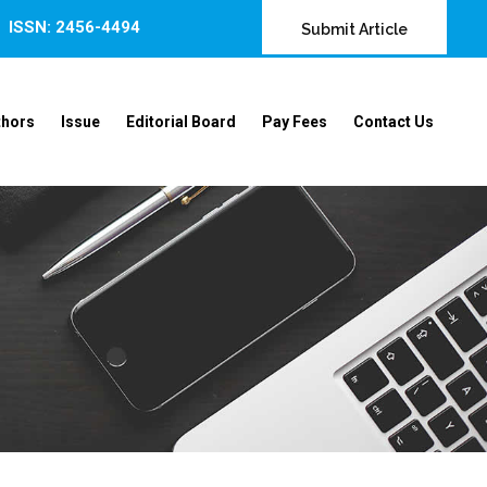
ISSN: 2456-4494
Submit Article
thors
Issue
Editorial Board
Pay Fees
Contact Us