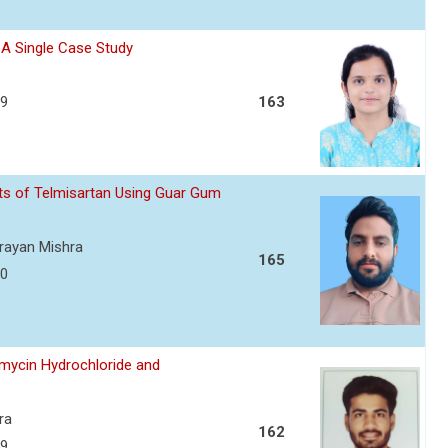
- A Single Case Study
39
163
ets of Telmisartan Using Guar Gum
arayan Mishra
165
50
amycin Hydrochloride and
ra
162
59