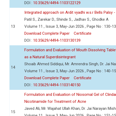
DOI :
10.35629/4494-1103122129
Integrated approach on Ardit vyadhi w.s.r Bells Palsy 
Patil S., Zarekar D., Shinde S., Jadhav S., Ghodke A
13
Volume 11 , Issue 3, May-Jun 2026 , Page No : 130-1
Download Complete Paper
Certificate
DOI :
10.35629/4494-1103130139
Formulation and Evaluation of Mouth Dissolving Tabl
as a Natural Superdisintegrant
Shoaib Ahmed Siddiqui, Mr. Amrendra Singh, Dr. Jai N
14
Volume 11 , Issue 3, May-Jun 2026 , Page No : 140-1
Download Complete Paper
Certificate
DOI :
10.35629/4494-1103140150
Formulation and Evaluation of Niosomal Gel of Clind
Nicotinamide for Treatment of Acne
Javed Ali, Mr. Wajahat Ullah Khan, Dr. Jai Narayan Mish
15
Volume 11 , Issue 3, May-Jun 2026 , Page No : 151-1