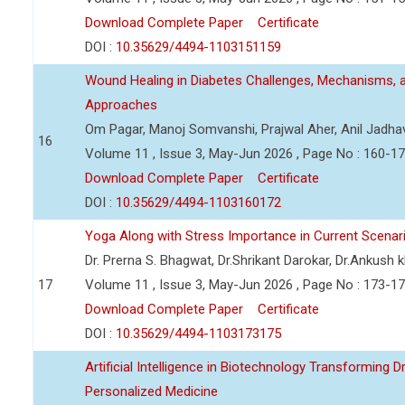
Download Complete Paper
Certificate
DOI :
10.35629/4494-1103151159
Wound Healing in Diabetes Challenges, Mechanisms, 
Approaches
Om Pagar, Manoj Somvanshi, Prajwal Aher, Anil Jadha
16
Volume 11 , Issue 3, May-Jun 2026 , Page No : 160-1
Download Complete Paper
Certificate
DOI :
10.35629/4494-1103160172
Yoga Along with Stress Importance in Current Scenar
Dr. Prerna S. Bhagwat, Dr.Shrikant Darokar, Dr.Ankush kh
17
Volume 11 , Issue 3, May-Jun 2026 , Page No : 173-1
Download Complete Paper
Certificate
DOI :
10.35629/4494-1103173175
Artificial Intelligence in Biotechnology Transforming 
Personalized Medicine