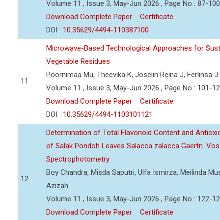
Volume 11 , Issue 3, May-Jun 2026 , Page No : 87-100
Download Complete Paper
Certificate
DOI :
10.35629/4494-110387100
Microwave-Based Technological Approaches for Sust
Vegetable Residues
Poornimaa Mu, Theevika K, Joselin Reina J, Ferlinsa J
11
Volume 11 , Issue 3, May-Jun 2026 , Page No : 101-1
Download Complete Paper
Certificate
DOI :
10.35629/4494-1103101121
Determination of Total Flavonoid Content and Antioxida
of Salak Pondoh Leaves Salacca zalacca Gaertn. Vos
Spectrophotometry
Boy Chandra, Misda Saputri, Ulfa Ismirza, Meilinda M
12
Azizah
Volume 11 , Issue 3, May-Jun 2026 , Page No : 122-1
Download Complete Paper
Certificate