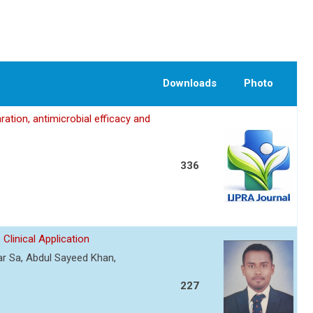
Downloads
Photo
ation, antimicrobial efficacy and
336
Clinical Application
r Sa, Abdul Sayeed Khan,
227