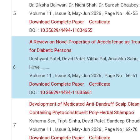
Dr. Diksha Bairwan, Dr. Nidhi Shah, Dr. Suresh Chaubey
5
Volume 11 , Issue 3, May-Jun 2026 , Page No : 46-55
Download Complete Paper
Certificate
DOI :
10.35629/4494-11034655
A Review on Novel Properties of Aceclofenac as Treat
for Diabetic Persons
Dushyant Patel, Devid Patel, Vibha Pal, Anushka Sahu
6
Hirve..........
Volume 11 , Issue 3, May-Jun 2026 , Page No : 56-61
Download Complete Paper
Certificate
DOI :
10.35629/4494-11035661
Development of Medicated Anti-Dandruff Scalp Cleans
Containing Phytoconstituent Poly-Herbal Shampoo
Kshama Sen, Tripti Sinha, Devid Patel, Sandeep Choud
7
Volume 11 , Issue 3, May-Jun 2026 , Page No : 62-70
Download Complete Paper
Certificate