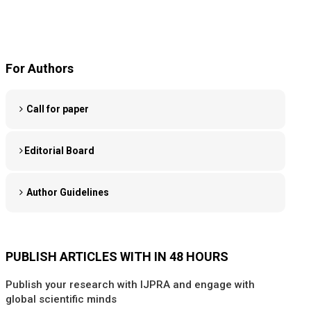
For Authors
Call for paper
Editorial Board
Author Guidelines
PUBLISH ARTICLES WITH IN 48 HOURS
Publish your research with IJPRA and engage with
global scientific minds