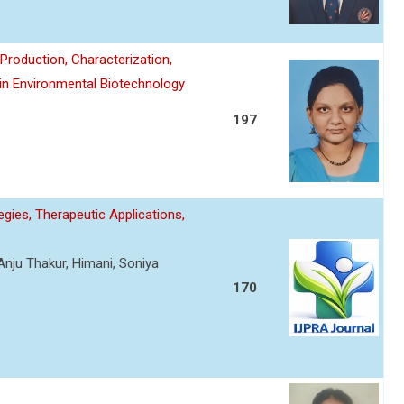
roduction, Characterization,
 in Environmental Biotechnology
197
gies, Therapeutic Applications,
Anju Thakur, Himani, Soniya
170