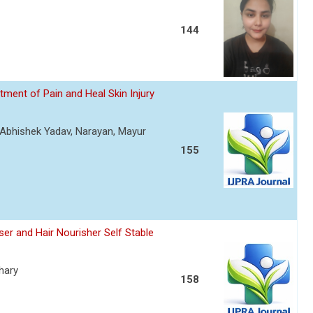
144
ment of Pain and Heal Skin Injury
, Abhishek Yadav, Narayan, Mayur
155
er and Hair Nourisher Self Stable
hary
158