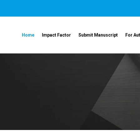
Home
Impact Factor
Submit Manuscript
For Au