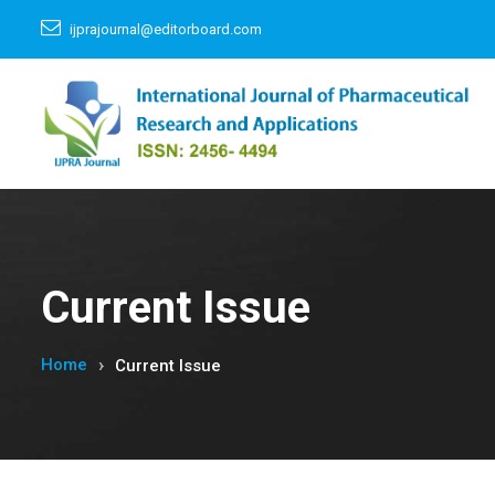
ijprajournal@editorboard.com
Current Issue
Home
Current Issue