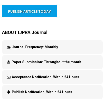
PUBLISH ARTICLE TODAY
ABOUT IJPRA Journal
Journal Frequency:
Monthly
Paper Submission:
Throughout the month
Acceptance Notification:
Within 24 Hours
Publish Notification:
Within 24 Hours