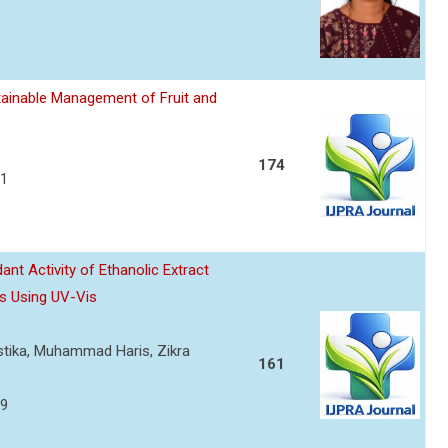
ainable Management of Fruit and
174
21
nt Activity of Ethanolic Extract
s Using UV-Vis
ustika, Muhammad Haris, Zikra
161
29