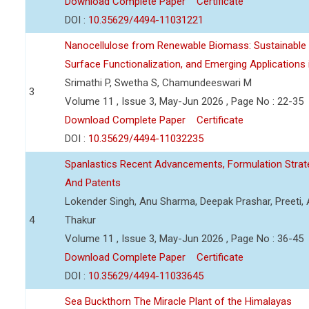
Download Complete Paper
Certificate
DOI :
10.35629/4494-11031221
Nanocellulose from Renewable Biomass: Sustainable P
Surface Functionalization, and Emerging Applications
Srimathi P, Swetha S, Chamundeeswari M
3
Volume 11 , Issue 3, May-Jun 2026 , Page No : 22-35
Download Complete Paper
Certificate
DOI :
10.35629/4494-11032235
Spanlastics Recent Advancements, Formulation Strate
And Patents
Lokender Singh, Anu Sharma, Deepak Prashar, Preeti, 
4
Thakur
Volume 11 , Issue 3, May-Jun 2026 , Page No : 36-45
Download Complete Paper
Certificate
DOI :
10.35629/4494-11033645
Sea Buckthorn The Miracle Plant of the Himalayas