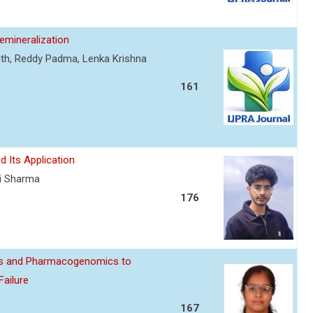
mineralization
nth, Reddy Padma, Lenka Krishna
161
d Its Application
ti Sharma
176
ics and Pharmacogenomics to
Failure
167