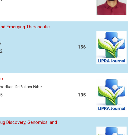
and Emerging Therapeutic
v
156
72
io
edkar, Dr.Pallavi Nibe
75
135
Drug Discovery, Genomics, and