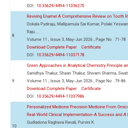
DOI :
10.35629/4494-11036270
Reviving Enamel A Comprehensive Review on Tooth Re
Dokala Pydiraju, Mallipamula Sai Kumar, Polaki Yeswa
Raju.....
8
Volume 11 , Issue 3, May-Jun 2026 , Page No : 71-78
Download Complete Paper
Certificate
DOI :
10.35629/4494-11037178
Green Approaches in Analytical Chemistry Principle an
Sanidhya Thakur, Shaan Thakur, Shivam Sharma, Swa
9
Volume 11 , Issue 3, May-Jun 2026 , Page No : 79-86
Download Complete Paper
Certificate
DOI :
10.35629/4494-11037986
Personalized Medicine Precision Medicine From Om
Real-World Clinical Implementation-A Success and A 
Gudladona Raghava Ravali, Purvini K.
10