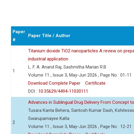
Paper
Paper Title / Author
#
Titanium dioxide TiO2 nanoparticles A review on prepar
industrial application
L. F. A. Anand Raj, Sashmitha Marian R.B
1
Volume 11 , Issue 3, May-Jun 2026 , Page No : 01-11
Download Complete Paper
Certificate
DOI :
10.35629/4494-11030111
Advances in Sublingual Drug Delivery From Concept to 
Tusara Kanta Behera, Santosh Kumar Dash, Kshiteswa
Swarupamayee Kalta
2
Volume 11 , Issue 3, May-Jun 2026 , Page No : 12-21