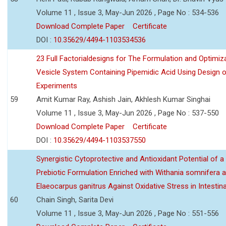
Volume 11 , Issue 3, May-Jun 2026 , Page No : 534-536
Download Complete Paper
Certificate
DOI :
10.35629/4494-1103534536
23 Full Factorialdesigns for The Formulation and Optimiza
Vesicle System Containing Pipemidic Acid Using Design 
Experiments
59
Amit Kumar Ray, Ashish Jain, Akhlesh Kumar Singhai
Volume 11 , Issue 3, May-Jun 2026 , Page No : 537-550
Download Complete Paper
Certificate
DOI :
10.35629/4494-1103537550
Synergistic Cytoprotective and Antioxidant Potential of a
Prebiotic Formulation Enriched with Withania somnifera 
Elaeocarpus ganitrus Against Oxidative Stress in Intestinal 
60
Chain Singh, Sarita Devi
Volume 11 , Issue 3, May-Jun 2026 , Page No : 551-556