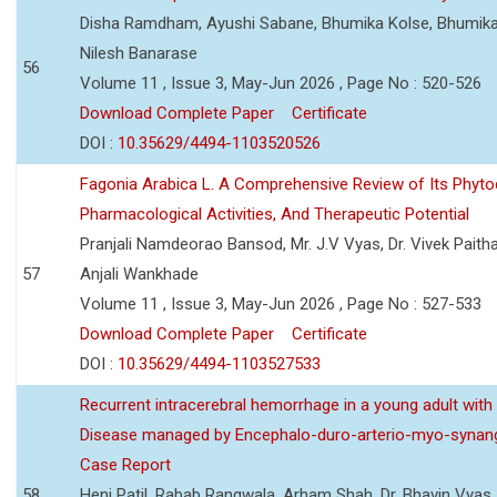
Disha Ramdham, Ayushi Sabane, Bhumika Kolse, Bhumika
Nilesh Banarase
56
Volume 11 , Issue 3, May-Jun 2026 , Page No : 520-526
Download Complete Paper
Certificate
DOI :
10.35629/4494-1103520526
Fagonia Arabica L. A Comprehensive Review of Its Phyto
Pharmacological Activities, And Therapeutic Potential
Pranjali Namdeorao Bansod, Mr. J.V Vyas, Dr. Vivek Paitha
57
Anjali Wankhade
Volume 11 , Issue 3, May-Jun 2026 , Page No : 527-533
Download Complete Paper
Certificate
DOI :
10.35629/4494-1103527533
Recurrent intracerebral hemorrhage in a young adult wi
Disease managed by Encephalo-duro-arterio-myo-synang
Case Report
58
Heni Patil, Rabab Rangwala, Arham Shah, Dr. Bhavin Vyas