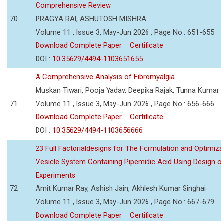
Comprehensive Review
70
PRAGYA RAI, ASHUTOSH MISHRA
Volume 11 , Issue 3, May-Jun 2026 , Page No : 651-655
Download Complete Paper
Certificate
DOI :
10.35629/4494-1103651655
A Comprehensive Analysis of Fibromyalgia
Muskan Tiwari, Pooja Yadav, Deepika Rajak, Tunna Kumar
71
Volume 11 , Issue 3, May-Jun 2026 , Page No : 656-666
Download Complete Paper
Certificate
DOI :
10.35629/4494-1103656666
23 Full Factorialdesigns for The Formulation and Optimiza
Vesicle System Containing Pipemidic Acid Using Design 
Experiments
72
Amit Kumar Ray, Ashish Jain, Akhlesh Kumar Singhai
Volume 11 , Issue 3, May-Jun 2026 , Page No : 667-679
Download Complete Paper
Certificate