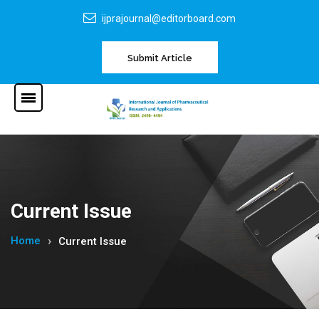
ijprajournal@editorboard.com
Submit Article
Current Issue
Home
Current Issue