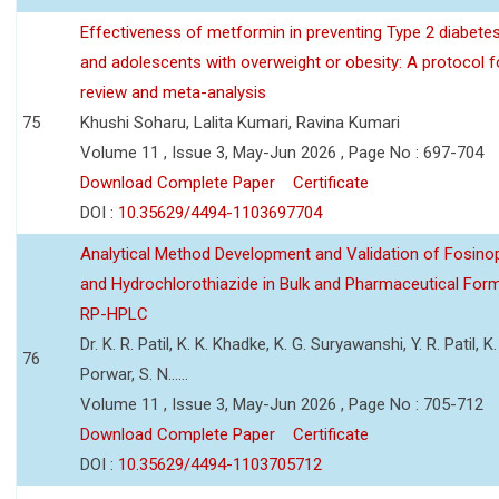
Effectiveness of metformin in preventing Type 2 diabetes 
and adolescents with overweight or obesity: A protocol 
review and meta-analysis
75
Khushi Soharu, Lalita Kumari, Ravina Kumari
Volume 11 , Issue 3, May-Jun 2026 , Page No : 697-704
Download Complete Paper
Certificate
DOI :
10.35629/4494-1103697704
Analytical Method Development and Validation of Fosino
and Hydrochlorothiazide in Bulk and Pharmaceutical Form
RP-HPLC
Dr. K. R. Patil, K. K. Khadke, K. G. Suryawanshi, Y. R. Patil, K. 
76
Porwar, S. N......
Volume 11 , Issue 3, May-Jun 2026 , Page No : 705-712
Download Complete Paper
Certificate
DOI :
10.35629/4494-1103705712