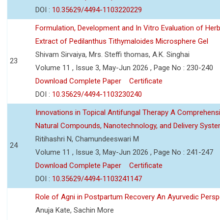
DOI :
10.35629/4494-1103220229
Formulation, Development and In Vitro Evaluation of Herb
Extract of Pedilanthus Tithymaloides Microsphere Gel
Shivam Sirvaiya, Mrs. Steffi thomas, A.K. Singhai
23
Volume 11 , Issue 3, May-Jun 2026 , Page No : 230-240
Download Complete Paper
Certificate
DOI :
10.35629/4494-1103230240
Innovations in Topical Antifungal Therapy A Comprehens
Natural Compounds, Nanotechnology, and Delivery Syst
Ritihashri N, Chamundeeswari M
24
Volume 11 , Issue 3, May-Jun 2026 , Page No : 241-247
Download Complete Paper
Certificate
DOI :
10.35629/4494-1103241147
Role of Agni in Postpartum Recovery An Ayurvedic Persp
Anuja Kate, Sachin More