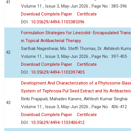
41
Volume 11 , Issue 3, May-Jun 2026 , Page No : 385-396
Download Complete Paper
Certificate
DOI :
10.35629/4494-1103385396
Formulation Strategies for Linezolid- Encapsulated Tra
in Topical Antibacterial Therapy
Sarthak Nageshwar, Ms. Steffi Thomas, Dr. Akhilesh Kuma
42
Volume 11 , Issue 3, May-Jun 2026 , Page No : 397-405
Download Complete Paper
Certificate
DOI :
10.35629/4494-1103397405
Development And Characterization of a Phytosome-Base
System of Tephrosia Pul Seed Extract and Its Antibacteria
Rinki Prajapati, Mahadev Kanere, Akhlesh Kumar Singhai
43
Volume 11 , Issue 3, May-Jun 2026 , Page No : 406-412
Download Complete Paper
Certificate
DOI :
10.35629/4494-1103406412