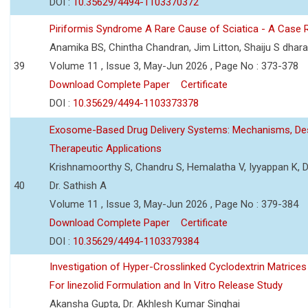
DOI :
10.35629/4494-1103370372
Piriformis Syndrome A Rare Cause of Sciatica - A Case 
Anamika BS, Chintha Chandran, Jim Litton, Shaiju S dhar
39
Volume 11 , Issue 3, May-Jun 2026 , Page No : 373-378
Download Complete Paper
Certificate
DOI :
10.35629/4494-1103373378
Exosome-Based Drug Delivery Systems: Mechanisms, Des
Therapeutic Applications
Krishnamoorthy S, Chandru S, Hemalatha V, Iyyappan K, Dr.
40
Dr. Sathish A
Volume 11 , Issue 3, May-Jun 2026 , Page No : 379-384
Download Complete Paper
Certificate
DOI :
10.35629/4494-1103379384
Investigation of Hyper-Crosslinked Cyclodextrin Matrices
For linezolid Formulation and In Vitro Release Study
Akansha Gupta, Dr. Akhlesh Kumar Singhai