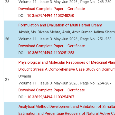
25
Volume 11 , Issue 3, May-Jun 2026 , Page No : 248-250
Download Complete Paper
Certificate
DOI :
10.35629/4494-1103248250
Formulation and Evaluation of Multi Herbal Cream
Akshit, Ms. Diksha Mehta, Amit, Amit Kumar, Aditya Sharm
26
Volume 11 , Issue 3, May-Jun 2026 , Page No : 251-253
Download Complete Paper
Certificate
DOI :
10.35629/4494-1103251253
Physiological and Molecular Responses of Medicinal Plan
Drought Stress A Comprehensive Case Study on Ocimu
Urvashi
27
Volume 11 , Issue 3, May-Jun 2026 , Page No : 254-267
Download Complete Paper
Certificate
DOI :
10.35629/4494-1103254267
Analytical Method Development and Validation of Simult
Estimation and Percentage Recovery of Natural Active C