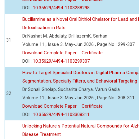
DOI :
10.35629/4494-1103288298
Bucillamine as a Novel Oral Dithiol Chelator for Lead and 
Detoxification in Rats
Dr.Nashat M. Abdalaty, Dr.HazemK. Sarhan
31
Volume 11 , Issue 3, May-Jun 2026 , Page No : 299-307
Download Complete Paper
Certificate
DOI :
10.35629/4494-1103299307
How to Target Specialist Doctors in Digital Pharma Camp
Segmentation, Specialty Filters, and Behavioral Targeting
Dr Sonali Gholap, Sucharita Charya, Varun Gadia
32
Volume 11 , Issue 3, May-Jun 2026 , Page No : 308-311
Download Complete Paper
Certificate
DOI :
10.35629/4494-1103308311
Unlocking Nature s Potential Natural Compounds for Alz
Disease Treatment