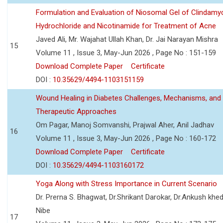
Formulation and Evaluation of Niosomal Gel of Clindamy
Hydrochloride and Nicotinamide for Treatment of Acne
Javed Ali, Mr. Wajahat Ullah Khan, Dr. Jai Narayan Mishra
15
Volume 11 , Issue 3, May-Jun 2026 , Page No : 151-159
Download Complete Paper
Certificate
DOI :
10.35629/4494-1103151159
Wound Healing in Diabetes Challenges, Mechanisms, and
Therapeutic Approaches
Om Pagar, Manoj Somvanshi, Prajwal Aher, Anil Jadhav
16
Volume 11 , Issue 3, May-Jun 2026 , Page No : 160-172
Download Complete Paper
Certificate
DOI :
10.35629/4494-1103160172
Yoga Along with Stress Importance in Current Scenario
Dr. Prerna S. Bhagwat, Dr.Shrikant Darokar, Dr.Ankush khedk
Nibe
17