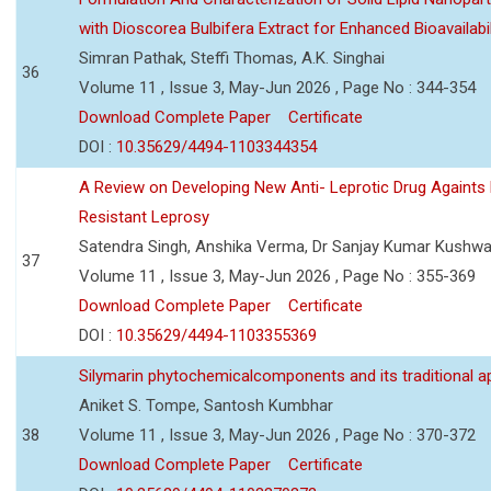
with Dioscorea Bulbifera Extract for Enhanced Bioavailabil
Simran Pathak, Steffi Thomas, A.K. Singhai
36
Volume 11 , Issue 3, May-Jun 2026 , Page No : 344-354
Download Complete Paper
Certificate
DOI :
10.35629/4494-1103344354
A Review on Developing New Anti- Leprotic Drug Againts
Resistant Leprosy
Satendra Singh, Anshika Verma, Dr Sanjay Kumar Kushw
37
Volume 11 , Issue 3, May-Jun 2026 , Page No : 355-369
Download Complete Paper
Certificate
DOI :
10.35629/4494-1103355369
Silymarin phytochemicalcomponents and its traditional ap
Aniket S. Tompe, Santosh Kumbhar
38
Volume 11 , Issue 3, May-Jun 2026 , Page No : 370-372
Download Complete Paper
Certificate