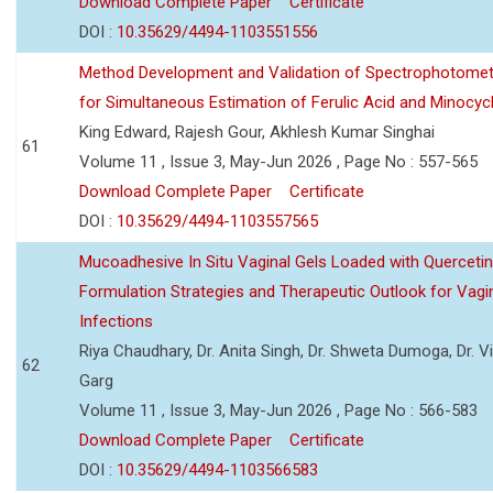
Download Complete Paper
Certificate
DOI :
10.35629/4494-1103551556
Method Development and Validation of Spectrophotomet
for Simultaneous Estimation of Ferulic Acid and Minocycl
King Edward, Rajesh Gour, Akhlesh Kumar Singhai
61
Volume 11 , Issue 3, May-Jun 2026 , Page No : 557-565
Download Complete Paper
Certificate
DOI :
10.35629/4494-1103557565
Mucoadhesive In Situ Vaginal Gels Loaded with Querceti
Formulation Strategies and Therapeutic Outlook for Vagi
Infections
Riya Chaudhary, Dr. Anita Singh, Dr. Shweta Dumoga, Dr. 
62
Garg
Volume 11 , Issue 3, May-Jun 2026 , Page No : 566-583
Download Complete Paper
Certificate
DOI :
10.35629/4494-1103566583