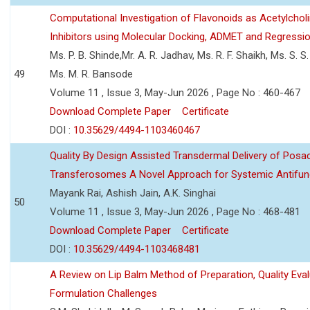
Computational Investigation of Flavonoids as Acetylchol
Inhibitors using Molecular Docking, ADMET and Regressio
Ms. P. B. Shinde,Mr. A. R. Jadhav, Ms. R. F. Shaikh, Ms. S. S
49
Ms. M. R. Bansode
Volume 11 , Issue 3, May-Jun 2026 , Page No : 460-467
Download Complete Paper
Certificate
DOI :
10.35629/4494-1103460467
Quality By Design Assisted Transdermal Delivery of Posa
Transferosomes A Novel Approach for Systemic Antifun
Mayank Rai, Ashish Jain, A.K. Singhai
50
Volume 11 , Issue 3, May-Jun 2026 , Page No : 468-481
Download Complete Paper
Certificate
DOI :
10.35629/4494-1103468481
A Review on Lip Balm Method of Preparation, Quality Eval
Formulation Challenges