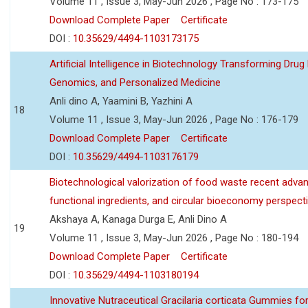
Volume 11 , Issue 3, May-Jun 2026 , Page No : 173-175
Download Complete Paper
Certificate
DOI :
10.35629/4494-1103173175
Artificial Intelligence in Biotechnology Transforming Drug
Genomics, and Personalized Medicine
Anli dino A, Yaamini B, Yazhini A
18
Volume 11 , Issue 3, May-Jun 2026 , Page No : 176-179
Download Complete Paper
Certificate
DOI :
10.35629/4494-1103176179
Biotechnological valorization of food waste recent adva
functional ingredients, and circular bioeconomy perspect
Akshaya A, Kanaga Durga E, Anli Dino A
19
Volume 11 , Issue 3, May-Jun 2026 , Page No : 180-194
Download Complete Paper
Certificate
DOI :
10.35629/4494-1103180194
Innovative Nutraceutical Gracilaria corticata Gummies for