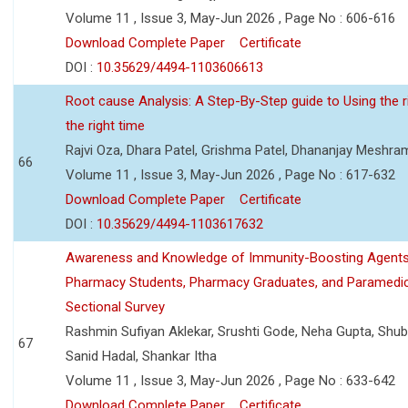
Volume 11 , Issue 3, May-Jun 2026 , Page No : 606-616
Download Complete Paper
Certificate
DOI :
10.35629/4494-1103606613
Root cause Analysis: A Step-By-Step guide to Using the ri
the right time
Rajvi Oza, Dhara Patel, Grishma Patel, Dhananjay Meshra
66
Volume 11 , Issue 3, May-Jun 2026 , Page No : 617-632
Download Complete Paper
Certificate
DOI :
10.35629/4494-1103617632
Awareness and Knowledge of Immunity-Boosting Agen
Pharmacy Students, Pharmacy Graduates, and Paramedic
Sectional Survey
Rashmin Sufiyan Aklekar, Srushti Gode, Neha Gupta, Shubh
67
Sanid Hadal, Shankar Itha
Volume 11 , Issue 3, May-Jun 2026 , Page No : 633-642
Download Complete Paper
Certificate