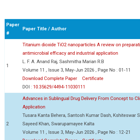
Paper
Paper Title / Author
#
Titanium dioxide TiO2 nanoparticles A review on preparat
antimicrobial efficacy and industrial application
L. F. A. Anand Raj, Sashmitha Marian R.B
1
Volume 11 , Issue 3, May-Jun 2026 , Page No : 01-11
Download Complete Paper
Certificate
DOI :
10.35629/4494-11030111
Advances in Sublingual Drug Delivery From Concept to Cli
Application
Tusara Kanta Behera, Santosh Kumar Dash, Kshiteswar S
2
Sayeed Khan, Swarupamayee Kalta
Volume 11 , Issue 3, May-Jun 2026 , Page No : 12-21