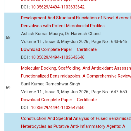
DOI :
10.35629/4494-1103633642
Development And Structural Elucidation of Novel Azomet
Derivatives with Potent Microbicidal Profiles
Ashish Kumar Maurya, Dr. Hareesh Chand
68
Volume 11 , Issue 3, May-Jun 2026 , Page No : 643-646
Download Complete Paper
Certificate
DOI :
10.35629/4494-1103643646
Molecular Docking, Scaffolding, And Antioxidant Assess
Functionalized Benzimidazoles: A Comprehensive Revie
Sunil Kumar, Rameshwar Singh
69
Volume 11 , Issue 3, May-Jun 2026 , Page No : 647-650
Download Complete Paper
Certificate
DOI :
10.35629/4494-1103647650
Construction And Spectral Analysis of Fused Benzimidaz
Heterocycles as Putative Anti-Inflammatory Agents: A