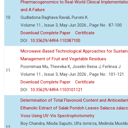
Pharmacogenomics to Real-World Clinical Implementati
and A Failure
10
Gudladona Raghava Ravali, Purvini K.
Volume 11 , Issue 3, May-Jun 2026 , Page No : 87-100
Download Complete Paper
Certificate
DOI :
10.35629/4494-110387100
Microwave-Based Technological Approaches for Sustain
Management of Fruit and Vegetable Residues
Poornimaa Mu, Theevika K, Joselin Reina J, Ferlinsa J
11
Volume 11 , Issue 3, May-Jun 2026 , Page No : 101-121
Download Complete Paper
Certificate
DOI :
10.35629/4494-1103101121
Determination of Total Flavonoid Content and Antioxidant
Ethanolic Extract of Salak Pondoh Leaves Salacca zalacc
Voss Using UV-Vis Spectrophotometry
Boy Chandra, Misda Saputri, Ulfa Ismirza, Meilinda Mustik
12