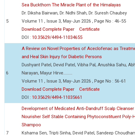
Sea Buckthorn The Miracle Plant of the Himalayas
Dr. Diksha Bairwan, Dr. Nidhi Shah, Dr. Suresh Chaubey
5
Volume 11 , Issue 3, May-Jun 2026 , Page No : 46-55
Download Complete Paper
Certificate
DOI :
10.35629/4494-11034655
A Review on Novel Properties of Aceclofenac as Treatme
and Heal Skin Injury for Diabetic Persons
Dushyant Patel, Devid Patel, Vibha Pal, Anushka Sahu, Ab
6
Narayan, Mayur Hirve..........
Volume 11 , Issue 3, May-Jun 2026 , Page No : 56-61
Download Complete Paper
Certificate
DOI :
10.35629/4494-11035661
Development of Medicated Anti-Dandruff Scalp Cleanser 
Nourisher Self Stable Containing Phytoconstituent Poly-
Shampoo
7
Kshama Sen, Tripti Sinha, Devid Patel, Sandeep Choudhar