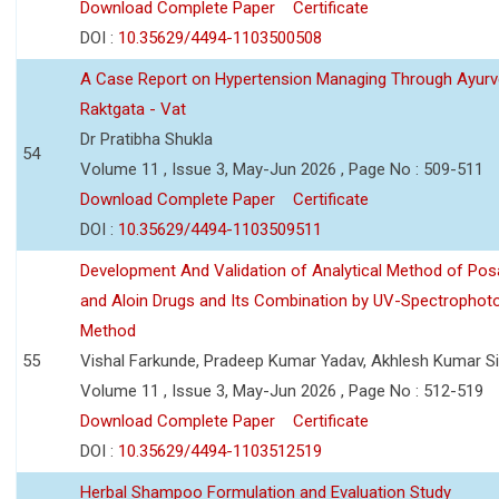
Download Complete Paper
Certificate
DOI :
10.35629/4494-1103500508
A Case Report on Hypertension Managing Through Ayurv
Raktgata - Vat
Dr Pratibha Shukla
54
Volume 11 , Issue 3, May-Jun 2026 , Page No : 509-511
Download Complete Paper
Certificate
DOI :
10.35629/4494-1103509511
Development And Validation of Analytical Method of Po
and Aloin Drugs and Its Combination by UV-Spectrophot
Method
55
Vishal Farkunde, Pradeep Kumar Yadav, Akhlesh Kumar S
Volume 11 , Issue 3, May-Jun 2026 , Page No : 512-519
Download Complete Paper
Certificate
DOI :
10.35629/4494-1103512519
Herbal Shampoo Formulation and Evaluation Study