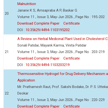
Malnutrition
Janane K S, Amsapraba A P, Baskar G
20
Volume 11 , Issue 3, May-Jun 2026 , Page No : 195-202
Download Complete Paper
Certificate
DOI :
10.35629/4494-1103195202
A Review on Herbal Medicinal Plant Used in Cholesterol C
Sonali Patidar, Mayank Karma, Vinita Patidar
21
Volume 11 , Issue 3, May-Jun 2026 , Page No : 203-219
Download Complete Paper
Certificate
DOI :
10.35629/4494-1103203219
Thermosensitive Hydrogel for Drug Delivery Mechanism 
Application
Mr. Prathamesh Raut, Prof. Sakshi Bodake, Dr. P. S. Uttekar
22
Deokar
Volume 11 , Issue 3, May-Jun 2026 , Page No : 220-229
Download Complete Paper
Certificate