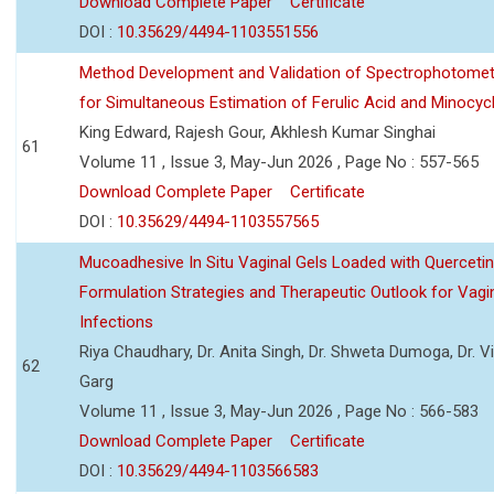
Download Complete Paper
Certificate
DOI :
10.35629/4494-1103551556
Method Development and Validation of Spectrophotomet
for Simultaneous Estimation of Ferulic Acid and Minocycl
King Edward, Rajesh Gour, Akhlesh Kumar Singhai
61
Volume 11 , Issue 3, May-Jun 2026 , Page No : 557-565
Download Complete Paper
Certificate
DOI :
10.35629/4494-1103557565
Mucoadhesive In Situ Vaginal Gels Loaded with Querceti
Formulation Strategies and Therapeutic Outlook for Vagi
Infections
Riya Chaudhary, Dr. Anita Singh, Dr. Shweta Dumoga, Dr. 
62
Garg
Volume 11 , Issue 3, May-Jun 2026 , Page No : 566-583
Download Complete Paper
Certificate
DOI :
10.35629/4494-1103566583