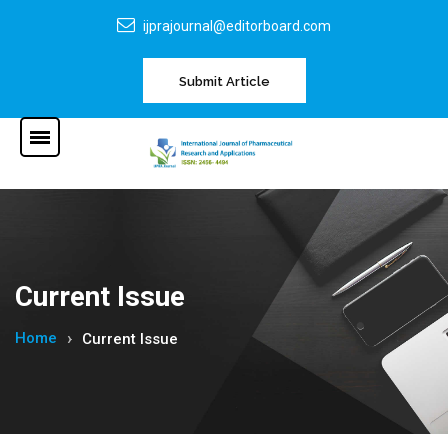
ijprajournal@editorboard.com
Submit Article
Current Issue
Home
Current Issue