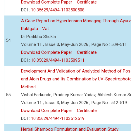
Download Complete Paper
Certificate
DOI :
10.35629/4494-1103500508
A Case Report on Hypertension Managing Through Ayurv
Raktgata - Vat
Dr Pratibha Shukla
54
Volume 11 , Issue 3, May-Jun 2026 , Page No : 509-511
Download Complete Paper
Certificate
DOI :
10.35629/4494-1103509511
Development And Validation of Analytical Method of Po
and Aloin Drugs and Its Combination by UV-Spectrophot
Method
55
Vishal Farkunde, Pradeep Kumar Yadav, Akhlesh Kumar S
Volume 11 , Issue 3, May-Jun 2026 , Page No : 512-519
Download Complete Paper
Certificate
DOI :
10.35629/4494-1103512519
Herbal Shampoo Formulation and Evaluation Study