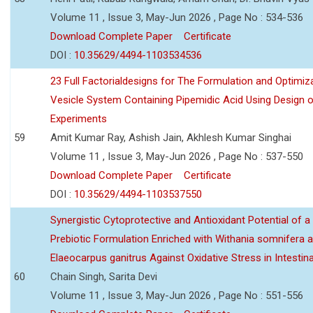
Volume 11 , Issue 3, May-Jun 2026 , Page No : 534-536
Download Complete Paper
Certificate
DOI :
10.35629/4494-1103534536
23 Full Factorialdesigns for The Formulation and Optimiza
Vesicle System Containing Pipemidic Acid Using Design 
Experiments
59
Amit Kumar Ray, Ashish Jain, Akhlesh Kumar Singhai
Volume 11 , Issue 3, May-Jun 2026 , Page No : 537-550
Download Complete Paper
Certificate
DOI :
10.35629/4494-1103537550
Synergistic Cytoprotective and Antioxidant Potential of a
Prebiotic Formulation Enriched with Withania somnifera 
Elaeocarpus ganitrus Against Oxidative Stress in Intestinal 
60
Chain Singh, Sarita Devi
Volume 11 , Issue 3, May-Jun 2026 , Page No : 551-556