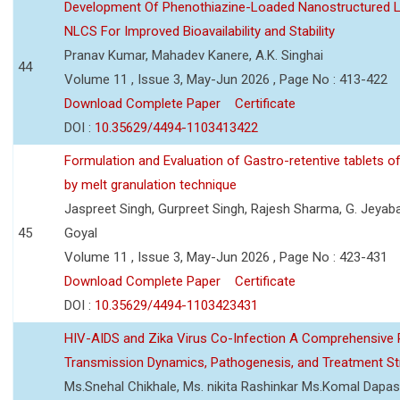
Development Of Phenothiazine-Loaded Nanostructured Li
NLCS For Improved Bioavailability and Stability
Pranav Kumar, Mahadev Kanere, A.K. Singhai
44
Volume 11 , Issue 3, May-Jun 2026 , Page No : 413-422
Download Complete Paper
Certificate
DOI :
10.35629/4494-1103413422
Formulation and Evaluation of Gastro-retentive tablets of
by melt granulation technique
Jaspreet Singh, Gurpreet Singh, Rajesh Sharma, G. Jeyab
45
Goyal
Volume 11 , Issue 3, May-Jun 2026 , Page No : 423-431
Download Complete Paper
Certificate
DOI :
10.35629/4494-1103423431
HIV-AIDS and Zika Virus Co-Infection A Comprehensive 
Transmission Dynamics, Pathogenesis, and Treatment St
Ms.Snehal Chikhale, Ms. nikita Rashinkar Ms.Komal Dapas