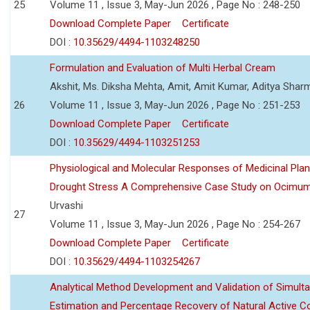
25
Volume 11 , Issue 3, May-Jun 2026 , Page No : 248-250
Download Complete Paper
Certificate
DOI :
10.35629/4494-1103248250
Formulation and Evaluation of Multi Herbal Cream
Akshit, Ms. Diksha Mehta, Amit, Amit Kumar, Aditya Sharm
26
Volume 11 , Issue 3, May-Jun 2026 , Page No : 251-253
Download Complete Paper
Certificate
DOI :
10.35629/4494-1103251253
Physiological and Molecular Responses of Medicinal Plan
Drought Stress A Comprehensive Case Study on Ocimu
Urvashi
27
Volume 11 , Issue 3, May-Jun 2026 , Page No : 254-267
Download Complete Paper
Certificate
DOI :
10.35629/4494-1103254267
Analytical Method Development and Validation of Simult
Estimation and Percentage Recovery of Natural Active C