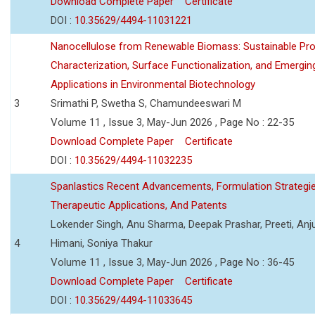
Download Complete Paper
Certificate
DOI :
10.35629/4494-11031221
Nanocellulose from Renewable Biomass: Sustainable Pro
Characterization, Surface Functionalization, and Emergin
Applications in Environmental Biotechnology
3
Srimathi P, Swetha S, Chamundeeswari M
Volume 11 , Issue 3, May-Jun 2026 , Page No : 22-35
Download Complete Paper
Certificate
DOI :
10.35629/4494-11032235
Spanlastics Recent Advancements, Formulation Strategie
Therapeutic Applications, And Patents
Lokender Singh, Anu Sharma, Deepak Prashar, Preeti, Anj
4
Himani, Soniya Thakur
Volume 11 , Issue 3, May-Jun 2026 , Page No : 36-45
Download Complete Paper
Certificate
DOI :
10.35629/4494-11033645