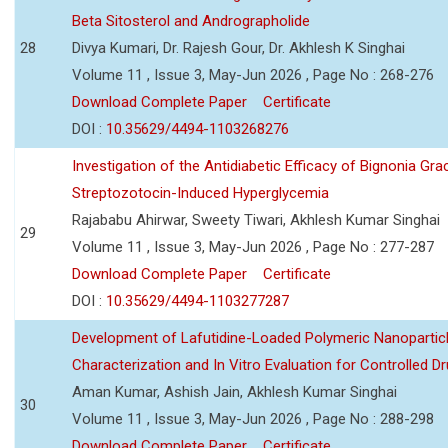
Beta Sitosterol and Andrographolide
28
Divya Kumari, Dr. Rajesh Gour, Dr. Akhlesh K Singhai
Volume 11 , Issue 3, May-Jun 2026 , Page No : 268-276
Download Complete Paper
Certificate
DOI :
10.35629/4494-1103268276
Investigation of the Antidiabetic Efficacy of Bignonia Graci
Streptozotocin-Induced Hyperglycemia
Rajababu Ahirwar, Sweety Tiwari, Akhlesh Kumar Singhai
29
Volume 11 , Issue 3, May-Jun 2026 , Page No : 277-287
Download Complete Paper
Certificate
DOI :
10.35629/4494-1103277287
Development of Lafutidine-Loaded Polymeric Nanoparticl
Characterization and In Vitro Evaluation for Controlled Dr
Aman Kumar, Ashish Jain, Akhlesh Kumar Singhai
30
Volume 11 , Issue 3, May-Jun 2026 , Page No : 288-298
Download Complete Paper
Certificate