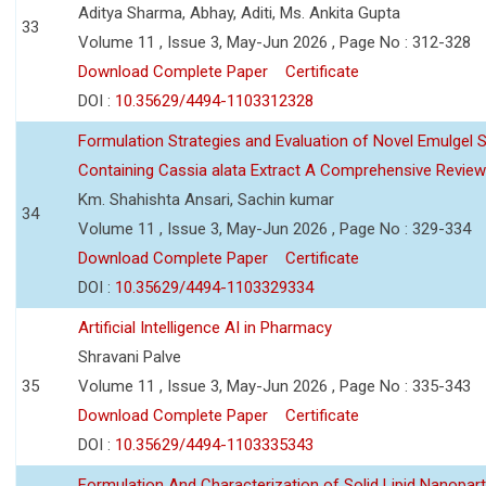
Aditya Sharma, Abhay, Aditi, Ms. Ankita Gupta
33
Volume 11 , Issue 3, May-Jun 2026 , Page No : 312-328
Download Complete Paper
Certificate
DOI :
10.35629/4494-1103312328
Formulation Strategies and Evaluation of Novel Emulgel
Containing Cassia alata Extract A Comprehensive Review
Km. Shahishta Ansari, Sachin kumar
34
Volume 11 , Issue 3, May-Jun 2026 , Page No : 329-334
Download Complete Paper
Certificate
DOI :
10.35629/4494-1103329334
Artificial Intelligence AI in Pharmacy
Shravani Palve
35
Volume 11 , Issue 3, May-Jun 2026 , Page No : 335-343
Download Complete Paper
Certificate
DOI :
10.35629/4494-1103335343
Formulation And Characterization of Solid Lipid Nanopar