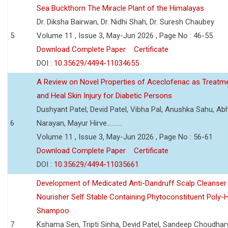
Sea Buckthorn The Miracle Plant of the Himalayas
Dr. Diksha Bairwan, Dr. Nidhi Shah, Dr. Suresh Chaubey
5
Volume 11 , Issue 3, May-Jun 2026 , Page No : 46-55
Download Complete Paper
Certificate
DOI :
10.35629/4494-11034655
A Review on Novel Properties of Aceclofenac as Treatme
and Heal Skin Injury for Diabetic Persons
Dushyant Patel, Devid Patel, Vibha Pal, Anushka Sahu, Ab
6
Narayan, Mayur Hirve..........
Volume 11 , Issue 3, May-Jun 2026 , Page No : 56-61
Download Complete Paper
Certificate
DOI :
10.35629/4494-11035661
Development of Medicated Anti-Dandruff Scalp Cleanser 
Nourisher Self Stable Containing Phytoconstituent Poly-
Shampoo
7
Kshama Sen, Tripti Sinha, Devid Patel, Sandeep Choudhar