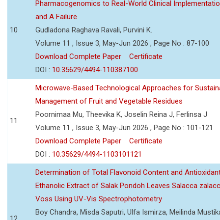
Pharmacogenomics to Real-World Clinical Implementati
and A Failure
10
Gudladona Raghava Ravali, Purvini K.
Volume 11 , Issue 3, May-Jun 2026 , Page No : 87-100
Download Complete Paper
Certificate
DOI :
10.35629/4494-110387100
Microwave-Based Technological Approaches for Sustain
Management of Fruit and Vegetable Residues
Poornimaa Mu, Theevika K, Joselin Reina J, Ferlinsa J
11
Volume 11 , Issue 3, May-Jun 2026 , Page No : 101-121
Download Complete Paper
Certificate
DOI :
10.35629/4494-1103101121
Determination of Total Flavonoid Content and Antioxidant
Ethanolic Extract of Salak Pondoh Leaves Salacca zalacc
Voss Using UV-Vis Spectrophotometry
Boy Chandra, Misda Saputri, Ulfa Ismirza, Meilinda Mustik
12