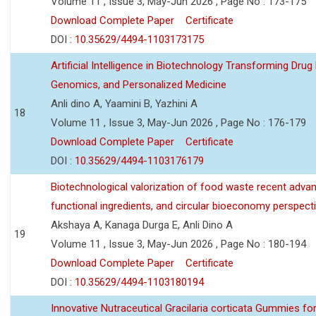
Volume 11 , Issue 3, May-Jun 2026 , Page No : 173-175
Download Complete Paper
Certificate
DOI :
10.35629/4494-1103173175
Artificial Intelligence in Biotechnology Transforming Drug
Genomics, and Personalized Medicine
Anli dino A, Yaamini B, Yazhini A
18
Volume 11 , Issue 3, May-Jun 2026 , Page No : 176-179
Download Complete Paper
Certificate
DOI :
10.35629/4494-1103176179
Biotechnological valorization of food waste recent adva
functional ingredients, and circular bioeconomy perspect
Akshaya A, Kanaga Durga E, Anli Dino A
19
Volume 11 , Issue 3, May-Jun 2026 , Page No : 180-194
Download Complete Paper
Certificate
DOI :
10.35629/4494-1103180194
Innovative Nutraceutical Gracilaria corticata Gummies for