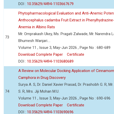
DOI :
10.35629/4494-1103667679
Phytopharmacological Evaluation and Anti-Anemic Potent
Anthocephalus cadamba Fruit Extract in Phenylhydrazine
Anemia in Albino Rats
Mr. Omprakash Ukey, Ms. Pragati Zalwade, Mr. Narendra La
73
Bhumesh Wanjari....
Volume 11 , Issue 3, May-Jun 2026 , Page No : 680-689
Download Complete Paper
Certificate
DOI :
10.35629/4494-1103680689
A Review on Molecular Docking Application of Cinnam
Camphora in Drug Discovery
Surya A. S, Dr. Daniel Xavier Prasad, Dr. Prashobh G. R, Mr.
74
S. R, Mrs. Jiji Mohan M.U.
Volume 11 , Issue 3, May-Jun 2026 , Page No : 690-696
Download Complete Paper
Certificate
DOI :
10.35629/4494-1103690696