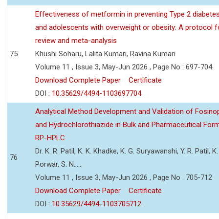
Effectiveness of metformin in preventing Type 2 diabetes 
and adolescents with overweight or obesity: A protocol 
review and meta-analysis
75
Khushi Soharu, Lalita Kumari, Ravina Kumari
Volume 11 , Issue 3, May-Jun 2026 , Page No : 697-704
Download Complete Paper
Certificate
DOI :
10.35629/4494-1103697704
Analytical Method Development and Validation of Fosino
and Hydrochlorothiazide in Bulk and Pharmaceutical Form
RP-HPLC
Dr. K. R. Patil, K. K. Khadke, K. G. Suryawanshi, Y. R. Patil, K. 
76
Porwar, S. N......
Volume 11 , Issue 3, May-Jun 2026 , Page No : 705-712
Download Complete Paper
Certificate
DOI :
10.35629/4494-1103705712