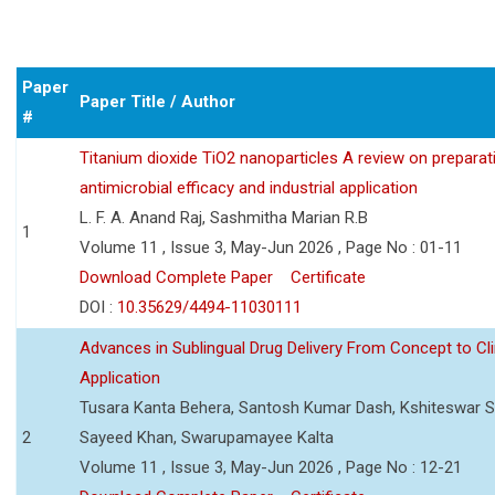
Paper
Paper Title / Author
#
Titanium dioxide TiO2 nanoparticles A review on preparat
antimicrobial efficacy and industrial application
L. F. A. Anand Raj, Sashmitha Marian R.B
1
Volume 11 , Issue 3, May-Jun 2026 , Page No : 01-11
Download Complete Paper
Certificate
DOI :
10.35629/4494-11030111
Advances in Sublingual Drug Delivery From Concept to Cli
Application
Tusara Kanta Behera, Santosh Kumar Dash, Kshiteswar S
2
Sayeed Khan, Swarupamayee Kalta
Volume 11 , Issue 3, May-Jun 2026 , Page No : 12-21