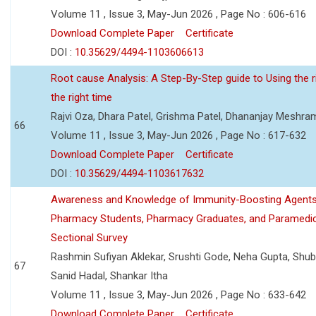
Volume 11 , Issue 3, May-Jun 2026 , Page No : 606-616
Download Complete Paper
Certificate
DOI :
10.35629/4494-1103606613
Root cause Analysis: A Step-By-Step guide to Using the ri
the right time
Rajvi Oza, Dhara Patel, Grishma Patel, Dhananjay Meshra
66
Volume 11 , Issue 3, May-Jun 2026 , Page No : 617-632
Download Complete Paper
Certificate
DOI :
10.35629/4494-1103617632
Awareness and Knowledge of Immunity-Boosting Agen
Pharmacy Students, Pharmacy Graduates, and Paramedic
Sectional Survey
Rashmin Sufiyan Aklekar, Srushti Gode, Neha Gupta, Shubh
67
Sanid Hadal, Shankar Itha
Volume 11 , Issue 3, May-Jun 2026 , Page No : 633-642
Download Complete Paper
Certificate