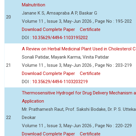
Malnutrition
Janane K S, Amsapraba A P, Baskar G
20
Volume 11 , Issue 3, May-Jun 2026 , Page No : 195-202
Download Complete Paper
Certificate
DOI :
10.35629/4494-1103195202
A Review on Herbal Medicinal Plant Used in Cholesterol C
Sonali Patidar, Mayank Karma, Vinita Patidar
21
Volume 11 , Issue 3, May-Jun 2026 , Page No : 203-219
Download Complete Paper
Certificate
DOI :
10.35629/4494-1103203219
Thermosensitive Hydrogel for Drug Delivery Mechanism 
Application
Mr. Prathamesh Raut, Prof. Sakshi Bodake, Dr. P. S. Uttekar
22
Deokar
Volume 11 , Issue 3, May-Jun 2026 , Page No : 220-229
Download Complete Paper
Certificate