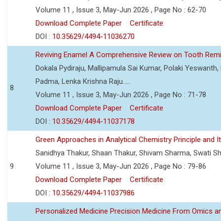
Volume 11 , Issue 3, May-Jun 2026 , Page No : 62-70
Download Complete Paper
Certificate
DOI :
10.35629/4494-11036270
Reviving Enamel A Comprehensive Review on Tooth Remin
Dokala Pydiraju, Mallipamula Sai Kumar, Polaki Yeswanth,
Padma, Lenka Krishna Raju.....
8
Volume 11 , Issue 3, May-Jun 2026 , Page No : 71-78
Download Complete Paper
Certificate
DOI :
10.35629/4494-11037178
Green Approaches in Analytical Chemistry Principle and It
Sanidhya Thakur, Shaan Thakur, Shivam Sharma, Swati S
9
Volume 11 , Issue 3, May-Jun 2026 , Page No : 79-86
Download Complete Paper
Certificate
DOI :
10.35629/4494-11037986
Personalized Medicine Precision Medicine From Omics a