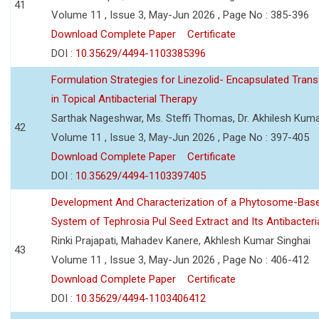
41
Volume 11 , Issue 3, May-Jun 2026 , Page No : 385-396
Download Complete Paper
Certificate
DOI :
10.35629/4494-1103385396
Formulation Strategies for Linezolid- Encapsulated Tra
in Topical Antibacterial Therapy
Sarthak Nageshwar, Ms. Steffi Thomas, Dr. Akhilesh Kuma
42
Volume 11 , Issue 3, May-Jun 2026 , Page No : 397-405
Download Complete Paper
Certificate
DOI :
10.35629/4494-1103397405
Development And Characterization of a Phytosome-Base
System of Tephrosia Pul Seed Extract and Its Antibacteria
Rinki Prajapati, Mahadev Kanere, Akhlesh Kumar Singhai
43
Volume 11 , Issue 3, May-Jun 2026 , Page No : 406-412
Download Complete Paper
Certificate
DOI :
10.35629/4494-1103406412