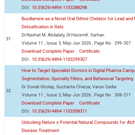
DOI :
10.35629/4494-1103288298
Bucillamine as a Novel Oral Dithiol Chelator for Lead and 
Detoxification in Rats
Dr.Nashat M. Abdalaty, Dr.HazemK. Sarhan
31
Volume 11 , Issue 3, May-Jun 2026 , Page No : 299-307
Download Complete Paper
Certificate
DOI :
10.35629/4494-1103299307
How to Target Specialist Doctors in Digital Pharma Camp
Segmentation, Specialty Filters, and Behavioral Targeting
Dr Sonali Gholap, Sucharita Charya, Varun Gadia
32
Volume 11 , Issue 3, May-Jun 2026 , Page No : 308-311
Download Complete Paper
Certificate
DOI :
10.35629/4494-1103308311
Unlocking Nature s Potential Natural Compounds for Alz
Disease Treatment