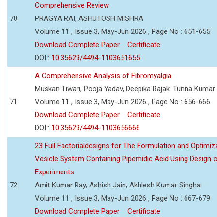
Comprehensive Review
70
PRAGYA RAI, ASHUTOSH MISHRA
Volume 11 , Issue 3, May-Jun 2026 , Page No : 651-655
Download Complete Paper
Certificate
DOI :
10.35629/4494-1103651655
A Comprehensive Analysis of Fibromyalgia
Muskan Tiwari, Pooja Yadav, Deepika Rajak, Tunna Kumar
71
Volume 11 , Issue 3, May-Jun 2026 , Page No : 656-666
Download Complete Paper
Certificate
DOI :
10.35629/4494-1103656666
23 Full Factorialdesigns for The Formulation and Optimiza
Vesicle System Containing Pipemidic Acid Using Design 
Experiments
72
Amit Kumar Ray, Ashish Jain, Akhlesh Kumar Singhai
Volume 11 , Issue 3, May-Jun 2026 , Page No : 667-679
Download Complete Paper
Certificate