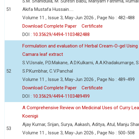
S.M. Shahidulla, M. Suresh Babu, Mariyam Fathima, Ruma
51
Akifa Mustafa Hussain.....
Volume 11 , Issue 3, May-Jun 2026 , Page No : 482-488
Download Complete Paper
Certificate
DOI :
10.35629/4494-1103482488
Formulation and evaluation of Herbal Cream-O-gel Using
Camara leaf extract
S.V.Usnale, P.D.Makane, A.D.Kulkarni, A.A.Khadakumarge, S.
52
S.P.Kumbhar, C.V.Panchal
Volume 11 , Issue 3, May-Jun 2026 , Page No : 489-499
Download Complete Paper
Certificate
DOI :
10.35629/4494-1103489499
A Comprehensive Review on Medicinal Uses of Curry Le
Koenigii
Ajay Kumar, Srijan, Surya, Aakash, Aditya, Atul, Manju Sh
53
Volume 11 , Issue 3, May-Jun 2026 , Page No : 500-508