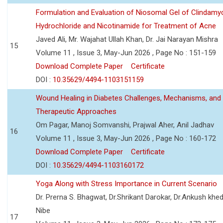
Formulation and Evaluation of Niosomal Gel of Clindamy
Hydrochloride and Nicotinamide for Treatment of Acne
Javed Ali, Mr. Wajahat Ullah Khan, Dr. Jai Narayan Mishra
15
Volume 11 , Issue 3, May-Jun 2026 , Page No : 151-159
Download Complete Paper
Certificate
DOI :
10.35629/4494-1103151159
Wound Healing in Diabetes Challenges, Mechanisms, and
Therapeutic Approaches
Om Pagar, Manoj Somvanshi, Prajwal Aher, Anil Jadhav
16
Volume 11 , Issue 3, May-Jun 2026 , Page No : 160-172
Download Complete Paper
Certificate
DOI :
10.35629/4494-1103160172
Yoga Along with Stress Importance in Current Scenario
Dr. Prerna S. Bhagwat, Dr.Shrikant Darokar, Dr.Ankush khedk
Nibe
17