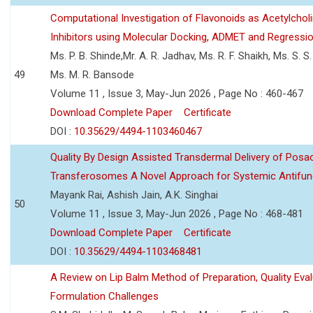
Computational Investigation of Flavonoids as Acetylchol
Inhibitors using Molecular Docking, ADMET and Regressio
Ms. P. B. Shinde,Mr. A. R. Jadhav, Ms. R. F. Shaikh, Ms. S. S
49
Ms. M. R. Bansode
Volume 11 , Issue 3, May-Jun 2026 , Page No : 460-467
Download Complete Paper
Certificate
DOI :
10.35629/4494-1103460467
Quality By Design Assisted Transdermal Delivery of Posa
Transferosomes A Novel Approach for Systemic Antifun
Mayank Rai, Ashish Jain, A.K. Singhai
50
Volume 11 , Issue 3, May-Jun 2026 , Page No : 468-481
Download Complete Paper
Certificate
DOI :
10.35629/4494-1103468481
A Review on Lip Balm Method of Preparation, Quality Eval
Formulation Challenges