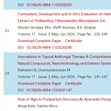
DOI :
10.35629/4494-1103220229
Formulation, Development and In Vitro Evaluation of Herb
Extract of Pedilanthus Tithymaloides Microsphere Gel
Shivam Sirvaiya, Mrs. Steffi thomas, A.K. Singhai
23
Volume 11 , Issue 3, May-Jun 2026 , Page No : 230-240
Download Complete Paper
Certificate
DOI :
10.35629/4494-1103230240
Innovations in Topical Antifungal Therapy A Comprehens
Natural Compounds, Nanotechnology, and Delivery Syst
Ritihashri N, Chamundeeswari M
24
Volume 11 , Issue 3, May-Jun 2026 , Page No : 241-247
Download Complete Paper
Certificate
DOI :
10.35629/4494-1103241147
Role of Agni in Postpartum Recovery An Ayurvedic Persp
Anuja Kate, Sachin More