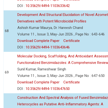
DOI :
10.35629/4494-1103633642
Development And Structural Elucidation of Novel Azomet
Derivatives with Potent Microbicidal Profiles
Ashish Kumar Maurya, Dr. Hareesh Chand
68
Volume 11 , Issue 3, May-Jun 2026 , Page No : 643-646
Download Complete Paper
Certificate
DOI :
10.35629/4494-1103643646
Molecular Docking, Scaffolding, And Antioxidant Assess
Functionalized Benzimidazoles: A Comprehensive Revie
Sunil Kumar, Rameshwar Singh
69
Volume 11 , Issue 3, May-Jun 2026 , Page No : 647-650
Download Complete Paper
Certificate
DOI :
10.35629/4494-1103647650
Construction And Spectral Analysis of Fused Benzimidaz
Heterocycles as Putative Anti-Inflammatory Agents: A