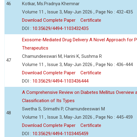
46
Kotkar, Ms.Pradnya Khemnar
Volume 11 , Issue 3, May-Jun 2026 , Page No : 432-435
Download Complete Paper
Certificate
DOI :
10.35629/4494-1103432435
Exosome-Mediated Drug Delivery A Novel Approach for P
Therapeutics
Chamundeeswari M, Harini K, Sushma R
47
Volume 11 , Issue 3, May-Jun 2026 , Page No : 436-444
Download Complete Paper
Certificate
DOI :
10.35629/4494-1103436444
A Comprehensive Review on Diabetes Mellitus Overview 
Classification of Its Types
Swetha S, Srimathi P, Chamundeeswari M
48
Volume 11 , Issue 3, May-Jun 2026 , Page No : 445-459
Download Complete Paper
Certificate
DOI :
10.35629/4494-1103445459