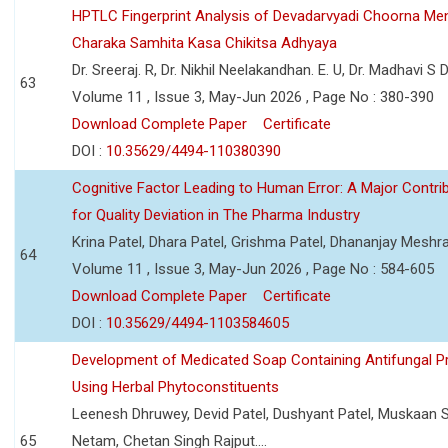
HPTLC Fingerprint Analysis of Devadarvyadi Choorna Men
Charaka Samhita Kasa Chikitsa Adhyaya
Dr. Sreeraj. R, Dr. Nikhil Neelakandhan. E. U, Dr. Madhavi S
63
Volume 11 , Issue 3, May-Jun 2026 , Page No : 380-390
Download Complete Paper
Certificate
DOI :
10.35629/4494-110380390
Cognitive Factor Leading to Human Error: A Major Contri
for Quality Deviation in The Pharma Industry
Krina Patel, Dhara Patel, Grishma Patel, Dhananjay Mesh
64
Volume 11 , Issue 3, May-Jun 2026 , Page No : 584-605
Download Complete Paper
Certificate
DOI :
10.35629/4494-1103584605
Development of Medicated Soap Containing Antifungal P
Using Herbal Phytoconstituents
Leenesh Dhruwey, Devid Patel, Dushyant Patel, Muskaan 
65
Netam, Chetan Singh Rajput....