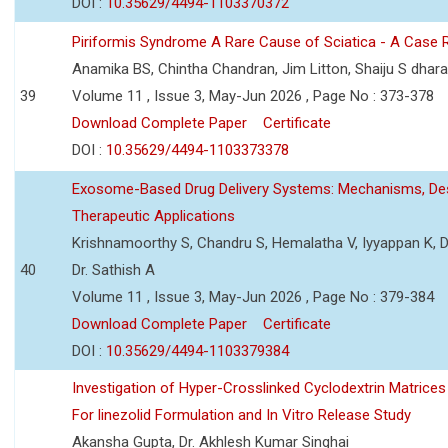
DOI :
10.35629/4494-1103370372
Piriformis Syndrome A Rare Cause of Sciatica - A Case 
Anamika BS, Chintha Chandran, Jim Litton, Shaiju S dhar
39
Volume 11 , Issue 3, May-Jun 2026 , Page No : 373-378
Download Complete Paper
Certificate
DOI :
10.35629/4494-1103373378
Exosome-Based Drug Delivery Systems: Mechanisms, Des
Therapeutic Applications
Krishnamoorthy S, Chandru S, Hemalatha V, Iyyappan K, Dr.
40
Dr. Sathish A
Volume 11 , Issue 3, May-Jun 2026 , Page No : 379-384
Download Complete Paper
Certificate
DOI :
10.35629/4494-1103379384
Investigation of Hyper-Crosslinked Cyclodextrin Matrices
For linezolid Formulation and In Vitro Release Study
Akansha Gupta, Dr. Akhlesh Kumar Singhai