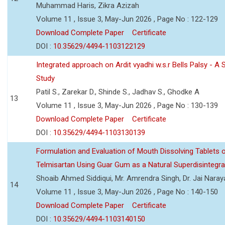
Muhammad Haris, Zikra Azizah
Volume 11 , Issue 3, May-Jun 2026 , Page No : 122-129
Download Complete Paper
Certificate
DOI :
10.35629/4494-1103122129
Integrated approach on Ardit vyadhi w.s.r Bells Palsy - A 
Study
Patil S., Zarekar D., Shinde S., Jadhav S., Ghodke A
13
Volume 11 , Issue 3, May-Jun 2026 , Page No : 130-139
Download Complete Paper
Certificate
DOI :
10.35629/4494-1103130139
Formulation and Evaluation of Mouth Dissolving Tablets 
Telmisartan Using Guar Gum as a Natural Superdisintegra
Shoaib Ahmed Siddiqui, Mr. Amrendra Singh, Dr. Jai Nara
14
Volume 11 , Issue 3, May-Jun 2026 , Page No : 140-150
Download Complete Paper
Certificate
DOI :
10.35629/4494-1103140150