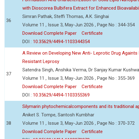
with Dioscorea Bulbifera Extract for Enhanced Bioavailabil
Simran Pathak, Steffi Thomas, A.K. Singhai
36
Volume 11 , Issue 3, May-Jun 2026 , Page No : 344-354
Download Complete Paper
Certificate
DOI :
10.35629/4494-1103344354
A Review on Developing New Anti- Leprotic Drug Againts
Resistant Leprosy
Satendra Singh, Anshika Verma, Dr Sanjay Kumar Kushw
37
Volume 11 , Issue 3, May-Jun 2026 , Page No : 355-369
Download Complete Paper
Certificate
DOI :
10.35629/4494-1103355369
Silymarin phytochemicalcomponents and its traditional ap
Aniket S. Tompe, Santosh Kumbhar
38
Volume 11 , Issue 3, May-Jun 2026 , Page No : 370-372
Download Complete Paper
Certificate