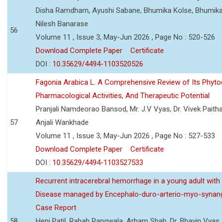
Disha Ramdham, Ayushi Sabane, Bhumika Kolse, Bhumika
Nilesh Banarase
56
Volume 11 , Issue 3, May-Jun 2026 , Page No : 520-526
Download Complete Paper
Certificate
DOI :
10.35629/4494-1103520526
Fagonia Arabica L. A Comprehensive Review of Its Phyto
Pharmacological Activities, And Therapeutic Potential
Pranjali Namdeorao Bansod, Mr. J.V Vyas, Dr. Vivek Paitha
57
Anjali Wankhade
Volume 11 , Issue 3, May-Jun 2026 , Page No : 527-533
Download Complete Paper
Certificate
DOI :
10.35629/4494-1103527533
Recurrent intracerebral hemorrhage in a young adult wi
Disease managed by Encephalo-duro-arterio-myo-synang
Case Report
58
Heni Patil, Rabab Rangwala, Arham Shah, Dr. Bhavin Vyas