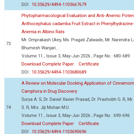
DOI :
10.35629/4494-1103667679
Phytopharmacological Evaluation and Anti-Anemic Potent
Anthocephalus cadamba Fruit Extract in Phenylhydrazine
Anemia in Albino Rats
Mr. Omprakash Ukey, Ms. Pragati Zalwade, Mr. Narendra La
73
Bhumesh Wanjari....
Volume 11 , Issue 3, May-Jun 2026 , Page No : 680-689
Download Complete Paper
Certificate
DOI :
10.35629/4494-1103680689
A Review on Molecular Docking Application of Cinnam
Camphora in Drug Discovery
Surya A. S, Dr. Daniel Xavier Prasad, Dr. Prashobh G. R, Mr.
74
S. R, Mrs. Jiji Mohan M.U.
Volume 11 , Issue 3, May-Jun 2026 , Page No : 690-696
Download Complete Paper
Certificate
DOI :
10.35629/4494-1103690696