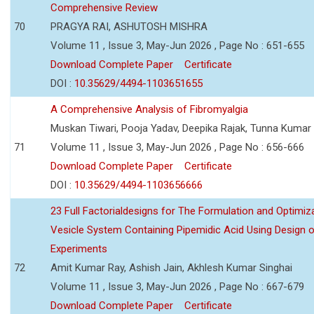
Comprehensive Review
70
PRAGYA RAI, ASHUTOSH MISHRA
Volume 11 , Issue 3, May-Jun 2026 , Page No : 651-655
Download Complete Paper
Certificate
DOI :
10.35629/4494-1103651655
A Comprehensive Analysis of Fibromyalgia
Muskan Tiwari, Pooja Yadav, Deepika Rajak, Tunna Kumar
71
Volume 11 , Issue 3, May-Jun 2026 , Page No : 656-666
Download Complete Paper
Certificate
DOI :
10.35629/4494-1103656666
23 Full Factorialdesigns for The Formulation and Optimiza
Vesicle System Containing Pipemidic Acid Using Design 
Experiments
72
Amit Kumar Ray, Ashish Jain, Akhlesh Kumar Singhai
Volume 11 , Issue 3, May-Jun 2026 , Page No : 667-679
Download Complete Paper
Certificate