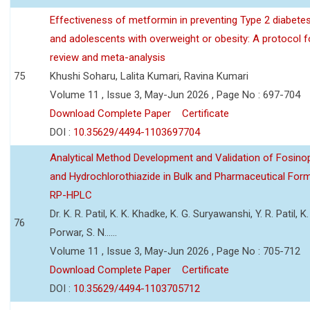
Effectiveness of metformin in preventing Type 2 diabetes 
and adolescents with overweight or obesity: A protocol 
review and meta-analysis
75
Khushi Soharu, Lalita Kumari, Ravina Kumari
Volume 11 , Issue 3, May-Jun 2026 , Page No : 697-704
Download Complete Paper
Certificate
DOI :
10.35629/4494-1103697704
Analytical Method Development and Validation of Fosino
and Hydrochlorothiazide in Bulk and Pharmaceutical Form
RP-HPLC
Dr. K. R. Patil, K. K. Khadke, K. G. Suryawanshi, Y. R. Patil, K. 
76
Porwar, S. N......
Volume 11 , Issue 3, May-Jun 2026 , Page No : 705-712
Download Complete Paper
Certificate
DOI :
10.35629/4494-1103705712