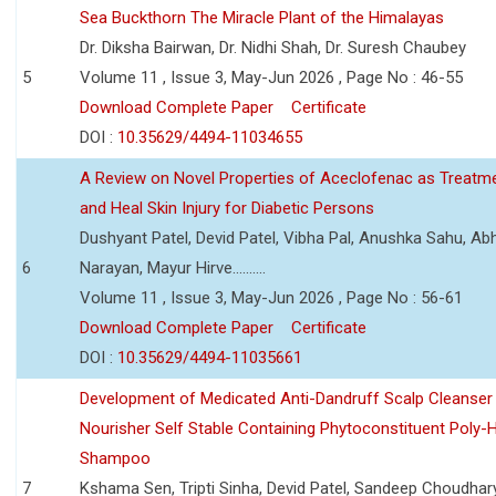
Sea Buckthorn The Miracle Plant of the Himalayas
Dr. Diksha Bairwan, Dr. Nidhi Shah, Dr. Suresh Chaubey
5
Volume 11 , Issue 3, May-Jun 2026 , Page No : 46-55
Download Complete Paper
Certificate
DOI :
10.35629/4494-11034655
A Review on Novel Properties of Aceclofenac as Treatme
and Heal Skin Injury for Diabetic Persons
Dushyant Patel, Devid Patel, Vibha Pal, Anushka Sahu, Ab
6
Narayan, Mayur Hirve..........
Volume 11 , Issue 3, May-Jun 2026 , Page No : 56-61
Download Complete Paper
Certificate
DOI :
10.35629/4494-11035661
Development of Medicated Anti-Dandruff Scalp Cleanser 
Nourisher Self Stable Containing Phytoconstituent Poly-
Shampoo
7
Kshama Sen, Tripti Sinha, Devid Patel, Sandeep Choudhar