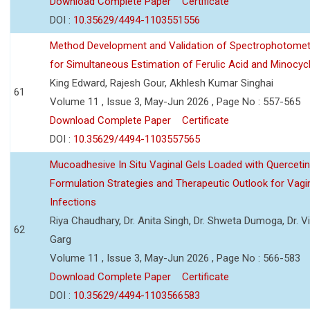
Download Complete Paper
Certificate
DOI :
10.35629/4494-1103551556
Method Development and Validation of Spectrophotomet
for Simultaneous Estimation of Ferulic Acid and Minocycl
King Edward, Rajesh Gour, Akhlesh Kumar Singhai
61
Volume 11 , Issue 3, May-Jun 2026 , Page No : 557-565
Download Complete Paper
Certificate
DOI :
10.35629/4494-1103557565
Mucoadhesive In Situ Vaginal Gels Loaded with Querceti
Formulation Strategies and Therapeutic Outlook for Vagi
Infections
Riya Chaudhary, Dr. Anita Singh, Dr. Shweta Dumoga, Dr. 
62
Garg
Volume 11 , Issue 3, May-Jun 2026 , Page No : 566-583
Download Complete Paper
Certificate
DOI :
10.35629/4494-1103566583