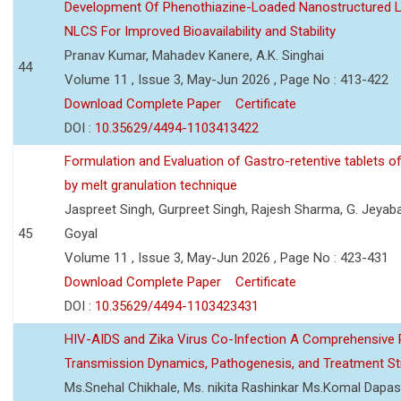
Development Of Phenothiazine-Loaded Nanostructured Li
NLCS For Improved Bioavailability and Stability
Pranav Kumar, Mahadev Kanere, A.K. Singhai
44
Volume 11 , Issue 3, May-Jun 2026 , Page No : 413-422
Download Complete Paper
Certificate
DOI :
10.35629/4494-1103413422
Formulation and Evaluation of Gastro-retentive tablets of
by melt granulation technique
Jaspreet Singh, Gurpreet Singh, Rajesh Sharma, G. Jeyab
45
Goyal
Volume 11 , Issue 3, May-Jun 2026 , Page No : 423-431
Download Complete Paper
Certificate
DOI :
10.35629/4494-1103423431
HIV-AIDS and Zika Virus Co-Infection A Comprehensive 
Transmission Dynamics, Pathogenesis, and Treatment St
Ms.Snehal Chikhale, Ms. nikita Rashinkar Ms.Komal Dapas