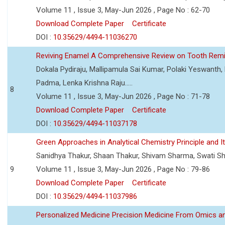
Volume 11 , Issue 3, May-Jun 2026 , Page No : 62-70
Download Complete Paper
Certificate
DOI :
10.35629/4494-11036270
Reviving Enamel A Comprehensive Review on Tooth Remin
Dokala Pydiraju, Mallipamula Sai Kumar, Polaki Yeswanth,
Padma, Lenka Krishna Raju.....
8
Volume 11 , Issue 3, May-Jun 2026 , Page No : 71-78
Download Complete Paper
Certificate
DOI :
10.35629/4494-11037178
Green Approaches in Analytical Chemistry Principle and It
Sanidhya Thakur, Shaan Thakur, Shivam Sharma, Swati S
9
Volume 11 , Issue 3, May-Jun 2026 , Page No : 79-86
Download Complete Paper
Certificate
DOI :
10.35629/4494-11037986
Personalized Medicine Precision Medicine From Omics a