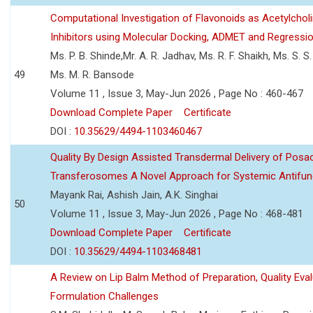
Computational Investigation of Flavonoids as Acetylchol
Inhibitors using Molecular Docking, ADMET and Regressio
Ms. P. B. Shinde,Mr. A. R. Jadhav, Ms. R. F. Shaikh, Ms. S. S
49
Ms. M. R. Bansode
Volume 11 , Issue 3, May-Jun 2026 , Page No : 460-467
Download Complete Paper
Certificate
DOI :
10.35629/4494-1103460467
Quality By Design Assisted Transdermal Delivery of Posa
Transferosomes A Novel Approach for Systemic Antifun
Mayank Rai, Ashish Jain, A.K. Singhai
50
Volume 11 , Issue 3, May-Jun 2026 , Page No : 468-481
Download Complete Paper
Certificate
DOI :
10.35629/4494-1103468481
A Review on Lip Balm Method of Preparation, Quality Eval
Formulation Challenges