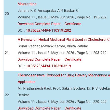
Malnutrition
Janane K S, Amsapraba A P, Baskar G
20
Volume 11 , Issue 3, May-Jun 2026 , Page No : 195-202
Download Complete Paper
Certificate
DOI :
10.35629/4494-1103195202
A Review on Herbal Medicinal Plant Used in Cholesterol C
Sonali Patidar, Mayank Karma, Vinita Patidar
21
Volume 11 , Issue 3, May-Jun 2026 , Page No : 203-219
Download Complete Paper
Certificate
DOI :
10.35629/4494-1103203219
Thermosensitive Hydrogel for Drug Delivery Mechanism 
Application
Mr. Prathamesh Raut, Prof. Sakshi Bodake, Dr. P. S. Uttekar
22
Deokar
Volume 11 , Issue 3, May-Jun 2026 , Page No : 220-229
Download Complete Paper
Certificate