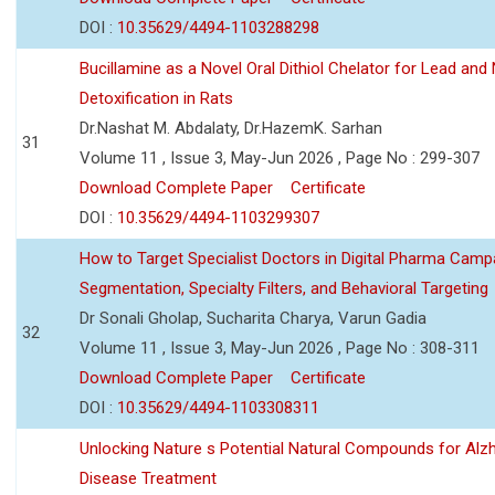
DOI :
10.35629/4494-1103288298
Bucillamine as a Novel Oral Dithiol Chelator for Lead and 
Detoxification in Rats
Dr.Nashat M. Abdalaty, Dr.HazemK. Sarhan
31
Volume 11 , Issue 3, May-Jun 2026 , Page No : 299-307
Download Complete Paper
Certificate
DOI :
10.35629/4494-1103299307
How to Target Specialist Doctors in Digital Pharma Camp
Segmentation, Specialty Filters, and Behavioral Targeting
Dr Sonali Gholap, Sucharita Charya, Varun Gadia
32
Volume 11 , Issue 3, May-Jun 2026 , Page No : 308-311
Download Complete Paper
Certificate
DOI :
10.35629/4494-1103308311
Unlocking Nature s Potential Natural Compounds for Alz
Disease Treatment