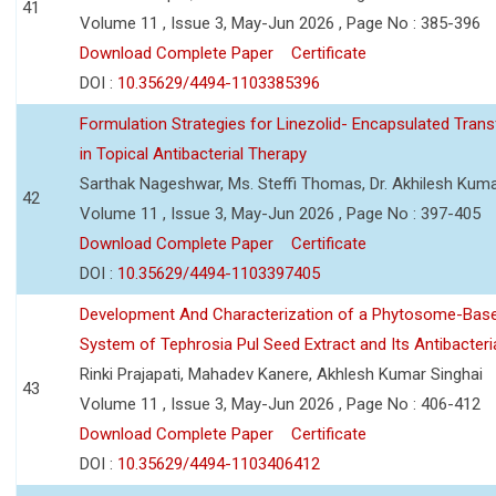
41
Volume 11 , Issue 3, May-Jun 2026 , Page No : 385-396
Download Complete Paper
Certificate
DOI :
10.35629/4494-1103385396
Formulation Strategies for Linezolid- Encapsulated Tra
in Topical Antibacterial Therapy
Sarthak Nageshwar, Ms. Steffi Thomas, Dr. Akhilesh Kuma
42
Volume 11 , Issue 3, May-Jun 2026 , Page No : 397-405
Download Complete Paper
Certificate
DOI :
10.35629/4494-1103397405
Development And Characterization of a Phytosome-Base
System of Tephrosia Pul Seed Extract and Its Antibacteria
Rinki Prajapati, Mahadev Kanere, Akhlesh Kumar Singhai
43
Volume 11 , Issue 3, May-Jun 2026 , Page No : 406-412
Download Complete Paper
Certificate
DOI :
10.35629/4494-1103406412