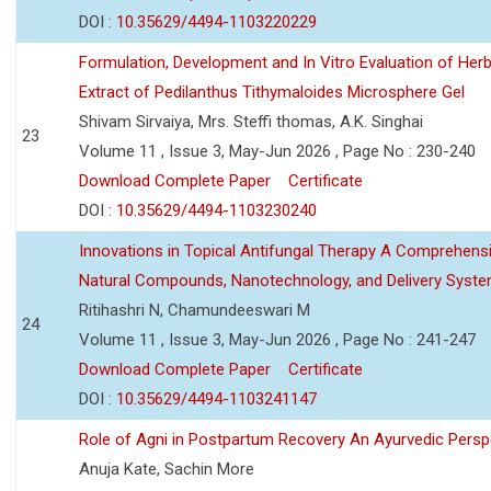
DOI :
10.35629/4494-1103220229
Formulation, Development and In Vitro Evaluation of Herb
Extract of Pedilanthus Tithymaloides Microsphere Gel
Shivam Sirvaiya, Mrs. Steffi thomas, A.K. Singhai
23
Volume 11 , Issue 3, May-Jun 2026 , Page No : 230-240
Download Complete Paper
Certificate
DOI :
10.35629/4494-1103230240
Innovations in Topical Antifungal Therapy A Comprehens
Natural Compounds, Nanotechnology, and Delivery Syst
Ritihashri N, Chamundeeswari M
24
Volume 11 , Issue 3, May-Jun 2026 , Page No : 241-247
Download Complete Paper
Certificate
DOI :
10.35629/4494-1103241147
Role of Agni in Postpartum Recovery An Ayurvedic Persp
Anuja Kate, Sachin More