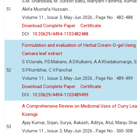
S.M. Shahidulla, M. Suresh Babu, Mariyam Fathima, Ruma
51
Akifa Mustafa Hussain.....
Volume 11 , Issue 3, May-Jun 2026 , Page No : 482-488
Download Complete Paper
Certificate
DOI :
10.35629/4494-1103482488
Formulation and evaluation of Herbal Cream-O-gel Using
Camara leaf extract
S.V.Usnale, P.D.Makane, A.D.Kulkarni, A.A.Khadakumarge, S.
52
S.P.Kumbhar, C.V.Panchal
Volume 11 , Issue 3, May-Jun 2026 , Page No : 489-499
Download Complete Paper
Certificate
DOI :
10.35629/4494-1103489499
A Comprehensive Review on Medicinal Uses of Curry Le
Koenigii
Ajay Kumar, Srijan, Surya, Aakash, Aditya, Atul, Manju Sh
53
Volume 11 , Issue 3, May-Jun 2026 , Page No : 500-508