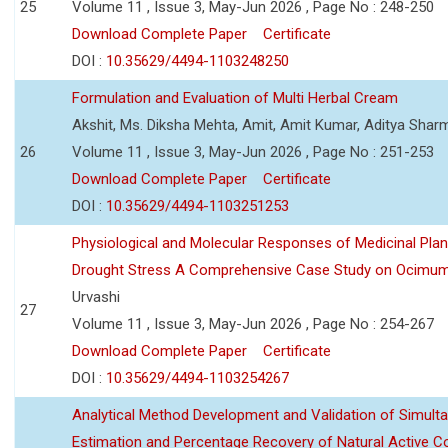
25
Volume 11 , Issue 3, May-Jun 2026 , Page No : 248-250
Download Complete Paper
Certificate
DOI :
10.35629/4494-1103248250
Formulation and Evaluation of Multi Herbal Cream
Akshit, Ms. Diksha Mehta, Amit, Amit Kumar, Aditya Sharm
26
Volume 11 , Issue 3, May-Jun 2026 , Page No : 251-253
Download Complete Paper
Certificate
DOI :
10.35629/4494-1103251253
Physiological and Molecular Responses of Medicinal Plan
Drought Stress A Comprehensive Case Study on Ocimu
Urvashi
27
Volume 11 , Issue 3, May-Jun 2026 , Page No : 254-267
Download Complete Paper
Certificate
DOI :
10.35629/4494-1103254267
Analytical Method Development and Validation of Simult
Estimation and Percentage Recovery of Natural Active C