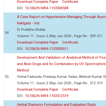
Download Complete Paper
Certificate
DOI :
10.35629/4494-1103500508
A Case Report on Hypertension Managing Through Ayurv
Raktgata - Vat
Dr Pratibha Shukla
54
Volume 11 , Issue 3, May-Jun 2026 , Page No : 509-511
Download Complete Paper
Certificate
DOI :
10.35629/4494-1103509511
Development And Validation of Analytical Method of Po
and Aloin Drugs and Its Combination by UV-Spectrophot
Method
55
Vishal Farkunde, Pradeep Kumar Yadav, Akhlesh Kumar S
Volume 11 , Issue 3, May-Jun 2026 , Page No : 512-519
Download Complete Paper
Certificate
DOI :
10.35629/4494-1103512519
Herbal Shampoo Formulation and Evaluation Study