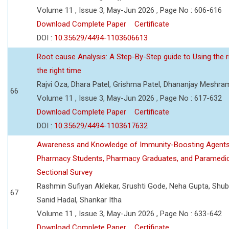
Volume 11 , Issue 3, May-Jun 2026 , Page No : 606-616
Download Complete Paper
Certificate
DOI :
10.35629/4494-1103606613
Root cause Analysis: A Step-By-Step guide to Using the ri
the right time
Rajvi Oza, Dhara Patel, Grishma Patel, Dhananjay Meshra
66
Volume 11 , Issue 3, May-Jun 2026 , Page No : 617-632
Download Complete Paper
Certificate
DOI :
10.35629/4494-1103617632
Awareness and Knowledge of Immunity-Boosting Agen
Pharmacy Students, Pharmacy Graduates, and Paramedic
Sectional Survey
Rashmin Sufiyan Aklekar, Srushti Gode, Neha Gupta, Shubh
67
Sanid Hadal, Shankar Itha
Volume 11 , Issue 3, May-Jun 2026 , Page No : 633-642
Download Complete Paper
Certificate