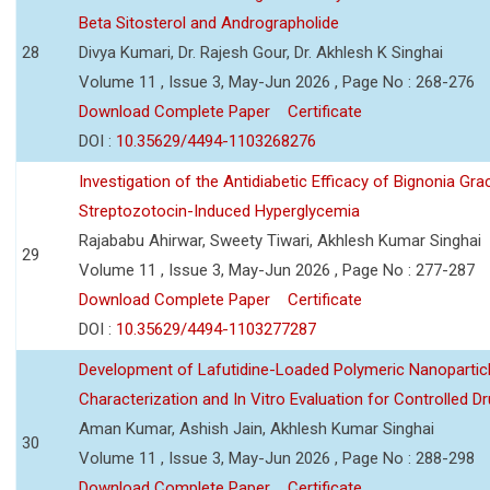
Beta Sitosterol and Andrographolide
28
Divya Kumari, Dr. Rajesh Gour, Dr. Akhlesh K Singhai
Volume 11 , Issue 3, May-Jun 2026 , Page No : 268-276
Download Complete Paper
Certificate
DOI :
10.35629/4494-1103268276
Investigation of the Antidiabetic Efficacy of Bignonia Graci
Streptozotocin-Induced Hyperglycemia
Rajababu Ahirwar, Sweety Tiwari, Akhlesh Kumar Singhai
29
Volume 11 , Issue 3, May-Jun 2026 , Page No : 277-287
Download Complete Paper
Certificate
DOI :
10.35629/4494-1103277287
Development of Lafutidine-Loaded Polymeric Nanoparticl
Characterization and In Vitro Evaluation for Controlled Dr
Aman Kumar, Ashish Jain, Akhlesh Kumar Singhai
30
Volume 11 , Issue 3, May-Jun 2026 , Page No : 288-298
Download Complete Paper
Certificate