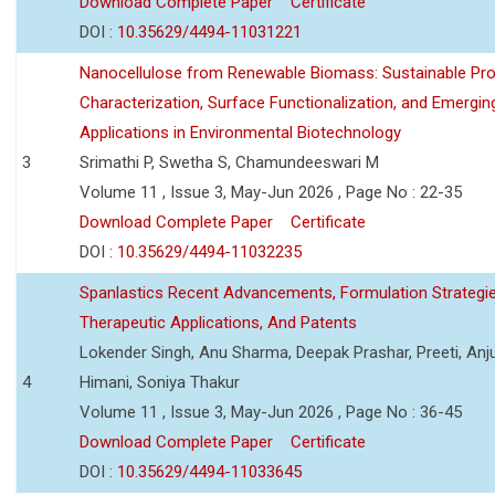
Download Complete Paper
Certificate
DOI :
10.35629/4494-11031221
Nanocellulose from Renewable Biomass: Sustainable Pro
Characterization, Surface Functionalization, and Emergin
Applications in Environmental Biotechnology
3
Srimathi P, Swetha S, Chamundeeswari M
Volume 11 , Issue 3, May-Jun 2026 , Page No : 22-35
Download Complete Paper
Certificate
DOI :
10.35629/4494-11032235
Spanlastics Recent Advancements, Formulation Strategie
Therapeutic Applications, And Patents
Lokender Singh, Anu Sharma, Deepak Prashar, Preeti, Anj
4
Himani, Soniya Thakur
Volume 11 , Issue 3, May-Jun 2026 , Page No : 36-45
Download Complete Paper
Certificate
DOI :
10.35629/4494-11033645