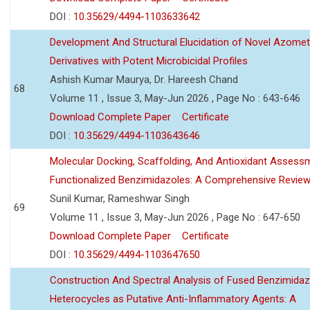
DOI :
10.35629/4494-1103633642
Development And Structural Elucidation of Novel Azomet
Derivatives with Potent Microbicidal Profiles
Ashish Kumar Maurya, Dr. Hareesh Chand
68
Volume 11 , Issue 3, May-Jun 2026 , Page No : 643-646
Download Complete Paper
Certificate
DOI :
10.35629/4494-1103643646
Molecular Docking, Scaffolding, And Antioxidant Assess
Functionalized Benzimidazoles: A Comprehensive Revie
Sunil Kumar, Rameshwar Singh
69
Volume 11 , Issue 3, May-Jun 2026 , Page No : 647-650
Download Complete Paper
Certificate
DOI :
10.35629/4494-1103647650
Construction And Spectral Analysis of Fused Benzimidaz
Heterocycles as Putative Anti-Inflammatory Agents: A