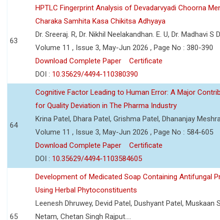
HPTLC Fingerprint Analysis of Devadarvyadi Choorna Men
Charaka Samhita Kasa Chikitsa Adhyaya
Dr. Sreeraj. R, Dr. Nikhil Neelakandhan. E. U, Dr. Madhavi S
63
Volume 11 , Issue 3, May-Jun 2026 , Page No : 380-390
Download Complete Paper
Certificate
DOI :
10.35629/4494-110380390
Cognitive Factor Leading to Human Error: A Major Contri
for Quality Deviation in The Pharma Industry
Krina Patel, Dhara Patel, Grishma Patel, Dhananjay Mesh
64
Volume 11 , Issue 3, May-Jun 2026 , Page No : 584-605
Download Complete Paper
Certificate
DOI :
10.35629/4494-1103584605
Development of Medicated Soap Containing Antifungal P
Using Herbal Phytoconstituents
Leenesh Dhruwey, Devid Patel, Dushyant Patel, Muskaan 
65
Netam, Chetan Singh Rajput....