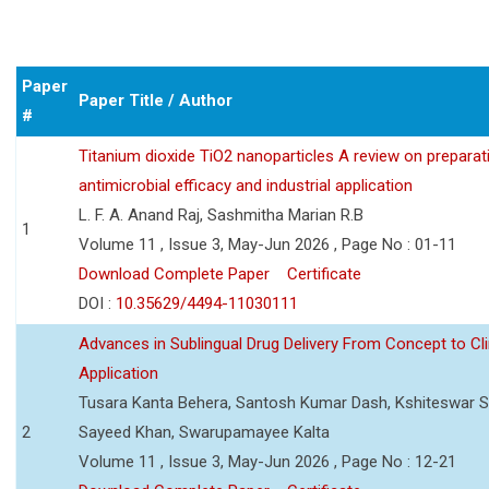
Paper
Paper Title / Author
#
Titanium dioxide TiO2 nanoparticles A review on preparat
antimicrobial efficacy and industrial application
L. F. A. Anand Raj, Sashmitha Marian R.B
1
Volume 11 , Issue 3, May-Jun 2026 , Page No : 01-11
Download Complete Paper
Certificate
DOI :
10.35629/4494-11030111
Advances in Sublingual Drug Delivery From Concept to Cli
Application
Tusara Kanta Behera, Santosh Kumar Dash, Kshiteswar S
2
Sayeed Khan, Swarupamayee Kalta
Volume 11 , Issue 3, May-Jun 2026 , Page No : 12-21