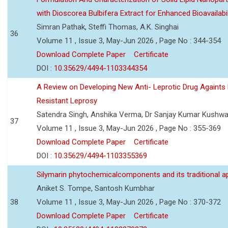
with Dioscorea Bulbifera Extract for Enhanced Bioavailabil
Simran Pathak, Steffi Thomas, A.K. Singhai
36
Volume 11 , Issue 3, May-Jun 2026 , Page No : 344-354
Download Complete Paper
Certificate
DOI :
10.35629/4494-1103344354
A Review on Developing New Anti- Leprotic Drug Againts
Resistant Leprosy
Satendra Singh, Anshika Verma, Dr Sanjay Kumar Kushw
37
Volume 11 , Issue 3, May-Jun 2026 , Page No : 355-369
Download Complete Paper
Certificate
DOI :
10.35629/4494-1103355369
Silymarin phytochemicalcomponents and its traditional ap
Aniket S. Tompe, Santosh Kumbhar
38
Volume 11 , Issue 3, May-Jun 2026 , Page No : 370-372
Download Complete Paper
Certificate