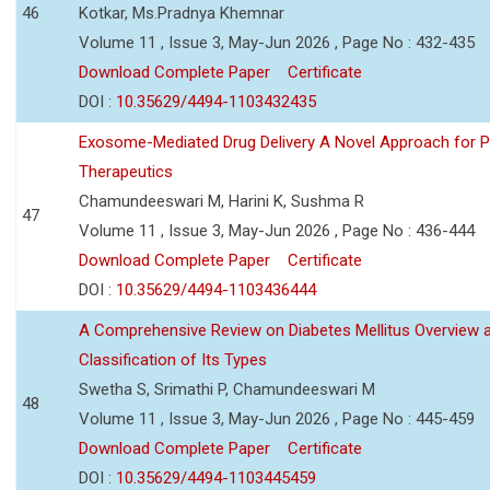
46
Kotkar, Ms.Pradnya Khemnar
Volume 11 , Issue 3, May-Jun 2026 , Page No : 432-435
Download Complete Paper
Certificate
DOI :
10.35629/4494-1103432435
Exosome-Mediated Drug Delivery A Novel Approach for P
Therapeutics
Chamundeeswari M, Harini K, Sushma R
47
Volume 11 , Issue 3, May-Jun 2026 , Page No : 436-444
Download Complete Paper
Certificate
DOI :
10.35629/4494-1103436444
A Comprehensive Review on Diabetes Mellitus Overview 
Classification of Its Types
Swetha S, Srimathi P, Chamundeeswari M
48
Volume 11 , Issue 3, May-Jun 2026 , Page No : 445-459
Download Complete Paper
Certificate
DOI :
10.35629/4494-1103445459