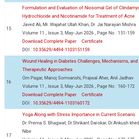
Formulation and Evaluation of Niosomal Gel of Clindamy
Hydrochloride and Nicotinamide for Treatment of Acne
Javed Ali, Mr. Wajahat Ullah Khan, Dr. Jai Narayan Mishra
15
Volume 11 , Issue 3, May-Jun 2026 , Page No : 151-159
Download Complete Paper
Certificate
DOI :
10.35629/4494-1103151159
Wound Healing in Diabetes Challenges, Mechanisms, and
Therapeutic Approaches
Om Pagar, Manoj Somvanshi, Prajwal Aher, Anil Jadhav
16
Volume 11 , Issue 3, May-Jun 2026 , Page No : 160-172
Download Complete Paper
Certificate
DOI :
10.35629/4494-1103160172
Yoga Along with Stress Importance in Current Scenario
Dr. Prerna S. Bhagwat, Dr.Shrikant Darokar, Dr.Ankush khedk
Nibe
17