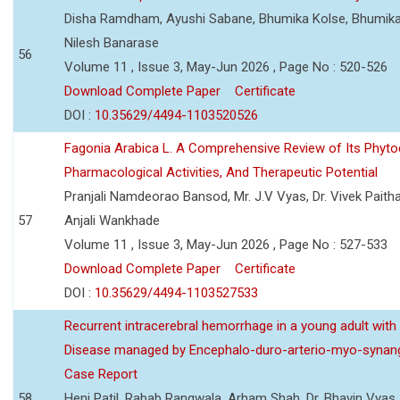
Disha Ramdham, Ayushi Sabane, Bhumika Kolse, Bhumika
Nilesh Banarase
56
Volume 11 , Issue 3, May-Jun 2026 , Page No : 520-526
Download Complete Paper
Certificate
DOI :
10.35629/4494-1103520526
Fagonia Arabica L. A Comprehensive Review of Its Phyto
Pharmacological Activities, And Therapeutic Potential
Pranjali Namdeorao Bansod, Mr. J.V Vyas, Dr. Vivek Paitha
57
Anjali Wankhade
Volume 11 , Issue 3, May-Jun 2026 , Page No : 527-533
Download Complete Paper
Certificate
DOI :
10.35629/4494-1103527533
Recurrent intracerebral hemorrhage in a young adult wi
Disease managed by Encephalo-duro-arterio-myo-synang
Case Report
58
Heni Patil, Rabab Rangwala, Arham Shah, Dr. Bhavin Vyas