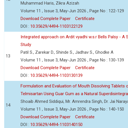
Muhammad Haris, Zikra Azizah
Volume 11 , Issue 3, May-Jun 2026 , Page No : 122-129
Download Complete Paper
Certificate
DOI :
10.35629/4494-1103122129
Integrated approach on Ardit vyadhi w.s.r Bells Palsy - A 
Study
Patil S., Zarekar D., Shinde S., Jadhav S., Ghodke A
13
Volume 11 , Issue 3, May-Jun 2026 , Page No : 130-139
Download Complete Paper
Certificate
DOI :
10.35629/4494-1103130139
Formulation and Evaluation of Mouth Dissolving Tablets 
Telmisartan Using Guar Gum as a Natural Superdisintegra
Shoaib Ahmed Siddiqui, Mr. Amrendra Singh, Dr. Jai Nara
14
Volume 11 , Issue 3, May-Jun 2026 , Page No : 140-150
Download Complete Paper
Certificate
DOI :
10.35629/4494-1103140150