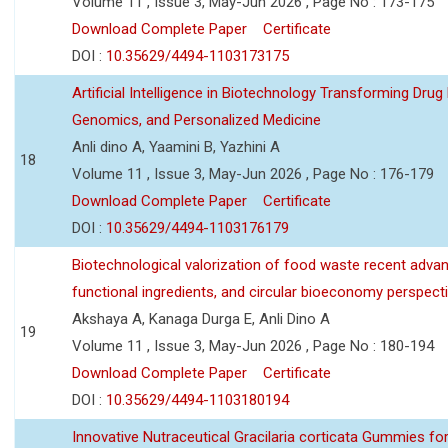
Volume 11 , Issue 3, May-Jun 2026 , Page No : 173-175
Download Complete Paper
Certificate
DOI :
10.35629/4494-1103173175
Artificial Intelligence in Biotechnology Transforming Drug
Genomics, and Personalized Medicine
Anli dino A, Yaamini B, Yazhini A
18
Volume 11 , Issue 3, May-Jun 2026 , Page No : 176-179
Download Complete Paper
Certificate
DOI :
10.35629/4494-1103176179
Biotechnological valorization of food waste recent adva
functional ingredients, and circular bioeconomy perspect
Akshaya A, Kanaga Durga E, Anli Dino A
19
Volume 11 , Issue 3, May-Jun 2026 , Page No : 180-194
Download Complete Paper
Certificate
DOI :
10.35629/4494-1103180194
Innovative Nutraceutical Gracilaria corticata Gummies for