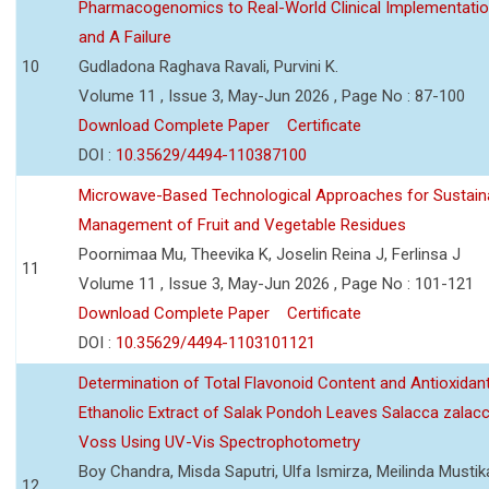
Pharmacogenomics to Real-World Clinical Implementati
and A Failure
10
Gudladona Raghava Ravali, Purvini K.
Volume 11 , Issue 3, May-Jun 2026 , Page No : 87-100
Download Complete Paper
Certificate
DOI :
10.35629/4494-110387100
Microwave-Based Technological Approaches for Sustain
Management of Fruit and Vegetable Residues
Poornimaa Mu, Theevika K, Joselin Reina J, Ferlinsa J
11
Volume 11 , Issue 3, May-Jun 2026 , Page No : 101-121
Download Complete Paper
Certificate
DOI :
10.35629/4494-1103101121
Determination of Total Flavonoid Content and Antioxidant
Ethanolic Extract of Salak Pondoh Leaves Salacca zalacc
Voss Using UV-Vis Spectrophotometry
Boy Chandra, Misda Saputri, Ulfa Ismirza, Meilinda Mustik
12