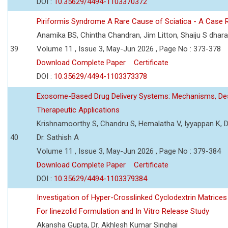
DOI :
10.35629/4494-1103370372
Piriformis Syndrome A Rare Cause of Sciatica - A Case 
Anamika BS, Chintha Chandran, Jim Litton, Shaiju S dhar
39
Volume 11 , Issue 3, May-Jun 2026 , Page No : 373-378
Download Complete Paper
Certificate
DOI :
10.35629/4494-1103373378
Exosome-Based Drug Delivery Systems: Mechanisms, Des
Therapeutic Applications
Krishnamoorthy S, Chandru S, Hemalatha V, Iyyappan K, Dr.
40
Dr. Sathish A
Volume 11 , Issue 3, May-Jun 2026 , Page No : 379-384
Download Complete Paper
Certificate
DOI :
10.35629/4494-1103379384
Investigation of Hyper-Crosslinked Cyclodextrin Matrices
For linezolid Formulation and In Vitro Release Study
Akansha Gupta, Dr. Akhlesh Kumar Singhai