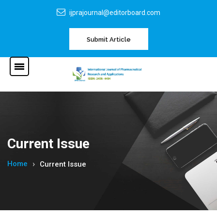
ijprajournal@editorboard.com
Submit Article
Current Issue
Home
Current Issue