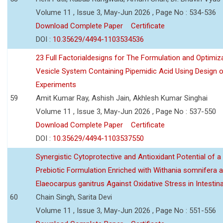
Volume 11 , Issue 3, May-Jun 2026 , Page No : 534-536
Download Complete Paper
Certificate
DOI :
10.35629/4494-1103534536
23 Full Factorialdesigns for The Formulation and Optimiza
Vesicle System Containing Pipemidic Acid Using Design 
Experiments
59
Amit Kumar Ray, Ashish Jain, Akhlesh Kumar Singhai
Volume 11 , Issue 3, May-Jun 2026 , Page No : 537-550
Download Complete Paper
Certificate
DOI :
10.35629/4494-1103537550
Synergistic Cytoprotective and Antioxidant Potential of a
Prebiotic Formulation Enriched with Withania somnifera 
Elaeocarpus ganitrus Against Oxidative Stress in Intestinal 
60
Chain Singh, Sarita Devi
Volume 11 , Issue 3, May-Jun 2026 , Page No : 551-556