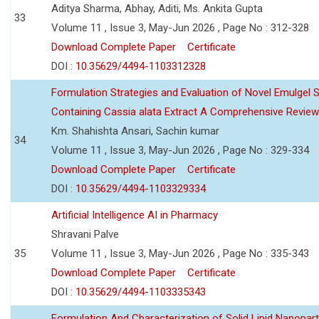
Aditya Sharma, Abhay, Aditi, Ms. Ankita Gupta
33
Volume 11 , Issue 3, May-Jun 2026 , Page No : 312-328
Download Complete Paper
Certificate
DOI :
10.35629/4494-1103312328
Formulation Strategies and Evaluation of Novel Emulgel
Containing Cassia alata Extract A Comprehensive Review
Km. Shahishta Ansari, Sachin kumar
34
Volume 11 , Issue 3, May-Jun 2026 , Page No : 329-334
Download Complete Paper
Certificate
DOI :
10.35629/4494-1103329334
Artificial Intelligence AI in Pharmacy
Shravani Palve
35
Volume 11 , Issue 3, May-Jun 2026 , Page No : 335-343
Download Complete Paper
Certificate
DOI :
10.35629/4494-1103335343
Formulation And Characterization of Solid Lipid Nanopar