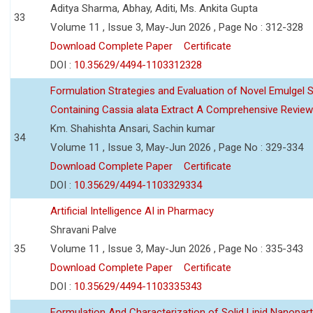
Aditya Sharma, Abhay, Aditi, Ms. Ankita Gupta
33
Volume 11 , Issue 3, May-Jun 2026 , Page No : 312-328
Download Complete Paper
Certificate
DOI :
10.35629/4494-1103312328
Formulation Strategies and Evaluation of Novel Emulgel
Containing Cassia alata Extract A Comprehensive Review
Km. Shahishta Ansari, Sachin kumar
34
Volume 11 , Issue 3, May-Jun 2026 , Page No : 329-334
Download Complete Paper
Certificate
DOI :
10.35629/4494-1103329334
Artificial Intelligence AI in Pharmacy
Shravani Palve
35
Volume 11 , Issue 3, May-Jun 2026 , Page No : 335-343
Download Complete Paper
Certificate
DOI :
10.35629/4494-1103335343
Formulation And Characterization of Solid Lipid Nanopar