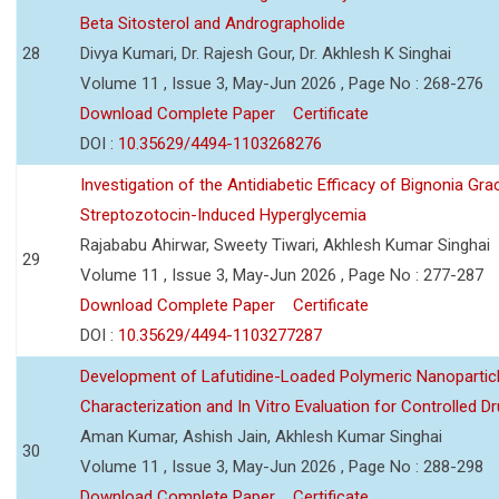
Beta Sitosterol and Andrographolide
28
Divya Kumari, Dr. Rajesh Gour, Dr. Akhlesh K Singhai
Volume 11 , Issue 3, May-Jun 2026 , Page No : 268-276
Download Complete Paper
Certificate
DOI :
10.35629/4494-1103268276
Investigation of the Antidiabetic Efficacy of Bignonia Graci
Streptozotocin-Induced Hyperglycemia
Rajababu Ahirwar, Sweety Tiwari, Akhlesh Kumar Singhai
29
Volume 11 , Issue 3, May-Jun 2026 , Page No : 277-287
Download Complete Paper
Certificate
DOI :
10.35629/4494-1103277287
Development of Lafutidine-Loaded Polymeric Nanoparticl
Characterization and In Vitro Evaluation for Controlled Dr
Aman Kumar, Ashish Jain, Akhlesh Kumar Singhai
30
Volume 11 , Issue 3, May-Jun 2026 , Page No : 288-298
Download Complete Paper
Certificate