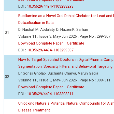
DOI :
10.35629/4494-1103288298
Bucillamine as a Novel Oral Dithiol Chelator for Lead and 
Detoxification in Rats
Dr.Nashat M. Abdalaty, Dr.HazemK. Sarhan
31
Volume 11 , Issue 3, May-Jun 2026 , Page No : 299-307
Download Complete Paper
Certificate
DOI :
10.35629/4494-1103299307
How to Target Specialist Doctors in Digital Pharma Camp
Segmentation, Specialty Filters, and Behavioral Targeting
Dr Sonali Gholap, Sucharita Charya, Varun Gadia
32
Volume 11 , Issue 3, May-Jun 2026 , Page No : 308-311
Download Complete Paper
Certificate
DOI :
10.35629/4494-1103308311
Unlocking Nature s Potential Natural Compounds for Alz
Disease Treatment