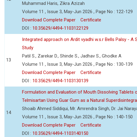
Muhammad Haris, Zikra Azizah
Volume 11 , Issue 3, May-Jun 2026 , Page No : 122-129
Download Complete Paper
Certificate
DOI :
10.35629/4494-1103122129
Integrated approach on Ardit vyadhi w.s.r Bells Palsy - A 
Study
Patil S., Zarekar D., Shinde S., Jadhav S., Ghodke A
13
Volume 11 , Issue 3, May-Jun 2026 , Page No : 130-139
Download Complete Paper
Certificate
DOI :
10.35629/4494-1103130139
Formulation and Evaluation of Mouth Dissolving Tablets 
Telmisartan Using Guar Gum as a Natural Superdisintegra
Shoaib Ahmed Siddiqui, Mr. Amrendra Singh, Dr. Jai Nara
14
Volume 11 , Issue 3, May-Jun 2026 , Page No : 140-150
Download Complete Paper
Certificate
DOI :
10.35629/4494-1103140150