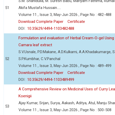
S.M. Shahidulla, M. Suresh Babu, Mariyam Fathima, Ruma
51
Akifa Mustafa Hussain.....
Volume 11 , Issue 3, May-Jun 2026 , Page No : 482-488
Download Complete Paper
Certificate
DOI :
10.35629/4494-1103482488
Formulation and evaluation of Herbal Cream-O-gel Using
Camara leaf extract
S.V.Usnale, P.D.Makane, A.D.Kulkarni, A.A.Khadakumarge, S.
52
S.P.Kumbhar, C.V.Panchal
Volume 11 , Issue 3, May-Jun 2026 , Page No : 489-499
Download Complete Paper
Certificate
DOI :
10.35629/4494-1103489499
A Comprehensive Review on Medicinal Uses of Curry Le
Koenigii
Ajay Kumar, Srijan, Surya, Aakash, Aditya, Atul, Manju Sh
53
Volume 11 , Issue 3, May-Jun 2026 , Page No : 500-508