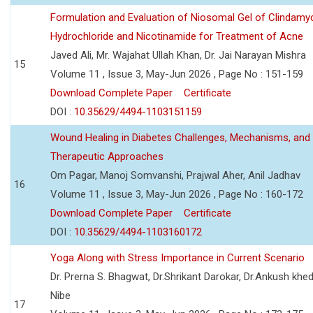
Formulation and Evaluation of Niosomal Gel of Clindamy
Hydrochloride and Nicotinamide for Treatment of Acne
Javed Ali, Mr. Wajahat Ullah Khan, Dr. Jai Narayan Mishra
15
Volume 11 , Issue 3, May-Jun 2026 , Page No : 151-159
Download Complete Paper
Certificate
DOI :
10.35629/4494-1103151159
Wound Healing in Diabetes Challenges, Mechanisms, and
Therapeutic Approaches
Om Pagar, Manoj Somvanshi, Prajwal Aher, Anil Jadhav
16
Volume 11 , Issue 3, May-Jun 2026 , Page No : 160-172
Download Complete Paper
Certificate
DOI :
10.35629/4494-1103160172
Yoga Along with Stress Importance in Current Scenario
Dr. Prerna S. Bhagwat, Dr.Shrikant Darokar, Dr.Ankush khedk
Nibe
17