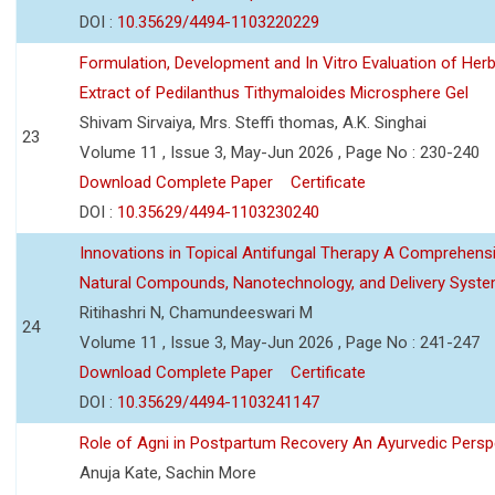
DOI :
10.35629/4494-1103220229
Formulation, Development and In Vitro Evaluation of Herb
Extract of Pedilanthus Tithymaloides Microsphere Gel
Shivam Sirvaiya, Mrs. Steffi thomas, A.K. Singhai
23
Volume 11 , Issue 3, May-Jun 2026 , Page No : 230-240
Download Complete Paper
Certificate
DOI :
10.35629/4494-1103230240
Innovations in Topical Antifungal Therapy A Comprehens
Natural Compounds, Nanotechnology, and Delivery Syst
Ritihashri N, Chamundeeswari M
24
Volume 11 , Issue 3, May-Jun 2026 , Page No : 241-247
Download Complete Paper
Certificate
DOI :
10.35629/4494-1103241147
Role of Agni in Postpartum Recovery An Ayurvedic Persp
Anuja Kate, Sachin More