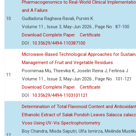
Pharmacogenomics to Real-World Clinical Implementati
and A Failure
10
Gudladona Raghava Ravali, Purvini K.
Volume 11 , Issue 3, May-Jun 2026 , Page No : 87-100
Download Complete Paper
Certificate
DOI :
10.35629/4494-110387100
Microwave-Based Technological Approaches for Sustain
Management of Fruit and Vegetable Residues
Poornimaa Mu, Theevika K, Joselin Reina J, Ferlinsa J
11
Volume 11 , Issue 3, May-Jun 2026 , Page No : 101-121
Download Complete Paper
Certificate
DOI :
10.35629/4494-1103101121
Determination of Total Flavonoid Content and Antioxidant
Ethanolic Extract of Salak Pondoh Leaves Salacca zalacc
Voss Using UV-Vis Spectrophotometry
Boy Chandra, Misda Saputri, Ulfa Ismirza, Meilinda Mustik
12