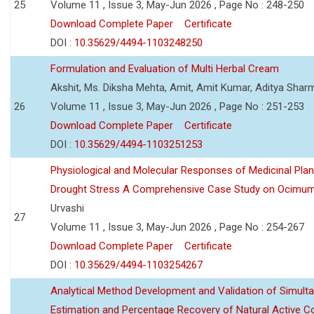
25
Volume 11 , Issue 3, May-Jun 2026 , Page No : 248-250
Download Complete Paper
Certificate
DOI :
10.35629/4494-1103248250
Formulation and Evaluation of Multi Herbal Cream
Akshit, Ms. Diksha Mehta, Amit, Amit Kumar, Aditya Sharm
26
Volume 11 , Issue 3, May-Jun 2026 , Page No : 251-253
Download Complete Paper
Certificate
DOI :
10.35629/4494-1103251253
Physiological and Molecular Responses of Medicinal Plan
Drought Stress A Comprehensive Case Study on Ocimu
Urvashi
27
Volume 11 , Issue 3, May-Jun 2026 , Page No : 254-267
Download Complete Paper
Certificate
DOI :
10.35629/4494-1103254267
Analytical Method Development and Validation of Simult
Estimation and Percentage Recovery of Natural Active C