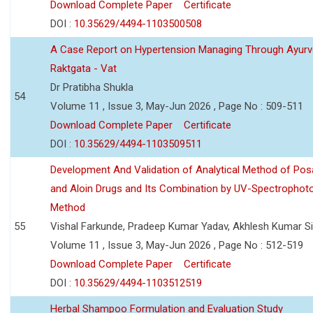
Download Complete Paper
Certificate
DOI :
10.35629/4494-1103500508
A Case Report on Hypertension Managing Through Ayurv
Raktgata - Vat
Dr Pratibha Shukla
54
Volume 11 , Issue 3, May-Jun 2026 , Page No : 509-511
Download Complete Paper
Certificate
DOI :
10.35629/4494-1103509511
Development And Validation of Analytical Method of Po
and Aloin Drugs and Its Combination by UV-Spectrophot
Method
55
Vishal Farkunde, Pradeep Kumar Yadav, Akhlesh Kumar S
Volume 11 , Issue 3, May-Jun 2026 , Page No : 512-519
Download Complete Paper
Certificate
DOI :
10.35629/4494-1103512519
Herbal Shampoo Formulation and Evaluation Study