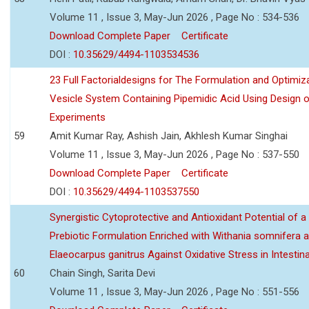
Volume 11 , Issue 3, May-Jun 2026 , Page No : 534-536
Download Complete Paper
Certificate
DOI :
10.35629/4494-1103534536
23 Full Factorialdesigns for The Formulation and Optimiza
Vesicle System Containing Pipemidic Acid Using Design 
Experiments
59
Amit Kumar Ray, Ashish Jain, Akhlesh Kumar Singhai
Volume 11 , Issue 3, May-Jun 2026 , Page No : 537-550
Download Complete Paper
Certificate
DOI :
10.35629/4494-1103537550
Synergistic Cytoprotective and Antioxidant Potential of a
Prebiotic Formulation Enriched with Withania somnifera 
Elaeocarpus ganitrus Against Oxidative Stress in Intestinal 
60
Chain Singh, Sarita Devi
Volume 11 , Issue 3, May-Jun 2026 , Page No : 551-556