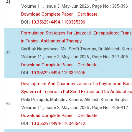
41
Volume 11 , Issue 3, May-Jun 2026 , Page No : 385-396
Download Complete Paper
Certificate
DOI :
10.35629/4494-1103385396
Formulation Strategies for Linezolid- Encapsulated Tra
in Topical Antibacterial Therapy
Sarthak Nageshwar, Ms. Steffi Thomas, Dr. Akhilesh Kuma
42
Volume 11 , Issue 3, May-Jun 2026 , Page No : 397-405
Download Complete Paper
Certificate
DOI :
10.35629/4494-1103397405
Development And Characterization of a Phytosome-Base
System of Tephrosia Pul Seed Extract and Its Antibacteria
Rinki Prajapati, Mahadev Kanere, Akhlesh Kumar Singhai
43
Volume 11 , Issue 3, May-Jun 2026 , Page No : 406-412
Download Complete Paper
Certificate
DOI :
10.35629/4494-1103406412