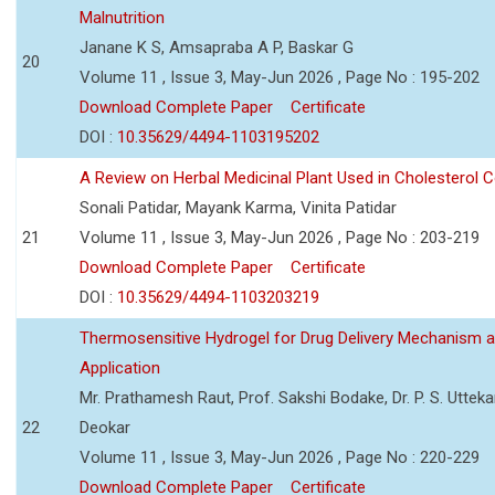
Malnutrition
Janane K S, Amsapraba A P, Baskar G
20
Volume 11 , Issue 3, May-Jun 2026 , Page No : 195-202
Download Complete Paper
Certificate
DOI :
10.35629/4494-1103195202
A Review on Herbal Medicinal Plant Used in Cholesterol C
Sonali Patidar, Mayank Karma, Vinita Patidar
21
Volume 11 , Issue 3, May-Jun 2026 , Page No : 203-219
Download Complete Paper
Certificate
DOI :
10.35629/4494-1103203219
Thermosensitive Hydrogel for Drug Delivery Mechanism 
Application
Mr. Prathamesh Raut, Prof. Sakshi Bodake, Dr. P. S. Uttekar
22
Deokar
Volume 11 , Issue 3, May-Jun 2026 , Page No : 220-229
Download Complete Paper
Certificate