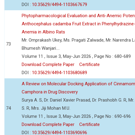
DOI :
10.35629/4494-1103667679
Phytopharmacological Evaluation and Anti-Anemic Potent
Anthocephalus cadamba Fruit Extract in Phenylhydrazine
Anemia in Albino Rats
Mr. Omprakash Ukey, Ms. Pragati Zalwade, Mr. Narendra La
73
Bhumesh Wanjari....
Volume 11 , Issue 3, May-Jun 2026 , Page No : 680-689
Download Complete Paper
Certificate
DOI :
10.35629/4494-1103680689
A Review on Molecular Docking Application of Cinnam
Camphora in Drug Discovery
Surya A. S, Dr. Daniel Xavier Prasad, Dr. Prashobh G. R, Mr.
74
S. R, Mrs. Jiji Mohan M.U.
Volume 11 , Issue 3, May-Jun 2026 , Page No : 690-696
Download Complete Paper
Certificate
DOI :
10.35629/4494-1103690696