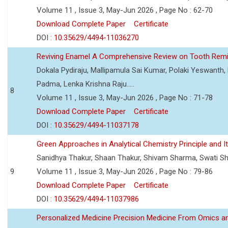
Volume 11 , Issue 3, May-Jun 2026 , Page No : 62-70
Download Complete Paper
Certificate
DOI :
10.35629/4494-11036270
Reviving Enamel A Comprehensive Review on Tooth Remin
Dokala Pydiraju, Mallipamula Sai Kumar, Polaki Yeswanth,
Padma, Lenka Krishna Raju.....
8
Volume 11 , Issue 3, May-Jun 2026 , Page No : 71-78
Download Complete Paper
Certificate
DOI :
10.35629/4494-11037178
Green Approaches in Analytical Chemistry Principle and It
Sanidhya Thakur, Shaan Thakur, Shivam Sharma, Swati S
9
Volume 11 , Issue 3, May-Jun 2026 , Page No : 79-86
Download Complete Paper
Certificate
DOI :
10.35629/4494-11037986
Personalized Medicine Precision Medicine From Omics a