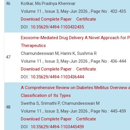
46
Kotkar, Ms.Pradnya Khemnar
Volume 11 , Issue 3, May-Jun 2026 , Page No : 432-435
Download Complete Paper
Certificate
DOI :
10.35629/4494-1103432435
Exosome-Mediated Drug Delivery A Novel Approach for P
Therapeutics
Chamundeeswari M, Harini K, Sushma R
47
Volume 11 , Issue 3, May-Jun 2026 , Page No : 436-444
Download Complete Paper
Certificate
DOI :
10.35629/4494-1103436444
A Comprehensive Review on Diabetes Mellitus Overview 
Classification of Its Types
Swetha S, Srimathi P, Chamundeeswari M
48
Volume 11 , Issue 3, May-Jun 2026 , Page No : 445-459
Download Complete Paper
Certificate
DOI :
10.35629/4494-1103445459