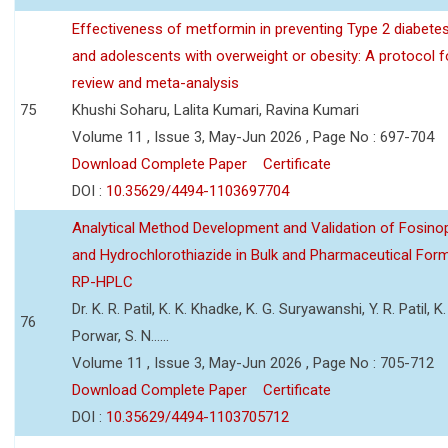
Effectiveness of metformin in preventing Type 2 diabetes 
and adolescents with overweight or obesity: A protocol 
review and meta-analysis
75
Khushi Soharu, Lalita Kumari, Ravina Kumari
Volume 11 , Issue 3, May-Jun 2026 , Page No : 697-704
Download Complete Paper
Certificate
DOI :
10.35629/4494-1103697704
Analytical Method Development and Validation of Fosino
and Hydrochlorothiazide in Bulk and Pharmaceutical Form
RP-HPLC
Dr. K. R. Patil, K. K. Khadke, K. G. Suryawanshi, Y. R. Patil, K. 
76
Porwar, S. N......
Volume 11 , Issue 3, May-Jun 2026 , Page No : 705-712
Download Complete Paper
Certificate
DOI :
10.35629/4494-1103705712