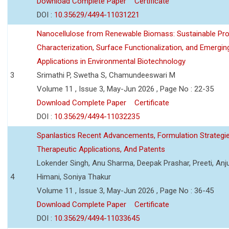
Download Complete Paper
Certificate
DOI :
10.35629/4494-11031221
Nanocellulose from Renewable Biomass: Sustainable Pro
Characterization, Surface Functionalization, and Emergin
Applications in Environmental Biotechnology
3
Srimathi P, Swetha S, Chamundeeswari M
Volume 11 , Issue 3, May-Jun 2026 , Page No : 22-35
Download Complete Paper
Certificate
DOI :
10.35629/4494-11032235
Spanlastics Recent Advancements, Formulation Strategie
Therapeutic Applications, And Patents
Lokender Singh, Anu Sharma, Deepak Prashar, Preeti, Anj
4
Himani, Soniya Thakur
Volume 11 , Issue 3, May-Jun 2026 , Page No : 36-45
Download Complete Paper
Certificate
DOI :
10.35629/4494-11033645