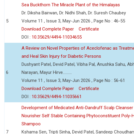
Sea Buckthorn The Miracle Plant of the Himalayas
Dr. Diksha Bairwan, Dr. Nidhi Shah, Dr. Suresh Chaubey
5
Volume 11 , Issue 3, May-Jun 2026 , Page No : 46-55
Download Complete Paper
Certificate
DOI :
10.35629/4494-11034655
A Review on Novel Properties of Aceclofenac as Treatme
and Heal Skin Injury for Diabetic Persons
Dushyant Patel, Devid Patel, Vibha Pal, Anushka Sahu, Ab
6
Narayan, Mayur Hirve..........
Volume 11 , Issue 3, May-Jun 2026 , Page No : 56-61
Download Complete Paper
Certificate
DOI :
10.35629/4494-11035661
Development of Medicated Anti-Dandruff Scalp Cleanser 
Nourisher Self Stable Containing Phytoconstituent Poly-
Shampoo
7
Kshama Sen, Tripti Sinha, Devid Patel, Sandeep Choudhar