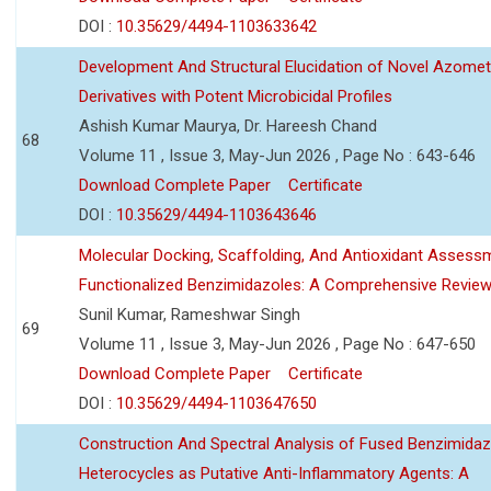
DOI :
10.35629/4494-1103633642
Development And Structural Elucidation of Novel Azomet
Derivatives with Potent Microbicidal Profiles
Ashish Kumar Maurya, Dr. Hareesh Chand
68
Volume 11 , Issue 3, May-Jun 2026 , Page No : 643-646
Download Complete Paper
Certificate
DOI :
10.35629/4494-1103643646
Molecular Docking, Scaffolding, And Antioxidant Assess
Functionalized Benzimidazoles: A Comprehensive Revie
Sunil Kumar, Rameshwar Singh
69
Volume 11 , Issue 3, May-Jun 2026 , Page No : 647-650
Download Complete Paper
Certificate
DOI :
10.35629/4494-1103647650
Construction And Spectral Analysis of Fused Benzimidaz
Heterocycles as Putative Anti-Inflammatory Agents: A