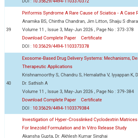
DOI :
10.35629/4494-1103370372
Piriformis Syndrome A Rare Cause of Sciatica - A Case 
Anamika BS, Chintha Chandran, Jim Litton, Shaiju S dhar
39
Volume 11 , Issue 3, May-Jun 2026 , Page No : 373-378
Download Complete Paper
Certificate
DOI :
10.35629/4494-1103373378
Exosome-Based Drug Delivery Systems: Mechanisms, Des
Therapeutic Applications
Krishnamoorthy S, Chandru S, Hemalatha V, Iyyappan K, Dr.
40
Dr. Sathish A
Volume 11 , Issue 3, May-Jun 2026 , Page No : 379-384
Download Complete Paper
Certificate
DOI :
10.35629/4494-1103379384
Investigation of Hyper-Crosslinked Cyclodextrin Matrices
For linezolid Formulation and In Vitro Release Study
Akansha Gupta, Dr. Akhlesh Kumar Singhai