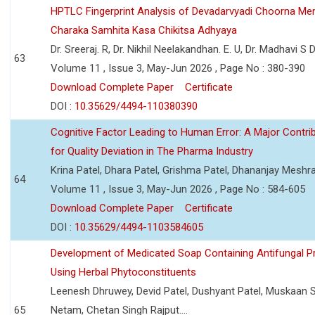
HPTLC Fingerprint Analysis of Devadarvyadi Choorna Men
Charaka Samhita Kasa Chikitsa Adhyaya
Dr. Sreeraj. R, Dr. Nikhil Neelakandhan. E. U, Dr. Madhavi S
63
Volume 11 , Issue 3, May-Jun 2026 , Page No : 380-390
Download Complete Paper
Certificate
DOI :
10.35629/4494-110380390
Cognitive Factor Leading to Human Error: A Major Contri
for Quality Deviation in The Pharma Industry
Krina Patel, Dhara Patel, Grishma Patel, Dhananjay Mesh
64
Volume 11 , Issue 3, May-Jun 2026 , Page No : 584-605
Download Complete Paper
Certificate
DOI :
10.35629/4494-1103584605
Development of Medicated Soap Containing Antifungal P
Using Herbal Phytoconstituents
Leenesh Dhruwey, Devid Patel, Dushyant Patel, Muskaan 
65
Netam, Chetan Singh Rajput....