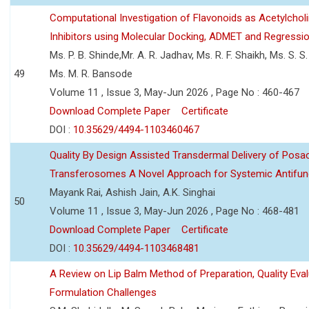
Computational Investigation of Flavonoids as Acetylchol
Inhibitors using Molecular Docking, ADMET and Regressio
Ms. P. B. Shinde,Mr. A. R. Jadhav, Ms. R. F. Shaikh, Ms. S. S
49
Ms. M. R. Bansode
Volume 11 , Issue 3, May-Jun 2026 , Page No : 460-467
Download Complete Paper
Certificate
DOI :
10.35629/4494-1103460467
Quality By Design Assisted Transdermal Delivery of Posa
Transferosomes A Novel Approach for Systemic Antifun
Mayank Rai, Ashish Jain, A.K. Singhai
50
Volume 11 , Issue 3, May-Jun 2026 , Page No : 468-481
Download Complete Paper
Certificate
DOI :
10.35629/4494-1103468481
A Review on Lip Balm Method of Preparation, Quality Eval
Formulation Challenges