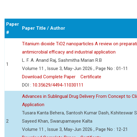
Paper
Paper Title / Author
#
Titanium dioxide TiO2 nanoparticles A review on preparat
antimicrobial efficacy and industrial application
L. F. A. Anand Raj, Sashmitha Marian R.B
1
Volume 11 , Issue 3, May-Jun 2026 , Page No : 01-11
Download Complete Paper
Certificate
DOI :
10.35629/4494-11030111
Advances in Sublingual Drug Delivery From Concept to Cli
Application
Tusara Kanta Behera, Santosh Kumar Dash, Kshiteswar S
2
Sayeed Khan, Swarupamayee Kalta
Volume 11 , Issue 3, May-Jun 2026 , Page No : 12-21