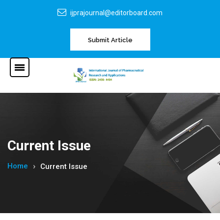
ijprajournal@editorboard.com
Submit Article
Current Issue
Home
Current Issue