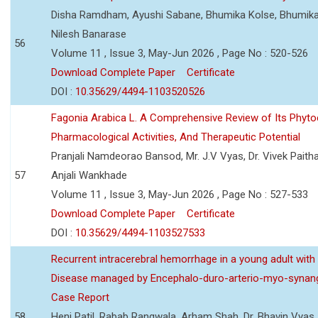
Disha Ramdham, Ayushi Sabane, Bhumika Kolse, Bhumika
Nilesh Banarase
56
Volume 11 , Issue 3, May-Jun 2026 , Page No : 520-526
Download Complete Paper
Certificate
DOI :
10.35629/4494-1103520526
Fagonia Arabica L. A Comprehensive Review of Its Phyto
Pharmacological Activities, And Therapeutic Potential
Pranjali Namdeorao Bansod, Mr. J.V Vyas, Dr. Vivek Paitha
57
Anjali Wankhade
Volume 11 , Issue 3, May-Jun 2026 , Page No : 527-533
Download Complete Paper
Certificate
DOI :
10.35629/4494-1103527533
Recurrent intracerebral hemorrhage in a young adult wi
Disease managed by Encephalo-duro-arterio-myo-synang
Case Report
58
Heni Patil, Rabab Rangwala, Arham Shah, Dr. Bhavin Vyas