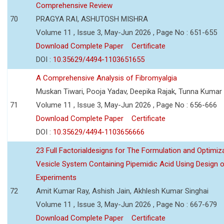
Comprehensive Review
70
PRAGYA RAI, ASHUTOSH MISHRA
Volume 11 , Issue 3, May-Jun 2026 , Page No : 651-655
Download Complete Paper
Certificate
DOI :
10.35629/4494-1103651655
A Comprehensive Analysis of Fibromyalgia
Muskan Tiwari, Pooja Yadav, Deepika Rajak, Tunna Kumar
71
Volume 11 , Issue 3, May-Jun 2026 , Page No : 656-666
Download Complete Paper
Certificate
DOI :
10.35629/4494-1103656666
23 Full Factorialdesigns for The Formulation and Optimiza
Vesicle System Containing Pipemidic Acid Using Design 
Experiments
72
Amit Kumar Ray, Ashish Jain, Akhlesh Kumar Singhai
Volume 11 , Issue 3, May-Jun 2026 , Page No : 667-679
Download Complete Paper
Certificate