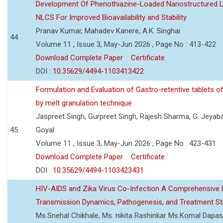
Development Of Phenothiazine-Loaded Nanostructured Li
NLCS For Improved Bioavailability and Stability
Pranav Kumar, Mahadev Kanere, A.K. Singhai
44
Volume 11 , Issue 3, May-Jun 2026 , Page No : 413-422
Download Complete Paper
Certificate
DOI :
10.35629/4494-1103413422
Formulation and Evaluation of Gastro-retentive tablets of
by melt granulation technique
Jaspreet Singh, Gurpreet Singh, Rajesh Sharma, G. Jeyab
45
Goyal
Volume 11 , Issue 3, May-Jun 2026 , Page No : 423-431
Download Complete Paper
Certificate
DOI :
10.35629/4494-1103423431
HIV-AIDS and Zika Virus Co-Infection A Comprehensive 
Transmission Dynamics, Pathogenesis, and Treatment St
Ms.Snehal Chikhale, Ms. nikita Rashinkar Ms.Komal Dapas