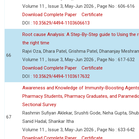
Volume 11 , Issue 3, May-Jun 2026 , Page No : 606-616
Download Complete Paper
Certificate
DOI :
10.35629/4494-1103606613
Root cause Analysis: A Step-By-Step guide to Using the ri
the right time
Rajvi Oza, Dhara Patel, Grishma Patel, Dhananjay Meshra
66
Volume 11 , Issue 3, May-Jun 2026 , Page No : 617-632
Download Complete Paper
Certificate
DOI :
10.35629/4494-1103617632
Awareness and Knowledge of Immunity-Boosting Agen
Pharmacy Students, Pharmacy Graduates, and Paramedic
Sectional Survey
Rashmin Sufiyan Aklekar, Srushti Gode, Neha Gupta, Shubh
67
Sanid Hadal, Shankar Itha
Volume 11 , Issue 3, May-Jun 2026 , Page No : 633-642
Download Complete Paper
Certificate