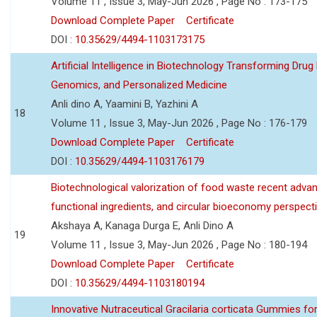
Volume 11 , Issue 3, May-Jun 2026 , Page No : 173-175
Download Complete Paper
Certificate
DOI :
10.35629/4494-1103173175
Artificial Intelligence in Biotechnology Transforming Drug
Genomics, and Personalized Medicine
Anli dino A, Yaamini B, Yazhini A
18
Volume 11 , Issue 3, May-Jun 2026 , Page No : 176-179
Download Complete Paper
Certificate
DOI :
10.35629/4494-1103176179
Biotechnological valorization of food waste recent adva
functional ingredients, and circular bioeconomy perspect
Akshaya A, Kanaga Durga E, Anli Dino A
19
Volume 11 , Issue 3, May-Jun 2026 , Page No : 180-194
Download Complete Paper
Certificate
DOI :
10.35629/4494-1103180194
Innovative Nutraceutical Gracilaria corticata Gummies for