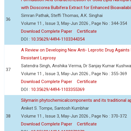
with Dioscorea Bulbifera Extract for Enhanced Bioavailabil
Simran Pathak, Steffi Thomas, A.K. Singhai
36
Volume 11 , Issue 3, May-Jun 2026 , Page No : 344-354
Download Complete Paper
Certificate
DOI :
10.35629/4494-1103344354
A Review on Developing New Anti- Leprotic Drug Againts
Resistant Leprosy
Satendra Singh, Anshika Verma, Dr Sanjay Kumar Kushw
37
Volume 11 , Issue 3, May-Jun 2026 , Page No : 355-369
Download Complete Paper
Certificate
DOI :
10.35629/4494-1103355369
Silymarin phytochemicalcomponents and its traditional ap
Aniket S. Tompe, Santosh Kumbhar
38
Volume 11 , Issue 3, May-Jun 2026 , Page No : 370-372
Download Complete Paper
Certificate