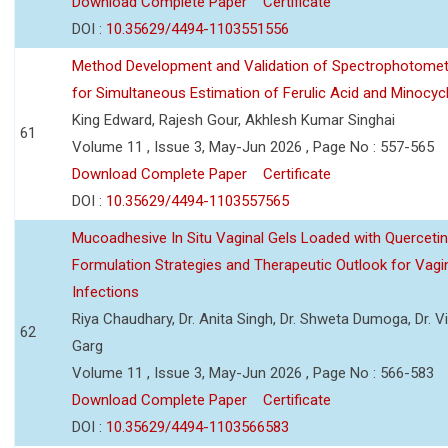
Download Complete Paper
Certificate
DOI :
10.35629/4494-1103551556
Method Development and Validation of Spectrophotomet
for Simultaneous Estimation of Ferulic Acid and Minocycl
King Edward, Rajesh Gour, Akhlesh Kumar Singhai
61
Volume 11 , Issue 3, May-Jun 2026 , Page No : 557-565
Download Complete Paper
Certificate
DOI :
10.35629/4494-1103557565
Mucoadhesive In Situ Vaginal Gels Loaded with Querceti
Formulation Strategies and Therapeutic Outlook for Vagi
Infections
Riya Chaudhary, Dr. Anita Singh, Dr. Shweta Dumoga, Dr. 
62
Garg
Volume 11 , Issue 3, May-Jun 2026 , Page No : 566-583
Download Complete Paper
Certificate
DOI :
10.35629/4494-1103566583