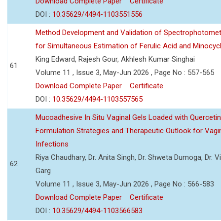
Download Complete Paper
Certificate
DOI :
10.35629/4494-1103551556
Method Development and Validation of Spectrophotomet
for Simultaneous Estimation of Ferulic Acid and Minocycl
King Edward, Rajesh Gour, Akhlesh Kumar Singhai
61
Volume 11 , Issue 3, May-Jun 2026 , Page No : 557-565
Download Complete Paper
Certificate
DOI :
10.35629/4494-1103557565
Mucoadhesive In Situ Vaginal Gels Loaded with Querceti
Formulation Strategies and Therapeutic Outlook for Vagi
Infections
Riya Chaudhary, Dr. Anita Singh, Dr. Shweta Dumoga, Dr. 
62
Garg
Volume 11 , Issue 3, May-Jun 2026 , Page No : 566-583
Download Complete Paper
Certificate
DOI :
10.35629/4494-1103566583