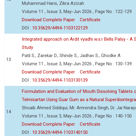
Muhammad Haris, Zikra Azizah
Volume 11 , Issue 3, May-Jun 2026 , Page No : 122-129
Download Complete Paper
Certificate
DOI :
10.35629/4494-1103122129
Integrated approach on Ardit vyadhi w.s.r Bells Palsy - A 
Study
Patil S., Zarekar D., Shinde S., Jadhav S., Ghodke A
13
Volume 11 , Issue 3, May-Jun 2026 , Page No : 130-139
Download Complete Paper
Certificate
DOI :
10.35629/4494-1103130139
Formulation and Evaluation of Mouth Dissolving Tablets 
Telmisartan Using Guar Gum as a Natural Superdisintegra
Shoaib Ahmed Siddiqui, Mr. Amrendra Singh, Dr. Jai Nara
14
Volume 11 , Issue 3, May-Jun 2026 , Page No : 140-150
Download Complete Paper
Certificate
DOI :
10.35629/4494-1103140150