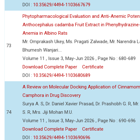
DOI :
10.35629/4494-1103667679
Phytopharmacological Evaluation and Anti-Anemic Potent
Anthocephalus cadamba Fruit Extract in Phenylhydrazine
Anemia in Albino Rats
Mr. Omprakash Ukey, Ms. Pragati Zalwade, Mr. Narendra La
73
Bhumesh Wanjari....
Volume 11 , Issue 3, May-Jun 2026 , Page No : 680-689
Download Complete Paper
Certificate
DOI :
10.35629/4494-1103680689
A Review on Molecular Docking Application of Cinnam
Camphora in Drug Discovery
Surya A. S, Dr. Daniel Xavier Prasad, Dr. Prashobh G. R, Mr.
74
S. R, Mrs. Jiji Mohan M.U.
Volume 11 , Issue 3, May-Jun 2026 , Page No : 690-696
Download Complete Paper
Certificate
DOI :
10.35629/4494-1103690696