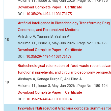
Volume 11 , Issue 3, May-Jun 2026 , Page No : 173-175
Download Complete Paper
Certificate
DOI :
10.35629/4494-1103173175
Artificial Intelligence in Biotechnology Transforming Drug
Genomics, and Personalized Medicine
Anli dino A, Yaamini B, Yazhini A
18
Volume 11 , Issue 3, May-Jun 2026 , Page No : 176-179
Download Complete Paper
Certificate
DOI :
10.35629/4494-1103176179
Biotechnological valorization of food waste recent adva
functional ingredients, and circular bioeconomy perspect
Akshaya A, Kanaga Durga E, Anli Dino A
19
Volume 11 , Issue 3, May-Jun 2026 , Page No : 180-194
Download Complete Paper
Certificate
DOI :
10.35629/4494-1103180194
Innovative Nutraceutical Gracilaria corticata Gummies for