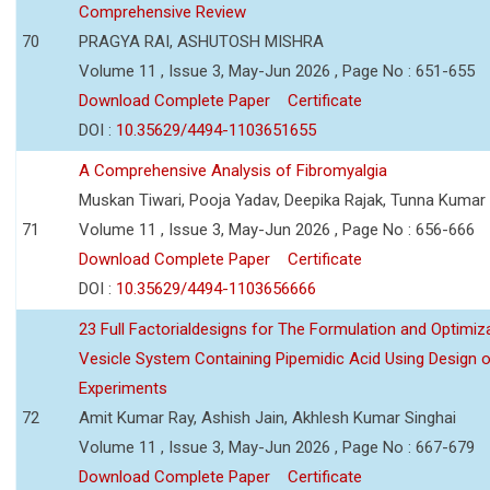
Comprehensive Review
70
PRAGYA RAI, ASHUTOSH MISHRA
Volume 11 , Issue 3, May-Jun 2026 , Page No : 651-655
Download Complete Paper
Certificate
DOI :
10.35629/4494-1103651655
A Comprehensive Analysis of Fibromyalgia
Muskan Tiwari, Pooja Yadav, Deepika Rajak, Tunna Kumar
71
Volume 11 , Issue 3, May-Jun 2026 , Page No : 656-666
Download Complete Paper
Certificate
DOI :
10.35629/4494-1103656666
23 Full Factorialdesigns for The Formulation and Optimiza
Vesicle System Containing Pipemidic Acid Using Design 
Experiments
72
Amit Kumar Ray, Ashish Jain, Akhlesh Kumar Singhai
Volume 11 , Issue 3, May-Jun 2026 , Page No : 667-679
Download Complete Paper
Certificate