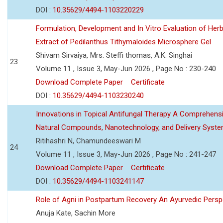
DOI :
10.35629/4494-1103220229
Formulation, Development and In Vitro Evaluation of Herb
Extract of Pedilanthus Tithymaloides Microsphere Gel
Shivam Sirvaiya, Mrs. Steffi thomas, A.K. Singhai
23
Volume 11 , Issue 3, May-Jun 2026 , Page No : 230-240
Download Complete Paper
Certificate
DOI :
10.35629/4494-1103230240
Innovations in Topical Antifungal Therapy A Comprehens
Natural Compounds, Nanotechnology, and Delivery Syst
Ritihashri N, Chamundeeswari M
24
Volume 11 , Issue 3, May-Jun 2026 , Page No : 241-247
Download Complete Paper
Certificate
DOI :
10.35629/4494-1103241147
Role of Agni in Postpartum Recovery An Ayurvedic Persp
Anuja Kate, Sachin More