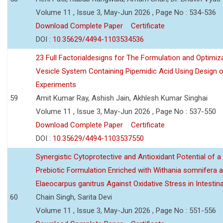
Volume 11 , Issue 3, May-Jun 2026 , Page No : 534-536
Download Complete Paper
Certificate
DOI :
10.35629/4494-1103534536
23 Full Factorialdesigns for The Formulation and Optimiza
Vesicle System Containing Pipemidic Acid Using Design 
Experiments
59
Amit Kumar Ray, Ashish Jain, Akhlesh Kumar Singhai
Volume 11 , Issue 3, May-Jun 2026 , Page No : 537-550
Download Complete Paper
Certificate
DOI :
10.35629/4494-1103537550
Synergistic Cytoprotective and Antioxidant Potential of a
Prebiotic Formulation Enriched with Withania somnifera 
Elaeocarpus ganitrus Against Oxidative Stress in Intestinal 
60
Chain Singh, Sarita Devi
Volume 11 , Issue 3, May-Jun 2026 , Page No : 551-556