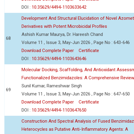
DOI :
10.35629/4494-1103633642
Development And Structural Elucidation of Novel Azomet
Derivatives with Potent Microbicidal Profiles
Ashish Kumar Maurya, Dr. Hareesh Chand
68
Volume 11 , Issue 3, May-Jun 2026 , Page No : 643-646
Download Complete Paper
Certificate
DOI :
10.35629/4494-1103643646
Molecular Docking, Scaffolding, And Antioxidant Assess
Functionalized Benzimidazoles: A Comprehensive Revie
Sunil Kumar, Rameshwar Singh
69
Volume 11 , Issue 3, May-Jun 2026 , Page No : 647-650
Download Complete Paper
Certificate
DOI :
10.35629/4494-1103647650
Construction And Spectral Analysis of Fused Benzimidaz
Heterocycles as Putative Anti-Inflammatory Agents: A