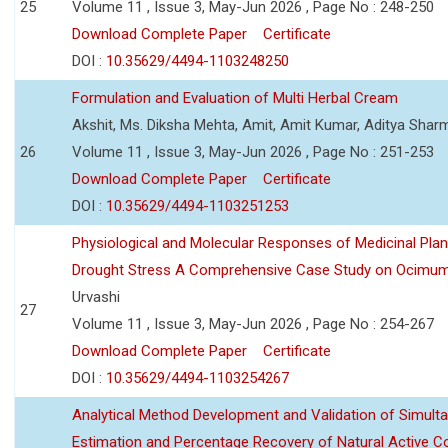
25
Volume 11 , Issue 3, May-Jun 2026 , Page No : 248-250
Download Complete Paper
Certificate
DOI :
10.35629/4494-1103248250
Formulation and Evaluation of Multi Herbal Cream
Akshit, Ms. Diksha Mehta, Amit, Amit Kumar, Aditya Sharm
26
Volume 11 , Issue 3, May-Jun 2026 , Page No : 251-253
Download Complete Paper
Certificate
DOI :
10.35629/4494-1103251253
Physiological and Molecular Responses of Medicinal Plan
Drought Stress A Comprehensive Case Study on Ocimu
Urvashi
27
Volume 11 , Issue 3, May-Jun 2026 , Page No : 254-267
Download Complete Paper
Certificate
DOI :
10.35629/4494-1103254267
Analytical Method Development and Validation of Simult
Estimation and Percentage Recovery of Natural Active C