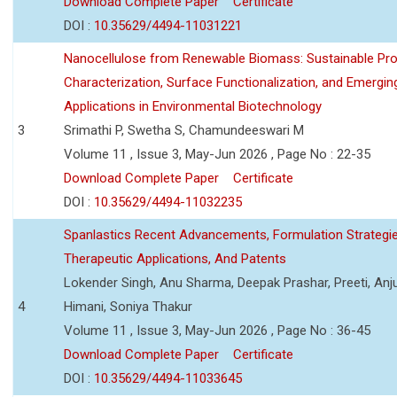
Download Complete Paper
Certificate
DOI :
10.35629/4494-11031221
Nanocellulose from Renewable Biomass: Sustainable Pro
Characterization, Surface Functionalization, and Emergin
Applications in Environmental Biotechnology
3
Srimathi P, Swetha S, Chamundeeswari M
Volume 11 , Issue 3, May-Jun 2026 , Page No : 22-35
Download Complete Paper
Certificate
DOI :
10.35629/4494-11032235
Spanlastics Recent Advancements, Formulation Strategie
Therapeutic Applications, And Patents
Lokender Singh, Anu Sharma, Deepak Prashar, Preeti, Anj
4
Himani, Soniya Thakur
Volume 11 , Issue 3, May-Jun 2026 , Page No : 36-45
Download Complete Paper
Certificate
DOI :
10.35629/4494-11033645