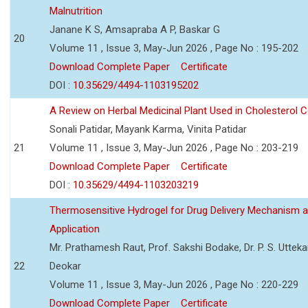
Malnutrition
Janane K S, Amsapraba A P, Baskar G
20
Volume 11 , Issue 3, May-Jun 2026 , Page No : 195-202
Download Complete Paper
Certificate
DOI :
10.35629/4494-1103195202
A Review on Herbal Medicinal Plant Used in Cholesterol C
Sonali Patidar, Mayank Karma, Vinita Patidar
21
Volume 11 , Issue 3, May-Jun 2026 , Page No : 203-219
Download Complete Paper
Certificate
DOI :
10.35629/4494-1103203219
Thermosensitive Hydrogel for Drug Delivery Mechanism 
Application
Mr. Prathamesh Raut, Prof. Sakshi Bodake, Dr. P. S. Uttekar
22
Deokar
Volume 11 , Issue 3, May-Jun 2026 , Page No : 220-229
Download Complete Paper
Certificate