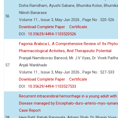
Disha Ramdham, Ayushi Sabane, Bhumika Kolse, Bhumika
Nilesh Banarase
56
Volume 11 , Issue 3, May-Jun 2026 , Page No : 520-526
Download Complete Paper
Certificate
DOI :
10.35629/4494-1103520526
Fagonia Arabica L. A Comprehensive Review of Its Phyto
Pharmacological Activities, And Therapeutic Potential
Pranjali Namdeorao Bansod, Mr. J.V Vyas, Dr. Vivek Paitha
57
Anjali Wankhade
Volume 11 , Issue 3, May-Jun 2026 , Page No : 527-533
Download Complete Paper
Certificate
DOI :
10.35629/4494-1103527533
Recurrent intracerebral hemorrhage in a young adult wi
Disease managed by Encephalo-duro-arterio-myo-synang
Case Report
58
Heni Patil, Rabab Rangwala, Arham Shah, Dr. Bhavin Vyas