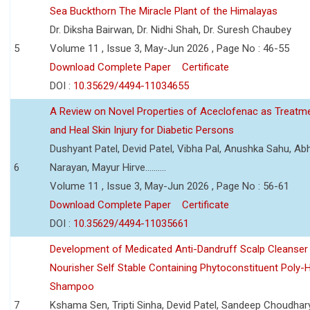
Sea Buckthorn The Miracle Plant of the Himalayas
Dr. Diksha Bairwan, Dr. Nidhi Shah, Dr. Suresh Chaubey
5
Volume 11 , Issue 3, May-Jun 2026 , Page No : 46-55
Download Complete Paper
Certificate
DOI :
10.35629/4494-11034655
A Review on Novel Properties of Aceclofenac as Treatme
and Heal Skin Injury for Diabetic Persons
Dushyant Patel, Devid Patel, Vibha Pal, Anushka Sahu, Ab
6
Narayan, Mayur Hirve..........
Volume 11 , Issue 3, May-Jun 2026 , Page No : 56-61
Download Complete Paper
Certificate
DOI :
10.35629/4494-11035661
Development of Medicated Anti-Dandruff Scalp Cleanser 
Nourisher Self Stable Containing Phytoconstituent Poly-
Shampoo
7
Kshama Sen, Tripti Sinha, Devid Patel, Sandeep Choudhar