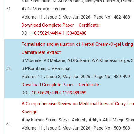
S.M. Shahidulla, M. Suresh Babu, Mariyam Fathima, Ruma
51
Akifa Mustafa Hussain.....
Volume 11 , Issue 3, May-Jun 2026 , Page No : 482-488
Download Complete Paper
Certificate
DOI :
10.35629/4494-1103482488
Formulation and evaluation of Herbal Cream-O-gel Using
Camara leaf extract
S.V.Usnale, P.D.Makane, A.D.Kulkarni, A.A.Khadakumarge, S.
52
S.P.Kumbhar, C.V.Panchal
Volume 11 , Issue 3, May-Jun 2026 , Page No : 489-499
Download Complete Paper
Certificate
DOI :
10.35629/4494-1103489499
A Comprehensive Review on Medicinal Uses of Curry Le
Koenigii
Ajay Kumar, Srijan, Surya, Aakash, Aditya, Atul, Manju Sh
53
Volume 11 , Issue 3, May-Jun 2026 , Page No : 500-508