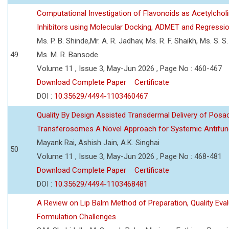
Computational Investigation of Flavonoids as Acetylchol
Inhibitors using Molecular Docking, ADMET and Regressio
Ms. P. B. Shinde,Mr. A. R. Jadhav, Ms. R. F. Shaikh, Ms. S. S
49
Ms. M. R. Bansode
Volume 11 , Issue 3, May-Jun 2026 , Page No : 460-467
Download Complete Paper
Certificate
DOI :
10.35629/4494-1103460467
Quality By Design Assisted Transdermal Delivery of Posa
Transferosomes A Novel Approach for Systemic Antifun
Mayank Rai, Ashish Jain, A.K. Singhai
50
Volume 11 , Issue 3, May-Jun 2026 , Page No : 468-481
Download Complete Paper
Certificate
DOI :
10.35629/4494-1103468481
A Review on Lip Balm Method of Preparation, Quality Eval
Formulation Challenges