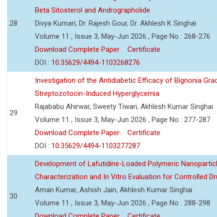
Beta Sitosterol and Andrographolide
28
Divya Kumari, Dr. Rajesh Gour, Dr. Akhlesh K Singhai
Volume 11 , Issue 3, May-Jun 2026 , Page No : 268-276
Download Complete Paper
Certificate
DOI :
10.35629/4494-1103268276
Investigation of the Antidiabetic Efficacy of Bignonia Graci
Streptozotocin-Induced Hyperglycemia
Rajababu Ahirwar, Sweety Tiwari, Akhlesh Kumar Singhai
29
Volume 11 , Issue 3, May-Jun 2026 , Page No : 277-287
Download Complete Paper
Certificate
DOI :
10.35629/4494-1103277287
Development of Lafutidine-Loaded Polymeric Nanoparticl
Characterization and In Vitro Evaluation for Controlled Dr
Aman Kumar, Ashish Jain, Akhlesh Kumar Singhai
30
Volume 11 , Issue 3, May-Jun 2026 , Page No : 288-298
Download Complete Paper
Certificate