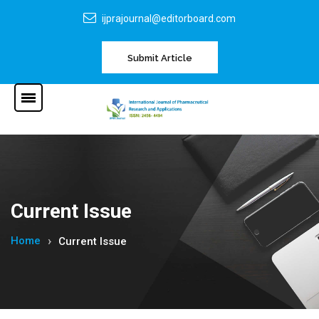
ijprajournal@editorboard.com
Submit Article
Current Issue
Home
Current Issue