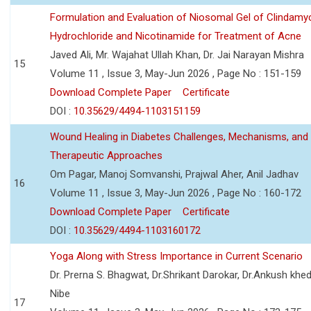
Formulation and Evaluation of Niosomal Gel of Clindamy
Hydrochloride and Nicotinamide for Treatment of Acne
Javed Ali, Mr. Wajahat Ullah Khan, Dr. Jai Narayan Mishra
15
Volume 11 , Issue 3, May-Jun 2026 , Page No : 151-159
Download Complete Paper
Certificate
DOI :
10.35629/4494-1103151159
Wound Healing in Diabetes Challenges, Mechanisms, and
Therapeutic Approaches
Om Pagar, Manoj Somvanshi, Prajwal Aher, Anil Jadhav
16
Volume 11 , Issue 3, May-Jun 2026 , Page No : 160-172
Download Complete Paper
Certificate
DOI :
10.35629/4494-1103160172
Yoga Along with Stress Importance in Current Scenario
Dr. Prerna S. Bhagwat, Dr.Shrikant Darokar, Dr.Ankush khedk
Nibe
17