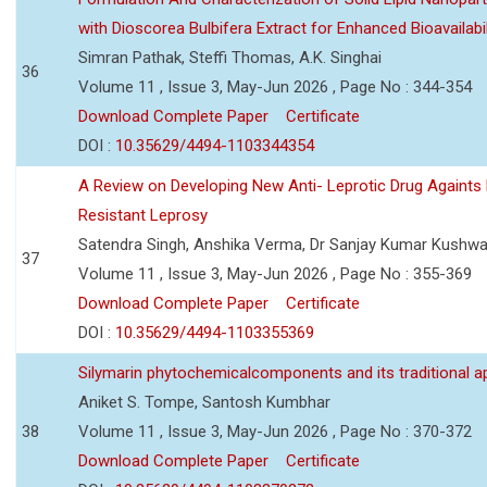
with Dioscorea Bulbifera Extract for Enhanced Bioavailabil
Simran Pathak, Steffi Thomas, A.K. Singhai
36
Volume 11 , Issue 3, May-Jun 2026 , Page No : 344-354
Download Complete Paper
Certificate
DOI :
10.35629/4494-1103344354
A Review on Developing New Anti- Leprotic Drug Againts
Resistant Leprosy
Satendra Singh, Anshika Verma, Dr Sanjay Kumar Kushw
37
Volume 11 , Issue 3, May-Jun 2026 , Page No : 355-369
Download Complete Paper
Certificate
DOI :
10.35629/4494-1103355369
Silymarin phytochemicalcomponents and its traditional ap
Aniket S. Tompe, Santosh Kumbhar
38
Volume 11 , Issue 3, May-Jun 2026 , Page No : 370-372
Download Complete Paper
Certificate