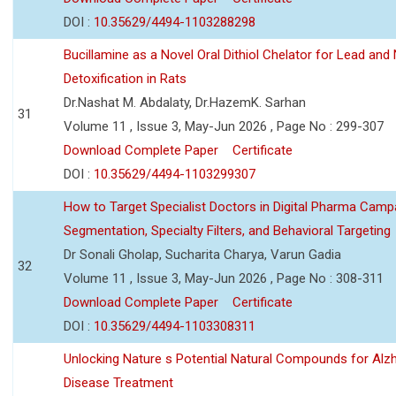
DOI :
10.35629/4494-1103288298
Bucillamine as a Novel Oral Dithiol Chelator for Lead and 
Detoxification in Rats
Dr.Nashat M. Abdalaty, Dr.HazemK. Sarhan
31
Volume 11 , Issue 3, May-Jun 2026 , Page No : 299-307
Download Complete Paper
Certificate
DOI :
10.35629/4494-1103299307
How to Target Specialist Doctors in Digital Pharma Camp
Segmentation, Specialty Filters, and Behavioral Targeting
Dr Sonali Gholap, Sucharita Charya, Varun Gadia
32
Volume 11 , Issue 3, May-Jun 2026 , Page No : 308-311
Download Complete Paper
Certificate
DOI :
10.35629/4494-1103308311
Unlocking Nature s Potential Natural Compounds for Alz
Disease Treatment