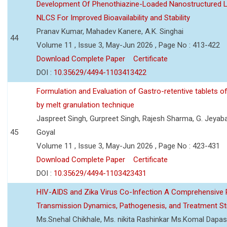
Development Of Phenothiazine-Loaded Nanostructured Li
NLCS For Improved Bioavailability and Stability
Pranav Kumar, Mahadev Kanere, A.K. Singhai
44
Volume 11 , Issue 3, May-Jun 2026 , Page No : 413-422
Download Complete Paper
Certificate
DOI :
10.35629/4494-1103413422
Formulation and Evaluation of Gastro-retentive tablets of
by melt granulation technique
Jaspreet Singh, Gurpreet Singh, Rajesh Sharma, G. Jeyab
45
Goyal
Volume 11 , Issue 3, May-Jun 2026 , Page No : 423-431
Download Complete Paper
Certificate
DOI :
10.35629/4494-1103423431
HIV-AIDS and Zika Virus Co-Infection A Comprehensive 
Transmission Dynamics, Pathogenesis, and Treatment St
Ms.Snehal Chikhale, Ms. nikita Rashinkar Ms.Komal Dapas