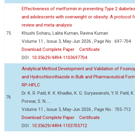
Effectiveness of metformin in preventing Type 2 diabetes 
and adolescents with overweight or obesity: A protocol 
review and meta-analysis
75
Khushi Soharu, Lalita Kumari, Ravina Kumari
Volume 11 , Issue 3, May-Jun 2026 , Page No : 697-704
Download Complete Paper
Certificate
DOI :
10.35629/4494-1103697704
Analytical Method Development and Validation of Fosino
and Hydrochlorothiazide in Bulk and Pharmaceutical Form
RP-HPLC
Dr. K. R. Patil, K. K. Khadke, K. G. Suryawanshi, Y. R. Patil, K. 
76
Porwar, S. N......
Volume 11 , Issue 3, May-Jun 2026 , Page No : 705-712
Download Complete Paper
Certificate
DOI :
10.35629/4494-1103705712