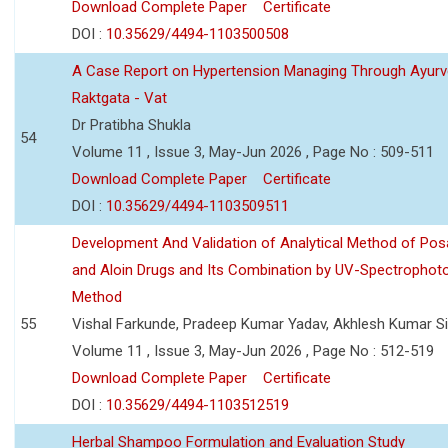
Download Complete Paper
Certificate
DOI :
10.35629/4494-1103500508
A Case Report on Hypertension Managing Through Ayurv
Raktgata - Vat
Dr Pratibha Shukla
54
Volume 11 , Issue 3, May-Jun 2026 , Page No : 509-511
Download Complete Paper
Certificate
DOI :
10.35629/4494-1103509511
Development And Validation of Analytical Method of Po
and Aloin Drugs and Its Combination by UV-Spectrophot
Method
55
Vishal Farkunde, Pradeep Kumar Yadav, Akhlesh Kumar S
Volume 11 , Issue 3, May-Jun 2026 , Page No : 512-519
Download Complete Paper
Certificate
DOI :
10.35629/4494-1103512519
Herbal Shampoo Formulation and Evaluation Study