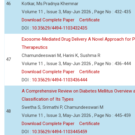
46
Kotkar, Ms.Pradnya Khemnar
Volume 11 , Issue 3, May-Jun 2026 , Page No : 432-435
Download Complete Paper
Certificate
DOI :
10.35629/4494-1103432435
Exosome-Mediated Drug Delivery A Novel Approach for P
Therapeutics
Chamundeeswari M, Harini K, Sushma R
47
Volume 11 , Issue 3, May-Jun 2026 , Page No : 436-444
Download Complete Paper
Certificate
DOI :
10.35629/4494-1103436444
A Comprehensive Review on Diabetes Mellitus Overview 
Classification of Its Types
Swetha S, Srimathi P, Chamundeeswari M
48
Volume 11 , Issue 3, May-Jun 2026 , Page No : 445-459
Download Complete Paper
Certificate
DOI :
10.35629/4494-1103445459