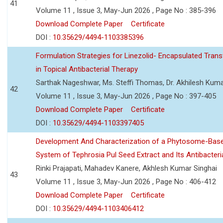
41
Volume 11 , Issue 3, May-Jun 2026 , Page No : 385-396
Download Complete Paper
Certificate
DOI :
10.35629/4494-1103385396
Formulation Strategies for Linezolid- Encapsulated Tra
in Topical Antibacterial Therapy
Sarthak Nageshwar, Ms. Steffi Thomas, Dr. Akhilesh Kuma
42
Volume 11 , Issue 3, May-Jun 2026 , Page No : 397-405
Download Complete Paper
Certificate
DOI :
10.35629/4494-1103397405
Development And Characterization of a Phytosome-Base
System of Tephrosia Pul Seed Extract and Its Antibacteria
Rinki Prajapati, Mahadev Kanere, Akhlesh Kumar Singhai
43
Volume 11 , Issue 3, May-Jun 2026 , Page No : 406-412
Download Complete Paper
Certificate
DOI :
10.35629/4494-1103406412