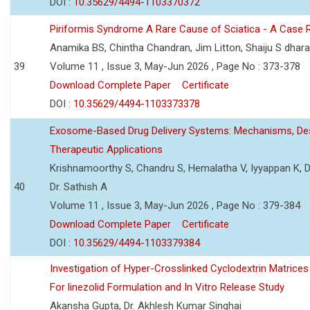
DOI :
10.35629/4494-1103370372
Piriformis Syndrome A Rare Cause of Sciatica - A Case 
Anamika BS, Chintha Chandran, Jim Litton, Shaiju S dhar
39
Volume 11 , Issue 3, May-Jun 2026 , Page No : 373-378
Download Complete Paper
Certificate
DOI :
10.35629/4494-1103373378
Exosome-Based Drug Delivery Systems: Mechanisms, Des
Therapeutic Applications
Krishnamoorthy S, Chandru S, Hemalatha V, Iyyappan K, Dr.
40
Dr. Sathish A
Volume 11 , Issue 3, May-Jun 2026 , Page No : 379-384
Download Complete Paper
Certificate
DOI :
10.35629/4494-1103379384
Investigation of Hyper-Crosslinked Cyclodextrin Matrices
For linezolid Formulation and In Vitro Release Study
Akansha Gupta, Dr. Akhlesh Kumar Singhai