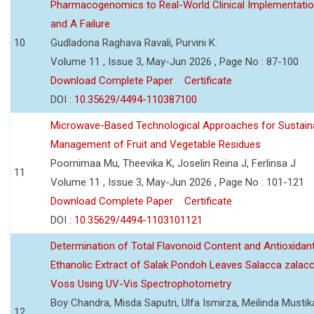
Pharmacogenomics to Real-World Clinical Implementati
and A Failure
10
Gudladona Raghava Ravali, Purvini K.
Volume 11 , Issue 3, May-Jun 2026 , Page No : 87-100
Download Complete Paper
Certificate
DOI :
10.35629/4494-110387100
Microwave-Based Technological Approaches for Sustain
Management of Fruit and Vegetable Residues
Poornimaa Mu, Theevika K, Joselin Reina J, Ferlinsa J
11
Volume 11 , Issue 3, May-Jun 2026 , Page No : 101-121
Download Complete Paper
Certificate
DOI :
10.35629/4494-1103101121
Determination of Total Flavonoid Content and Antioxidant
Ethanolic Extract of Salak Pondoh Leaves Salacca zalacc
Voss Using UV-Vis Spectrophotometry
Boy Chandra, Misda Saputri, Ulfa Ismirza, Meilinda Mustik
12