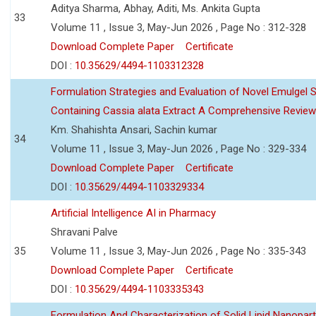
Aditya Sharma, Abhay, Aditi, Ms. Ankita Gupta
33
Volume 11 , Issue 3, May-Jun 2026 , Page No : 312-328
Download Complete Paper
Certificate
DOI :
10.35629/4494-1103312328
Formulation Strategies and Evaluation of Novel Emulgel
Containing Cassia alata Extract A Comprehensive Review
Km. Shahishta Ansari, Sachin kumar
34
Volume 11 , Issue 3, May-Jun 2026 , Page No : 329-334
Download Complete Paper
Certificate
DOI :
10.35629/4494-1103329334
Artificial Intelligence AI in Pharmacy
Shravani Palve
35
Volume 11 , Issue 3, May-Jun 2026 , Page No : 335-343
Download Complete Paper
Certificate
DOI :
10.35629/4494-1103335343
Formulation And Characterization of Solid Lipid Nanopar