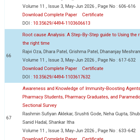
Volume 11 , Issue 3, May-Jun 2026 , Page No : 606-616
Download Complete Paper
Certificate
DOI :
10.35629/4494-1103606613
Root cause Analysis: A Step-By-Step guide to Using the ri
the right time
Rajvi Oza, Dhara Patel, Grishma Patel, Dhananjay Meshra
66
Volume 11 , Issue 3, May-Jun 2026 , Page No : 617-632
Download Complete Paper
Certificate
DOI :
10.35629/4494-1103617632
Awareness and Knowledge of Immunity-Boosting Agen
Pharmacy Students, Pharmacy Graduates, and Paramedic
Sectional Survey
Rashmin Sufiyan Aklekar, Srushti Gode, Neha Gupta, Shubh
67
Sanid Hadal, Shankar Itha
Volume 11 , Issue 3, May-Jun 2026 , Page No : 633-642
Download Complete Paper
Certificate