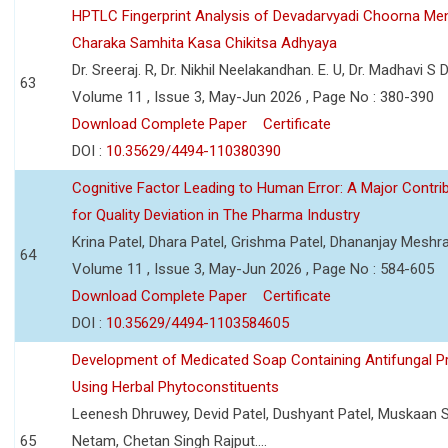
HPTLC Fingerprint Analysis of Devadarvyadi Choorna Men
Charaka Samhita Kasa Chikitsa Adhyaya
Dr. Sreeraj. R, Dr. Nikhil Neelakandhan. E. U, Dr. Madhavi S
63
Volume 11 , Issue 3, May-Jun 2026 , Page No : 380-390
Download Complete Paper
Certificate
DOI :
10.35629/4494-110380390
Cognitive Factor Leading to Human Error: A Major Contri
for Quality Deviation in The Pharma Industry
Krina Patel, Dhara Patel, Grishma Patel, Dhananjay Mesh
64
Volume 11 , Issue 3, May-Jun 2026 , Page No : 584-605
Download Complete Paper
Certificate
DOI :
10.35629/4494-1103584605
Development of Medicated Soap Containing Antifungal P
Using Herbal Phytoconstituents
Leenesh Dhruwey, Devid Patel, Dushyant Patel, Muskaan 
65
Netam, Chetan Singh Rajput....