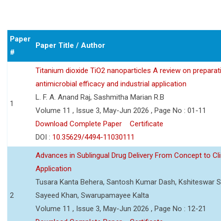
Paper
Paper Title / Author
#
Titanium dioxide TiO2 nanoparticles A review on preparat
antimicrobial efficacy and industrial application
L. F. A. Anand Raj, Sashmitha Marian R.B
1
Volume 11 , Issue 3, May-Jun 2026 , Page No : 01-11
Download Complete Paper
Certificate
DOI :
10.35629/4494-11030111
Advances in Sublingual Drug Delivery From Concept to Cli
Application
Tusara Kanta Behera, Santosh Kumar Dash, Kshiteswar S
2
Sayeed Khan, Swarupamayee Kalta
Volume 11 , Issue 3, May-Jun 2026 , Page No : 12-21