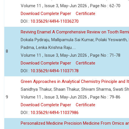
Volume 11 , Issue 3, May-Jun 2026 , Page No : 62-70
Download Complete Paper
Certificate
DOI :
10.35629/4494-11036270
Reviving Enamel A Comprehensive Review on Tooth Remin
Dokala Pydiraju, Mallipamula Sai Kumar, Polaki Yeswanth,
Padma, Lenka Krishna Raju.....
8
Volume 11 , Issue 3, May-Jun 2026 , Page No : 71-78
Download Complete Paper
Certificate
DOI :
10.35629/4494-11037178
Green Approaches in Analytical Chemistry Principle and It
Sanidhya Thakur, Shaan Thakur, Shivam Sharma, Swati S
9
Volume 11 , Issue 3, May-Jun 2026 , Page No : 79-86
Download Complete Paper
Certificate
DOI :
10.35629/4494-11037986
Personalized Medicine Precision Medicine From Omics a