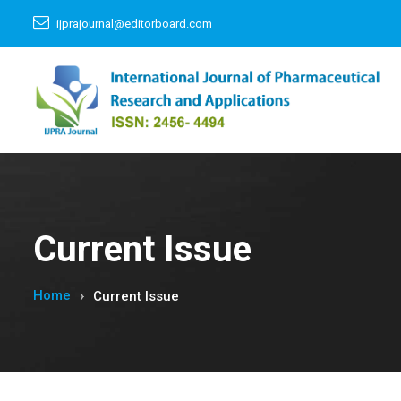
ijprajournal@editorboard.com
Current Issue
Home
Current Issue