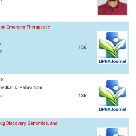
and Emerging Therapeutic
v
156
72
io
edkar, Dr.Pallavi Nibe
75
135
Drug Discovery, Genomics, and