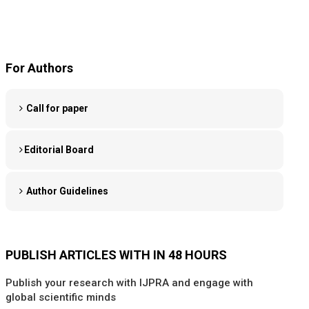
For Authors
Call for paper
Editorial Board
Author Guidelines
PUBLISH ARTICLES WITH IN 48 HOURS
Publish your research with IJPRA and engage with
global scientific minds