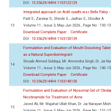
DOI :
10.35629/4494-1103122129
Integrated approach on Ardit vyadhi w.s.r Bells Palsy 
Patil S., Zarekar D., Shinde S., Jadhav S., Ghodke A
13
Volume 11 , Issue 3, May-Jun 2026 , Page No : 130-1
Download Complete Paper
Certificate
DOI :
10.35629/4494-1103130139
Formulation and Evaluation of Mouth Dissolving Tabl
as a Natural Superdisintegrant
Shoaib Ahmed Siddiqui, Mr. Amrendra Singh, Dr. Jai N
14
Volume 11 , Issue 3, May-Jun 2026 , Page No : 140-1
Download Complete Paper
Certificate
DOI :
10.35629/4494-1103140150
Formulation and Evaluation of Niosomal Gel of Clind
Nicotinamide for Treatment of Acne
Javed Ali, Mr. Wajahat Ullah Khan, Dr. Jai Narayan Mish
15
Volume 11 , Issue 3, May-Jun 2026 , Page No : 151-1