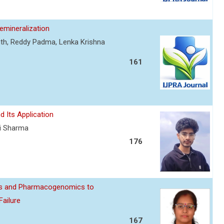
mineralization
nth, Reddy Padma, Lenka Krishna
161
d Its Application
ti Sharma
176
ics and Pharmacogenomics to
Failure
167