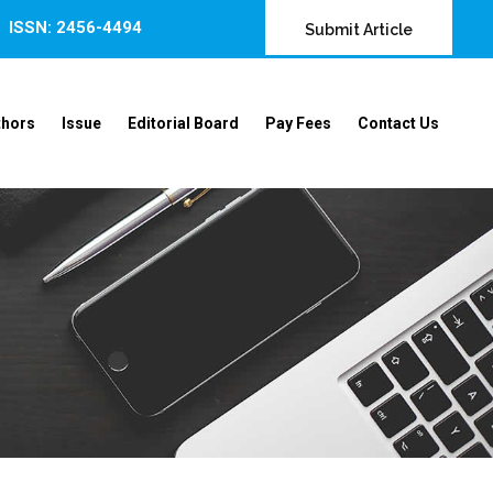
ISSN: 2456-4494
Submit Article
thors
Issue
Editorial Board
Pay Fees
Contact Us