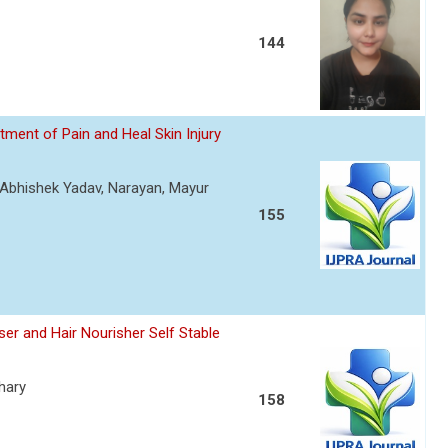
144
ment of Pain and Heal Skin Injury
, Abhishek Yadav, Narayan, Mayur
155
er and Hair Nourisher Self Stable
hary
158