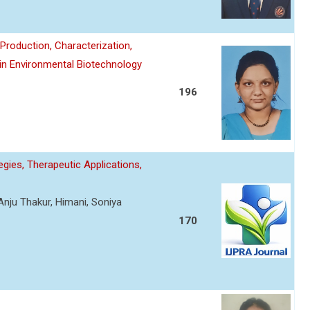
roduction, Characterization,
 in Environmental Biotechnology
196
gies, Therapeutic Applications,
Anju Thakur, Himani, Soniya
170