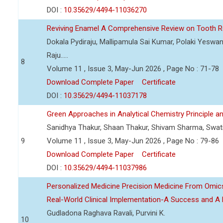
DOI :
10.35629/4494-11036270
Reviving Enamel A Comprehensive Review on Tooth Re
Dokala Pydiraju, Mallipamula Sai Kumar, Polaki Yeswa
Raju.....
8
Volume 11 , Issue 3, May-Jun 2026 , Page No : 71-78
Download Complete Paper
Certificate
DOI :
10.35629/4494-11037178
Green Approaches in Analytical Chemistry Principle an
Sanidhya Thakur, Shaan Thakur, Shivam Sharma, Swa
9
Volume 11 , Issue 3, May-Jun 2026 , Page No : 79-86
Download Complete Paper
Certificate
DOI :
10.35629/4494-11037986
Personalized Medicine Precision Medicine From Om
Real-World Clinical Implementation-A Success and A 
Gudladona Raghava Ravali, Purvini K.
10