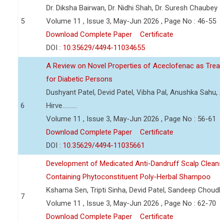
Dr. Diksha Bairwan, Dr. Nidhi Shah, Dr. Suresh Chaubey
5
Volume 11 , Issue 3, May-Jun 2026 , Page No : 46-55
Download Complete Paper
Certificate
DOI :
10.35629/4494-11034655
A Review on Novel Properties of Aceclofenac as Treat
for Diabetic Persons
Dushyant Patel, Devid Patel, Vibha Pal, Anushka Sahu
6
Hirve..........
Volume 11 , Issue 3, May-Jun 2026 , Page No : 56-61
Download Complete Paper
Certificate
DOI :
10.35629/4494-11035661
Development of Medicated Anti-Dandruff Scalp Cleans
Containing Phytoconstituent Poly-Herbal Shampoo
Kshama Sen, Tripti Sinha, Devid Patel, Sandeep Choud
7
Volume 11 , Issue 3, May-Jun 2026 , Page No : 62-70
Download Complete Paper
Certificate