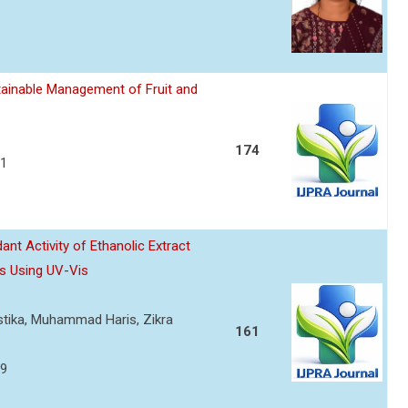
ainable Management of Fruit and
174
21
nt Activity of Ethanolic Extract
s Using UV-Vis
ustika, Muhammad Haris, Zikra
161
29