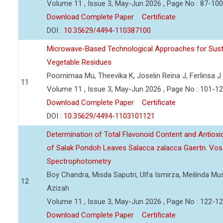
Volume 11 , Issue 3, May-Jun 2026 , Page No : 87-100
Download Complete Paper
Certificate
DOI :
10.35629/4494-110387100
Microwave-Based Technological Approaches for Sust
Vegetable Residues
Poornimaa Mu, Theevika K, Joselin Reina J, Ferlinsa J
11
Volume 11 , Issue 3, May-Jun 2026 , Page No : 101-1
Download Complete Paper
Certificate
DOI :
10.35629/4494-1103101121
Determination of Total Flavonoid Content and Antioxida
of Salak Pondoh Leaves Salacca zalacca Gaertn. Vos
Spectrophotometry
Boy Chandra, Misda Saputri, Ulfa Ismirza, Meilinda M
12
Azizah
Volume 11 , Issue 3, May-Jun 2026 , Page No : 122-1
Download Complete Paper
Certificate