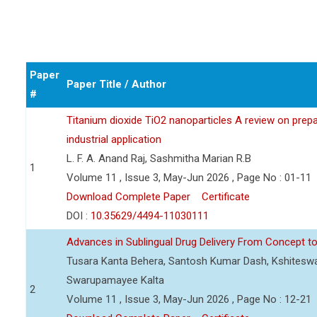
Paper
Paper Title / Author
#
Titanium dioxide TiO2 nanoparticles A review on prepar
industrial application
L. F. A. Anand Raj, Sashmitha Marian R.B
1
Volume 11 , Issue 3, May-Jun 2026 , Page No : 01-11
Download Complete Paper
Certificate
DOI :
10.35629/4494-11030111
Advances in Sublingual Drug Delivery From Concept to 
Tusara Kanta Behera, Santosh Kumar Dash, Kshiteswa
Swarupamayee Kalta
2
Volume 11 , Issue 3, May-Jun 2026 , Page No : 12-21