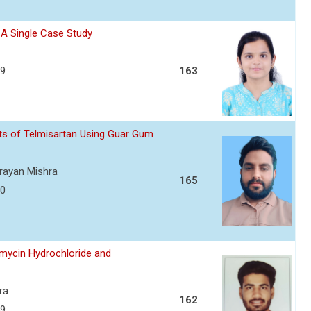
- A Single Case Study
39
163
ets of Telmisartan Using Guar Gum
arayan Mishra
165
50
amycin Hydrochloride and
ra
162
59