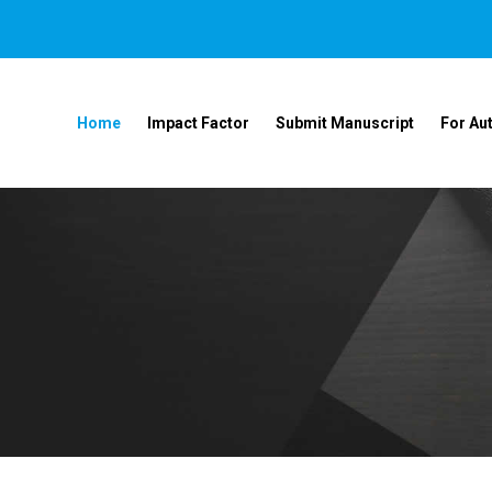
Home
Impact Factor
Submit Manuscript
For Au