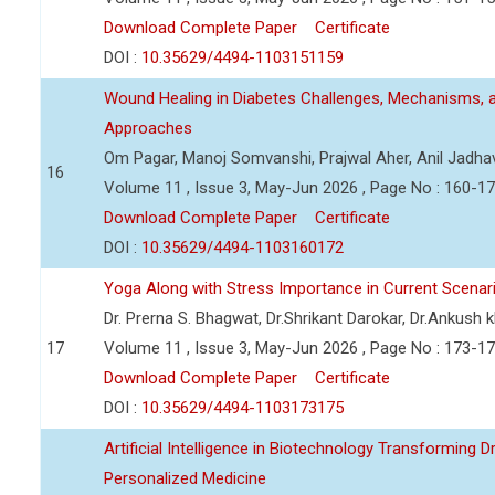
Download Complete Paper
Certificate
DOI :
10.35629/4494-1103151159
Wound Healing in Diabetes Challenges, Mechanisms, 
Approaches
Om Pagar, Manoj Somvanshi, Prajwal Aher, Anil Jadha
16
Volume 11 , Issue 3, May-Jun 2026 , Page No : 160-1
Download Complete Paper
Certificate
DOI :
10.35629/4494-1103160172
Yoga Along with Stress Importance in Current Scenar
Dr. Prerna S. Bhagwat, Dr.Shrikant Darokar, Dr.Ankush kh
17
Volume 11 , Issue 3, May-Jun 2026 , Page No : 173-1
Download Complete Paper
Certificate
DOI :
10.35629/4494-1103173175
Artificial Intelligence in Biotechnology Transforming 
Personalized Medicine