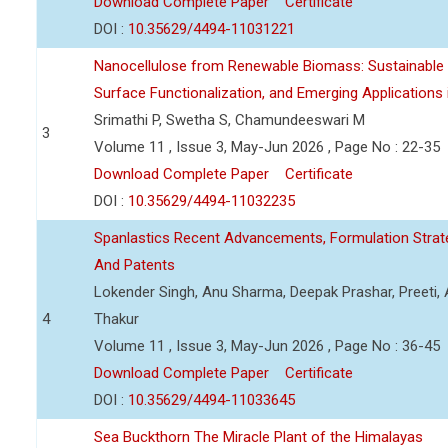
Download Complete Paper
Certificate
DOI :
10.35629/4494-11031221
Nanocellulose from Renewable Biomass: Sustainable P
Surface Functionalization, and Emerging Applications
Srimathi P, Swetha S, Chamundeeswari M
3
Volume 11 , Issue 3, May-Jun 2026 , Page No : 22-35
Download Complete Paper
Certificate
DOI :
10.35629/4494-11032235
Spanlastics Recent Advancements, Formulation Strate
And Patents
Lokender Singh, Anu Sharma, Deepak Prashar, Preeti, 
4
Thakur
Volume 11 , Issue 3, May-Jun 2026 , Page No : 36-45
Download Complete Paper
Certificate
DOI :
10.35629/4494-11033645
Sea Buckthorn The Miracle Plant of the Himalayas