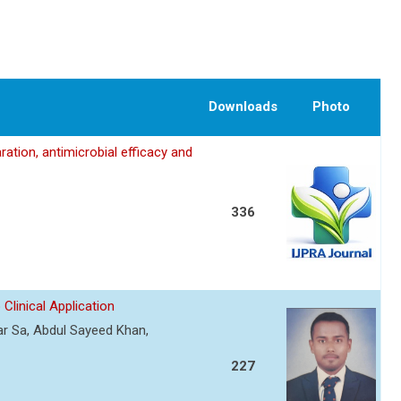
Downloads
Photo
ation, antimicrobial efficacy and
336
Clinical Application
r Sa, Abdul Sayeed Khan,
227