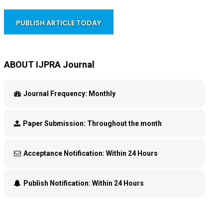
PUBLISH ARTICLE TODAY
ABOUT IJPRA Journal
Journal Frequency:
Monthly
Paper Submission:
Throughout the month
Acceptance Notification:
Within 24 Hours
Publish Notification:
Within 24 Hours