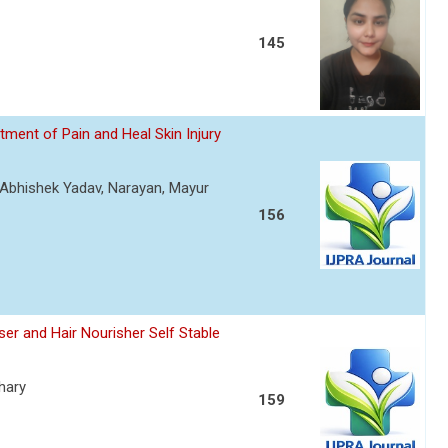
145
ment of Pain and Heal Skin Injury
, Abhishek Yadav, Narayan, Mayur
156
er and Hair Nourisher Self Stable
hary
159