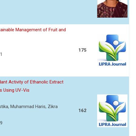
ainable Management of Fruit and
175
21
nt Activity of Ethanolic Extract
s Using UV-Vis
ustika, Muhammad Haris, Zikra
162
29