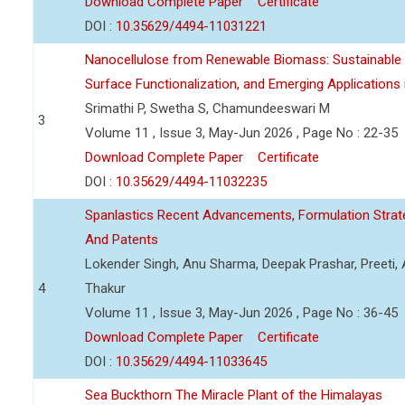
Download Complete Paper
Certificate
DOI :
10.35629/4494-11031221
Nanocellulose from Renewable Biomass: Sustainable P
Surface Functionalization, and Emerging Applications
Srimathi P, Swetha S, Chamundeeswari M
3
Volume 11 , Issue 3, May-Jun 2026 , Page No : 22-35
Download Complete Paper
Certificate
DOI :
10.35629/4494-11032235
Spanlastics Recent Advancements, Formulation Strate
And Patents
Lokender Singh, Anu Sharma, Deepak Prashar, Preeti, 
4
Thakur
Volume 11 , Issue 3, May-Jun 2026 , Page No : 36-45
Download Complete Paper
Certificate
DOI :
10.35629/4494-11033645
Sea Buckthorn The Miracle Plant of the Himalayas