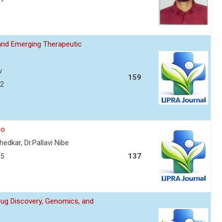
and Emerging Therapeutic
v
159
72
io
edkar, Dr.Pallavi Nibe
75
137
Drug Discovery, Genomics, and