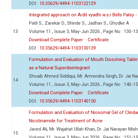
DOI :
10.35629/4494-1103122129
Integrated approach on Ardit vyadhi w.s.r Bells Palsy 
Patil S., Zarekar D., Shinde S., Jadhav S., Ghodke A
13
Volume 11 , Issue 3, May-Jun 2026 , Page No : 130-1
Download Complete Paper
Certificate
DOI :
10.35629/4494-1103130139
Formulation and Evaluation of Mouth Dissolving Tabl
as a Natural Superdisintegrant
Shoaib Ahmed Siddiqui, Mr. Amrendra Singh, Dr. Jai N
14
Volume 11 , Issue 3, May-Jun 2026 , Page No : 140-1
Download Complete Paper
Certificate
DOI :
10.35629/4494-1103140150
Formulation and Evaluation of Niosomal Gel of Clind
Nicotinamide for Treatment of Acne
Javed Ali, Mr. Wajahat Ullah Khan, Dr. Jai Narayan Mish
15
Volume 11 , Issue 3, May-Jun 2026 , Page No : 151-1