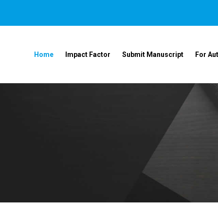
Home
Impact Factor
Submit Manuscript
For Au