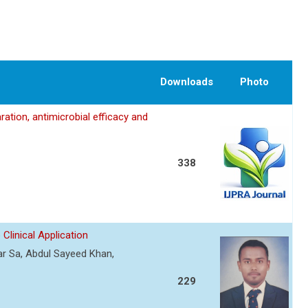
Downloads
Photo
ation, antimicrobial efficacy and
338
Clinical Application
r Sa, Abdul Sayeed Khan,
229