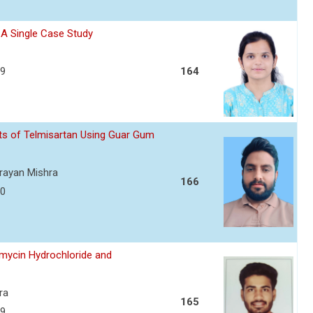
- A Single Case Study
39
164
ets of Telmisartan Using Guar Gum
arayan Mishra
166
50
amycin Hydrochloride and
ra
165
59