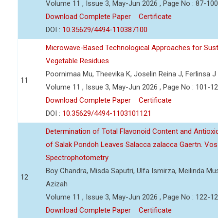
Volume 11 , Issue 3, May-Jun 2026 , Page No : 87-100
Download Complete Paper
Certificate
DOI :
10.35629/4494-110387100
Microwave-Based Technological Approaches for Sust
Vegetable Residues
Poornimaa Mu, Theevika K, Joselin Reina J, Ferlinsa J
11
Volume 11 , Issue 3, May-Jun 2026 , Page No : 101-1
Download Complete Paper
Certificate
DOI :
10.35629/4494-1103101121
Determination of Total Flavonoid Content and Antioxida
of Salak Pondoh Leaves Salacca zalacca Gaertn. Vos
Spectrophotometry
Boy Chandra, Misda Saputri, Ulfa Ismirza, Meilinda M
12
Azizah
Volume 11 , Issue 3, May-Jun 2026 , Page No : 122-1
Download Complete Paper
Certificate