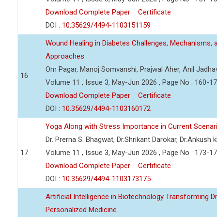
Download Complete Paper
Certificate
DOI :
10.35629/4494-1103151159
Wound Healing in Diabetes Challenges, Mechanisms, 
Approaches
Om Pagar, Manoj Somvanshi, Prajwal Aher, Anil Jadha
16
Volume 11 , Issue 3, May-Jun 2026 , Page No : 160-1
Download Complete Paper
Certificate
DOI :
10.35629/4494-1103160172
Yoga Along with Stress Importance in Current Scenar
Dr. Prerna S. Bhagwat, Dr.Shrikant Darokar, Dr.Ankush kh
17
Volume 11 , Issue 3, May-Jun 2026 , Page No : 173-1
Download Complete Paper
Certificate
DOI :
10.35629/4494-1103173175
Artificial Intelligence in Biotechnology Transforming 
Personalized Medicine