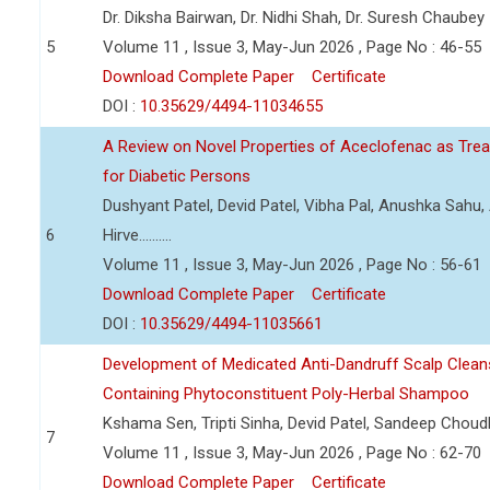
Dr. Diksha Bairwan, Dr. Nidhi Shah, Dr. Suresh Chaubey
5
Volume 11 , Issue 3, May-Jun 2026 , Page No : 46-55
Download Complete Paper
Certificate
DOI :
10.35629/4494-11034655
A Review on Novel Properties of Aceclofenac as Treat
for Diabetic Persons
Dushyant Patel, Devid Patel, Vibha Pal, Anushka Sahu
6
Hirve..........
Volume 11 , Issue 3, May-Jun 2026 , Page No : 56-61
Download Complete Paper
Certificate
DOI :
10.35629/4494-11035661
Development of Medicated Anti-Dandruff Scalp Cleans
Containing Phytoconstituent Poly-Herbal Shampoo
Kshama Sen, Tripti Sinha, Devid Patel, Sandeep Choud
7
Volume 11 , Issue 3, May-Jun 2026 , Page No : 62-70
Download Complete Paper
Certificate