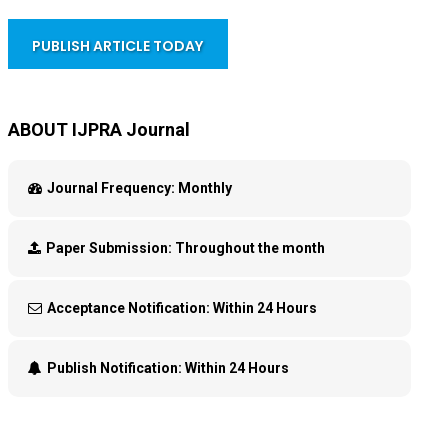
PUBLISH ARTICLE TODAY
ABOUT IJPRA Journal
Journal Frequency:
Monthly
Paper Submission:
Throughout the month
Acceptance Notification:
Within 24 Hours
Publish Notification:
Within 24 Hours