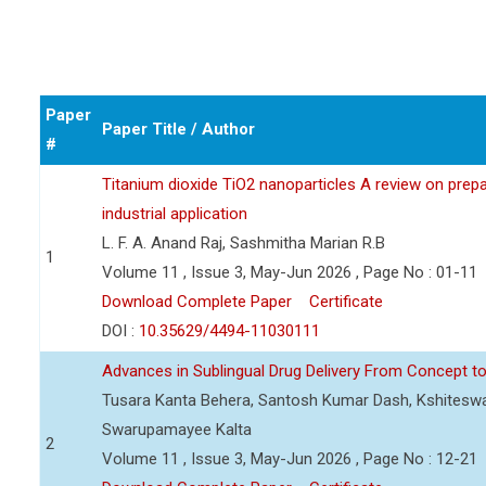
Paper
Paper Title / Author
#
Titanium dioxide TiO2 nanoparticles A review on prepar
industrial application
L. F. A. Anand Raj, Sashmitha Marian R.B
1
Volume 11 , Issue 3, May-Jun 2026 , Page No : 01-11
Download Complete Paper
Certificate
DOI :
10.35629/4494-11030111
Advances in Sublingual Drug Delivery From Concept to 
Tusara Kanta Behera, Santosh Kumar Dash, Kshiteswa
Swarupamayee Kalta
2
Volume 11 , Issue 3, May-Jun 2026 , Page No : 12-21