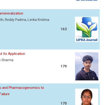
mineralization
nth, Reddy Padma, Lenka Krishna
163
d Its Application
ti Sharma
179
ics and Pharmacogenomics to
Failure
170