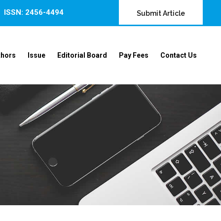
ISSN: 2456-4494
Submit Article
thors
Issue
Editorial Board
Pay Fees
Contact Us