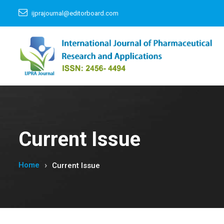
ijprajournal@editorboard.com
Current Issue
Home
Current Issue