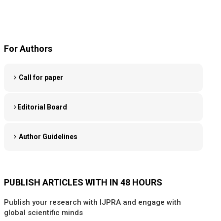
For Authors
Call for paper
Editorial Board
Author Guidelines
PUBLISH ARTICLES WITH IN 48 HOURS
Publish your research with IJPRA and engage with
global scientific minds