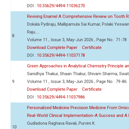
DOI :
10.35629/4494-11036270
Reviving Enamel A Comprehensive Review on Tooth Re
Dokala Pydiraju, Mallipamula Sai Kumar, Polaki Yeswa
Raju.....
8
Volume 11 , Issue 3, May-Jun 2026 , Page No : 71-78
Download Complete Paper
Certificate
DOI :
10.35629/4494-11037178
Green Approaches in Analytical Chemistry Principle an
Sanidhya Thakur, Shaan Thakur, Shivam Sharma, Swa
9
Volume 11 , Issue 3, May-Jun 2026 , Page No : 79-86
Download Complete Paper
Certificate
DOI :
10.35629/4494-11037986
Personalized Medicine Precision Medicine From Om
Real-World Clinical Implementation-A Success and A 
Gudladona Raghava Ravali, Purvini K.
10