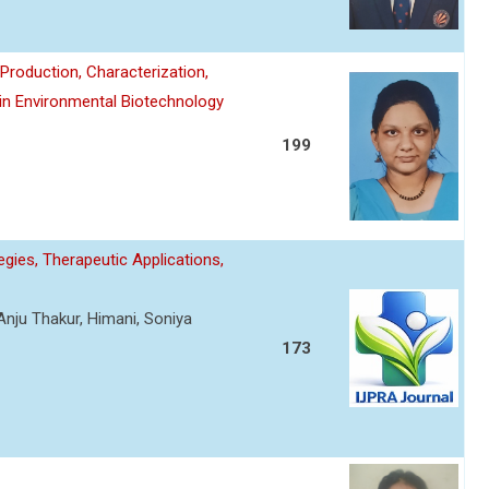
roduction, Characterization,
 in Environmental Biotechnology
199
gies, Therapeutic Applications,
Anju Thakur, Himani, Soniya
173