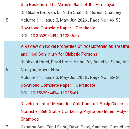
Sea Buckthorn The Miracle Plant of the Himalayas
Dr. Diksha Bairwan, Dr. Nidhi Shah, Dr. Suresh Chaubey
5
Volume 11 , Issue 3, May-Jun 2026 , Page No : 46-55
Download Complete Paper
Certificate
DOI :
10.35629/4494-11034655
A Review on Novel Properties of Aceclofenac as Treatme
and Heal Skin Injury for Diabetic Persons
Dushyant Patel, Devid Patel, Vibha Pal, Anushka Sahu, Ab
6
Narayan, Mayur Hirve..........
Volume 11 , Issue 3, May-Jun 2026 , Page No : 56-61
Download Complete Paper
Certificate
DOI :
10.35629/4494-11035661
Development of Medicated Anti-Dandruff Scalp Cleanser 
Nourisher Self Stable Containing Phytoconstituent Poly-
Shampoo
7
Kshama Sen, Tripti Sinha, Devid Patel, Sandeep Choudhar