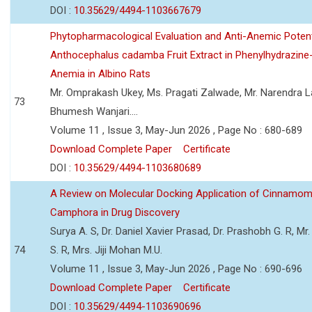
DOI :
10.35629/4494-1103667679
Phytopharmacological Evaluation and Anti-Anemic Potent
Anthocephalus cadamba Fruit Extract in Phenylhydrazine
Anemia in Albino Rats
Mr. Omprakash Ukey, Ms. Pragati Zalwade, Mr. Narendra La
73
Bhumesh Wanjari....
Volume 11 , Issue 3, May-Jun 2026 , Page No : 680-689
Download Complete Paper
Certificate
DOI :
10.35629/4494-1103680689
A Review on Molecular Docking Application of Cinnam
Camphora in Drug Discovery
Surya A. S, Dr. Daniel Xavier Prasad, Dr. Prashobh G. R, Mr.
74
S. R, Mrs. Jiji Mohan M.U.
Volume 11 , Issue 3, May-Jun 2026 , Page No : 690-696
Download Complete Paper
Certificate
DOI :
10.35629/4494-1103690696