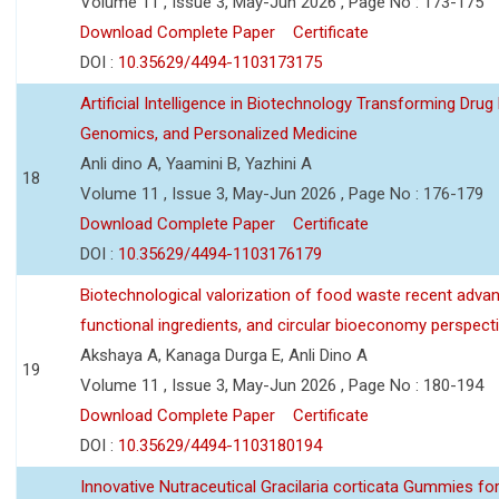
Volume 11 , Issue 3, May-Jun 2026 , Page No : 173-175
Download Complete Paper
Certificate
DOI :
10.35629/4494-1103173175
Artificial Intelligence in Biotechnology Transforming Drug
Genomics, and Personalized Medicine
Anli dino A, Yaamini B, Yazhini A
18
Volume 11 , Issue 3, May-Jun 2026 , Page No : 176-179
Download Complete Paper
Certificate
DOI :
10.35629/4494-1103176179
Biotechnological valorization of food waste recent adva
functional ingredients, and circular bioeconomy perspect
Akshaya A, Kanaga Durga E, Anli Dino A
19
Volume 11 , Issue 3, May-Jun 2026 , Page No : 180-194
Download Complete Paper
Certificate
DOI :
10.35629/4494-1103180194
Innovative Nutraceutical Gracilaria corticata Gummies for