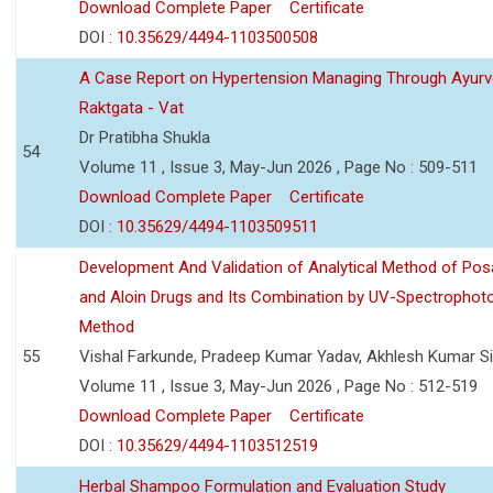
Download Complete Paper
Certificate
DOI :
10.35629/4494-1103500508
A Case Report on Hypertension Managing Through Ayurv
Raktgata - Vat
Dr Pratibha Shukla
54
Volume 11 , Issue 3, May-Jun 2026 , Page No : 509-511
Download Complete Paper
Certificate
DOI :
10.35629/4494-1103509511
Development And Validation of Analytical Method of Po
and Aloin Drugs and Its Combination by UV-Spectrophot
Method
55
Vishal Farkunde, Pradeep Kumar Yadav, Akhlesh Kumar S
Volume 11 , Issue 3, May-Jun 2026 , Page No : 512-519
Download Complete Paper
Certificate
DOI :
10.35629/4494-1103512519
Herbal Shampoo Formulation and Evaluation Study