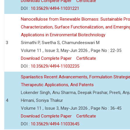
Download Complete Paper
Certificate
DOI :
10.35629/4494-11031221
Nanocellulose from Renewable Biomass: Sustainable Pro
Characterization, Surface Functionalization, and Emergin
Applications in Environmental Biotechnology
3
Srimathi P, Swetha S, Chamundeeswari M
Volume 11 , Issue 3, May-Jun 2026 , Page No : 22-35
Download Complete Paper
Certificate
DOI :
10.35629/4494-11032235
Spanlastics Recent Advancements, Formulation Strategie
Therapeutic Applications, And Patents
Lokender Singh, Anu Sharma, Deepak Prashar, Preeti, Anj
4
Himani, Soniya Thakur
Volume 11 , Issue 3, May-Jun 2026 , Page No : 36-45
Download Complete Paper
Certificate
DOI :
10.35629/4494-11033645