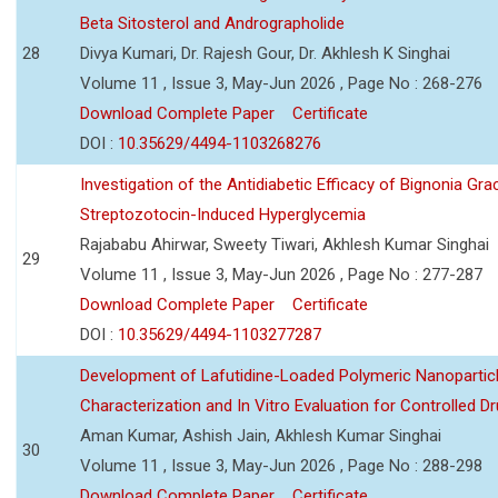
Beta Sitosterol and Andrographolide
28
Divya Kumari, Dr. Rajesh Gour, Dr. Akhlesh K Singhai
Volume 11 , Issue 3, May-Jun 2026 , Page No : 268-276
Download Complete Paper
Certificate
DOI :
10.35629/4494-1103268276
Investigation of the Antidiabetic Efficacy of Bignonia Graci
Streptozotocin-Induced Hyperglycemia
Rajababu Ahirwar, Sweety Tiwari, Akhlesh Kumar Singhai
29
Volume 11 , Issue 3, May-Jun 2026 , Page No : 277-287
Download Complete Paper
Certificate
DOI :
10.35629/4494-1103277287
Development of Lafutidine-Loaded Polymeric Nanoparticl
Characterization and In Vitro Evaluation for Controlled Dr
Aman Kumar, Ashish Jain, Akhlesh Kumar Singhai
30
Volume 11 , Issue 3, May-Jun 2026 , Page No : 288-298
Download Complete Paper
Certificate