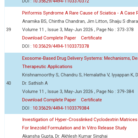
DOI :
10.35629/4494-1103370372
Piriformis Syndrome A Rare Cause of Sciatica - A Case 
Anamika BS, Chintha Chandran, Jim Litton, Shaiju S dhar
39
Volume 11 , Issue 3, May-Jun 2026 , Page No : 373-378
Download Complete Paper
Certificate
DOI :
10.35629/4494-1103373378
Exosome-Based Drug Delivery Systems: Mechanisms, Des
Therapeutic Applications
Krishnamoorthy S, Chandru S, Hemalatha V, Iyyappan K, Dr.
40
Dr. Sathish A
Volume 11 , Issue 3, May-Jun 2026 , Page No : 379-384
Download Complete Paper
Certificate
DOI :
10.35629/4494-1103379384
Investigation of Hyper-Crosslinked Cyclodextrin Matrices
For linezolid Formulation and In Vitro Release Study
Akansha Gupta, Dr. Akhlesh Kumar Singhai