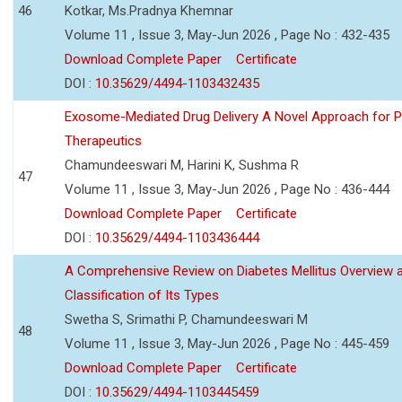
46
Kotkar, Ms.Pradnya Khemnar
Volume 11 , Issue 3, May-Jun 2026 , Page No : 432-435
Download Complete Paper
Certificate
DOI :
10.35629/4494-1103432435
Exosome-Mediated Drug Delivery A Novel Approach for P
Therapeutics
Chamundeeswari M, Harini K, Sushma R
47
Volume 11 , Issue 3, May-Jun 2026 , Page No : 436-444
Download Complete Paper
Certificate
DOI :
10.35629/4494-1103436444
A Comprehensive Review on Diabetes Mellitus Overview 
Classification of Its Types
Swetha S, Srimathi P, Chamundeeswari M
48
Volume 11 , Issue 3, May-Jun 2026 , Page No : 445-459
Download Complete Paper
Certificate
DOI :
10.35629/4494-1103445459