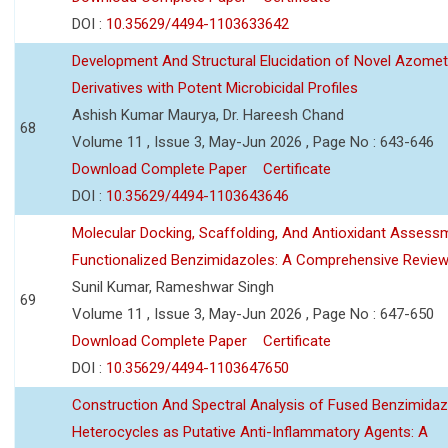
DOI :
10.35629/4494-1103633642
Development And Structural Elucidation of Novel Azomet
Derivatives with Potent Microbicidal Profiles
Ashish Kumar Maurya, Dr. Hareesh Chand
68
Volume 11 , Issue 3, May-Jun 2026 , Page No : 643-646
Download Complete Paper
Certificate
DOI :
10.35629/4494-1103643646
Molecular Docking, Scaffolding, And Antioxidant Assess
Functionalized Benzimidazoles: A Comprehensive Revie
Sunil Kumar, Rameshwar Singh
69
Volume 11 , Issue 3, May-Jun 2026 , Page No : 647-650
Download Complete Paper
Certificate
DOI :
10.35629/4494-1103647650
Construction And Spectral Analysis of Fused Benzimidaz
Heterocycles as Putative Anti-Inflammatory Agents: A