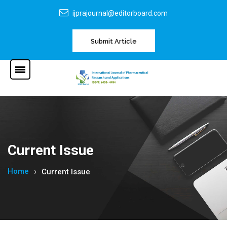
ijprajournal@editorboard.com
Submit Article
Current Issue
Home
Current Issue