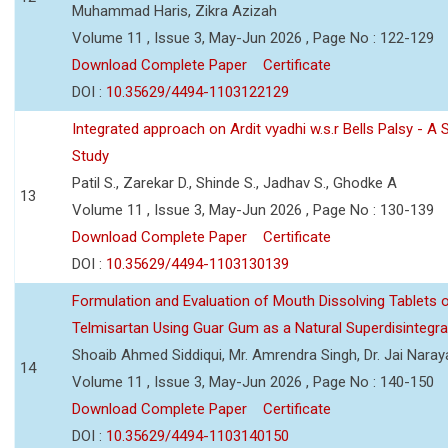
Muhammad Haris, Zikra Azizah
Volume 11 , Issue 3, May-Jun 2026 , Page No : 122-129
Download Complete Paper
Certificate
DOI :
10.35629/4494-1103122129
Integrated approach on Ardit vyadhi w.s.r Bells Palsy - A 
Study
Patil S., Zarekar D., Shinde S., Jadhav S., Ghodke A
13
Volume 11 , Issue 3, May-Jun 2026 , Page No : 130-139
Download Complete Paper
Certificate
DOI :
10.35629/4494-1103130139
Formulation and Evaluation of Mouth Dissolving Tablets 
Telmisartan Using Guar Gum as a Natural Superdisintegra
Shoaib Ahmed Siddiqui, Mr. Amrendra Singh, Dr. Jai Nara
14
Volume 11 , Issue 3, May-Jun 2026 , Page No : 140-150
Download Complete Paper
Certificate
DOI :
10.35629/4494-1103140150