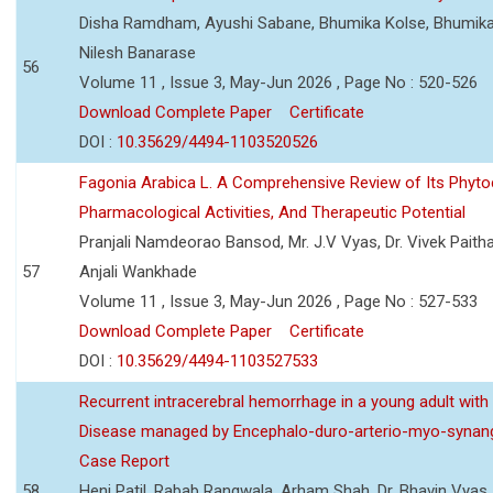
Disha Ramdham, Ayushi Sabane, Bhumika Kolse, Bhumika
Nilesh Banarase
56
Volume 11 , Issue 3, May-Jun 2026 , Page No : 520-526
Download Complete Paper
Certificate
DOI :
10.35629/4494-1103520526
Fagonia Arabica L. A Comprehensive Review of Its Phyto
Pharmacological Activities, And Therapeutic Potential
Pranjali Namdeorao Bansod, Mr. J.V Vyas, Dr. Vivek Paitha
57
Anjali Wankhade
Volume 11 , Issue 3, May-Jun 2026 , Page No : 527-533
Download Complete Paper
Certificate
DOI :
10.35629/4494-1103527533
Recurrent intracerebral hemorrhage in a young adult wi
Disease managed by Encephalo-duro-arterio-myo-synang
Case Report
58
Heni Patil, Rabab Rangwala, Arham Shah, Dr. Bhavin Vyas