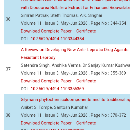
with Dioscorea Bulbifera Extract for Enhanced Bioavailabil
Simran Pathak, Steffi Thomas, A.K. Singhai
36
Volume 11 , Issue 3, May-Jun 2026 , Page No : 344-354
Download Complete Paper
Certificate
DOI :
10.35629/4494-1103344354
A Review on Developing New Anti- Leprotic Drug Againts
Resistant Leprosy
Satendra Singh, Anshika Verma, Dr Sanjay Kumar Kushw
37
Volume 11 , Issue 3, May-Jun 2026 , Page No : 355-369
Download Complete Paper
Certificate
DOI :
10.35629/4494-1103355369
Silymarin phytochemicalcomponents and its traditional ap
Aniket S. Tompe, Santosh Kumbhar
38
Volume 11 , Issue 3, May-Jun 2026 , Page No : 370-372
Download Complete Paper
Certificate