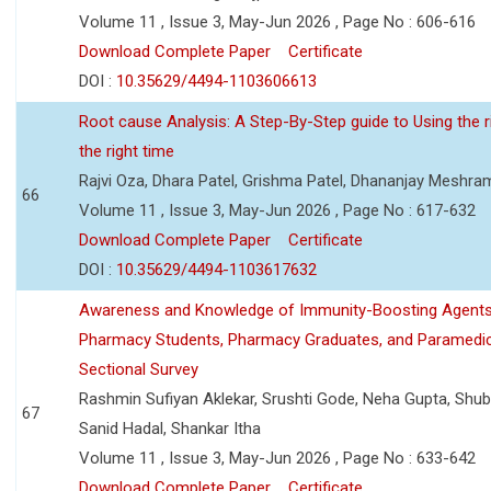
Volume 11 , Issue 3, May-Jun 2026 , Page No : 606-616
Download Complete Paper
Certificate
DOI :
10.35629/4494-1103606613
Root cause Analysis: A Step-By-Step guide to Using the ri
the right time
Rajvi Oza, Dhara Patel, Grishma Patel, Dhananjay Meshra
66
Volume 11 , Issue 3, May-Jun 2026 , Page No : 617-632
Download Complete Paper
Certificate
DOI :
10.35629/4494-1103617632
Awareness and Knowledge of Immunity-Boosting Agen
Pharmacy Students, Pharmacy Graduates, and Paramedic
Sectional Survey
Rashmin Sufiyan Aklekar, Srushti Gode, Neha Gupta, Shubh
67
Sanid Hadal, Shankar Itha
Volume 11 , Issue 3, May-Jun 2026 , Page No : 633-642
Download Complete Paper
Certificate