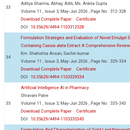
Aditya Sharma, Abhay, Aditi, Ms. Ankita Gupta
33
Volume 11 , Issue 3, May-Jun 2026 , Page No : 312-328
Download Complete Paper
Certificate
DOI :
10.35629/4494-1103312328
Formulation Strategies and Evaluation of Novel Emulgel
Containing Cassia alata Extract A Comprehensive Review
Km. Shahishta Ansari, Sachin kumar
34
Volume 11 , Issue 3, May-Jun 2026 , Page No : 329-334
Download Complete Paper
Certificate
DOI :
10.35629/4494-1103329334
Artificial Intelligence AI in Pharmacy
Shravani Palve
35
Volume 11 , Issue 3, May-Jun 2026 , Page No : 335-343
Download Complete Paper
Certificate
DOI :
10.35629/4494-1103335343
Formulation And Characterization of Solid Lipid Nanopar