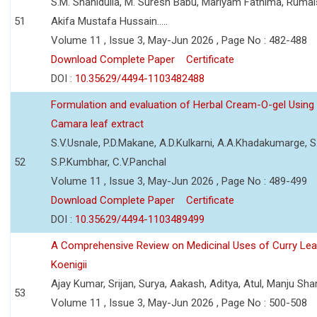
S.M. Shahidulla, M. Suresh Babu, Mariyam Fathima, Ruma
51
Akifa Mustafa Hussain.....
Volume 11 , Issue 3, May-Jun 2026 , Page No : 482-488
Download Complete Paper
Certificate
DOI :
10.35629/4494-1103482488
Formulation and evaluation of Herbal Cream-O-gel Using
Camara leaf extract
S.V.Usnale, P.D.Makane, A.D.Kulkarni, A.A.Khadakumarge, S.
52
S.P.Kumbhar, C.V.Panchal
Volume 11 , Issue 3, May-Jun 2026 , Page No : 489-499
Download Complete Paper
Certificate
DOI :
10.35629/4494-1103489499
A Comprehensive Review on Medicinal Uses of Curry Le
Koenigii
Ajay Kumar, Srijan, Surya, Aakash, Aditya, Atul, Manju Sh
53
Volume 11 , Issue 3, May-Jun 2026 , Page No : 500-508