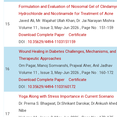
Formulation and Evaluation of Niosomal Gel of Clindamy
Hydrochloride and Nicotinamide for Treatment of Acne
Javed Ali, Mr. Wajahat Ullah Khan, Dr. Jai Narayan Mishra
15
Volume 11 , Issue 3, May-Jun 2026 , Page No : 151-159
Download Complete Paper
Certificate
DOI :
10.35629/4494-1103151159
Wound Healing in Diabetes Challenges, Mechanisms, and
Therapeutic Approaches
Om Pagar, Manoj Somvanshi, Prajwal Aher, Anil Jadhav
16
Volume 11 , Issue 3, May-Jun 2026 , Page No : 160-172
Download Complete Paper
Certificate
DOI :
10.35629/4494-1103160172
Yoga Along with Stress Importance in Current Scenario
Dr. Prerna S. Bhagwat, Dr.Shrikant Darokar, Dr.Ankush khedk
Nibe
17