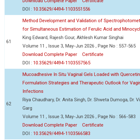
Download Complete Paper
Certificate
DOI :
10.35629/4494-1103551556
Method Development and Validation of Spectrophotomet
for Simultaneous Estimation of Ferulic Acid and Minocycl
King Edward, Rajesh Gour, Akhlesh Kumar Singhai
61
Volume 11 , Issue 3, May-Jun 2026 , Page No : 557-565
Download Complete Paper
Certificate
DOI :
10.35629/4494-1103557565
Mucoadhesive In Situ Vaginal Gels Loaded with Querceti
Formulation Strategies and Therapeutic Outlook for Vagi
Infections
Riya Chaudhary, Dr. Anita Singh, Dr. Shweta Dumoga, Dr. 
62
Garg
Volume 11 , Issue 3, May-Jun 2026 , Page No : 566-583
Download Complete Paper
Certificate
DOI :
10.35629/4494-1103566583