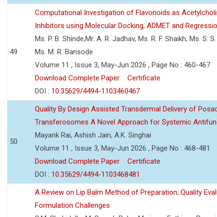
Computational Investigation of Flavonoids as Acetylchol
Inhibitors using Molecular Docking, ADMET and Regressio
Ms. P. B. Shinde,Mr. A. R. Jadhav, Ms. R. F. Shaikh, Ms. S. S
49
Ms. M. R. Bansode
Volume 11 , Issue 3, May-Jun 2026 , Page No : 460-467
Download Complete Paper
Certificate
DOI :
10.35629/4494-1103460467
Quality By Design Assisted Transdermal Delivery of Posa
Transferosomes A Novel Approach for Systemic Antifun
Mayank Rai, Ashish Jain, A.K. Singhai
50
Volume 11 , Issue 3, May-Jun 2026 , Page No : 468-481
Download Complete Paper
Certificate
DOI :
10.35629/4494-1103468481
A Review on Lip Balm Method of Preparation, Quality Eval
Formulation Challenges