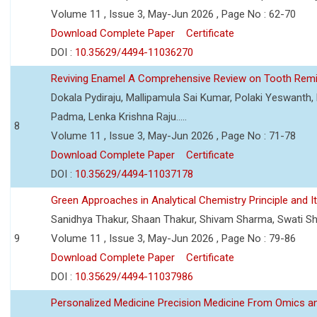
Volume 11 , Issue 3, May-Jun 2026 , Page No : 62-70
Download Complete Paper
Certificate
DOI :
10.35629/4494-11036270
Reviving Enamel A Comprehensive Review on Tooth Remin
Dokala Pydiraju, Mallipamula Sai Kumar, Polaki Yeswanth,
Padma, Lenka Krishna Raju.....
8
Volume 11 , Issue 3, May-Jun 2026 , Page No : 71-78
Download Complete Paper
Certificate
DOI :
10.35629/4494-11037178
Green Approaches in Analytical Chemistry Principle and It
Sanidhya Thakur, Shaan Thakur, Shivam Sharma, Swati S
9
Volume 11 , Issue 3, May-Jun 2026 , Page No : 79-86
Download Complete Paper
Certificate
DOI :
10.35629/4494-11037986
Personalized Medicine Precision Medicine From Omics a