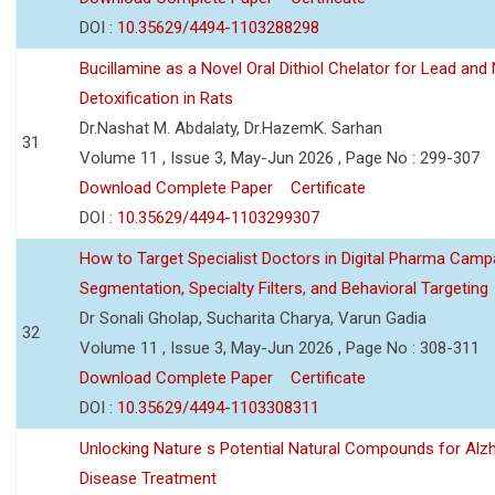
DOI :
10.35629/4494-1103288298
Bucillamine as a Novel Oral Dithiol Chelator for Lead and 
Detoxification in Rats
Dr.Nashat M. Abdalaty, Dr.HazemK. Sarhan
31
Volume 11 , Issue 3, May-Jun 2026 , Page No : 299-307
Download Complete Paper
Certificate
DOI :
10.35629/4494-1103299307
How to Target Specialist Doctors in Digital Pharma Camp
Segmentation, Specialty Filters, and Behavioral Targeting
Dr Sonali Gholap, Sucharita Charya, Varun Gadia
32
Volume 11 , Issue 3, May-Jun 2026 , Page No : 308-311
Download Complete Paper
Certificate
DOI :
10.35629/4494-1103308311
Unlocking Nature s Potential Natural Compounds for Alz
Disease Treatment