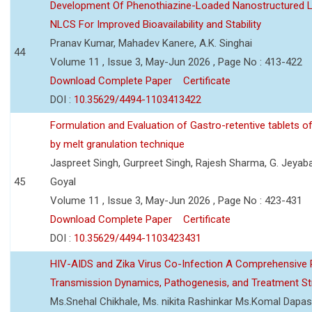
Development Of Phenothiazine-Loaded Nanostructured Li
NLCS For Improved Bioavailability and Stability
Pranav Kumar, Mahadev Kanere, A.K. Singhai
44
Volume 11 , Issue 3, May-Jun 2026 , Page No : 413-422
Download Complete Paper
Certificate
DOI :
10.35629/4494-1103413422
Formulation and Evaluation of Gastro-retentive tablets of
by melt granulation technique
Jaspreet Singh, Gurpreet Singh, Rajesh Sharma, G. Jeyab
45
Goyal
Volume 11 , Issue 3, May-Jun 2026 , Page No : 423-431
Download Complete Paper
Certificate
DOI :
10.35629/4494-1103423431
HIV-AIDS and Zika Virus Co-Infection A Comprehensive 
Transmission Dynamics, Pathogenesis, and Treatment St
Ms.Snehal Chikhale, Ms. nikita Rashinkar Ms.Komal Dapas