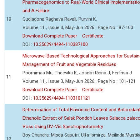
Pharmacogenomics to Real-World Clinical Implementati
and A Failure
10
Gudladona Raghava Ravali, Purvini K.
Volume 11 , Issue 3, May-Jun 2026 , Page No : 87-100
Download Complete Paper
Certificate
DOI :
10.35629/4494-110387100
Microwave-Based Technological Approaches for Sustain
Management of Fruit and Vegetable Residues
Poornimaa Mu, Theevika K, Joselin Reina J, Ferlinsa J
11
Volume 11 , Issue 3, May-Jun 2026 , Page No : 101-121
Download Complete Paper
Certificate
DOI :
10.35629/4494-1103101121
Determination of Total Flavonoid Content and Antioxidant
Ethanolic Extract of Salak Pondoh Leaves Salacca zalacc
Voss Using UV-Vis Spectrophotometry
Boy Chandra, Misda Saputri, Ulfa Ismirza, Meilinda Mustik
12