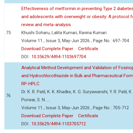
Effectiveness of metformin in preventing Type 2 diabetes 
and adolescents with overweight or obesity: A protocol 
review and meta-analysis
75
Khushi Soharu, Lalita Kumari, Ravina Kumari
Volume 11 , Issue 3, May-Jun 2026 , Page No : 697-704
Download Complete Paper
Certificate
DOI :
10.35629/4494-1103697704
Analytical Method Development and Validation of Fosino
and Hydrochlorothiazide in Bulk and Pharmaceutical Form
RP-HPLC
Dr. K. R. Patil, K. K. Khadke, K. G. Suryawanshi, Y. R. Patil, K. 
76
Porwar, S. N......
Volume 11 , Issue 3, May-Jun 2026 , Page No : 705-712
Download Complete Paper
Certificate
DOI :
10.35629/4494-1103705712