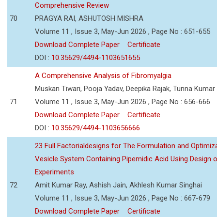
Comprehensive Review
70
PRAGYA RAI, ASHUTOSH MISHRA
Volume 11 , Issue 3, May-Jun 2026 , Page No : 651-655
Download Complete Paper
Certificate
DOI :
10.35629/4494-1103651655
A Comprehensive Analysis of Fibromyalgia
Muskan Tiwari, Pooja Yadav, Deepika Rajak, Tunna Kumar
71
Volume 11 , Issue 3, May-Jun 2026 , Page No : 656-666
Download Complete Paper
Certificate
DOI :
10.35629/4494-1103656666
23 Full Factorialdesigns for The Formulation and Optimiza
Vesicle System Containing Pipemidic Acid Using Design 
Experiments
72
Amit Kumar Ray, Ashish Jain, Akhlesh Kumar Singhai
Volume 11 , Issue 3, May-Jun 2026 , Page No : 667-679
Download Complete Paper
Certificate