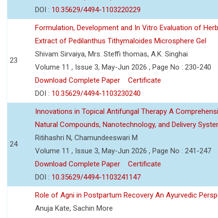
DOI :
10.35629/4494-1103220229
Formulation, Development and In Vitro Evaluation of Herb
Extract of Pedilanthus Tithymaloides Microsphere Gel
Shivam Sirvaiya, Mrs. Steffi thomas, A.K. Singhai
23
Volume 11 , Issue 3, May-Jun 2026 , Page No : 230-240
Download Complete Paper
Certificate
DOI :
10.35629/4494-1103230240
Innovations in Topical Antifungal Therapy A Comprehens
Natural Compounds, Nanotechnology, and Delivery Syst
Ritihashri N, Chamundeeswari M
24
Volume 11 , Issue 3, May-Jun 2026 , Page No : 241-247
Download Complete Paper
Certificate
DOI :
10.35629/4494-1103241147
Role of Agni in Postpartum Recovery An Ayurvedic Persp
Anuja Kate, Sachin More