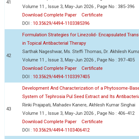
41
Volume 11 , Issue 3, May-Jun 2026 , Page No : 385-396
Download Complete Paper
Certificate
DOI :
10.35629/4494-1103385396
Formulation Strategies for Linezolid- Encapsulated Tra
in Topical Antibacterial Therapy
Sarthak Nageshwar, Ms. Steffi Thomas, Dr. Akhilesh Kuma
42
Volume 11 , Issue 3, May-Jun 2026 , Page No : 397-405
Download Complete Paper
Certificate
DOI :
10.35629/4494-1103397405
Development And Characterization of a Phytosome-Base
System of Tephrosia Pul Seed Extract and Its Antibacteria
Rinki Prajapati, Mahadev Kanere, Akhlesh Kumar Singhai
43
Volume 11 , Issue 3, May-Jun 2026 , Page No : 406-412
Download Complete Paper
Certificate
DOI :
10.35629/4494-1103406412