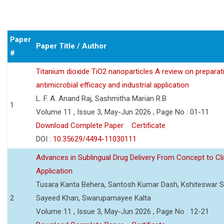
Paper
Paper Title / Author
#
Titanium dioxide TiO2 nanoparticles A review on preparat
antimicrobial efficacy and industrial application
L. F. A. Anand Raj, Sashmitha Marian R.B
1
Volume 11 , Issue 3, May-Jun 2026 , Page No : 01-11
Download Complete Paper
Certificate
DOI :
10.35629/4494-11030111
Advances in Sublingual Drug Delivery From Concept to Cli
Application
Tusara Kanta Behera, Santosh Kumar Dash, Kshiteswar S
2
Sayeed Khan, Swarupamayee Kalta
Volume 11 , Issue 3, May-Jun 2026 , Page No : 12-21