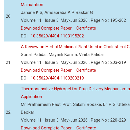
Malnutrition
Janane K S, Amsapraba A P, Baskar G
20
Volume 11 , Issue 3, May-Jun 2026 , Page No : 195-202
Download Complete Paper
Certificate
DOI :
10.35629/4494-1103195202
A Review on Herbal Medicinal Plant Used in Cholesterol C
Sonali Patidar, Mayank Karma, Vinita Patidar
21
Volume 11 , Issue 3, May-Jun 2026 , Page No : 203-219
Download Complete Paper
Certificate
DOI :
10.35629/4494-1103203219
Thermosensitive Hydrogel for Drug Delivery Mechanism 
Application
Mr. Prathamesh Raut, Prof. Sakshi Bodake, Dr. P. S. Uttekar
22
Deokar
Volume 11 , Issue 3, May-Jun 2026 , Page No : 220-229
Download Complete Paper
Certificate