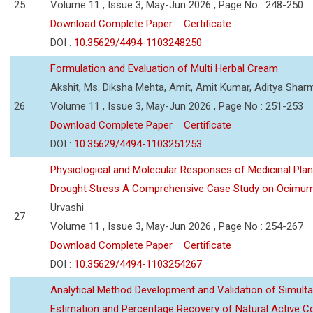
25
Volume 11 , Issue 3, May-Jun 2026 , Page No : 248-250
Download Complete Paper
Certificate
DOI :
10.35629/4494-1103248250
Formulation and Evaluation of Multi Herbal Cream
Akshit, Ms. Diksha Mehta, Amit, Amit Kumar, Aditya Sharm
26
Volume 11 , Issue 3, May-Jun 2026 , Page No : 251-253
Download Complete Paper
Certificate
DOI :
10.35629/4494-1103251253
Physiological and Molecular Responses of Medicinal Plan
Drought Stress A Comprehensive Case Study on Ocimu
Urvashi
27
Volume 11 , Issue 3, May-Jun 2026 , Page No : 254-267
Download Complete Paper
Certificate
DOI :
10.35629/4494-1103254267
Analytical Method Development and Validation of Simult
Estimation and Percentage Recovery of Natural Active C