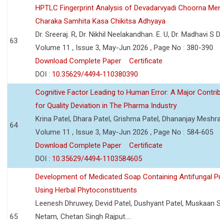
HPTLC Fingerprint Analysis of Devadarvyadi Choorna Men
Charaka Samhita Kasa Chikitsa Adhyaya
Dr. Sreeraj. R, Dr. Nikhil Neelakandhan. E. U, Dr. Madhavi S
63
Volume 11 , Issue 3, May-Jun 2026 , Page No : 380-390
Download Complete Paper
Certificate
DOI :
10.35629/4494-110380390
Cognitive Factor Leading to Human Error: A Major Contri
for Quality Deviation in The Pharma Industry
Krina Patel, Dhara Patel, Grishma Patel, Dhananjay Mesh
64
Volume 11 , Issue 3, May-Jun 2026 , Page No : 584-605
Download Complete Paper
Certificate
DOI :
10.35629/4494-1103584605
Development of Medicated Soap Containing Antifungal P
Using Herbal Phytoconstituents
Leenesh Dhruwey, Devid Patel, Dushyant Patel, Muskaan 
65
Netam, Chetan Singh Rajput....