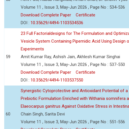
Volume 11 , Issue 3, May-Jun 2026 , Page No : 534-536
Download Complete Paper
Certificate
DOI :
10.35629/4494-1103534536
23 Full Factorialdesigns for The Formulation and Optimiza
Vesicle System Containing Pipemidic Acid Using Design 
Experiments
59
Amit Kumar Ray, Ashish Jain, Akhlesh Kumar Singhai
Volume 11 , Issue 3, May-Jun 2026 , Page No : 537-550
Download Complete Paper
Certificate
DOI :
10.35629/4494-1103537550
Synergistic Cytoprotective and Antioxidant Potential of a
Prebiotic Formulation Enriched with Withania somnifera 
Elaeocarpus ganitrus Against Oxidative Stress in Intestinal 
60
Chain Singh, Sarita Devi
Volume 11 , Issue 3, May-Jun 2026 , Page No : 551-556