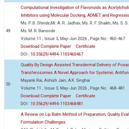
Computational Investigation of Flavonoids as Acetylchol
Inhibitors using Molecular Docking, ADMET and Regressio
Ms. P. B. Shinde,Mr. A. R. Jadhav, Ms. R. F. Shaikh, Ms. S. S
49
Ms. M. R. Bansode
Volume 11 , Issue 3, May-Jun 2026 , Page No : 460-467
Download Complete Paper
Certificate
DOI :
10.35629/4494-1103460467
Quality By Design Assisted Transdermal Delivery of Posa
Transferosomes A Novel Approach for Systemic Antifun
Mayank Rai, Ashish Jain, A.K. Singhai
50
Volume 11 , Issue 3, May-Jun 2026 , Page No : 468-481
Download Complete Paper
Certificate
DOI :
10.35629/4494-1103468481
A Review on Lip Balm Method of Preparation, Quality Eval
Formulation Challenges