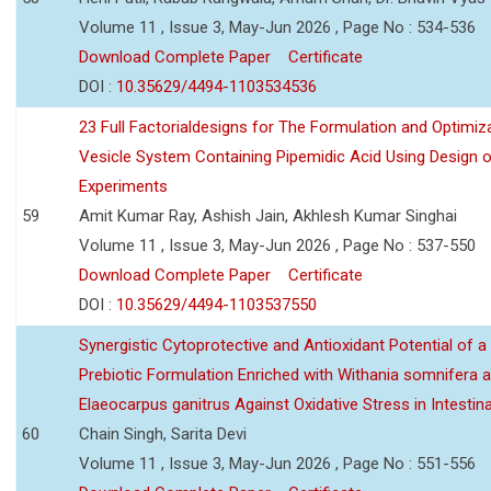
Volume 11 , Issue 3, May-Jun 2026 , Page No : 534-536
Download Complete Paper
Certificate
DOI :
10.35629/4494-1103534536
23 Full Factorialdesigns for The Formulation and Optimiza
Vesicle System Containing Pipemidic Acid Using Design 
Experiments
59
Amit Kumar Ray, Ashish Jain, Akhlesh Kumar Singhai
Volume 11 , Issue 3, May-Jun 2026 , Page No : 537-550
Download Complete Paper
Certificate
DOI :
10.35629/4494-1103537550
Synergistic Cytoprotective and Antioxidant Potential of a
Prebiotic Formulation Enriched with Withania somnifera 
Elaeocarpus ganitrus Against Oxidative Stress in Intestinal 
60
Chain Singh, Sarita Devi
Volume 11 , Issue 3, May-Jun 2026 , Page No : 551-556