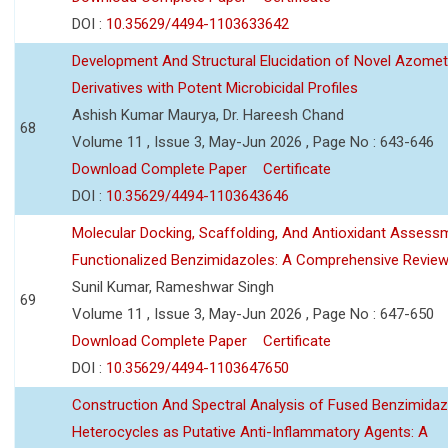
DOI :
10.35629/4494-1103633642
Development And Structural Elucidation of Novel Azomet
Derivatives with Potent Microbicidal Profiles
Ashish Kumar Maurya, Dr. Hareesh Chand
68
Volume 11 , Issue 3, May-Jun 2026 , Page No : 643-646
Download Complete Paper
Certificate
DOI :
10.35629/4494-1103643646
Molecular Docking, Scaffolding, And Antioxidant Assess
Functionalized Benzimidazoles: A Comprehensive Revie
Sunil Kumar, Rameshwar Singh
69
Volume 11 , Issue 3, May-Jun 2026 , Page No : 647-650
Download Complete Paper
Certificate
DOI :
10.35629/4494-1103647650
Construction And Spectral Analysis of Fused Benzimidaz
Heterocycles as Putative Anti-Inflammatory Agents: A