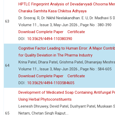
HPTLC Fingerprint Analysis of Devadarvyadi Choorna Men
Charaka Samhita Kasa Chikitsa Adhyaya
Dr. Sreeraj. R, Dr. Nikhil Neelakandhan. E. U, Dr. Madhavi S
63
Volume 11 , Issue 3, May-Jun 2026 , Page No : 380-390
Download Complete Paper
Certificate
DOI :
10.35629/4494-110380390
Cognitive Factor Leading to Human Error: A Major Contri
for Quality Deviation in The Pharma Industry
Krina Patel, Dhara Patel, Grishma Patel, Dhananjay Mesh
64
Volume 11 , Issue 3, May-Jun 2026 , Page No : 584-605
Download Complete Paper
Certificate
DOI :
10.35629/4494-1103584605
Development of Medicated Soap Containing Antifungal P
Using Herbal Phytoconstituents
Leenesh Dhruwey, Devid Patel, Dushyant Patel, Muskaan 
65
Netam, Chetan Singh Rajput....