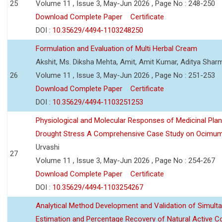
25
Volume 11 , Issue 3, May-Jun 2026 , Page No : 248-250
Download Complete Paper
Certificate
DOI :
10.35629/4494-1103248250
Formulation and Evaluation of Multi Herbal Cream
Akshit, Ms. Diksha Mehta, Amit, Amit Kumar, Aditya Sharm
26
Volume 11 , Issue 3, May-Jun 2026 , Page No : 251-253
Download Complete Paper
Certificate
DOI :
10.35629/4494-1103251253
Physiological and Molecular Responses of Medicinal Plan
Drought Stress A Comprehensive Case Study on Ocimu
Urvashi
27
Volume 11 , Issue 3, May-Jun 2026 , Page No : 254-267
Download Complete Paper
Certificate
DOI :
10.35629/4494-1103254267
Analytical Method Development and Validation of Simult
Estimation and Percentage Recovery of Natural Active C