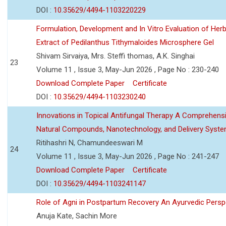
DOI :
10.35629/4494-1103220229
Formulation, Development and In Vitro Evaluation of Herb
Extract of Pedilanthus Tithymaloides Microsphere Gel
Shivam Sirvaiya, Mrs. Steffi thomas, A.K. Singhai
23
Volume 11 , Issue 3, May-Jun 2026 , Page No : 230-240
Download Complete Paper
Certificate
DOI :
10.35629/4494-1103230240
Innovations in Topical Antifungal Therapy A Comprehens
Natural Compounds, Nanotechnology, and Delivery Syst
Ritihashri N, Chamundeeswari M
24
Volume 11 , Issue 3, May-Jun 2026 , Page No : 241-247
Download Complete Paper
Certificate
DOI :
10.35629/4494-1103241147
Role of Agni in Postpartum Recovery An Ayurvedic Persp
Anuja Kate, Sachin More