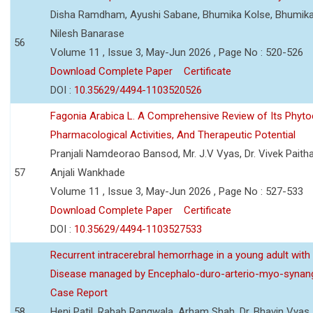
Disha Ramdham, Ayushi Sabane, Bhumika Kolse, Bhumika
Nilesh Banarase
56
Volume 11 , Issue 3, May-Jun 2026 , Page No : 520-526
Download Complete Paper
Certificate
DOI :
10.35629/4494-1103520526
Fagonia Arabica L. A Comprehensive Review of Its Phyto
Pharmacological Activities, And Therapeutic Potential
Pranjali Namdeorao Bansod, Mr. J.V Vyas, Dr. Vivek Paitha
57
Anjali Wankhade
Volume 11 , Issue 3, May-Jun 2026 , Page No : 527-533
Download Complete Paper
Certificate
DOI :
10.35629/4494-1103527533
Recurrent intracerebral hemorrhage in a young adult wi
Disease managed by Encephalo-duro-arterio-myo-synang
Case Report
58
Heni Patil, Rabab Rangwala, Arham Shah, Dr. Bhavin Vyas