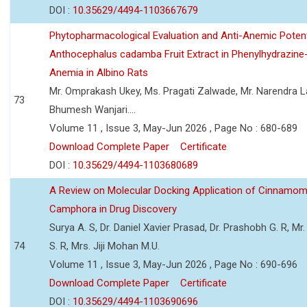
DOI :
10.35629/4494-1103667679
Phytopharmacological Evaluation and Anti-Anemic Potent
Anthocephalus cadamba Fruit Extract in Phenylhydrazine
Anemia in Albino Rats
Mr. Omprakash Ukey, Ms. Pragati Zalwade, Mr. Narendra La
73
Bhumesh Wanjari....
Volume 11 , Issue 3, May-Jun 2026 , Page No : 680-689
Download Complete Paper
Certificate
DOI :
10.35629/4494-1103680689
A Review on Molecular Docking Application of Cinnam
Camphora in Drug Discovery
Surya A. S, Dr. Daniel Xavier Prasad, Dr. Prashobh G. R, Mr.
74
S. R, Mrs. Jiji Mohan M.U.
Volume 11 , Issue 3, May-Jun 2026 , Page No : 690-696
Download Complete Paper
Certificate
DOI :
10.35629/4494-1103690696