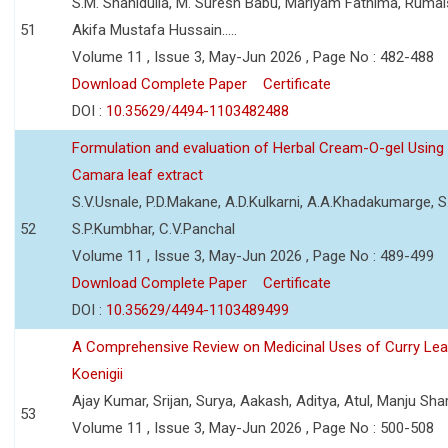
S.M. Shahidulla, M. Suresh Babu, Mariyam Fathima, Ruma
51
Akifa Mustafa Hussain.....
Volume 11 , Issue 3, May-Jun 2026 , Page No : 482-488
Download Complete Paper
Certificate
DOI :
10.35629/4494-1103482488
Formulation and evaluation of Herbal Cream-O-gel Using
Camara leaf extract
S.V.Usnale, P.D.Makane, A.D.Kulkarni, A.A.Khadakumarge, S.
52
S.P.Kumbhar, C.V.Panchal
Volume 11 , Issue 3, May-Jun 2026 , Page No : 489-499
Download Complete Paper
Certificate
DOI :
10.35629/4494-1103489499
A Comprehensive Review on Medicinal Uses of Curry Le
Koenigii
Ajay Kumar, Srijan, Surya, Aakash, Aditya, Atul, Manju Sh
53
Volume 11 , Issue 3, May-Jun 2026 , Page No : 500-508