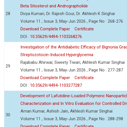
Beta Sitosterol and Andrographolide
28
Divya Kumari, Dr. Rajesh Gour, Dr. Akhlesh K Singhai
Volume 11 , Issue 3, May-Jun 2026 , Page No : 268-276
Download Complete Paper
Certificate
DOI :
10.35629/4494-1103268276
Investigation of the Antidiabetic Efficacy of Bignonia Graci
Streptozotocin-Induced Hyperglycemia
Rajababu Ahirwar, Sweety Tiwari, Akhlesh Kumar Singhai
29
Volume 11 , Issue 3, May-Jun 2026 , Page No : 277-287
Download Complete Paper
Certificate
DOI :
10.35629/4494-1103277287
Development of Lafutidine-Loaded Polymeric Nanoparticl
Characterization and In Vitro Evaluation for Controlled Dr
Aman Kumar, Ashish Jain, Akhlesh Kumar Singhai
30
Volume 11 , Issue 3, May-Jun 2026 , Page No : 288-298
Download Complete Paper
Certificate