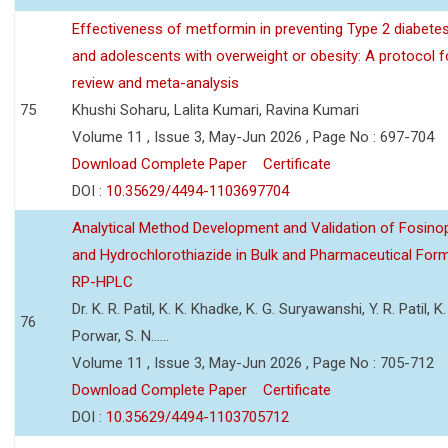
Effectiveness of metformin in preventing Type 2 diabetes 
and adolescents with overweight or obesity: A protocol 
review and meta-analysis
75
Khushi Soharu, Lalita Kumari, Ravina Kumari
Volume 11 , Issue 3, May-Jun 2026 , Page No : 697-704
Download Complete Paper
Certificate
DOI :
10.35629/4494-1103697704
Analytical Method Development and Validation of Fosino
and Hydrochlorothiazide in Bulk and Pharmaceutical Form
RP-HPLC
Dr. K. R. Patil, K. K. Khadke, K. G. Suryawanshi, Y. R. Patil, K. 
76
Porwar, S. N......
Volume 11 , Issue 3, May-Jun 2026 , Page No : 705-712
Download Complete Paper
Certificate
DOI :
10.35629/4494-1103705712