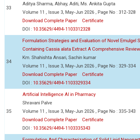
Aditya Sharma, Abhay, Aditi, Ms. Ankita Gupta
33
Volume 11 , Issue 3, May-Jun 2026 , Page No : 312-328
Download Complete Paper
Certificate
DOI :
10.35629/4494-1103312328
Formulation Strategies and Evaluation of Novel Emulgel
Containing Cassia alata Extract A Comprehensive Review
Km. Shahishta Ansari, Sachin kumar
34
Volume 11 , Issue 3, May-Jun 2026 , Page No : 329-334
Download Complete Paper
Certificate
DOI :
10.35629/4494-1103329334
Artificial Intelligence AI in Pharmacy
Shravani Palve
35
Volume 11 , Issue 3, May-Jun 2026 , Page No : 335-343
Download Complete Paper
Certificate
DOI :
10.35629/4494-1103335343
Formulation And Characterization of Solid Lipid Nanopar