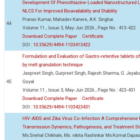
Development Of Phenothiazine-Loaded Nanostructured Li
NLCS For Improved Bioavailability and Stability
Pranav Kumar, Mahadev Kanere, A.K. Singhai
44
Volume 11 , Issue 3, May-Jun 2026 , Page No : 413-422
Download Complete Paper
Certificate
DOI :
10.35629/4494-1103413422
Formulation and Evaluation of Gastro-retentive tablets of
by melt granulation technique
Jaspreet Singh, Gurpreet Singh, Rajesh Sharma, G. Jeyab
45
Goyal
Volume 11 , Issue 3, May-Jun 2026 , Page No : 423-431
Download Complete Paper
Certificate
DOI :
10.35629/4494-1103423431
HIV-AIDS and Zika Virus Co-Infection A Comprehensive 
Transmission Dynamics, Pathogenesis, and Treatment St
Ms.Snehal Chikhale, Ms. nikita Rashinkar Ms.Komal Dapas