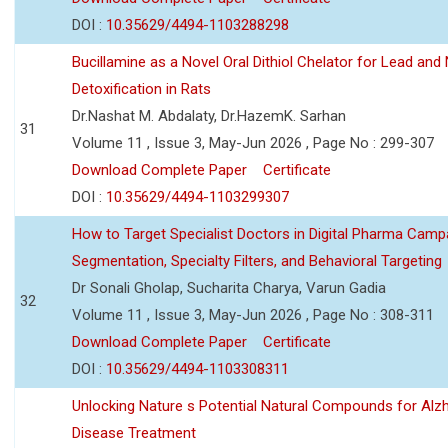
DOI :
10.35629/4494-1103288298
Bucillamine as a Novel Oral Dithiol Chelator for Lead and 
Detoxification in Rats
Dr.Nashat M. Abdalaty, Dr.HazemK. Sarhan
31
Volume 11 , Issue 3, May-Jun 2026 , Page No : 299-307
Download Complete Paper
Certificate
DOI :
10.35629/4494-1103299307
How to Target Specialist Doctors in Digital Pharma Camp
Segmentation, Specialty Filters, and Behavioral Targeting
Dr Sonali Gholap, Sucharita Charya, Varun Gadia
32
Volume 11 , Issue 3, May-Jun 2026 , Page No : 308-311
Download Complete Paper
Certificate
DOI :
10.35629/4494-1103308311
Unlocking Nature s Potential Natural Compounds for Alz
Disease Treatment