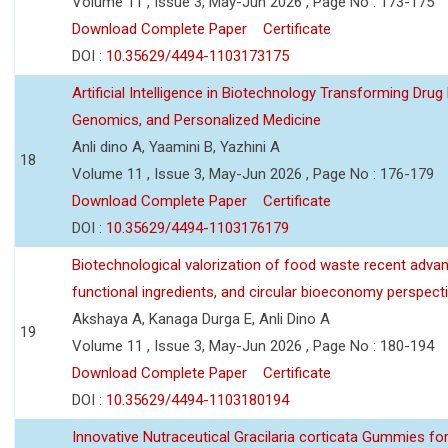
Volume 11 , Issue 3, May-Jun 2026 , Page No : 173-175
Download Complete Paper
Certificate
DOI :
10.35629/4494-1103173175
Artificial Intelligence in Biotechnology Transforming Drug
Genomics, and Personalized Medicine
Anli dino A, Yaamini B, Yazhini A
18
Volume 11 , Issue 3, May-Jun 2026 , Page No : 176-179
Download Complete Paper
Certificate
DOI :
10.35629/4494-1103176179
Biotechnological valorization of food waste recent adva
functional ingredients, and circular bioeconomy perspect
Akshaya A, Kanaga Durga E, Anli Dino A
19
Volume 11 , Issue 3, May-Jun 2026 , Page No : 180-194
Download Complete Paper
Certificate
DOI :
10.35629/4494-1103180194
Innovative Nutraceutical Gracilaria corticata Gummies for