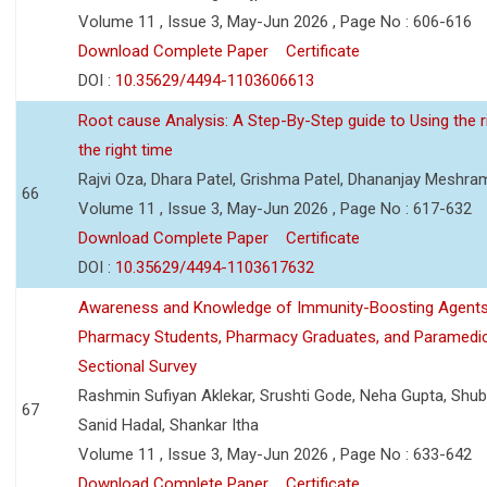
Volume 11 , Issue 3, May-Jun 2026 , Page No : 606-616
Download Complete Paper
Certificate
DOI :
10.35629/4494-1103606613
Root cause Analysis: A Step-By-Step guide to Using the ri
the right time
Rajvi Oza, Dhara Patel, Grishma Patel, Dhananjay Meshra
66
Volume 11 , Issue 3, May-Jun 2026 , Page No : 617-632
Download Complete Paper
Certificate
DOI :
10.35629/4494-1103617632
Awareness and Knowledge of Immunity-Boosting Agen
Pharmacy Students, Pharmacy Graduates, and Paramedic
Sectional Survey
Rashmin Sufiyan Aklekar, Srushti Gode, Neha Gupta, Shubh
67
Sanid Hadal, Shankar Itha
Volume 11 , Issue 3, May-Jun 2026 , Page No : 633-642
Download Complete Paper
Certificate