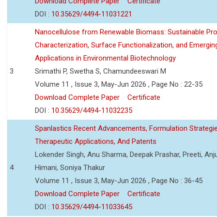
Download Complete Paper
Certificate
DOI :
10.35629/4494-11031221
Nanocellulose from Renewable Biomass: Sustainable Pro
Characterization, Surface Functionalization, and Emergin
Applications in Environmental Biotechnology
3
Srimathi P, Swetha S, Chamundeeswari M
Volume 11 , Issue 3, May-Jun 2026 , Page No : 22-35
Download Complete Paper
Certificate
DOI :
10.35629/4494-11032235
Spanlastics Recent Advancements, Formulation Strategie
Therapeutic Applications, And Patents
Lokender Singh, Anu Sharma, Deepak Prashar, Preeti, Anj
4
Himani, Soniya Thakur
Volume 11 , Issue 3, May-Jun 2026 , Page No : 36-45
Download Complete Paper
Certificate
DOI :
10.35629/4494-11033645