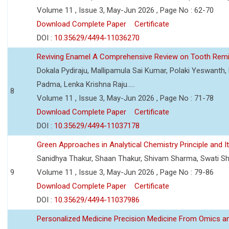
Volume 11 , Issue 3, May-Jun 2026 , Page No : 62-70
Download Complete Paper
Certificate
DOI :
10.35629/4494-11036270
Reviving Enamel A Comprehensive Review on Tooth Remin
Dokala Pydiraju, Mallipamula Sai Kumar, Polaki Yeswanth,
Padma, Lenka Krishna Raju.....
8
Volume 11 , Issue 3, May-Jun 2026 , Page No : 71-78
Download Complete Paper
Certificate
DOI :
10.35629/4494-11037178
Green Approaches in Analytical Chemistry Principle and It
Sanidhya Thakur, Shaan Thakur, Shivam Sharma, Swati S
9
Volume 11 , Issue 3, May-Jun 2026 , Page No : 79-86
Download Complete Paper
Certificate
DOI :
10.35629/4494-11037986
Personalized Medicine Precision Medicine From Omics a