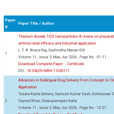
Paper
Paper Title / Author
#
Titanium dioxide TiO2 nanoparticles A review on preparat
antimicrobial efficacy and industrial application
L. F. A. Anand Raj, Sashmitha Marian R.B
1
Volume 11 , Issue 3, May-Jun 2026 , Page No : 01-11
Download Complete Paper
Certificate
DOI :
10.35629/4494-11030111
Advances in Sublingual Drug Delivery From Concept to Cli
Application
Tusara Kanta Behera, Santosh Kumar Dash, Kshiteswar S
2
Sayeed Khan, Swarupamayee Kalta
Volume 11 , Issue 3, May-Jun 2026 , Page No : 12-21