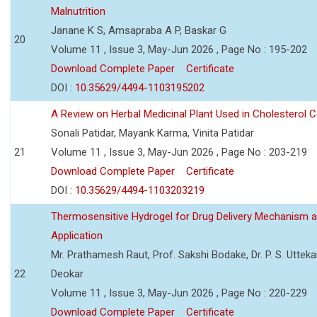
Malnutrition
Janane K S, Amsapraba A P, Baskar G
20
Volume 11 , Issue 3, May-Jun 2026 , Page No : 195-202
Download Complete Paper
Certificate
DOI :
10.35629/4494-1103195202
A Review on Herbal Medicinal Plant Used in Cholesterol C
Sonali Patidar, Mayank Karma, Vinita Patidar
21
Volume 11 , Issue 3, May-Jun 2026 , Page No : 203-219
Download Complete Paper
Certificate
DOI :
10.35629/4494-1103203219
Thermosensitive Hydrogel for Drug Delivery Mechanism 
Application
Mr. Prathamesh Raut, Prof. Sakshi Bodake, Dr. P. S. Uttekar
22
Deokar
Volume 11 , Issue 3, May-Jun 2026 , Page No : 220-229
Download Complete Paper
Certificate