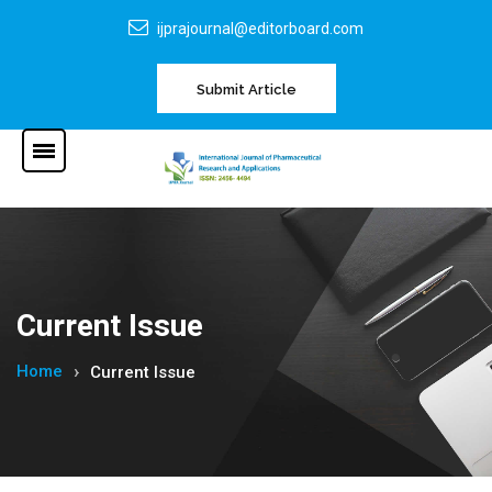
ijprajournal@editorboard.com
Submit Article
Current Issue
Home
Current Issue