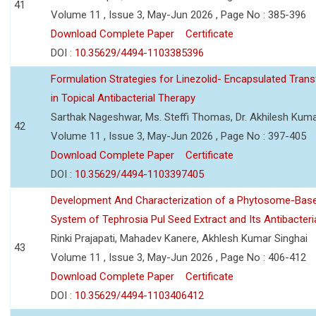
41
Volume 11 , Issue 3, May-Jun 2026 , Page No : 385-396
Download Complete Paper
Certificate
DOI :
10.35629/4494-1103385396
Formulation Strategies for Linezolid- Encapsulated Tra
in Topical Antibacterial Therapy
Sarthak Nageshwar, Ms. Steffi Thomas, Dr. Akhilesh Kuma
42
Volume 11 , Issue 3, May-Jun 2026 , Page No : 397-405
Download Complete Paper
Certificate
DOI :
10.35629/4494-1103397405
Development And Characterization of a Phytosome-Base
System of Tephrosia Pul Seed Extract and Its Antibacteria
Rinki Prajapati, Mahadev Kanere, Akhlesh Kumar Singhai
43
Volume 11 , Issue 3, May-Jun 2026 , Page No : 406-412
Download Complete Paper
Certificate
DOI :
10.35629/4494-1103406412