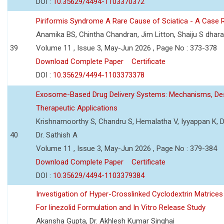
DOI :
10.35629/4494-1103370372
Piriformis Syndrome A Rare Cause of Sciatica - A Case 
Anamika BS, Chintha Chandran, Jim Litton, Shaiju S dhar
39
Volume 11 , Issue 3, May-Jun 2026 , Page No : 373-378
Download Complete Paper
Certificate
DOI :
10.35629/4494-1103373378
Exosome-Based Drug Delivery Systems: Mechanisms, Des
Therapeutic Applications
Krishnamoorthy S, Chandru S, Hemalatha V, Iyyappan K, Dr.
40
Dr. Sathish A
Volume 11 , Issue 3, May-Jun 2026 , Page No : 379-384
Download Complete Paper
Certificate
DOI :
10.35629/4494-1103379384
Investigation of Hyper-Crosslinked Cyclodextrin Matrices
For linezolid Formulation and In Vitro Release Study
Akansha Gupta, Dr. Akhlesh Kumar Singhai