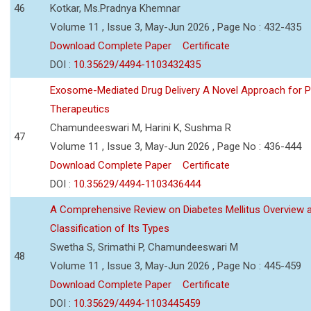
46
Kotkar, Ms.Pradnya Khemnar
Volume 11 , Issue 3, May-Jun 2026 , Page No : 432-435
Download Complete Paper
Certificate
DOI :
10.35629/4494-1103432435
Exosome-Mediated Drug Delivery A Novel Approach for P
Therapeutics
Chamundeeswari M, Harini K, Sushma R
47
Volume 11 , Issue 3, May-Jun 2026 , Page No : 436-444
Download Complete Paper
Certificate
DOI :
10.35629/4494-1103436444
A Comprehensive Review on Diabetes Mellitus Overview 
Classification of Its Types
Swetha S, Srimathi P, Chamundeeswari M
48
Volume 11 , Issue 3, May-Jun 2026 , Page No : 445-459
Download Complete Paper
Certificate
DOI :
10.35629/4494-1103445459