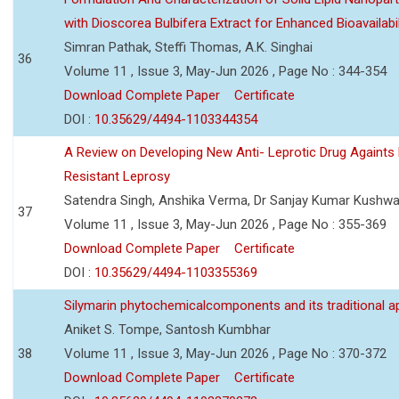
with Dioscorea Bulbifera Extract for Enhanced Bioavailabil
Simran Pathak, Steffi Thomas, A.K. Singhai
36
Volume 11 , Issue 3, May-Jun 2026 , Page No : 344-354
Download Complete Paper
Certificate
DOI :
10.35629/4494-1103344354
A Review on Developing New Anti- Leprotic Drug Againts
Resistant Leprosy
Satendra Singh, Anshika Verma, Dr Sanjay Kumar Kushw
37
Volume 11 , Issue 3, May-Jun 2026 , Page No : 355-369
Download Complete Paper
Certificate
DOI :
10.35629/4494-1103355369
Silymarin phytochemicalcomponents and its traditional ap
Aniket S. Tompe, Santosh Kumbhar
38
Volume 11 , Issue 3, May-Jun 2026 , Page No : 370-372
Download Complete Paper
Certificate