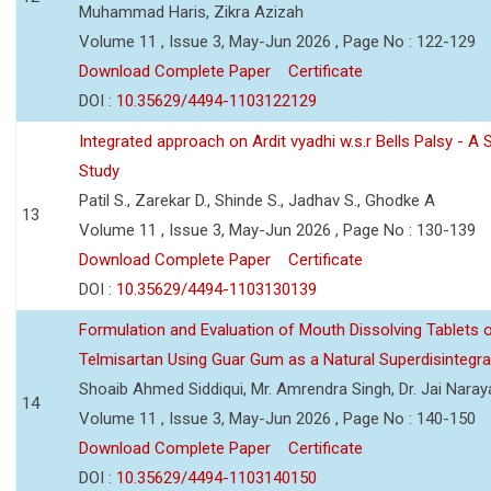
Muhammad Haris, Zikra Azizah
Volume 11 , Issue 3, May-Jun 2026 , Page No : 122-129
Download Complete Paper
Certificate
DOI :
10.35629/4494-1103122129
Integrated approach on Ardit vyadhi w.s.r Bells Palsy - A 
Study
Patil S., Zarekar D., Shinde S., Jadhav S., Ghodke A
13
Volume 11 , Issue 3, May-Jun 2026 , Page No : 130-139
Download Complete Paper
Certificate
DOI :
10.35629/4494-1103130139
Formulation and Evaluation of Mouth Dissolving Tablets 
Telmisartan Using Guar Gum as a Natural Superdisintegra
Shoaib Ahmed Siddiqui, Mr. Amrendra Singh, Dr. Jai Nara
14
Volume 11 , Issue 3, May-Jun 2026 , Page No : 140-150
Download Complete Paper
Certificate
DOI :
10.35629/4494-1103140150