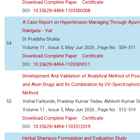
Download Complete Paper
Certificate
DOI :
10.35629/4494-1103500508
A Case Report on Hypertension Managing Through Ayurv
Raktgata - Vat
Dr Pratibha Shukla
54
Volume 11 , Issue 3, May-Jun 2026 , Page No : 509-511
Download Complete Paper
Certificate
DOI :
10.35629/4494-1103509511
Development And Validation of Analytical Method of Po
and Aloin Drugs and Its Combination by UV-Spectrophot
Method
55
Vishal Farkunde, Pradeep Kumar Yadav, Akhlesh Kumar S
Volume 11 , Issue 3, May-Jun 2026 , Page No : 512-519
Download Complete Paper
Certificate
DOI :
10.35629/4494-1103512519
Herbal Shampoo Formulation and Evaluation Study