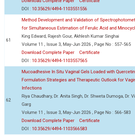
Download Complete Paper
Certificate
DOI :
10.35629/4494-1103551556
Method Development and Validation of Spectrophotomet
for Simultaneous Estimation of Ferulic Acid and Minocycl
King Edward, Rajesh Gour, Akhlesh Kumar Singhai
61
Volume 11 , Issue 3, May-Jun 2026 , Page No : 557-565
Download Complete Paper
Certificate
DOI :
10.35629/4494-1103557565
Mucoadhesive In Situ Vaginal Gels Loaded with Querceti
Formulation Strategies and Therapeutic Outlook for Vagi
Infections
Riya Chaudhary, Dr. Anita Singh, Dr. Shweta Dumoga, Dr. 
62
Garg
Volume 11 , Issue 3, May-Jun 2026 , Page No : 566-583
Download Complete Paper
Certificate
DOI :
10.35629/4494-1103566583