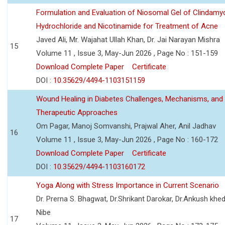
Formulation and Evaluation of Niosomal Gel of Clindamy
Hydrochloride and Nicotinamide for Treatment of Acne
Javed Ali, Mr. Wajahat Ullah Khan, Dr. Jai Narayan Mishra
15
Volume 11 , Issue 3, May-Jun 2026 , Page No : 151-159
Download Complete Paper
Certificate
DOI :
10.35629/4494-1103151159
Wound Healing in Diabetes Challenges, Mechanisms, and
Therapeutic Approaches
Om Pagar, Manoj Somvanshi, Prajwal Aher, Anil Jadhav
16
Volume 11 , Issue 3, May-Jun 2026 , Page No : 160-172
Download Complete Paper
Certificate
DOI :
10.35629/4494-1103160172
Yoga Along with Stress Importance in Current Scenario
Dr. Prerna S. Bhagwat, Dr.Shrikant Darokar, Dr.Ankush khedk
Nibe
17