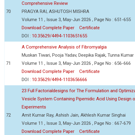
Comprehensive Review
70
PRAGYA RAI, ASHUTOSH MISHRA
Volume 11 , Issue 3, May-Jun 2026 , Page No : 651-655
Download Complete Paper
Certificate
DOI :
10.35629/4494-1103651655
A Comprehensive Analysis of Fibromyalgia
Muskan Tiwari, Pooja Yadav, Deepika Rajak, Tunna Kumar
71
Volume 11 , Issue 3, May-Jun 2026 , Page No : 656-666
Download Complete Paper
Certificate
DOI :
10.35629/4494-1103656666
23 Full Factorialdesigns for The Formulation and Optimiza
Vesicle System Containing Pipemidic Acid Using Design 
Experiments
72
Amit Kumar Ray, Ashish Jain, Akhlesh Kumar Singhai
Volume 11 , Issue 3, May-Jun 2026 , Page No : 667-679
Download Complete Paper
Certificate