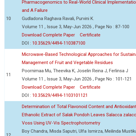
Pharmacogenomics to Real-World Clinical Implementati
and A Failure
10
Gudladona Raghava Ravali, Purvini K.
Volume 11 , Issue 3, May-Jun 2026 , Page No : 87-100
Download Complete Paper
Certificate
DOI :
10.35629/4494-110387100
Microwave-Based Technological Approaches for Sustain
Management of Fruit and Vegetable Residues
Poornimaa Mu, Theevika K, Joselin Reina J, Ferlinsa J
11
Volume 11 , Issue 3, May-Jun 2026 , Page No : 101-121
Download Complete Paper
Certificate
DOI :
10.35629/4494-1103101121
Determination of Total Flavonoid Content and Antioxidant
Ethanolic Extract of Salak Pondoh Leaves Salacca zalacc
Voss Using UV-Vis Spectrophotometry
Boy Chandra, Misda Saputri, Ulfa Ismirza, Meilinda Mustik
12