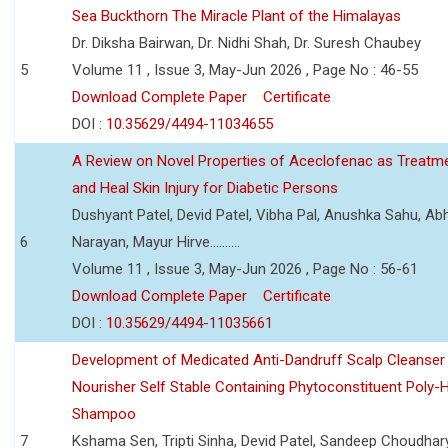
Sea Buckthorn The Miracle Plant of the Himalayas
Dr. Diksha Bairwan, Dr. Nidhi Shah, Dr. Suresh Chaubey
5
Volume 11 , Issue 3, May-Jun 2026 , Page No : 46-55
Download Complete Paper
Certificate
DOI :
10.35629/4494-11034655
A Review on Novel Properties of Aceclofenac as Treatme
and Heal Skin Injury for Diabetic Persons
Dushyant Patel, Devid Patel, Vibha Pal, Anushka Sahu, Ab
6
Narayan, Mayur Hirve..........
Volume 11 , Issue 3, May-Jun 2026 , Page No : 56-61
Download Complete Paper
Certificate
DOI :
10.35629/4494-11035661
Development of Medicated Anti-Dandruff Scalp Cleanser 
Nourisher Self Stable Containing Phytoconstituent Poly-
Shampoo
7
Kshama Sen, Tripti Sinha, Devid Patel, Sandeep Choudhar