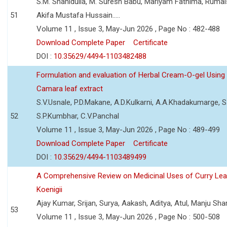
S.M. Shahidulla, M. Suresh Babu, Mariyam Fathima, Ruma
51
Akifa Mustafa Hussain.....
Volume 11 , Issue 3, May-Jun 2026 , Page No : 482-488
Download Complete Paper
Certificate
DOI :
10.35629/4494-1103482488
Formulation and evaluation of Herbal Cream-O-gel Using
Camara leaf extract
S.V.Usnale, P.D.Makane, A.D.Kulkarni, A.A.Khadakumarge, S.
52
S.P.Kumbhar, C.V.Panchal
Volume 11 , Issue 3, May-Jun 2026 , Page No : 489-499
Download Complete Paper
Certificate
DOI :
10.35629/4494-1103489499
A Comprehensive Review on Medicinal Uses of Curry Le
Koenigii
Ajay Kumar, Srijan, Surya, Aakash, Aditya, Atul, Manju Sh
53
Volume 11 , Issue 3, May-Jun 2026 , Page No : 500-508