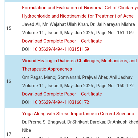
Formulation and Evaluation of Niosomal Gel of Clindamy
Hydrochloride and Nicotinamide for Treatment of Acne
Javed Ali, Mr. Wajahat Ullah Khan, Dr. Jai Narayan Mishra
15
Volume 11 , Issue 3, May-Jun 2026 , Page No : 151-159
Download Complete Paper
Certificate
DOI :
10.35629/4494-1103151159
Wound Healing in Diabetes Challenges, Mechanisms, and
Therapeutic Approaches
Om Pagar, Manoj Somvanshi, Prajwal Aher, Anil Jadhav
16
Volume 11 , Issue 3, May-Jun 2026 , Page No : 160-172
Download Complete Paper
Certificate
DOI :
10.35629/4494-1103160172
Yoga Along with Stress Importance in Current Scenario
Dr. Prerna S. Bhagwat, Dr.Shrikant Darokar, Dr.Ankush khedk
Nibe
17