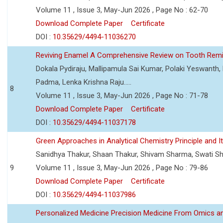
Volume 11 , Issue 3, May-Jun 2026 , Page No : 62-70
Download Complete Paper
Certificate
DOI :
10.35629/4494-11036270
Reviving Enamel A Comprehensive Review on Tooth Remin
Dokala Pydiraju, Mallipamula Sai Kumar, Polaki Yeswanth,
Padma, Lenka Krishna Raju.....
8
Volume 11 , Issue 3, May-Jun 2026 , Page No : 71-78
Download Complete Paper
Certificate
DOI :
10.35629/4494-11037178
Green Approaches in Analytical Chemistry Principle and It
Sanidhya Thakur, Shaan Thakur, Shivam Sharma, Swati S
9
Volume 11 , Issue 3, May-Jun 2026 , Page No : 79-86
Download Complete Paper
Certificate
DOI :
10.35629/4494-11037986
Personalized Medicine Precision Medicine From Omics a