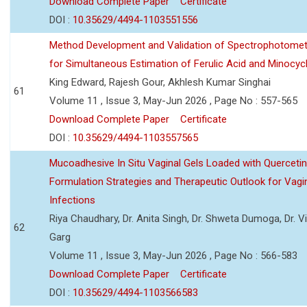
Download Complete Paper
Certificate
DOI :
10.35629/4494-1103551556
Method Development and Validation of Spectrophotomet
for Simultaneous Estimation of Ferulic Acid and Minocycl
King Edward, Rajesh Gour, Akhlesh Kumar Singhai
61
Volume 11 , Issue 3, May-Jun 2026 , Page No : 557-565
Download Complete Paper
Certificate
DOI :
10.35629/4494-1103557565
Mucoadhesive In Situ Vaginal Gels Loaded with Querceti
Formulation Strategies and Therapeutic Outlook for Vagi
Infections
Riya Chaudhary, Dr. Anita Singh, Dr. Shweta Dumoga, Dr. 
62
Garg
Volume 11 , Issue 3, May-Jun 2026 , Page No : 566-583
Download Complete Paper
Certificate
DOI :
10.35629/4494-1103566583