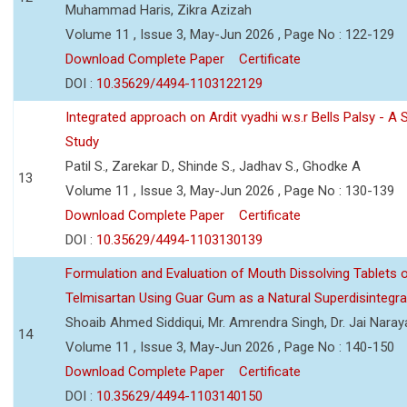
Muhammad Haris, Zikra Azizah
Volume 11 , Issue 3, May-Jun 2026 , Page No : 122-129
Download Complete Paper
Certificate
DOI :
10.35629/4494-1103122129
Integrated approach on Ardit vyadhi w.s.r Bells Palsy - A 
Study
Patil S., Zarekar D., Shinde S., Jadhav S., Ghodke A
13
Volume 11 , Issue 3, May-Jun 2026 , Page No : 130-139
Download Complete Paper
Certificate
DOI :
10.35629/4494-1103130139
Formulation and Evaluation of Mouth Dissolving Tablets 
Telmisartan Using Guar Gum as a Natural Superdisintegra
Shoaib Ahmed Siddiqui, Mr. Amrendra Singh, Dr. Jai Nara
14
Volume 11 , Issue 3, May-Jun 2026 , Page No : 140-150
Download Complete Paper
Certificate
DOI :
10.35629/4494-1103140150