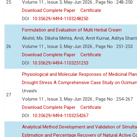
25
Volume 11 , Issue 3, May-Jun 2026 , Page No : 248-250
Download Complete Paper
Certificate
DOI :
10.35629/4494-1103248250
Formulation and Evaluation of Multi Herbal Cream
Akshit, Ms. Diksha Mehta, Amit, Amit Kumar, Aditya Sharm
26
Volume 11 , Issue 3, May-Jun 2026 , Page No : 251-253
Download Complete Paper
Certificate
DOI :
10.35629/4494-1103251253
Physiological and Molecular Responses of Medicinal Plan
Drought Stress A Comprehensive Case Study on Ocimu
Urvashi
27
Volume 11 , Issue 3, May-Jun 2026 , Page No : 254-267
Download Complete Paper
Certificate
DOI :
10.35629/4494-1103254267
Analytical Method Development and Validation of Simult
Estimation and Percentage Recovery of Natural Active C