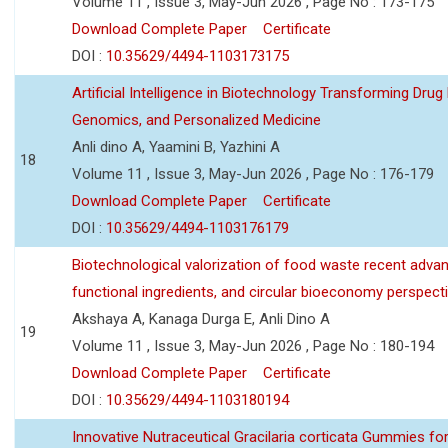
Volume 11 , Issue 3, May-Jun 2026 , Page No : 173-175
Download Complete Paper
Certificate
DOI :
10.35629/4494-1103173175
Artificial Intelligence in Biotechnology Transforming Drug
Genomics, and Personalized Medicine
Anli dino A, Yaamini B, Yazhini A
18
Volume 11 , Issue 3, May-Jun 2026 , Page No : 176-179
Download Complete Paper
Certificate
DOI :
10.35629/4494-1103176179
Biotechnological valorization of food waste recent adva
functional ingredients, and circular bioeconomy perspect
Akshaya A, Kanaga Durga E, Anli Dino A
19
Volume 11 , Issue 3, May-Jun 2026 , Page No : 180-194
Download Complete Paper
Certificate
DOI :
10.35629/4494-1103180194
Innovative Nutraceutical Gracilaria corticata Gummies for