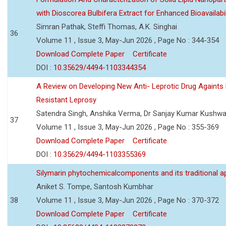
with Dioscorea Bulbifera Extract for Enhanced Bioavailabil
Simran Pathak, Steffi Thomas, A.K. Singhai
36
Volume 11 , Issue 3, May-Jun 2026 , Page No : 344-354
Download Complete Paper
Certificate
DOI :
10.35629/4494-1103344354
A Review on Developing New Anti- Leprotic Drug Againts
Resistant Leprosy
Satendra Singh, Anshika Verma, Dr Sanjay Kumar Kushw
37
Volume 11 , Issue 3, May-Jun 2026 , Page No : 355-369
Download Complete Paper
Certificate
DOI :
10.35629/4494-1103355369
Silymarin phytochemicalcomponents and its traditional ap
Aniket S. Tompe, Santosh Kumbhar
38
Volume 11 , Issue 3, May-Jun 2026 , Page No : 370-372
Download Complete Paper
Certificate