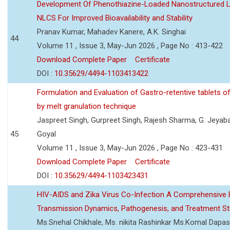
Development Of Phenothiazine-Loaded Nanostructured Li
NLCS For Improved Bioavailability and Stability
Pranav Kumar, Mahadev Kanere, A.K. Singhai
44
Volume 11 , Issue 3, May-Jun 2026 , Page No : 413-422
Download Complete Paper
Certificate
DOI :
10.35629/4494-1103413422
Formulation and Evaluation of Gastro-retentive tablets of
by melt granulation technique
Jaspreet Singh, Gurpreet Singh, Rajesh Sharma, G. Jeyab
45
Goyal
Volume 11 , Issue 3, May-Jun 2026 , Page No : 423-431
Download Complete Paper
Certificate
DOI :
10.35629/4494-1103423431
HIV-AIDS and Zika Virus Co-Infection A Comprehensive 
Transmission Dynamics, Pathogenesis, and Treatment St
Ms.Snehal Chikhale, Ms. nikita Rashinkar Ms.Komal Dapas