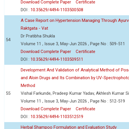
Download Complete Paper
Certificate
DOI :
10.35629/4494-1103500508
A Case Report on Hypertension Managing Through Ayurv
Raktgata - Vat
Dr Pratibha Shukla
54
Volume 11 , Issue 3, May-Jun 2026 , Page No : 509-511
Download Complete Paper
Certificate
DOI :
10.35629/4494-1103509511
Development And Validation of Analytical Method of Po
and Aloin Drugs and Its Combination by UV-Spectrophot
Method
55
Vishal Farkunde, Pradeep Kumar Yadav, Akhlesh Kumar S
Volume 11 , Issue 3, May-Jun 2026 , Page No : 512-519
Download Complete Paper
Certificate
DOI :
10.35629/4494-1103512519
Herbal Shampoo Formulation and Evaluation Study