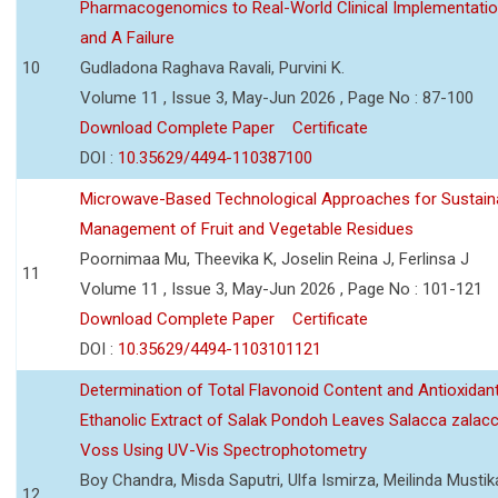
Pharmacogenomics to Real-World Clinical Implementati
and A Failure
10
Gudladona Raghava Ravali, Purvini K.
Volume 11 , Issue 3, May-Jun 2026 , Page No : 87-100
Download Complete Paper
Certificate
DOI :
10.35629/4494-110387100
Microwave-Based Technological Approaches for Sustain
Management of Fruit and Vegetable Residues
Poornimaa Mu, Theevika K, Joselin Reina J, Ferlinsa J
11
Volume 11 , Issue 3, May-Jun 2026 , Page No : 101-121
Download Complete Paper
Certificate
DOI :
10.35629/4494-1103101121
Determination of Total Flavonoid Content and Antioxidant
Ethanolic Extract of Salak Pondoh Leaves Salacca zalacc
Voss Using UV-Vis Spectrophotometry
Boy Chandra, Misda Saputri, Ulfa Ismirza, Meilinda Mustik
12