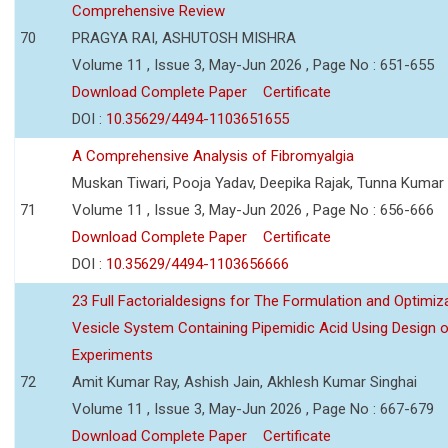
Comprehensive Review
70
PRAGYA RAI, ASHUTOSH MISHRA
Volume 11 , Issue 3, May-Jun 2026 , Page No : 651-655
Download Complete Paper
Certificate
DOI :
10.35629/4494-1103651655
A Comprehensive Analysis of Fibromyalgia
Muskan Tiwari, Pooja Yadav, Deepika Rajak, Tunna Kumar
71
Volume 11 , Issue 3, May-Jun 2026 , Page No : 656-666
Download Complete Paper
Certificate
DOI :
10.35629/4494-1103656666
23 Full Factorialdesigns for The Formulation and Optimiza
Vesicle System Containing Pipemidic Acid Using Design 
Experiments
72
Amit Kumar Ray, Ashish Jain, Akhlesh Kumar Singhai
Volume 11 , Issue 3, May-Jun 2026 , Page No : 667-679
Download Complete Paper
Certificate