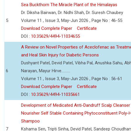
Sea Buckthorn The Miracle Plant of the Himalayas
Dr. Diksha Bairwan, Dr. Nidhi Shah, Dr. Suresh Chaubey
5
Volume 11 , Issue 3, May-Jun 2026 , Page No : 46-55
Download Complete Paper
Certificate
DOI :
10.35629/4494-11034655
A Review on Novel Properties of Aceclofenac as Treatme
and Heal Skin Injury for Diabetic Persons
Dushyant Patel, Devid Patel, Vibha Pal, Anushka Sahu, Ab
6
Narayan, Mayur Hirve..........
Volume 11 , Issue 3, May-Jun 2026 , Page No : 56-61
Download Complete Paper
Certificate
DOI :
10.35629/4494-11035661
Development of Medicated Anti-Dandruff Scalp Cleanser 
Nourisher Self Stable Containing Phytoconstituent Poly-
Shampoo
7
Kshama Sen, Tripti Sinha, Devid Patel, Sandeep Choudhar