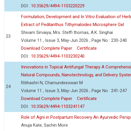
DOI :
10.35629/4494-1103220229
Formulation, Development and In Vitro Evaluation of Herb
Extract of Pedilanthus Tithymaloides Microsphere Gel
Shivam Sirvaiya, Mrs. Steffi thomas, A.K. Singhai
23
Volume 11 , Issue 3, May-Jun 2026 , Page No : 230-240
Download Complete Paper
Certificate
DOI :
10.35629/4494-1103230240
Innovations in Topical Antifungal Therapy A Comprehens
Natural Compounds, Nanotechnology, and Delivery Syst
Ritihashri N, Chamundeeswari M
24
Volume 11 , Issue 3, May-Jun 2026 , Page No : 241-247
Download Complete Paper
Certificate
DOI :
10.35629/4494-1103241147
Role of Agni in Postpartum Recovery An Ayurvedic Persp
Anuja Kate, Sachin More