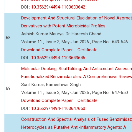
DOI :
10.35629/4494-1103633642
Development And Structural Elucidation of Novel Azomet
Derivatives with Potent Microbicidal Profiles
Ashish Kumar Maurya, Dr. Hareesh Chand
68
Volume 11 , Issue 3, May-Jun 2026 , Page No : 643-646
Download Complete Paper
Certificate
DOI :
10.35629/4494-1103643646
Molecular Docking, Scaffolding, And Antioxidant Assess
Functionalized Benzimidazoles: A Comprehensive Revie
Sunil Kumar, Rameshwar Singh
69
Volume 11 , Issue 3, May-Jun 2026 , Page No : 647-650
Download Complete Paper
Certificate
DOI :
10.35629/4494-1103647650
Construction And Spectral Analysis of Fused Benzimidaz
Heterocycles as Putative Anti-Inflammatory Agents: A