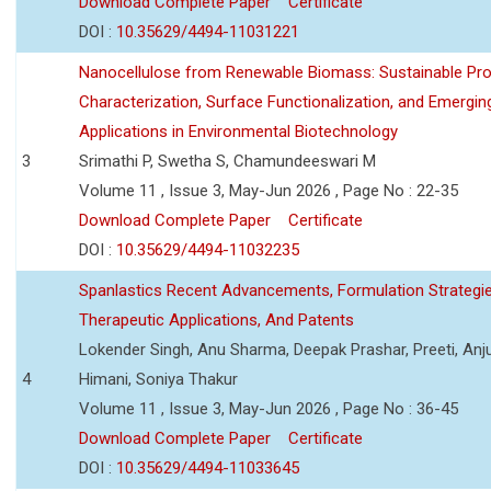
Download Complete Paper
Certificate
DOI :
10.35629/4494-11031221
Nanocellulose from Renewable Biomass: Sustainable Pro
Characterization, Surface Functionalization, and Emergin
Applications in Environmental Biotechnology
3
Srimathi P, Swetha S, Chamundeeswari M
Volume 11 , Issue 3, May-Jun 2026 , Page No : 22-35
Download Complete Paper
Certificate
DOI :
10.35629/4494-11032235
Spanlastics Recent Advancements, Formulation Strategie
Therapeutic Applications, And Patents
Lokender Singh, Anu Sharma, Deepak Prashar, Preeti, Anj
4
Himani, Soniya Thakur
Volume 11 , Issue 3, May-Jun 2026 , Page No : 36-45
Download Complete Paper
Certificate
DOI :
10.35629/4494-11033645