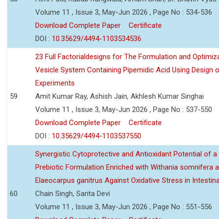
Volume 11 , Issue 3, May-Jun 2026 , Page No : 534-536
Download Complete Paper
Certificate
DOI :
10.35629/4494-1103534536
23 Full Factorialdesigns for The Formulation and Optimiza
Vesicle System Containing Pipemidic Acid Using Design 
Experiments
59
Amit Kumar Ray, Ashish Jain, Akhlesh Kumar Singhai
Volume 11 , Issue 3, May-Jun 2026 , Page No : 537-550
Download Complete Paper
Certificate
DOI :
10.35629/4494-1103537550
Synergistic Cytoprotective and Antioxidant Potential of a
Prebiotic Formulation Enriched with Withania somnifera 
Elaeocarpus ganitrus Against Oxidative Stress in Intestinal 
60
Chain Singh, Sarita Devi
Volume 11 , Issue 3, May-Jun 2026 , Page No : 551-556