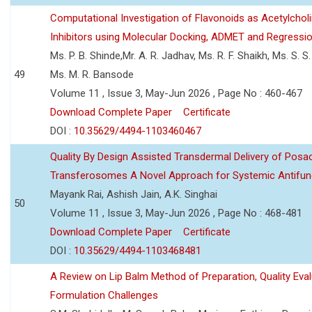
Computational Investigation of Flavonoids as Acetylchol
Inhibitors using Molecular Docking, ADMET and Regressio
Ms. P. B. Shinde,Mr. A. R. Jadhav, Ms. R. F. Shaikh, Ms. S. S
49
Ms. M. R. Bansode
Volume 11 , Issue 3, May-Jun 2026 , Page No : 460-467
Download Complete Paper
Certificate
DOI :
10.35629/4494-1103460467
Quality By Design Assisted Transdermal Delivery of Posa
Transferosomes A Novel Approach for Systemic Antifun
Mayank Rai, Ashish Jain, A.K. Singhai
50
Volume 11 , Issue 3, May-Jun 2026 , Page No : 468-481
Download Complete Paper
Certificate
DOI :
10.35629/4494-1103468481
A Review on Lip Balm Method of Preparation, Quality Eval
Formulation Challenges