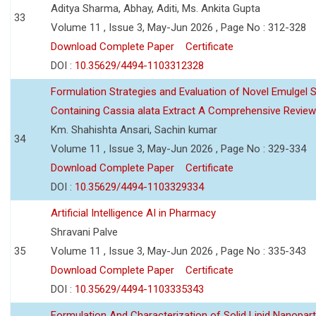
Aditya Sharma, Abhay, Aditi, Ms. Ankita Gupta
33
Volume 11 , Issue 3, May-Jun 2026 , Page No : 312-328
Download Complete Paper
Certificate
DOI :
10.35629/4494-1103312328
Formulation Strategies and Evaluation of Novel Emulgel
Containing Cassia alata Extract A Comprehensive Review
Km. Shahishta Ansari, Sachin kumar
34
Volume 11 , Issue 3, May-Jun 2026 , Page No : 329-334
Download Complete Paper
Certificate
DOI :
10.35629/4494-1103329334
Artificial Intelligence AI in Pharmacy
Shravani Palve
35
Volume 11 , Issue 3, May-Jun 2026 , Page No : 335-343
Download Complete Paper
Certificate
DOI :
10.35629/4494-1103335343
Formulation And Characterization of Solid Lipid Nanopar