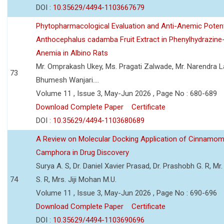
DOI :
10.35629/4494-1103667679
Phytopharmacological Evaluation and Anti-Anemic Potent
Anthocephalus cadamba Fruit Extract in Phenylhydrazine
Anemia in Albino Rats
Mr. Omprakash Ukey, Ms. Pragati Zalwade, Mr. Narendra La
73
Bhumesh Wanjari....
Volume 11 , Issue 3, May-Jun 2026 , Page No : 680-689
Download Complete Paper
Certificate
DOI :
10.35629/4494-1103680689
A Review on Molecular Docking Application of Cinnam
Camphora in Drug Discovery
Surya A. S, Dr. Daniel Xavier Prasad, Dr. Prashobh G. R, Mr.
74
S. R, Mrs. Jiji Mohan M.U.
Volume 11 , Issue 3, May-Jun 2026 , Page No : 690-696
Download Complete Paper
Certificate
DOI :
10.35629/4494-1103690696