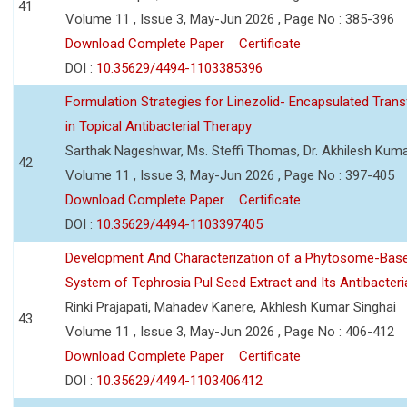
41
Volume 11 , Issue 3, May-Jun 2026 , Page No : 385-396
Download Complete Paper
Certificate
DOI :
10.35629/4494-1103385396
Formulation Strategies for Linezolid- Encapsulated Tra
in Topical Antibacterial Therapy
Sarthak Nageshwar, Ms. Steffi Thomas, Dr. Akhilesh Kuma
42
Volume 11 , Issue 3, May-Jun 2026 , Page No : 397-405
Download Complete Paper
Certificate
DOI :
10.35629/4494-1103397405
Development And Characterization of a Phytosome-Base
System of Tephrosia Pul Seed Extract and Its Antibacteria
Rinki Prajapati, Mahadev Kanere, Akhlesh Kumar Singhai
43
Volume 11 , Issue 3, May-Jun 2026 , Page No : 406-412
Download Complete Paper
Certificate
DOI :
10.35629/4494-1103406412