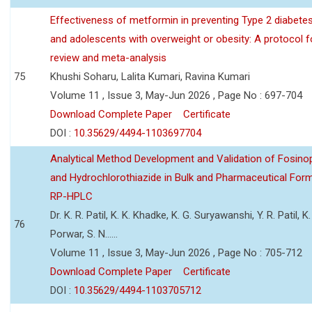
Effectiveness of metformin in preventing Type 2 diabetes 
and adolescents with overweight or obesity: A protocol 
review and meta-analysis
75
Khushi Soharu, Lalita Kumari, Ravina Kumari
Volume 11 , Issue 3, May-Jun 2026 , Page No : 697-704
Download Complete Paper
Certificate
DOI :
10.35629/4494-1103697704
Analytical Method Development and Validation of Fosino
and Hydrochlorothiazide in Bulk and Pharmaceutical Form
RP-HPLC
Dr. K. R. Patil, K. K. Khadke, K. G. Suryawanshi, Y. R. Patil, K. 
76
Porwar, S. N......
Volume 11 , Issue 3, May-Jun 2026 , Page No : 705-712
Download Complete Paper
Certificate
DOI :
10.35629/4494-1103705712