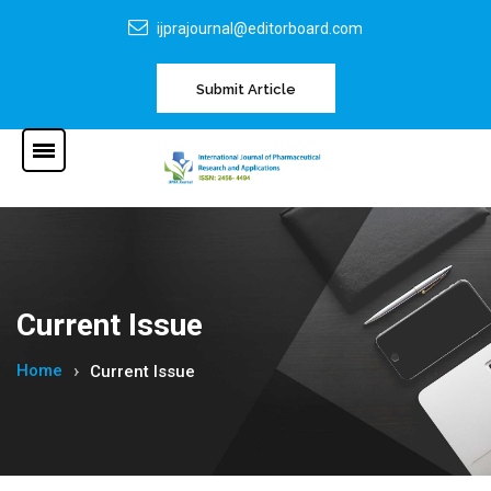
ijprajournal@editorboard.com
Submit Article
Current Issue
Home
Current Issue