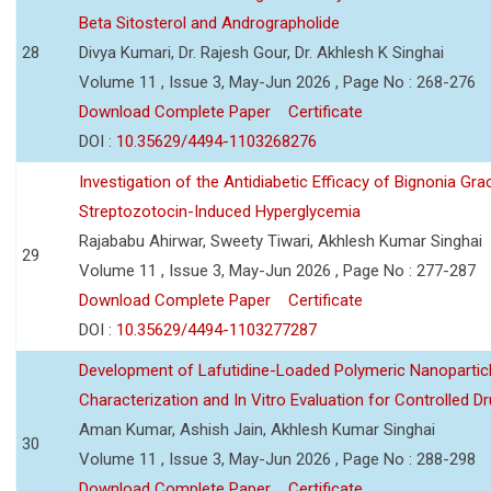
Beta Sitosterol and Andrographolide
28
Divya Kumari, Dr. Rajesh Gour, Dr. Akhlesh K Singhai
Volume 11 , Issue 3, May-Jun 2026 , Page No : 268-276
Download Complete Paper
Certificate
DOI :
10.35629/4494-1103268276
Investigation of the Antidiabetic Efficacy of Bignonia Graci
Streptozotocin-Induced Hyperglycemia
Rajababu Ahirwar, Sweety Tiwari, Akhlesh Kumar Singhai
29
Volume 11 , Issue 3, May-Jun 2026 , Page No : 277-287
Download Complete Paper
Certificate
DOI :
10.35629/4494-1103277287
Development of Lafutidine-Loaded Polymeric Nanoparticl
Characterization and In Vitro Evaluation for Controlled Dr
Aman Kumar, Ashish Jain, Akhlesh Kumar Singhai
30
Volume 11 , Issue 3, May-Jun 2026 , Page No : 288-298
Download Complete Paper
Certificate