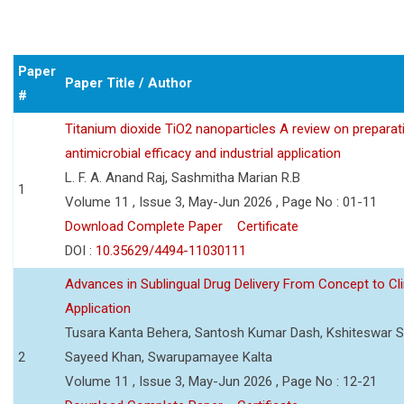
Paper
Paper Title / Author
#
Titanium dioxide TiO2 nanoparticles A review on preparat
antimicrobial efficacy and industrial application
L. F. A. Anand Raj, Sashmitha Marian R.B
1
Volume 11 , Issue 3, May-Jun 2026 , Page No : 01-11
Download Complete Paper
Certificate
DOI :
10.35629/4494-11030111
Advances in Sublingual Drug Delivery From Concept to Cli
Application
Tusara Kanta Behera, Santosh Kumar Dash, Kshiteswar S
2
Sayeed Khan, Swarupamayee Kalta
Volume 11 , Issue 3, May-Jun 2026 , Page No : 12-21