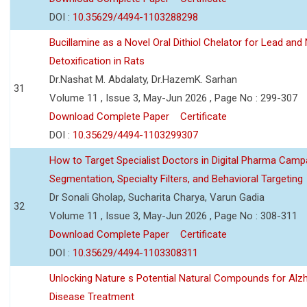
DOI :
10.35629/4494-1103288298
Bucillamine as a Novel Oral Dithiol Chelator for Lead and 
Detoxification in Rats
Dr.Nashat M. Abdalaty, Dr.HazemK. Sarhan
31
Volume 11 , Issue 3, May-Jun 2026 , Page No : 299-307
Download Complete Paper
Certificate
DOI :
10.35629/4494-1103299307
How to Target Specialist Doctors in Digital Pharma Camp
Segmentation, Specialty Filters, and Behavioral Targeting
Dr Sonali Gholap, Sucharita Charya, Varun Gadia
32
Volume 11 , Issue 3, May-Jun 2026 , Page No : 308-311
Download Complete Paper
Certificate
DOI :
10.35629/4494-1103308311
Unlocking Nature s Potential Natural Compounds for Alz
Disease Treatment