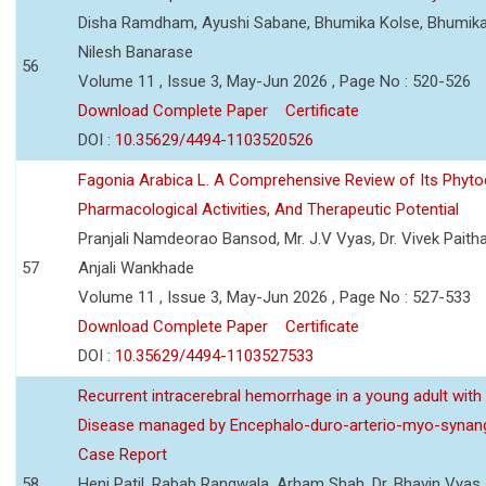
Disha Ramdham, Ayushi Sabane, Bhumika Kolse, Bhumika
Nilesh Banarase
56
Volume 11 , Issue 3, May-Jun 2026 , Page No : 520-526
Download Complete Paper
Certificate
DOI :
10.35629/4494-1103520526
Fagonia Arabica L. A Comprehensive Review of Its Phyto
Pharmacological Activities, And Therapeutic Potential
Pranjali Namdeorao Bansod, Mr. J.V Vyas, Dr. Vivek Paitha
57
Anjali Wankhade
Volume 11 , Issue 3, May-Jun 2026 , Page No : 527-533
Download Complete Paper
Certificate
DOI :
10.35629/4494-1103527533
Recurrent intracerebral hemorrhage in a young adult wi
Disease managed by Encephalo-duro-arterio-myo-synang
Case Report
58
Heni Patil, Rabab Rangwala, Arham Shah, Dr. Bhavin Vyas