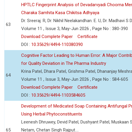
HPTLC Fingerprint Analysis of Devadarvyadi Choorna Men
Charaka Samhita Kasa Chikitsa Adhyaya
Dr. Sreeraj. R, Dr. Nikhil Neelakandhan. E. U, Dr. Madhavi S
63
Volume 11 , Issue 3, May-Jun 2026 , Page No : 380-390
Download Complete Paper
Certificate
DOI :
10.35629/4494-110380390
Cognitive Factor Leading to Human Error: A Major Contri
for Quality Deviation in The Pharma Industry
Krina Patel, Dhara Patel, Grishma Patel, Dhananjay Mesh
64
Volume 11 , Issue 3, May-Jun 2026 , Page No : 584-605
Download Complete Paper
Certificate
DOI :
10.35629/4494-1103584605
Development of Medicated Soap Containing Antifungal P
Using Herbal Phytoconstituents
Leenesh Dhruwey, Devid Patel, Dushyant Patel, Muskaan 
65
Netam, Chetan Singh Rajput....