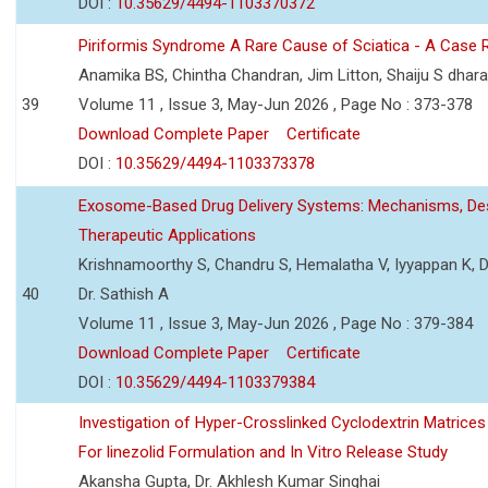
DOI :
10.35629/4494-1103370372
Piriformis Syndrome A Rare Cause of Sciatica - A Case 
Anamika BS, Chintha Chandran, Jim Litton, Shaiju S dhar
39
Volume 11 , Issue 3, May-Jun 2026 , Page No : 373-378
Download Complete Paper
Certificate
DOI :
10.35629/4494-1103373378
Exosome-Based Drug Delivery Systems: Mechanisms, Des
Therapeutic Applications
Krishnamoorthy S, Chandru S, Hemalatha V, Iyyappan K, Dr.
40
Dr. Sathish A
Volume 11 , Issue 3, May-Jun 2026 , Page No : 379-384
Download Complete Paper
Certificate
DOI :
10.35629/4494-1103379384
Investigation of Hyper-Crosslinked Cyclodextrin Matrices
For linezolid Formulation and In Vitro Release Study
Akansha Gupta, Dr. Akhlesh Kumar Singhai