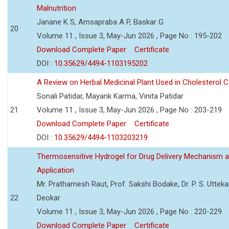
Malnutrition
Janane K S, Amsapraba A P, Baskar G
20
Volume 11 , Issue 3, May-Jun 2026 , Page No : 195-202
Download Complete Paper
Certificate
DOI :
10.35629/4494-1103195202
A Review on Herbal Medicinal Plant Used in Cholesterol C
Sonali Patidar, Mayank Karma, Vinita Patidar
21
Volume 11 , Issue 3, May-Jun 2026 , Page No : 203-219
Download Complete Paper
Certificate
DOI :
10.35629/4494-1103203219
Thermosensitive Hydrogel for Drug Delivery Mechanism 
Application
Mr. Prathamesh Raut, Prof. Sakshi Bodake, Dr. P. S. Uttekar
22
Deokar
Volume 11 , Issue 3, May-Jun 2026 , Page No : 220-229
Download Complete Paper
Certificate