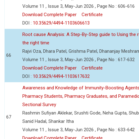
Volume 11 , Issue 3, May-Jun 2026 , Page No : 606-616
Download Complete Paper
Certificate
DOI :
10.35629/4494-1103606613
Root cause Analysis: A Step-By-Step guide to Using the ri
the right time
Rajvi Oza, Dhara Patel, Grishma Patel, Dhananjay Meshra
66
Volume 11 , Issue 3, May-Jun 2026 , Page No : 617-632
Download Complete Paper
Certificate
DOI :
10.35629/4494-1103617632
Awareness and Knowledge of Immunity-Boosting Agen
Pharmacy Students, Pharmacy Graduates, and Paramedic
Sectional Survey
Rashmin Sufiyan Aklekar, Srushti Gode, Neha Gupta, Shubh
67
Sanid Hadal, Shankar Itha
Volume 11 , Issue 3, May-Jun 2026 , Page No : 633-642
Download Complete Paper
Certificate