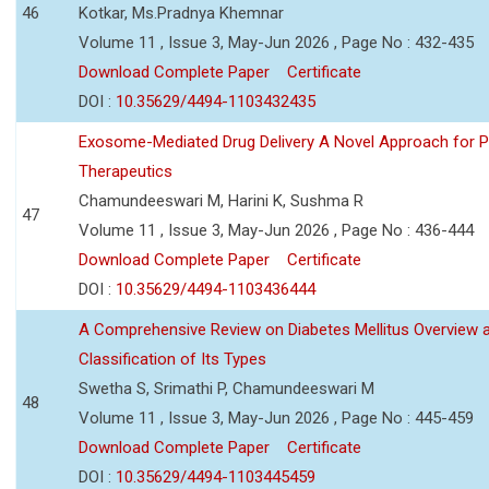
46
Kotkar, Ms.Pradnya Khemnar
Volume 11 , Issue 3, May-Jun 2026 , Page No : 432-435
Download Complete Paper
Certificate
DOI :
10.35629/4494-1103432435
Exosome-Mediated Drug Delivery A Novel Approach for P
Therapeutics
Chamundeeswari M, Harini K, Sushma R
47
Volume 11 , Issue 3, May-Jun 2026 , Page No : 436-444
Download Complete Paper
Certificate
DOI :
10.35629/4494-1103436444
A Comprehensive Review on Diabetes Mellitus Overview 
Classification of Its Types
Swetha S, Srimathi P, Chamundeeswari M
48
Volume 11 , Issue 3, May-Jun 2026 , Page No : 445-459
Download Complete Paper
Certificate
DOI :
10.35629/4494-1103445459