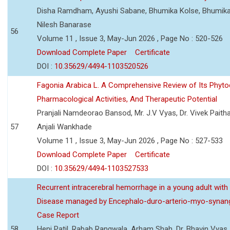
Disha Ramdham, Ayushi Sabane, Bhumika Kolse, Bhumika
Nilesh Banarase
56
Volume 11 , Issue 3, May-Jun 2026 , Page No : 520-526
Download Complete Paper
Certificate
DOI :
10.35629/4494-1103520526
Fagonia Arabica L. A Comprehensive Review of Its Phyto
Pharmacological Activities, And Therapeutic Potential
Pranjali Namdeorao Bansod, Mr. J.V Vyas, Dr. Vivek Paitha
57
Anjali Wankhade
Volume 11 , Issue 3, May-Jun 2026 , Page No : 527-533
Download Complete Paper
Certificate
DOI :
10.35629/4494-1103527533
Recurrent intracerebral hemorrhage in a young adult wi
Disease managed by Encephalo-duro-arterio-myo-synang
Case Report
58
Heni Patil, Rabab Rangwala, Arham Shah, Dr. Bhavin Vyas