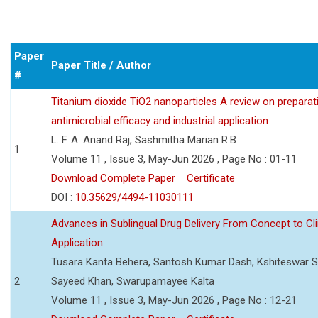
Paper
Paper Title / Author
#
Titanium dioxide TiO2 nanoparticles A review on preparat
antimicrobial efficacy and industrial application
L. F. A. Anand Raj, Sashmitha Marian R.B
1
Volume 11 , Issue 3, May-Jun 2026 , Page No : 01-11
Download Complete Paper
Certificate
DOI :
10.35629/4494-11030111
Advances in Sublingual Drug Delivery From Concept to Cli
Application
Tusara Kanta Behera, Santosh Kumar Dash, Kshiteswar S
2
Sayeed Khan, Swarupamayee Kalta
Volume 11 , Issue 3, May-Jun 2026 , Page No : 12-21