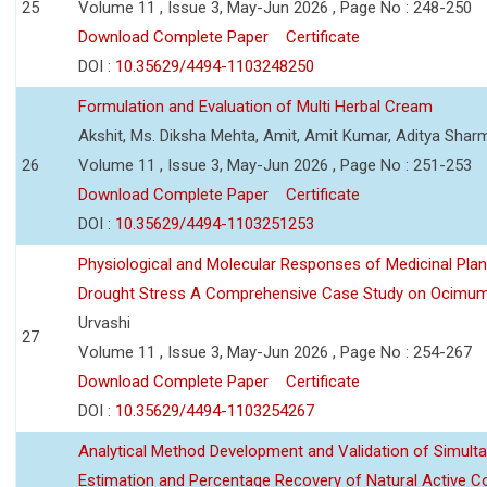
25
Volume 11 , Issue 3, May-Jun 2026 , Page No : 248-250
Download Complete Paper
Certificate
DOI :
10.35629/4494-1103248250
Formulation and Evaluation of Multi Herbal Cream
Akshit, Ms. Diksha Mehta, Amit, Amit Kumar, Aditya Sharm
26
Volume 11 , Issue 3, May-Jun 2026 , Page No : 251-253
Download Complete Paper
Certificate
DOI :
10.35629/4494-1103251253
Physiological and Molecular Responses of Medicinal Plan
Drought Stress A Comprehensive Case Study on Ocimu
Urvashi
27
Volume 11 , Issue 3, May-Jun 2026 , Page No : 254-267
Download Complete Paper
Certificate
DOI :
10.35629/4494-1103254267
Analytical Method Development and Validation of Simult
Estimation and Percentage Recovery of Natural Active C