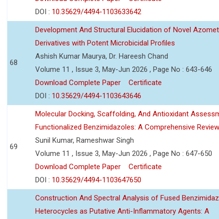
DOI :
10.35629/4494-1103633642
Development And Structural Elucidation of Novel Azomet
Derivatives with Potent Microbicidal Profiles
Ashish Kumar Maurya, Dr. Hareesh Chand
68
Volume 11 , Issue 3, May-Jun 2026 , Page No : 643-646
Download Complete Paper
Certificate
DOI :
10.35629/4494-1103643646
Molecular Docking, Scaffolding, And Antioxidant Assess
Functionalized Benzimidazoles: A Comprehensive Revie
Sunil Kumar, Rameshwar Singh
69
Volume 11 , Issue 3, May-Jun 2026 , Page No : 647-650
Download Complete Paper
Certificate
DOI :
10.35629/4494-1103647650
Construction And Spectral Analysis of Fused Benzimidaz
Heterocycles as Putative Anti-Inflammatory Agents: A