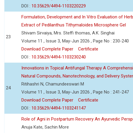
DOI :
10.35629/4494-1103220229
Formulation, Development and In Vitro Evaluation of Herb
Extract of Pedilanthus Tithymaloides Microsphere Gel
Shivam Sirvaiya, Mrs. Steffi thomas, A.K. Singhai
23
Volume 11 , Issue 3, May-Jun 2026 , Page No : 230-240
Download Complete Paper
Certificate
DOI :
10.35629/4494-1103230240
Innovations in Topical Antifungal Therapy A Comprehens
Natural Compounds, Nanotechnology, and Delivery Syst
Ritihashri N, Chamundeeswari M
24
Volume 11 , Issue 3, May-Jun 2026 , Page No : 241-247
Download Complete Paper
Certificate
DOI :
10.35629/4494-1103241147
Role of Agni in Postpartum Recovery An Ayurvedic Persp
Anuja Kate, Sachin More