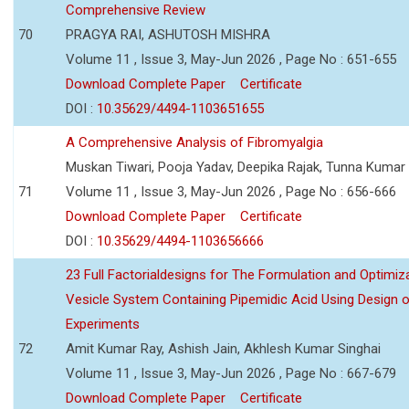
Comprehensive Review
70
PRAGYA RAI, ASHUTOSH MISHRA
Volume 11 , Issue 3, May-Jun 2026 , Page No : 651-655
Download Complete Paper
Certificate
DOI :
10.35629/4494-1103651655
A Comprehensive Analysis of Fibromyalgia
Muskan Tiwari, Pooja Yadav, Deepika Rajak, Tunna Kumar
71
Volume 11 , Issue 3, May-Jun 2026 , Page No : 656-666
Download Complete Paper
Certificate
DOI :
10.35629/4494-1103656666
23 Full Factorialdesigns for The Formulation and Optimiza
Vesicle System Containing Pipemidic Acid Using Design 
Experiments
72
Amit Kumar Ray, Ashish Jain, Akhlesh Kumar Singhai
Volume 11 , Issue 3, May-Jun 2026 , Page No : 667-679
Download Complete Paper
Certificate