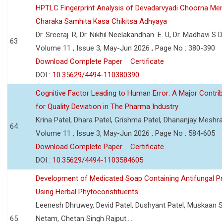
HPTLC Fingerprint Analysis of Devadarvyadi Choorna Men
Charaka Samhita Kasa Chikitsa Adhyaya
Dr. Sreeraj. R, Dr. Nikhil Neelakandhan. E. U, Dr. Madhavi S
63
Volume 11 , Issue 3, May-Jun 2026 , Page No : 380-390
Download Complete Paper
Certificate
DOI :
10.35629/4494-110380390
Cognitive Factor Leading to Human Error: A Major Contri
for Quality Deviation in The Pharma Industry
Krina Patel, Dhara Patel, Grishma Patel, Dhananjay Mesh
64
Volume 11 , Issue 3, May-Jun 2026 , Page No : 584-605
Download Complete Paper
Certificate
DOI :
10.35629/4494-1103584605
Development of Medicated Soap Containing Antifungal P
Using Herbal Phytoconstituents
Leenesh Dhruwey, Devid Patel, Dushyant Patel, Muskaan 
65
Netam, Chetan Singh Rajput....