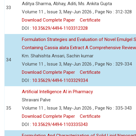
Aditya Sharma, Abhay, Aditi, Ms. Ankita Gupta
33
Volume 11 , Issue 3, May-Jun 2026 , Page No : 312-328
Download Complete Paper
Certificate
DOI :
10.35629/4494-1103312328
Formulation Strategies and Evaluation of Novel Emulgel
Containing Cassia alata Extract A Comprehensive Review
Km. Shahishta Ansari, Sachin kumar
34
Volume 11 , Issue 3, May-Jun 2026 , Page No : 329-334
Download Complete Paper
Certificate
DOI :
10.35629/4494-1103329334
Artificial Intelligence AI in Pharmacy
Shravani Palve
35
Volume 11 , Issue 3, May-Jun 2026 , Page No : 335-343
Download Complete Paper
Certificate
DOI :
10.35629/4494-1103335343
Formulation And Characterization of Solid Lipid Nanopar