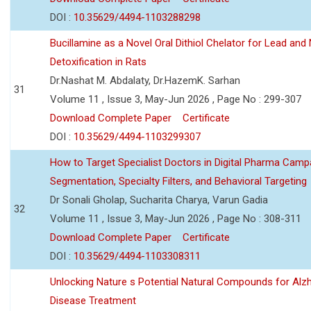
DOI :
10.35629/4494-1103288298
Bucillamine as a Novel Oral Dithiol Chelator for Lead and 
Detoxification in Rats
Dr.Nashat M. Abdalaty, Dr.HazemK. Sarhan
31
Volume 11 , Issue 3, May-Jun 2026 , Page No : 299-307
Download Complete Paper
Certificate
DOI :
10.35629/4494-1103299307
How to Target Specialist Doctors in Digital Pharma Camp
Segmentation, Specialty Filters, and Behavioral Targeting
Dr Sonali Gholap, Sucharita Charya, Varun Gadia
32
Volume 11 , Issue 3, May-Jun 2026 , Page No : 308-311
Download Complete Paper
Certificate
DOI :
10.35629/4494-1103308311
Unlocking Nature s Potential Natural Compounds for Alz
Disease Treatment