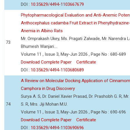
DOI :
10.35629/4494-1103667679
Phytopharmacological Evaluation and Anti-Anemic Potent
Anthocephalus cadamba Fruit Extract in Phenylhydrazine
Anemia in Albino Rats
Mr. Omprakash Ukey, Ms. Pragati Zalwade, Mr. Narendra La
73
Bhumesh Wanjari....
Volume 11 , Issue 3, May-Jun 2026 , Page No : 680-689
Download Complete Paper
Certificate
DOI :
10.35629/4494-1103680689
A Review on Molecular Docking Application of Cinnam
Camphora in Drug Discovery
Surya A. S, Dr. Daniel Xavier Prasad, Dr. Prashobh G. R, Mr.
74
S. R, Mrs. Jiji Mohan M.U.
Volume 11 , Issue 3, May-Jun 2026 , Page No : 690-696
Download Complete Paper
Certificate
DOI :
10.35629/4494-1103690696