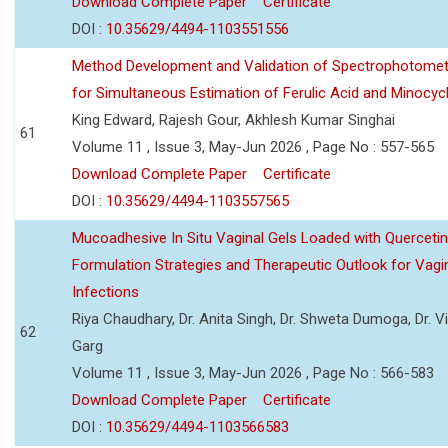
Download Complete Paper
Certificate
DOI :
10.35629/4494-1103551556
Method Development and Validation of Spectrophotomet
for Simultaneous Estimation of Ferulic Acid and Minocycl
King Edward, Rajesh Gour, Akhlesh Kumar Singhai
61
Volume 11 , Issue 3, May-Jun 2026 , Page No : 557-565
Download Complete Paper
Certificate
DOI :
10.35629/4494-1103557565
Mucoadhesive In Situ Vaginal Gels Loaded with Querceti
Formulation Strategies and Therapeutic Outlook for Vagi
Infections
Riya Chaudhary, Dr. Anita Singh, Dr. Shweta Dumoga, Dr. 
62
Garg
Volume 11 , Issue 3, May-Jun 2026 , Page No : 566-583
Download Complete Paper
Certificate
DOI :
10.35629/4494-1103566583