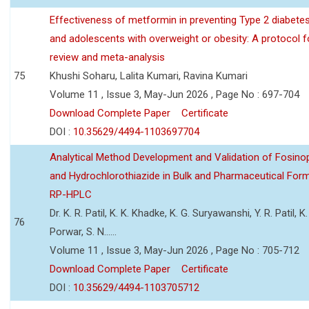
Effectiveness of metformin in preventing Type 2 diabetes 
and adolescents with overweight or obesity: A protocol 
review and meta-analysis
75
Khushi Soharu, Lalita Kumari, Ravina Kumari
Volume 11 , Issue 3, May-Jun 2026 , Page No : 697-704
Download Complete Paper
Certificate
DOI :
10.35629/4494-1103697704
Analytical Method Development and Validation of Fosino
and Hydrochlorothiazide in Bulk and Pharmaceutical Form
RP-HPLC
Dr. K. R. Patil, K. K. Khadke, K. G. Suryawanshi, Y. R. Patil, K. 
76
Porwar, S. N......
Volume 11 , Issue 3, May-Jun 2026 , Page No : 705-712
Download Complete Paper
Certificate
DOI :
10.35629/4494-1103705712