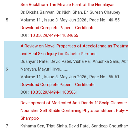
Sea Buckthorn The Miracle Plant of the Himalayas
Dr. Diksha Bairwan, Dr. Nidhi Shah, Dr. Suresh Chaubey
5
Volume 11 , Issue 3, May-Jun 2026 , Page No : 46-55
Download Complete Paper
Certificate
DOI :
10.35629/4494-11034655
A Review on Novel Properties of Aceclofenac as Treatme
and Heal Skin Injury for Diabetic Persons
Dushyant Patel, Devid Patel, Vibha Pal, Anushka Sahu, Ab
6
Narayan, Mayur Hirve..........
Volume 11 , Issue 3, May-Jun 2026 , Page No : 56-61
Download Complete Paper
Certificate
DOI :
10.35629/4494-11035661
Development of Medicated Anti-Dandruff Scalp Cleanser 
Nourisher Self Stable Containing Phytoconstituent Poly-
Shampoo
7
Kshama Sen, Tripti Sinha, Devid Patel, Sandeep Choudhar