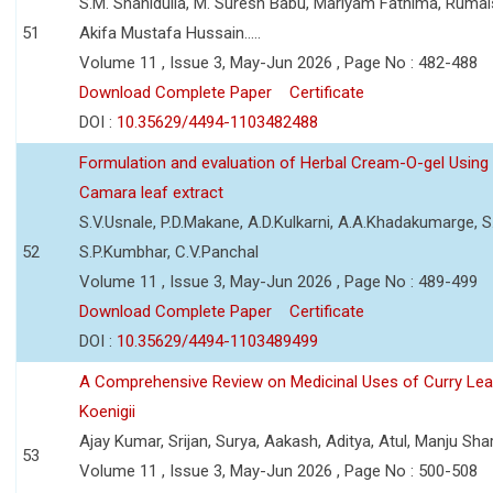
S.M. Shahidulla, M. Suresh Babu, Mariyam Fathima, Ruma
51
Akifa Mustafa Hussain.....
Volume 11 , Issue 3, May-Jun 2026 , Page No : 482-488
Download Complete Paper
Certificate
DOI :
10.35629/4494-1103482488
Formulation and evaluation of Herbal Cream-O-gel Using
Camara leaf extract
S.V.Usnale, P.D.Makane, A.D.Kulkarni, A.A.Khadakumarge, S.
52
S.P.Kumbhar, C.V.Panchal
Volume 11 , Issue 3, May-Jun 2026 , Page No : 489-499
Download Complete Paper
Certificate
DOI :
10.35629/4494-1103489499
A Comprehensive Review on Medicinal Uses of Curry Le
Koenigii
Ajay Kumar, Srijan, Surya, Aakash, Aditya, Atul, Manju Sh
53
Volume 11 , Issue 3, May-Jun 2026 , Page No : 500-508