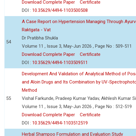
Download Complete Paper
Certificate
DOI :
10.35629/4494-1103500508
A Case Report on Hypertension Managing Through Ayurv
Raktgata - Vat
Dr Pratibha Shukla
54
Volume 11 , Issue 3, May-Jun 2026 , Page No : 509-511
Download Complete Paper
Certificate
DOI :
10.35629/4494-1103509511
Development And Validation of Analytical Method of Po
and Aloin Drugs and Its Combination by UV-Spectrophot
Method
55
Vishal Farkunde, Pradeep Kumar Yadav, Akhlesh Kumar S
Volume 11 , Issue 3, May-Jun 2026 , Page No : 512-519
Download Complete Paper
Certificate
DOI :
10.35629/4494-1103512519
Herbal Shampoo Formulation and Evaluation Study