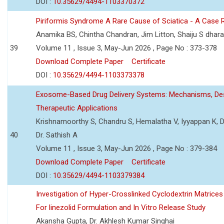
DOI :
10.35629/4494-1103370372
Piriformis Syndrome A Rare Cause of Sciatica - A Case 
Anamika BS, Chintha Chandran, Jim Litton, Shaiju S dhar
39
Volume 11 , Issue 3, May-Jun 2026 , Page No : 373-378
Download Complete Paper
Certificate
DOI :
10.35629/4494-1103373378
Exosome-Based Drug Delivery Systems: Mechanisms, Des
Therapeutic Applications
Krishnamoorthy S, Chandru S, Hemalatha V, Iyyappan K, Dr.
40
Dr. Sathish A
Volume 11 , Issue 3, May-Jun 2026 , Page No : 379-384
Download Complete Paper
Certificate
DOI :
10.35629/4494-1103379384
Investigation of Hyper-Crosslinked Cyclodextrin Matrices
For linezolid Formulation and In Vitro Release Study
Akansha Gupta, Dr. Akhlesh Kumar Singhai