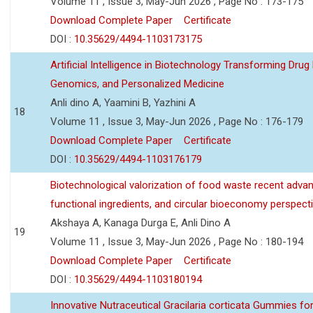
Volume 11 , Issue 3, May-Jun 2026 , Page No : 173-175
Download Complete Paper
Certificate
DOI :
10.35629/4494-1103173175
Artificial Intelligence in Biotechnology Transforming Drug
Genomics, and Personalized Medicine
Anli dino A, Yaamini B, Yazhini A
18
Volume 11 , Issue 3, May-Jun 2026 , Page No : 176-179
Download Complete Paper
Certificate
DOI :
10.35629/4494-1103176179
Biotechnological valorization of food waste recent adva
functional ingredients, and circular bioeconomy perspect
Akshaya A, Kanaga Durga E, Anli Dino A
19
Volume 11 , Issue 3, May-Jun 2026 , Page No : 180-194
Download Complete Paper
Certificate
DOI :
10.35629/4494-1103180194
Innovative Nutraceutical Gracilaria corticata Gummies for