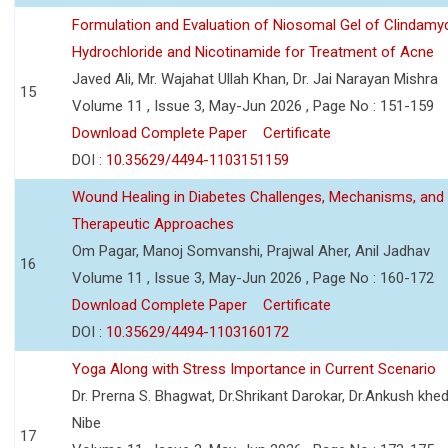
Formulation and Evaluation of Niosomal Gel of Clindamy
Hydrochloride and Nicotinamide for Treatment of Acne
Javed Ali, Mr. Wajahat Ullah Khan, Dr. Jai Narayan Mishra
15
Volume 11 , Issue 3, May-Jun 2026 , Page No : 151-159
Download Complete Paper
Certificate
DOI :
10.35629/4494-1103151159
Wound Healing in Diabetes Challenges, Mechanisms, and
Therapeutic Approaches
Om Pagar, Manoj Somvanshi, Prajwal Aher, Anil Jadhav
16
Volume 11 , Issue 3, May-Jun 2026 , Page No : 160-172
Download Complete Paper
Certificate
DOI :
10.35629/4494-1103160172
Yoga Along with Stress Importance in Current Scenario
Dr. Prerna S. Bhagwat, Dr.Shrikant Darokar, Dr.Ankush khedk
Nibe
17