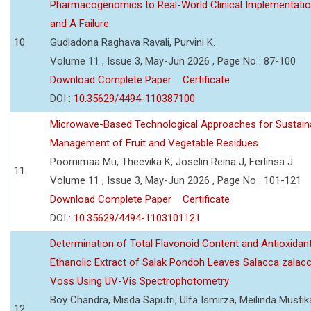
Pharmacogenomics to Real-World Clinical Implementati
and A Failure
10
Gudladona Raghava Ravali, Purvini K.
Volume 11 , Issue 3, May-Jun 2026 , Page No : 87-100
Download Complete Paper
Certificate
DOI :
10.35629/4494-110387100
Microwave-Based Technological Approaches for Sustain
Management of Fruit and Vegetable Residues
Poornimaa Mu, Theevika K, Joselin Reina J, Ferlinsa J
11
Volume 11 , Issue 3, May-Jun 2026 , Page No : 101-121
Download Complete Paper
Certificate
DOI :
10.35629/4494-1103101121
Determination of Total Flavonoid Content and Antioxidant
Ethanolic Extract of Salak Pondoh Leaves Salacca zalacc
Voss Using UV-Vis Spectrophotometry
Boy Chandra, Misda Saputri, Ulfa Ismirza, Meilinda Mustik
12