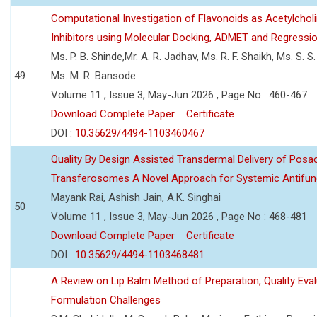
Computational Investigation of Flavonoids as Acetylchol
Inhibitors using Molecular Docking, ADMET and Regressio
Ms. P. B. Shinde,Mr. A. R. Jadhav, Ms. R. F. Shaikh, Ms. S. S
49
Ms. M. R. Bansode
Volume 11 , Issue 3, May-Jun 2026 , Page No : 460-467
Download Complete Paper
Certificate
DOI :
10.35629/4494-1103460467
Quality By Design Assisted Transdermal Delivery of Posa
Transferosomes A Novel Approach for Systemic Antifun
Mayank Rai, Ashish Jain, A.K. Singhai
50
Volume 11 , Issue 3, May-Jun 2026 , Page No : 468-481
Download Complete Paper
Certificate
DOI :
10.35629/4494-1103468481
A Review on Lip Balm Method of Preparation, Quality Eval
Formulation Challenges