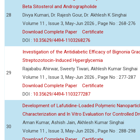
Beta Sitosterol and Andrographolide
28
Divya Kumari, Dr. Rajesh Gour, Dr. Akhlesh K Singhai
Volume 11 , Issue 3, May-Jun 2026 , Page No : 268-276
Download Complete Paper
Certificate
DOI :
10.35629/4494-1103268276
Investigation of the Antidiabetic Efficacy of Bignonia Graci
Streptozotocin-Induced Hyperglycemia
Rajababu Ahirwar, Sweety Tiwari, Akhlesh Kumar Singhai
29
Volume 11 , Issue 3, May-Jun 2026 , Page No : 277-287
Download Complete Paper
Certificate
DOI :
10.35629/4494-1103277287
Development of Lafutidine-Loaded Polymeric Nanoparticl
Characterization and In Vitro Evaluation for Controlled Dr
Aman Kumar, Ashish Jain, Akhlesh Kumar Singhai
30
Volume 11 , Issue 3, May-Jun 2026 , Page No : 288-298
Download Complete Paper
Certificate