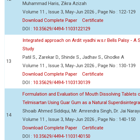
Muhammad Haris, Zikra Azizah
Volume 11 , Issue 3, May-Jun 2026 , Page No : 122-129
Download Complete Paper
Certificate
DOI :
10.35629/4494-1103122129
Integrated approach on Ardit vyadhi w.s.r Bells Palsy - A 
Study
Patil S., Zarekar D., Shinde S., Jadhav S., Ghodke A
13
Volume 11 , Issue 3, May-Jun 2026 , Page No : 130-139
Download Complete Paper
Certificate
DOI :
10.35629/4494-1103130139
Formulation and Evaluation of Mouth Dissolving Tablets 
Telmisartan Using Guar Gum as a Natural Superdisintegra
Shoaib Ahmed Siddiqui, Mr. Amrendra Singh, Dr. Jai Nara
14
Volume 11 , Issue 3, May-Jun 2026 , Page No : 140-150
Download Complete Paper
Certificate
DOI :
10.35629/4494-1103140150