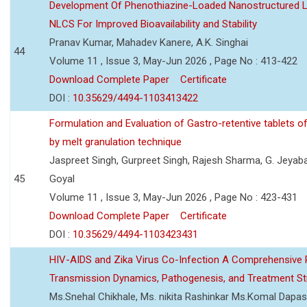
Development Of Phenothiazine-Loaded Nanostructured Li
NLCS For Improved Bioavailability and Stability
Pranav Kumar, Mahadev Kanere, A.K. Singhai
44
Volume 11 , Issue 3, May-Jun 2026 , Page No : 413-422
Download Complete Paper
Certificate
DOI :
10.35629/4494-1103413422
Formulation and Evaluation of Gastro-retentive tablets of
by melt granulation technique
Jaspreet Singh, Gurpreet Singh, Rajesh Sharma, G. Jeyab
45
Goyal
Volume 11 , Issue 3, May-Jun 2026 , Page No : 423-431
Download Complete Paper
Certificate
DOI :
10.35629/4494-1103423431
HIV-AIDS and Zika Virus Co-Infection A Comprehensive 
Transmission Dynamics, Pathogenesis, and Treatment St
Ms.Snehal Chikhale, Ms. nikita Rashinkar Ms.Komal Dapas