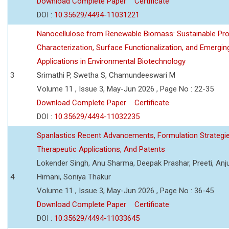
Download Complete Paper
Certificate
DOI :
10.35629/4494-11031221
Nanocellulose from Renewable Biomass: Sustainable Pro
Characterization, Surface Functionalization, and Emergin
Applications in Environmental Biotechnology
3
Srimathi P, Swetha S, Chamundeeswari M
Volume 11 , Issue 3, May-Jun 2026 , Page No : 22-35
Download Complete Paper
Certificate
DOI :
10.35629/4494-11032235
Spanlastics Recent Advancements, Formulation Strategie
Therapeutic Applications, And Patents
Lokender Singh, Anu Sharma, Deepak Prashar, Preeti, Anj
4
Himani, Soniya Thakur
Volume 11 , Issue 3, May-Jun 2026 , Page No : 36-45
Download Complete Paper
Certificate
DOI :
10.35629/4494-11033645