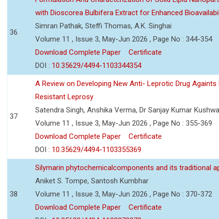
with Dioscorea Bulbifera Extract for Enhanced Bioavailabil
Simran Pathak, Steffi Thomas, A.K. Singhai
36
Volume 11 , Issue 3, May-Jun 2026 , Page No : 344-354
Download Complete Paper
Certificate
DOI :
10.35629/4494-1103344354
A Review on Developing New Anti- Leprotic Drug Againts
Resistant Leprosy
Satendra Singh, Anshika Verma, Dr Sanjay Kumar Kushw
37
Volume 11 , Issue 3, May-Jun 2026 , Page No : 355-369
Download Complete Paper
Certificate
DOI :
10.35629/4494-1103355369
Silymarin phytochemicalcomponents and its traditional ap
Aniket S. Tompe, Santosh Kumbhar
38
Volume 11 , Issue 3, May-Jun 2026 , Page No : 370-372
Download Complete Paper
Certificate