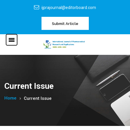
ijprajournal@editorboard.com
Submit Article
Current Issue
Home
Current Issue