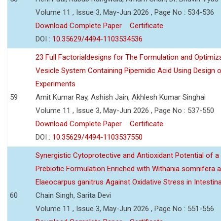
Volume 11 , Issue 3, May-Jun 2026 , Page No : 534-536
Download Complete Paper
Certificate
DOI :
10.35629/4494-1103534536
23 Full Factorialdesigns for The Formulation and Optimiza
Vesicle System Containing Pipemidic Acid Using Design 
Experiments
59
Amit Kumar Ray, Ashish Jain, Akhlesh Kumar Singhai
Volume 11 , Issue 3, May-Jun 2026 , Page No : 537-550
Download Complete Paper
Certificate
DOI :
10.35629/4494-1103537550
Synergistic Cytoprotective and Antioxidant Potential of a
Prebiotic Formulation Enriched with Withania somnifera 
Elaeocarpus ganitrus Against Oxidative Stress in Intestinal 
60
Chain Singh, Sarita Devi
Volume 11 , Issue 3, May-Jun 2026 , Page No : 551-556