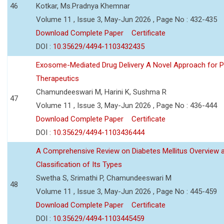
46
Kotkar, Ms.Pradnya Khemnar
Volume 11 , Issue 3, May-Jun 2026 , Page No : 432-435
Download Complete Paper
Certificate
DOI :
10.35629/4494-1103432435
Exosome-Mediated Drug Delivery A Novel Approach for P
Therapeutics
Chamundeeswari M, Harini K, Sushma R
47
Volume 11 , Issue 3, May-Jun 2026 , Page No : 436-444
Download Complete Paper
Certificate
DOI :
10.35629/4494-1103436444
A Comprehensive Review on Diabetes Mellitus Overview 
Classification of Its Types
Swetha S, Srimathi P, Chamundeeswari M
48
Volume 11 , Issue 3, May-Jun 2026 , Page No : 445-459
Download Complete Paper
Certificate
DOI :
10.35629/4494-1103445459