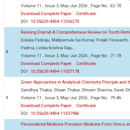
Volume 11 , Issue 3, May-Jun 2026 , Page No : 62-70
Download Complete Paper
Certificate
DOI :
10.35629/4494-11036270
Reviving Enamel A Comprehensive Review on Tooth Remin
Dokala Pydiraju, Mallipamula Sai Kumar, Polaki Yeswanth,
Padma, Lenka Krishna Raju.....
8
Volume 11 , Issue 3, May-Jun 2026 , Page No : 71-78
Download Complete Paper
Certificate
DOI :
10.35629/4494-11037178
Green Approaches in Analytical Chemistry Principle and It
Sanidhya Thakur, Shaan Thakur, Shivam Sharma, Swati S
9
Volume 11 , Issue 3, May-Jun 2026 , Page No : 79-86
Download Complete Paper
Certificate
DOI :
10.35629/4494-11037986
Personalized Medicine Precision Medicine From Omics a