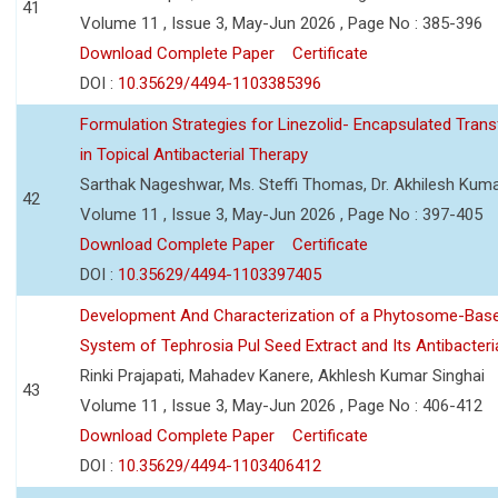
41
Volume 11 , Issue 3, May-Jun 2026 , Page No : 385-396
Download Complete Paper
Certificate
DOI :
10.35629/4494-1103385396
Formulation Strategies for Linezolid- Encapsulated Tra
in Topical Antibacterial Therapy
Sarthak Nageshwar, Ms. Steffi Thomas, Dr. Akhilesh Kuma
42
Volume 11 , Issue 3, May-Jun 2026 , Page No : 397-405
Download Complete Paper
Certificate
DOI :
10.35629/4494-1103397405
Development And Characterization of a Phytosome-Base
System of Tephrosia Pul Seed Extract and Its Antibacteria
Rinki Prajapati, Mahadev Kanere, Akhlesh Kumar Singhai
43
Volume 11 , Issue 3, May-Jun 2026 , Page No : 406-412
Download Complete Paper
Certificate
DOI :
10.35629/4494-1103406412