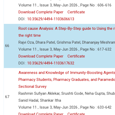
Volume 11 , Issue 3, May-Jun 2026 , Page No : 606-616
Download Complete Paper
Certificate
DOI :
10.35629/4494-1103606613
Root cause Analysis: A Step-By-Step guide to Using the ri
the right time
Rajvi Oza, Dhara Patel, Grishma Patel, Dhananjay Meshra
66
Volume 11 , Issue 3, May-Jun 2026 , Page No : 617-632
Download Complete Paper
Certificate
DOI :
10.35629/4494-1103617632
Awareness and Knowledge of Immunity-Boosting Agen
Pharmacy Students, Pharmacy Graduates, and Paramedic
Sectional Survey
Rashmin Sufiyan Aklekar, Srushti Gode, Neha Gupta, Shubh
67
Sanid Hadal, Shankar Itha
Volume 11 , Issue 3, May-Jun 2026 , Page No : 633-642
Download Complete Paper
Certificate