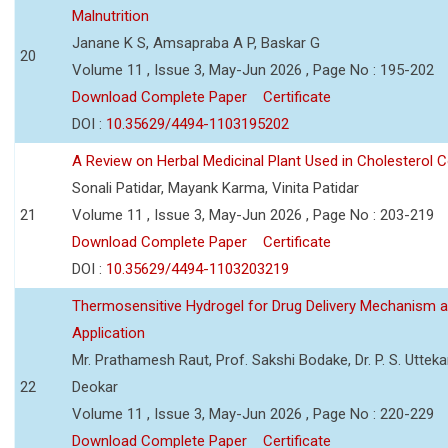
Malnutrition
Janane K S, Amsapraba A P, Baskar G
20
Volume 11 , Issue 3, May-Jun 2026 , Page No : 195-202
Download Complete Paper
Certificate
DOI :
10.35629/4494-1103195202
A Review on Herbal Medicinal Plant Used in Cholesterol C
Sonali Patidar, Mayank Karma, Vinita Patidar
21
Volume 11 , Issue 3, May-Jun 2026 , Page No : 203-219
Download Complete Paper
Certificate
DOI :
10.35629/4494-1103203219
Thermosensitive Hydrogel for Drug Delivery Mechanism 
Application
Mr. Prathamesh Raut, Prof. Sakshi Bodake, Dr. P. S. Uttekar
22
Deokar
Volume 11 , Issue 3, May-Jun 2026 , Page No : 220-229
Download Complete Paper
Certificate