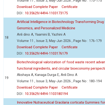
Volume 11 , Issue 3, May-Jun 2026 , Page No : 173-175
Download Complete Paper
Certificate
DOI :
10.35629/4494-1103173175
Artificial Intelligence in Biotechnology Transforming Drug
Genomics, and Personalized Medicine
Anli dino A, Yaamini B, Yazhini A
18
Volume 11 , Issue 3, May-Jun 2026 , Page No : 176-179
Download Complete Paper
Certificate
DOI :
10.35629/4494-1103176179
Biotechnological valorization of food waste recent adva
functional ingredients, and circular bioeconomy perspect
Akshaya A, Kanaga Durga E, Anli Dino A
19
Volume 11 , Issue 3, May-Jun 2026 , Page No : 180-194
Download Complete Paper
Certificate
DOI :
10.35629/4494-1103180194
Innovative Nutraceutical Gracilaria corticata Gummies for