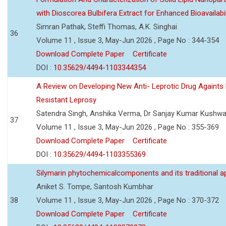
with Dioscorea Bulbifera Extract for Enhanced Bioavailabil
Simran Pathak, Steffi Thomas, A.K. Singhai
36
Volume 11 , Issue 3, May-Jun 2026 , Page No : 344-354
Download Complete Paper
Certificate
DOI :
10.35629/4494-1103344354
A Review on Developing New Anti- Leprotic Drug Againts
Resistant Leprosy
Satendra Singh, Anshika Verma, Dr Sanjay Kumar Kushw
37
Volume 11 , Issue 3, May-Jun 2026 , Page No : 355-369
Download Complete Paper
Certificate
DOI :
10.35629/4494-1103355369
Silymarin phytochemicalcomponents and its traditional ap
Aniket S. Tompe, Santosh Kumbhar
38
Volume 11 , Issue 3, May-Jun 2026 , Page No : 370-372
Download Complete Paper
Certificate