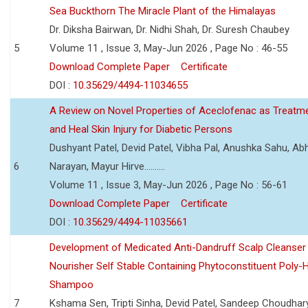
Sea Buckthorn The Miracle Plant of the Himalayas
Dr. Diksha Bairwan, Dr. Nidhi Shah, Dr. Suresh Chaubey
5
Volume 11 , Issue 3, May-Jun 2026 , Page No : 46-55
Download Complete Paper
Certificate
DOI :
10.35629/4494-11034655
A Review on Novel Properties of Aceclofenac as Treatme
and Heal Skin Injury for Diabetic Persons
Dushyant Patel, Devid Patel, Vibha Pal, Anushka Sahu, Ab
6
Narayan, Mayur Hirve..........
Volume 11 , Issue 3, May-Jun 2026 , Page No : 56-61
Download Complete Paper
Certificate
DOI :
10.35629/4494-11035661
Development of Medicated Anti-Dandruff Scalp Cleanser 
Nourisher Self Stable Containing Phytoconstituent Poly-
Shampoo
7
Kshama Sen, Tripti Sinha, Devid Patel, Sandeep Choudhar