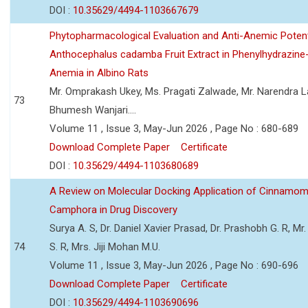
DOI :
10.35629/4494-1103667679
Phytopharmacological Evaluation and Anti-Anemic Potent
Anthocephalus cadamba Fruit Extract in Phenylhydrazine
Anemia in Albino Rats
Mr. Omprakash Ukey, Ms. Pragati Zalwade, Mr. Narendra La
73
Bhumesh Wanjari....
Volume 11 , Issue 3, May-Jun 2026 , Page No : 680-689
Download Complete Paper
Certificate
DOI :
10.35629/4494-1103680689
A Review on Molecular Docking Application of Cinnam
Camphora in Drug Discovery
Surya A. S, Dr. Daniel Xavier Prasad, Dr. Prashobh G. R, Mr.
74
S. R, Mrs. Jiji Mohan M.U.
Volume 11 , Issue 3, May-Jun 2026 , Page No : 690-696
Download Complete Paper
Certificate
DOI :
10.35629/4494-1103690696