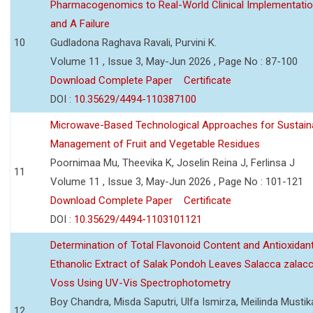
Pharmacogenomics to Real-World Clinical Implementati
and A Failure
10
Gudladona Raghava Ravali, Purvini K.
Volume 11 , Issue 3, May-Jun 2026 , Page No : 87-100
Download Complete Paper
Certificate
DOI :
10.35629/4494-110387100
Microwave-Based Technological Approaches for Sustain
Management of Fruit and Vegetable Residues
Poornimaa Mu, Theevika K, Joselin Reina J, Ferlinsa J
11
Volume 11 , Issue 3, May-Jun 2026 , Page No : 101-121
Download Complete Paper
Certificate
DOI :
10.35629/4494-1103101121
Determination of Total Flavonoid Content and Antioxidant
Ethanolic Extract of Salak Pondoh Leaves Salacca zalacc
Voss Using UV-Vis Spectrophotometry
Boy Chandra, Misda Saputri, Ulfa Ismirza, Meilinda Mustik
12