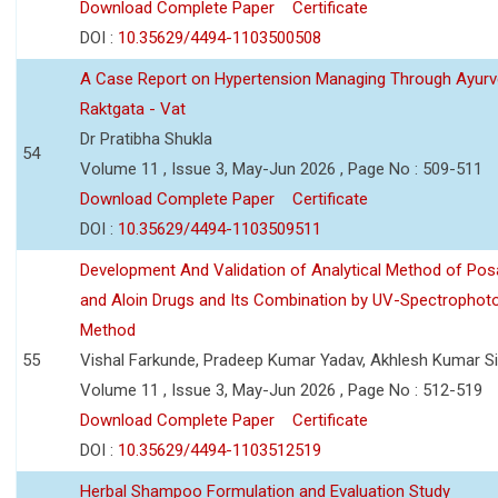
Download Complete Paper
Certificate
DOI :
10.35629/4494-1103500508
A Case Report on Hypertension Managing Through Ayurv
Raktgata - Vat
Dr Pratibha Shukla
54
Volume 11 , Issue 3, May-Jun 2026 , Page No : 509-511
Download Complete Paper
Certificate
DOI :
10.35629/4494-1103509511
Development And Validation of Analytical Method of Po
and Aloin Drugs and Its Combination by UV-Spectrophot
Method
55
Vishal Farkunde, Pradeep Kumar Yadav, Akhlesh Kumar S
Volume 11 , Issue 3, May-Jun 2026 , Page No : 512-519
Download Complete Paper
Certificate
DOI :
10.35629/4494-1103512519
Herbal Shampoo Formulation and Evaluation Study