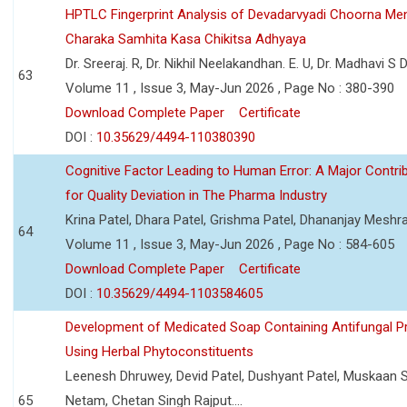
HPTLC Fingerprint Analysis of Devadarvyadi Choorna Men
Charaka Samhita Kasa Chikitsa Adhyaya
Dr. Sreeraj. R, Dr. Nikhil Neelakandhan. E. U, Dr. Madhavi S
63
Volume 11 , Issue 3, May-Jun 2026 , Page No : 380-390
Download Complete Paper
Certificate
DOI :
10.35629/4494-110380390
Cognitive Factor Leading to Human Error: A Major Contri
for Quality Deviation in The Pharma Industry
Krina Patel, Dhara Patel, Grishma Patel, Dhananjay Mesh
64
Volume 11 , Issue 3, May-Jun 2026 , Page No : 584-605
Download Complete Paper
Certificate
DOI :
10.35629/4494-1103584605
Development of Medicated Soap Containing Antifungal P
Using Herbal Phytoconstituents
Leenesh Dhruwey, Devid Patel, Dushyant Patel, Muskaan 
65
Netam, Chetan Singh Rajput....