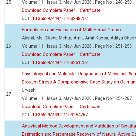
25
Volume 11 , Issue 3, May-Jun 2026 , Page No : 248-250
Download Complete Paper
Certificate
DOI :
10.35629/4494-1103248250
Formulation and Evaluation of Multi Herbal Cream
Akshit, Ms. Diksha Mehta, Amit, Amit Kumar, Aditya Sharm
26
Volume 11 , Issue 3, May-Jun 2026 , Page No : 251-253
Download Complete Paper
Certificate
DOI :
10.35629/4494-1103251253
Physiological and Molecular Responses of Medicinal Plan
Drought Stress A Comprehensive Case Study on Ocimu
Urvashi
27
Volume 11 , Issue 3, May-Jun 2026 , Page No : 254-267
Download Complete Paper
Certificate
DOI :
10.35629/4494-1103254267
Analytical Method Development and Validation of Simult
Estimation and Percentage Recovery of Natural Active C