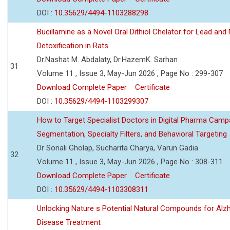
DOI :
10.35629/4494-1103288298
Bucillamine as a Novel Oral Dithiol Chelator for Lead and 
Detoxification in Rats
Dr.Nashat M. Abdalaty, Dr.HazemK. Sarhan
31
Volume 11 , Issue 3, May-Jun 2026 , Page No : 299-307
Download Complete Paper
Certificate
DOI :
10.35629/4494-1103299307
How to Target Specialist Doctors in Digital Pharma Camp
Segmentation, Specialty Filters, and Behavioral Targeting
Dr Sonali Gholap, Sucharita Charya, Varun Gadia
32
Volume 11 , Issue 3, May-Jun 2026 , Page No : 308-311
Download Complete Paper
Certificate
DOI :
10.35629/4494-1103308311
Unlocking Nature s Potential Natural Compounds for Alz
Disease Treatment