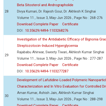
Beta Sitosterol and Andrographolide
28
Divya Kumari, Dr. Rajesh Gour, Dr. Akhlesh K Singhai
Volume 11 , Issue 3, May-Jun 2026 , Page No : 268-276
Download Complete Paper
Certificate
DOI :
10.35629/4494-1103268276
Investigation of the Antidiabetic Efficacy of Bignonia Graci
Streptozotocin-Induced Hyperglycemia
Rajababu Ahirwar, Sweety Tiwari, Akhlesh Kumar Singhai
29
Volume 11 , Issue 3, May-Jun 2026 , Page No : 277-287
Download Complete Paper
Certificate
DOI :
10.35629/4494-1103277287
Development of Lafutidine-Loaded Polymeric Nanoparticl
Characterization and In Vitro Evaluation for Controlled Dr
Aman Kumar, Ashish Jain, Akhlesh Kumar Singhai
30
Volume 11 , Issue 3, May-Jun 2026 , Page No : 288-298
Download Complete Paper
Certificate