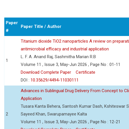
Paper
Paper Title / Author
#
Titanium dioxide TiO2 nanoparticles A review on preparat
antimicrobial efficacy and industrial application
L. F. A. Anand Raj, Sashmitha Marian R.B
1
Volume 11 , Issue 3, May-Jun 2026 , Page No : 01-11
Download Complete Paper
Certificate
DOI :
10.35629/4494-11030111
Advances in Sublingual Drug Delivery From Concept to Cli
Application
Tusara Kanta Behera, Santosh Kumar Dash, Kshiteswar S
2
Sayeed Khan, Swarupamayee Kalta
Volume 11 , Issue 3, May-Jun 2026 , Page No : 12-21