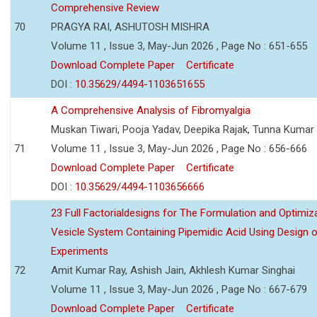
Comprehensive Review
70
PRAGYA RAI, ASHUTOSH MISHRA
Volume 11 , Issue 3, May-Jun 2026 , Page No : 651-655
Download Complete Paper
Certificate
DOI :
10.35629/4494-1103651655
A Comprehensive Analysis of Fibromyalgia
Muskan Tiwari, Pooja Yadav, Deepika Rajak, Tunna Kumar
71
Volume 11 , Issue 3, May-Jun 2026 , Page No : 656-666
Download Complete Paper
Certificate
DOI :
10.35629/4494-1103656666
23 Full Factorialdesigns for The Formulation and Optimiza
Vesicle System Containing Pipemidic Acid Using Design 
Experiments
72
Amit Kumar Ray, Ashish Jain, Akhlesh Kumar Singhai
Volume 11 , Issue 3, May-Jun 2026 , Page No : 667-679
Download Complete Paper
Certificate