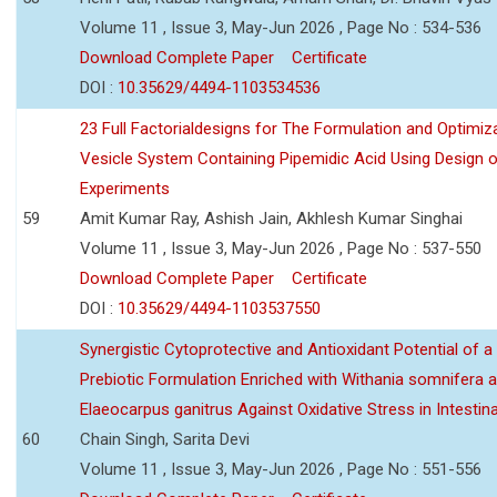
Volume 11 , Issue 3, May-Jun 2026 , Page No : 534-536
Download Complete Paper
Certificate
DOI :
10.35629/4494-1103534536
23 Full Factorialdesigns for The Formulation and Optimiza
Vesicle System Containing Pipemidic Acid Using Design 
Experiments
59
Amit Kumar Ray, Ashish Jain, Akhlesh Kumar Singhai
Volume 11 , Issue 3, May-Jun 2026 , Page No : 537-550
Download Complete Paper
Certificate
DOI :
10.35629/4494-1103537550
Synergistic Cytoprotective and Antioxidant Potential of a
Prebiotic Formulation Enriched with Withania somnifera 
Elaeocarpus ganitrus Against Oxidative Stress in Intestinal 
60
Chain Singh, Sarita Devi
Volume 11 , Issue 3, May-Jun 2026 , Page No : 551-556