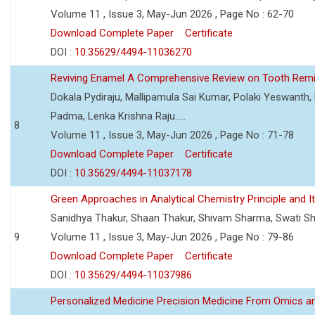
Volume 11 , Issue 3, May-Jun 2026 , Page No : 62-70
Download Complete Paper
Certificate
DOI :
10.35629/4494-11036270
Reviving Enamel A Comprehensive Review on Tooth Remin
Dokala Pydiraju, Mallipamula Sai Kumar, Polaki Yeswanth,
Padma, Lenka Krishna Raju.....
8
Volume 11 , Issue 3, May-Jun 2026 , Page No : 71-78
Download Complete Paper
Certificate
DOI :
10.35629/4494-11037178
Green Approaches in Analytical Chemistry Principle and It
Sanidhya Thakur, Shaan Thakur, Shivam Sharma, Swati S
9
Volume 11 , Issue 3, May-Jun 2026 , Page No : 79-86
Download Complete Paper
Certificate
DOI :
10.35629/4494-11037986
Personalized Medicine Precision Medicine From Omics a