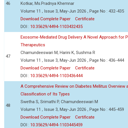
46
Kotkar, Ms.Pradnya Khemnar
Volume 11 , Issue 3, May-Jun 2026 , Page No : 432-435
Download Complete Paper
Certificate
DOI :
10.35629/4494-1103432435
Exosome-Mediated Drug Delivery A Novel Approach for P
Therapeutics
Chamundeeswari M, Harini K, Sushma R
47
Volume 11 , Issue 3, May-Jun 2026 , Page No : 436-444
Download Complete Paper
Certificate
DOI :
10.35629/4494-1103436444
A Comprehensive Review on Diabetes Mellitus Overview 
Classification of Its Types
Swetha S, Srimathi P, Chamundeeswari M
48
Volume 11 , Issue 3, May-Jun 2026 , Page No : 445-459
Download Complete Paper
Certificate
DOI :
10.35629/4494-1103445459