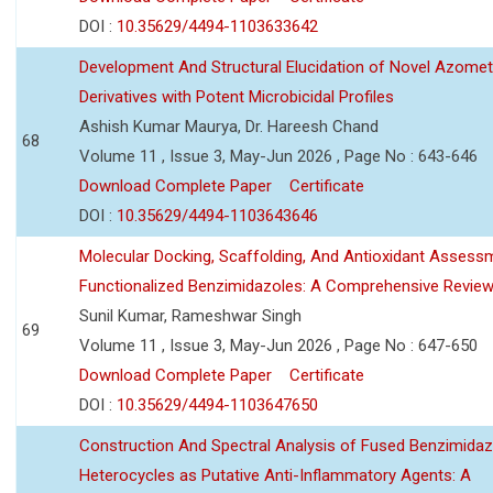
DOI :
10.35629/4494-1103633642
Development And Structural Elucidation of Novel Azomet
Derivatives with Potent Microbicidal Profiles
Ashish Kumar Maurya, Dr. Hareesh Chand
68
Volume 11 , Issue 3, May-Jun 2026 , Page No : 643-646
Download Complete Paper
Certificate
DOI :
10.35629/4494-1103643646
Molecular Docking, Scaffolding, And Antioxidant Assess
Functionalized Benzimidazoles: A Comprehensive Revie
Sunil Kumar, Rameshwar Singh
69
Volume 11 , Issue 3, May-Jun 2026 , Page No : 647-650
Download Complete Paper
Certificate
DOI :
10.35629/4494-1103647650
Construction And Spectral Analysis of Fused Benzimidaz
Heterocycles as Putative Anti-Inflammatory Agents: A