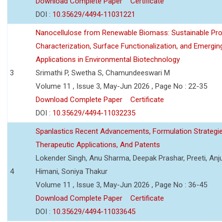
Download Complete Paper
Certificate
DOI :
10.35629/4494-11031221
Nanocellulose from Renewable Biomass: Sustainable Pro
Characterization, Surface Functionalization, and Emergin
Applications in Environmental Biotechnology
3
Srimathi P, Swetha S, Chamundeeswari M
Volume 11 , Issue 3, May-Jun 2026 , Page No : 22-35
Download Complete Paper
Certificate
DOI :
10.35629/4494-11032235
Spanlastics Recent Advancements, Formulation Strategie
Therapeutic Applications, And Patents
Lokender Singh, Anu Sharma, Deepak Prashar, Preeti, Anj
4
Himani, Soniya Thakur
Volume 11 , Issue 3, May-Jun 2026 , Page No : 36-45
Download Complete Paper
Certificate
DOI :
10.35629/4494-11033645