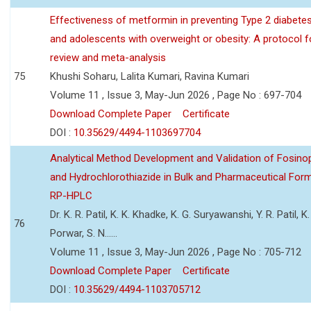
Effectiveness of metformin in preventing Type 2 diabetes 
and adolescents with overweight or obesity: A protocol 
review and meta-analysis
75
Khushi Soharu, Lalita Kumari, Ravina Kumari
Volume 11 , Issue 3, May-Jun 2026 , Page No : 697-704
Download Complete Paper
Certificate
DOI :
10.35629/4494-1103697704
Analytical Method Development and Validation of Fosino
and Hydrochlorothiazide in Bulk and Pharmaceutical Form
RP-HPLC
Dr. K. R. Patil, K. K. Khadke, K. G. Suryawanshi, Y. R. Patil, K. 
76
Porwar, S. N......
Volume 11 , Issue 3, May-Jun 2026 , Page No : 705-712
Download Complete Paper
Certificate
DOI :
10.35629/4494-1103705712