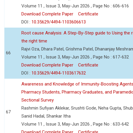
Volume 11 , Issue 3, May-Jun 2026 , Page No : 606-616
Download Complete Paper
Certificate
DOI :
10.35629/4494-1103606613
Root cause Analysis: A Step-By-Step guide to Using the ri
the right time
Rajvi Oza, Dhara Patel, Grishma Patel, Dhananjay Meshra
66
Volume 11 , Issue 3, May-Jun 2026 , Page No : 617-632
Download Complete Paper
Certificate
DOI :
10.35629/4494-1103617632
Awareness and Knowledge of Immunity-Boosting Agen
Pharmacy Students, Pharmacy Graduates, and Paramedic
Sectional Survey
Rashmin Sufiyan Aklekar, Srushti Gode, Neha Gupta, Shubh
67
Sanid Hadal, Shankar Itha
Volume 11 , Issue 3, May-Jun 2026 , Page No : 633-642
Download Complete Paper
Certificate