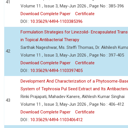
41
Volume 11 , Issue 3, May-Jun 2026 , Page No : 385-396
Download Complete Paper
Certificate
DOI :
10.35629/4494-1103385396
Formulation Strategies for Linezolid- Encapsulated Tra
in Topical Antibacterial Therapy
Sarthak Nageshwar, Ms. Steffi Thomas, Dr. Akhilesh Kuma
42
Volume 11 , Issue 3, May-Jun 2026 , Page No : 397-405
Download Complete Paper
Certificate
DOI :
10.35629/4494-1103397405
Development And Characterization of a Phytosome-Base
System of Tephrosia Pul Seed Extract and Its Antibacteria
Rinki Prajapati, Mahadev Kanere, Akhlesh Kumar Singhai
43
Volume 11 , Issue 3, May-Jun 2026 , Page No : 406-412
Download Complete Paper
Certificate
DOI :
10.35629/4494-1103406412