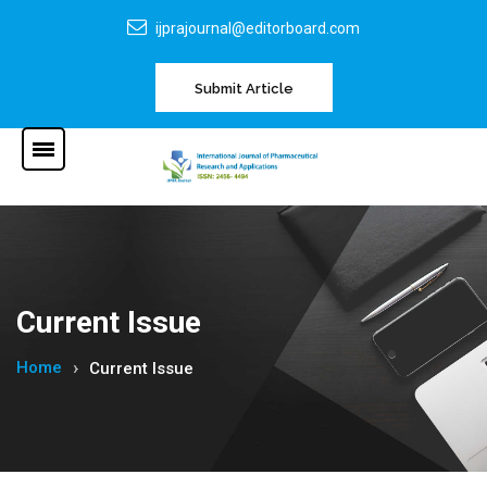
ijprajournal@editorboard.com
Submit Article
Current Issue
Home
Current Issue