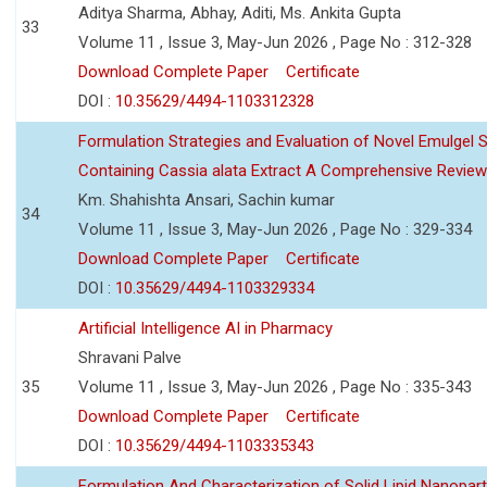
Aditya Sharma, Abhay, Aditi, Ms. Ankita Gupta
33
Volume 11 , Issue 3, May-Jun 2026 , Page No : 312-328
Download Complete Paper
Certificate
DOI :
10.35629/4494-1103312328
Formulation Strategies and Evaluation of Novel Emulgel
Containing Cassia alata Extract A Comprehensive Review
Km. Shahishta Ansari, Sachin kumar
34
Volume 11 , Issue 3, May-Jun 2026 , Page No : 329-334
Download Complete Paper
Certificate
DOI :
10.35629/4494-1103329334
Artificial Intelligence AI in Pharmacy
Shravani Palve
35
Volume 11 , Issue 3, May-Jun 2026 , Page No : 335-343
Download Complete Paper
Certificate
DOI :
10.35629/4494-1103335343
Formulation And Characterization of Solid Lipid Nanopar