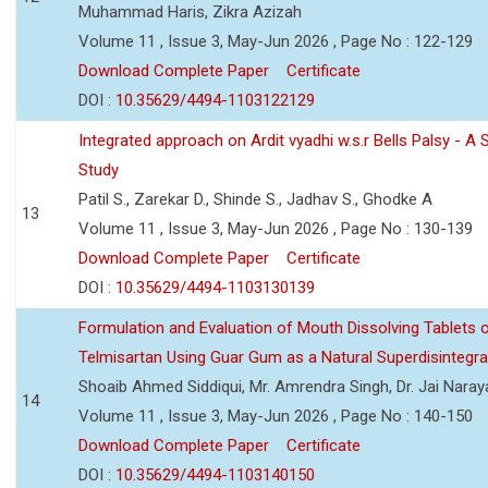
Muhammad Haris, Zikra Azizah
Volume 11 , Issue 3, May-Jun 2026 , Page No : 122-129
Download Complete Paper
Certificate
DOI :
10.35629/4494-1103122129
Integrated approach on Ardit vyadhi w.s.r Bells Palsy - A 
Study
Patil S., Zarekar D., Shinde S., Jadhav S., Ghodke A
13
Volume 11 , Issue 3, May-Jun 2026 , Page No : 130-139
Download Complete Paper
Certificate
DOI :
10.35629/4494-1103130139
Formulation and Evaluation of Mouth Dissolving Tablets 
Telmisartan Using Guar Gum as a Natural Superdisintegra
Shoaib Ahmed Siddiqui, Mr. Amrendra Singh, Dr. Jai Nara
14
Volume 11 , Issue 3, May-Jun 2026 , Page No : 140-150
Download Complete Paper
Certificate
DOI :
10.35629/4494-1103140150