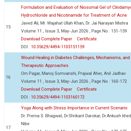
Formulation and Evaluation of Niosomal Gel of Clindamy
Hydrochloride and Nicotinamide for Treatment of Acne
Javed Ali, Mr. Wajahat Ullah Khan, Dr. Jai Narayan Mishra
15
Volume 11 , Issue 3, May-Jun 2026 , Page No : 151-159
Download Complete Paper
Certificate
DOI :
10.35629/4494-1103151159
Wound Healing in Diabetes Challenges, Mechanisms, and
Therapeutic Approaches
Om Pagar, Manoj Somvanshi, Prajwal Aher, Anil Jadhav
16
Volume 11 , Issue 3, May-Jun 2026 , Page No : 160-172
Download Complete Paper
Certificate
DOI :
10.35629/4494-1103160172
Yoga Along with Stress Importance in Current Scenario
Dr. Prerna S. Bhagwat, Dr.Shrikant Darokar, Dr.Ankush khedk
Nibe
17