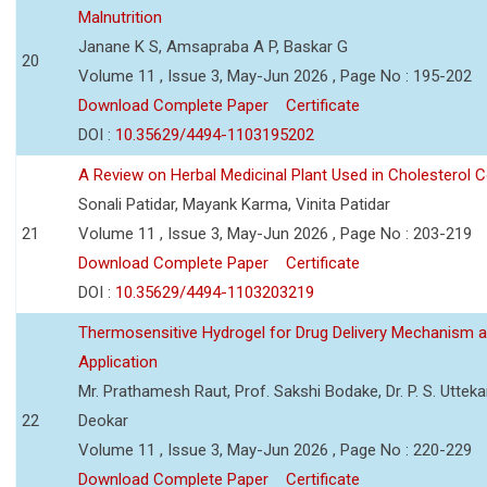
Malnutrition
Janane K S, Amsapraba A P, Baskar G
20
Volume 11 , Issue 3, May-Jun 2026 , Page No : 195-202
Download Complete Paper
Certificate
DOI :
10.35629/4494-1103195202
A Review on Herbal Medicinal Plant Used in Cholesterol C
Sonali Patidar, Mayank Karma, Vinita Patidar
21
Volume 11 , Issue 3, May-Jun 2026 , Page No : 203-219
Download Complete Paper
Certificate
DOI :
10.35629/4494-1103203219
Thermosensitive Hydrogel for Drug Delivery Mechanism 
Application
Mr. Prathamesh Raut, Prof. Sakshi Bodake, Dr. P. S. Uttekar
22
Deokar
Volume 11 , Issue 3, May-Jun 2026 , Page No : 220-229
Download Complete Paper
Certificate