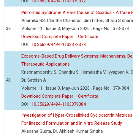
DOI :
10.35629/4494-1103370372
Piriformis Syndrome A Rare Cause of Sciatica - A Case 
Anamika BS, Chintha Chandran, Jim Litton, Shaiju S dhar
39
Volume 11 , Issue 3, May-Jun 2026 , Page No : 373-378
Download Complete Paper
Certificate
DOI :
10.35629/4494-1103373378
Exosome-Based Drug Delivery Systems: Mechanisms, Des
Therapeutic Applications
Krishnamoorthy S, Chandru S, Hemalatha V, Iyyappan K, Dr.
40
Dr. Sathish A
Volume 11 , Issue 3, May-Jun 2026 , Page No : 379-384
Download Complete Paper
Certificate
DOI :
10.35629/4494-1103379384
Investigation of Hyper-Crosslinked Cyclodextrin Matrices
For linezolid Formulation and In Vitro Release Study
Akansha Gupta, Dr. Akhlesh Kumar Singhai