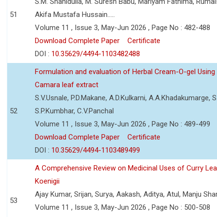
S.M. Shahidulla, M. Suresh Babu, Mariyam Fathima, Ruma
51
Akifa Mustafa Hussain.....
Volume 11 , Issue 3, May-Jun 2026 , Page No : 482-488
Download Complete Paper
Certificate
DOI :
10.35629/4494-1103482488
Formulation and evaluation of Herbal Cream-O-gel Using
Camara leaf extract
S.V.Usnale, P.D.Makane, A.D.Kulkarni, A.A.Khadakumarge, S.
52
S.P.Kumbhar, C.V.Panchal
Volume 11 , Issue 3, May-Jun 2026 , Page No : 489-499
Download Complete Paper
Certificate
DOI :
10.35629/4494-1103489499
A Comprehensive Review on Medicinal Uses of Curry Le
Koenigii
Ajay Kumar, Srijan, Surya, Aakash, Aditya, Atul, Manju Sh
53
Volume 11 , Issue 3, May-Jun 2026 , Page No : 500-508