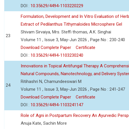
DOI :
10.35629/4494-1103220229
Formulation, Development and In Vitro Evaluation of Herb
Extract of Pedilanthus Tithymaloides Microsphere Gel
Shivam Sirvaiya, Mrs. Steffi thomas, A.K. Singhai
23
Volume 11 , Issue 3, May-Jun 2026 , Page No : 230-240
Download Complete Paper
Certificate
DOI :
10.35629/4494-1103230240
Innovations in Topical Antifungal Therapy A Comprehens
Natural Compounds, Nanotechnology, and Delivery Syst
Ritihashri N, Chamundeeswari M
24
Volume 11 , Issue 3, May-Jun 2026 , Page No : 241-247
Download Complete Paper
Certificate
DOI :
10.35629/4494-1103241147
Role of Agni in Postpartum Recovery An Ayurvedic Persp
Anuja Kate, Sachin More