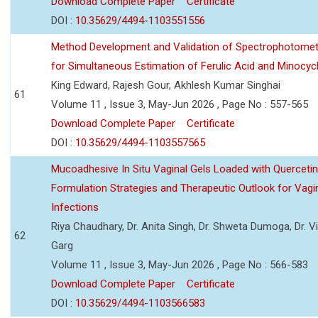
Download Complete Paper
Certificate
DOI :
10.35629/4494-1103551556
Method Development and Validation of Spectrophotomet
for Simultaneous Estimation of Ferulic Acid and Minocycl
King Edward, Rajesh Gour, Akhlesh Kumar Singhai
61
Volume 11 , Issue 3, May-Jun 2026 , Page No : 557-565
Download Complete Paper
Certificate
DOI :
10.35629/4494-1103557565
Mucoadhesive In Situ Vaginal Gels Loaded with Querceti
Formulation Strategies and Therapeutic Outlook for Vagi
Infections
Riya Chaudhary, Dr. Anita Singh, Dr. Shweta Dumoga, Dr. 
62
Garg
Volume 11 , Issue 3, May-Jun 2026 , Page No : 566-583
Download Complete Paper
Certificate
DOI :
10.35629/4494-1103566583