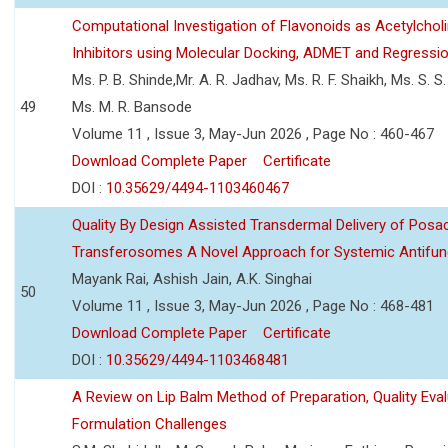
Computational Investigation of Flavonoids as Acetylchol
Inhibitors using Molecular Docking, ADMET and Regressio
Ms. P. B. Shinde,Mr. A. R. Jadhav, Ms. R. F. Shaikh, Ms. S. S
49
Ms. M. R. Bansode
Volume 11 , Issue 3, May-Jun 2026 , Page No : 460-467
Download Complete Paper
Certificate
DOI :
10.35629/4494-1103460467
Quality By Design Assisted Transdermal Delivery of Posa
Transferosomes A Novel Approach for Systemic Antifun
Mayank Rai, Ashish Jain, A.K. Singhai
50
Volume 11 , Issue 3, May-Jun 2026 , Page No : 468-481
Download Complete Paper
Certificate
DOI :
10.35629/4494-1103468481
A Review on Lip Balm Method of Preparation, Quality Eval
Formulation Challenges