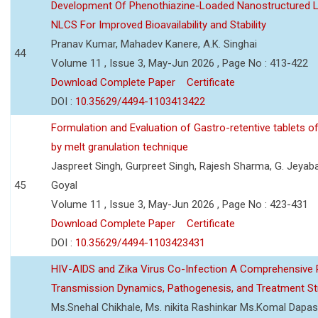
Development Of Phenothiazine-Loaded Nanostructured Li
NLCS For Improved Bioavailability and Stability
Pranav Kumar, Mahadev Kanere, A.K. Singhai
44
Volume 11 , Issue 3, May-Jun 2026 , Page No : 413-422
Download Complete Paper
Certificate
DOI :
10.35629/4494-1103413422
Formulation and Evaluation of Gastro-retentive tablets of
by melt granulation technique
Jaspreet Singh, Gurpreet Singh, Rajesh Sharma, G. Jeyab
45
Goyal
Volume 11 , Issue 3, May-Jun 2026 , Page No : 423-431
Download Complete Paper
Certificate
DOI :
10.35629/4494-1103423431
HIV-AIDS and Zika Virus Co-Infection A Comprehensive 
Transmission Dynamics, Pathogenesis, and Treatment St
Ms.Snehal Chikhale, Ms. nikita Rashinkar Ms.Komal Dapas