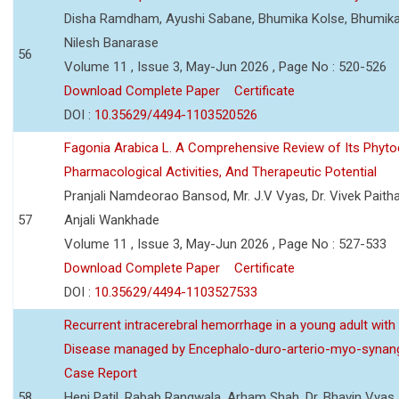
Disha Ramdham, Ayushi Sabane, Bhumika Kolse, Bhumika
Nilesh Banarase
56
Volume 11 , Issue 3, May-Jun 2026 , Page No : 520-526
Download Complete Paper
Certificate
DOI :
10.35629/4494-1103520526
Fagonia Arabica L. A Comprehensive Review of Its Phyto
Pharmacological Activities, And Therapeutic Potential
Pranjali Namdeorao Bansod, Mr. J.V Vyas, Dr. Vivek Paitha
57
Anjali Wankhade
Volume 11 , Issue 3, May-Jun 2026 , Page No : 527-533
Download Complete Paper
Certificate
DOI :
10.35629/4494-1103527533
Recurrent intracerebral hemorrhage in a young adult wi
Disease managed by Encephalo-duro-arterio-myo-synang
Case Report
58
Heni Patil, Rabab Rangwala, Arham Shah, Dr. Bhavin Vyas