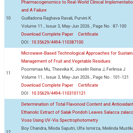
Pharmacogenomics to Real-World Clinical Implementati
and A Failure
10
Gudladona Raghava Ravali, Purvini K.
Volume 11 , Issue 3, May-Jun 2026 , Page No : 87-100
Download Complete Paper
Certificate
DOI :
10.35629/4494-110387100
Microwave-Based Technological Approaches for Sustain
Management of Fruit and Vegetable Residues
Poornimaa Mu, Theevika K, Joselin Reina J, Ferlinsa J
11
Volume 11 , Issue 3, May-Jun 2026 , Page No : 101-121
Download Complete Paper
Certificate
DOI :
10.35629/4494-1103101121
Determination of Total Flavonoid Content and Antioxidant
Ethanolic Extract of Salak Pondoh Leaves Salacca zalacc
Voss Using UV-Vis Spectrophotometry
Boy Chandra, Misda Saputri, Ulfa Ismirza, Meilinda Mustik
12