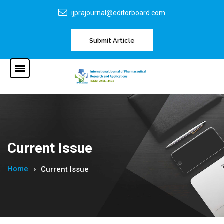
ijprajournal@editorboard.com
Submit Article
Current Issue
Home
Current Issue