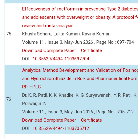
Effectiveness of metformin in preventing Type 2 diabetes 
and adolescents with overweight or obesity: A protocol 
review and meta-analysis
75
Khushi Soharu, Lalita Kumari, Ravina Kumari
Volume 11 , Issue 3, May-Jun 2026 , Page No : 697-704
Download Complete Paper
Certificate
DOI :
10.35629/4494-1103697704
Analytical Method Development and Validation of Fosino
and Hydrochlorothiazide in Bulk and Pharmaceutical Form
RP-HPLC
Dr. K. R. Patil, K. K. Khadke, K. G. Suryawanshi, Y. R. Patil, K. 
76
Porwar, S. N......
Volume 11 , Issue 3, May-Jun 2026 , Page No : 705-712
Download Complete Paper
Certificate
DOI :
10.35629/4494-1103705712