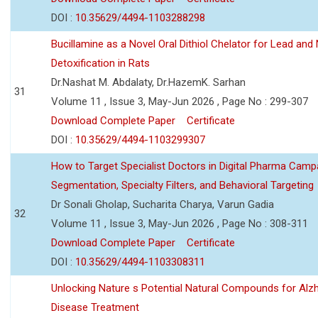
DOI :
10.35629/4494-1103288298
Bucillamine as a Novel Oral Dithiol Chelator for Lead and 
Detoxification in Rats
Dr.Nashat M. Abdalaty, Dr.HazemK. Sarhan
31
Volume 11 , Issue 3, May-Jun 2026 , Page No : 299-307
Download Complete Paper
Certificate
DOI :
10.35629/4494-1103299307
How to Target Specialist Doctors in Digital Pharma Camp
Segmentation, Specialty Filters, and Behavioral Targeting
Dr Sonali Gholap, Sucharita Charya, Varun Gadia
32
Volume 11 , Issue 3, May-Jun 2026 , Page No : 308-311
Download Complete Paper
Certificate
DOI :
10.35629/4494-1103308311
Unlocking Nature s Potential Natural Compounds for Alz
Disease Treatment