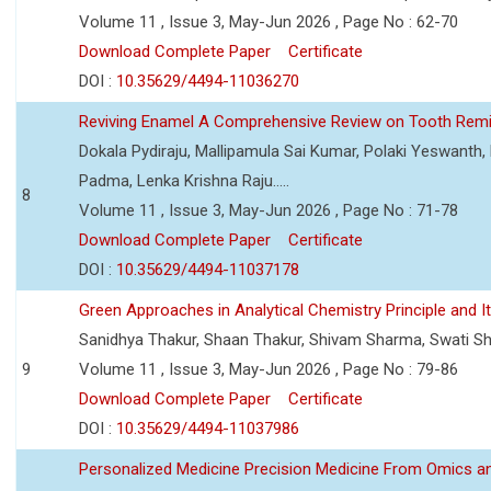
Volume 11 , Issue 3, May-Jun 2026 , Page No : 62-70
Download Complete Paper
Certificate
DOI :
10.35629/4494-11036270
Reviving Enamel A Comprehensive Review on Tooth Remin
Dokala Pydiraju, Mallipamula Sai Kumar, Polaki Yeswanth,
Padma, Lenka Krishna Raju.....
8
Volume 11 , Issue 3, May-Jun 2026 , Page No : 71-78
Download Complete Paper
Certificate
DOI :
10.35629/4494-11037178
Green Approaches in Analytical Chemistry Principle and It
Sanidhya Thakur, Shaan Thakur, Shivam Sharma, Swati S
9
Volume 11 , Issue 3, May-Jun 2026 , Page No : 79-86
Download Complete Paper
Certificate
DOI :
10.35629/4494-11037986
Personalized Medicine Precision Medicine From Omics a