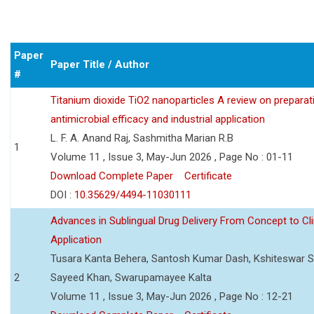
Paper
Paper Title / Author
#
Titanium dioxide TiO2 nanoparticles A review on preparat
antimicrobial efficacy and industrial application
L. F. A. Anand Raj, Sashmitha Marian R.B
1
Volume 11 , Issue 3, May-Jun 2026 , Page No : 01-11
Download Complete Paper
Certificate
DOI :
10.35629/4494-11030111
Advances in Sublingual Drug Delivery From Concept to Cli
Application
Tusara Kanta Behera, Santosh Kumar Dash, Kshiteswar S
2
Sayeed Khan, Swarupamayee Kalta
Volume 11 , Issue 3, May-Jun 2026 , Page No : 12-21