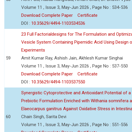
Volume 11 , Issue 3, May-Jun 2026 , Page No : 534-536
Download Complete Paper
Certificate
DOI :
10.35629/4494-1103534536
23 Full Factorialdesigns for The Formulation and Optimiza
Vesicle System Containing Pipemidic Acid Using Design 
Experiments
59
Amit Kumar Ray, Ashish Jain, Akhlesh Kumar Singhai
Volume 11 , Issue 3, May-Jun 2026 , Page No : 537-550
Download Complete Paper
Certificate
DOI :
10.35629/4494-1103537550
Synergistic Cytoprotective and Antioxidant Potential of a
Prebiotic Formulation Enriched with Withania somnifera 
Elaeocarpus ganitrus Against Oxidative Stress in Intestinal 
60
Chain Singh, Sarita Devi
Volume 11 , Issue 3, May-Jun 2026 , Page No : 551-556