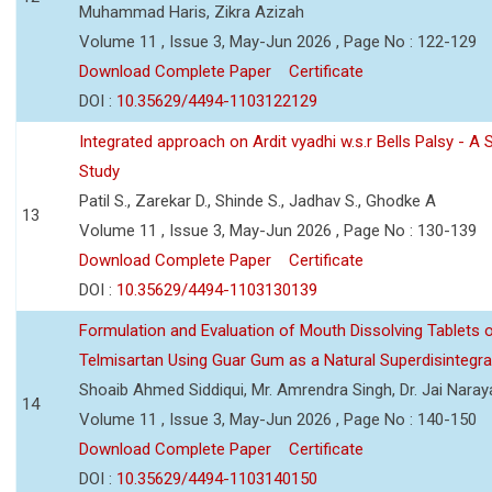
Muhammad Haris, Zikra Azizah
Volume 11 , Issue 3, May-Jun 2026 , Page No : 122-129
Download Complete Paper
Certificate
DOI :
10.35629/4494-1103122129
Integrated approach on Ardit vyadhi w.s.r Bells Palsy - A 
Study
Patil S., Zarekar D., Shinde S., Jadhav S., Ghodke A
13
Volume 11 , Issue 3, May-Jun 2026 , Page No : 130-139
Download Complete Paper
Certificate
DOI :
10.35629/4494-1103130139
Formulation and Evaluation of Mouth Dissolving Tablets 
Telmisartan Using Guar Gum as a Natural Superdisintegra
Shoaib Ahmed Siddiqui, Mr. Amrendra Singh, Dr. Jai Nara
14
Volume 11 , Issue 3, May-Jun 2026 , Page No : 140-150
Download Complete Paper
Certificate
DOI :
10.35629/4494-1103140150