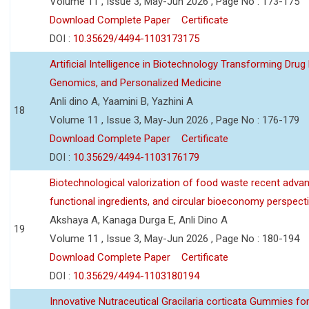
Volume 11 , Issue 3, May-Jun 2026 , Page No : 173-175
Download Complete Paper
Certificate
DOI :
10.35629/4494-1103173175
Artificial Intelligence in Biotechnology Transforming Drug
Genomics, and Personalized Medicine
Anli dino A, Yaamini B, Yazhini A
18
Volume 11 , Issue 3, May-Jun 2026 , Page No : 176-179
Download Complete Paper
Certificate
DOI :
10.35629/4494-1103176179
Biotechnological valorization of food waste recent adva
functional ingredients, and circular bioeconomy perspect
Akshaya A, Kanaga Durga E, Anli Dino A
19
Volume 11 , Issue 3, May-Jun 2026 , Page No : 180-194
Download Complete Paper
Certificate
DOI :
10.35629/4494-1103180194
Innovative Nutraceutical Gracilaria corticata Gummies for