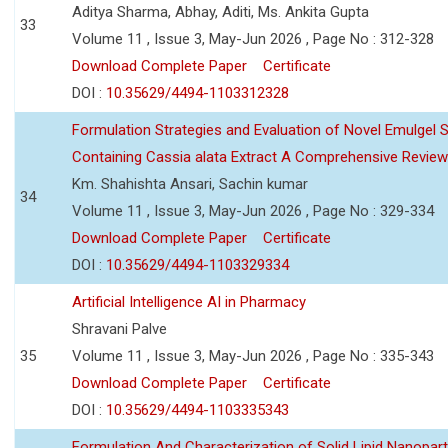
Aditya Sharma, Abhay, Aditi, Ms. Ankita Gupta
33
Volume 11 , Issue 3, May-Jun 2026 , Page No : 312-328
Download Complete Paper
Certificate
DOI :
10.35629/4494-1103312328
Formulation Strategies and Evaluation of Novel Emulgel
Containing Cassia alata Extract A Comprehensive Review
Km. Shahishta Ansari, Sachin kumar
34
Volume 11 , Issue 3, May-Jun 2026 , Page No : 329-334
Download Complete Paper
Certificate
DOI :
10.35629/4494-1103329334
Artificial Intelligence AI in Pharmacy
Shravani Palve
35
Volume 11 , Issue 3, May-Jun 2026 , Page No : 335-343
Download Complete Paper
Certificate
DOI :
10.35629/4494-1103335343
Formulation And Characterization of Solid Lipid Nanopar