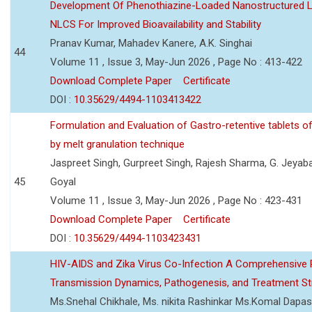
Development Of Phenothiazine-Loaded Nanostructured Li
NLCS For Improved Bioavailability and Stability
Pranav Kumar, Mahadev Kanere, A.K. Singhai
44
Volume 11 , Issue 3, May-Jun 2026 , Page No : 413-422
Download Complete Paper
Certificate
DOI :
10.35629/4494-1103413422
Formulation and Evaluation of Gastro-retentive tablets of
by melt granulation technique
Jaspreet Singh, Gurpreet Singh, Rajesh Sharma, G. Jeyab
45
Goyal
Volume 11 , Issue 3, May-Jun 2026 , Page No : 423-431
Download Complete Paper
Certificate
DOI :
10.35629/4494-1103423431
HIV-AIDS and Zika Virus Co-Infection A Comprehensive 
Transmission Dynamics, Pathogenesis, and Treatment St
Ms.Snehal Chikhale, Ms. nikita Rashinkar Ms.Komal Dapas