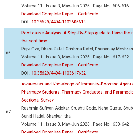
Volume 11 , Issue 3, May-Jun 2026 , Page No : 606-616
Download Complete Paper
Certificate
DOI :
10.35629/4494-1103606613
Root cause Analysis: A Step-By-Step guide to Using the ri
the right time
Rajvi Oza, Dhara Patel, Grishma Patel, Dhananjay Meshra
66
Volume 11 , Issue 3, May-Jun 2026 , Page No : 617-632
Download Complete Paper
Certificate
DOI :
10.35629/4494-1103617632
Awareness and Knowledge of Immunity-Boosting Agen
Pharmacy Students, Pharmacy Graduates, and Paramedic
Sectional Survey
Rashmin Sufiyan Aklekar, Srushti Gode, Neha Gupta, Shubh
67
Sanid Hadal, Shankar Itha
Volume 11 , Issue 3, May-Jun 2026 , Page No : 633-642
Download Complete Paper
Certificate