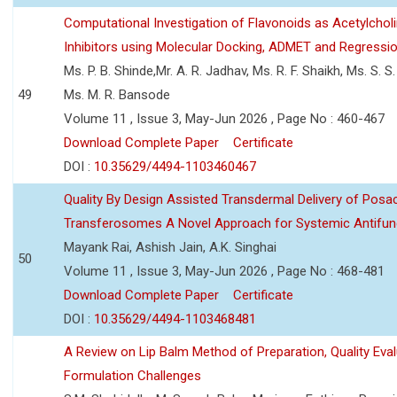
Computational Investigation of Flavonoids as Acetylchol
Inhibitors using Molecular Docking, ADMET and Regressio
Ms. P. B. Shinde,Mr. A. R. Jadhav, Ms. R. F. Shaikh, Ms. S. S
49
Ms. M. R. Bansode
Volume 11 , Issue 3, May-Jun 2026 , Page No : 460-467
Download Complete Paper
Certificate
DOI :
10.35629/4494-1103460467
Quality By Design Assisted Transdermal Delivery of Posa
Transferosomes A Novel Approach for Systemic Antifun
Mayank Rai, Ashish Jain, A.K. Singhai
50
Volume 11 , Issue 3, May-Jun 2026 , Page No : 468-481
Download Complete Paper
Certificate
DOI :
10.35629/4494-1103468481
A Review on Lip Balm Method of Preparation, Quality Eval
Formulation Challenges