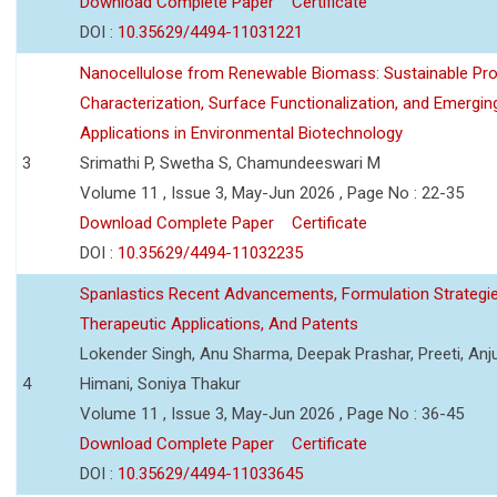
Download Complete Paper
Certificate
DOI :
10.35629/4494-11031221
Nanocellulose from Renewable Biomass: Sustainable Pro
Characterization, Surface Functionalization, and Emergin
Applications in Environmental Biotechnology
3
Srimathi P, Swetha S, Chamundeeswari M
Volume 11 , Issue 3, May-Jun 2026 , Page No : 22-35
Download Complete Paper
Certificate
DOI :
10.35629/4494-11032235
Spanlastics Recent Advancements, Formulation Strategie
Therapeutic Applications, And Patents
Lokender Singh, Anu Sharma, Deepak Prashar, Preeti, Anj
4
Himani, Soniya Thakur
Volume 11 , Issue 3, May-Jun 2026 , Page No : 36-45
Download Complete Paper
Certificate
DOI :
10.35629/4494-11033645