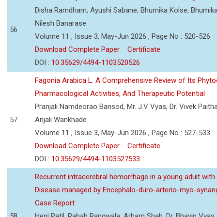
Disha Ramdham, Ayushi Sabane, Bhumika Kolse, Bhumika
Nilesh Banarase
56
Volume 11 , Issue 3, May-Jun 2026 , Page No : 520-526
Download Complete Paper
Certificate
DOI :
10.35629/4494-1103520526
Fagonia Arabica L. A Comprehensive Review of Its Phyto
Pharmacological Activities, And Therapeutic Potential
Pranjali Namdeorao Bansod, Mr. J.V Vyas, Dr. Vivek Paitha
57
Anjali Wankhade
Volume 11 , Issue 3, May-Jun 2026 , Page No : 527-533
Download Complete Paper
Certificate
DOI :
10.35629/4494-1103527533
Recurrent intracerebral hemorrhage in a young adult wi
Disease managed by Encephalo-duro-arterio-myo-synang
Case Report
58
Heni Patil, Rabab Rangwala, Arham Shah, Dr. Bhavin Vyas