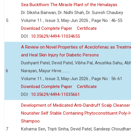
Sea Buckthorn The Miracle Plant of the Himalayas
Dr. Diksha Bairwan, Dr. Nidhi Shah, Dr. Suresh Chaubey
5
Volume 11 , Issue 3, May-Jun 2026 , Page No : 46-55
Download Complete Paper
Certificate
DOI :
10.35629/4494-11034655
A Review on Novel Properties of Aceclofenac as Treatme
and Heal Skin Injury for Diabetic Persons
Dushyant Patel, Devid Patel, Vibha Pal, Anushka Sahu, Ab
6
Narayan, Mayur Hirve..........
Volume 11 , Issue 3, May-Jun 2026 , Page No : 56-61
Download Complete Paper
Certificate
DOI :
10.35629/4494-11035661
Development of Medicated Anti-Dandruff Scalp Cleanser 
Nourisher Self Stable Containing Phytoconstituent Poly-
Shampoo
7
Kshama Sen, Tripti Sinha, Devid Patel, Sandeep Choudhar