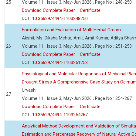
25
Volume 11 , Issue 3, May-Jun 2026 , Page No : 248-250
Download Complete Paper
Certificate
DOI :
10.35629/4494-1103248250
Formulation and Evaluation of Multi Herbal Cream
Akshit, Ms. Diksha Mehta, Amit, Amit Kumar, Aditya Sharm
26
Volume 11 , Issue 3, May-Jun 2026 , Page No : 251-253
Download Complete Paper
Certificate
DOI :
10.35629/4494-1103251253
Physiological and Molecular Responses of Medicinal Plan
Drought Stress A Comprehensive Case Study on Ocimu
Urvashi
27
Volume 11 , Issue 3, May-Jun 2026 , Page No : 254-267
Download Complete Paper
Certificate
DOI :
10.35629/4494-1103254267
Analytical Method Development and Validation of Simult
Estimation and Percentage Recovery of Natural Active C