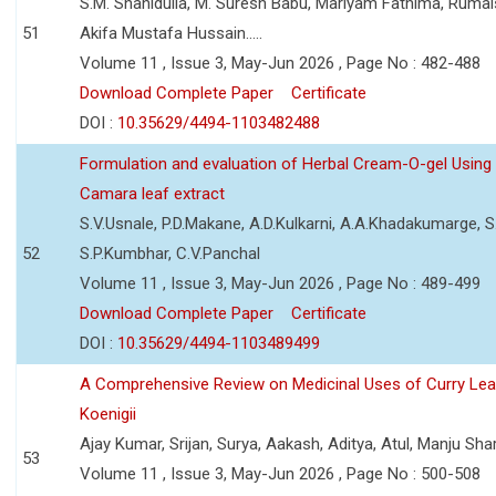
S.M. Shahidulla, M. Suresh Babu, Mariyam Fathima, Ruma
51
Akifa Mustafa Hussain.....
Volume 11 , Issue 3, May-Jun 2026 , Page No : 482-488
Download Complete Paper
Certificate
DOI :
10.35629/4494-1103482488
Formulation and evaluation of Herbal Cream-O-gel Using
Camara leaf extract
S.V.Usnale, P.D.Makane, A.D.Kulkarni, A.A.Khadakumarge, S.
52
S.P.Kumbhar, C.V.Panchal
Volume 11 , Issue 3, May-Jun 2026 , Page No : 489-499
Download Complete Paper
Certificate
DOI :
10.35629/4494-1103489499
A Comprehensive Review on Medicinal Uses of Curry Le
Koenigii
Ajay Kumar, Srijan, Surya, Aakash, Aditya, Atul, Manju Sh
53
Volume 11 , Issue 3, May-Jun 2026 , Page No : 500-508