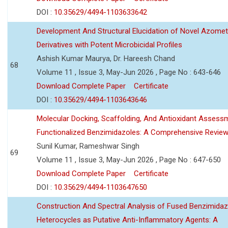
DOI :
10.35629/4494-1103633642
Development And Structural Elucidation of Novel Azomet
Derivatives with Potent Microbicidal Profiles
Ashish Kumar Maurya, Dr. Hareesh Chand
68
Volume 11 , Issue 3, May-Jun 2026 , Page No : 643-646
Download Complete Paper
Certificate
DOI :
10.35629/4494-1103643646
Molecular Docking, Scaffolding, And Antioxidant Assess
Functionalized Benzimidazoles: A Comprehensive Revie
Sunil Kumar, Rameshwar Singh
69
Volume 11 , Issue 3, May-Jun 2026 , Page No : 647-650
Download Complete Paper
Certificate
DOI :
10.35629/4494-1103647650
Construction And Spectral Analysis of Fused Benzimidaz
Heterocycles as Putative Anti-Inflammatory Agents: A