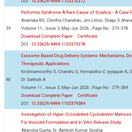
DOI :
10.35629/4494-1103370372
Piriformis Syndrome A Rare Cause of Sciatica - A Case 
Anamika BS, Chintha Chandran, Jim Litton, Shaiju S dhar
39
Volume 11 , Issue 3, May-Jun 2026 , Page No : 373-378
Download Complete Paper
Certificate
DOI :
10.35629/4494-1103373378
Exosome-Based Drug Delivery Systems: Mechanisms, Des
Therapeutic Applications
Krishnamoorthy S, Chandru S, Hemalatha V, Iyyappan K, Dr.
40
Dr. Sathish A
Volume 11 , Issue 3, May-Jun 2026 , Page No : 379-384
Download Complete Paper
Certificate
DOI :
10.35629/4494-1103379384
Investigation of Hyper-Crosslinked Cyclodextrin Matrices
For linezolid Formulation and In Vitro Release Study
Akansha Gupta, Dr. Akhlesh Kumar Singhai