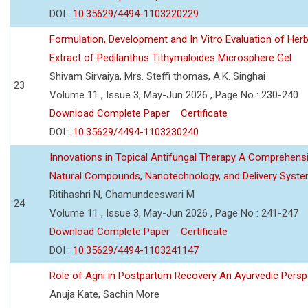
DOI :
10.35629/4494-1103220229
Formulation, Development and In Vitro Evaluation of Herb
Extract of Pedilanthus Tithymaloides Microsphere Gel
Shivam Sirvaiya, Mrs. Steffi thomas, A.K. Singhai
23
Volume 11 , Issue 3, May-Jun 2026 , Page No : 230-240
Download Complete Paper
Certificate
DOI :
10.35629/4494-1103230240
Innovations in Topical Antifungal Therapy A Comprehens
Natural Compounds, Nanotechnology, and Delivery Syst
Ritihashri N, Chamundeeswari M
24
Volume 11 , Issue 3, May-Jun 2026 , Page No : 241-247
Download Complete Paper
Certificate
DOI :
10.35629/4494-1103241147
Role of Agni in Postpartum Recovery An Ayurvedic Persp
Anuja Kate, Sachin More