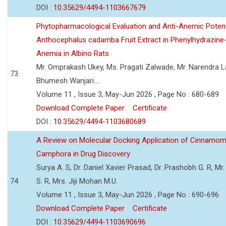
DOI :
10.35629/4494-1103667679
Phytopharmacological Evaluation and Anti-Anemic Potent
Anthocephalus cadamba Fruit Extract in Phenylhydrazine
Anemia in Albino Rats
Mr. Omprakash Ukey, Ms. Pragati Zalwade, Mr. Narendra La
73
Bhumesh Wanjari....
Volume 11 , Issue 3, May-Jun 2026 , Page No : 680-689
Download Complete Paper
Certificate
DOI :
10.35629/4494-1103680689
A Review on Molecular Docking Application of Cinnam
Camphora in Drug Discovery
Surya A. S, Dr. Daniel Xavier Prasad, Dr. Prashobh G. R, Mr.
74
S. R, Mrs. Jiji Mohan M.U.
Volume 11 , Issue 3, May-Jun 2026 , Page No : 690-696
Download Complete Paper
Certificate
DOI :
10.35629/4494-1103690696