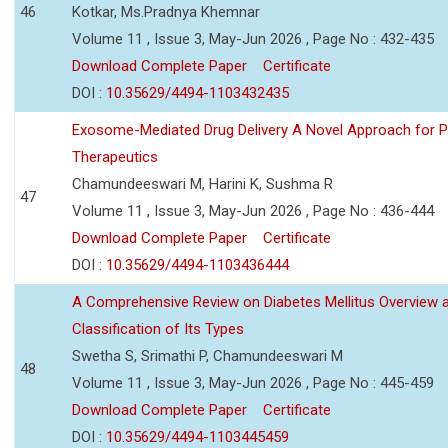
46
Kotkar, Ms.Pradnya Khemnar
Volume 11 , Issue 3, May-Jun 2026 , Page No : 432-435
Download Complete Paper
Certificate
DOI :
10.35629/4494-1103432435
Exosome-Mediated Drug Delivery A Novel Approach for P
Therapeutics
Chamundeeswari M, Harini K, Sushma R
47
Volume 11 , Issue 3, May-Jun 2026 , Page No : 436-444
Download Complete Paper
Certificate
DOI :
10.35629/4494-1103436444
A Comprehensive Review on Diabetes Mellitus Overview 
Classification of Its Types
Swetha S, Srimathi P, Chamundeeswari M
48
Volume 11 , Issue 3, May-Jun 2026 , Page No : 445-459
Download Complete Paper
Certificate
DOI :
10.35629/4494-1103445459