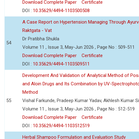
Download Complete Paper
Certificate
DOI :
10.35629/4494-1103500508
A Case Report on Hypertension Managing Through Ayurv
Raktgata - Vat
Dr Pratibha Shukla
54
Volume 11 , Issue 3, May-Jun 2026 , Page No : 509-511
Download Complete Paper
Certificate
DOI :
10.35629/4494-1103509511
Development And Validation of Analytical Method of Po
and Aloin Drugs and Its Combination by UV-Spectrophot
Method
55
Vishal Farkunde, Pradeep Kumar Yadav, Akhlesh Kumar S
Volume 11 , Issue 3, May-Jun 2026 , Page No : 512-519
Download Complete Paper
Certificate
DOI :
10.35629/4494-1103512519
Herbal Shampoo Formulation and Evaluation Study