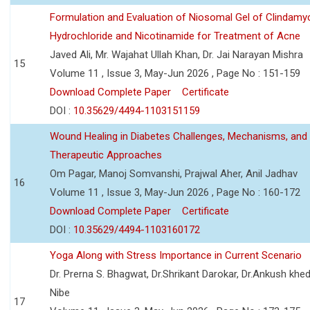
Formulation and Evaluation of Niosomal Gel of Clindamy
Hydrochloride and Nicotinamide for Treatment of Acne
Javed Ali, Mr. Wajahat Ullah Khan, Dr. Jai Narayan Mishra
15
Volume 11 , Issue 3, May-Jun 2026 , Page No : 151-159
Download Complete Paper
Certificate
DOI :
10.35629/4494-1103151159
Wound Healing in Diabetes Challenges, Mechanisms, and
Therapeutic Approaches
Om Pagar, Manoj Somvanshi, Prajwal Aher, Anil Jadhav
16
Volume 11 , Issue 3, May-Jun 2026 , Page No : 160-172
Download Complete Paper
Certificate
DOI :
10.35629/4494-1103160172
Yoga Along with Stress Importance in Current Scenario
Dr. Prerna S. Bhagwat, Dr.Shrikant Darokar, Dr.Ankush khedk
Nibe
17