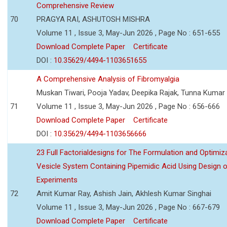
Comprehensive Review
70
PRAGYA RAI, ASHUTOSH MISHRA
Volume 11 , Issue 3, May-Jun 2026 , Page No : 651-655
Download Complete Paper
Certificate
DOI :
10.35629/4494-1103651655
A Comprehensive Analysis of Fibromyalgia
Muskan Tiwari, Pooja Yadav, Deepika Rajak, Tunna Kumar
71
Volume 11 , Issue 3, May-Jun 2026 , Page No : 656-666
Download Complete Paper
Certificate
DOI :
10.35629/4494-1103656666
23 Full Factorialdesigns for The Formulation and Optimiza
Vesicle System Containing Pipemidic Acid Using Design 
Experiments
72
Amit Kumar Ray, Ashish Jain, Akhlesh Kumar Singhai
Volume 11 , Issue 3, May-Jun 2026 , Page No : 667-679
Download Complete Paper
Certificate