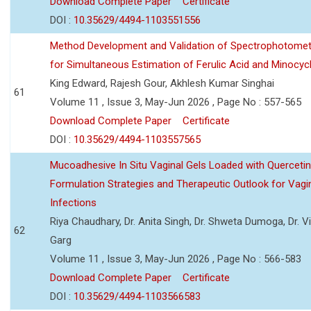
Download Complete Paper
Certificate
DOI :
10.35629/4494-1103551556
Method Development and Validation of Spectrophotomet
for Simultaneous Estimation of Ferulic Acid and Minocycl
King Edward, Rajesh Gour, Akhlesh Kumar Singhai
61
Volume 11 , Issue 3, May-Jun 2026 , Page No : 557-565
Download Complete Paper
Certificate
DOI :
10.35629/4494-1103557565
Mucoadhesive In Situ Vaginal Gels Loaded with Querceti
Formulation Strategies and Therapeutic Outlook for Vagi
Infections
Riya Chaudhary, Dr. Anita Singh, Dr. Shweta Dumoga, Dr. 
62
Garg
Volume 11 , Issue 3, May-Jun 2026 , Page No : 566-583
Download Complete Paper
Certificate
DOI :
10.35629/4494-1103566583