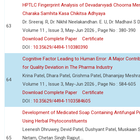
HPTLC Fingerprint Analysis of Devadarvyadi Choorna Men
Charaka Samhita Kasa Chikitsa Adhyaya
Dr. Sreeraj. R, Dr. Nikhil Neelakandhan. E. U, Dr. Madhavi S
63
Volume 11 , Issue 3, May-Jun 2026 , Page No : 380-390
Download Complete Paper
Certificate
DOI :
10.35629/4494-110380390
Cognitive Factor Leading to Human Error: A Major Contri
for Quality Deviation in The Pharma Industry
Krina Patel, Dhara Patel, Grishma Patel, Dhananjay Mesh
64
Volume 11 , Issue 3, May-Jun 2026 , Page No : 584-605
Download Complete Paper
Certificate
DOI :
10.35629/4494-1103584605
Development of Medicated Soap Containing Antifungal P
Using Herbal Phytoconstituents
Leenesh Dhruwey, Devid Patel, Dushyant Patel, Muskaan 
65
Netam, Chetan Singh Rajput....