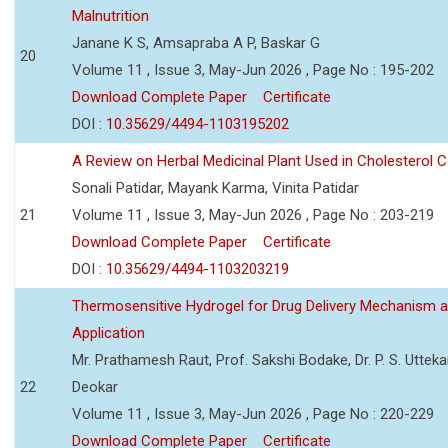
Malnutrition
Janane K S, Amsapraba A P, Baskar G
20
Volume 11 , Issue 3, May-Jun 2026 , Page No : 195-202
Download Complete Paper
Certificate
DOI :
10.35629/4494-1103195202
A Review on Herbal Medicinal Plant Used in Cholesterol C
Sonali Patidar, Mayank Karma, Vinita Patidar
21
Volume 11 , Issue 3, May-Jun 2026 , Page No : 203-219
Download Complete Paper
Certificate
DOI :
10.35629/4494-1103203219
Thermosensitive Hydrogel for Drug Delivery Mechanism 
Application
Mr. Prathamesh Raut, Prof. Sakshi Bodake, Dr. P. S. Uttekar
22
Deokar
Volume 11 , Issue 3, May-Jun 2026 , Page No : 220-229
Download Complete Paper
Certificate