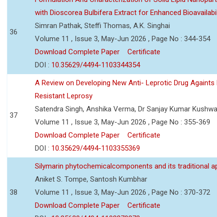
with Dioscorea Bulbifera Extract for Enhanced Bioavailabil
Simran Pathak, Steffi Thomas, A.K. Singhai
36
Volume 11 , Issue 3, May-Jun 2026 , Page No : 344-354
Download Complete Paper
Certificate
DOI :
10.35629/4494-1103344354
A Review on Developing New Anti- Leprotic Drug Againts
Resistant Leprosy
Satendra Singh, Anshika Verma, Dr Sanjay Kumar Kushw
37
Volume 11 , Issue 3, May-Jun 2026 , Page No : 355-369
Download Complete Paper
Certificate
DOI :
10.35629/4494-1103355369
Silymarin phytochemicalcomponents and its traditional ap
Aniket S. Tompe, Santosh Kumbhar
38
Volume 11 , Issue 3, May-Jun 2026 , Page No : 370-372
Download Complete Paper
Certificate