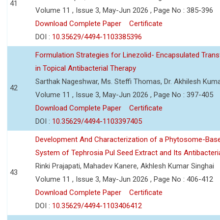
41
Volume 11 , Issue 3, May-Jun 2026 , Page No : 385-396
Download Complete Paper
Certificate
DOI :
10.35629/4494-1103385396
Formulation Strategies for Linezolid- Encapsulated Tra
in Topical Antibacterial Therapy
Sarthak Nageshwar, Ms. Steffi Thomas, Dr. Akhilesh Kuma
42
Volume 11 , Issue 3, May-Jun 2026 , Page No : 397-405
Download Complete Paper
Certificate
DOI :
10.35629/4494-1103397405
Development And Characterization of a Phytosome-Base
System of Tephrosia Pul Seed Extract and Its Antibacteria
Rinki Prajapati, Mahadev Kanere, Akhlesh Kumar Singhai
43
Volume 11 , Issue 3, May-Jun 2026 , Page No : 406-412
Download Complete Paper
Certificate
DOI :
10.35629/4494-1103406412