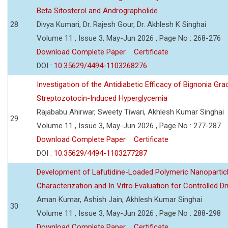
Beta Sitosterol and Andrographolide
28
Divya Kumari, Dr. Rajesh Gour, Dr. Akhlesh K Singhai
Volume 11 , Issue 3, May-Jun 2026 , Page No : 268-276
Download Complete Paper
Certificate
DOI :
10.35629/4494-1103268276
Investigation of the Antidiabetic Efficacy of Bignonia Graci
Streptozotocin-Induced Hyperglycemia
Rajababu Ahirwar, Sweety Tiwari, Akhlesh Kumar Singhai
29
Volume 11 , Issue 3, May-Jun 2026 , Page No : 277-287
Download Complete Paper
Certificate
DOI :
10.35629/4494-1103277287
Development of Lafutidine-Loaded Polymeric Nanoparticl
Characterization and In Vitro Evaluation for Controlled Dr
Aman Kumar, Ashish Jain, Akhlesh Kumar Singhai
30
Volume 11 , Issue 3, May-Jun 2026 , Page No : 288-298
Download Complete Paper
Certificate