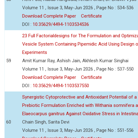
Volume 11 , Issue 3, May-Jun 2026 , Page No : 534-536
Download Complete Paper
Certificate
DOI :
10.35629/4494-1103534536
23 Full Factorialdesigns for The Formulation and Optimiza
Vesicle System Containing Pipemidic Acid Using Design 
Experiments
59
Amit Kumar Ray, Ashish Jain, Akhlesh Kumar Singhai
Volume 11 , Issue 3, May-Jun 2026 , Page No : 537-550
Download Complete Paper
Certificate
DOI :
10.35629/4494-1103537550
Synergistic Cytoprotective and Antioxidant Potential of a
Prebiotic Formulation Enriched with Withania somnifera 
Elaeocarpus ganitrus Against Oxidative Stress in Intestinal 
60
Chain Singh, Sarita Devi
Volume 11 , Issue 3, May-Jun 2026 , Page No : 551-556