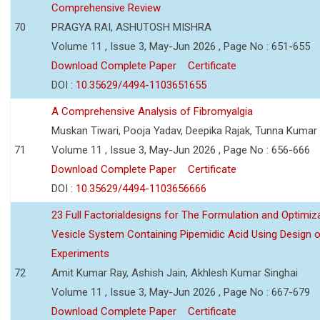
Comprehensive Review
70
PRAGYA RAI, ASHUTOSH MISHRA
Volume 11 , Issue 3, May-Jun 2026 , Page No : 651-655
Download Complete Paper
Certificate
DOI :
10.35629/4494-1103651655
A Comprehensive Analysis of Fibromyalgia
Muskan Tiwari, Pooja Yadav, Deepika Rajak, Tunna Kumar
71
Volume 11 , Issue 3, May-Jun 2026 , Page No : 656-666
Download Complete Paper
Certificate
DOI :
10.35629/4494-1103656666
23 Full Factorialdesigns for The Formulation and Optimiza
Vesicle System Containing Pipemidic Acid Using Design 
Experiments
72
Amit Kumar Ray, Ashish Jain, Akhlesh Kumar Singhai
Volume 11 , Issue 3, May-Jun 2026 , Page No : 667-679
Download Complete Paper
Certificate