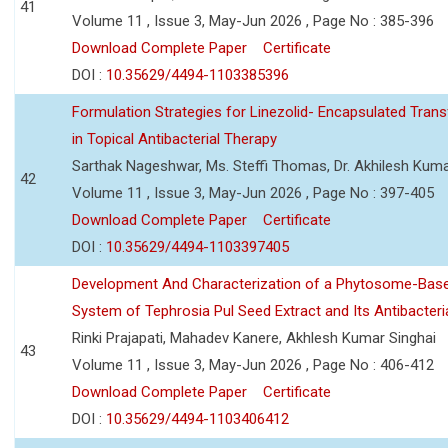
41
Volume 11 , Issue 3, May-Jun 2026 , Page No : 385-396
Download Complete Paper
Certificate
DOI :
10.35629/4494-1103385396
Formulation Strategies for Linezolid- Encapsulated Tra
in Topical Antibacterial Therapy
Sarthak Nageshwar, Ms. Steffi Thomas, Dr. Akhilesh Kuma
42
Volume 11 , Issue 3, May-Jun 2026 , Page No : 397-405
Download Complete Paper
Certificate
DOI :
10.35629/4494-1103397405
Development And Characterization of a Phytosome-Base
System of Tephrosia Pul Seed Extract and Its Antibacteria
Rinki Prajapati, Mahadev Kanere, Akhlesh Kumar Singhai
43
Volume 11 , Issue 3, May-Jun 2026 , Page No : 406-412
Download Complete Paper
Certificate
DOI :
10.35629/4494-1103406412