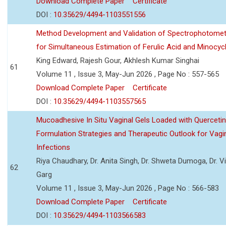
Download Complete Paper
Certificate
DOI :
10.35629/4494-1103551556
Method Development and Validation of Spectrophotomet
for Simultaneous Estimation of Ferulic Acid and Minocycl
King Edward, Rajesh Gour, Akhlesh Kumar Singhai
61
Volume 11 , Issue 3, May-Jun 2026 , Page No : 557-565
Download Complete Paper
Certificate
DOI :
10.35629/4494-1103557565
Mucoadhesive In Situ Vaginal Gels Loaded with Querceti
Formulation Strategies and Therapeutic Outlook for Vagi
Infections
Riya Chaudhary, Dr. Anita Singh, Dr. Shweta Dumoga, Dr. 
62
Garg
Volume 11 , Issue 3, May-Jun 2026 , Page No : 566-583
Download Complete Paper
Certificate
DOI :
10.35629/4494-1103566583