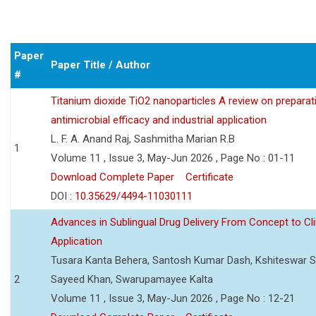
Paper
Paper Title / Author
#
Titanium dioxide TiO2 nanoparticles A review on preparat
antimicrobial efficacy and industrial application
L. F. A. Anand Raj, Sashmitha Marian R.B
1
Volume 11 , Issue 3, May-Jun 2026 , Page No : 01-11
Download Complete Paper
Certificate
DOI :
10.35629/4494-11030111
Advances in Sublingual Drug Delivery From Concept to Cli
Application
Tusara Kanta Behera, Santosh Kumar Dash, Kshiteswar S
2
Sayeed Khan, Swarupamayee Kalta
Volume 11 , Issue 3, May-Jun 2026 , Page No : 12-21