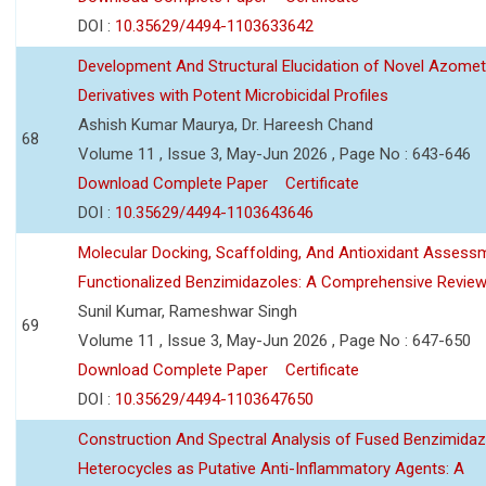
DOI :
10.35629/4494-1103633642
Development And Structural Elucidation of Novel Azomet
Derivatives with Potent Microbicidal Profiles
Ashish Kumar Maurya, Dr. Hareesh Chand
68
Volume 11 , Issue 3, May-Jun 2026 , Page No : 643-646
Download Complete Paper
Certificate
DOI :
10.35629/4494-1103643646
Molecular Docking, Scaffolding, And Antioxidant Assess
Functionalized Benzimidazoles: A Comprehensive Revie
Sunil Kumar, Rameshwar Singh
69
Volume 11 , Issue 3, May-Jun 2026 , Page No : 647-650
Download Complete Paper
Certificate
DOI :
10.35629/4494-1103647650
Construction And Spectral Analysis of Fused Benzimidaz
Heterocycles as Putative Anti-Inflammatory Agents: A