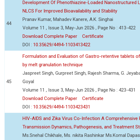
Development Of Phenothiazine-Loaded Nanostructured Li
NLCS For Improved Bioavailability and Stability
Pranav Kumar, Mahadev Kanere, A.K. Singhai
44
Volume 11 , Issue 3, May-Jun 2026 , Page No : 413-422
Download Complete Paper
Certificate
DOI :
10.35629/4494-1103413422
Formulation and Evaluation of Gastro-retentive tablets of
by melt granulation technique
Jaspreet Singh, Gurpreet Singh, Rajesh Sharma, G. Jeyab
45
Goyal
Volume 11 , Issue 3, May-Jun 2026 , Page No : 423-431
Download Complete Paper
Certificate
DOI :
10.35629/4494-1103423431
HIV-AIDS and Zika Virus Co-Infection A Comprehensive 
Transmission Dynamics, Pathogenesis, and Treatment St
Ms.Snehal Chikhale, Ms. nikita Rashinkar Ms.Komal Dapas