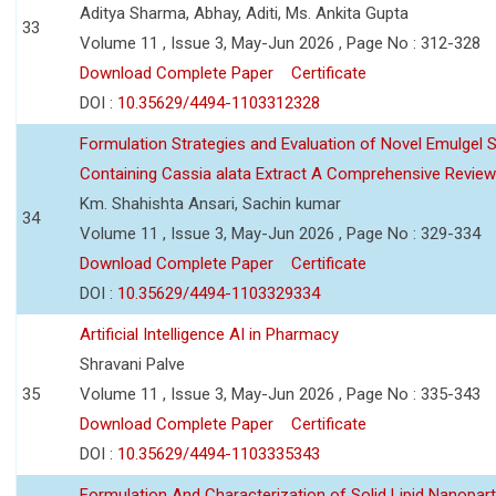
Aditya Sharma, Abhay, Aditi, Ms. Ankita Gupta
33
Volume 11 , Issue 3, May-Jun 2026 , Page No : 312-328
Download Complete Paper
Certificate
DOI :
10.35629/4494-1103312328
Formulation Strategies and Evaluation of Novel Emulgel
Containing Cassia alata Extract A Comprehensive Review
Km. Shahishta Ansari, Sachin kumar
34
Volume 11 , Issue 3, May-Jun 2026 , Page No : 329-334
Download Complete Paper
Certificate
DOI :
10.35629/4494-1103329334
Artificial Intelligence AI in Pharmacy
Shravani Palve
35
Volume 11 , Issue 3, May-Jun 2026 , Page No : 335-343
Download Complete Paper
Certificate
DOI :
10.35629/4494-1103335343
Formulation And Characterization of Solid Lipid Nanopar