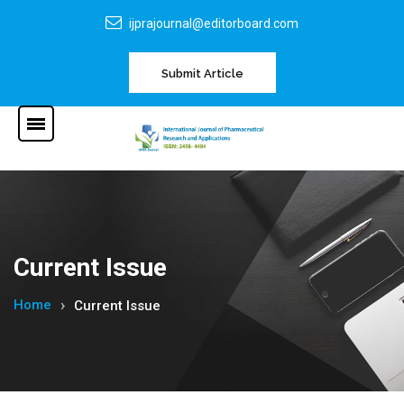
ijprajournal@editorboard.com
Submit Article
Current Issue
Home
Current Issue