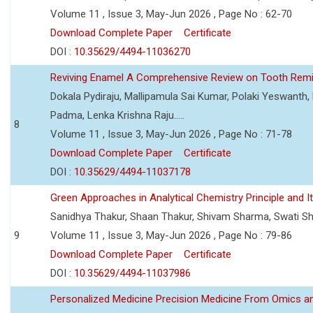
Volume 11 , Issue 3, May-Jun 2026 , Page No : 62-70
Download Complete Paper
Certificate
DOI :
10.35629/4494-11036270
Reviving Enamel A Comprehensive Review on Tooth Remin
Dokala Pydiraju, Mallipamula Sai Kumar, Polaki Yeswanth,
Padma, Lenka Krishna Raju.....
8
Volume 11 , Issue 3, May-Jun 2026 , Page No : 71-78
Download Complete Paper
Certificate
DOI :
10.35629/4494-11037178
Green Approaches in Analytical Chemistry Principle and It
Sanidhya Thakur, Shaan Thakur, Shivam Sharma, Swati S
9
Volume 11 , Issue 3, May-Jun 2026 , Page No : 79-86
Download Complete Paper
Certificate
DOI :
10.35629/4494-11037986
Personalized Medicine Precision Medicine From Omics a