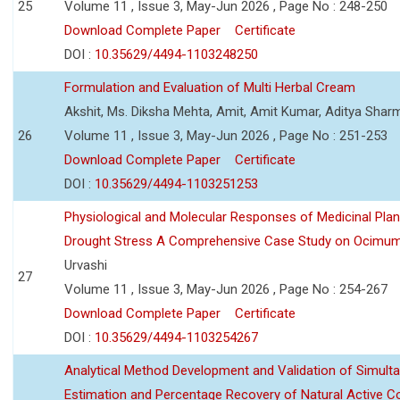
25
Volume 11 , Issue 3, May-Jun 2026 , Page No : 248-250
Download Complete Paper
Certificate
DOI :
10.35629/4494-1103248250
Formulation and Evaluation of Multi Herbal Cream
Akshit, Ms. Diksha Mehta, Amit, Amit Kumar, Aditya Sharm
26
Volume 11 , Issue 3, May-Jun 2026 , Page No : 251-253
Download Complete Paper
Certificate
DOI :
10.35629/4494-1103251253
Physiological and Molecular Responses of Medicinal Plan
Drought Stress A Comprehensive Case Study on Ocimu
Urvashi
27
Volume 11 , Issue 3, May-Jun 2026 , Page No : 254-267
Download Complete Paper
Certificate
DOI :
10.35629/4494-1103254267
Analytical Method Development and Validation of Simult
Estimation and Percentage Recovery of Natural Active C