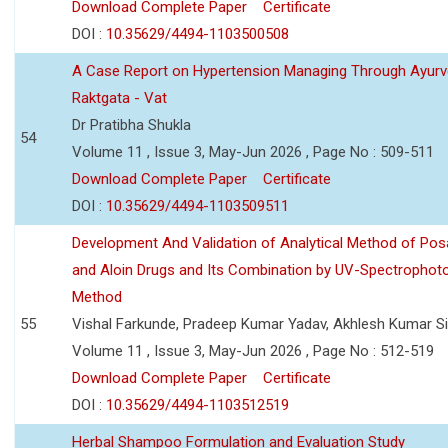
Download Complete Paper
Certificate
DOI :
10.35629/4494-1103500508
A Case Report on Hypertension Managing Through Ayurv
Raktgata - Vat
Dr Pratibha Shukla
54
Volume 11 , Issue 3, May-Jun 2026 , Page No : 509-511
Download Complete Paper
Certificate
DOI :
10.35629/4494-1103509511
Development And Validation of Analytical Method of Po
and Aloin Drugs and Its Combination by UV-Spectrophot
Method
55
Vishal Farkunde, Pradeep Kumar Yadav, Akhlesh Kumar S
Volume 11 , Issue 3, May-Jun 2026 , Page No : 512-519
Download Complete Paper
Certificate
DOI :
10.35629/4494-1103512519
Herbal Shampoo Formulation and Evaluation Study