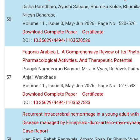
Disha Ramdham, Ayushi Sabane, Bhumika Kolse, Bhumika
Nilesh Banarase
56
Volume 11 , Issue 3, May-Jun 2026 , Page No : 520-526
Download Complete Paper
Certificate
DOI :
10.35629/4494-1103520526
Fagonia Arabica L. A Comprehensive Review of Its Phyto
Pharmacological Activities, And Therapeutic Potential
Pranjali Namdeorao Bansod, Mr. J.V Vyas, Dr. Vivek Paitha
57
Anjali Wankhade
Volume 11 , Issue 3, May-Jun 2026 , Page No : 527-533
Download Complete Paper
Certificate
DOI :
10.35629/4494-1103527533
Recurrent intracerebral hemorrhage in a young adult wi
Disease managed by Encephalo-duro-arterio-myo-synang
Case Report
58
Heni Patil, Rabab Rangwala, Arham Shah, Dr. Bhavin Vyas