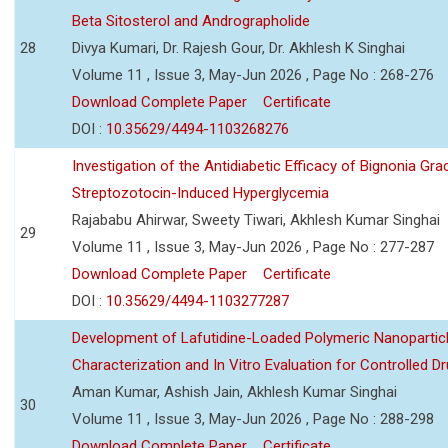
Beta Sitosterol and Andrographolide
28
Divya Kumari, Dr. Rajesh Gour, Dr. Akhlesh K Singhai
Volume 11 , Issue 3, May-Jun 2026 , Page No : 268-276
Download Complete Paper
Certificate
DOI :
10.35629/4494-1103268276
Investigation of the Antidiabetic Efficacy of Bignonia Graci
Streptozotocin-Induced Hyperglycemia
Rajababu Ahirwar, Sweety Tiwari, Akhlesh Kumar Singhai
29
Volume 11 , Issue 3, May-Jun 2026 , Page No : 277-287
Download Complete Paper
Certificate
DOI :
10.35629/4494-1103277287
Development of Lafutidine-Loaded Polymeric Nanoparticl
Characterization and In Vitro Evaluation for Controlled Dr
Aman Kumar, Ashish Jain, Akhlesh Kumar Singhai
30
Volume 11 , Issue 3, May-Jun 2026 , Page No : 288-298
Download Complete Paper
Certificate