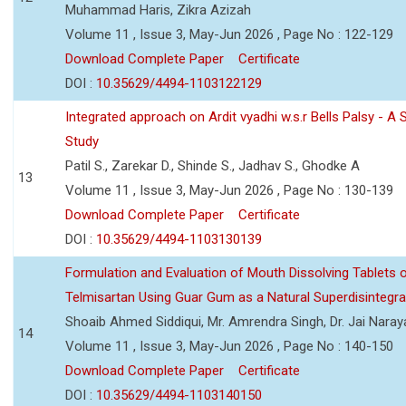
Muhammad Haris, Zikra Azizah
Volume 11 , Issue 3, May-Jun 2026 , Page No : 122-129
Download Complete Paper
Certificate
DOI :
10.35629/4494-1103122129
Integrated approach on Ardit vyadhi w.s.r Bells Palsy - A 
Study
Patil S., Zarekar D., Shinde S., Jadhav S., Ghodke A
13
Volume 11 , Issue 3, May-Jun 2026 , Page No : 130-139
Download Complete Paper
Certificate
DOI :
10.35629/4494-1103130139
Formulation and Evaluation of Mouth Dissolving Tablets 
Telmisartan Using Guar Gum as a Natural Superdisintegra
Shoaib Ahmed Siddiqui, Mr. Amrendra Singh, Dr. Jai Nara
14
Volume 11 , Issue 3, May-Jun 2026 , Page No : 140-150
Download Complete Paper
Certificate
DOI :
10.35629/4494-1103140150