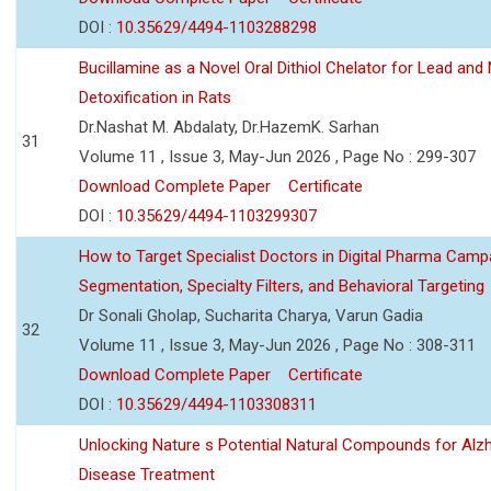
DOI :
10.35629/4494-1103288298
Bucillamine as a Novel Oral Dithiol Chelator for Lead and 
Detoxification in Rats
Dr.Nashat M. Abdalaty, Dr.HazemK. Sarhan
31
Volume 11 , Issue 3, May-Jun 2026 , Page No : 299-307
Download Complete Paper
Certificate
DOI :
10.35629/4494-1103299307
How to Target Specialist Doctors in Digital Pharma Camp
Segmentation, Specialty Filters, and Behavioral Targeting
Dr Sonali Gholap, Sucharita Charya, Varun Gadia
32
Volume 11 , Issue 3, May-Jun 2026 , Page No : 308-311
Download Complete Paper
Certificate
DOI :
10.35629/4494-1103308311
Unlocking Nature s Potential Natural Compounds for Alz
Disease Treatment