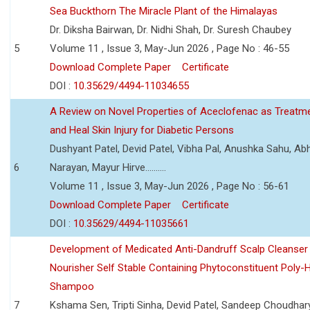
Sea Buckthorn The Miracle Plant of the Himalayas
Dr. Diksha Bairwan, Dr. Nidhi Shah, Dr. Suresh Chaubey
5
Volume 11 , Issue 3, May-Jun 2026 , Page No : 46-55
Download Complete Paper
Certificate
DOI :
10.35629/4494-11034655
A Review on Novel Properties of Aceclofenac as Treatme
and Heal Skin Injury for Diabetic Persons
Dushyant Patel, Devid Patel, Vibha Pal, Anushka Sahu, Ab
6
Narayan, Mayur Hirve..........
Volume 11 , Issue 3, May-Jun 2026 , Page No : 56-61
Download Complete Paper
Certificate
DOI :
10.35629/4494-11035661
Development of Medicated Anti-Dandruff Scalp Cleanser 
Nourisher Self Stable Containing Phytoconstituent Poly-
Shampoo
7
Kshama Sen, Tripti Sinha, Devid Patel, Sandeep Choudhar