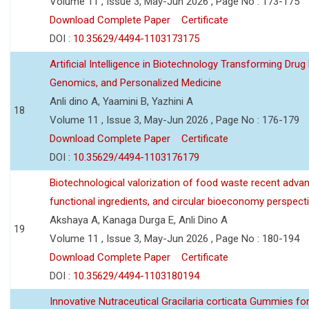
Volume 11 , Issue 3, May-Jun 2026 , Page No : 173-175
Download Complete Paper
Certificate
DOI :
10.35629/4494-1103173175
Artificial Intelligence in Biotechnology Transforming Drug
Genomics, and Personalized Medicine
Anli dino A, Yaamini B, Yazhini A
18
Volume 11 , Issue 3, May-Jun 2026 , Page No : 176-179
Download Complete Paper
Certificate
DOI :
10.35629/4494-1103176179
Biotechnological valorization of food waste recent adva
functional ingredients, and circular bioeconomy perspect
Akshaya A, Kanaga Durga E, Anli Dino A
19
Volume 11 , Issue 3, May-Jun 2026 , Page No : 180-194
Download Complete Paper
Certificate
DOI :
10.35629/4494-1103180194
Innovative Nutraceutical Gracilaria corticata Gummies for