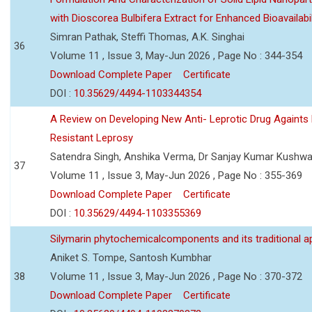
with Dioscorea Bulbifera Extract for Enhanced Bioavailabil
Simran Pathak, Steffi Thomas, A.K. Singhai
36
Volume 11 , Issue 3, May-Jun 2026 , Page No : 344-354
Download Complete Paper
Certificate
DOI :
10.35629/4494-1103344354
A Review on Developing New Anti- Leprotic Drug Againts
Resistant Leprosy
Satendra Singh, Anshika Verma, Dr Sanjay Kumar Kushw
37
Volume 11 , Issue 3, May-Jun 2026 , Page No : 355-369
Download Complete Paper
Certificate
DOI :
10.35629/4494-1103355369
Silymarin phytochemicalcomponents and its traditional ap
Aniket S. Tompe, Santosh Kumbhar
38
Volume 11 , Issue 3, May-Jun 2026 , Page No : 370-372
Download Complete Paper
Certificate