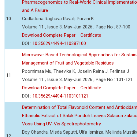
Pharmacogenomics to Real-World Clinical Implementati
and A Failure
10
Gudladona Raghava Ravali, Purvini K.
Volume 11 , Issue 3, May-Jun 2026 , Page No : 87-100
Download Complete Paper
Certificate
DOI :
10.35629/4494-110387100
Microwave-Based Technological Approaches for Sustain
Management of Fruit and Vegetable Residues
Poornimaa Mu, Theevika K, Joselin Reina J, Ferlinsa J
11
Volume 11 , Issue 3, May-Jun 2026 , Page No : 101-121
Download Complete Paper
Certificate
DOI :
10.35629/4494-1103101121
Determination of Total Flavonoid Content and Antioxidant
Ethanolic Extract of Salak Pondoh Leaves Salacca zalacc
Voss Using UV-Vis Spectrophotometry
Boy Chandra, Misda Saputri, Ulfa Ismirza, Meilinda Mustik
12