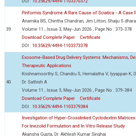
DOI :
10.35629/4494-1103370372
Piriformis Syndrome A Rare Cause of Sciatica - A Case 
Anamika BS, Chintha Chandran, Jim Litton, Shaiju S dhar
39
Volume 11 , Issue 3, May-Jun 2026 , Page No : 373-378
Download Complete Paper
Certificate
DOI :
10.35629/4494-1103373378
Exosome-Based Drug Delivery Systems: Mechanisms, Des
Therapeutic Applications
Krishnamoorthy S, Chandru S, Hemalatha V, Iyyappan K, Dr.
40
Dr. Sathish A
Volume 11 , Issue 3, May-Jun 2026 , Page No : 379-384
Download Complete Paper
Certificate
DOI :
10.35629/4494-1103379384
Investigation of Hyper-Crosslinked Cyclodextrin Matrices
For linezolid Formulation and In Vitro Release Study
Akansha Gupta, Dr. Akhlesh Kumar Singhai