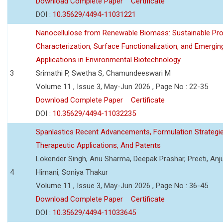
Download Complete Paper
Certificate
DOI :
10.35629/4494-11031221
Nanocellulose from Renewable Biomass: Sustainable Pro
Characterization, Surface Functionalization, and Emergin
Applications in Environmental Biotechnology
3
Srimathi P, Swetha S, Chamundeeswari M
Volume 11 , Issue 3, May-Jun 2026 , Page No : 22-35
Download Complete Paper
Certificate
DOI :
10.35629/4494-11032235
Spanlastics Recent Advancements, Formulation Strategie
Therapeutic Applications, And Patents
Lokender Singh, Anu Sharma, Deepak Prashar, Preeti, Anj
4
Himani, Soniya Thakur
Volume 11 , Issue 3, May-Jun 2026 , Page No : 36-45
Download Complete Paper
Certificate
DOI :
10.35629/4494-11033645