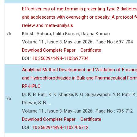
Effectiveness of metformin in preventing Type 2 diabetes 
and adolescents with overweight or obesity: A protocol 
review and meta-analysis
75
Khushi Soharu, Lalita Kumari, Ravina Kumari
Volume 11 , Issue 3, May-Jun 2026 , Page No : 697-704
Download Complete Paper
Certificate
DOI :
10.35629/4494-1103697704
Analytical Method Development and Validation of Fosino
and Hydrochlorothiazide in Bulk and Pharmaceutical Form
RP-HPLC
Dr. K. R. Patil, K. K. Khadke, K. G. Suryawanshi, Y. R. Patil, K. 
76
Porwar, S. N......
Volume 11 , Issue 3, May-Jun 2026 , Page No : 705-712
Download Complete Paper
Certificate
DOI :
10.35629/4494-1103705712