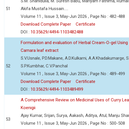
S.M. Shahidulla, M. Suresh Babu, Mariyam Fathima, Ruma
51
Akifa Mustafa Hussain.....
Volume 11 , Issue 3, May-Jun 2026 , Page No : 482-488
Download Complete Paper
Certificate
DOI :
10.35629/4494-1103482488
Formulation and evaluation of Herbal Cream-O-gel Using
Camara leaf extract
S.V.Usnale, P.D.Makane, A.D.Kulkarni, A.A.Khadakumarge, S.
52
S.P.Kumbhar, C.V.Panchal
Volume 11 , Issue 3, May-Jun 2026 , Page No : 489-499
Download Complete Paper
Certificate
DOI :
10.35629/4494-1103489499
A Comprehensive Review on Medicinal Uses of Curry Le
Koenigii
Ajay Kumar, Srijan, Surya, Aakash, Aditya, Atul, Manju Sh
53
Volume 11 , Issue 3, May-Jun 2026 , Page No : 500-508