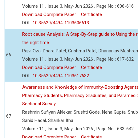
Volume 11 , Issue 3, May-Jun 2026 , Page No : 606-616
Download Complete Paper
Certificate
DOI :
10.35629/4494-1103606613
Root cause Analysis: A Step-By-Step guide to Using the ri
the right time
Rajvi Oza, Dhara Patel, Grishma Patel, Dhananjay Meshra
66
Volume 11 , Issue 3, May-Jun 2026 , Page No : 617-632
Download Complete Paper
Certificate
DOI :
10.35629/4494-1103617632
Awareness and Knowledge of Immunity-Boosting Agen
Pharmacy Students, Pharmacy Graduates, and Paramedic
Sectional Survey
Rashmin Sufiyan Aklekar, Srushti Gode, Neha Gupta, Shubh
67
Sanid Hadal, Shankar Itha
Volume 11 , Issue 3, May-Jun 2026 , Page No : 633-642
Download Complete Paper
Certificate