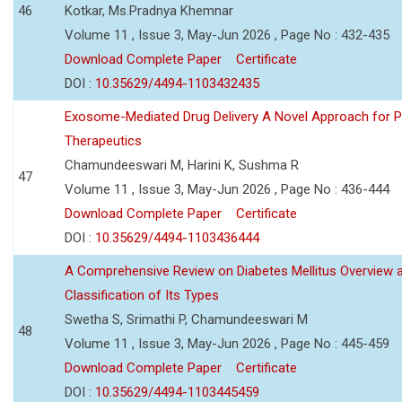
46
Kotkar, Ms.Pradnya Khemnar
Volume 11 , Issue 3, May-Jun 2026 , Page No : 432-435
Download Complete Paper
Certificate
DOI :
10.35629/4494-1103432435
Exosome-Mediated Drug Delivery A Novel Approach for P
Therapeutics
Chamundeeswari M, Harini K, Sushma R
47
Volume 11 , Issue 3, May-Jun 2026 , Page No : 436-444
Download Complete Paper
Certificate
DOI :
10.35629/4494-1103436444
A Comprehensive Review on Diabetes Mellitus Overview 
Classification of Its Types
Swetha S, Srimathi P, Chamundeeswari M
48
Volume 11 , Issue 3, May-Jun 2026 , Page No : 445-459
Download Complete Paper
Certificate
DOI :
10.35629/4494-1103445459