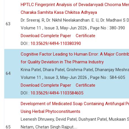
HPTLC Fingerprint Analysis of Devadarvyadi Choorna Men
Charaka Samhita Kasa Chikitsa Adhyaya
Dr. Sreeraj. R, Dr. Nikhil Neelakandhan. E. U, Dr. Madhavi S
63
Volume 11 , Issue 3, May-Jun 2026 , Page No : 380-390
Download Complete Paper
Certificate
DOI :
10.35629/4494-110380390
Cognitive Factor Leading to Human Error: A Major Contri
for Quality Deviation in The Pharma Industry
Krina Patel, Dhara Patel, Grishma Patel, Dhananjay Mesh
64
Volume 11 , Issue 3, May-Jun 2026 , Page No : 584-605
Download Complete Paper
Certificate
DOI :
10.35629/4494-1103584605
Development of Medicated Soap Containing Antifungal P
Using Herbal Phytoconstituents
Leenesh Dhruwey, Devid Patel, Dushyant Patel, Muskaan 
65
Netam, Chetan Singh Rajput....