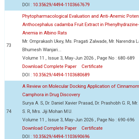
DOI :
10.35629/4494-1103667679
Phytopharmacological Evaluation and Anti-Anemic Potent
Anthocephalus cadamba Fruit Extract in Phenylhydrazine
Anemia in Albino Rats
Mr. Omprakash Ukey, Ms. Pragati Zalwade, Mr. Narendra La
73
Bhumesh Wanjari....
Volume 11 , Issue 3, May-Jun 2026 , Page No : 680-689
Download Complete Paper
Certificate
DOI :
10.35629/4494-1103680689
A Review on Molecular Docking Application of Cinnam
Camphora in Drug Discovery
Surya A. S, Dr. Daniel Xavier Prasad, Dr. Prashobh G. R, Mr.
74
S. R, Mrs. Jiji Mohan M.U.
Volume 11 , Issue 3, May-Jun 2026 , Page No : 690-696
Download Complete Paper
Certificate
DOI :
10.35629/4494-1103690696