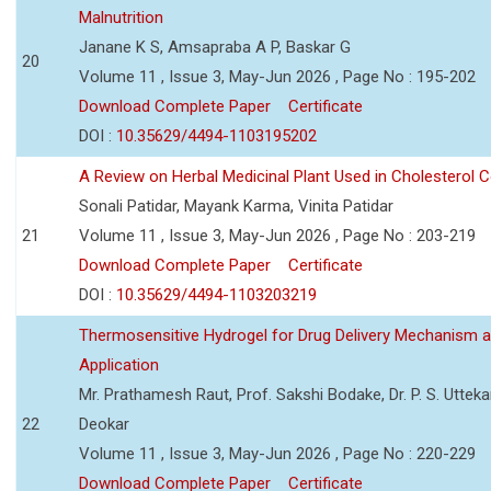
Malnutrition
Janane K S, Amsapraba A P, Baskar G
20
Volume 11 , Issue 3, May-Jun 2026 , Page No : 195-202
Download Complete Paper
Certificate
DOI :
10.35629/4494-1103195202
A Review on Herbal Medicinal Plant Used in Cholesterol C
Sonali Patidar, Mayank Karma, Vinita Patidar
21
Volume 11 , Issue 3, May-Jun 2026 , Page No : 203-219
Download Complete Paper
Certificate
DOI :
10.35629/4494-1103203219
Thermosensitive Hydrogel for Drug Delivery Mechanism 
Application
Mr. Prathamesh Raut, Prof. Sakshi Bodake, Dr. P. S. Uttekar
22
Deokar
Volume 11 , Issue 3, May-Jun 2026 , Page No : 220-229
Download Complete Paper
Certificate