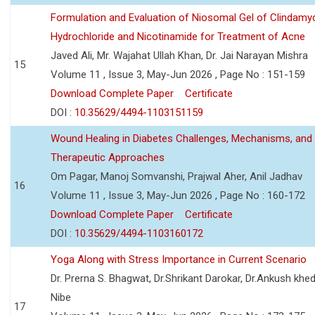
Formulation and Evaluation of Niosomal Gel of Clindamy
Hydrochloride and Nicotinamide for Treatment of Acne
Javed Ali, Mr. Wajahat Ullah Khan, Dr. Jai Narayan Mishra
15
Volume 11 , Issue 3, May-Jun 2026 , Page No : 151-159
Download Complete Paper
Certificate
DOI :
10.35629/4494-1103151159
Wound Healing in Diabetes Challenges, Mechanisms, and
Therapeutic Approaches
Om Pagar, Manoj Somvanshi, Prajwal Aher, Anil Jadhav
16
Volume 11 , Issue 3, May-Jun 2026 , Page No : 160-172
Download Complete Paper
Certificate
DOI :
10.35629/4494-1103160172
Yoga Along with Stress Importance in Current Scenario
Dr. Prerna S. Bhagwat, Dr.Shrikant Darokar, Dr.Ankush khedk
Nibe
17