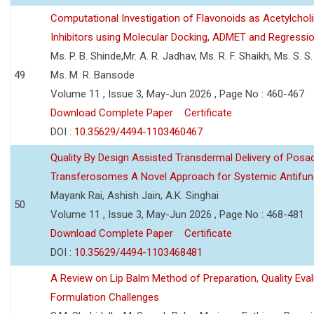
Computational Investigation of Flavonoids as Acetylchol
Inhibitors using Molecular Docking, ADMET and Regressio
Ms. P. B. Shinde,Mr. A. R. Jadhav, Ms. R. F. Shaikh, Ms. S. S
49
Ms. M. R. Bansode
Volume 11 , Issue 3, May-Jun 2026 , Page No : 460-467
Download Complete Paper
Certificate
DOI :
10.35629/4494-1103460467
Quality By Design Assisted Transdermal Delivery of Posa
Transferosomes A Novel Approach for Systemic Antifun
Mayank Rai, Ashish Jain, A.K. Singhai
50
Volume 11 , Issue 3, May-Jun 2026 , Page No : 468-481
Download Complete Paper
Certificate
DOI :
10.35629/4494-1103468481
A Review on Lip Balm Method of Preparation, Quality Eval
Formulation Challenges