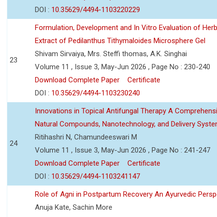
DOI :
10.35629/4494-1103220229
Formulation, Development and In Vitro Evaluation of Herb
Extract of Pedilanthus Tithymaloides Microsphere Gel
Shivam Sirvaiya, Mrs. Steffi thomas, A.K. Singhai
23
Volume 11 , Issue 3, May-Jun 2026 , Page No : 230-240
Download Complete Paper
Certificate
DOI :
10.35629/4494-1103230240
Innovations in Topical Antifungal Therapy A Comprehens
Natural Compounds, Nanotechnology, and Delivery Syst
Ritihashri N, Chamundeeswari M
24
Volume 11 , Issue 3, May-Jun 2026 , Page No : 241-247
Download Complete Paper
Certificate
DOI :
10.35629/4494-1103241147
Role of Agni in Postpartum Recovery An Ayurvedic Persp
Anuja Kate, Sachin More