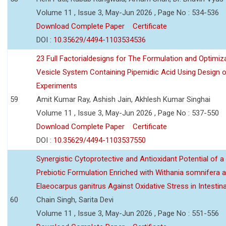
Volume 11 , Issue 3, May-Jun 2026 , Page No : 534-536
Download Complete Paper
Certificate
DOI :
10.35629/4494-1103534536
23 Full Factorialdesigns for The Formulation and Optimiza
Vesicle System Containing Pipemidic Acid Using Design 
Experiments
59
Amit Kumar Ray, Ashish Jain, Akhlesh Kumar Singhai
Volume 11 , Issue 3, May-Jun 2026 , Page No : 537-550
Download Complete Paper
Certificate
DOI :
10.35629/4494-1103537550
Synergistic Cytoprotective and Antioxidant Potential of a
Prebiotic Formulation Enriched with Withania somnifera 
Elaeocarpus ganitrus Against Oxidative Stress in Intestinal 
60
Chain Singh, Sarita Devi
Volume 11 , Issue 3, May-Jun 2026 , Page No : 551-556