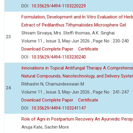
DOI :
10.35629/4494-1103220229
Formulation, Development and In Vitro Evaluation of Herb
Extract of Pedilanthus Tithymaloides Microsphere Gel
Shivam Sirvaiya, Mrs. Steffi thomas, A.K. Singhai
23
Volume 11 , Issue 3, May-Jun 2026 , Page No : 230-240
Download Complete Paper
Certificate
DOI :
10.35629/4494-1103230240
Innovations in Topical Antifungal Therapy A Comprehens
Natural Compounds, Nanotechnology, and Delivery Syst
Ritihashri N, Chamundeeswari M
24
Volume 11 , Issue 3, May-Jun 2026 , Page No : 241-247
Download Complete Paper
Certificate
DOI :
10.35629/4494-1103241147
Role of Agni in Postpartum Recovery An Ayurvedic Persp
Anuja Kate, Sachin More