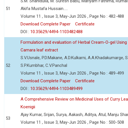
S.M. Shahidulla, M. Suresh Babu, Mariyam Fathima, Ruma
51
Akifa Mustafa Hussain.....
Volume 11 , Issue 3, May-Jun 2026 , Page No : 482-488
Download Complete Paper
Certificate
DOI :
10.35629/4494-1103482488
Formulation and evaluation of Herbal Cream-O-gel Using
Camara leaf extract
S.V.Usnale, P.D.Makane, A.D.Kulkarni, A.A.Khadakumarge, S.
52
S.P.Kumbhar, C.V.Panchal
Volume 11 , Issue 3, May-Jun 2026 , Page No : 489-499
Download Complete Paper
Certificate
DOI :
10.35629/4494-1103489499
A Comprehensive Review on Medicinal Uses of Curry Le
Koenigii
Ajay Kumar, Srijan, Surya, Aakash, Aditya, Atul, Manju Sh
53
Volume 11 , Issue 3, May-Jun 2026 , Page No : 500-508