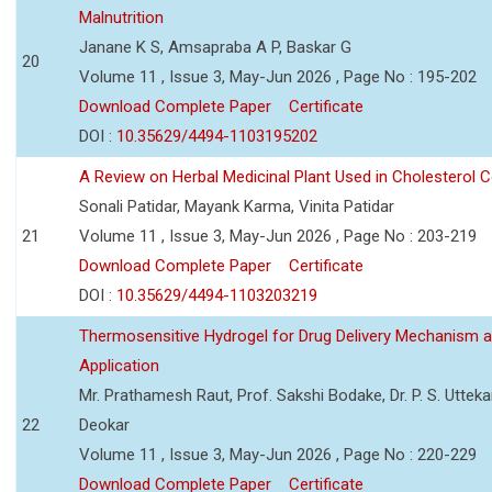
Malnutrition
Janane K S, Amsapraba A P, Baskar G
20
Volume 11 , Issue 3, May-Jun 2026 , Page No : 195-202
Download Complete Paper
Certificate
DOI :
10.35629/4494-1103195202
A Review on Herbal Medicinal Plant Used in Cholesterol C
Sonali Patidar, Mayank Karma, Vinita Patidar
21
Volume 11 , Issue 3, May-Jun 2026 , Page No : 203-219
Download Complete Paper
Certificate
DOI :
10.35629/4494-1103203219
Thermosensitive Hydrogel for Drug Delivery Mechanism 
Application
Mr. Prathamesh Raut, Prof. Sakshi Bodake, Dr. P. S. Uttekar
22
Deokar
Volume 11 , Issue 3, May-Jun 2026 , Page No : 220-229
Download Complete Paper
Certificate