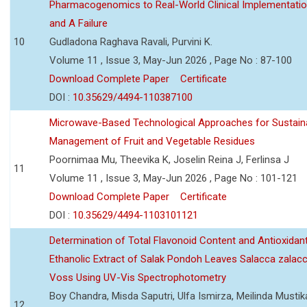
Pharmacogenomics to Real-World Clinical Implementati
and A Failure
10
Gudladona Raghava Ravali, Purvini K.
Volume 11 , Issue 3, May-Jun 2026 , Page No : 87-100
Download Complete Paper
Certificate
DOI :
10.35629/4494-110387100
Microwave-Based Technological Approaches for Sustain
Management of Fruit and Vegetable Residues
Poornimaa Mu, Theevika K, Joselin Reina J, Ferlinsa J
11
Volume 11 , Issue 3, May-Jun 2026 , Page No : 101-121
Download Complete Paper
Certificate
DOI :
10.35629/4494-1103101121
Determination of Total Flavonoid Content and Antioxidant
Ethanolic Extract of Salak Pondoh Leaves Salacca zalacc
Voss Using UV-Vis Spectrophotometry
Boy Chandra, Misda Saputri, Ulfa Ismirza, Meilinda Mustik
12