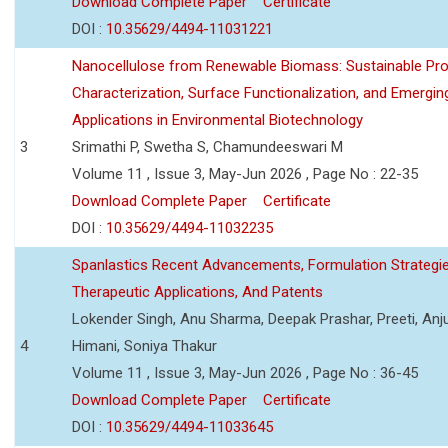
Download Complete Paper
Certificate
DOI :
10.35629/4494-11031221
Nanocellulose from Renewable Biomass: Sustainable Pro
Characterization, Surface Functionalization, and Emergin
Applications in Environmental Biotechnology
3
Srimathi P, Swetha S, Chamundeeswari M
Volume 11 , Issue 3, May-Jun 2026 , Page No : 22-35
Download Complete Paper
Certificate
DOI :
10.35629/4494-11032235
Spanlastics Recent Advancements, Formulation Strategie
Therapeutic Applications, And Patents
Lokender Singh, Anu Sharma, Deepak Prashar, Preeti, Anj
4
Himani, Soniya Thakur
Volume 11 , Issue 3, May-Jun 2026 , Page No : 36-45
Download Complete Paper
Certificate
DOI :
10.35629/4494-11033645