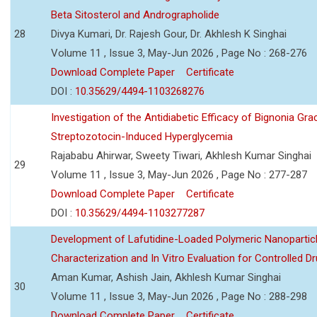
Beta Sitosterol and Andrographolide
28
Divya Kumari, Dr. Rajesh Gour, Dr. Akhlesh K Singhai
Volume 11 , Issue 3, May-Jun 2026 , Page No : 268-276
Download Complete Paper
Certificate
DOI :
10.35629/4494-1103268276
Investigation of the Antidiabetic Efficacy of Bignonia Graci
Streptozotocin-Induced Hyperglycemia
Rajababu Ahirwar, Sweety Tiwari, Akhlesh Kumar Singhai
29
Volume 11 , Issue 3, May-Jun 2026 , Page No : 277-287
Download Complete Paper
Certificate
DOI :
10.35629/4494-1103277287
Development of Lafutidine-Loaded Polymeric Nanoparticl
Characterization and In Vitro Evaluation for Controlled Dr
Aman Kumar, Ashish Jain, Akhlesh Kumar Singhai
30
Volume 11 , Issue 3, May-Jun 2026 , Page No : 288-298
Download Complete Paper
Certificate