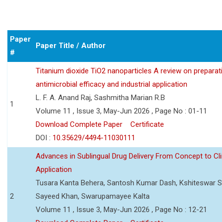
Paper
Paper Title / Author
#
Titanium dioxide TiO2 nanoparticles A review on preparat
antimicrobial efficacy and industrial application
L. F. A. Anand Raj, Sashmitha Marian R.B
1
Volume 11 , Issue 3, May-Jun 2026 , Page No : 01-11
Download Complete Paper
Certificate
DOI :
10.35629/4494-11030111
Advances in Sublingual Drug Delivery From Concept to Cli
Application
Tusara Kanta Behera, Santosh Kumar Dash, Kshiteswar S
2
Sayeed Khan, Swarupamayee Kalta
Volume 11 , Issue 3, May-Jun 2026 , Page No : 12-21