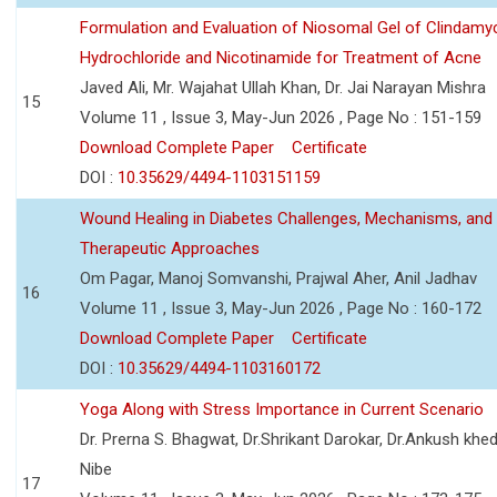
Formulation and Evaluation of Niosomal Gel of Clindamy
Hydrochloride and Nicotinamide for Treatment of Acne
Javed Ali, Mr. Wajahat Ullah Khan, Dr. Jai Narayan Mishra
15
Volume 11 , Issue 3, May-Jun 2026 , Page No : 151-159
Download Complete Paper
Certificate
DOI :
10.35629/4494-1103151159
Wound Healing in Diabetes Challenges, Mechanisms, and
Therapeutic Approaches
Om Pagar, Manoj Somvanshi, Prajwal Aher, Anil Jadhav
16
Volume 11 , Issue 3, May-Jun 2026 , Page No : 160-172
Download Complete Paper
Certificate
DOI :
10.35629/4494-1103160172
Yoga Along with Stress Importance in Current Scenario
Dr. Prerna S. Bhagwat, Dr.Shrikant Darokar, Dr.Ankush khedk
Nibe
17