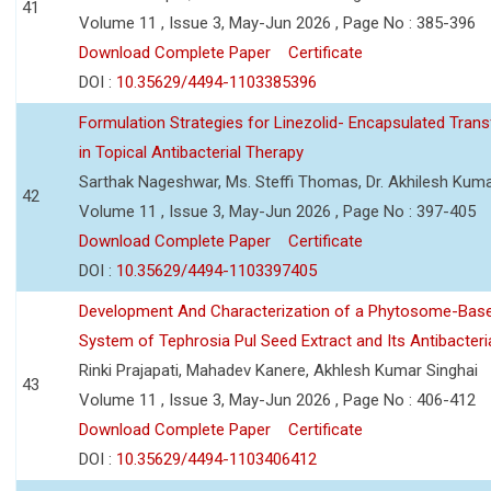
41
Volume 11 , Issue 3, May-Jun 2026 , Page No : 385-396
Download Complete Paper
Certificate
DOI :
10.35629/4494-1103385396
Formulation Strategies for Linezolid- Encapsulated Tra
in Topical Antibacterial Therapy
Sarthak Nageshwar, Ms. Steffi Thomas, Dr. Akhilesh Kuma
42
Volume 11 , Issue 3, May-Jun 2026 , Page No : 397-405
Download Complete Paper
Certificate
DOI :
10.35629/4494-1103397405
Development And Characterization of a Phytosome-Base
System of Tephrosia Pul Seed Extract and Its Antibacteria
Rinki Prajapati, Mahadev Kanere, Akhlesh Kumar Singhai
43
Volume 11 , Issue 3, May-Jun 2026 , Page No : 406-412
Download Complete Paper
Certificate
DOI :
10.35629/4494-1103406412