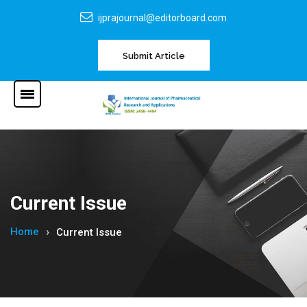
ijprajournal@editorboard.com
Submit Article
Current Issue
Home
Current Issue