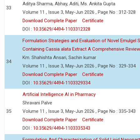
Aditya Sharma, Abhay, Aditi, Ms. Ankita Gupta
33
Volume 11 , Issue 3, May-Jun 2026 , Page No : 312-328
Download Complete Paper
Certificate
DOI :
10.35629/4494-1103312328
Formulation Strategies and Evaluation of Novel Emulgel
Containing Cassia alata Extract A Comprehensive Review
Km. Shahishta Ansari, Sachin kumar
34
Volume 11 , Issue 3, May-Jun 2026 , Page No : 329-334
Download Complete Paper
Certificate
DOI :
10.35629/4494-1103329334
Artificial Intelligence AI in Pharmacy
Shravani Palve
35
Volume 11 , Issue 3, May-Jun 2026 , Page No : 335-343
Download Complete Paper
Certificate
DOI :
10.35629/4494-1103335343
Formulation And Characterization of Solid Lipid Nanopar