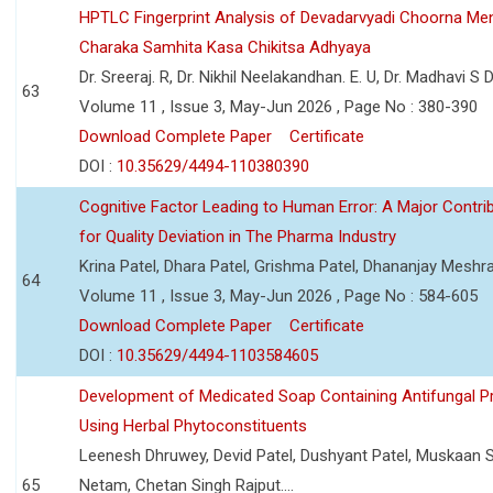
HPTLC Fingerprint Analysis of Devadarvyadi Choorna Men
Charaka Samhita Kasa Chikitsa Adhyaya
Dr. Sreeraj. R, Dr. Nikhil Neelakandhan. E. U, Dr. Madhavi S
63
Volume 11 , Issue 3, May-Jun 2026 , Page No : 380-390
Download Complete Paper
Certificate
DOI :
10.35629/4494-110380390
Cognitive Factor Leading to Human Error: A Major Contri
for Quality Deviation in The Pharma Industry
Krina Patel, Dhara Patel, Grishma Patel, Dhananjay Mesh
64
Volume 11 , Issue 3, May-Jun 2026 , Page No : 584-605
Download Complete Paper
Certificate
DOI :
10.35629/4494-1103584605
Development of Medicated Soap Containing Antifungal P
Using Herbal Phytoconstituents
Leenesh Dhruwey, Devid Patel, Dushyant Patel, Muskaan 
65
Netam, Chetan Singh Rajput....