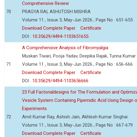
Comprehensive Review
70
PRAGYA RAI, ASHUTOSH MISHRA
Volume 11 , Issue 3, May-Jun 2026 , Page No : 651-655
Download Complete Paper
Certificate
DOI :
10.35629/4494-1103651655
A Comprehensive Analysis of Fibromyalgia
Muskan Tiwari, Pooja Yadav, Deepika Rajak, Tunna Kumar
71
Volume 11 , Issue 3, May-Jun 2026 , Page No : 656-666
Download Complete Paper
Certificate
DOI :
10.35629/4494-1103656666
23 Full Factorialdesigns for The Formulation and Optimiza
Vesicle System Containing Pipemidic Acid Using Design 
Experiments
72
Amit Kumar Ray, Ashish Jain, Akhlesh Kumar Singhai
Volume 11 , Issue 3, May-Jun 2026 , Page No : 667-679
Download Complete Paper
Certificate