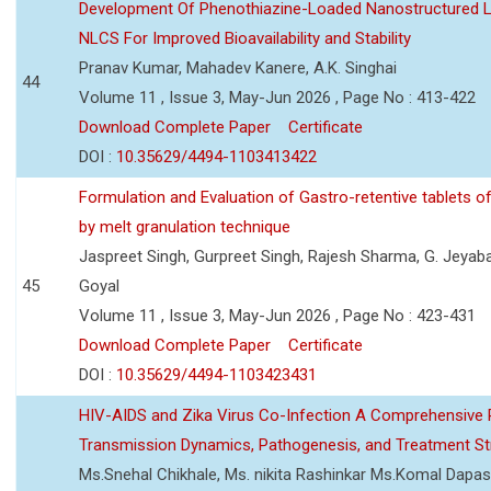
Development Of Phenothiazine-Loaded Nanostructured Li
NLCS For Improved Bioavailability and Stability
Pranav Kumar, Mahadev Kanere, A.K. Singhai
44
Volume 11 , Issue 3, May-Jun 2026 , Page No : 413-422
Download Complete Paper
Certificate
DOI :
10.35629/4494-1103413422
Formulation and Evaluation of Gastro-retentive tablets of
by melt granulation technique
Jaspreet Singh, Gurpreet Singh, Rajesh Sharma, G. Jeyab
45
Goyal
Volume 11 , Issue 3, May-Jun 2026 , Page No : 423-431
Download Complete Paper
Certificate
DOI :
10.35629/4494-1103423431
HIV-AIDS and Zika Virus Co-Infection A Comprehensive 
Transmission Dynamics, Pathogenesis, and Treatment St
Ms.Snehal Chikhale, Ms. nikita Rashinkar Ms.Komal Dapas