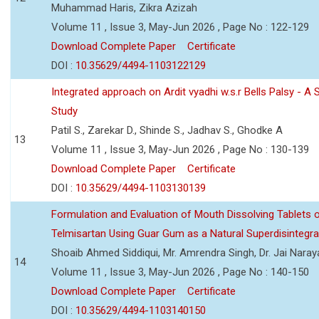
Muhammad Haris, Zikra Azizah
Volume 11 , Issue 3, May-Jun 2026 , Page No : 122-129
Download Complete Paper
Certificate
DOI :
10.35629/4494-1103122129
Integrated approach on Ardit vyadhi w.s.r Bells Palsy - A 
Study
Patil S., Zarekar D., Shinde S., Jadhav S., Ghodke A
13
Volume 11 , Issue 3, May-Jun 2026 , Page No : 130-139
Download Complete Paper
Certificate
DOI :
10.35629/4494-1103130139
Formulation and Evaluation of Mouth Dissolving Tablets 
Telmisartan Using Guar Gum as a Natural Superdisintegra
Shoaib Ahmed Siddiqui, Mr. Amrendra Singh, Dr. Jai Nara
14
Volume 11 , Issue 3, May-Jun 2026 , Page No : 140-150
Download Complete Paper
Certificate
DOI :
10.35629/4494-1103140150