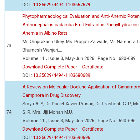
DOI :
10.35629/4494-1103667679
Phytopharmacological Evaluation and Anti-Anemic Potent
Anthocephalus cadamba Fruit Extract in Phenylhydrazine
Anemia in Albino Rats
Mr. Omprakash Ukey, Ms. Pragati Zalwade, Mr. Narendra La
73
Bhumesh Wanjari....
Volume 11 , Issue 3, May-Jun 2026 , Page No : 680-689
Download Complete Paper
Certificate
DOI :
10.35629/4494-1103680689
A Review on Molecular Docking Application of Cinnam
Camphora in Drug Discovery
Surya A. S, Dr. Daniel Xavier Prasad, Dr. Prashobh G. R, Mr.
74
S. R, Mrs. Jiji Mohan M.U.
Volume 11 , Issue 3, May-Jun 2026 , Page No : 690-696
Download Complete Paper
Certificate
DOI :
10.35629/4494-1103690696