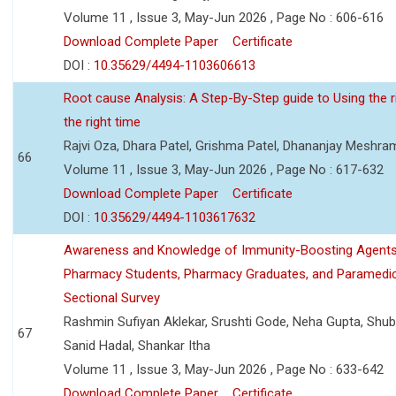
Volume 11 , Issue 3, May-Jun 2026 , Page No : 606-616
Download Complete Paper
Certificate
DOI :
10.35629/4494-1103606613
Root cause Analysis: A Step-By-Step guide to Using the ri
the right time
Rajvi Oza, Dhara Patel, Grishma Patel, Dhananjay Meshra
66
Volume 11 , Issue 3, May-Jun 2026 , Page No : 617-632
Download Complete Paper
Certificate
DOI :
10.35629/4494-1103617632
Awareness and Knowledge of Immunity-Boosting Agen
Pharmacy Students, Pharmacy Graduates, and Paramedic
Sectional Survey
Rashmin Sufiyan Aklekar, Srushti Gode, Neha Gupta, Shubh
67
Sanid Hadal, Shankar Itha
Volume 11 , Issue 3, May-Jun 2026 , Page No : 633-642
Download Complete Paper
Certificate