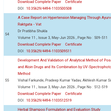
Download Complete Paper
Certificate
DOI :
10.35629/4494-1103500508
A Case Report on Hypertension Managing Through Ayurv
Raktgata - Vat
Dr Pratibha Shukla
54
Volume 11 , Issue 3, May-Jun 2026 , Page No : 509-511
Download Complete Paper
Certificate
DOI :
10.35629/4494-1103509511
Development And Validation of Analytical Method of Po
and Aloin Drugs and Its Combination by UV-Spectrophot
Method
55
Vishal Farkunde, Pradeep Kumar Yadav, Akhlesh Kumar S
Volume 11 , Issue 3, May-Jun 2026 , Page No : 512-519
Download Complete Paper
Certificate
DOI :
10.35629/4494-1103512519
Herbal Shampoo Formulation and Evaluation Study