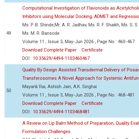
Computational Investigation of Flavonoids as Acetylchol
Inhibitors using Molecular Docking, ADMET and Regressio
Ms. P. B. Shinde,Mr. A. R. Jadhav, Ms. R. F. Shaikh, Ms. S. S
49
Ms. M. R. Bansode
Volume 11 , Issue 3, May-Jun 2026 , Page No : 460-467
Download Complete Paper
Certificate
DOI :
10.35629/4494-1103460467
Quality By Design Assisted Transdermal Delivery of Posa
Transferosomes A Novel Approach for Systemic Antifun
Mayank Rai, Ashish Jain, A.K. Singhai
50
Volume 11 , Issue 3, May-Jun 2026 , Page No : 468-481
Download Complete Paper
Certificate
DOI :
10.35629/4494-1103468481
A Review on Lip Balm Method of Preparation, Quality Eval
Formulation Challenges