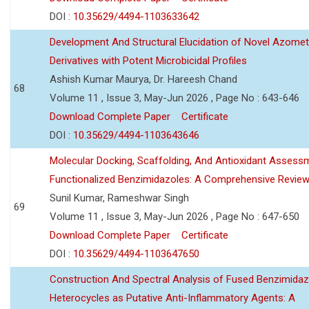
DOI :
10.35629/4494-1103633642
Development And Structural Elucidation of Novel Azomet
Derivatives with Potent Microbicidal Profiles
Ashish Kumar Maurya, Dr. Hareesh Chand
68
Volume 11 , Issue 3, May-Jun 2026 , Page No : 643-646
Download Complete Paper
Certificate
DOI :
10.35629/4494-1103643646
Molecular Docking, Scaffolding, And Antioxidant Assess
Functionalized Benzimidazoles: A Comprehensive Revie
Sunil Kumar, Rameshwar Singh
69
Volume 11 , Issue 3, May-Jun 2026 , Page No : 647-650
Download Complete Paper
Certificate
DOI :
10.35629/4494-1103647650
Construction And Spectral Analysis of Fused Benzimidaz
Heterocycles as Putative Anti-Inflammatory Agents: A