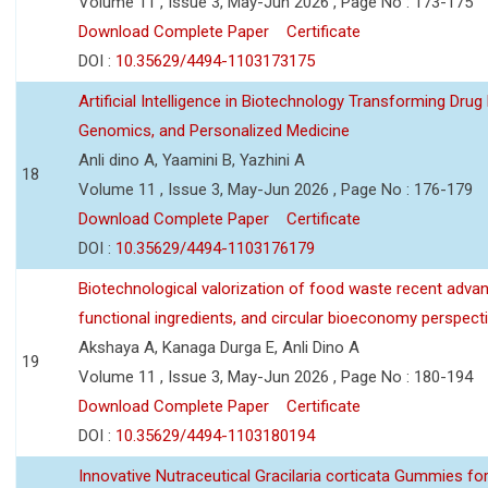
Volume 11 , Issue 3, May-Jun 2026 , Page No : 173-175
Download Complete Paper
Certificate
DOI :
10.35629/4494-1103173175
Artificial Intelligence in Biotechnology Transforming Drug
Genomics, and Personalized Medicine
Anli dino A, Yaamini B, Yazhini A
18
Volume 11 , Issue 3, May-Jun 2026 , Page No : 176-179
Download Complete Paper
Certificate
DOI :
10.35629/4494-1103176179
Biotechnological valorization of food waste recent adva
functional ingredients, and circular bioeconomy perspect
Akshaya A, Kanaga Durga E, Anli Dino A
19
Volume 11 , Issue 3, May-Jun 2026 , Page No : 180-194
Download Complete Paper
Certificate
DOI :
10.35629/4494-1103180194
Innovative Nutraceutical Gracilaria corticata Gummies for