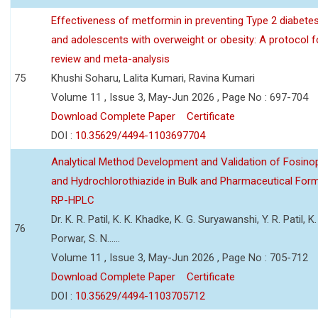
Effectiveness of metformin in preventing Type 2 diabetes 
and adolescents with overweight or obesity: A protocol 
review and meta-analysis
75
Khushi Soharu, Lalita Kumari, Ravina Kumari
Volume 11 , Issue 3, May-Jun 2026 , Page No : 697-704
Download Complete Paper
Certificate
DOI :
10.35629/4494-1103697704
Analytical Method Development and Validation of Fosino
and Hydrochlorothiazide in Bulk and Pharmaceutical Form
RP-HPLC
Dr. K. R. Patil, K. K. Khadke, K. G. Suryawanshi, Y. R. Patil, K. 
76
Porwar, S. N......
Volume 11 , Issue 3, May-Jun 2026 , Page No : 705-712
Download Complete Paper
Certificate
DOI :
10.35629/4494-1103705712