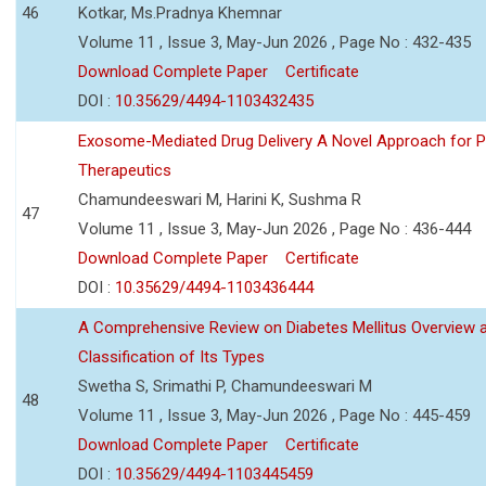
46
Kotkar, Ms.Pradnya Khemnar
Volume 11 , Issue 3, May-Jun 2026 , Page No : 432-435
Download Complete Paper
Certificate
DOI :
10.35629/4494-1103432435
Exosome-Mediated Drug Delivery A Novel Approach for P
Therapeutics
Chamundeeswari M, Harini K, Sushma R
47
Volume 11 , Issue 3, May-Jun 2026 , Page No : 436-444
Download Complete Paper
Certificate
DOI :
10.35629/4494-1103436444
A Comprehensive Review on Diabetes Mellitus Overview 
Classification of Its Types
Swetha S, Srimathi P, Chamundeeswari M
48
Volume 11 , Issue 3, May-Jun 2026 , Page No : 445-459
Download Complete Paper
Certificate
DOI :
10.35629/4494-1103445459