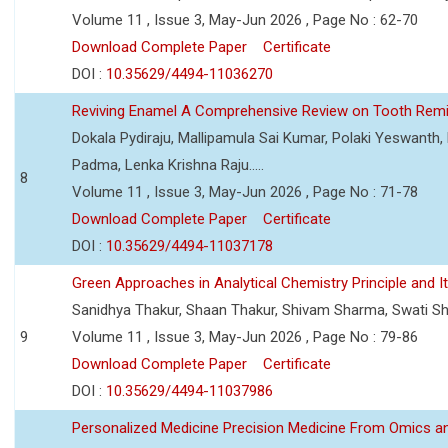
Volume 11 , Issue 3, May-Jun 2026 , Page No : 62-70
Download Complete Paper
Certificate
DOI :
10.35629/4494-11036270
Reviving Enamel A Comprehensive Review on Tooth Remin
Dokala Pydiraju, Mallipamula Sai Kumar, Polaki Yeswanth,
Padma, Lenka Krishna Raju.....
8
Volume 11 , Issue 3, May-Jun 2026 , Page No : 71-78
Download Complete Paper
Certificate
DOI :
10.35629/4494-11037178
Green Approaches in Analytical Chemistry Principle and It
Sanidhya Thakur, Shaan Thakur, Shivam Sharma, Swati S
9
Volume 11 , Issue 3, May-Jun 2026 , Page No : 79-86
Download Complete Paper
Certificate
DOI :
10.35629/4494-11037986
Personalized Medicine Precision Medicine From Omics a