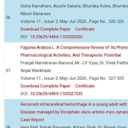
Disha Ramdham, Ayushi Sabane, Bhumika Kolse, Bhumika
Nilesh Banarase
56
Volume 11 , Issue 3, May-Jun 2026 , Page No : 520-526
Download Complete Paper
Certificate
DOI :
10.35629/4494-1103520526
Fagonia Arabica L. A Comprehensive Review of Its Phyto
Pharmacological Activities, And Therapeutic Potential
Pranjali Namdeorao Bansod, Mr. J.V Vyas, Dr. Vivek Paitha
57
Anjali Wankhade
Volume 11 , Issue 3, May-Jun 2026 , Page No : 527-533
Download Complete Paper
Certificate
DOI :
10.35629/4494-1103527533
Recurrent intracerebral hemorrhage in a young adult wi
Disease managed by Encephalo-duro-arterio-myo-synang
Case Report
58
Heni Patil, Rabab Rangwala, Arham Shah, Dr. Bhavin Vyas