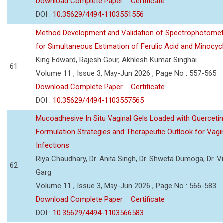
Download Complete Paper
Certificate
DOI :
10.35629/4494-1103551556
Method Development and Validation of Spectrophotomet
for Simultaneous Estimation of Ferulic Acid and Minocycl
King Edward, Rajesh Gour, Akhlesh Kumar Singhai
61
Volume 11 , Issue 3, May-Jun 2026 , Page No : 557-565
Download Complete Paper
Certificate
DOI :
10.35629/4494-1103557565
Mucoadhesive In Situ Vaginal Gels Loaded with Querceti
Formulation Strategies and Therapeutic Outlook for Vagi
Infections
Riya Chaudhary, Dr. Anita Singh, Dr. Shweta Dumoga, Dr. 
62
Garg
Volume 11 , Issue 3, May-Jun 2026 , Page No : 566-583
Download Complete Paper
Certificate
DOI :
10.35629/4494-1103566583