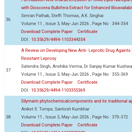
with Dioscorea Bulbifera Extract for Enhanced Bioavailabil
Simran Pathak, Steffi Thomas, A.K. Singhai
36
Volume 11 , Issue 3, May-Jun 2026 , Page No : 344-354
Download Complete Paper
Certificate
DOI :
10.35629/4494-1103344354
A Review on Developing New Anti- Leprotic Drug Againts
Resistant Leprosy
Satendra Singh, Anshika Verma, Dr Sanjay Kumar Kushw
37
Volume 11 , Issue 3, May-Jun 2026 , Page No : 355-369
Download Complete Paper
Certificate
DOI :
10.35629/4494-1103355369
Silymarin phytochemicalcomponents and its traditional ap
Aniket S. Tompe, Santosh Kumbhar
38
Volume 11 , Issue 3, May-Jun 2026 , Page No : 370-372
Download Complete Paper
Certificate