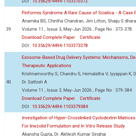
DOI :
10.35629/4494-1103370372
Piriformis Syndrome A Rare Cause of Sciatica - A Case 
Anamika BS, Chintha Chandran, Jim Litton, Shaiju S dhar
39
Volume 11 , Issue 3, May-Jun 2026 , Page No : 373-378
Download Complete Paper
Certificate
DOI :
10.35629/4494-1103373378
Exosome-Based Drug Delivery Systems: Mechanisms, Des
Therapeutic Applications
Krishnamoorthy S, Chandru S, Hemalatha V, Iyyappan K, Dr.
40
Dr. Sathish A
Volume 11 , Issue 3, May-Jun 2026 , Page No : 379-384
Download Complete Paper
Certificate
DOI :
10.35629/4494-1103379384
Investigation of Hyper-Crosslinked Cyclodextrin Matrices
For linezolid Formulation and In Vitro Release Study
Akansha Gupta, Dr. Akhlesh Kumar Singhai