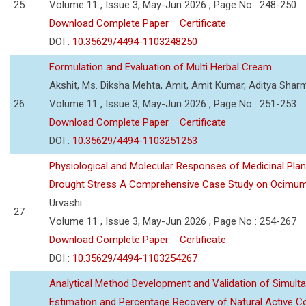
25
Volume 11 , Issue 3, May-Jun 2026 , Page No : 248-250
Download Complete Paper
Certificate
DOI :
10.35629/4494-1103248250
Formulation and Evaluation of Multi Herbal Cream
Akshit, Ms. Diksha Mehta, Amit, Amit Kumar, Aditya Sharm
26
Volume 11 , Issue 3, May-Jun 2026 , Page No : 251-253
Download Complete Paper
Certificate
DOI :
10.35629/4494-1103251253
Physiological and Molecular Responses of Medicinal Plan
Drought Stress A Comprehensive Case Study on Ocimu
Urvashi
27
Volume 11 , Issue 3, May-Jun 2026 , Page No : 254-267
Download Complete Paper
Certificate
DOI :
10.35629/4494-1103254267
Analytical Method Development and Validation of Simult
Estimation and Percentage Recovery of Natural Active C