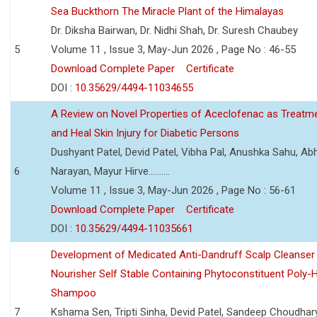
Sea Buckthorn The Miracle Plant of the Himalayas
Dr. Diksha Bairwan, Dr. Nidhi Shah, Dr. Suresh Chaubey
5
Volume 11 , Issue 3, May-Jun 2026 , Page No : 46-55
Download Complete Paper
Certificate
DOI :
10.35629/4494-11034655
A Review on Novel Properties of Aceclofenac as Treatme
and Heal Skin Injury for Diabetic Persons
Dushyant Patel, Devid Patel, Vibha Pal, Anushka Sahu, Ab
6
Narayan, Mayur Hirve..........
Volume 11 , Issue 3, May-Jun 2026 , Page No : 56-61
Download Complete Paper
Certificate
DOI :
10.35629/4494-11035661
Development of Medicated Anti-Dandruff Scalp Cleanser 
Nourisher Self Stable Containing Phytoconstituent Poly-
Shampoo
7
Kshama Sen, Tripti Sinha, Devid Patel, Sandeep Choudhar