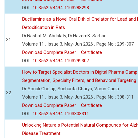
DOI :
10.35629/4494-1103288298
Bucillamine as a Novel Oral Dithiol Chelator for Lead and 
Detoxification in Rats
Dr.Nashat M. Abdalaty, Dr.HazemK. Sarhan
31
Volume 11 , Issue 3, May-Jun 2026 , Page No : 299-307
Download Complete Paper
Certificate
DOI :
10.35629/4494-1103299307
How to Target Specialist Doctors in Digital Pharma Camp
Segmentation, Specialty Filters, and Behavioral Targeting
Dr Sonali Gholap, Sucharita Charya, Varun Gadia
32
Volume 11 , Issue 3, May-Jun 2026 , Page No : 308-311
Download Complete Paper
Certificate
DOI :
10.35629/4494-1103308311
Unlocking Nature s Potential Natural Compounds for Alz
Disease Treatment