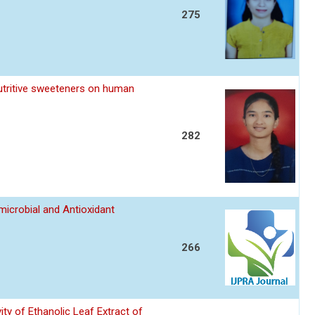
275
utritive sweeteners on human
282
imicrobial and Antioxidant
266
ity of Ethanolic Leaf Extract of