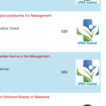
hytoconstituents for Management
itya Trivedi
320
hedan Karma in the Management
Rahman
306
of Different Brands of Marketed