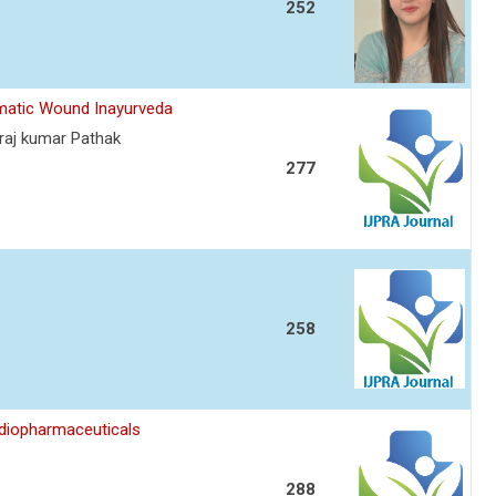
252
umatic Wound Inayurveda
raj kumar Pathak
277
258
diopharmaceuticals
288