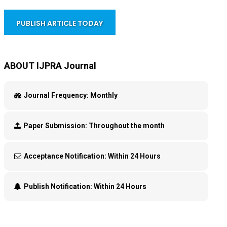
PUBLISH ARTICLE TODAY
ABOUT IJPRA Journal
Journal Frequency:
Monthly
Paper Submission:
Throughout the month
Acceptance Notification:
Within 24 Hours
Publish Notification:
Within 24 Hours