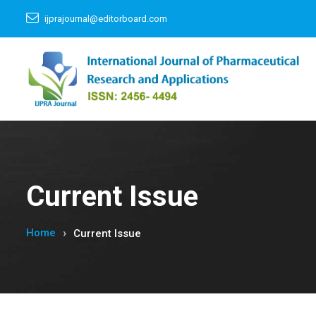
ijprajournal@editorboard.com
Current Issue
Home
Current Issue