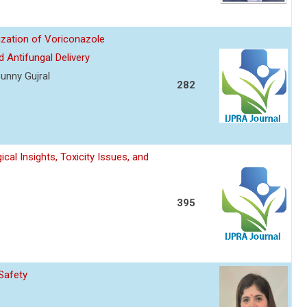
ization of Voriconazole
 Antifungal Delivery
unny Gujral
282
l Insights, Toxicity Issues, and
395
Safety