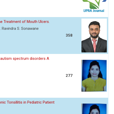
he Treatment of Mouth Ulcers.
. Ravindra S. Sonawane
358
 autism spectrum disorders A
277
 Tonsillitis in Pediatric Patient