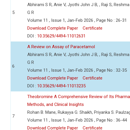
Abhirami S R, Anie V, Jyothi John J B, , Raji S, Reshma
5
G R
Volume 11 , Issue 1, Jan-Feb 2026 , Page No : 26-31
Download Complete Paper
Certificate
DOI :
10.35629/4494-11012631
A Review on Assay of Paracetamol
Abhirami S R, Anie V, Jyothi John J B, , Raji S, Reshma
G R
6
Volume 11 , Issue 1, Jan-Feb 2026 , Page No : 32-35
Download Complete Paper
Certificate
DOI :
10.35629/4494-11013235
Theobromine A Comprehensive Review of Its Pharmaceu
Methods, and Clinical Insights
Rohan B. Mane, Rukayya G. Shaikh, Priyanka S. Paulza
7
Volume 11 , Issue 1, Jan-Feb 2026 , Page No : 36-44
Download Complete Paper
Certificate