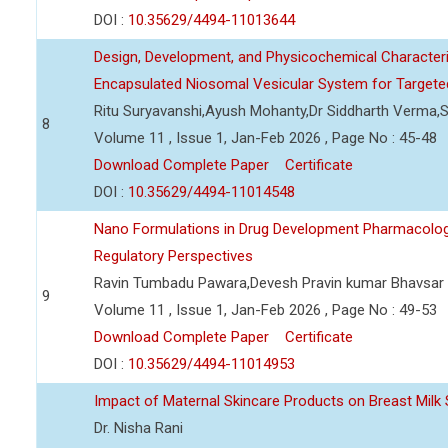
DOI :
10.35629/4494-11013644
Design, Development, and Physicochemical Character
Encapsulated Niosomal Vesicular System for Targeted
Ritu Suryavanshi,Ayush Mohanty,Dr Siddharth Verma,S
8
Volume 11 , Issue 1, Jan-Feb 2026 , Page No : 45-48
Download Complete Paper
Certificate
DOI :
10.35629/4494-11014548
Nano Formulations in Drug Development Pharmacologica
Regulatory Perspectives
Ravin Tumbadu Pawara,Devesh Pravin kumar Bhavsar
9
Volume 11 , Issue 1, Jan-Feb 2026 , Page No : 49-53
Download Complete Paper
Certificate
DOI :
10.35629/4494-11014953
Impact of Maternal Skincare Products on Breast Milk 
Dr. Nisha Rani