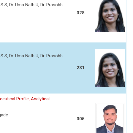
 S S, Dr. Uma Nath U, Dr. Prasobh
328
 S S, Dr. Uma Nath U, Dr. Prasobh
231
tical Profile, Analytical
gade
305