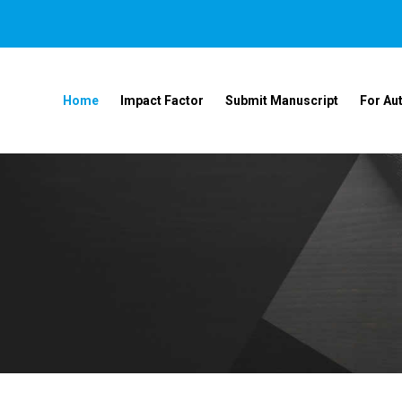
Home
Impact Factor
Submit Manuscript
For Au