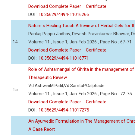
Download Complete Paper
Certificate
DOI :
10.35629/4494-11016266
Nature s Healing Touch A Review of Herbal Gels for t
Pankaj Pappu Jadhav, Devesh Pravinkumar Bhavsar, Dr
14
Volume 11 , Issue 1, Jan-Feb 2026 , Page No : 67-71
Download Complete Paper
Certificate
DOI :
10.35629/4494-11016771
Role of Ashtamangal of Ghrita in the management of
Therapeutic Review
Vd.AshwiniM.Patil,Vd.SamtaP.Galphade
15
Volume 11 , Issue 1, Jan-Feb 2026 , Page No : 72-75
Download Complete Paper
Certificate
DOI :
10.35629/4494-11017275
An Ayurvedic Formulation in The Management of Chronic
A Case Reort