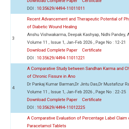
Download Complete Paper
Certificate
DOI :
10.35629/4494-11011011
Recent Advancement and Therapeutic Potential of P
of Diabetic Wound Healing
Anshu Vishwakarma, Deepak Kashyap, Nidhi Pandey, Ad
3
Volume 11 , Issue 1, Jan-Feb 2026 , Page No : 12-21
Download Complete Paper
Certificate
DOI :
10.35629/4494-11011221
A Comparative Study between Sandhan Karma and C
of Chronic Fissure in Ano
Dr Pankaj Kumar Barman,Dr Jintu Das,Dr Mustafizur 
4
Volume 11 , Issue 1, Jan-Feb 2026 , Page No : 22-25
Download Complete Paper
Certificate
DOI :
10.35629/4494-11012225
A Comparative Evaluation of Percentage Label Claim 
Paracetamol Tablets