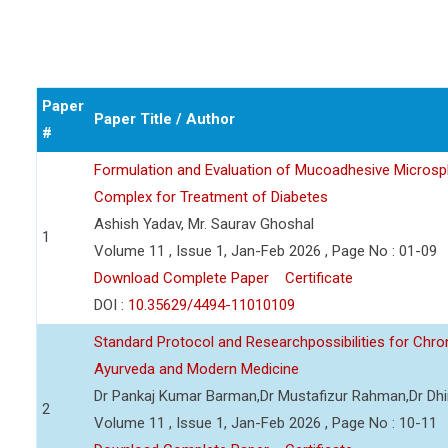
Paper
Paper Title / Author
#
Formulation and Evaluation of Mucoadhesive Microsph
Complex for Treatment of Diabetes
Ashish Yadav, Mr. Saurav Ghoshal
1
Volume 11 , Issue 1, Jan-Feb 2026 , Page No : 01-09
Download Complete Paper
Certificate
DOI :
10.35629/4494-11010109
Standard Protocol and Researchpossibilities for Ch
Ayurveda and Modern Medicine
Dr Pankaj Kumar Barman,Dr Mustafizur Rahman,Dr Dhi
2
Volume 11 , Issue 1, Jan-Feb 2026 , Page No : 10-11