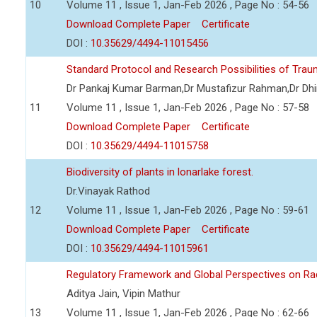
10
Volume 11 , Issue 1, Jan-Feb 2026 , Page No : 54-56
Download Complete Paper
Certificate
DOI :
10.35629/4494-11015456
Standard Protocol and Research Possibilities of Tra
Dr Pankaj Kumar Barman,Dr Mustafizur Rahman,Dr Dhi
11
Volume 11 , Issue 1, Jan-Feb 2026 , Page No : 57-58
Download Complete Paper
Certificate
DOI :
10.35629/4494-11015758
Biodiversity of plants in lonarlake forest.
Dr.Vinayak Rathod
12
Volume 11 , Issue 1, Jan-Feb 2026 , Page No : 59-61
Download Complete Paper
Certificate
DOI :
10.35629/4494-11015961
Regulatory Framework and Global Perspectives on Ra
Aditya Jain, Vipin Mathur
13
Volume 11 , Issue 1, Jan-Feb 2026 , Page No : 62-66