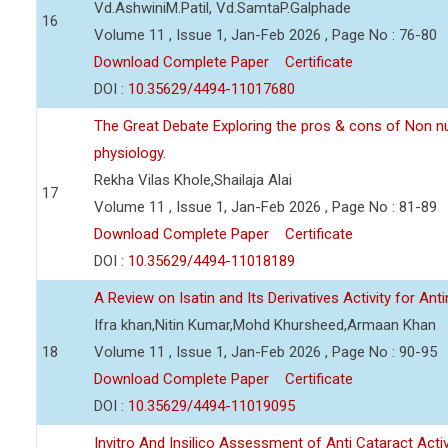
Vd.AshwiniM.Patil, Vd.SamtaP.Galphade
16
Volume 11 , Issue 1, Jan-Feb 2026 , Page No : 76-80
Download Complete Paper
Certificate
DOI :
10.35629/4494-11017680
The Great Debate Exploring the pros & cons of Non n
physiology.
Rekha Vilas Khole,Shailaja Alai
17
Volume 11 , Issue 1, Jan-Feb 2026 , Page No : 81-89
Download Complete Paper
Certificate
DOI :
10.35629/4494-11018189
A Review on Isatin and Its Derivatives Activity for Ant
Ifra khan,Nitin Kumar,Mohd Khursheed,Armaan Khan
18
Volume 11 , Issue 1, Jan-Feb 2026 , Page No : 90-95
Download Complete Paper
Certificate
DOI :
10.35629/4494-11019095
Invitro And Insilico Assessment of Anti Cataract Activ