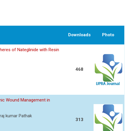
Downloads
Photo
eres of Nateglinide with Resin
468
ronic Wound Management in
raj kumar Pathak
313