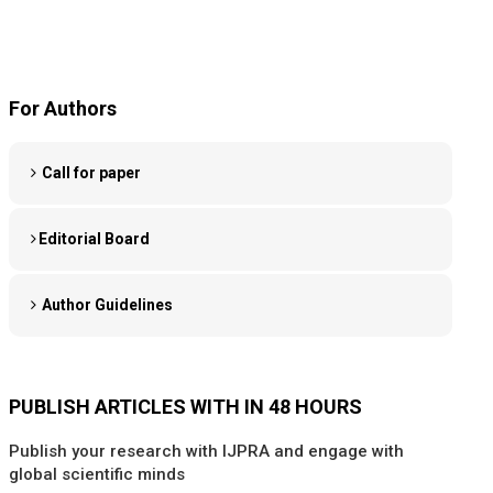
For Authors
Call for paper
Editorial Board
Author Guidelines
PUBLISH ARTICLES WITH IN 48 HOURS
Publish your research with IJPRA and engage with
global scientific minds