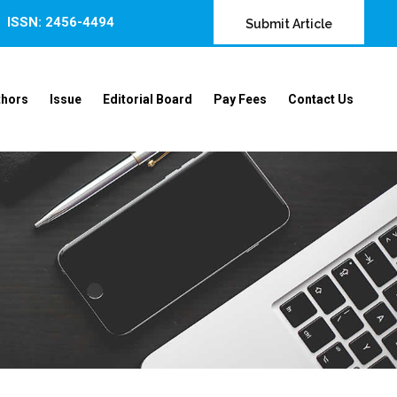
ISSN: 2456-4494
Submit Article
thors
Issue
Editorial Board
Pay Fees
Contact Us