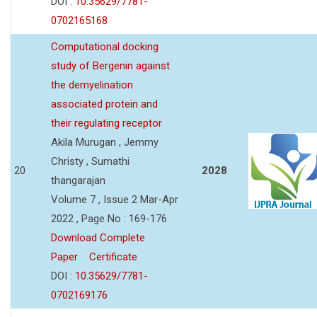
DOI :
10.35629/7781-
0702165168
Computational docking
study of Bergenin against
the demyelination
associated protein and
their regulating receptor
Akila Murugan , Jemmy
Christy , Sumathi
20
2028
thangarajan
Volume 7 , Issue 2 Mar-Apr
2022 , Page No : 169-176
Download Complete
Paper
Certificate
DOI :
10.35629/7781-
0702169176