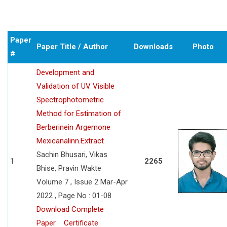
Paper
Paper Title / Author
Downloads
Photo
#
Development and
Validation of UV Visible
Spectrophotometric
Method for Estimation of
Berberinein Argemone
Mexicanalinn.Extract
Sachin Bhusari, Vikas
1
2265
Bhise, Pravin Wakte
Volume 7 , Issue 2 Mar-Apr
2022 , Page No : 01-08
Download Complete
Paper
Certificate