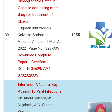
Biodegradable Patch in
Capsule containing model
drug for treatment of
Ulcers
Luqman Ibni Yaseen ,
39
KalvatalaSudhakar
1955
Volume 7 , Issue 2 Mar-Apr
2022 , Page No : 328-335
Download Complete
Paper
Certificate
DOI :
10.35629/7781-
0702328335
Interferon A Natural Key
Against To Viral Infections
Sk. Abdul Saleem,Sk.
Nujahath, J. N. Suresh
Kumar