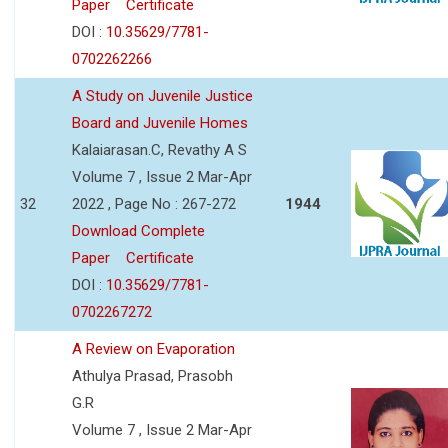
Paper
Certificate
DOI :
10.35629/7781-
0702262266
A Study on Juvenile Justice
Board and Juvenile Homes
Kalaiarasan.C, Revathy A S
Volume 7 , Issue 2 Mar-Apr
32
2022 , Page No : 267-272
1944
Download Complete
Paper
Certificate
DOI :
10.35629/7781-
0702267272
A Review on Evaporation
Athulya Prasad, Prasobh
G.R
Volume 7 , Issue 2 Mar-Apr