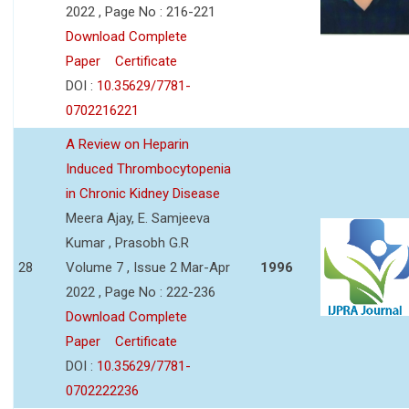
2022 , Page No : 216-221
Download Complete
Paper
Certificate
DOI :
10.35629/7781-
0702216221
A Review on Heparin
Induced Thrombocytopenia
in Chronic Kidney Disease
Meera Ajay, E. Samjeeva
Kumar , Prasobh G.R
28
Volume 7 , Issue 2 Mar-Apr
1996
2022 , Page No : 222-236
Download Complete
Paper
Certificate
DOI :
10.35629/7781-
0702222236