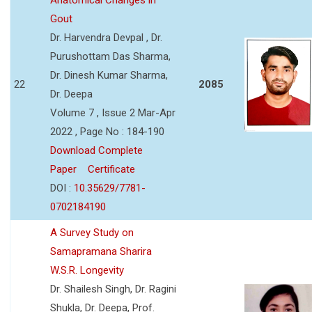
Gout
Dr. Harvendra Devpal , Dr.
Purushottam Das Sharma,
Dr. Dinesh Kumar Sharma,
22
2085
Dr. Deepa
Volume 7 , Issue 2 Mar-Apr
2022 , Page No : 184-190
Download Complete
Paper
Certificate
DOI :
10.35629/7781-
0702184190
A Survey Study on
Samapramana Sharira
W.S.R. Longevity
Dr. Shailesh Singh, Dr. Ragini
Shukla, Dr. Deepa, Prof.