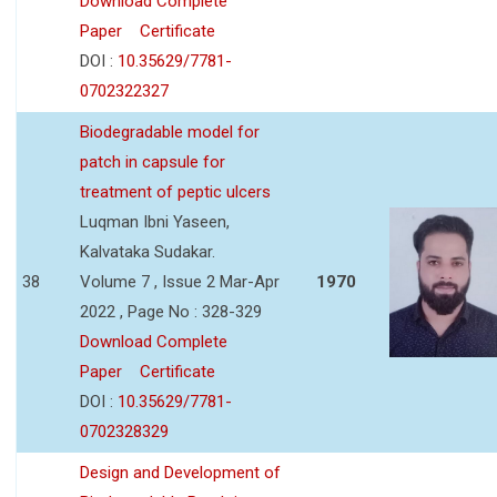
Download Complete
Paper
Certificate
DOI :
10.35629/7781-
0702322327
Biodegradable model for
patch in capsule for
treatment of peptic ulcers
Luqman Ibni Yaseen,
Kalvataka Sudakar.
38
Volume 7 , Issue 2 Mar-Apr
1970
2022 , Page No : 328-329
Download Complete
Paper
Certificate
DOI :
10.35629/7781-
0702328329
Design and Development of