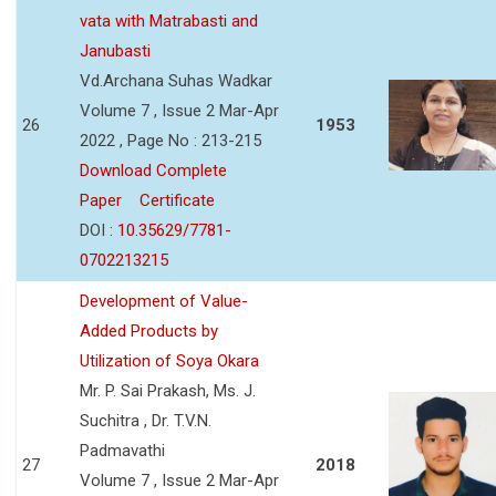
vata with Matrabasti and
Janubasti
Vd.Archana Suhas Wadkar
Volume 7 , Issue 2 Mar-Apr
26
1953
2022 , Page No : 213-215
Download Complete
Paper
Certificate
DOI :
10.35629/7781-
0702213215
Development of Value-
Added Products by
Utilization of Soya Okara
Mr. P. Sai Prakash, Ms. J.
Suchitra , Dr. T.V.N.
Padmavathi
27
2018
Volume 7 , Issue 2 Mar-Apr