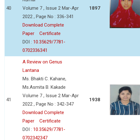
40
Volume 7 , Issue 2 Mar-Apr
1897
2022 , Page No : 336-341
Download Complete
Paper
Certificate
DOI :
10.35629/7781-
0702336341
A Review on Genus
Lantana
Ms. Bhakti C. Kahane,
Ms.Asmita B. Kakade
Volume 7 , Issue 2 Mar-Apr
41
1938
2022 , Page No : 342-347
Download Complete
Paper
Certificate
DOI :
10.35629/7781-
0702342347