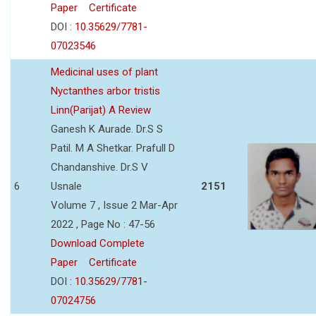
Paper
Certificate
DOI :
10.35629/7781-
07023546
Medicinal uses of plant
Nyctanthes arbor tristis
Linn(Parijat) A Review
Ganesh K Aurade. Dr.S S
Patil. M A Shetkar. Prafull D
Chandanshive. Dr.S V
6
Usnale
2151
Volume 7 , Issue 2 Mar-Apr
2022 , Page No : 47-56
Download Complete
Paper
Certificate
DOI :
10.35629/7781-
07024756