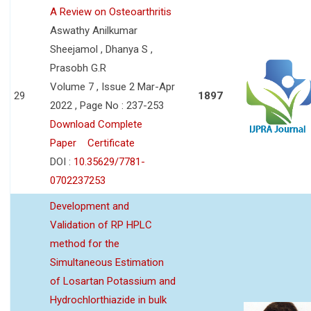
A Review on Osteoarthritis
Aswathy Anilkumar
Sheejamol , Dhanya S ,
Prasobh G.R
Volume 7 , Issue 2 Mar-Apr
29
1897
2022 , Page No : 237-253
Download Complete
Paper
Certificate
DOI :
10.35629/7781-
0702237253
Development and
Validation of RP HPLC
method for the
Simultaneous Estimation
of Losartan Potassium and
Hydrochlorthiazide in bulk