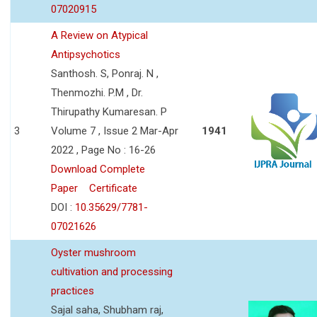
07020915
A Review on Atypical
Antipsychotics
Santhosh. S, Ponraj. N ,
Thenmozhi. P.M , Dr.
Thirupathy Kumaresan. P
3
Volume 7 , Issue 2 Mar-Apr
1941
2022 , Page No : 16-26
Download Complete
Paper
Certificate
DOI :
10.35629/7781-
07021626
Oyster mushroom
cultivation and processing
practices
Sajal saha, Shubham raj,