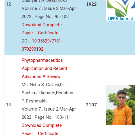
Dushyant A. Deshmukh
12
1922
Volume 7 , Issue 2 Mar-Apr
2022 , Page No : 90-102
Download Complete
Paper
Certificate
DOI :
10.35629/7781-
070290102
Phytopharmaceutical
Application and Recent
Advances A Review
Ms. Neha S. Gallani,Dr.
Sachin J.Dighade,Bhushan
P. Deshmukh
13
2107
Volume 7 , Issue 2 Mar-Apr
2022 , Page No : 103-111
Download Complete
Paper
Certificate