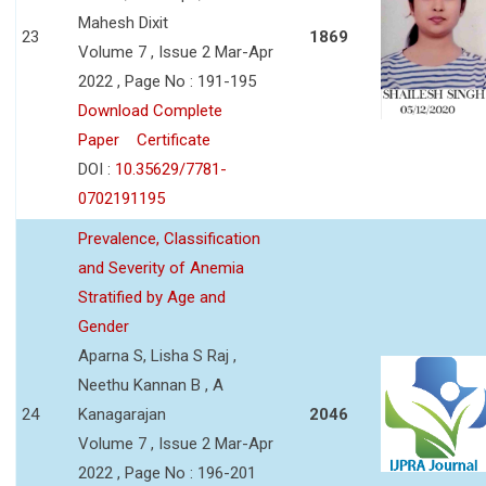
Mahesh Dixit
23
1869
Volume 7 , Issue 2 Mar-Apr
2022 , Page No : 191-195
Download Complete
Paper
Certificate
DOI :
10.35629/7781-
0702191195
Prevalence, Classification
and Severity of Anemia
Stratified by Age and
Gender
Aparna S, Lisha S Raj ,
Neethu Kannan B , A
24
Kanagarajan
2046
Volume 7 , Issue 2 Mar-Apr
2022 , Page No : 196-201