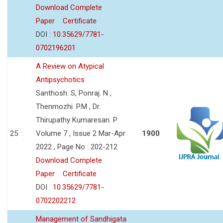
Download Complete
Paper
Certificate
DOI :
10.35629/7781-
0702196201
A Review on Atypical
Antipsychotics
Santhosh. S, Ponraj. N ,
Thenmozhi. P.M , Dr.
Thirupathy Kumaresan. P
25
Volume 7 , Issue 2 Mar-Apr
1900
2022 , Page No : 202-212
Download Complete
Paper
Certificate
DOI :
10.35629/7781-
0702202212
Management of Sandhigata