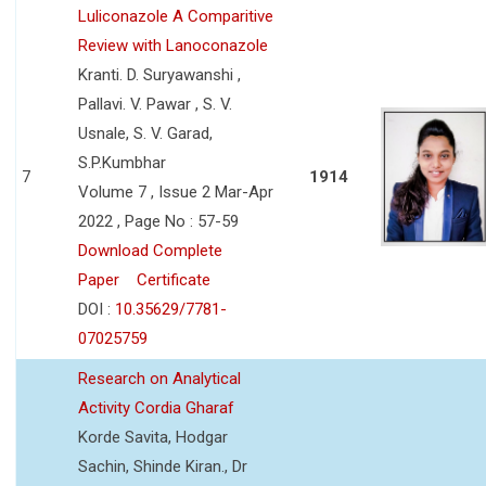
Luliconazole A Comparitive
Review with Lanoconazole
Kranti. D. Suryawanshi ,
Pallavi. V. Pawar , S. V.
Usnale, S. V. Garad,
S.P.Kumbhar
7
1914
Volume 7 , Issue 2 Mar-Apr
2022 , Page No : 57-59
Download Complete
Paper
Certificate
DOI :
10.35629/7781-
07025759
Research on Analytical
Activity Cordia Gharaf
Korde Savita, Hodgar
Sachin, Shinde Kiran., Dr