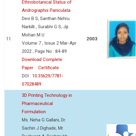
Ethnobotanical Status of
Andrographis Paniculata
Devi B S, Santhan Nehru
Narkilli , Surabhi G S, Jiji
Mohan M U
11
2003
Volume 7 , Issue 2 Mar-Apr
2022 , Page No : 84-89
Download Complete
Paper
Certificate
DOI :
10.35629/7781-
07028489
3D Printing Technology in
Pharmaceutical
Formulation
Ms. Neha G Gallani, Dr.
Sachin J Dighade, Mr.