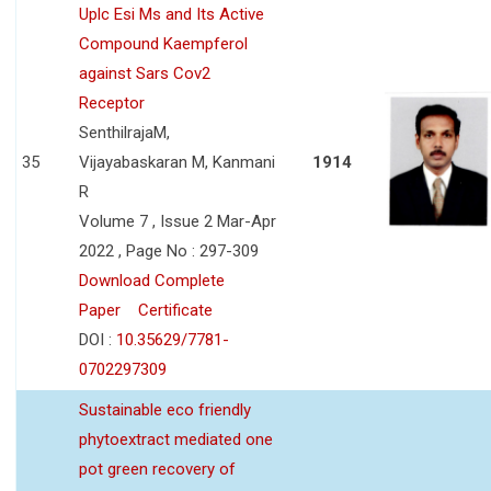
Uplc Esi Ms and Its Active
Compound Kaempferol
against Sars Cov2
Receptor
SenthilrajaM,
35
Vijayabaskaran M, Kanmani
1914
R
Volume 7 , Issue 2 Mar-Apr
2022 , Page No : 297-309
Download Complete
Paper
Certificate
DOI :
10.35629/7781-
0702297309
Sustainable eco friendly
phytoextract mediated one
pot green recovery of