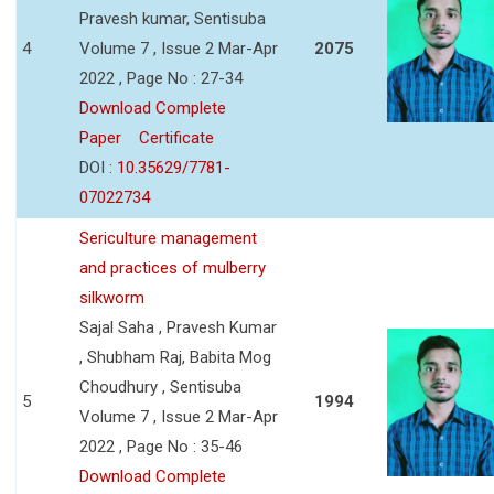
Pravesh kumar, Sentisuba
4
Volume 7 , Issue 2 Mar-Apr
2075
2022 , Page No : 27-34
Download Complete
Paper
Certificate
DOI :
10.35629/7781-
07022734
Sericulture management
and practices of mulberry
silkworm
Sajal Saha , Pravesh Kumar
, Shubham Raj, Babita Mog
Choudhury , Sentisuba
5
1994
Volume 7 , Issue 2 Mar-Apr
2022 , Page No : 35-46
Download Complete