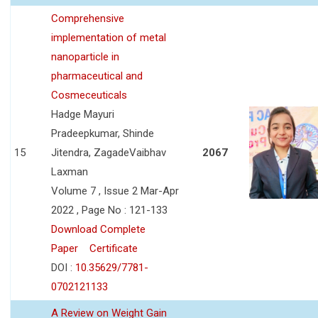
Comprehensive
implementation of metal
nanoparticle in
pharmaceutical and
Cosmeceuticals
Hadge Mayuri
Pradeepkumar, Shinde
15
Jitendra, ZagadeVaibhav
2067
Laxman
Volume 7 , Issue 2 Mar-Apr
2022 , Page No : 121-133
Download Complete
Paper
Certificate
DOI :
10.35629/7781-
0702121133
A Review on Weight Gain