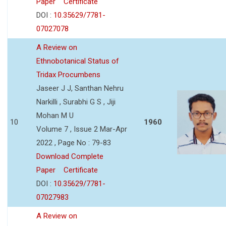
Paper
Certificate
DOI :
10.35629/7781-
07027078
A Review on
Ethnobotanical Status of
Tridax Procumbens
Jaseer J J, Santhan Nehru
Narkilli , Surabhi G S , Jiji
Mohan M U
10
1960
Volume 7 , Issue 2 Mar-Apr
2022 , Page No : 79-83
Download Complete
Paper
Certificate
DOI :
10.35629/7781-
07027983
A Review on