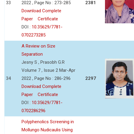
33
2022 , Page No : 273-285
2381
Download Complete
Paper
Certificate
DOI :
10.35629/7781-
0702273285
A Review on Size
Separation
Jesny S , Prasobh G.R
Volume 7 , Issue 2 Mar-Apr
34
2022 , Page No : 286-296
2297
Download Complete
Paper
Certificate
DOI :
10.35629/7781-
0702286296
Polyphenolics Screening in
Mollungo Nudicaulis Using