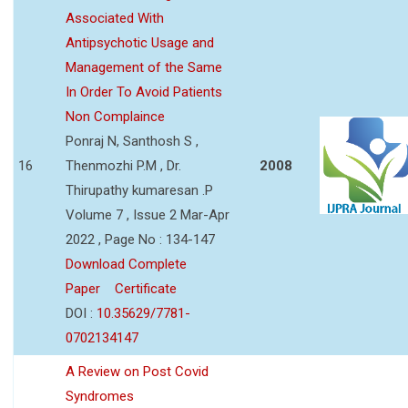
Associated With
Antipsychotic Usage and
Management of the Same
In Order To Avoid Patients
Non Complaince
Ponraj N, Santhosh S ,
16
Thenmozhi P.M , Dr.
2008
Thirupathy kumaresan .P
Volume 7 , Issue 2 Mar-Apr
2022 , Page No : 134-147
Download Complete
Paper
Certificate
DOI :
10.35629/7781-
0702134147
A Review on Post Covid
Syndromes