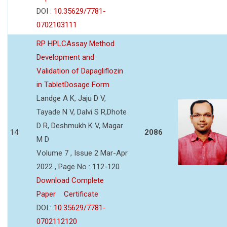
DOI :
10.35629/7781-
0702103111
RP HPLCAssay Method
Development and
Validation of Dapagliflozin
in TabletDosage Form
Landge A K, Jaju D V,
Tayade N V, Dalvi S R,Dhote
D R, Deshmukh K V, Magar
14
2086
M D
Volume 7 , Issue 2 Mar-Apr
2022 , Page No : 112-120
Download Complete
Paper
Certificate
DOI :
10.35629/7781-
0702112120