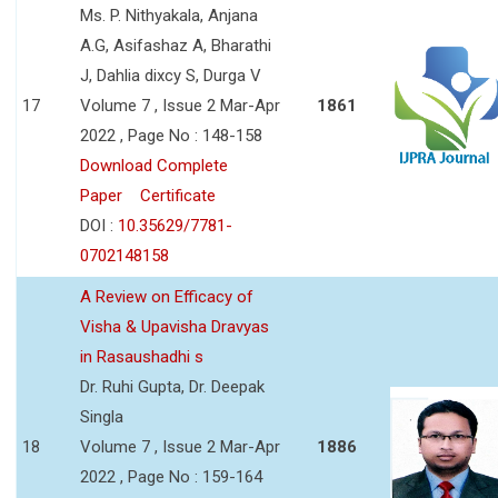
Ms. P. Nithyakala, Anjana
A.G, Asifashaz A, Bharathi
J, Dahlia dixcy S, Durga V
17
Volume 7 , Issue 2 Mar-Apr
1861
2022 , Page No : 148-158
Download Complete
Paper
Certificate
DOI :
10.35629/7781-
0702148158
A Review on Efficacy of
Visha & Upavisha Dravyas
in Rasaushadhi s
Dr. Ruhi Gupta, Dr. Deepak
Singla
18
Volume 7 , Issue 2 Mar-Apr
1886
2022 , Page No : 159-164