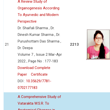
A Review Study of
Organogenesis According
To Ayurvedic and Modern
Perspective
Dr. Shaifali Sharma , Dr.
Dinesh Kumar Sharma , Dr.
Purushottam Das Sharma ,
21
2213
Dr. Deepa
Volume 7 , Issue 2 Mar-Apr
2022 , Page No : 177-183
Download Complete
Paper
Certificate
DOI :
10.35629/7781-
0702177183
A Comprehensive Study of
Vatarakta W.S.R. To
Anatomical Changes in