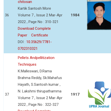
chitosan
Kartik Santosh More
36
Volume 7 , Issue 2 Mar-Apr
1984
2022 , Page No : 310-321
Download Complete
Paper
Certificate
DOI :
10.35629/7781-
0702310321
Pellets Andpellitization
Techniques
K.Malleswari, D.Rama
Brahma Reddy, Sk.Mahafus
Hayath, S.Santosh kumar ,
N. Lakshmi thirupathamma
37
1917
Volume 7 , Issue 2 Mar-Apr
2022 , Page No : 322-327