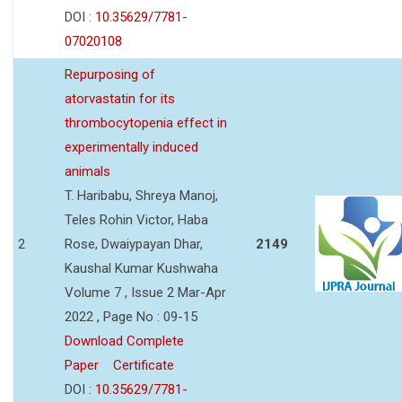
DOI :
10.35629/7781-
07020108
Repurposing of
atorvastatin for its
thrombocytopenia effect in
experimentally induced
animals
T. Haribabu, Shreya Manoj,
Teles Rohin Victor, Haba
2
Rose, Dwaiypayan Dhar,
2149
Kaushal Kumar Kushwaha
Volume 7 , Issue 2 Mar-Apr
2022 , Page No : 09-15
Download Complete
Paper
Certificate
DOI :
10.35629/7781-