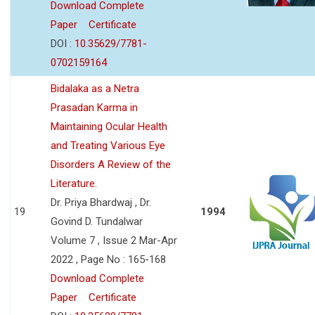
Download Complete
Paper
Certificate
DOI :
10.35629/7781-
0702159164
Bidalaka as a Netra
Prasadan Karma in
Maintaining Ocular Health
and Treating Various Eye
Disorders A Review of the
Literature.
Dr. Priya Bhardwaj , Dr.
19
1994
Govind D. Tundalwar
Volume 7 , Issue 2 Mar-Apr
2022 , Page No : 165-168
Download Complete
Paper
Certificate