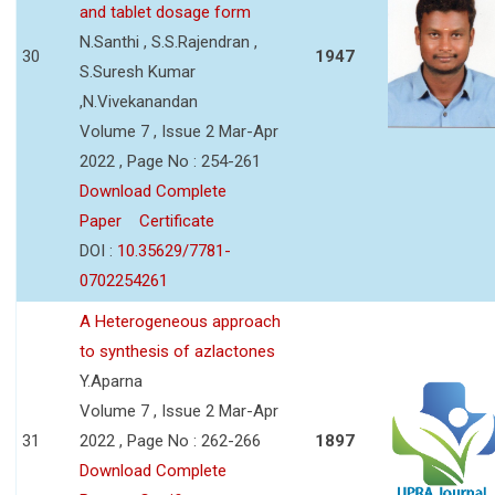
and tablet dosage form
N.Santhi , S.S.Rajendran ,
30
1947
S.Suresh Kumar
,N.Vivekanandan
Volume 7 , Issue 2 Mar-Apr
2022 , Page No : 254-261
Download Complete
Paper
Certificate
DOI :
10.35629/7781-
0702254261
A Heterogeneous approach
to synthesis of azlactones
Y.Aparna
Volume 7 , Issue 2 Mar-Apr
31
2022 , Page No : 262-266
1897
Download Complete