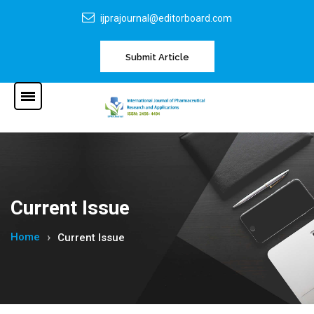
ijprajournal@editorboard.com
Submit Article
Current Issue
Home
Current Issue