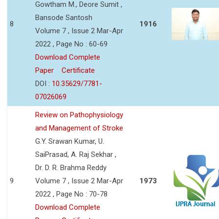
Gowtham M., Deore Sumit ,
Bansode Santosh
8
1916
Volume 7 , Issue 2 Mar-Apr
2022 , Page No : 60-69
Download Complete
Paper
Certificate
DOI :
10.35629/7781-
07026069
Review on Pathophysiology
and Management of Stroke
G.Y. Srawan Kumar, U.
SaiPrasad, A. Raj Sekhar ,
Dr. D. R. Brahma Reddy
9
Volume 7 , Issue 2 Mar-Apr
1973
2022 , Page No : 70-78
Download Complete