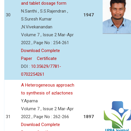
and tablet dosage form
N.Santhi , S.S.Rajendran ,
30
1947
S.Suresh Kumar
,N.Vivekanandan
Volume 7 , Issue 2 Mar-Apr
2022 , Page No : 254-261
Download Complete
Paper
Certificate
DOI :
10.35629/7781-
0702254261
A Heterogeneous approach
to synthesis of azlactones
Y.Aparna
Volume 7 , Issue 2 Mar-Apr
31
2022 , Page No : 262-266
1897
Download Complete