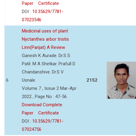
Paper
Certificate
DOI :
10.35629/7781-
07023546
Medicinal uses of plant
Nyctanthes arbor tristis
Linn(Parijat) A Review
Ganesh K Aurade. Dr.S S
Patil. M A Shetkar. Prafull D
Chandanshive. Dr.S V
6
Usnale
2152
Volume 7 , Issue 2 Mar-Apr
2022 , Page No : 47-56
Download Complete
Paper
Certificate
DOI :
10.35629/7781-
07024756