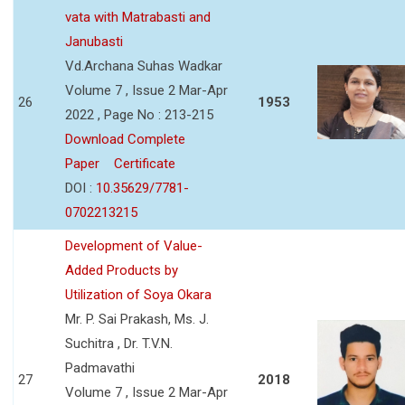
vata with Matrabasti and
Janubasti
Vd.Archana Suhas Wadkar
Volume 7 , Issue 2 Mar-Apr
26
1953
2022 , Page No : 213-215
Download Complete
Paper
Certificate
DOI :
10.35629/7781-
0702213215
Development of Value-
Added Products by
Utilization of Soya Okara
Mr. P. Sai Prakash, Ms. J.
Suchitra , Dr. T.V.N.
Padmavathi
27
2018
Volume 7 , Issue 2 Mar-Apr