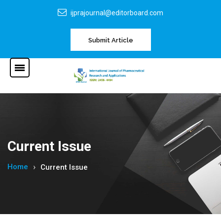
ijprajournal@editorboard.com
Submit Article
Current Issue
Home
Current Issue