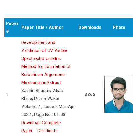
Paper
Paper Title / Author
Downloads
Photo
#
Development and
Validation of UV Visible
Spectrophotometric
Method for Estimation of
Berberinein Argemone
Mexicanalinn.Extract
Sachin Bhusari, Vikas
1
2265
Bhise, Pravin Wakte
Volume 7 , Issue 2 Mar-Apr
2022 , Page No : 01-08
Download Complete
Paper
Certificate