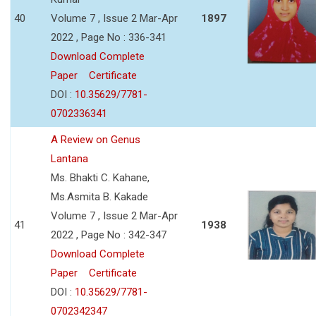
40
Volume 7 , Issue 2 Mar-Apr
1897
2022 , Page No : 336-341
Download Complete
Paper
Certificate
DOI :
10.35629/7781-
0702336341
A Review on Genus
Lantana
Ms. Bhakti C. Kahane,
Ms.Asmita B. Kakade
Volume 7 , Issue 2 Mar-Apr
41
1938
2022 , Page No : 342-347
Download Complete
Paper
Certificate
DOI :
10.35629/7781-
0702342347