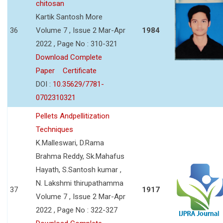
chitosan
Kartik Santosh More
36
Volume 7 , Issue 2 Mar-Apr
1984
2022 , Page No : 310-321
Download Complete
Paper
Certificate
DOI :
10.35629/7781-
0702310321
Pellets Andpellitization
Techniques
K.Malleswari, D.Rama
Brahma Reddy, Sk.Mahafus
Hayath, S.Santosh kumar ,
N. Lakshmi thirupathamma
37
1917
Volume 7 , Issue 2 Mar-Apr
2022 , Page No : 322-327