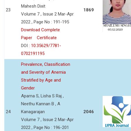
Mahesh Dixit
23
1869
Volume 7 , Issue 2 Mar-Apr
2022 , Page No : 191-195
Download Complete
Paper
Certificate
DOI :
10.35629/7781-
0702191195
Prevalence, Classification
and Severity of Anemia
Stratified by Age and
Gender
Aparna S, Lisha S Raj ,
Neethu Kannan B , A
24
Kanagarajan
2046
Volume 7 , Issue 2 Mar-Apr
2022 , Page No : 196-201