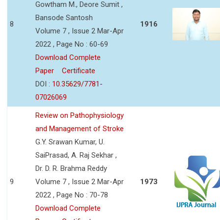
Gowtham M., Deore Sumit ,
Bansode Santosh
8
1916
Volume 7 , Issue 2 Mar-Apr
2022 , Page No : 60-69
Download Complete
Paper
Certificate
DOI :
10.35629/7781-
07026069
Review on Pathophysiology
and Management of Stroke
G.Y. Srawan Kumar, U.
SaiPrasad, A. Raj Sekhar ,
Dr. D. R. Brahma Reddy
9
Volume 7 , Issue 2 Mar-Apr
1973
2022 , Page No : 70-78
Download Complete