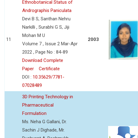
Ethnobotanical Status of
Andrographis Paniculata
Devi B S, Santhan Nehru
Narkilli , Surabhi G S, Jiji
Mohan M U
11
2003
Volume 7 , Issue 2 Mar-Apr
2022 , Page No : 84-89
Download Complete
Paper
Certificate
DOI :
10.35629/7781-
07028489
3D Printing Technology in
Pharmaceutical
Formulation
Ms. Neha G Gallani, Dr.
Sachin J Dighade, Mr.