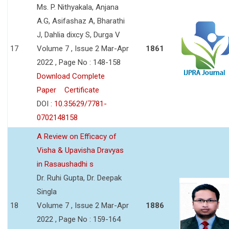
Ms. P. Nithyakala, Anjana
A.G, Asifashaz A, Bharathi
J, Dahlia dixcy S, Durga V
17
Volume 7 , Issue 2 Mar-Apr
1861
2022 , Page No : 148-158
Download Complete
Paper
Certificate
DOI :
10.35629/7781-
0702148158
A Review on Efficacy of
Visha & Upavisha Dravyas
in Rasaushadhi s
Dr. Ruhi Gupta, Dr. Deepak
Singla
18
Volume 7 , Issue 2 Mar-Apr
1886
2022 , Page No : 159-164