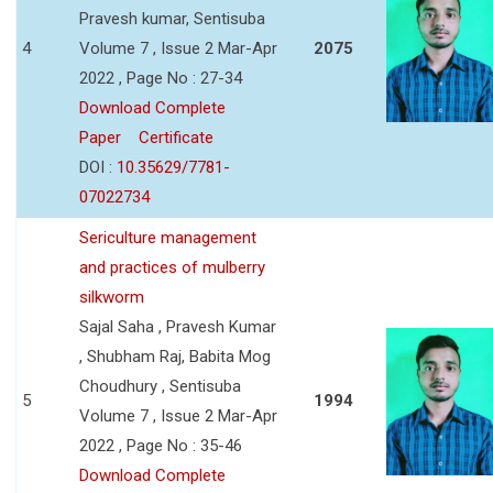
Pravesh kumar, Sentisuba
4
Volume 7 , Issue 2 Mar-Apr
2075
2022 , Page No : 27-34
Download Complete
Paper
Certificate
DOI :
10.35629/7781-
07022734
Sericulture management
and practices of mulberry
silkworm
Sajal Saha , Pravesh Kumar
, Shubham Raj, Babita Mog
Choudhury , Sentisuba
5
1994
Volume 7 , Issue 2 Mar-Apr
2022 , Page No : 35-46
Download Complete