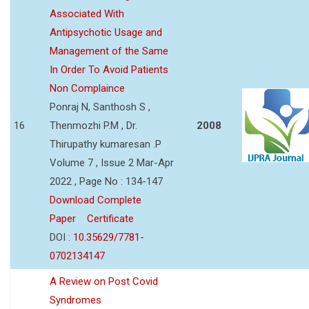
Associated With
Antipsychotic Usage and
Management of the Same
In Order To Avoid Patients
Non Complaince
Ponraj N, Santhosh S ,
16
Thenmozhi P.M , Dr.
2008
Thirupathy kumaresan .P
Volume 7 , Issue 2 Mar-Apr
2022 , Page No : 134-147
Download Complete
Paper
Certificate
DOI :
10.35629/7781-
0702134147
A Review on Post Covid
Syndromes