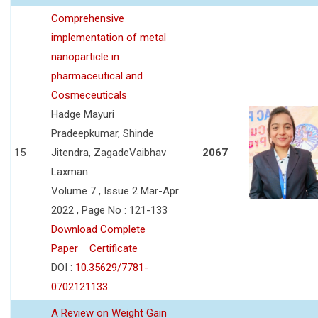
Comprehensive
implementation of metal
nanoparticle in
pharmaceutical and
Cosmeceuticals
Hadge Mayuri
Pradeepkumar, Shinde
15
Jitendra, ZagadeVaibhav
2067
Laxman
Volume 7 , Issue 2 Mar-Apr
2022 , Page No : 121-133
Download Complete
Paper
Certificate
DOI :
10.35629/7781-
0702121133
A Review on Weight Gain