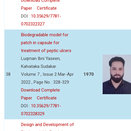
Download Complete
Paper
Certificate
DOI :
10.35629/7781-
0702322327
Biodegradable model for
patch in capsule for
treatment of peptic ulcers
Luqman Ibni Yaseen,
Kalvataka Sudakar.
38
Volume 7 , Issue 2 Mar-Apr
1970
2022 , Page No : 328-329
Download Complete
Paper
Certificate
DOI :
10.35629/7781-
0702328329
Design and Development of