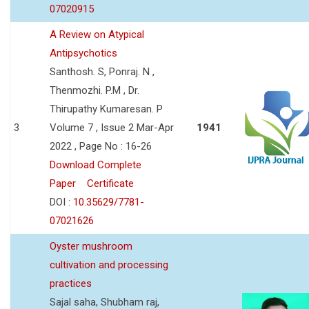
07020915
A Review on Atypical
Antipsychotics
Santhosh. S, Ponraj. N ,
Thenmozhi. P.M , Dr.
Thirupathy Kumaresan. P
3
Volume 7 , Issue 2 Mar-Apr
1941
2022 , Page No : 16-26
Download Complete
Paper
Certificate
DOI :
10.35629/7781-
07021626
Oyster mushroom
cultivation and processing
practices
Sajal saha, Shubham raj,