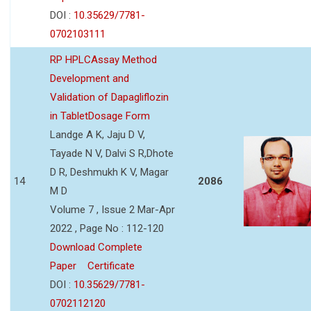
DOI :
10.35629/7781-
0702103111
RP HPLCAssay Method
Development and
Validation of Dapagliflozin
in TabletDosage Form
Landge A K, Jaju D V,
Tayade N V, Dalvi S R,Dhote
D R, Deshmukh K V, Magar
14
2086
M D
Volume 7 , Issue 2 Mar-Apr
2022 , Page No : 112-120
Download Complete
Paper
Certificate
DOI :
10.35629/7781-
0702112120