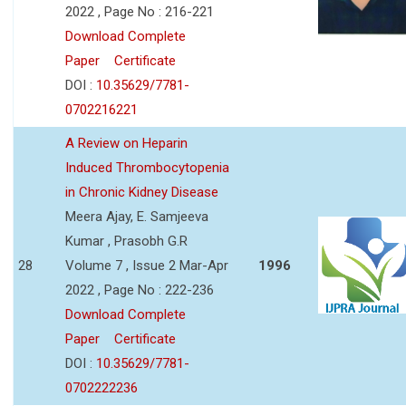
2022 , Page No : 216-221
Download Complete
Paper
Certificate
DOI :
10.35629/7781-
0702216221
A Review on Heparin
Induced Thrombocytopenia
in Chronic Kidney Disease
Meera Ajay, E. Samjeeva
Kumar , Prasobh G.R
28
Volume 7 , Issue 2 Mar-Apr
1996
2022 , Page No : 222-236
Download Complete
Paper
Certificate
DOI :
10.35629/7781-
0702222236