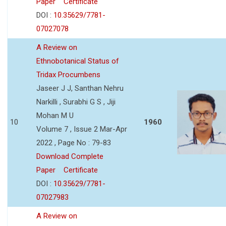
Paper
Certificate
DOI :
10.35629/7781-
07027078
A Review on
Ethnobotanical Status of
Tridax Procumbens
Jaseer J J, Santhan Nehru
Narkilli , Surabhi G S , Jiji
Mohan M U
10
1960
Volume 7 , Issue 2 Mar-Apr
2022 , Page No : 79-83
Download Complete
Paper
Certificate
DOI :
10.35629/7781-
07027983
A Review on