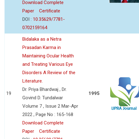
Download Complete
Paper
Certificate
DOI :
10.35629/7781-
0702159164
Bidalaka as a Netra
Prasadan Karma in
Maintaining Ocular Health
and Treating Various Eye
Disorders A Review of the
Literature.
Dr. Priya Bhardwaj , Dr.
19
1995
Govind D. Tundalwar
Volume 7 , Issue 2 Mar-Apr
2022 , Page No : 165-168
Download Complete
Paper
Certificate