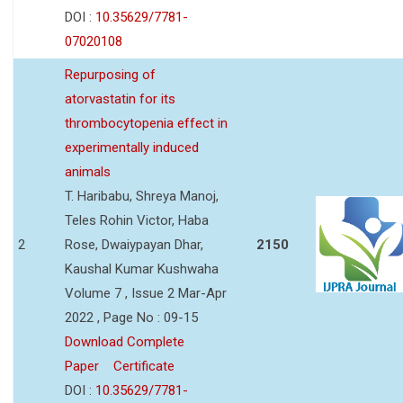
DOI :
10.35629/7781-
07020108
Repurposing of
atorvastatin for its
thrombocytopenia effect in
experimentally induced
animals
T. Haribabu, Shreya Manoj,
Teles Rohin Victor, Haba
2
Rose, Dwaiypayan Dhar,
2150
Kaushal Kumar Kushwaha
Volume 7 , Issue 2 Mar-Apr
2022 , Page No : 09-15
Download Complete
Paper
Certificate
DOI :
10.35629/7781-