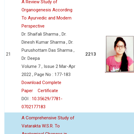
A Review Study of
Organogenesis According
To Ayurvedic and Modern
Perspective
Dr. Shaifali Sharma , Dr.
Dinesh Kumar Sharma , Dr.
Purushottam Das Sharma ,
21
2213
Dr. Deepa
Volume 7 , Issue 2 Mar-Apr
2022 , Page No : 177-183
Download Complete
Paper
Certificate
DOI :
10.35629/7781-
0702177183
A Comprehensive Study of
Vatarakta W.S.R. To
Anatomical Changes in