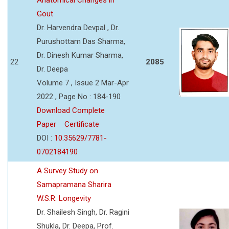
Gout
Dr. Harvendra Devpal , Dr.
Purushottam Das Sharma,
Dr. Dinesh Kumar Sharma,
22
2085
Dr. Deepa
Volume 7 , Issue 2 Mar-Apr
2022 , Page No : 184-190
Download Complete
Paper
Certificate
DOI :
10.35629/7781-
0702184190
A Survey Study on
Samapramana Sharira
W.S.R. Longevity
Dr. Shailesh Singh, Dr. Ragini
Shukla, Dr. Deepa, Prof.