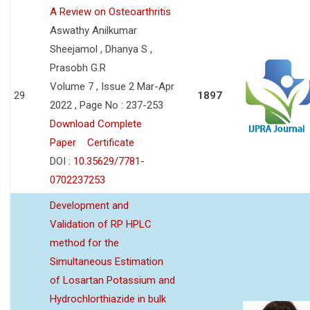
A Review on Osteoarthritis
Aswathy Anilkumar
Sheejamol , Dhanya S ,
Prasobh G.R
Volume 7 , Issue 2 Mar-Apr
29
1897
2022 , Page No : 237-253
Download Complete
Paper
Certificate
DOI :
10.35629/7781-
0702237253
Development and
Validation of RP HPLC
method for the
Simultaneous Estimation
of Losartan Potassium and
Hydrochlorthiazide in bulk