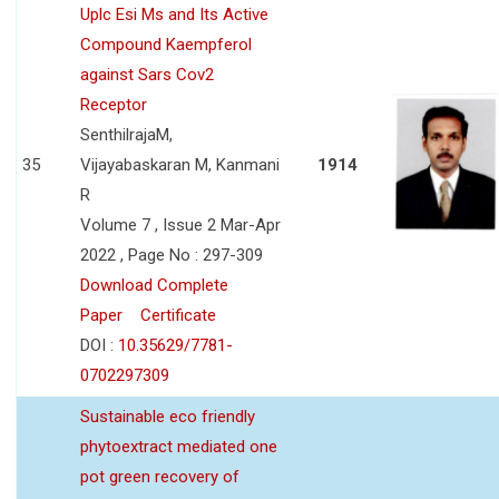
Uplc Esi Ms and Its Active
Compound Kaempferol
against Sars Cov2
Receptor
SenthilrajaM,
35
Vijayabaskaran M, Kanmani
1914
R
Volume 7 , Issue 2 Mar-Apr
2022 , Page No : 297-309
Download Complete
Paper
Certificate
DOI :
10.35629/7781-
0702297309
Sustainable eco friendly
phytoextract mediated one
pot green recovery of