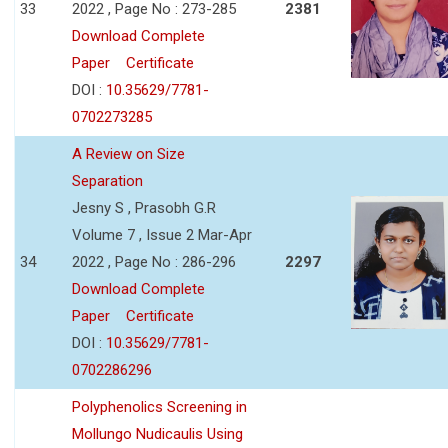
33
2022 , Page No : 273-285
2381
Download Complete
Paper
Certificate
DOI :
10.35629/7781-
0702273285
A Review on Size
Separation
Jesny S , Prasobh G.R
Volume 7 , Issue 2 Mar-Apr
34
2022 , Page No : 286-296
2297
Download Complete
Paper
Certificate
DOI :
10.35629/7781-
0702286296
Polyphenolics Screening in
Mollungo Nudicaulis Using