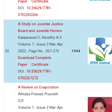
Paper
Certificate
DOI :
10.35629/7781-
0702262266
A Study on Juvenile Justice
Board and Juvenile Homes
Kalaiarasan.C, Revathy A S
Volume 7 , Issue 2 Mar-Apr
32
2022 , Page No : 267-272
1944
Download Complete
Paper
Certificate
DOI :
10.35629/7781-
0702267272
A Review on Evaporation
Athulya Prasad, Prasobh
G.R
Volume 7 , Issue 2 Mar-Apr