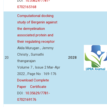
DOI :
10.35629/7781-
0702165168
Computational docking
study of Bergenin against
the demyelination
associated protein and
their regulating receptor
Akila Murugan , Jemmy
Christy , Sumathi
20
2028
thangarajan
Volume 7 , Issue 2 Mar-Apr
2022 , Page No : 169-176
Download Complete
Paper
Certificate
DOI :
10.35629/7781-
0702169176