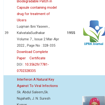
Biodegradable Patch in
Capsule containing model
drug for treatment of
Ulcers
Luqman Ibni Yaseen ,
39
KalvatalaSudhakar
1955
Volume 7 , Issue 2 Mar-Apr
2022 , Page No : 328-335
Download Complete
Paper
Certificate
DOI :
10.35629/7781-
0702328335
Interferon A Natural Key
Against To Viral Infections
Sk. Abdul Saleem,Sk.
Nujahath, J. N. Suresh
Kumar