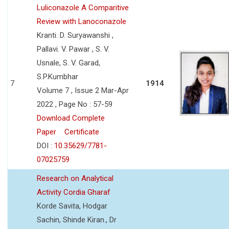
Luliconazole A Comparitive
Review with Lanoconazole
Kranti. D. Suryawanshi ,
Pallavi. V. Pawar , S. V.
Usnale, S. V. Garad,
S.P.Kumbhar
7
1914
Volume 7 , Issue 2 Mar-Apr
2022 , Page No : 57-59
Download Complete
Paper
Certificate
DOI :
10.35629/7781-
07025759
Research on Analytical
Activity Cordia Gharaf
Korde Savita, Hodgar
Sachin, Shinde Kiran., Dr