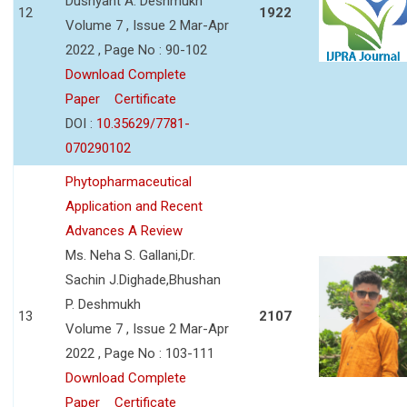
Dushyant A. Deshmukh
12
1922
Volume 7 , Issue 2 Mar-Apr
2022 , Page No : 90-102
Download Complete
Paper
Certificate
DOI :
10.35629/7781-
070290102
Phytopharmaceutical
Application and Recent
Advances A Review
Ms. Neha S. Gallani,Dr.
Sachin J.Dighade,Bhushan
P. Deshmukh
13
2107
Volume 7 , Issue 2 Mar-Apr
2022 , Page No : 103-111
Download Complete
Paper
Certificate