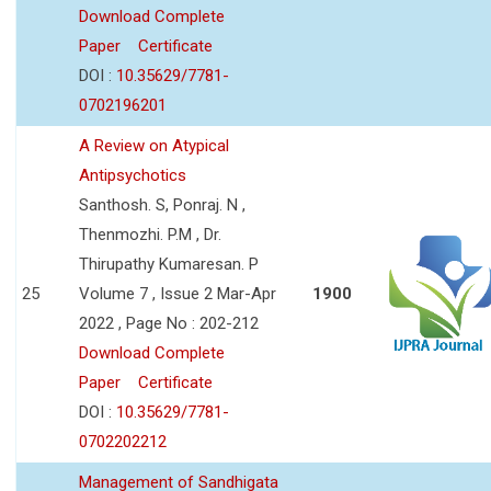
Download Complete
Paper
Certificate
DOI :
10.35629/7781-
0702196201
A Review on Atypical
Antipsychotics
Santhosh. S, Ponraj. N ,
Thenmozhi. P.M , Dr.
Thirupathy Kumaresan. P
25
Volume 7 , Issue 2 Mar-Apr
1900
2022 , Page No : 202-212
Download Complete
Paper
Certificate
DOI :
10.35629/7781-
0702202212
Management of Sandhigata