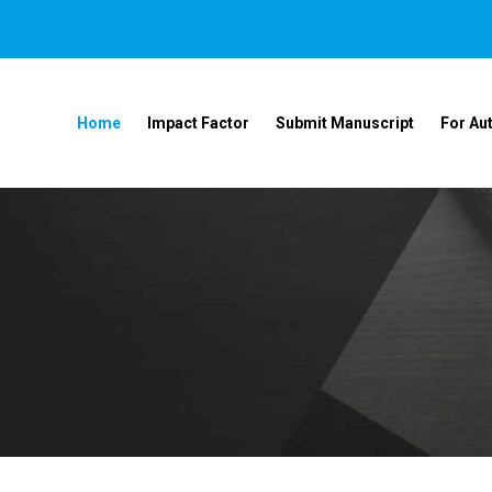
Home
Impact Factor
Submit Manuscript
For Au