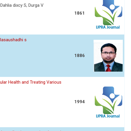
 Dahlia dixcy S, Durga V
1861
 Rasaushadhi s
1886
ular Health and Treating Various
1994