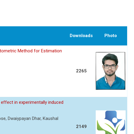
Downloads
Photo
tometric Method for Estimation
2265
effect in experimentally induced
Rose, Dwaiypayan Dhar, Kaushal
2149