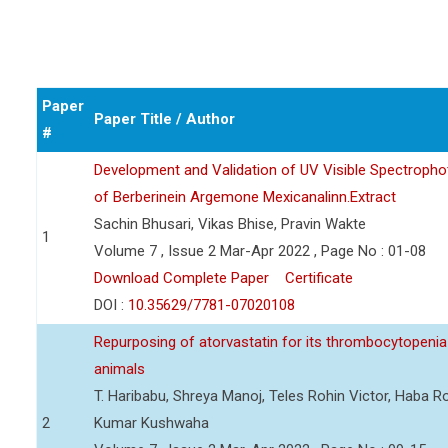
Paper
Paper Title / Author
#
Development and Validation of UV Visible Spectropho
of Berberinein Argemone Mexicanalinn.Extract
Sachin Bhusari, Vikas Bhise, Pravin Wakte
1
Volume 7 , Issue 2 Mar-Apr 2022 , Page No : 01-08
Download Complete Paper
Certificate
DOI :
10.35629/7781-07020108
Repurposing of atorvastatin for its thrombocytopenia 
animals
T. Haribabu, Shreya Manoj, Teles Rohin Victor, Haba 
2
Kumar Kushwaha