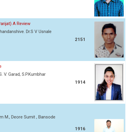
Parijat) A Review
Chandanshive. Dr.S V Usnale
2151
e
, S. V. Garad, S.P.Kumbhar
1914
am M., Deore Sumit , Bansode
1916