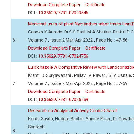
Download Complete Paper
Certificate
DOI :
10.35629/7781-07023546
Medicinal uses of plant Nyctanthes arbor tristis Linn(
Ganesh K Aurade. Dr.S S Patil. M A Shetkar. Prafull D 
6
Volume 7 , Issue 2 Mar-Apr 2022 , Page No : 47-56
Download Complete Paper
Certificate
DOI :
10.35629/7781-07024756
Luliconazole A Comparitive Review with Lanoconazol
Kranti. D. Suryawanshi , Pallavi. V. Pawar , S. V. Usnale
7
Volume 7 , Issue 2 Mar-Apr 2022 , Page No : 57-59
Download Complete Paper
Certificate
DOI :
10.35629/7781-07025759
Research on Analytical Activity Cordia Gharaf
Korde Savita, Hodgar Sachin, Shinde Kiran., Dr Gowth
Santosh
8