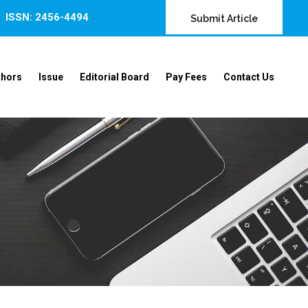
ISSN: 2456-4494
Submit Article
thors
Issue
Editorial Board
Pay Fees
Contact Us