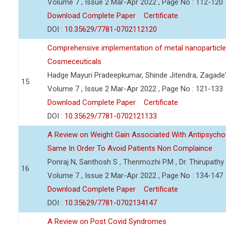
Volume 7 , Issue 2 Mar-Apr 2022 , Page No : 112-120
Download Complete Paper
Certificate
DOI :
10.35629/7781-0702112120
Comprehensive implementation of metal nanoparticle
Cosmeceuticals
Hadge Mayuri Pradeepkumar, Shinde Jitendra, Zagad
15
Volume 7 , Issue 2 Mar-Apr 2022 , Page No : 121-133
Download Complete Paper
Certificate
DOI :
10.35629/7781-0702121133
A Review on Weight Gain Associated With Antipsych
Same In Order To Avoid Patients Non Complaince
Ponraj N, Santhosh S , Thenmozhi P.M , Dr. Thirupath
16
Volume 7 , Issue 2 Mar-Apr 2022 , Page No : 134-147
Download Complete Paper
Certificate
DOI :
10.35629/7781-0702134147
A Review on Post Covid Syndromes