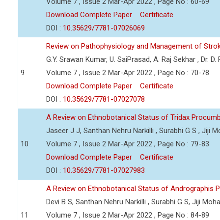
Volume 7 , Issue 2 Mar-Apr 2022 , Page No : 60-69
Download Complete Paper
Certificate
DOI :
10.35629/7781-07026069
Review on Pathophysiology and Management of Stro
G.Y. Srawan Kumar, U. SaiPrasad, A. Raj Sekhar , Dr. D
9
Volume 7 , Issue 2 Mar-Apr 2022 , Page No : 70-78
Download Complete Paper
Certificate
DOI :
10.35629/7781-07027078
A Review on Ethnobotanical Status of Tridax Procum
Jaseer J J, Santhan Nehru Narkilli , Surabhi G S , Jiji
10
Volume 7 , Issue 2 Mar-Apr 2022 , Page No : 79-83
Download Complete Paper
Certificate
DOI :
10.35629/7781-07027983
A Review on Ethnobotanical Status of Andrographis P
Devi B S, Santhan Nehru Narkilli , Surabhi G S, Jiji Mo
11
Volume 7 , Issue 2 Mar-Apr 2022 , Page No : 84-89