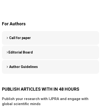
For Authors
Call for paper
Editorial Board
Author Guidelines
PUBLISH ARTICLES WITH IN 48 HOURS
Publish your research with IJPRA and engage with
global scientific minds