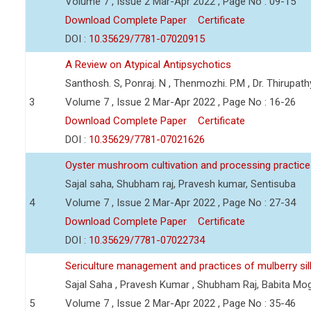
Volume 7 , Issue 2 Mar-Apr 2022 , Page No : 09-15
Download Complete Paper
Certificate
DOI :
10.35629/7781-07020915
A Review on Atypical Antipsychotics
Santhosh. S, Ponraj. N , Thenmozhi. P.M , Dr. Thirupa
3
Volume 7 , Issue 2 Mar-Apr 2022 , Page No : 16-26
Download Complete Paper
Certificate
DOI :
10.35629/7781-07021626
Oyster mushroom cultivation and processing practic
Sajal saha, Shubham raj, Pravesh kumar, Sentisuba
4
Volume 7 , Issue 2 Mar-Apr 2022 , Page No : 27-34
Download Complete Paper
Certificate
DOI :
10.35629/7781-07022734
Sericulture management and practices of mulberry s
Sajal Saha , Pravesh Kumar , Shubham Raj, Babita Mo
5
Volume 7 , Issue 2 Mar-Apr 2022 , Page No : 35-46