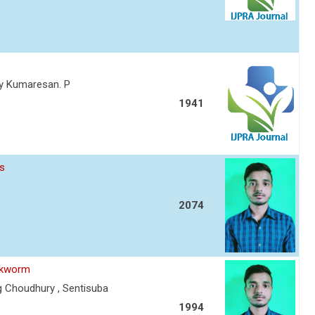
thy Kumaresan. P
1941
es
2074
ilkworm
g Choudhury , Sentisuba
1994