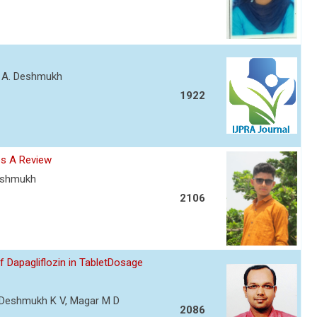
nt A. Deshmukh
1922
es A Review
Deshmukh
2106
Dapagliflozin in TabletDosage
R, Deshmukh K V, Magar M D
2086