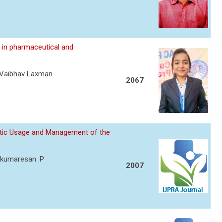
 in pharmaceutical and
eVaibhav Laxman
2067
otic Usage and Management of the
y kumaresan .P
2007