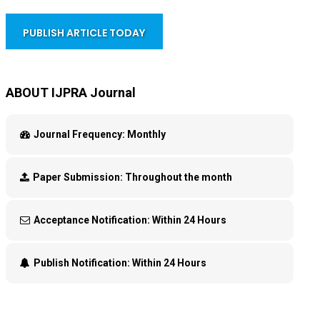
PUBLISH ARTICLE TODAY
ABOUT IJPRA Journal
Journal Frequency:
Monthly
Paper Submission:
Throughout the month
Acceptance Notification:
Within 24 Hours
Publish Notification:
Within 24 Hours