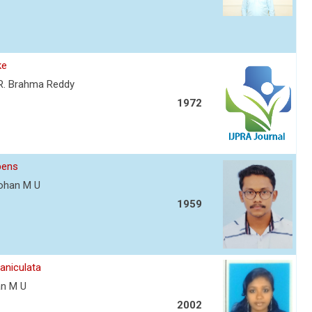
ke
. R. Brahma Reddy
1972
bens
 Mohan M U
1959
aniculata
han M U
2002