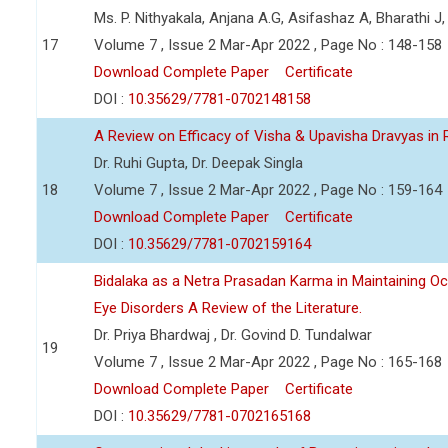
Ms. P. Nithyakala, Anjana A.G, Asifashaz A, Bharathi J,
17
Volume 7 , Issue 2 Mar-Apr 2022 , Page No : 148-158
Download Complete Paper
Certificate
DOI :
10.35629/7781-0702148158
A Review on Efficacy of Visha & Upavisha Dravyas in
Dr. Ruhi Gupta, Dr. Deepak Singla
18
Volume 7 , Issue 2 Mar-Apr 2022 , Page No : 159-164
Download Complete Paper
Certificate
DOI :
10.35629/7781-0702159164
Bidalaka as a Netra Prasadan Karma in Maintaining Oc
Eye Disorders A Review of the Literature.
Dr. Priya Bhardwaj , Dr. Govind D. Tundalwar
19
Volume 7 , Issue 2 Mar-Apr 2022 , Page No : 165-168
Download Complete Paper
Certificate
DOI :
10.35629/7781-0702165168