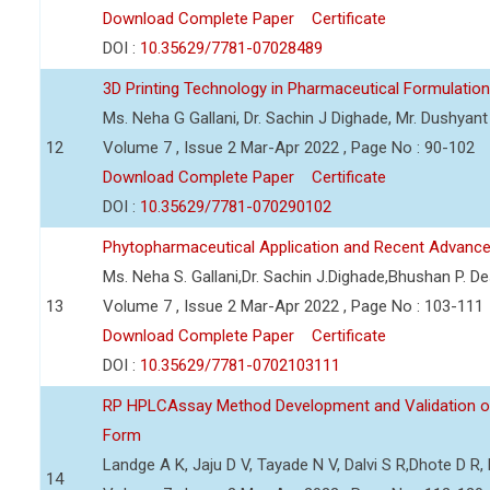
Download Complete Paper
Certificate
DOI :
10.35629/7781-07028489
3D Printing Technology in Pharmaceutical Formulation
Ms. Neha G Gallani, Dr. Sachin J Dighade, Mr. Dushya
12
Volume 7 , Issue 2 Mar-Apr 2022 , Page No : 90-102
Download Complete Paper
Certificate
DOI :
10.35629/7781-070290102
Phytopharmaceutical Application and Recent Advanc
Ms. Neha S. Gallani,Dr. Sachin J.Dighade,Bhushan P. 
13
Volume 7 , Issue 2 Mar-Apr 2022 , Page No : 103-111
Download Complete Paper
Certificate
DOI :
10.35629/7781-0702103111
RP HPLCAssay Method Development and Validation of 
Form
Landge A K, Jaju D V, Tayade N V, Dalvi S R,Dhote D 
14