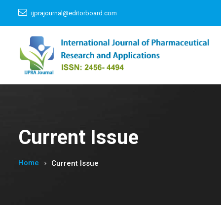
ijprajournal@editorboard.com
Current Issue
Home
Current Issue