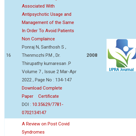
Associated With
Antipsychotic Usage and
Management of the Same
In Order To Avoid Patients
Non Complaince
Ponraj N, Santhosh S ,
16
Thenmozhi P.M , Dr.
2008
Thirupathy kumaresan .P
Volume 7 , Issue 2 Mar-Apr
2022 , Page No : 134-147
Download Complete
Paper
Certificate
DOI :
10.35629/7781-
0702134147
A Review on Post Covid
Syndromes