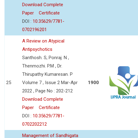
Download Complete
Paper
Certificate
DOI :
10.35629/7781-
0702196201
A Review on Atypical
Antipsychotics
Santhosh. S, Ponraj. N ,
Thenmozhi. P.M , Dr.
Thirupathy Kumaresan. P
25
Volume 7 , Issue 2 Mar-Apr
1900
2022 , Page No : 202-212
Download Complete
Paper
Certificate
DOI :
10.35629/7781-
0702202212
Management of Sandhigata