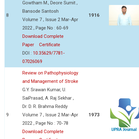
Gowtham M., Deore Sumit ,
Bansode Santosh
8
1916
Volume 7 , Issue 2 Mar-Apr
2022 , Page No : 60-69
Download Complete
Paper
Certificate
DOI :
10.35629/7781-
07026069
Review on Pathophysiology
and Management of Stroke
G.Y. Srawan Kumar, U.
SaiPrasad, A. Raj Sekhar ,
Dr. D. R. Brahma Reddy
9
Volume 7 , Issue 2 Mar-Apr
1973
2022 , Page No : 70-78
Download Complete