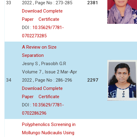
33
2022 , Page No : 273-285
2381
Download Complete
Paper
Certificate
DOI :
10.35629/7781-
0702273285
A Review on Size
Separation
Jesny S , Prasobh G.R
Volume 7 , Issue 2 Mar-Apr
34
2022 , Page No : 286-296
2297
Download Complete
Paper
Certificate
DOI :
10.35629/7781-
0702286296
Polyphenolics Screening in
Mollungo Nudicaulis Using