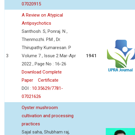
07020915
A Review on Atypical
Antipsychotics
Santhosh. S, Ponraj. N ,
Thenmozhi. P.M , Dr.
Thirupathy Kumaresan. P
3
Volume 7 , Issue 2 Mar-Apr
1941
2022 , Page No : 16-26
Download Complete
Paper
Certificate
DOI :
10.35629/7781-
07021626
Oyster mushroom
cultivation and processing
practices
Sajal saha, Shubham raj,