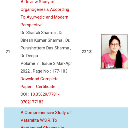
A Review Study of
Organogenesis According
To Ayurvedic and Modern
Perspective
Dr. Shaifali Sharma , Dr.
Dinesh Kumar Sharma , Dr.
Purushottam Das Sharma ,
21
2213
Dr. Deepa
Volume 7 , Issue 2 Mar-Apr
2022 , Page No : 177-183
Download Complete
Paper
Certificate
DOI :
10.35629/7781-
0702177183
A Comprehensive Study of
Vatarakta W.S.R. To
Anatomical Changes in