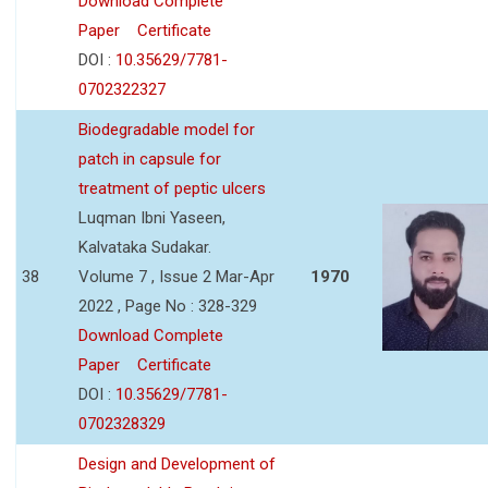
Download Complete
Paper
Certificate
DOI :
10.35629/7781-
0702322327
Biodegradable model for
patch in capsule for
treatment of peptic ulcers
Luqman Ibni Yaseen,
Kalvataka Sudakar.
38
Volume 7 , Issue 2 Mar-Apr
1970
2022 , Page No : 328-329
Download Complete
Paper
Certificate
DOI :
10.35629/7781-
0702328329
Design and Development of