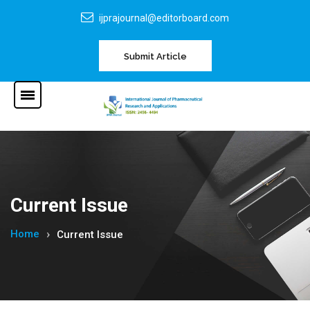
ijprajournal@editorboard.com
Submit Article
Current Issue
Home
Current Issue