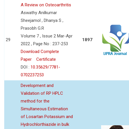
A Review on Osteoarthritis
Aswathy Anilkumar
Sheejamol , Dhanya S ,
Prasobh G.R
Volume 7 , Issue 2 Mar-Apr
29
1897
2022 , Page No : 237-253
Download Complete
Paper
Certificate
DOI :
10.35629/7781-
0702237253
Development and
Validation of RP HPLC
method for the
Simultaneous Estimation
of Losartan Potassium and
Hydrochlorthiazide in bulk