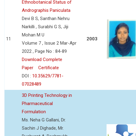
Ethnobotanical Status of
Andrographis Paniculata
Devi B S, Santhan Nehru
Narkilli , Surabhi G S, Jiji
Mohan M U
11
2003
Volume 7 , Issue 2 Mar-Apr
2022 , Page No : 84-89
Download Complete
Paper
Certificate
DOI :
10.35629/7781-
07028489
3D Printing Technology in
Pharmaceutical
Formulation
Ms. Neha G Gallani, Dr.
Sachin J Dighade, Mr.