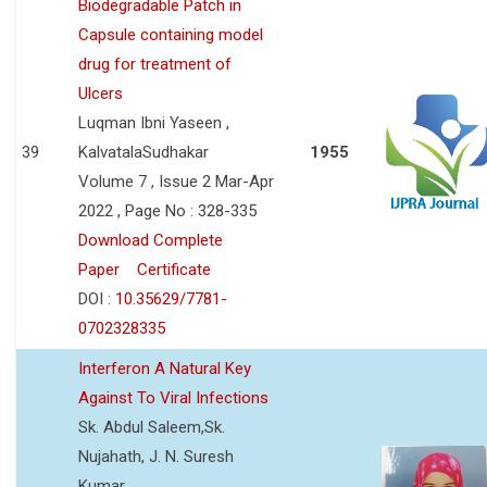
Biodegradable Patch in
Capsule containing model
drug for treatment of
Ulcers
Luqman Ibni Yaseen ,
39
KalvatalaSudhakar
1955
Volume 7 , Issue 2 Mar-Apr
2022 , Page No : 328-335
Download Complete
Paper
Certificate
DOI :
10.35629/7781-
0702328335
Interferon A Natural Key
Against To Viral Infections
Sk. Abdul Saleem,Sk.
Nujahath, J. N. Suresh
Kumar