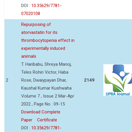
DOI :
10.35629/7781-
07020108
Repurposing of
atorvastatin for its
thrombocytopenia effect in
experimentally induced
animals
T. Haribabu, Shreya Manoj,
Teles Rohin Victor, Haba
2
Rose, Dwaiypayan Dhar,
2149
Kaushal Kumar Kushwaha
Volume 7 , Issue 2 Mar-Apr
2022 , Page No : 09-15
Download Complete
Paper
Certificate
DOI :
10.35629/7781-