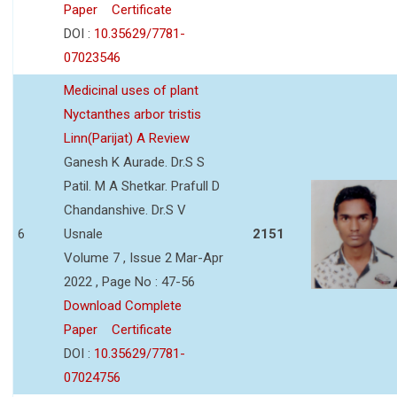
Paper
Certificate
DOI :
10.35629/7781-
07023546
Medicinal uses of plant
Nyctanthes arbor tristis
Linn(Parijat) A Review
Ganesh K Aurade. Dr.S S
Patil. M A Shetkar. Prafull D
Chandanshive. Dr.S V
6
Usnale
2151
Volume 7 , Issue 2 Mar-Apr
2022 , Page No : 47-56
Download Complete
Paper
Certificate
DOI :
10.35629/7781-
07024756