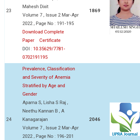
Mahesh Dixit
23
1869
Volume 7 , Issue 2 Mar-Apr
2022 , Page No : 191-195
Download Complete
Paper
Certificate
DOI :
10.35629/7781-
0702191195
Prevalence, Classification
and Severity of Anemia
Stratified by Age and
Gender
Aparna S, Lisha S Raj ,
Neethu Kannan B , A
24
Kanagarajan
2046
Volume 7 , Issue 2 Mar-Apr
2022 , Page No : 196-201