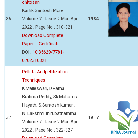
chitosan
Kartik Santosh More
36
Volume 7 , Issue 2 Mar-Apr
1984
2022 , Page No : 310-321
Download Complete
Paper
Certificate
DOI :
10.35629/7781-
0702310321
Pellets Andpellitization
Techniques
K.Malleswari, D.Rama
Brahma Reddy, Sk.Mahafus
Hayath, S.Santosh kumar ,
N. Lakshmi thirupathamma
37
1917
Volume 7 , Issue 2 Mar-Apr
2022 , Page No : 322-327