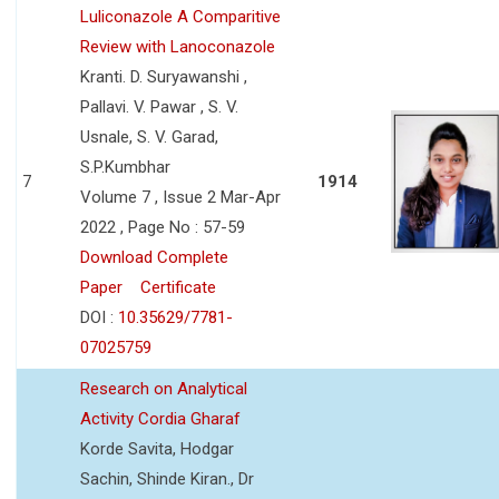
Luliconazole A Comparitive
Review with Lanoconazole
Kranti. D. Suryawanshi ,
Pallavi. V. Pawar , S. V.
Usnale, S. V. Garad,
S.P.Kumbhar
7
1914
Volume 7 , Issue 2 Mar-Apr
2022 , Page No : 57-59
Download Complete
Paper
Certificate
DOI :
10.35629/7781-
07025759
Research on Analytical
Activity Cordia Gharaf
Korde Savita, Hodgar
Sachin, Shinde Kiran., Dr