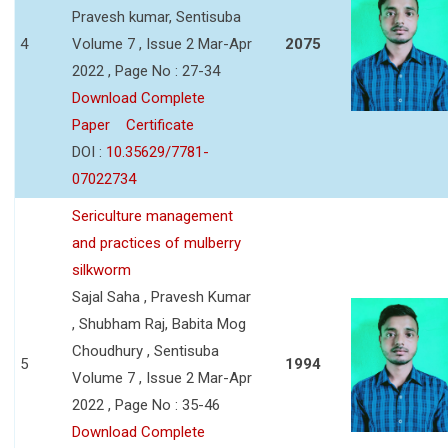
Pravesh kumar, Sentisuba
4
Volume 7 , Issue 2 Mar-Apr
2075
2022 , Page No : 27-34
Download Complete
Paper
Certificate
DOI :
10.35629/7781-
07022734
Sericulture management
and practices of mulberry
silkworm
Sajal Saha , Pravesh Kumar
, Shubham Raj, Babita Mog
Choudhury , Sentisuba
5
1994
Volume 7 , Issue 2 Mar-Apr
2022 , Page No : 35-46
Download Complete