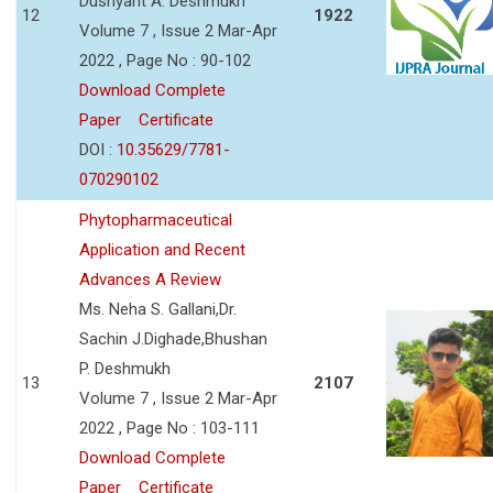
Dushyant A. Deshmukh
12
1922
Volume 7 , Issue 2 Mar-Apr
2022 , Page No : 90-102
Download Complete
Paper
Certificate
DOI :
10.35629/7781-
070290102
Phytopharmaceutical
Application and Recent
Advances A Review
Ms. Neha S. Gallani,Dr.
Sachin J.Dighade,Bhushan
P. Deshmukh
13
2107
Volume 7 , Issue 2 Mar-Apr
2022 , Page No : 103-111
Download Complete
Paper
Certificate