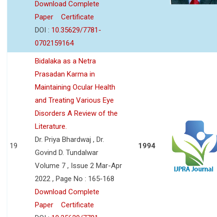
Download Complete
Paper
Certificate
DOI :
10.35629/7781-
0702159164
Bidalaka as a Netra
Prasadan Karma in
Maintaining Ocular Health
and Treating Various Eye
Disorders A Review of the
Literature.
Dr. Priya Bhardwaj , Dr.
19
1994
Govind D. Tundalwar
Volume 7 , Issue 2 Mar-Apr
2022 , Page No : 165-168
Download Complete
Paper
Certificate