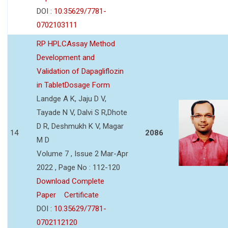
DOI :
10.35629/7781-
0702103111
RP HPLCAssay Method
Development and
Validation of Dapagliflozin
in TabletDosage Form
Landge A K, Jaju D V,
Tayade N V, Dalvi S R,Dhote
D R, Deshmukh K V, Magar
14
2086
M D
Volume 7 , Issue 2 Mar-Apr
2022 , Page No : 112-120
Download Complete
Paper
Certificate
DOI :
10.35629/7781-
0702112120