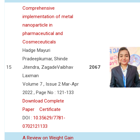
Comprehensive
implementation of metal
nanoparticle in
pharmaceutical and
Cosmeceuticals
Hadge Mayuri
Pradeepkumar, Shinde
15
Jitendra, ZagadeVaibhav
2067
Laxman
Volume 7 , Issue 2 Mar-Apr
2022 , Page No : 121-133
Download Complete
Paper
Certificate
DOI :
10.35629/7781-
0702121133
A Review on Weight Gain