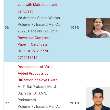
vata with Matrabasti and
Janubasti
Vd.Archana Suhas Wadkar
Volume 7 , Issue 2 Mar-Apr
26
1953
2022 , Page No : 213-215
Download Complete
Paper
Certificate
DOI :
10.35629/7781-
0702213215
Development of Value-
Added Products by
Utilization of Soya Okara
Mr. P. Sai Prakash, Ms. J.
Suchitra , Dr. T.V.N.
Padmavathi
27
2018
Volume 7 , Issue 2 Mar-Apr