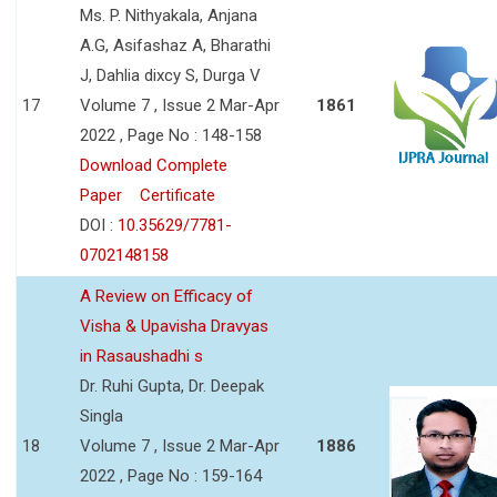
Ms. P. Nithyakala, Anjana
A.G, Asifashaz A, Bharathi
J, Dahlia dixcy S, Durga V
17
Volume 7 , Issue 2 Mar-Apr
1861
2022 , Page No : 148-158
Download Complete
Paper
Certificate
DOI :
10.35629/7781-
0702148158
A Review on Efficacy of
Visha & Upavisha Dravyas
in Rasaushadhi s
Dr. Ruhi Gupta, Dr. Deepak
Singla
18
Volume 7 , Issue 2 Mar-Apr
1886
2022 , Page No : 159-164