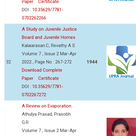
Paper
Certificate
DOI :
10.35629/7781-
0702262266
A Study on Juvenile Justice
Board and Juvenile Homes
Kalaiarasan.C, Revathy A S
Volume 7 , Issue 2 Mar-Apr
32
2022 , Page No : 267-272
1944
Download Complete
Paper
Certificate
DOI :
10.35629/7781-
0702267272
A Review on Evaporation
Athulya Prasad, Prasobh
G.R
Volume 7 , Issue 2 Mar-Apr