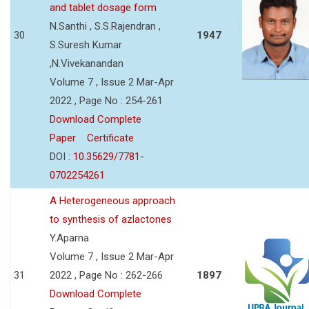
and tablet dosage form
N.Santhi , S.S.Rajendran ,
30
1947
S.Suresh Kumar
,N.Vivekanandan
Volume 7 , Issue 2 Mar-Apr
2022 , Page No : 254-261
Download Complete
Paper
Certificate
DOI :
10.35629/7781-
0702254261
A Heterogeneous approach
to synthesis of azlactones
Y.Aparna
Volume 7 , Issue 2 Mar-Apr
31
2022 , Page No : 262-266
1897
Download Complete