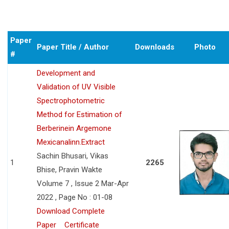
Paper
Paper Title / Author
Downloads
Photo
#
Development and
Validation of UV Visible
Spectrophotometric
Method for Estimation of
Berberinein Argemone
Mexicanalinn.Extract
Sachin Bhusari, Vikas
1
2265
Bhise, Pravin Wakte
Volume 7 , Issue 2 Mar-Apr
2022 , Page No : 01-08
Download Complete
Paper
Certificate