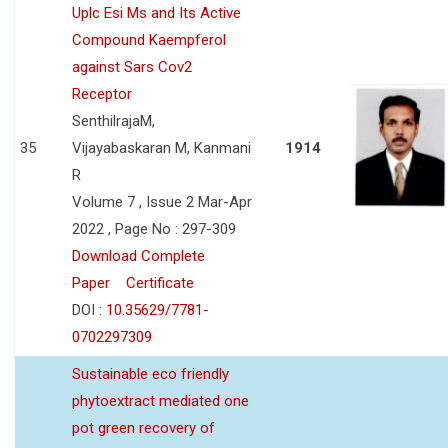
Uplc Esi Ms and Its Active
Compound Kaempferol
against Sars Cov2
Receptor
SenthilrajaM,
35
Vijayabaskaran M, Kanmani
1914
R
Volume 7 , Issue 2 Mar-Apr
2022 , Page No : 297-309
Download Complete
Paper
Certificate
DOI :
10.35629/7781-
0702297309
Sustainable eco friendly
phytoextract mediated one
pot green recovery of