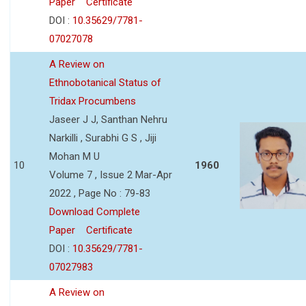
Paper
Certificate
DOI :
10.35629/7781-
07027078
A Review on
Ethnobotanical Status of
Tridax Procumbens
Jaseer J J, Santhan Nehru
Narkilli , Surabhi G S , Jiji
Mohan M U
10
1960
Volume 7 , Issue 2 Mar-Apr
2022 , Page No : 79-83
Download Complete
Paper
Certificate
DOI :
10.35629/7781-
07027983
A Review on