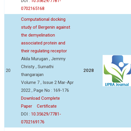
DOI :
10.35629/7781-
0702165168
Computational docking
study of Bergenin against
the demyelination
associated protein and
their regulating receptor
Akila Murugan , Jemmy
Christy , Sumathi
20
2028
thangarajan
Volume 7 , Issue 2 Mar-Apr
2022 , Page No : 169-176
Download Complete
Paper
Certificate
DOI :
10.35629/7781-
0702169176