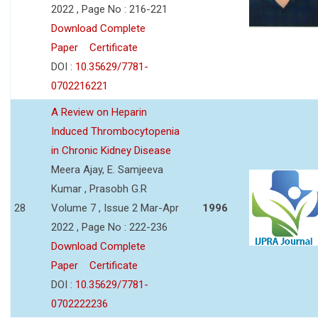
2022 , Page No : 216-221
Download Complete
Paper
Certificate
DOI :
10.35629/7781-
0702216221
A Review on Heparin
Induced Thrombocytopenia
in Chronic Kidney Disease
Meera Ajay, E. Samjeeva
Kumar , Prasobh G.R
28
Volume 7 , Issue 2 Mar-Apr
1996
2022 , Page No : 222-236
Download Complete
Paper
Certificate
DOI :
10.35629/7781-
0702222236