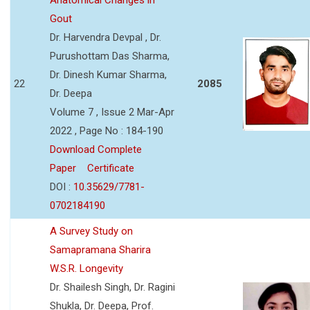
Gout
Dr. Harvendra Devpal , Dr.
Purushottam Das Sharma,
Dr. Dinesh Kumar Sharma,
22
2085
Dr. Deepa
Volume 7 , Issue 2 Mar-Apr
2022 , Page No : 184-190
Download Complete
Paper
Certificate
DOI :
10.35629/7781-
0702184190
A Survey Study on
Samapramana Sharira
W.S.R. Longevity
Dr. Shailesh Singh, Dr. Ragini
Shukla, Dr. Deepa, Prof.