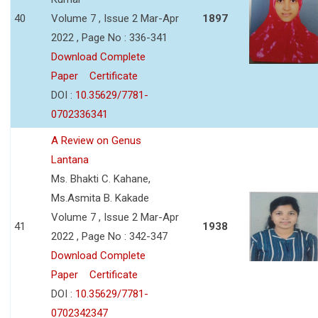
40
Volume 7 , Issue 2 Mar-Apr
1897
2022 , Page No : 336-341
Download Complete
Paper
Certificate
DOI :
10.35629/7781-
0702336341
A Review on Genus
Lantana
Ms. Bhakti C. Kahane,
Ms.Asmita B. Kakade
Volume 7 , Issue 2 Mar-Apr
41
1938
2022 , Page No : 342-347
Download Complete
Paper
Certificate
DOI :
10.35629/7781-
0702342347