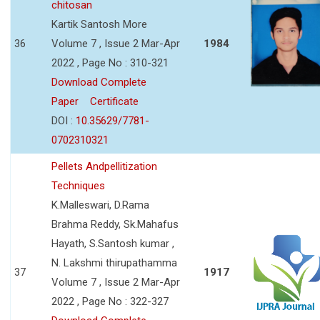
chitosan
Kartik Santosh More
36
Volume 7 , Issue 2 Mar-Apr
1984
2022 , Page No : 310-321
Download Complete
Paper
Certificate
DOI :
10.35629/7781-
0702310321
Pellets Andpellitization
Techniques
K.Malleswari, D.Rama
Brahma Reddy, Sk.Mahafus
Hayath, S.Santosh kumar ,
N. Lakshmi thirupathamma
37
1917
Volume 7 , Issue 2 Mar-Apr
2022 , Page No : 322-327