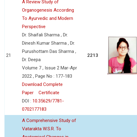
A Review Study of
Organogenesis According
To Ayurvedic and Modern
Perspective
Dr. Shaifali Sharma , Dr.
Dinesh Kumar Sharma , Dr.
Purushottam Das Sharma ,
21
2213
Dr. Deepa
Volume 7 , Issue 2 Mar-Apr
2022 , Page No : 177-183
Download Complete
Paper
Certificate
DOI :
10.35629/7781-
0702177183
A Comprehensive Study of
Vatarakta W.S.R. To
Anatomical Changes in