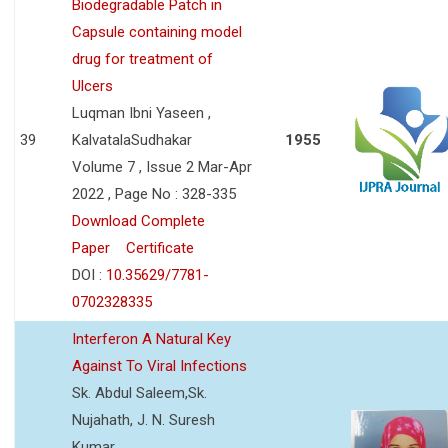
Biodegradable Patch in
Capsule containing model
drug for treatment of
Ulcers
Luqman Ibni Yaseen ,
39
KalvatalaSudhakar
1955
Volume 7 , Issue 2 Mar-Apr
2022 , Page No : 328-335
Download Complete
Paper
Certificate
DOI :
10.35629/7781-
0702328335
Interferon A Natural Key
Against To Viral Infections
Sk. Abdul Saleem,Sk.
Nujahath, J. N. Suresh
Kumar