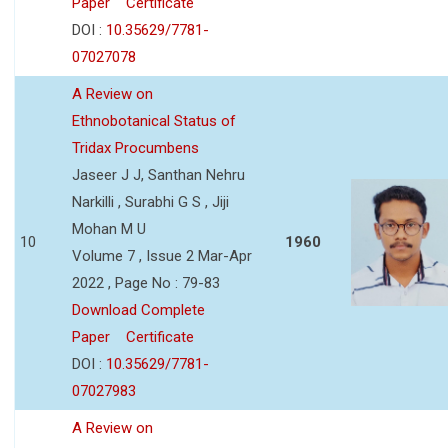
Paper
Certificate
DOI :
10.35629/7781-
07027078
A Review on
Ethnobotanical Status of
Tridax Procumbens
Jaseer J J, Santhan Nehru
Narkilli , Surabhi G S , Jiji
Mohan M U
10
1960
Volume 7 , Issue 2 Mar-Apr
2022 , Page No : 79-83
Download Complete
Paper
Certificate
DOI :
10.35629/7781-
07027983
A Review on