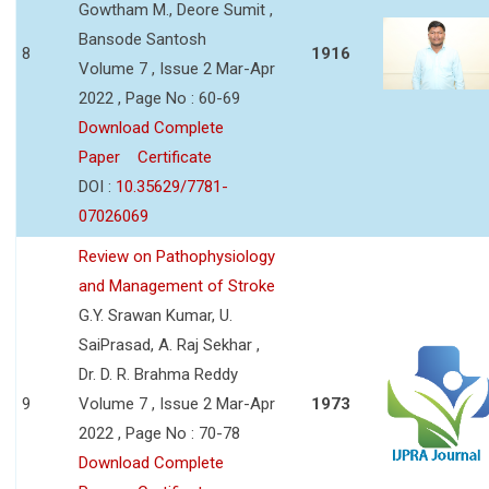
Gowtham M., Deore Sumit ,
Bansode Santosh
8
1916
Volume 7 , Issue 2 Mar-Apr
2022 , Page No : 60-69
Download Complete
Paper
Certificate
DOI :
10.35629/7781-
07026069
Review on Pathophysiology
and Management of Stroke
G.Y. Srawan Kumar, U.
SaiPrasad, A. Raj Sekhar ,
Dr. D. R. Brahma Reddy
9
Volume 7 , Issue 2 Mar-Apr
1973
2022 , Page No : 70-78
Download Complete