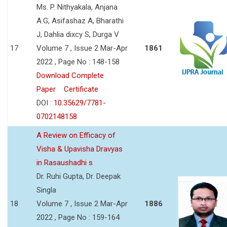
Ms. P. Nithyakala, Anjana
A.G, Asifashaz A, Bharathi
J, Dahlia dixcy S, Durga V
17
Volume 7 , Issue 2 Mar-Apr
1861
2022 , Page No : 148-158
Download Complete
Paper
Certificate
DOI :
10.35629/7781-
0702148158
A Review on Efficacy of
Visha & Upavisha Dravyas
in Rasaushadhi s
Dr. Ruhi Gupta, Dr. Deepak
Singla
18
Volume 7 , Issue 2 Mar-Apr
1886
2022 , Page No : 159-164