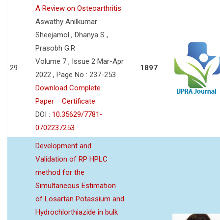
A Review on Osteoarthritis
Aswathy Anilkumar
Sheejamol , Dhanya S ,
Prasobh G.R
Volume 7 , Issue 2 Mar-Apr
29
1897
2022 , Page No : 237-253
Download Complete
Paper
Certificate
DOI :
10.35629/7781-
0702237253
Development and
Validation of RP HPLC
method for the
Simultaneous Estimation
of Losartan Potassium and
Hydrochlorthiazide in bulk