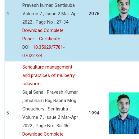
Pravesh kumar, Sentisuba
4
Volume 7 , Issue 2 Mar-Apr
2075
2022 , Page No : 27-34
Download Complete
Paper
Certificate
DOI :
10.35629/7781-
07022734
Sericulture management
and practices of mulberry
silkworm
Sajal Saha , Pravesh Kumar
, Shubham Raj, Babita Mog
Choudhury , Sentisuba
5
1994
Volume 7 , Issue 2 Mar-Apr
2022 , Page No : 35-46
Download Complete