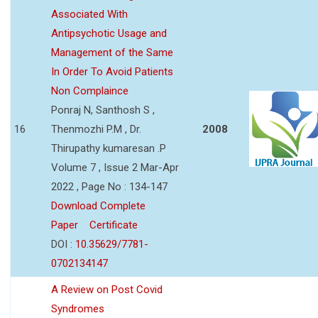
Associated With
Antipsychotic Usage and
Management of the Same
In Order To Avoid Patients
Non Complaince
Ponraj N, Santhosh S ,
16
Thenmozhi P.M , Dr.
2008
Thirupathy kumaresan .P
Volume 7 , Issue 2 Mar-Apr
2022 , Page No : 134-147
Download Complete
Paper
Certificate
DOI :
10.35629/7781-
0702134147
A Review on Post Covid
Syndromes