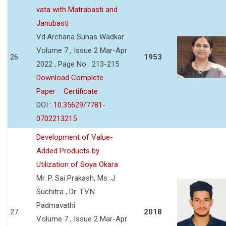
vata with Matrabasti and
Janubasti
Vd.Archana Suhas Wadkar
Volume 7 , Issue 2 Mar-Apr
26
1953
2022 , Page No : 213-215
Download Complete
Paper
Certificate
DOI :
10.35629/7781-
0702213215
Development of Value-
Added Products by
Utilization of Soya Okara
Mr. P. Sai Prakash, Ms. J.
Suchitra , Dr. T.V.N.
Padmavathi
27
2018
Volume 7 , Issue 2 Mar-Apr