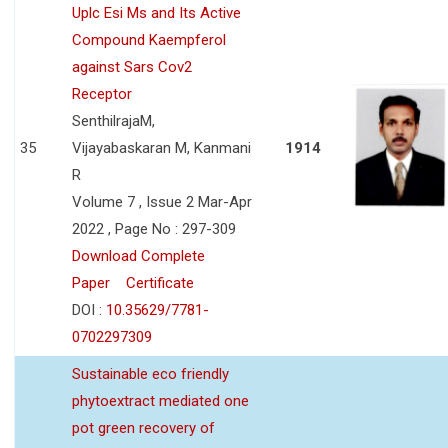
Uplc Esi Ms and Its Active
Compound Kaempferol
against Sars Cov2
Receptor
SenthilrajaM,
35
Vijayabaskaran M, Kanmani
1914
R
Volume 7 , Issue 2 Mar-Apr
2022 , Page No : 297-309
Download Complete
Paper
Certificate
DOI :
10.35629/7781-
0702297309
Sustainable eco friendly
phytoextract mediated one
pot green recovery of