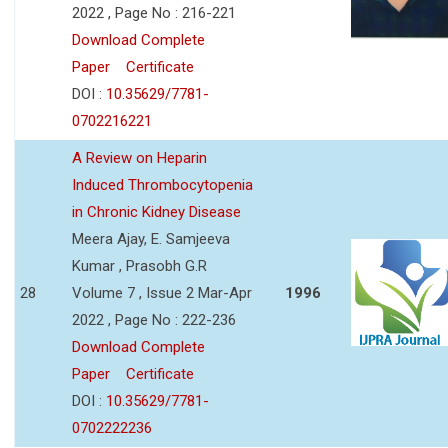
2022 , Page No : 216-221
Download Complete
Paper
Certificate
DOI :
10.35629/7781-
0702216221
A Review on Heparin
Induced Thrombocytopenia
in Chronic Kidney Disease
Meera Ajay, E. Samjeeva
Kumar , Prasobh G.R
28
Volume 7 , Issue 2 Mar-Apr
1996
2022 , Page No : 222-236
Download Complete
Paper
Certificate
DOI :
10.35629/7781-
0702222236