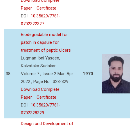
Download Complete
Paper
Certificate
DOI :
10.35629/7781-
0702322327
Biodegradable model for
patch in capsule for
treatment of peptic ulcers
Luqman Ibni Yaseen,
Kalvataka Sudakar.
38
Volume 7 , Issue 2 Mar-Apr
1970
2022 , Page No : 328-329
Download Complete
Paper
Certificate
DOI :
10.35629/7781-
0702328329
Design and Development of