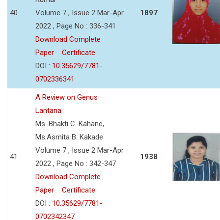
40
Volume 7 , Issue 2 Mar-Apr
1897
2022 , Page No : 336-341
Download Complete
Paper
Certificate
DOI :
10.35629/7781-
0702336341
A Review on Genus
Lantana
Ms. Bhakti C. Kahane,
Ms.Asmita B. Kakade
Volume 7 , Issue 2 Mar-Apr
41
1938
2022 , Page No : 342-347
Download Complete
Paper
Certificate
DOI :
10.35629/7781-
0702342347