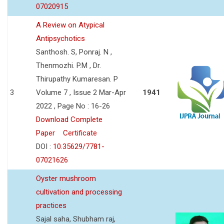
07020915
A Review on Atypical
Antipsychotics
Santhosh. S, Ponraj. N ,
Thenmozhi. P.M , Dr.
Thirupathy Kumaresan. P
3
Volume 7 , Issue 2 Mar-Apr
1941
2022 , Page No : 16-26
Download Complete
Paper
Certificate
DOI :
10.35629/7781-
07021626
Oyster mushroom
cultivation and processing
practices
Sajal saha, Shubham raj,