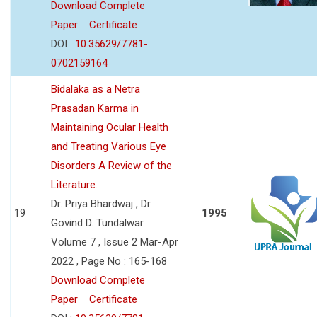
Download Complete
Paper
Certificate
DOI :
10.35629/7781-
0702159164
Bidalaka as a Netra
Prasadan Karma in
Maintaining Ocular Health
and Treating Various Eye
Disorders A Review of the
Literature.
Dr. Priya Bhardwaj , Dr.
19
1995
Govind D. Tundalwar
Volume 7 , Issue 2 Mar-Apr
2022 , Page No : 165-168
Download Complete
Paper
Certificate