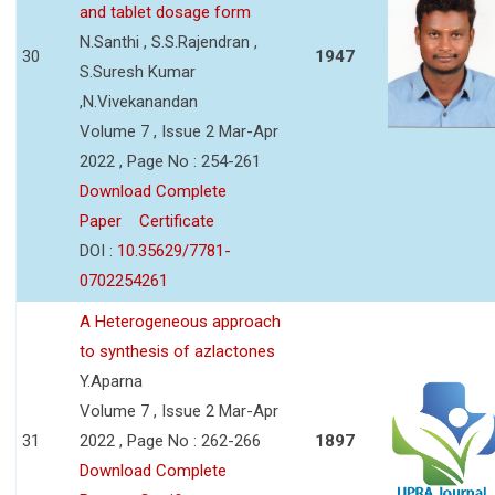
and tablet dosage form
N.Santhi , S.S.Rajendran ,
30
1947
S.Suresh Kumar
,N.Vivekanandan
Volume 7 , Issue 2 Mar-Apr
2022 , Page No : 254-261
Download Complete
Paper
Certificate
DOI :
10.35629/7781-
0702254261
A Heterogeneous approach
to synthesis of azlactones
Y.Aparna
Volume 7 , Issue 2 Mar-Apr
31
2022 , Page No : 262-266
1897
Download Complete