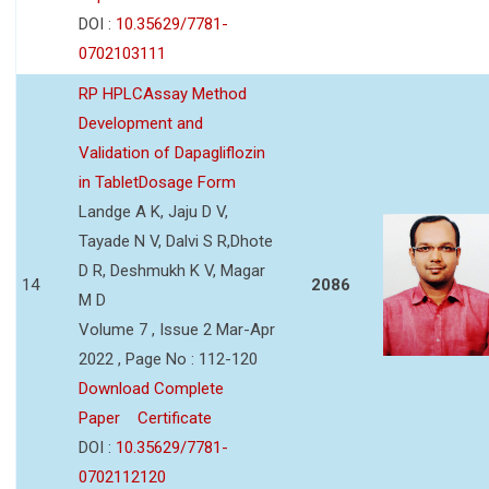
DOI :
10.35629/7781-
0702103111
RP HPLCAssay Method
Development and
Validation of Dapagliflozin
in TabletDosage Form
Landge A K, Jaju D V,
Tayade N V, Dalvi S R,Dhote
D R, Deshmukh K V, Magar
14
2086
M D
Volume 7 , Issue 2 Mar-Apr
2022 , Page No : 112-120
Download Complete
Paper
Certificate
DOI :
10.35629/7781-
0702112120