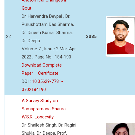
Gout
Dr. Harvendra Devpal , Dr.
Purushottam Das Sharma,
Dr. Dinesh Kumar Sharma,
22
2085
Dr. Deepa
Volume 7 , Issue 2 Mar-Apr
2022 , Page No : 184-190
Download Complete
Paper
Certificate
DOI :
10.35629/7781-
0702184190
A Survey Study on
Samapramana Sharira
W.S.R. Longevity
Dr. Shailesh Singh, Dr. Ragini
Shukla, Dr. Deepa, Prof.