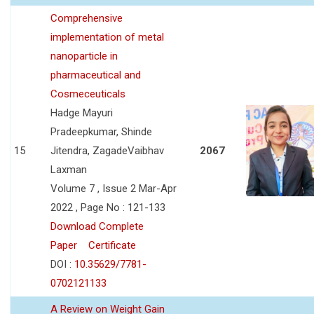
Comprehensive
implementation of metal
nanoparticle in
pharmaceutical and
Cosmeceuticals
Hadge Mayuri
Pradeepkumar, Shinde
15
Jitendra, ZagadeVaibhav
2067
Laxman
Volume 7 , Issue 2 Mar-Apr
2022 , Page No : 121-133
Download Complete
Paper
Certificate
DOI :
10.35629/7781-
0702121133
A Review on Weight Gain