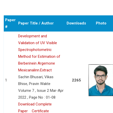
Paper
Paper Title / Author
Downloads
Photo
#
Development and
Validation of UV Visible
Spectrophotometric
Method for Estimation of
Berberinein Argemone
Mexicanalinn.Extract
Sachin Bhusari, Vikas
1
2265
Bhise, Pravin Wakte
Volume 7 , Issue 2 Mar-Apr
2022 , Page No : 01-08
Download Complete
Paper
Certificate