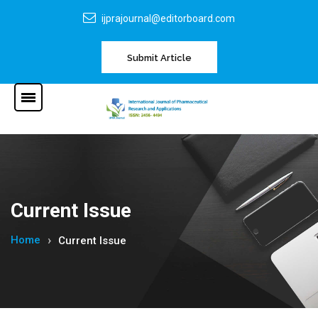
ijprajournal@editorboard.com
Submit Article
Current Issue
Home
Current Issue