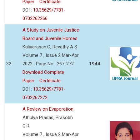
Paper
Certificate
DOI :
10.35629/7781-
0702262266
A Study on Juvenile Justice
Board and Juvenile Homes
Kalaiarasan.C, Revathy A S
Volume 7 , Issue 2 Mar-Apr
32
2022 , Page No : 267-272
1944
Download Complete
Paper
Certificate
DOI :
10.35629/7781-
0702267272
A Review on Evaporation
Athulya Prasad, Prasobh
G.R
Volume 7 , Issue 2 Mar-Apr