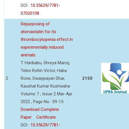
DOI :
10.35629/7781-
07020108
Repurposing of
atorvastatin for its
thrombocytopenia effect in
experimentally induced
animals
T. Haribabu, Shreya Manoj,
Teles Rohin Victor, Haba
2
Rose, Dwaiypayan Dhar,
2150
Kaushal Kumar Kushwaha
Volume 7 , Issue 2 Mar-Apr
2022 , Page No : 09-15
Download Complete
Paper
Certificate
DOI :
10.35629/7781-