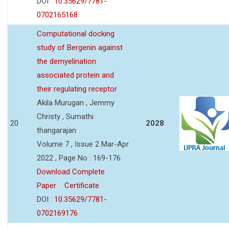
DOI :
10.35629/7781-
0702165168
Computational docking
study of Bergenin against
the demyelination
associated protein and
their regulating receptor
Akila Murugan , Jemmy
Christy , Sumathi
20
2028
thangarajan
Volume 7 , Issue 2 Mar-Apr
2022 , Page No : 169-176
Download Complete
Paper
Certificate
DOI :
10.35629/7781-
0702169176