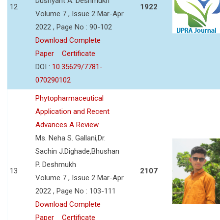
Dushyant A. Deshmukh
12
1922
Volume 7 , Issue 2 Mar-Apr
2022 , Page No : 90-102
Download Complete
Paper
Certificate
DOI :
10.35629/7781-
070290102
Phytopharmaceutical
Application and Recent
Advances A Review
Ms. Neha S. Gallani,Dr.
Sachin J.Dighade,Bhushan
P. Deshmukh
13
2107
Volume 7 , Issue 2 Mar-Apr
2022 , Page No : 103-111
Download Complete
Paper
Certificate