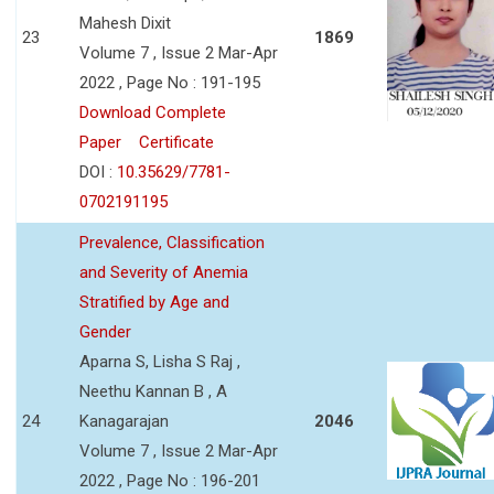
Mahesh Dixit
23
1869
Volume 7 , Issue 2 Mar-Apr
2022 , Page No : 191-195
Download Complete
Paper
Certificate
DOI :
10.35629/7781-
0702191195
Prevalence, Classification
and Severity of Anemia
Stratified by Age and
Gender
Aparna S, Lisha S Raj ,
Neethu Kannan B , A
24
Kanagarajan
2046
Volume 7 , Issue 2 Mar-Apr
2022 , Page No : 196-201