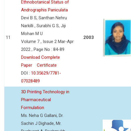
Ethnobotanical Status of
Andrographis Paniculata
Devi B S, Santhan Nehru
Narkilli , Surabhi G S, Jiji
Mohan M U
11
2003
Volume 7 , Issue 2 Mar-Apr
2022 , Page No : 84-89
Download Complete
Paper
Certificate
DOI :
10.35629/7781-
07028489
3D Printing Technology in
Pharmaceutical
Formulation
Ms. Neha G Gallani, Dr.
Sachin J Dighade, Mr.