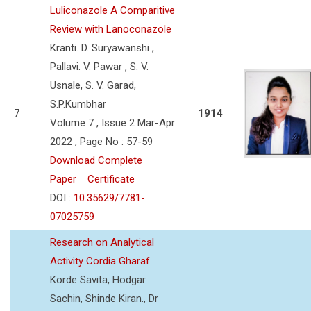
Luliconazole A Comparitive
Review with Lanoconazole
Kranti. D. Suryawanshi ,
Pallavi. V. Pawar , S. V.
Usnale, S. V. Garad,
S.P.Kumbhar
7
1914
Volume 7 , Issue 2 Mar-Apr
2022 , Page No : 57-59
Download Complete
Paper
Certificate
DOI :
10.35629/7781-
07025759
Research on Analytical
Activity Cordia Gharaf
Korde Savita, Hodgar
Sachin, Shinde Kiran., Dr