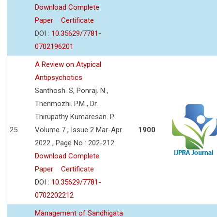
Download Complete
Paper
Certificate
DOI :
10.35629/7781-
0702196201
A Review on Atypical
Antipsychotics
Santhosh. S, Ponraj. N ,
Thenmozhi. P.M , Dr.
Thirupathy Kumaresan. P
25
Volume 7 , Issue 2 Mar-Apr
1900
2022 , Page No : 202-212
Download Complete
Paper
Certificate
DOI :
10.35629/7781-
0702202212
Management of Sandhigata