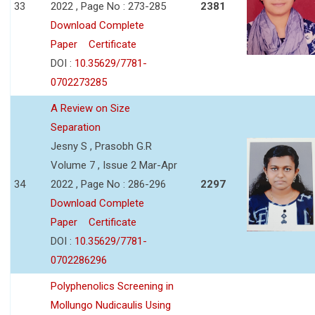
33
2022 , Page No : 273-285
2381
Download Complete
Paper
Certificate
DOI :
10.35629/7781-
0702273285
A Review on Size
Separation
Jesny S , Prasobh G.R
Volume 7 , Issue 2 Mar-Apr
34
2022 , Page No : 286-296
2297
Download Complete
Paper
Certificate
DOI :
10.35629/7781-
0702286296
Polyphenolics Screening in
Mollungo Nudicaulis Using