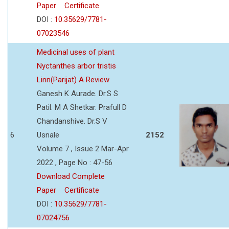
Paper
Certificate
DOI :
10.35629/7781-
07023546
Medicinal uses of plant
Nyctanthes arbor tristis
Linn(Parijat) A Review
Ganesh K Aurade. Dr.S S
Patil. M A Shetkar. Prafull D
Chandanshive. Dr.S V
6
Usnale
2152
Volume 7 , Issue 2 Mar-Apr
2022 , Page No : 47-56
Download Complete
Paper
Certificate
DOI :
10.35629/7781-
07024756