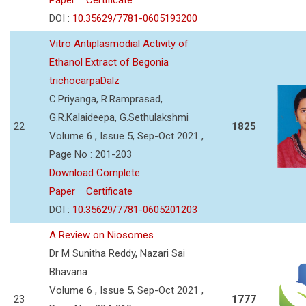
DOI :
10.35629/7781-0605193200
Vitro Antiplasmodial Activity of
Ethanol Extract of Begonia
trichocarpaDalz
C.Priyanga, R.Ramprasad,
G.R.Kalaideepa, G.Sethulakshmi
22
1825
Volume 6 , Issue 5, Sep-Oct 2021 ,
Page No : 201-203
Download Complete
Paper
Certificate
DOI :
10.35629/7781-0605201203
A Review on Niosomes
Dr M Sunitha Reddy, Nazari Sai
Bhavana
Volume 6 , Issue 5, Sep-Oct 2021 ,
23
1777