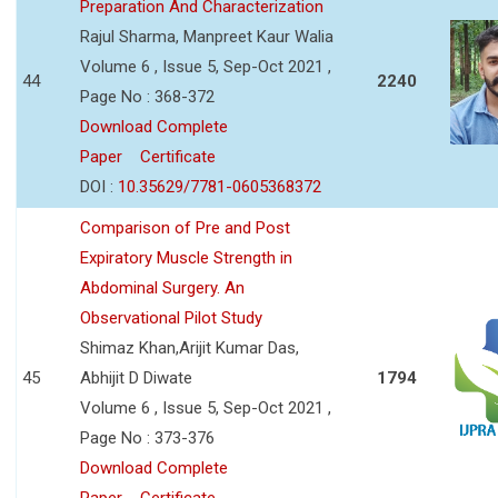
Preparation And Characterization
Rajul Sharma, Manpreet Kaur Walia
Volume 6 , Issue 5, Sep-Oct 2021 ,
44
2240
Page No : 368-372
Download Complete
Paper
Certificate
DOI :
10.35629/7781-0605368372
Comparison of Pre and Post
Expiratory Muscle Strength in
Abdominal Surgery. An
Observational Pilot Study
Shimaz Khan,Arijit Kumar Das,
45
Abhijit D Diwate
1794
Volume 6 , Issue 5, Sep-Oct 2021 ,
Page No : 373-376
Download Complete
Paper
Certificate