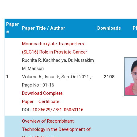
Paper
Paper Title / Author
Downloads
P
#
Monocarboxylate Transporters
(SLC16) Role in Prostate Cancer
Ruchita R. Kachhadiya, Dr. Mustakim
M. Mansuri
1
Volume 6 , Issue 5, Sep-Oct 2021 ,
2108
Page No : 01-16
Download Complete
Paper
Certificate
DOI :
10.35629/7781-06050116
Overview of Recombinant
Technology in the Development of