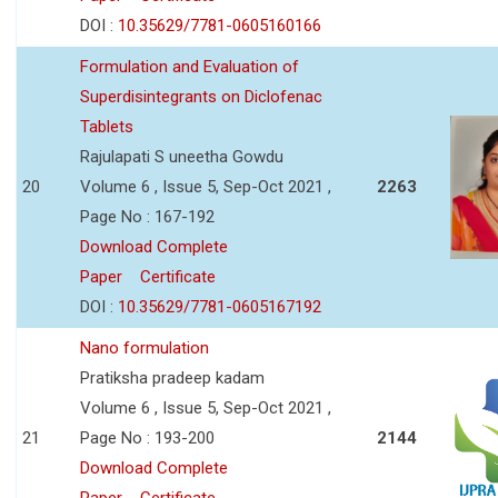
DOI :
10.35629/7781-0605160166
Formulation and Evaluation of
Superdisintegrants on Diclofenac
Tablets
Rajulapati S uneetha Gowdu
20
Volume 6 , Issue 5, Sep-Oct 2021 ,
2263
Page No : 167-192
Download Complete
Paper
Certificate
DOI :
10.35629/7781-0605167192
Nano formulation
Pratiksha pradeep kadam
Volume 6 , Issue 5, Sep-Oct 2021 ,
21
Page No : 193-200
2144
Download Complete
Paper
Certificate