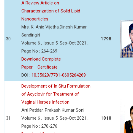
A Review Article on
Characterization of Solid Lipid
Nanoparticles
Mrs. K. Anie Vijetha,Dinesh Kumar
Sandirigiri
30
1798
Volume 6 , Issue 5, Sep-Oct 2021 ,
Page No : 264-269
Download Complete
Paper
Certificate
DOI :
10.35629/7781-0605264269
Development of In Situ Formulation
of Acyclovir for Treatment of
Vaginal Herpes Infection
Arti Patidar, Prakash Kumar Soni
31
Volume 6 , Issue 5, Sep-Oct 2021 ,
1818
Page No : 270-276