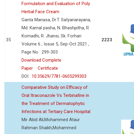
Formulation and Evaluation of Poly
Herbal Face Cream
Ganta Manasa, Dr.T. Satyanarayana,
Md. Kamal pasha, N. Bhashpitha, R.
Komadhi, R. Jhansi, Sk. Forhan
35
2223
Volume 6 , Issue 5, Sep-Oct 2021 ,
Page No : 299-303
Download Complete
Paper
Certificate
DOI :
10.35629/7781-0605299303
Comparative Study on Efficacy of
Oral Itraconazole Vs Terbinafine in
the Treatment of Dermatophytic
Infections at Tertiary Care Hospital
Mir Abid Ali,Mohammed Ataur
Rahman Shaikh,Mohammed