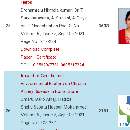
Herbs
Dronamraju Nirmala kumari, Dr. T.
Satyanarayana, A. Sravani, A. Divya
25
sri, E. Nagabhushan Rao, G. Na
3633
Volume 6 , Issue 5, Sep-Oct 2021 ,
Page No : 217-224
Download Complete
Paper
Certificate
DOI :
10.35629/7781-0605217224
Impact of Genetic and
Environmental Factors on Chronic
Kidney Disease in Borno State
Umaru, Bako Alhaji, Hadiza
Shehu,Sabatu Hassan Mohammed
26
2151
Volume 6 , Issue 5, Sep-Oct 2021 ,
Page No : 225-237