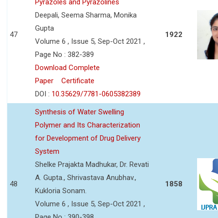
Pyrazoles and Pyrazolines
Deepali, Seema Sharma, Monika
Gupta
47
1922
Volume 6 , Issue 5, Sep-Oct 2021 ,
Page No : 382-389
Download Complete
Paper
Certificate
DOI :
10.35629/7781-0605382389
Synthesis of Water Swelling
Polymer and Its Characterization
for Development of Drug Delivery
System
Shelke Prajakta Madhukar, Dr. Revati
A. Gupta., Shrivastava Anubhav.,
48
1858
Kukloria Sonam.
Volume 6 , Issue 5, Sep-Oct 2021 ,
Page No : 390-398