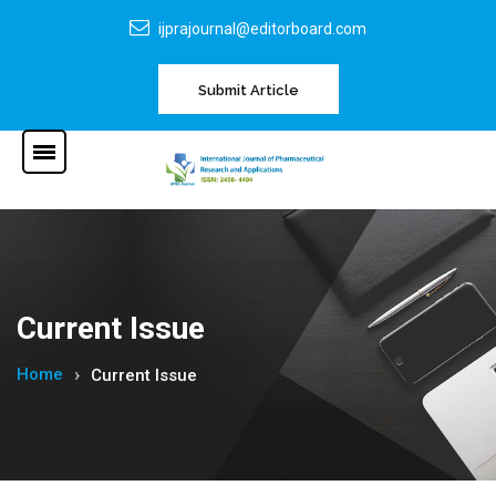
ijprajournal@editorboard.com
Submit Article
Current Issue
Home
Current Issue