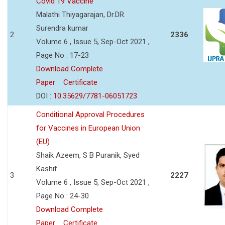
Covid 19 Vaccine
Malathi Thiyagarajan, Dr.DR.
Surendra kumar
2
2336
Volume 6 , Issue 5, Sep-Oct 2021 ,
Page No : 17-23
Download Complete
Paper
Certificate
DOI :
10.35629/7781-06051723
Conditional Approval Procedures
for Vaccines in European Union
(EU)
Shaik Azeem, S B Puranik, Syed
Kashif
3
2227
Volume 6 , Issue 5, Sep-Oct 2021 ,
Page No : 24-30
Download Complete
Paper
Certificate