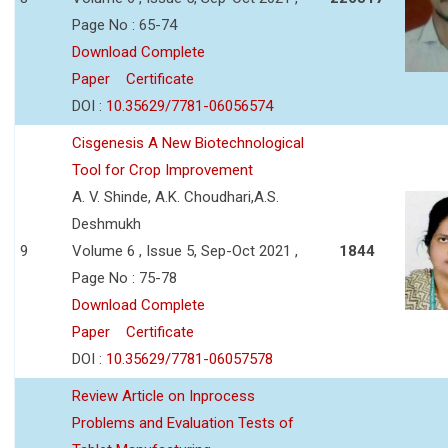
Page No : 65-74
Download Complete
Paper
Certificate
DOI :
10.35629/7781-06056574
Cisgenesis A New Biotechnological
Tool for Crop Improvement
A. V. Shinde, A.K. Choudhari,A.S.
Deshmukh
9
Volume 6 , Issue 5, Sep-Oct 2021 ,
1844
Page No : 75-78
Download Complete
Paper
Certificate
DOI :
10.35629/7781-06057578
Review Article on Inprocess
Problems and Evaluation Tests of