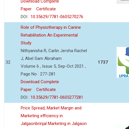
Download Complete
Paper
Certificate
DOI :
10.35629/7781-0605270276
Role of Physiotherapy in Canine
Rehabilitation An Experimental
Study
Nithyanisha R, Carlin Jersha Rachel
J, Abel Sam Abraham
32
1737
Volume 6 , Issue 5, Sep-Oct 2021 ,
Page No : 277-281
Download Complete
Paper
Certificate
DOI :
10.35629/7781-0605277281
Price Spread, Market Margin and
Marketing efficiency in
Jalgaonbrinjal Marketing in Jalgaon