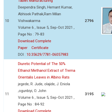
Tablet Manufacturing
Deependra Singh, Hemant Kumar,
Abhisek Pathak,Ram Milan
10
Vishwakarma
2796
Volume 6 , Issue 5, Sep-Oct 2021 ,
Page No : 79-83
Download Complete
Paper
Certificate
DOI :
10.35629/7781-06057983
Diuretic Potential of The 50%
Ethanol Methanol Extract of Trema
Orientalis Leaves in Albino Rats
jegede, R. Jude, olajide, J. Eniola
,ogunbiyi, O. John
11
3195
Volume 6 , Issue 5, Sep-Oct 2021 ,
Page No : 84-92
Download Complete