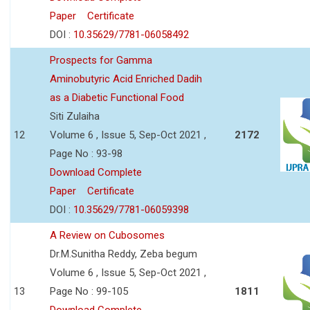
Paper
Certificate
DOI :
10.35629/7781-06058492
Prospects for Gamma
Aminobutyric Acid Enriched Dadih
as a Diabetic Functional Food
Siti Zulaiha
12
Volume 6 , Issue 5, Sep-Oct 2021 ,
2172
Page No : 93-98
Download Complete
Paper
Certificate
DOI :
10.35629/7781-06059398
A Review on Cubosomes
Dr.M.Sunitha Reddy, Zeba begum
Volume 6 , Issue 5, Sep-Oct 2021 ,
13
Page No : 99-105
1811
Download Complete