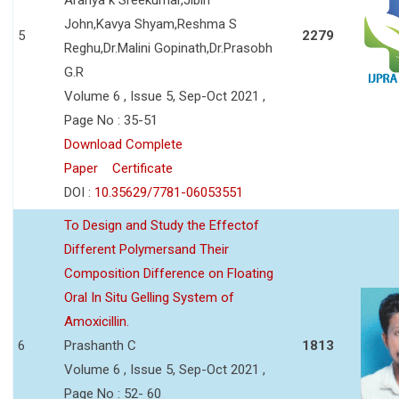
John,Kavya Shyam,Reshma S
5
2279
Reghu,Dr.Malini Gopinath,Dr.Prasobh
G.R
Volume 6 , Issue 5, Sep-Oct 2021 ,
Page No : 35-51
Download Complete
Paper
Certificate
DOI :
10.35629/7781-06053551
To Design and Study the Effectof
Different Polymersand Their
Composition Difference on Floating
Oral In Situ Gelling System of
Amoxicillin.
6
Prashanth C
1813
Volume 6 , Issue 5, Sep-Oct 2021 ,
Page No : 52- 60