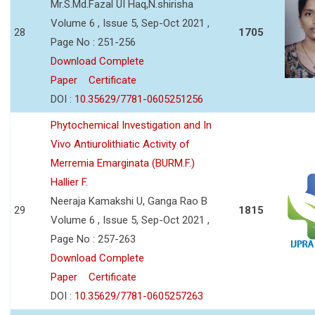
Mr.S.Md.Fazal UI Haq,N.shirisha
Volume 6 , Issue 5, Sep-Oct 2021 ,
28
1705
Page No : 251-256
Download Complete
Paper
Certificate
DOI :
10.35629/7781-0605251256
Phytochemical Investigation and In
Vivo Antiurolithiatic Activity of
Merremia Emarginata (BURM.F.)
Hallier F.
Neeraja Kamakshi U, Ganga Rao B
29
1815
Volume 6 , Issue 5, Sep-Oct 2021 ,
Page No : 257-263
Download Complete
Paper
Certificate
DOI :
10.35629/7781-0605257263