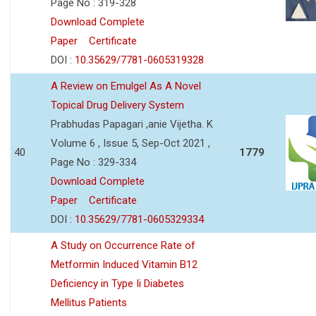
Page No : 319-328
Download Complete
Paper
Certificate
DOI :
10.35629/7781-0605319328
A Review on Emulgel As A Novel
Topical Drug Delivery System
Prabhudas Papagari ,anie Vijetha. K
Volume 6 , Issue 5, Sep-Oct 2021 ,
40
1779
Page No : 329-334
Download Complete
Paper
Certificate
DOI :
10.35629/7781-0605329334
A Study on Occurrence Rate of
Metformin Induced Vitamin B12
Deficiency in Type Ii Diabetes
Mellitus Patients