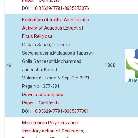
DOI :
10.35629/7781-0605373376
Evaluation of Invitro Anthelmintic
Activity of Aqueous Extract of
Ficus Religiosa
Gadala Sabari,Dr.Tanuku
Satyanarayana,Mulagapati Tapaswi,
Golla Sandeepthi,Mohammad
46
1860
Janeesha, Karnat
Volume 6 , Issue 5, Sep-Oct 2021 ,
Page No : 377-381
Download Complete
Paper
Certificate
DOI :
10.35629/7781-0605377381
Microtubulin Polymerization
Inhibitory action of Chalcones,