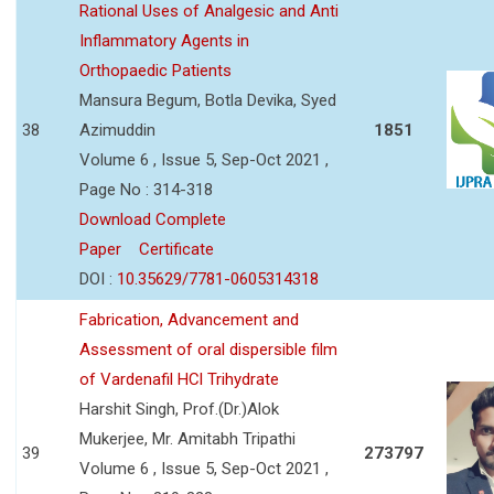
Rational Uses of Analgesic and Anti
Inflammatory Agents in
Orthopaedic Patients
Mansura Begum, Botla Devika, Syed
38
Azimuddin
1851
Volume 6 , Issue 5, Sep-Oct 2021 ,
Page No : 314-318
Download Complete
Paper
Certificate
DOI :
10.35629/7781-0605314318
Fabrication, Advancement and
Assessment of oral dispersible film
of Vardenafil HCl Trihydrate
Harshit Singh, Prof.(Dr.)Alok
Mukerjee, Mr. Amitabh Tripathi
39
273797
Volume 6 , Issue 5, Sep-Oct 2021 ,