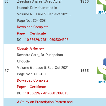
36
Zeeshan Shareef,Syed Abrar
1860
Hussain,Dr Mohammed Is
Volume 6 , Issue 5, Sep-Oct 2021 ,
Page No : 304-308
Download Complete
Paper
Certificate
DOI :
10.35629/7781-0605304308
Obesity A Review
Ravindra Saroj, Dr. Pushpalata
Chougle
Volume 6 , Issue 5, Sep-Oct 2021 ,
37
1685
Page No : 309-313
Download Complete
Paper
Certificate
DOI :
10.35629/7781-0605309313
A Study on Prescription Pattern and