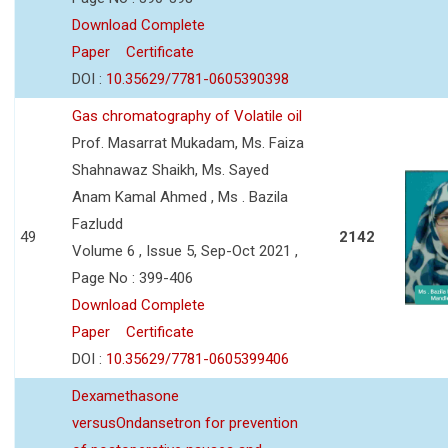
Download Complete
Paper
Certificate
DOI :
10.35629/7781-0605390398
Gas chromatography of Volatile oil
Prof. Masarrat Mukadam, Ms. Faiza
Shahnawaz Shaikh, Ms. Sayed
Anam Kamal Ahmed , Ms . Bazila
Fazludd
49
2142
Volume 6 , Issue 5, Sep-Oct 2021 ,
Page No : 399-406
Download Complete
Paper
Certificate
DOI :
10.35629/7781-0605399406
Dexamethasone
versusOndansetron for prevention