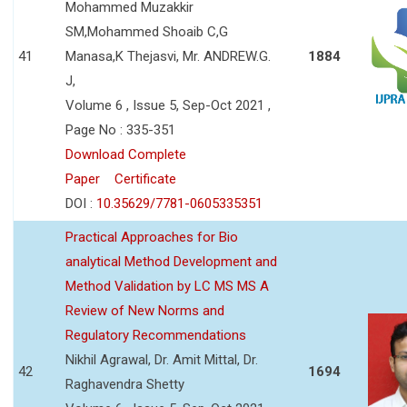
Mohammed Muzakkir
SM,Mohammed Shoaib C,G
41
Manasa,K Thejasvi, Mr. ANDREW.G.
1884
J,
Volume 6 , Issue 5, Sep-Oct 2021 ,
Page No : 335-351
Download Complete
Paper
Certificate
DOI :
10.35629/7781-0605335351
Practical Approaches for Bio
analytical Method Development and
Method Validation by LC MS MS A
Review of New Norms and
Regulatory Recommendations
Nikhil Agrawal, Dr. Amit Mittal, Dr.
42
1694
Raghavendra Shetty