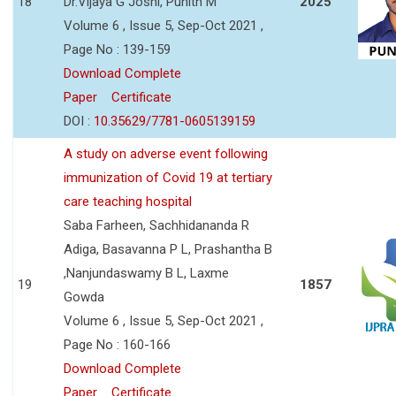
18
Dr.Vijaya G Joshi, Punith M
2025
Volume 6 , Issue 5, Sep-Oct 2021 ,
Page No : 139-159
Download Complete
Paper
Certificate
DOI :
10.35629/7781-0605139159
A study on adverse event following
immunization of Covid 19 at tertiary
care teaching hospital
Saba Farheen, Sachhidananda R
Adiga, Basavanna P L, Prashantha B
,Nanjundaswamy B L, Laxme
19
1857
Gowda
Volume 6 , Issue 5, Sep-Oct 2021 ,
Page No : 160-166
Download Complete
Paper
Certificate