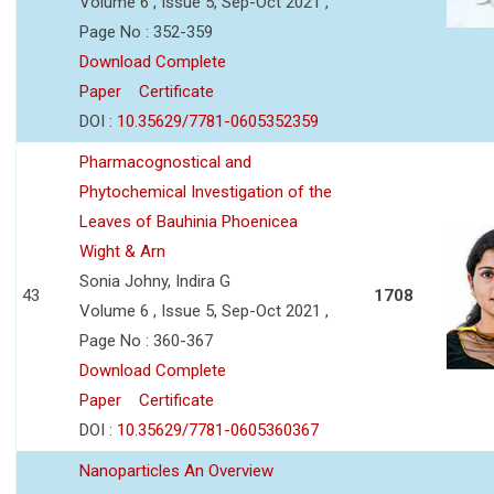
Volume 6 , Issue 5, Sep-Oct 2021 ,
Page No : 352-359
Download Complete
Paper
Certificate
DOI :
10.35629/7781-0605352359
Pharmacognostical and
Phytochemical Investigation of the
Leaves of Bauhinia Phoenicea
Wight & Arn
Sonia Johny, Indira G
43
1708
Volume 6 , Issue 5, Sep-Oct 2021 ,
Page No : 360-367
Download Complete
Paper
Certificate
DOI :
10.35629/7781-0605360367
Nanoparticles An Overview