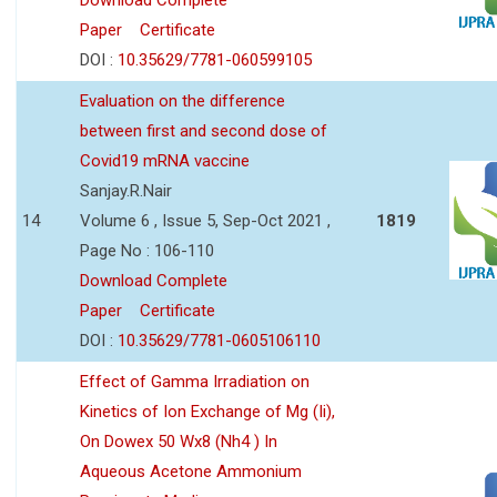
Paper
Certificate
DOI :
10.35629/7781-060599105
Evaluation on the difference
between first and second dose of
Covid19 mRNA vaccine
Sanjay.R.Nair
14
Volume 6 , Issue 5, Sep-Oct 2021 ,
1819
Page No : 106-110
Download Complete
Paper
Certificate
DOI :
10.35629/7781-0605106110
Effect of Gamma Irradiation on
Kinetics of Ion Exchange of Mg (Ii),
On Dowex 50 Wx8 (Nh4 ) In
Aqueous Acetone Ammonium