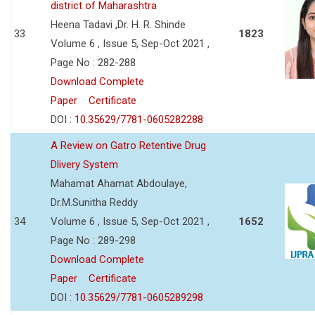
district of Maharashtra
Heena Tadavi ,Dr. H. R. Shinde
33
1823
Volume 6 , Issue 5, Sep-Oct 2021 ,
Page No : 282-288
Download Complete
Paper
Certificate
DOI :
10.35629/7781-0605282288
A Review on Gatro Retentive Drug
Dlivery System
Mahamat Ahamat Abdoulaye,
Dr.M.Sunitha Reddy
34
Volume 6 , Issue 5, Sep-Oct 2021 ,
1652
Page No : 289-298
Download Complete
Paper
Certificate
DOI :
10.35629/7781-0605289298