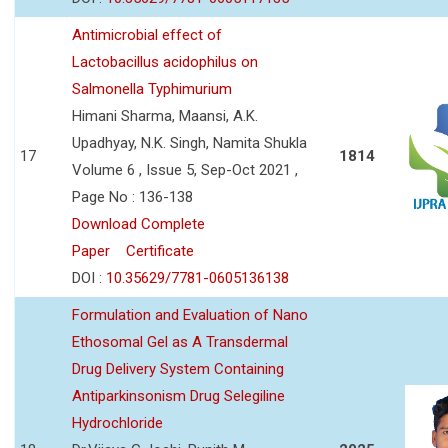
Antimicrobial effect of
Lactobacillus acidophilus on
Salmonella Typhimurium
Himani Sharma, Maansi, A.K.
Upadhyay, N.K. Singh, Namita Shukla
17
1814
Volume 6 , Issue 5, Sep-Oct 2021 ,
Page No : 136-138
Download Complete
Paper
Certificate
DOI :
10.35629/7781-0605136138
Formulation and Evaluation of Nano
Ethosomal Gel as A Transdermal
Drug Delivery System Containing
Antiparkinsonism Drug Selegiline
Hydrochloride