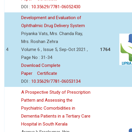
DOI :
10.35629/7781-06052430
Development and Evaluation of
Ophthalmic Drug Delivery System
Priyanka Vats, Mrs. Chanda Ray,
Mrs. Roshan Zehra
4
Volume 6 , Issue 5, Sep-Oct 2021 ,
1764
Page No : 31-34
Download Complete
Paper
Certificate
DOI :
10.35629/7781-06053134
A Prospective Study of Prescription
Pattern and Assessing the
Psychiatric Comorbidities in
Dementia Patients in a Tertiary Care
Hospital in South Kerala
Aranya k Sreekumar,Jibin