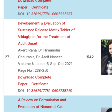
Download Complete
Paper
Certificate
DOI :
10.35629/7781-0605225237
Development & Evaluation of
Sustained Release Matrix Tablet of
Vildagliptin for the Treatment of
Adult Onset
Akerti Rana, Dr. Himanshu
27
Chaurasia, Dr. Aarif Naseer
1542
Volume 6 , Issue 5, Sep-Oct 2021 ,
Page No : 238-250
Download Complete
Paper
Certificate
DOI :
10.35629/7781-0605238250
A Review on Formulation and
Evaluation of Niosomal Gel