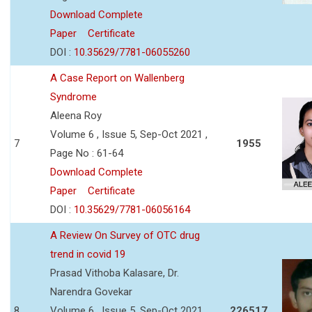
Download Complete
Paper
Certificate
DOI :
10.35629/7781-06055260
A Case Report on Wallenberg
Syndrome
Aleena Roy
Volume 6 , Issue 5, Sep-Oct 2021 ,
7
1955
Page No : 61-64
Download Complete
Paper
Certificate
DOI :
10.35629/7781-06056164
A Review On Survey of OTC drug
trend in covid 19
Prasad Vithoba Kalasare, Dr.
Narendra Govekar
8
Volume 6 , Issue 5, Sep-Oct 2021 ,
226517