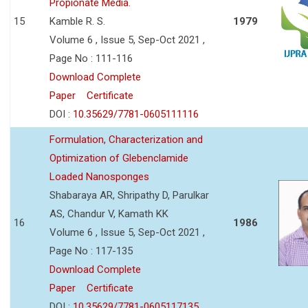
Propionate Media.
15
Kamble R. S.
1979
Volume 6 , Issue 5, Sep-Oct 2021 ,
Page No : 111-116
Download Complete
Paper
Certificate
DOI :
10.35629/7781-0605111116
Formulation, Characterization and
Optimization of Glebenclamide
Loaded Nanosponges
Shabaraya AR, Shripathy D, Parulkar
AS, Chandur V, Kamath KK
16
1986
Volume 6 , Issue 5, Sep-Oct 2021 ,
Page No : 117-135
Download Complete
Paper
Certificate
DOI :
10.35629/7781-0605117135