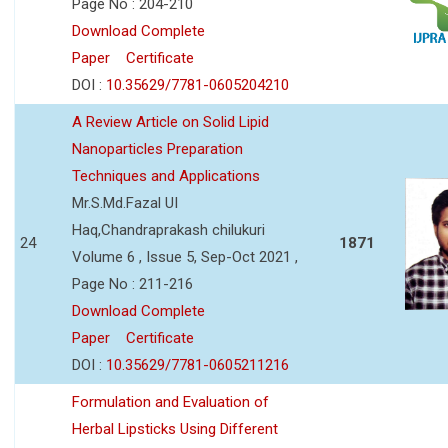
Page No : 204-210
Download Complete
Paper
Certificate
DOI :
10.35629/7781-0605204210
A Review Article on Solid Lipid
Nanoparticles Preparation
Techniques and Applications
Mr.S.Md.Fazal UI
Haq,Chandraprakash chilukuri
24
1871
Volume 6 , Issue 5, Sep-Oct 2021 ,
Page No : 211-216
Download Complete
Paper
Certificate
DOI :
10.35629/7781-0605211216
Formulation and Evaluation of
Herbal Lipsticks Using Different