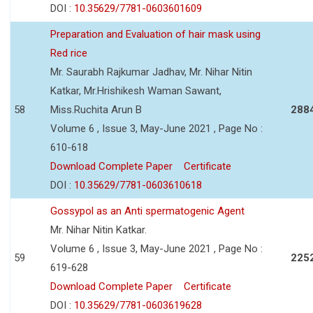
DOI :
10.35629/7781-0603601609
Preparation and Evaluation of hair mask using
Red rice
Mr. Saurabh Rajkumar Jadhav, Mr. Nihar Nitin
Katkar, Mr.Hrishikesh Waman Sawant,
58
Miss.Ruchita Arun B
288
Volume 6 , Issue 3, May-June 2021 , Page No :
610-618
Download Complete Paper
Certificate
DOI :
10.35629/7781-0603610618
Gossypol as an Anti spermatogenic Agent
Mr. Nihar Nitin Katkar.
Volume 6 , Issue 3, May-June 2021 , Page No :
59
225
619-628
Download Complete Paper
Certificate
DOI :
10.35629/7781-0603619628