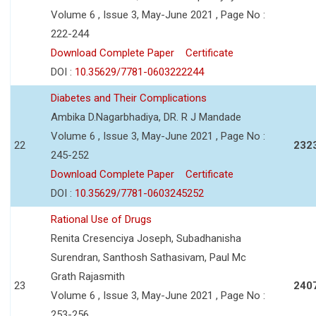
Volume 6 , Issue 3, May-June 2021 , Page No :
222-244
Download Complete Paper
Certificate
DOI :
10.35629/7781-0603222244
Diabetes and Their Complications
Ambika D.Nagarbhadiya, DR. R J Mandade
Volume 6 , Issue 3, May-June 2021 , Page No :
22
232
245-252
Download Complete Paper
Certificate
DOI :
10.35629/7781-0603245252
Rational Use of Drugs
Renita Cresenciya Joseph, Subadhanisha
Surendran, Santhosh Sathasivam, Paul Mc
Grath Rajasmith
23
240
Volume 6 , Issue 3, May-June 2021 , Page No :
253-256