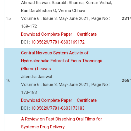
Ahmad Rizwan, Saurabh Sharma, Kumar Vishal,
Bari Darakhshan G, Verma Chhavi
15
Volume 6 , Issue 3, May-June 2021 , Page No :
231
169-172
Download Complete Paper
Certificate
DOI :
10.35629/7781-0603169172
Central Nervous System Activity of
Hydroalcohalic Extract of Ficus Thonningii
(Blume) Leaves
Jitendra Jaiswal
16
268
Volume 6 , Issue 3, May-June 2021 , Page No :
173-183
Download Complete Paper
Certificate
DOI :
10.35629/7781-0603173183
A Review on Fast Dissolving Oral Films for
Systemic Drug Delivery