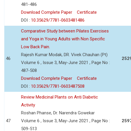
481-486
Download Complete Paper
Certificate
DOI :
10.35629/7781-0603481486
Comparative Study between Pilates Exercises
and Yoga in Young Adults with Non Specific
Low Back Pain.
Rajesh Kumar Modak, DR. Vivek Chauhan (Pt)
46
252
Volume 6 , Issue 3, May-June 2021 , Page No :
487-508
Download Complete Paper
Certificate
DOI :
10.35629/7781-0603487508
Review Medicinal Plants on Anti Diabetic
Activity
Roshan Phanse, Dr. Narendra Gowekar
47
Volume 6 , Issue 3, May-June 2021 , Page No :
259
509-513