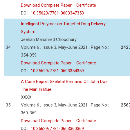
Download Complete Paper
Certificate
DOI :
10.35629/7781-0603347353
Intelligent Polymer on Targeted Drug Delivery
System
Jeehan Mahamed Choudhary
34
Volume 6 , Issue 3, May-June 2021 , Page No :
242
354-359
Download Complete Paper
Certificate
DOI :
10.35629/7781-0603354359
A Case Report Skeletal Remains Of John Doe
The Man In Blue
XXXX
35
Volume 6 , Issue 3, May-June 2021 , Page No :
256
360-369
Download Complete Paper
Certificate
DOI :
10.35629/7781-0603360369