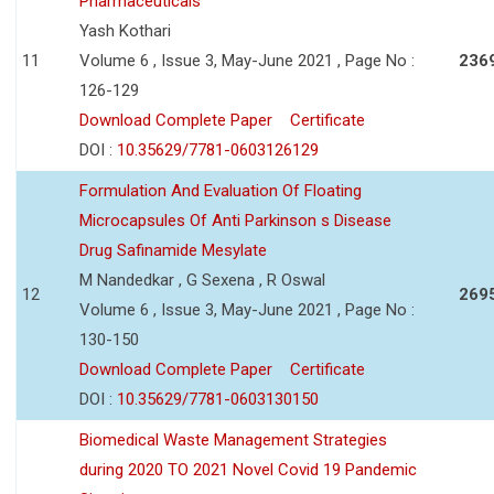
Pharmaceuticals
Yash Kothari
11
Volume 6 , Issue 3, May-June 2021 , Page No :
236
126-129
Download Complete Paper
Certificate
DOI :
10.35629/7781-0603126129
Formulation And Evaluation Of Floating
Microcapsules Of Anti Parkinson s Disease
Drug Safinamide Mesylate
M Nandedkar , G Sexena , R Oswal
12
269
Volume 6 , Issue 3, May-June 2021 , Page No :
130-150
Download Complete Paper
Certificate
DOI :
10.35629/7781-0603130150
Biomedical Waste Management Strategies
during 2020 TO 2021 Novel Covid 19 Pandemic