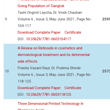
Going Population of Gangtok
Tashi Ongmit Lepcha, Dr. Vivek Chauhan
9
Volume 6 , Issue 3, May-June 2021 , Page No :
259
104-117
Download Complete Paper
Certificate
DOI :
10.35629/7781-0603104117
A Review on Retinoids in cosmetics and
dermatological treatment and its detrimental
side effects.
Pranita Vasant Raut, Dr. Pratima Shinde
10
257
Volume 6 , Issue 3, May-June 2021 , Page No :
118-125
Download Complete Paper
Certificate
DOI :
10.35629/7781-0603118125
Three Dimensional Printed Technology In