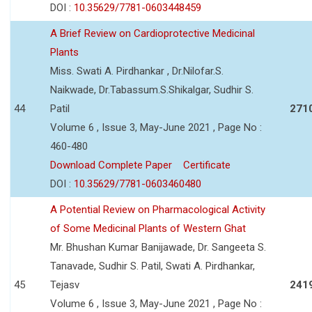
DOI :
10.35629/7781-0603448459
A Brief Review on Cardioprotective Medicinal
Plants
Miss. Swati A. Pirdhankar , Dr.Nilofar.S.
Naikwade, Dr.Tabassum.S.Shikalgar, Sudhir S.
44
Patil
271
Volume 6 , Issue 3, May-June 2021 , Page No :
460-480
Download Complete Paper
Certificate
DOI :
10.35629/7781-0603460480
A Potential Review on Pharmacological Activity
of Some Medicinal Plants of Western Ghat
Mr. Bhushan Kumar Banijawade, Dr. Sangeeta S.
Tanavade, Sudhir S. Patil, Swati A. Pirdhankar,
45
Tejasv
241
Volume 6 , Issue 3, May-June 2021 , Page No :