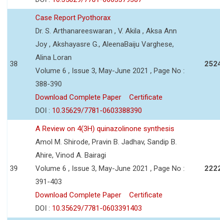
Case Report Pyothorax
Dr. S. Arthanareeswaran , V. Akila , Aksa Ann
Joy , Akshayasre G., AleenaBaiju Varghese,
Alina Loran
38
252
Volume 6 , Issue 3, May-June 2021 , Page No :
388-390
Download Complete Paper
Certificate
DOI :
10.35629/7781-0603388390
A Review on 4(3H) quinazolinone synthesis
Amol M. Shirode, Pravin B. Jadhav, Sandip B.
Ahire, Vinod A. Bairagi
39
Volume 6 , Issue 3, May-June 2021 , Page No :
222
391-403
Download Complete Paper
Certificate
DOI :
10.35629/7781-0603391403