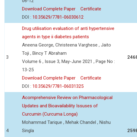
06-12
Download Complete Paper
Certificate
DOI :
10.35629/7781-06030612
Drug utilisation evaluation of anti hypertensive
agents in type ii diabetes patients
Aneena George, Christeena Varghese , Jaito
Toji , Bincy T Abraham
3
246
Volume 6 , Issue 3, May-June 2021 , Page No :
13-25
Download Complete Paper
Certificate
DOI :
10.35629/7781-06031325
Acomprehensive Review on Pharmacological
Updates and Bioavailability Issuses of
Curcumin (Curcuma Longa)
Mohammad Tarique , Mehak Chandel , Nishu
4
Singla
259