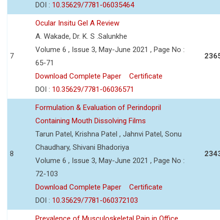
DOI :
10.35629/7781-06035464
Ocular Insitu Gel A Review
A. Wakade, Dr. K. S .Salunkhe
Volume 6 , Issue 3, May-June 2021 , Page No :
7
236
65-71
Download Complete Paper
Certificate
DOI :
10.35629/7781-06036571
Formulation & Evaluation of Perindopril
Containing Mouth Dissolving Films
Tarun Patel, Krishna Patel , Jahnvi Patel, Sonu
Chaudhary, Shivani Bhadoriya
8
234
Volume 6 , Issue 3, May-June 2021 , Page No :
72-103
Download Complete Paper
Certificate
DOI :
10.35629/7781-060372103
Prevalence of Musculoskeletal Pain in Office