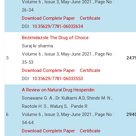
Volume 6 , Issue 3, May-June 2021 , Page No :
26-34
Download Complete Paper
Certificate
DOI :
10.35629/7781-06032634
Bezimidazole The Drug of Choice
Suraj kr sharma
Volume 6 , Issue 3, May-June 2021 , Page No :
5
247
35-53
Download Complete Paper
Certificate
DOI :
10.35629/7781-06033553
A Review on Natural Drug Hesperidin
Sonawane G. A , Dr. Kulkarni A.D, Shinde M. N ,
Raotole H. S , Walunj S, . Pande R
6
Volume 6 , Issue 3, May-June 2021 , Page No :
294
54-64
Download Complete Paper
Certificate