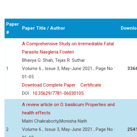
Paper
Paper Title / Author
Downlo
#
A Comprehensive Study on Irremediable Fatal
Parasite Naegleria Fowleri
Bhavya G. Shah, Tejas R. Suthar
1
Volume 6 , Issue 3, May-June 2021 , Page No :
336
01-05
Download Complete Paper
Certificate
DOI :
10.35629/7781-06030105
A review article on O. basilicum Properties and
health effects
Maitri Chakraborty,Monisha Nath
2
Volume 6 , Issue 3, May-June 2021 , Page No :
254