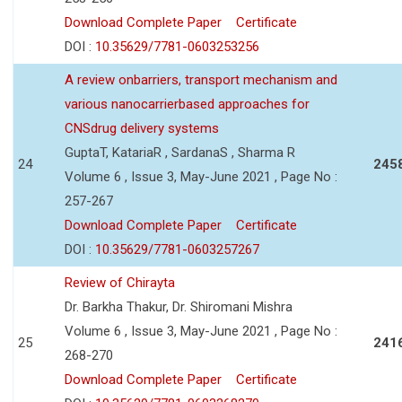
Download Complete Paper
Certificate
DOI :
10.35629/7781-0603253256
A review onbarriers, transport mechanism and
various nanocarrierbased approaches for
CNSdrug delivery systems
GuptaT, KatariaR , SardanaS , Sharma R
24
245
Volume 6 , Issue 3, May-June 2021 , Page No :
257-267
Download Complete Paper
Certificate
DOI :
10.35629/7781-0603257267
Review of Chirayta
Dr. Barkha Thakur, Dr. Shiromani Mishra
Volume 6 , Issue 3, May-June 2021 , Page No :
25
241
268-270
Download Complete Paper
Certificate