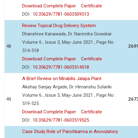
Download Complete Paper
Certificate
DOI :
10.35629/7781-0603509513
Review Topical Drug Delivery System
Dhanshree Kanawade, Dr. Narendra Gowekar
Volume 6 , Issue 3, May-June 2021 , Page No :
48
269
514-518
Download Complete Paper
Certificate
DOI :
10.35629/7781-0603514518
A Brief Review on Mirabilis Jalapa Plant
Akshay Sanjay Argade, Dr. Himanshu Solanki
Volume 6 , Issue 3, May-June 2021 , Page No :
49
267
519-525
Download Complete Paper
Certificate
DOI :
10.35629/7781-0603519525
Case Study Role of Panchkarma in Anovulatory