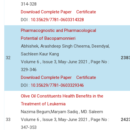
314-328
Download Complete Paper
Certificate
DOI :
10.35629/7781-0603314328
Pharmacognostic and Pharmacological
Potential of Bacopamonnieri
Abhishek, Arashdeep Singh Cheema, Deendyal,
Sachleen Kaur Kang
32
238
Volume 6 , Issue 3, May-June 2021 , Page No :
329-346
Download Complete Paper
Certificate
DOI :
10.35629/7781-0603329346
Olive Oil Constituents Health Benefits in the
Treatment of Leukemia
Nazima Begum,Maryam Sadiq , MD. Saleem
33
Volume 6 , Issue 3, May-June 2021 , Page No :
242
347-353