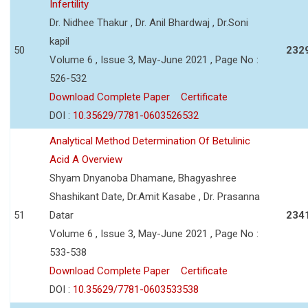
Infertility
Dr. Nidhee Thakur , Dr. Anil Bhardwaj , Dr.Soni
kapil
50
232
Volume 6 , Issue 3, May-June 2021 , Page No :
526-532
Download Complete Paper
Certificate
DOI :
10.35629/7781-0603526532
Analytical Method Determination Of Betulinic
Acid A Overview
Shyam Dnyanoba Dhamane, Bhagyashree
Shashikant Date, Dr.Amit Kasabe , Dr. Prasanna
51
Datar
234
Volume 6 , Issue 3, May-June 2021 , Page No :
533-538
Download Complete Paper
Certificate
DOI :
10.35629/7781-0603533538