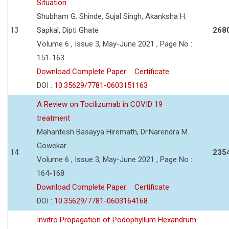
Situation
Shubham G. Shinde, Sujal Singh, Akanksha H.
13
Sapkal, Dipti Ghate
268
Volume 6 , Issue 3, May-June 2021 , Page No :
151-163
Download Complete Paper
Certificate
DOI :
10.35629/7781-0603151163
A Review on Tocilizumab in COVID 19
treatment
Mahantesh Basayya Hiremath, Dr.Narendra M.
Gowekar
14
235
Volume 6 , Issue 3, May-June 2021 , Page No :
164-168
Download Complete Paper
Certificate
DOI :
10.35629/7781-0603164168
Invitro Propagation of Podophyllum Hexandrum