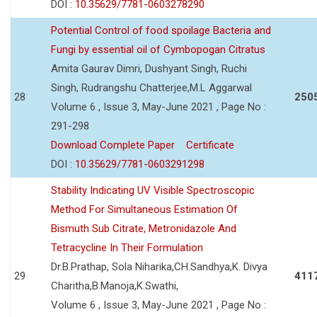
DOI :
10.35629/7781-0603278290
Potential Control of food spoilage Bacteria and
Fungi by essential oil of Cymbopogan Citratus
Amita Gaurav Dimri, Dushyant Singh, Ruchi
Singh, Rudrangshu Chatterjee,M.L Aggarwal
28
250
Volume 6 , Issue 3, May-June 2021 , Page No :
291-298
Download Complete Paper
Certificate
DOI :
10.35629/7781-0603291298
Stability Indicating UV Visible Spectroscopic
Method For Simultaneous Estimation Of
Bismuth Sub Citrate, Metronidazole And
Tetracycline In Their Formulation
Dr.B.Prathap, Sola Niharika,CH.Sandhya,K. Divya
29
411
Charitha,B.Manoja,K.Swathi,
Volume 6 , Issue 3, May-June 2021 , Page No :