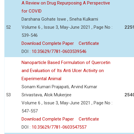
A Review on Drug Repurposing A Perspective
for COVID
Darshana Gohate Iswe , Sneha Kulkarni
52
Volume 6 , Issue 3, May-June 2021 , Page No :
225
539-546
Download Complete Paper
Certificate
DOI :
10.35629/7781-0603539546
Nanoparticle Based Formulation of Quercetin
and Evaluation of Its Anti Ulcer Activity on
Experimental Animal
Sonam Kumari Prajapati, Arvind Kumar
53
Srivastava, Alok Mukerjee
254
Volume 6 , Issue 3, May-June 2021 , Page No :
547-557
Download Complete Paper
Certificate
DOI :
10.35629/7781-0603547557