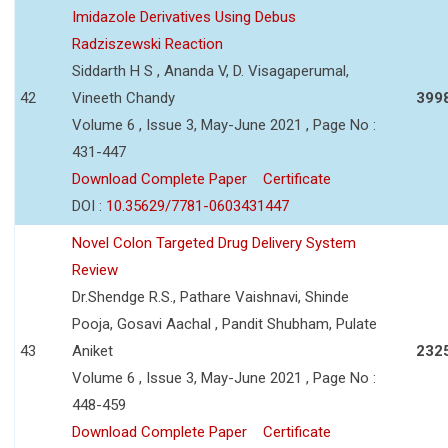
Imidazole Derivatives Using Debus
Radziszewski Reaction
Siddarth H S , Ananda V, D. Visagaperumal,
42
Vineeth Chandy
399
Volume 6 , Issue 3, May-June 2021 , Page No :
431-447
Download Complete Paper
Certificate
DOI :
10.35629/7781-0603431447
Novel Colon Targeted Drug Delivery System
Review
Dr.Shendge R.S., Pathare Vaishnavi, Shinde
Pooja, Gosavi Aachal , Pandit Shubham, Pulate
43
Aniket
232
Volume 6 , Issue 3, May-June 2021 , Page No :
448-459
Download Complete Paper
Certificate