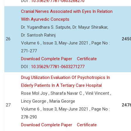
DOI :
10.35629/7781-0603268270
Cranial Nerves Associated with Eyes In Relation
With Ayurvedic Concepts
Dr. Yugandhara S. Satpute, Dr. Mayur Shiralkar,
Dr. Santosh Rahinj
26
245
Volume 6 , Issue 3, May-June 2021 , Page No :
271-277
Download Complete Paper
Certificate
DOI :
10.35629/7781-0603271277
Drug Utilization Evaluation Of Psychotropics In
Elderly Patients In A Tertiary Care Hospital
Rose Mol Joy , Sharafa Navar C , Vinil Vincent ,
Lincy George , Maria George
27
247
Volume 6 , Issue 3, May-June 2021 , Page No :
278-290
Download Complete Paper
Certificate