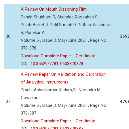
A Review On Mouth Dissolving Film
Pandit Shubham R, Shendge Raosaheb S ,
PulateAniket J, Patil Suresh D, PathareVaishnavi
B, Punekar A
36
369
Volume 6 , Issue 3, May-June 2021 , Page No :
370-378
Download Complete Paper
Certificate
DOI :
10.35629/7781-0603370378
A Review Paper On Validation and Calibration
of Analytical Instruments
Prachi Ashokkumar Kadam,Dr. Narendra M.
Gowekar
37
476
Volume 6 , Issue 3, May-June 2021 , Page No :
379-387
Download Complete Paper
Certificate
DOI :
10.35629/7781-0603379387