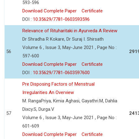
593-596
Download Complete Paper
Certificate
DOI :
10.35629/7781-0603593596
Relevance of Rituharitaki in Ayurveda A Review
Dr Shradha R Kokare, Dr Suraj I. Shirsath
Volume 6 , Issue 3, May-June 2021 , Page No :
56
291
597-600
Download Complete Paper
Certificate
DOI :
10.35629/7781-0603597600
Pre Disposing Factors of Menstrual
Irregularities An Overview
M. RangaPriya, Kimia Aghasi, Gayathri.M, Dahlia
Dixcy.S, Durga.V
57
241
Volume 6 , Issue 3, May-June 2021 , Page No :
601-609
Download Complete Paper
Certificate