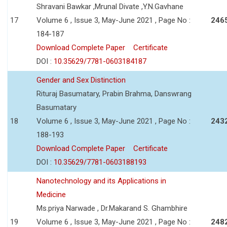
Shravani Bawkar ,Mrunal Divate ,Y.N.Gavhane
17
Volume 6 , Issue 3, May-June 2021 , Page No :
246
184-187
Download Complete Paper
Certificate
DOI :
10.35629/7781-0603184187
Gender and Sex Distinction
Rituraj Basumatary, Prabin Brahma, Danswrang
Basumatary
18
Volume 6 , Issue 3, May-June 2021 , Page No :
243
188-193
Download Complete Paper
Certificate
DOI :
10.35629/7781-0603188193
Nanotechnology and its Applications in
Medicine
Ms.priya Narwade , Dr.Makarand S. Ghambhire
19
Volume 6 , Issue 3, May-June 2021 , Page No :
248