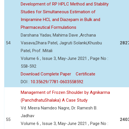
Development of RP HPLC Method and Stability
Studies for Simultaneous Estimation of
Imipramine HCL and Diazepam in Bulk and
Pharmaceutical Formulations
Darshana Yadav, Mahima Dave ,Archana
54
Vasava,Dhara Patel, Jagruti Solanki,Khusbu
282
Patel, Prof. Mitali
Volume 6 , Issue 3, May-June 2021 , Page No :
558-592
Download Complete Paper
Certificate
DOI :
10.35629/7781-0603558592
Management of Frozen Shoulder by Agnikarma
(PanchdhatuShalaka) A Case Study
Vd. Meera Namdeo Nagre, Dr. Ramesh B.
Jadhav
55
240
Volume 6 , Issue 3, May-June 2021 , Page No :