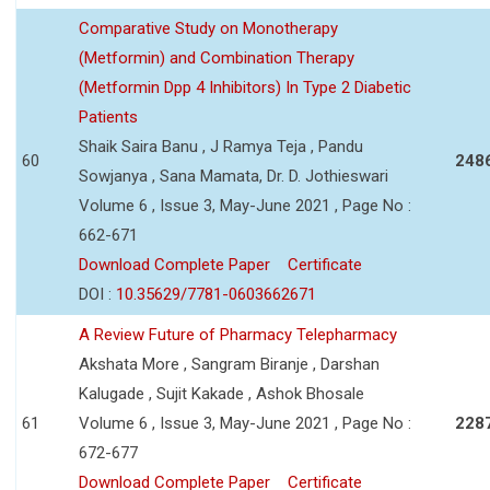
Comparative Study on Monotherapy
(Metformin) and Combination Therapy
(Metformin Dpp 4 Inhibitors) In Type 2 Diabetic
Patients
Shaik Saira Banu , J Ramya Teja , Pandu
60
248
Sowjanya , Sana Mamata, Dr. D. Jothieswari
Volume 6 , Issue 3, May-June 2021 , Page No :
662-671
Download Complete Paper
Certificate
DOI :
10.35629/7781-0603662671
A Review Future of Pharmacy Telepharmacy
Akshata More , Sangram Biranje , Darshan
Kalugade , Sujit Kakade , Ashok Bhosale
61
Volume 6 , Issue 3, May-June 2021 , Page No :
228
672-677
Download Complete Paper
Certificate