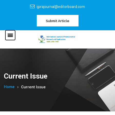
ijprajournal@editorboard.com
Submit Article
Current Issue
Home
Current Issue