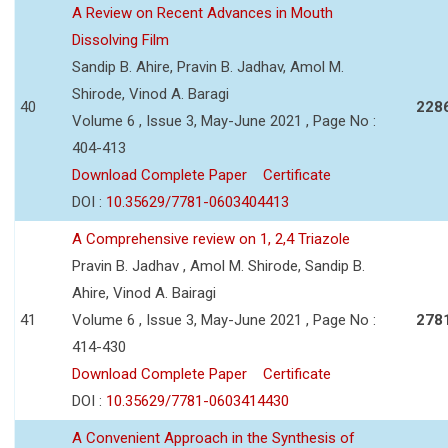
A Review on Recent Advances in Mouth
Dissolving Film
Sandip B. Ahire, Pravin B. Jadhav, Amol M.
Shirode, Vinod A. Baragi
40
228
Volume 6 , Issue 3, May-June 2021 , Page No :
404-413
Download Complete Paper
Certificate
DOI :
10.35629/7781-0603404413
A Comprehensive review on 1, 2,4 Triazole
Pravin B. Jadhav , Amol M. Shirode, Sandip B.
Ahire, Vinod A. Bairagi
41
Volume 6 , Issue 3, May-June 2021 , Page No :
278
414-430
Download Complete Paper
Certificate
DOI :
10.35629/7781-0603414430
A Convenient Approach in the Synthesis of