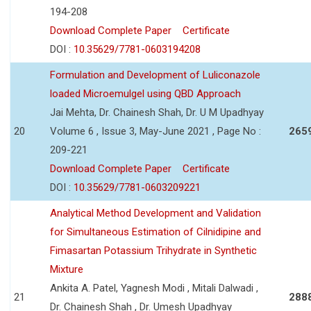
194-208
Download Complete Paper
Certificate
DOI :
10.35629/7781-0603194208
Formulation and Development of Luliconazole
loaded Microemulgel using QBD Approach
Jai Mehta, Dr. Chainesh Shah, Dr. U M Upadhyay
20
Volume 6 , Issue 3, May-June 2021 , Page No :
265
209-221
Download Complete Paper
Certificate
DOI :
10.35629/7781-0603209221
Analytical Method Development and Validation
for Simultaneous Estimation of Cilnidipine and
Fimasartan Potassium Trihydrate in Synthetic
Mixture
Ankita A. Patel, Yagnesh Modi , Mitali Dalwadi ,
21
288
Dr. Chainesh Shah , Dr. Umesh Upadhyay