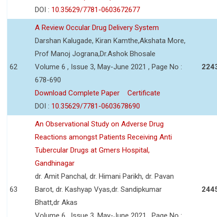
DOI :
10.35629/7781-0603672677
A Review Occular Drug Delivery System
Darshan Kalugade, Kiran Kamthe,Akshata More,
Prof Manoj Jograna,Dr.Ashok Bhosale
62
Volume 6 , Issue 3, May-June 2021 , Page No :
224
678-690
Download Complete Paper
Certificate
DOI :
10.35629/7781-0603678690
An Observational Study on Adverse Drug
Reactions amongst Patients Receiving Anti
Tubercular Drugs at Gmers Hospital,
Gandhinagar
dr. Amit Panchal, dr. Himani Parikh, dr. Pavan
63
Barot, dr. Kashyap Vyas,dr. Sandipkumar
244
Bhatt,dr Akas
Volume 6 , Issue 3, May-June 2021 , Page No :