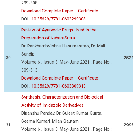
299-308
Download Complete Paper
Certificate
DOI :
10.35629/7781-0603299308
Review of Ayurvedic Drugs Used In the
Preparation of KsharaSutra
Dr. RankhambVishnu Hanumantrao, Dr. Mali
Sandip
30
252
Volume 6 , Issue 3, May-June 2021 , Page No :
309-313
Download Complete Paper
Certificate
DOI :
10.35629/7781-0603309313
Synthesis, Characterization and Biological
Activity of Imidazole Derivatives
Dipanshu Panday, Dr. Sujeet Kumar Gupta,
Seema Kumari, Milan Gautam
31
299
Volume 6 , Issue 3, May-June 2021 , Page No :