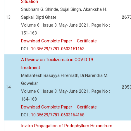
Situation
Shubham G. Shinde, Sujal Singh, Akanksha H.
13
Sapkal, Dipti Ghate
267
Volume 6 , Issue 3, May-June 2021 , Page No :
151-163
Download Complete Paper
Certificate
DOI :
10.35629/7781-0603151163
A Review on Tocilizumab in COVID 19
treatment
Mahantesh Basayya Hiremath, Dr.Narendra M.
Gowekar
14
235
Volume 6 , Issue 3, May-June 2021 , Page No :
164-168
Download Complete Paper
Certificate
DOI :
10.35629/7781-0603164168
Invitro Propagation of Podophyllum Hexandrum