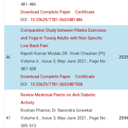
481-486
Download Complete Paper
Certificate
DOI :
10.35629/7781-0603481486
Comparative Study between Pilates Exercises
and Yoga in Young Adults with Non Specific
Low Back Pain.
Rajesh Kumar Modak, DR. Vivek Chauhan (Pt)
46
252
Volume 6 , Issue 3, May-June 2021 , Page No :
487-508
Download Complete Paper
Certificate
DOI :
10.35629/7781-0603487508
Review Medicinal Plants on Anti Diabetic
Activity
Roshan Phanse, Dr. Narendra Gowekar
47
Volume 6 , Issue 3, May-June 2021 , Page No :
259
509-513