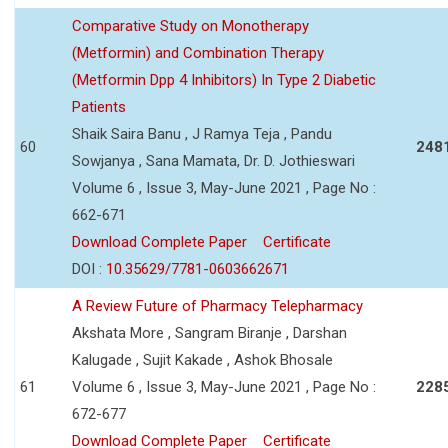
Comparative Study on Monotherapy
(Metformin) and Combination Therapy
(Metformin Dpp 4 Inhibitors) In Type 2 Diabetic
Patients
Shaik Saira Banu , J Ramya Teja , Pandu
60
248
Sowjanya , Sana Mamata, Dr. D. Jothieswari
Volume 6 , Issue 3, May-June 2021 , Page No :
662-671
Download Complete Paper
Certificate
DOI :
10.35629/7781-0603662671
A Review Future of Pharmacy Telepharmacy
Akshata More , Sangram Biranje , Darshan
Kalugade , Sujit Kakade , Ashok Bhosale
61
Volume 6 , Issue 3, May-June 2021 , Page No :
228
672-677
Download Complete Paper
Certificate