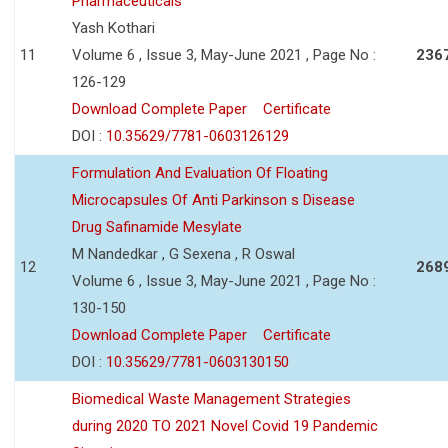
Pharmaceuticals
Yash Kothari
11
Volume 6 , Issue 3, May-June 2021 , Page No :
236
126-129
Download Complete Paper
Certificate
DOI :
10.35629/7781-0603126129
Formulation And Evaluation Of Floating
Microcapsules Of Anti Parkinson s Disease
Drug Safinamide Mesylate
M Nandedkar , G Sexena , R Oswal
12
268
Volume 6 , Issue 3, May-June 2021 , Page No :
130-150
Download Complete Paper
Certificate
DOI :
10.35629/7781-0603130150
Biomedical Waste Management Strategies
during 2020 TO 2021 Novel Covid 19 Pandemic