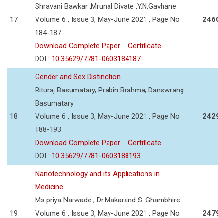
Shravani Bawkar ,Mrunal Divate ,Y.N.Gavhane
17
Volume 6 , Issue 3, May-June 2021 , Page No :
246
184-187
Download Complete Paper
Certificate
DOI :
10.35629/7781-0603184187
Gender and Sex Distinction
Rituraj Basumatary, Prabin Brahma, Danswrang
Basumatary
18
Volume 6 , Issue 3, May-June 2021 , Page No :
242
188-193
Download Complete Paper
Certificate
DOI :
10.35629/7781-0603188193
Nanotechnology and its Applications in
Medicine
Ms.priya Narwade , Dr.Makarand S. Ghambhire
19
Volume 6 , Issue 3, May-June 2021 , Page No :
247