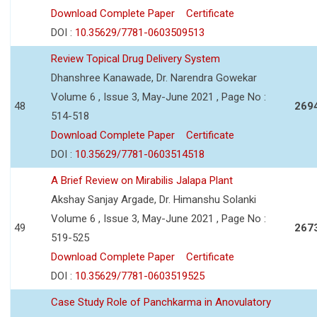
Download Complete Paper
Certificate
DOI :
10.35629/7781-0603509513
Review Topical Drug Delivery System
Dhanshree Kanawade, Dr. Narendra Gowekar
Volume 6 , Issue 3, May-June 2021 , Page No :
48
269
514-518
Download Complete Paper
Certificate
DOI :
10.35629/7781-0603514518
A Brief Review on Mirabilis Jalapa Plant
Akshay Sanjay Argade, Dr. Himanshu Solanki
Volume 6 , Issue 3, May-June 2021 , Page No :
49
267
519-525
Download Complete Paper
Certificate
DOI :
10.35629/7781-0603519525
Case Study Role of Panchkarma in Anovulatory