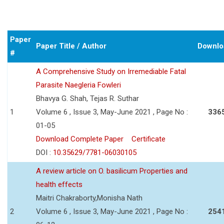
Paper
Paper Title / Author
Downlo
#
A Comprehensive Study on Irremediable Fatal
Parasite Naegleria Fowleri
Bhavya G. Shah, Tejas R. Suthar
1
Volume 6 , Issue 3, May-June 2021 , Page No :
336
01-05
Download Complete Paper
Certificate
DOI :
10.35629/7781-06030105
A review article on O. basilicum Properties and
health effects
Maitri Chakraborty,Monisha Nath
2
Volume 6 , Issue 3, May-June 2021 , Page No :
254