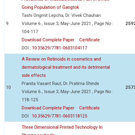
Going Population of Gangtok
Tashi Ongmit Lepcha, Dr. Vivek Chauhan
9
Volume 6 , Issue 3, May-June 2021 , Page No :
259
104-117
Download Complete Paper
Certificate
DOI :
10.35629/7781-0603104117
A Review on Retinoids in cosmetics and
dermatological treatment and its detrimental
side effects.
Pranita Vasant Raut, Dr. Pratima Shinde
10
257
Volume 6 , Issue 3, May-June 2021 , Page No :
118-125
Download Complete Paper
Certificate
DOI :
10.35629/7781-0603118125
Three Dimensional Printed Technology In