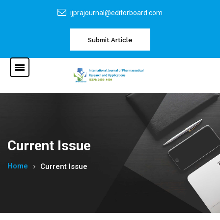
ijprajournal@editorboard.com
Submit Article
Current Issue
Home
Current Issue