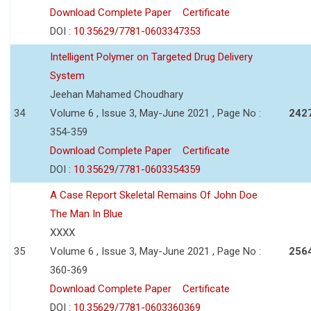
Download Complete Paper
Certificate
DOI :
10.35629/7781-0603347353
Intelligent Polymer on Targeted Drug Delivery
System
Jeehan Mahamed Choudhary
34
Volume 6 , Issue 3, May-June 2021 , Page No :
242
354-359
Download Complete Paper
Certificate
DOI :
10.35629/7781-0603354359
A Case Report Skeletal Remains Of John Doe
The Man In Blue
XXXX
35
Volume 6 , Issue 3, May-June 2021 , Page No :
256
360-369
Download Complete Paper
Certificate
DOI :
10.35629/7781-0603360369