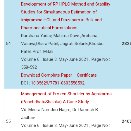
Development of RP HPLC Method and Stability
Studies for Simultaneous Estimation of
Imipramine HCL and Diazepam in Bulk and
Pharmaceutical Formulations
Darshana Yadav, Mahima Dave ,Archana
54
Vasava,Dhara Patel, Jagruti Solanki,Khusbu
282
Patel, Prof. Mitali
Volume 6 , Issue 3, May-June 2021 , Page No :
558-592
Download Complete Paper
Certificate
DOI :
10.35629/7781-0603558592
Management of Frozen Shoulder by Agnikarma
(PanchdhatuShalaka) A Case Study
Vd. Meera Namdeo Nagre, Dr. Ramesh B.
Jadhav
55
240
Volume 6 , Issue 3, May-June 2021 , Page No :