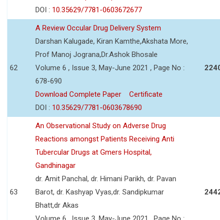
DOI :
10.35629/7781-0603672677
A Review Occular Drug Delivery System
Darshan Kalugade, Kiran Kamthe,Akshata More,
Prof Manoj Jograna,Dr.Ashok Bhosale
62
Volume 6 , Issue 3, May-June 2021 , Page No :
224
678-690
Download Complete Paper
Certificate
DOI :
10.35629/7781-0603678690
An Observational Study on Adverse Drug
Reactions amongst Patients Receiving Anti
Tubercular Drugs at Gmers Hospital,
Gandhinagar
dr. Amit Panchal, dr. Himani Parikh, dr. Pavan
63
Barot, dr. Kashyap Vyas,dr. Sandipkumar
244
Bhatt,dr Akas
Volume 6 , Issue 3, May-June 2021 , Page No :