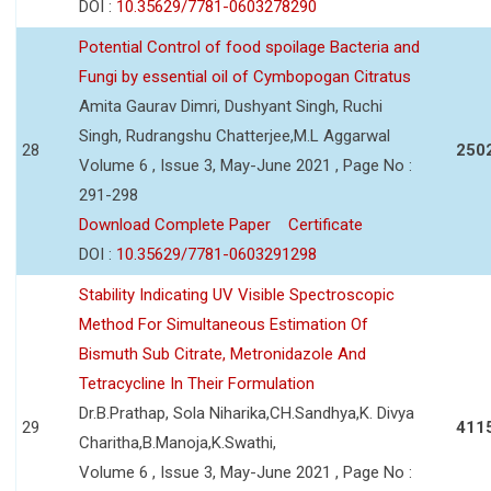
DOI :
10.35629/7781-0603278290
Potential Control of food spoilage Bacteria and
Fungi by essential oil of Cymbopogan Citratus
Amita Gaurav Dimri, Dushyant Singh, Ruchi
Singh, Rudrangshu Chatterjee,M.L Aggarwal
28
250
Volume 6 , Issue 3, May-June 2021 , Page No :
291-298
Download Complete Paper
Certificate
DOI :
10.35629/7781-0603291298
Stability Indicating UV Visible Spectroscopic
Method For Simultaneous Estimation Of
Bismuth Sub Citrate, Metronidazole And
Tetracycline In Their Formulation
Dr.B.Prathap, Sola Niharika,CH.Sandhya,K. Divya
29
411
Charitha,B.Manoja,K.Swathi,
Volume 6 , Issue 3, May-June 2021 , Page No :