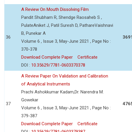
A Review On Mouth Dissolving Film
Pandit Shubham R, Shendge Raosaheb S ,
PulateAniket J, Patil Suresh D, PathareVaishnavi
B, Punekar A
36
369
Volume 6 , Issue 3, May-June 2021 , Page No :
370-378
Download Complete Paper
Certificate
DOI :
10.35629/7781-0603370378
A Review Paper On Validation and Calibration
of Analytical Instruments
Prachi Ashokkumar Kadam,Dr. Narendra M.
Gowekar
37
476
Volume 6 , Issue 3, May-June 2021 , Page No :
379-387
Download Complete Paper
Certificate
DOI :
10.35629/7781-0603379387