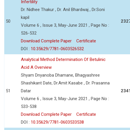
Infertility
Dr. Nidhee Thakur , Dr. Anil Bhardwaj , Dr.Soni
kapil
50
232
Volume 6 , Issue 3, May-June 2021 , Page No :
526-532
Download Complete Paper
Certificate
DOI :
10.35629/7781-0603526532
Analytical Method Determination Of Betulinic
Acid A Overview
Shyam Dnyanoba Dhamane, Bhagyashree
Shashikant Date, Dr.Amit Kasabe , Dr. Prasanna
51
Datar
234
Volume 6 , Issue 3, May-June 2021 , Page No :
533-538
Download Complete Paper
Certificate
DOI :
10.35629/7781-0603533538