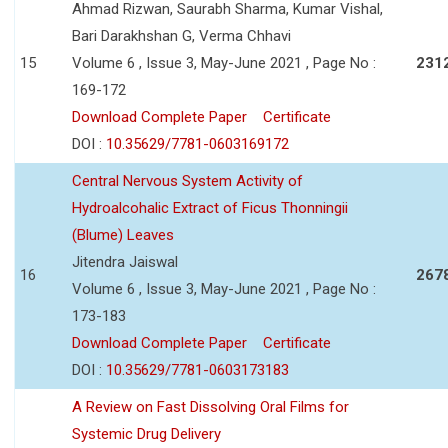
Ahmad Rizwan, Saurabh Sharma, Kumar Vishal,
Bari Darakhshan G, Verma Chhavi
15
Volume 6 , Issue 3, May-June 2021 , Page No :
231
169-172
Download Complete Paper
Certificate
DOI :
10.35629/7781-0603169172
Central Nervous System Activity of
Hydroalcohalic Extract of Ficus Thonningii
(Blume) Leaves
Jitendra Jaiswal
16
267
Volume 6 , Issue 3, May-June 2021 , Page No :
173-183
Download Complete Paper
Certificate
DOI :
10.35629/7781-0603173183
A Review on Fast Dissolving Oral Films for
Systemic Drug Delivery