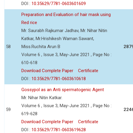
DOI :
10.35629/7781-0603601609
Preparation and Evaluation of hair mask using
Red rice
Mr. Saurabh Rajkumar Jadhav, Mr. Nihar Nitin
Katkar, Mr.Hrishikesh Waman Sawant,
58
Miss.Ruchita Arun B
287
Volume 6 , Issue 3, May-June 2021 , Page No :
610-618
Download Complete Paper
Certificate
DOI :
10.35629/7781-0603610618
Gossypol as an Anti spermatogenic Agent
Mr. Nihar Nitin Katkar.
Volume 6 , Issue 3, May-June 2021 , Page No :
59
224
619-628
Download Complete Paper
Certificate
DOI :
10.35629/7781-0603619628