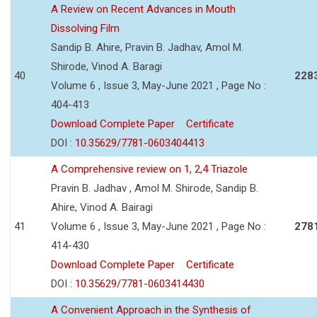
A Review on Recent Advances in Mouth
Dissolving Film
Sandip B. Ahire, Pravin B. Jadhav, Amol M.
Shirode, Vinod A. Baragi
40
228
Volume 6 , Issue 3, May-June 2021 , Page No :
404-413
Download Complete Paper
Certificate
DOI :
10.35629/7781-0603404413
A Comprehensive review on 1, 2,4 Triazole
Pravin B. Jadhav , Amol M. Shirode, Sandip B.
Ahire, Vinod A. Bairagi
41
Volume 6 , Issue 3, May-June 2021 , Page No :
278
414-430
Download Complete Paper
Certificate
DOI :
10.35629/7781-0603414430
A Convenient Approach in the Synthesis of