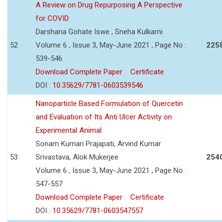
A Review on Drug Repurposing A Perspective
for COVID
Darshana Gohate Iswe , Sneha Kulkarni
52
Volume 6 , Issue 3, May-June 2021 , Page No :
225
539-546
Download Complete Paper
Certificate
DOI :
10.35629/7781-0603539546
Nanoparticle Based Formulation of Quercetin
and Evaluation of Its Anti Ulcer Activity on
Experimental Animal
Sonam Kumari Prajapati, Arvind Kumar
53
Srivastava, Alok Mukerjee
254
Volume 6 , Issue 3, May-June 2021 , Page No :
547-557
Download Complete Paper
Certificate
DOI :
10.35629/7781-0603547557