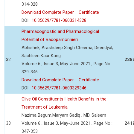
314-328
Download Complete Paper
Certificate
DOI :
10.35629/7781-0603314328
Pharmacognostic and Pharmacological
Potential of Bacopamonnieri
Abhishek, Arashdeep Singh Cheema, Deendyal,
Sachleen Kaur Kang
32
238
Volume 6 , Issue 3, May-June 2021 , Page No :
329-346
Download Complete Paper
Certificate
DOI :
10.35629/7781-0603329346
Olive Oil Constituents Health Benefits in the
Treatment of Leukemia
Nazima Begum,Maryam Sadiq , MD. Saleem
33
Volume 6 , Issue 3, May-June 2021 , Page No :
241
347-353