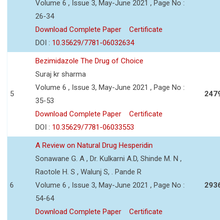
Volume 6 , Issue 3, May-June 2021 , Page No :
26-34
Download Complete Paper
Certificate
DOI :
10.35629/7781-06032634
Bezimidazole The Drug of Choice
Suraj kr sharma
Volume 6 , Issue 3, May-June 2021 , Page No :
5
247
35-53
Download Complete Paper
Certificate
DOI :
10.35629/7781-06033553
A Review on Natural Drug Hesperidin
Sonawane G. A , Dr. Kulkarni A.D, Shinde M. N ,
Raotole H. S , Walunj S, . Pande R
6
Volume 6 , Issue 3, May-June 2021 , Page No :
293
54-64
Download Complete Paper
Certificate