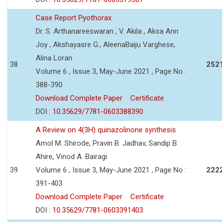
Case Report Pyothorax
Dr. S. Arthanareeswaran , V. Akila , Aksa Ann
Joy , Akshayasre G., AleenaBaiju Varghese,
Alina Loran
38
252
Volume 6 , Issue 3, May-June 2021 , Page No :
388-390
Download Complete Paper
Certificate
DOI :
10.35629/7781-0603388390
A Review on 4(3H) quinazolinone synthesis
Amol M. Shirode, Pravin B. Jadhav, Sandip B.
Ahire, Vinod A. Bairagi
39
Volume 6 , Issue 3, May-June 2021 , Page No :
222
391-403
Download Complete Paper
Certificate
DOI :
10.35629/7781-0603391403