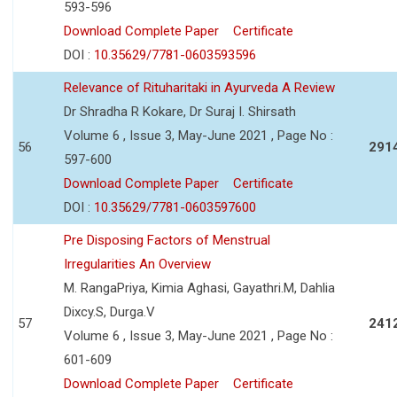
593-596
Download Complete Paper
Certificate
DOI :
10.35629/7781-0603593596
Relevance of Rituharitaki in Ayurveda A Review
Dr Shradha R Kokare, Dr Suraj I. Shirsath
Volume 6 , Issue 3, May-June 2021 , Page No :
56
291
597-600
Download Complete Paper
Certificate
DOI :
10.35629/7781-0603597600
Pre Disposing Factors of Menstrual
Irregularities An Overview
M. RangaPriya, Kimia Aghasi, Gayathri.M, Dahlia
Dixcy.S, Durga.V
57
241
Volume 6 , Issue 3, May-June 2021 , Page No :
601-609
Download Complete Paper
Certificate