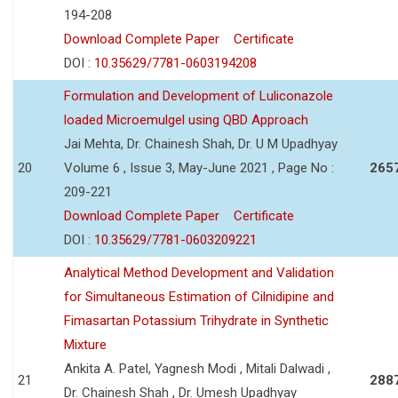
194-208
Download Complete Paper
Certificate
DOI :
10.35629/7781-0603194208
Formulation and Development of Luliconazole
loaded Microemulgel using QBD Approach
Jai Mehta, Dr. Chainesh Shah, Dr. U M Upadhyay
20
Volume 6 , Issue 3, May-June 2021 , Page No :
265
209-221
Download Complete Paper
Certificate
DOI :
10.35629/7781-0603209221
Analytical Method Development and Validation
for Simultaneous Estimation of Cilnidipine and
Fimasartan Potassium Trihydrate in Synthetic
Mixture
Ankita A. Patel, Yagnesh Modi , Mitali Dalwadi ,
21
288
Dr. Chainesh Shah , Dr. Umesh Upadhyay