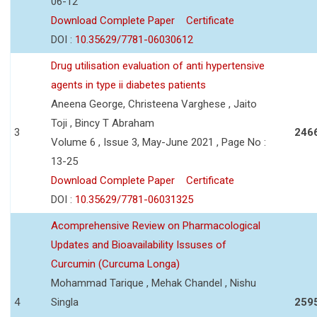
06-12
Download Complete Paper
Certificate
DOI :
10.35629/7781-06030612
Drug utilisation evaluation of anti hypertensive
agents in type ii diabetes patients
Aneena George, Christeena Varghese , Jaito
Toji , Bincy T Abraham
3
246
Volume 6 , Issue 3, May-June 2021 , Page No :
13-25
Download Complete Paper
Certificate
DOI :
10.35629/7781-06031325
Acomprehensive Review on Pharmacological
Updates and Bioavailability Issuses of
Curcumin (Curcuma Longa)
Mohammad Tarique , Mehak Chandel , Nishu
4
Singla
259