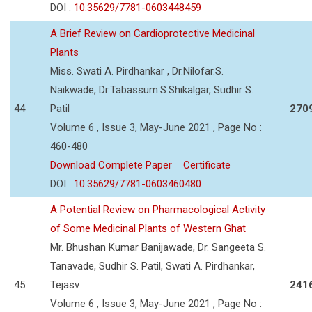
DOI :
10.35629/7781-0603448459
A Brief Review on Cardioprotective Medicinal
Plants
Miss. Swati A. Pirdhankar , Dr.Nilofar.S.
Naikwade, Dr.Tabassum.S.Shikalgar, Sudhir S.
44
Patil
270
Volume 6 , Issue 3, May-June 2021 , Page No :
460-480
Download Complete Paper
Certificate
DOI :
10.35629/7781-0603460480
A Potential Review on Pharmacological Activity
of Some Medicinal Plants of Western Ghat
Mr. Bhushan Kumar Banijawade, Dr. Sangeeta S.
Tanavade, Sudhir S. Patil, Swati A. Pirdhankar,
45
Tejasv
241
Volume 6 , Issue 3, May-June 2021 , Page No :