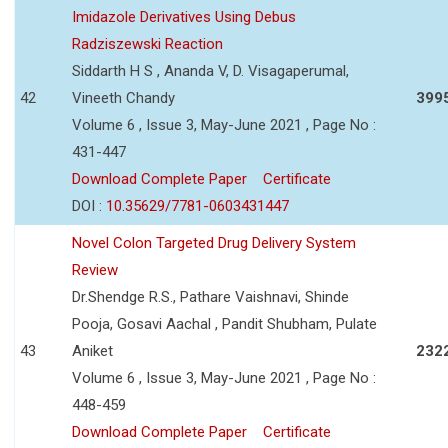
Imidazole Derivatives Using Debus
Radziszewski Reaction
Siddarth H S , Ananda V, D. Visagaperumal,
42
Vineeth Chandy
399
Volume 6 , Issue 3, May-June 2021 , Page No :
431-447
Download Complete Paper
Certificate
DOI :
10.35629/7781-0603431447
Novel Colon Targeted Drug Delivery System
Review
Dr.Shendge R.S., Pathare Vaishnavi, Shinde
Pooja, Gosavi Aachal , Pandit Shubham, Pulate
43
Aniket
232
Volume 6 , Issue 3, May-June 2021 , Page No :
448-459
Download Complete Paper
Certificate