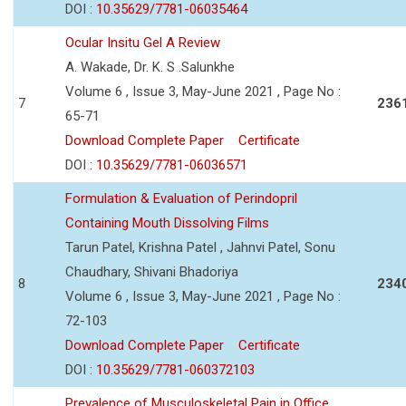
DOI :
10.35629/7781-06035464
Ocular Insitu Gel A Review
A. Wakade, Dr. K. S .Salunkhe
Volume 6 , Issue 3, May-June 2021 , Page No :
7
236
65-71
Download Complete Paper
Certificate
DOI :
10.35629/7781-06036571
Formulation & Evaluation of Perindopril
Containing Mouth Dissolving Films
Tarun Patel, Krishna Patel , Jahnvi Patel, Sonu
Chaudhary, Shivani Bhadoriya
8
234
Volume 6 , Issue 3, May-June 2021 , Page No :
72-103
Download Complete Paper
Certificate
DOI :
10.35629/7781-060372103
Prevalence of Musculoskeletal Pain in Office