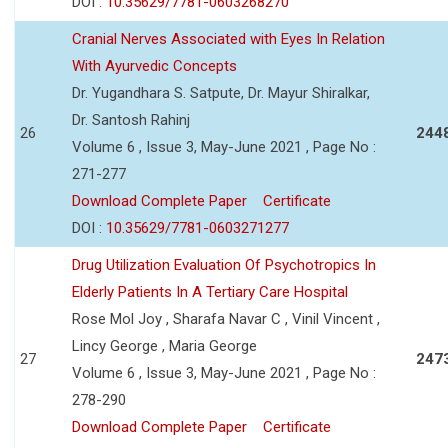
DOI :
10.35629/7781-0603268270
Cranial Nerves Associated with Eyes In Relation
With Ayurvedic Concepts
Dr. Yugandhara S. Satpute, Dr. Mayur Shiralkar,
Dr. Santosh Rahinj
26
244
Volume 6 , Issue 3, May-June 2021 , Page No :
271-277
Download Complete Paper
Certificate
DOI :
10.35629/7781-0603271277
Drug Utilization Evaluation Of Psychotropics In
Elderly Patients In A Tertiary Care Hospital
Rose Mol Joy , Sharafa Navar C , Vinil Vincent ,
Lincy George , Maria George
27
247
Volume 6 , Issue 3, May-June 2021 , Page No :
278-290
Download Complete Paper
Certificate