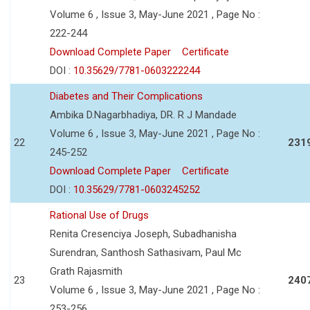
Volume 6 , Issue 3, May-June 2021 , Page No :
222-244
Download Complete Paper
Certificate
DOI :
10.35629/7781-0603222244
Diabetes and Their Complications
Ambika D.Nagarbhadiya, DR. R J Mandade
Volume 6 , Issue 3, May-June 2021 , Page No :
22
231
245-252
Download Complete Paper
Certificate
DOI :
10.35629/7781-0603245252
Rational Use of Drugs
Renita Cresenciya Joseph, Subadhanisha
Surendran, Santhosh Sathasivam, Paul Mc
Grath Rajasmith
23
240
Volume 6 , Issue 3, May-June 2021 , Page No :
253-256