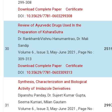
299-308
Download Complete Paper
Certificate
DOI :
10.35629/7781-0603299308
Review of Ayurvedic Drugs Used In the
Preparation of KsharaSutra
Dr. RankhambVishnu Hanumantrao, Dr. Mali
Sandip
30
251
Volume 6 , Issue 3, May-June 2021 , Page No :
309-313
Download Complete Paper
Certificate
DOI :
10.35629/7781-0603309313
Synthesis, Characterization and Biological
Activity of Imidazole Derivatives
Dipanshu Panday, Dr. Sujeet Kumar Gupta,
Seema Kumari, Milan Gautam
31
299
Volume 6 , Issue 3, May-June 2021 , Page No :