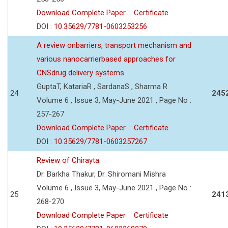
Download Complete Paper
Certificate
DOI :
10.35629/7781-0603253256
A review onbarriers, transport mechanism and
various nanocarrierbased approaches for
CNSdrug delivery systems
GuptaT, KatariaR , SardanaS , Sharma R
24
245
Volume 6 , Issue 3, May-June 2021 , Page No :
257-267
Download Complete Paper
Certificate
DOI :
10.35629/7781-0603257267
Review of Chirayta
Dr. Barkha Thakur, Dr. Shiromani Mishra
Volume 6 , Issue 3, May-June 2021 , Page No :
25
241
268-270
Download Complete Paper
Certificate