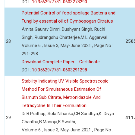
DOI :
10.35629/7781-0603278290
Potential Control of food spoilage Bacteria and
Fungi by essential oil of Cymbopogan Citratus
Amita Gaurav Dimri, Dushyant Singh, Ruchi
Singh, Rudrangshu Chatterjee,M.L Aggarwal
28
250
Volume 6 , Issue 3, May-June 2021 , Page No :
291-298
Download Complete Paper
Certificate
DOI :
10.35629/7781-0603291298
Stability Indicating UV Visible Spectroscopic
Method For Simultaneous Estimation Of
Bismuth Sub Citrate, Metronidazole And
Tetracycline In Their Formulation
Dr.B.Prathap, Sola Niharika,CH.Sandhya,K. Divya
29
411
Charitha,B.Manoja,K.Swathi,
Volume 6 , Issue 3, May-June 2021 , Page No :