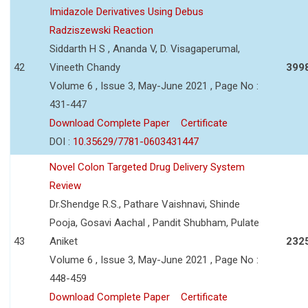
Imidazole Derivatives Using Debus
Radziszewski Reaction
Siddarth H S , Ananda V, D. Visagaperumal,
42
Vineeth Chandy
399
Volume 6 , Issue 3, May-June 2021 , Page No :
431-447
Download Complete Paper
Certificate
DOI :
10.35629/7781-0603431447
Novel Colon Targeted Drug Delivery System
Review
Dr.Shendge R.S., Pathare Vaishnavi, Shinde
Pooja, Gosavi Aachal , Pandit Shubham, Pulate
43
Aniket
232
Volume 6 , Issue 3, May-June 2021 , Page No :
448-459
Download Complete Paper
Certificate