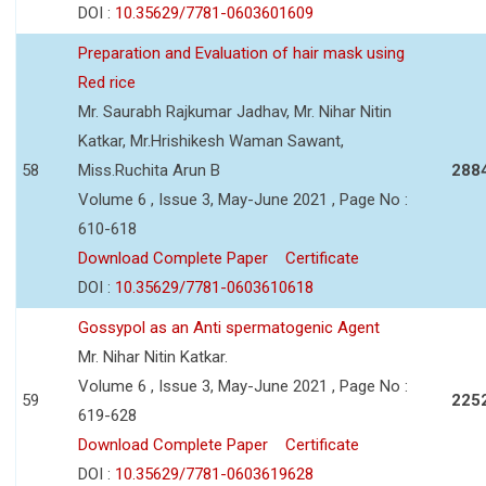
DOI :
10.35629/7781-0603601609
Preparation and Evaluation of hair mask using
Red rice
Mr. Saurabh Rajkumar Jadhav, Mr. Nihar Nitin
Katkar, Mr.Hrishikesh Waman Sawant,
58
Miss.Ruchita Arun B
288
Volume 6 , Issue 3, May-June 2021 , Page No :
610-618
Download Complete Paper
Certificate
DOI :
10.35629/7781-0603610618
Gossypol as an Anti spermatogenic Agent
Mr. Nihar Nitin Katkar.
Volume 6 , Issue 3, May-June 2021 , Page No :
59
225
619-628
Download Complete Paper
Certificate
DOI :
10.35629/7781-0603619628