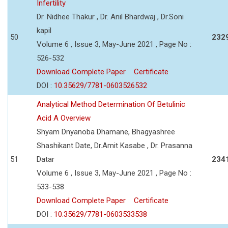
Infertility
Dr. Nidhee Thakur , Dr. Anil Bhardwaj , Dr.Soni
kapil
50
232
Volume 6 , Issue 3, May-June 2021 , Page No :
526-532
Download Complete Paper
Certificate
DOI :
10.35629/7781-0603526532
Analytical Method Determination Of Betulinic
Acid A Overview
Shyam Dnyanoba Dhamane, Bhagyashree
Shashikant Date, Dr.Amit Kasabe , Dr. Prasanna
51
Datar
234
Volume 6 , Issue 3, May-June 2021 , Page No :
533-538
Download Complete Paper
Certificate
DOI :
10.35629/7781-0603533538