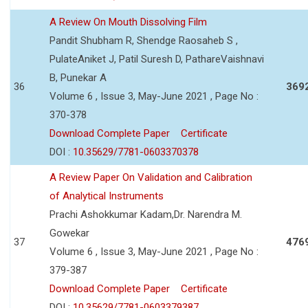
A Review On Mouth Dissolving Film
Pandit Shubham R, Shendge Raosaheb S ,
PulateAniket J, Patil Suresh D, PathareVaishnavi
B, Punekar A
36
369
Volume 6 , Issue 3, May-June 2021 , Page No :
370-378
Download Complete Paper
Certificate
DOI :
10.35629/7781-0603370378
A Review Paper On Validation and Calibration
of Analytical Instruments
Prachi Ashokkumar Kadam,Dr. Narendra M.
Gowekar
37
476
Volume 6 , Issue 3, May-June 2021 , Page No :
379-387
Download Complete Paper
Certificate
DOI :
10.35629/7781-0603379387