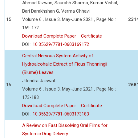
Ahmad Rizwan, Saurabh Sharma, Kumar Vishal,
Bari Darakhshan G, Verma Chhavi
15
Volume 6 , Issue 3, May-June 2021 , Page No :
231
169-172
Download Complete Paper
Certificate
DOI :
10.35629/7781-0603169172
Central Nervous System Activity of
Hydroalcohalic Extract of Ficus Thonningii
(Blume) Leaves
Jitendra Jaiswal
16
268
Volume 6 , Issue 3, May-June 2021 , Page No :
173-183
Download Complete Paper
Certificate
DOI :
10.35629/7781-0603173183
A Review on Fast Dissolving Oral Films for
Systemic Drug Delivery