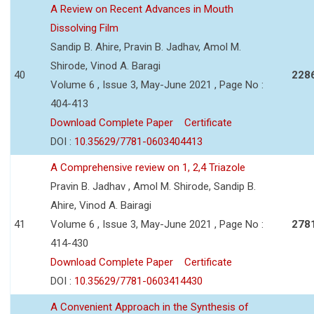
A Review on Recent Advances in Mouth
Dissolving Film
Sandip B. Ahire, Pravin B. Jadhav, Amol M.
Shirode, Vinod A. Baragi
40
228
Volume 6 , Issue 3, May-June 2021 , Page No :
404-413
Download Complete Paper
Certificate
DOI :
10.35629/7781-0603404413
A Comprehensive review on 1, 2,4 Triazole
Pravin B. Jadhav , Amol M. Shirode, Sandip B.
Ahire, Vinod A. Bairagi
41
Volume 6 , Issue 3, May-June 2021 , Page No :
278
414-430
Download Complete Paper
Certificate
DOI :
10.35629/7781-0603414430
A Convenient Approach in the Synthesis of