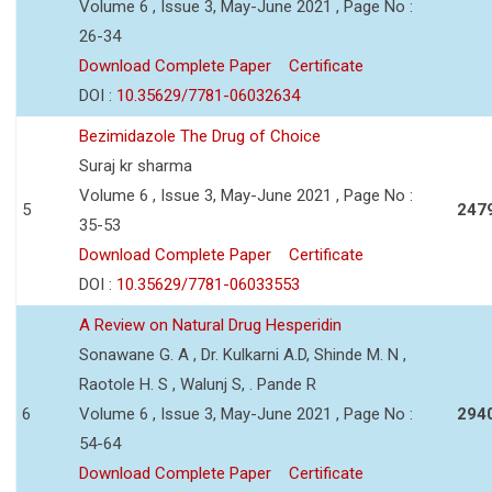
Volume 6 , Issue 3, May-June 2021 , Page No :
26-34
Download Complete Paper
Certificate
DOI :
10.35629/7781-06032634
Bezimidazole The Drug of Choice
Suraj kr sharma
Volume 6 , Issue 3, May-June 2021 , Page No :
5
247
35-53
Download Complete Paper
Certificate
DOI :
10.35629/7781-06033553
A Review on Natural Drug Hesperidin
Sonawane G. A , Dr. Kulkarni A.D, Shinde M. N ,
Raotole H. S , Walunj S, . Pande R
6
Volume 6 , Issue 3, May-June 2021 , Page No :
294
54-64
Download Complete Paper
Certificate