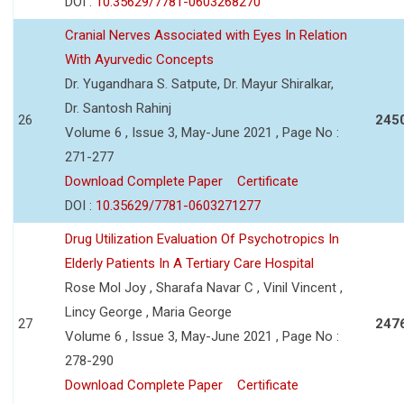
DOI :
10.35629/7781-0603268270
Cranial Nerves Associated with Eyes In Relation
With Ayurvedic Concepts
Dr. Yugandhara S. Satpute, Dr. Mayur Shiralkar,
Dr. Santosh Rahinj
26
245
Volume 6 , Issue 3, May-June 2021 , Page No :
271-277
Download Complete Paper
Certificate
DOI :
10.35629/7781-0603271277
Drug Utilization Evaluation Of Psychotropics In
Elderly Patients In A Tertiary Care Hospital
Rose Mol Joy , Sharafa Navar C , Vinil Vincent ,
Lincy George , Maria George
27
247
Volume 6 , Issue 3, May-June 2021 , Page No :
278-290
Download Complete Paper
Certificate