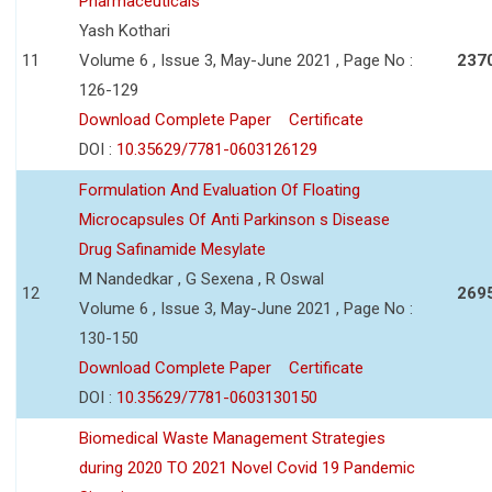
Pharmaceuticals
Yash Kothari
11
Volume 6 , Issue 3, May-June 2021 , Page No :
237
126-129
Download Complete Paper
Certificate
DOI :
10.35629/7781-0603126129
Formulation And Evaluation Of Floating
Microcapsules Of Anti Parkinson s Disease
Drug Safinamide Mesylate
M Nandedkar , G Sexena , R Oswal
12
269
Volume 6 , Issue 3, May-June 2021 , Page No :
130-150
Download Complete Paper
Certificate
DOI :
10.35629/7781-0603130150
Biomedical Waste Management Strategies
during 2020 TO 2021 Novel Covid 19 Pandemic