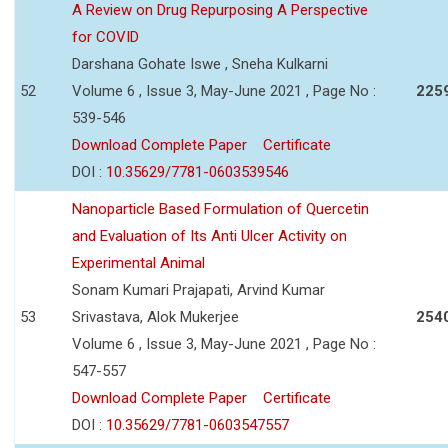
A Review on Drug Repurposing A Perspective
for COVID
Darshana Gohate Iswe , Sneha Kulkarni
52
Volume 6 , Issue 3, May-June 2021 , Page No :
225
539-546
Download Complete Paper
Certificate
DOI :
10.35629/7781-0603539546
Nanoparticle Based Formulation of Quercetin
and Evaluation of Its Anti Ulcer Activity on
Experimental Animal
Sonam Kumari Prajapati, Arvind Kumar
53
Srivastava, Alok Mukerjee
254
Volume 6 , Issue 3, May-June 2021 , Page No :
547-557
Download Complete Paper
Certificate
DOI :
10.35629/7781-0603547557