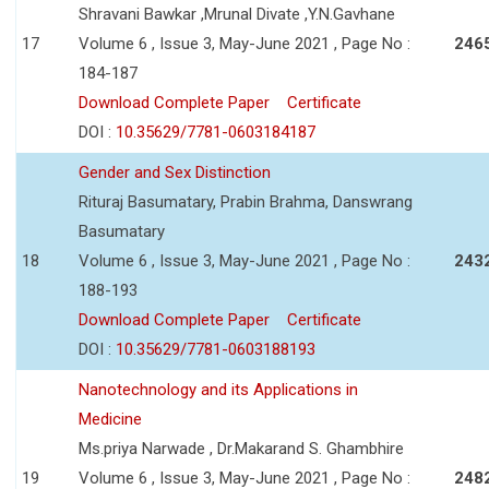
Shravani Bawkar ,Mrunal Divate ,Y.N.Gavhane
17
Volume 6 , Issue 3, May-June 2021 , Page No :
246
184-187
Download Complete Paper
Certificate
DOI :
10.35629/7781-0603184187
Gender and Sex Distinction
Rituraj Basumatary, Prabin Brahma, Danswrang
Basumatary
18
Volume 6 , Issue 3, May-June 2021 , Page No :
243
188-193
Download Complete Paper
Certificate
DOI :
10.35629/7781-0603188193
Nanotechnology and its Applications in
Medicine
Ms.priya Narwade , Dr.Makarand S. Ghambhire
19
Volume 6 , Issue 3, May-June 2021 , Page No :
248