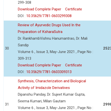
299-308
Download Complete Paper
Certificate
DOI :
10.35629/7781-0603299308
Review of Ayurvedic Drugs Used In the
Preparation of KsharaSutra
Dr. RankhambVishnu Hanumantrao, Dr. Mali
Sandip
30
252
Volume 6 , Issue 3, May-June 2021 , Page No :
309-313
Download Complete Paper
Certificate
DOI :
10.35629/7781-0603309313
Synthesis, Characterization and Biological
Activity of Imidazole Derivatives
Dipanshu Panday, Dr. Sujeet Kumar Gupta,
Seema Kumari, Milan Gautam
31
299
Volume 6 , Issue 3, May-June 2021 , Page No :