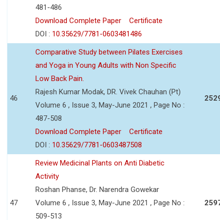
481-486
Download Complete Paper
Certificate
DOI :
10.35629/7781-0603481486
Comparative Study between Pilates Exercises
and Yoga in Young Adults with Non Specific
Low Back Pain.
Rajesh Kumar Modak, DR. Vivek Chauhan (Pt)
46
252
Volume 6 , Issue 3, May-June 2021 , Page No :
487-508
Download Complete Paper
Certificate
DOI :
10.35629/7781-0603487508
Review Medicinal Plants on Anti Diabetic
Activity
Roshan Phanse, Dr. Narendra Gowekar
47
Volume 6 , Issue 3, May-June 2021 , Page No :
259
509-513