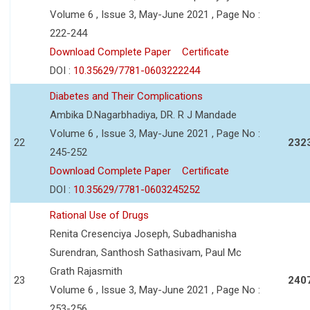
Volume 6 , Issue 3, May-June 2021 , Page No :
222-244
Download Complete Paper
Certificate
DOI :
10.35629/7781-0603222244
Diabetes and Their Complications
Ambika D.Nagarbhadiya, DR. R J Mandade
Volume 6 , Issue 3, May-June 2021 , Page No :
22
232
245-252
Download Complete Paper
Certificate
DOI :
10.35629/7781-0603245252
Rational Use of Drugs
Renita Cresenciya Joseph, Subadhanisha
Surendran, Santhosh Sathasivam, Paul Mc
Grath Rajasmith
23
240
Volume 6 , Issue 3, May-June 2021 , Page No :
253-256