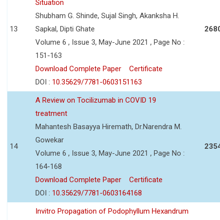
Situation
Shubham G. Shinde, Sujal Singh, Akanksha H.
13
Sapkal, Dipti Ghate
268
Volume 6 , Issue 3, May-June 2021 , Page No :
151-163
Download Complete Paper
Certificate
DOI :
10.35629/7781-0603151163
A Review on Tocilizumab in COVID 19
treatment
Mahantesh Basayya Hiremath, Dr.Narendra M.
Gowekar
14
235
Volume 6 , Issue 3, May-June 2021 , Page No :
164-168
Download Complete Paper
Certificate
DOI :
10.35629/7781-0603164168
Invitro Propagation of Podophyllum Hexandrum