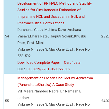
Development of RP HPLC Method and Stability
Studies for Simultaneous Estimation of
Imipramine HCL and Diazepam in Bulk and
Pharmaceutical Formulations
Darshana Yadav, Mahima Dave ,Archana
54
Vasava,Dhara Patel, Jagruti Solanki,Khusbu
282
Patel, Prof. Mitali
Volume 6 , Issue 3, May-June 2021 , Page No :
558-592
Download Complete Paper
Certificate
DOI :
10.35629/7781-0603558592
Management of Frozen Shoulder by Agnikarma
(PanchdhatuShalaka) A Case Study
Vd. Meera Namdeo Nagre, Dr. Ramesh B.
Jadhav
55
240
Volume 6 , Issue 3, May-June 2021 , Page No :