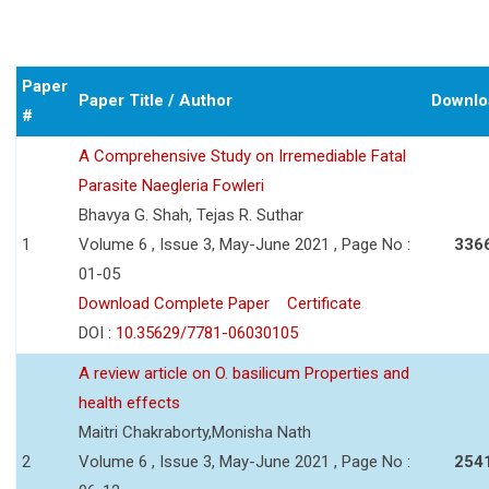
Paper
Paper Title / Author
Downlo
#
A Comprehensive Study on Irremediable Fatal
Parasite Naegleria Fowleri
Bhavya G. Shah, Tejas R. Suthar
1
Volume 6 , Issue 3, May-June 2021 , Page No :
336
01-05
Download Complete Paper
Certificate
DOI :
10.35629/7781-06030105
A review article on O. basilicum Properties and
health effects
Maitri Chakraborty,Monisha Nath
2
Volume 6 , Issue 3, May-June 2021 , Page No :
254