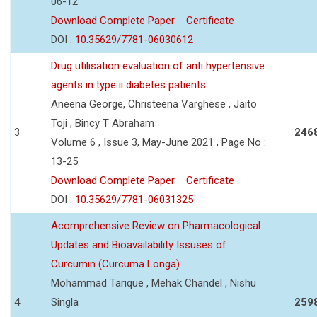
06-12
Download Complete Paper
Certificate
DOI :
10.35629/7781-06030612
Drug utilisation evaluation of anti hypertensive
agents in type ii diabetes patients
Aneena George, Christeena Varghese , Jaito
Toji , Bincy T Abraham
3
246
Volume 6 , Issue 3, May-June 2021 , Page No :
13-25
Download Complete Paper
Certificate
DOI :
10.35629/7781-06031325
Acomprehensive Review on Pharmacological
Updates and Bioavailability Issuses of
Curcumin (Curcuma Longa)
Mohammad Tarique , Mehak Chandel , Nishu
4
Singla
259