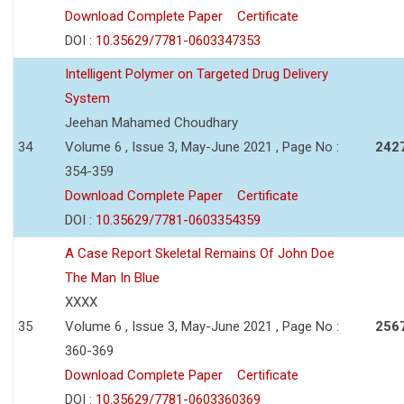
Download Complete Paper
Certificate
DOI :
10.35629/7781-0603347353
Intelligent Polymer on Targeted Drug Delivery
System
Jeehan Mahamed Choudhary
34
Volume 6 , Issue 3, May-June 2021 , Page No :
242
354-359
Download Complete Paper
Certificate
DOI :
10.35629/7781-0603354359
A Case Report Skeletal Remains Of John Doe
The Man In Blue
XXXX
35
Volume 6 , Issue 3, May-June 2021 , Page No :
256
360-369
Download Complete Paper
Certificate
DOI :
10.35629/7781-0603360369