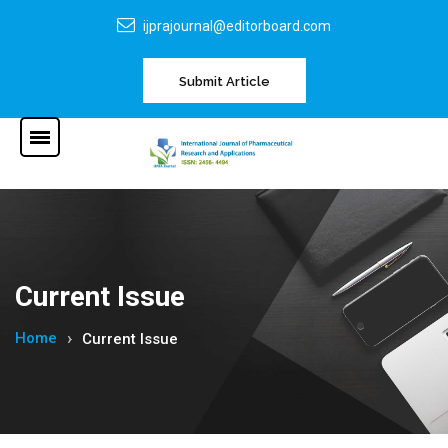
ijprajournal@editorboard.com
Submit Article
Current Issue
Home
Current Issue