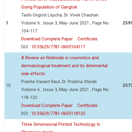
Going Population of Gangtok
Tashi Ongmit Lepcha, Dr. Vivek Chauhan
9
Volume 6 , Issue 3, May-June 2021 , Page No :
259
104-117
Download Complete Paper
Certificate
DOI :
10.35629/7781-0603104117
A Review on Retinoids in cosmetics and
dermatological treatment and its detrimental
side effects.
Pranita Vasant Raut, Dr. Pratima Shinde
10
257
Volume 6 , Issue 3, May-June 2021 , Page No :
118-125
Download Complete Paper
Certificate
DOI :
10.35629/7781-0603118125
Three Dimensional Printed Technology In