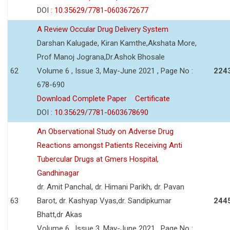
DOI :
10.35629/7781-0603672677
A Review Occular Drug Delivery System
Darshan Kalugade, Kiran Kamthe,Akshata More,
Prof Manoj Jograna,Dr.Ashok Bhosale
62
Volume 6 , Issue 3, May-June 2021 , Page No :
224
678-690
Download Complete Paper
Certificate
DOI :
10.35629/7781-0603678690
An Observational Study on Adverse Drug
Reactions amongst Patients Receiving Anti
Tubercular Drugs at Gmers Hospital,
Gandhinagar
dr. Amit Panchal, dr. Himani Parikh, dr. Pavan
63
Barot, dr. Kashyap Vyas,dr. Sandipkumar
244
Bhatt,dr Akas
Volume 6 , Issue 3, May-June 2021 , Page No :