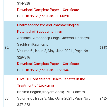
314-328
Download Complete Paper
Certificate
DOI :
10.35629/7781-0603314328
Pharmacognostic and Pharmacological
Potential of Bacopamonnieri
Abhishek, Arashdeep Singh Cheema, Deendyal,
Sachleen Kaur Kang
32
238
Volume 6 , Issue 3, May-June 2021 , Page No :
329-346
Download Complete Paper
Certificate
DOI :
10.35629/7781-0603329346
Olive Oil Constituents Health Benefits in the
Treatment of Leukemia
Nazima Begum,Maryam Sadiq , MD. Saleem
33
Volume 6 , Issue 3, May-June 2021 , Page No :
242
347-353