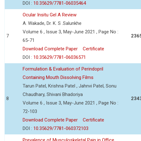
DOI :
10.35629/7781-06035464
Ocular Insitu Gel A Review
A. Wakade, Dr. K. S .Salunkhe
Volume 6 , Issue 3, May-June 2021 , Page No :
7
236
65-71
Download Complete Paper
Certificate
DOI :
10.35629/7781-06036571
Formulation & Evaluation of Perindopril
Containing Mouth Dissolving Films
Tarun Patel, Krishna Patel , Jahnvi Patel, Sonu
Chaudhary, Shivani Bhadoriya
8
234
Volume 6 , Issue 3, May-June 2021 , Page No :
72-103
Download Complete Paper
Certificate
DOI :
10.35629/7781-060372103
Prevalence of Musculoskeletal Pain in Office