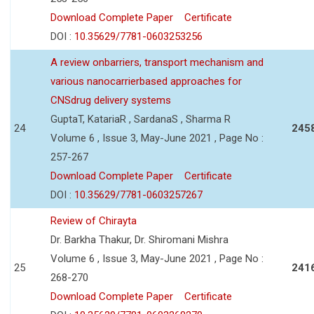
Download Complete Paper
Certificate
DOI :
10.35629/7781-0603253256
A review onbarriers, transport mechanism and
various nanocarrierbased approaches for
CNSdrug delivery systems
GuptaT, KatariaR , SardanaS , Sharma R
24
245
Volume 6 , Issue 3, May-June 2021 , Page No :
257-267
Download Complete Paper
Certificate
DOI :
10.35629/7781-0603257267
Review of Chirayta
Dr. Barkha Thakur, Dr. Shiromani Mishra
Volume 6 , Issue 3, May-June 2021 , Page No :
25
241
268-270
Download Complete Paper
Certificate