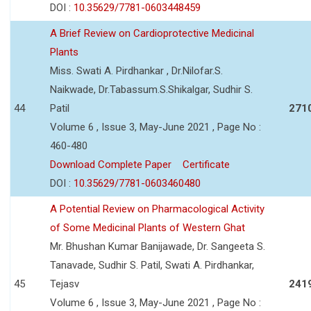
DOI :
10.35629/7781-0603448459
A Brief Review on Cardioprotective Medicinal
Plants
Miss. Swati A. Pirdhankar , Dr.Nilofar.S.
Naikwade, Dr.Tabassum.S.Shikalgar, Sudhir S.
44
Patil
271
Volume 6 , Issue 3, May-June 2021 , Page No :
460-480
Download Complete Paper
Certificate
DOI :
10.35629/7781-0603460480
A Potential Review on Pharmacological Activity
of Some Medicinal Plants of Western Ghat
Mr. Bhushan Kumar Banijawade, Dr. Sangeeta S.
Tanavade, Sudhir S. Patil, Swati A. Pirdhankar,
45
Tejasv
241
Volume 6 , Issue 3, May-June 2021 , Page No :