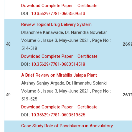
Download Complete Paper
Certificate
DOI :
10.35629/7781-0603509513
Review Topical Drug Delivery System
Dhanshree Kanawade, Dr. Narendra Gowekar
Volume 6 , Issue 3, May-June 2021 , Page No :
48
269
514-518
Download Complete Paper
Certificate
DOI :
10.35629/7781-0603514518
A Brief Review on Mirabilis Jalapa Plant
Akshay Sanjay Argade, Dr. Himanshu Solanki
Volume 6 , Issue 3, May-June 2021 , Page No :
49
267
519-525
Download Complete Paper
Certificate
DOI :
10.35629/7781-0603519525
Case Study Role of Panchkarma in Anovulatory