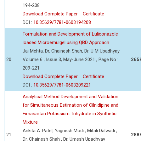
194-208
Download Complete Paper
Certificate
DOI :
10.35629/7781-0603194208
Formulation and Development of Luliconazole
loaded Microemulgel using QBD Approach
Jai Mehta, Dr. Chainesh Shah, Dr. U M Upadhyay
20
Volume 6 , Issue 3, May-June 2021 , Page No :
265
209-221
Download Complete Paper
Certificate
DOI :
10.35629/7781-0603209221
Analytical Method Development and Validation
for Simultaneous Estimation of Cilnidipine and
Fimasartan Potassium Trihydrate in Synthetic
Mixture
Ankita A. Patel, Yagnesh Modi , Mitali Dalwadi ,
21
288
Dr. Chainesh Shah , Dr. Umesh Upadhyay