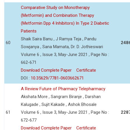
Comparative Study on Monotherapy
(Metformin) and Combination Therapy
(Metformin Dpp 4 Inhibitors) In Type 2 Diabetic
Patients
Shaik Saira Banu , J Ramya Teja , Pandu
60
248
Sowjanya , Sana Mamata, Dr. D. Jothieswari
Volume 6 , Issue 3, May-June 2021 , Page No :
662-671
Download Complete Paper
Certificate
DOI :
10.35629/7781-0603662671
A Review Future of Pharmacy Telepharmacy
Akshata More , Sangram Biranje , Darshan
Kalugade , Sujit Kakade , Ashok Bhosale
61
Volume 6 , Issue 3, May-June 2021 , Page No :
228
672-677
Download Complete Paper
Certificate