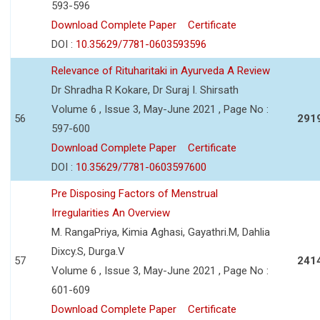
593-596
Download Complete Paper
Certificate
DOI :
10.35629/7781-0603593596
Relevance of Rituharitaki in Ayurveda A Review
Dr Shradha R Kokare, Dr Suraj I. Shirsath
Volume 6 , Issue 3, May-June 2021 , Page No :
56
291
597-600
Download Complete Paper
Certificate
DOI :
10.35629/7781-0603597600
Pre Disposing Factors of Menstrual
Irregularities An Overview
M. RangaPriya, Kimia Aghasi, Gayathri.M, Dahlia
Dixcy.S, Durga.V
57
241
Volume 6 , Issue 3, May-June 2021 , Page No :
601-609
Download Complete Paper
Certificate