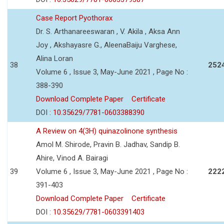
Case Report Pyothorax
Dr. S. Arthanareeswaran , V. Akila , Aksa Ann
Joy , Akshayasre G., AleenaBaiju Varghese,
Alina Loran
38
252
Volume 6 , Issue 3, May-June 2021 , Page No :
388-390
Download Complete Paper
Certificate
DOI :
10.35629/7781-0603388390
A Review on 4(3H) quinazolinone synthesis
Amol M. Shirode, Pravin B. Jadhav, Sandip B.
Ahire, Vinod A. Bairagi
39
Volume 6 , Issue 3, May-June 2021 , Page No :
222
391-403
Download Complete Paper
Certificate
DOI :
10.35629/7781-0603391403