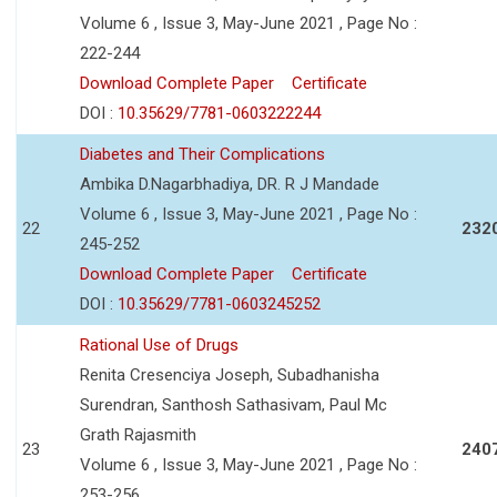
Volume 6 , Issue 3, May-June 2021 , Page No :
222-244
Download Complete Paper
Certificate
DOI :
10.35629/7781-0603222244
Diabetes and Their Complications
Ambika D.Nagarbhadiya, DR. R J Mandade
Volume 6 , Issue 3, May-June 2021 , Page No :
22
232
245-252
Download Complete Paper
Certificate
DOI :
10.35629/7781-0603245252
Rational Use of Drugs
Renita Cresenciya Joseph, Subadhanisha
Surendran, Santhosh Sathasivam, Paul Mc
Grath Rajasmith
23
240
Volume 6 , Issue 3, May-June 2021 , Page No :
253-256