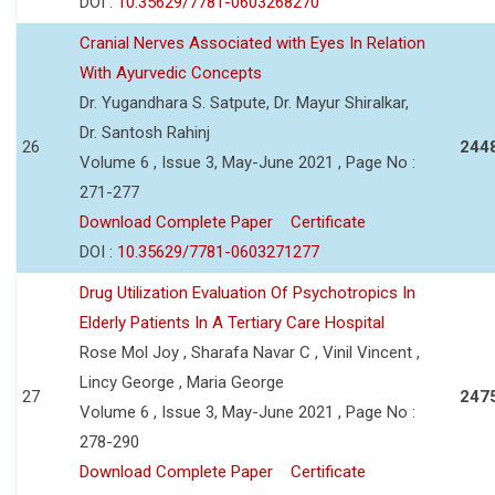
DOI :
10.35629/7781-0603268270
Cranial Nerves Associated with Eyes In Relation
With Ayurvedic Concepts
Dr. Yugandhara S. Satpute, Dr. Mayur Shiralkar,
Dr. Santosh Rahinj
26
244
Volume 6 , Issue 3, May-June 2021 , Page No :
271-277
Download Complete Paper
Certificate
DOI :
10.35629/7781-0603271277
Drug Utilization Evaluation Of Psychotropics In
Elderly Patients In A Tertiary Care Hospital
Rose Mol Joy , Sharafa Navar C , Vinil Vincent ,
Lincy George , Maria George
27
247
Volume 6 , Issue 3, May-June 2021 , Page No :
278-290
Download Complete Paper
Certificate