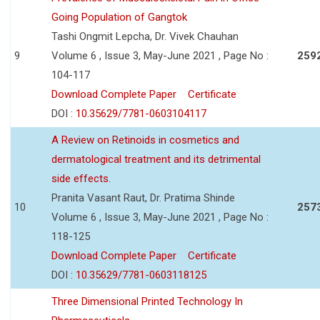
Going Population of Gangtok
Tashi Ongmit Lepcha, Dr. Vivek Chauhan
9
Volume 6 , Issue 3, May-June 2021 , Page No :
259
104-117
Download Complete Paper
Certificate
DOI :
10.35629/7781-0603104117
A Review on Retinoids in cosmetics and
dermatological treatment and its detrimental
side effects.
Pranita Vasant Raut, Dr. Pratima Shinde
10
257
Volume 6 , Issue 3, May-June 2021 , Page No :
118-125
Download Complete Paper
Certificate
DOI :
10.35629/7781-0603118125
Three Dimensional Printed Technology In