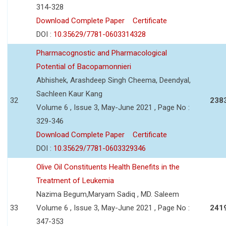
314-328
Download Complete Paper
Certificate
DOI :
10.35629/7781-0603314328
Pharmacognostic and Pharmacological
Potential of Bacopamonnieri
Abhishek, Arashdeep Singh Cheema, Deendyal,
Sachleen Kaur Kang
32
238
Volume 6 , Issue 3, May-June 2021 , Page No :
329-346
Download Complete Paper
Certificate
DOI :
10.35629/7781-0603329346
Olive Oil Constituents Health Benefits in the
Treatment of Leukemia
Nazima Begum,Maryam Sadiq , MD. Saleem
33
Volume 6 , Issue 3, May-June 2021 , Page No :
241
347-353