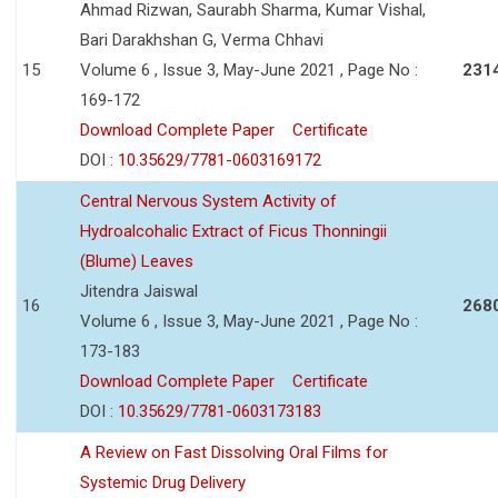
Ahmad Rizwan, Saurabh Sharma, Kumar Vishal,
Bari Darakhshan G, Verma Chhavi
15
Volume 6 , Issue 3, May-June 2021 , Page No :
231
169-172
Download Complete Paper
Certificate
DOI :
10.35629/7781-0603169172
Central Nervous System Activity of
Hydroalcohalic Extract of Ficus Thonningii
(Blume) Leaves
Jitendra Jaiswal
16
268
Volume 6 , Issue 3, May-June 2021 , Page No :
173-183
Download Complete Paper
Certificate
DOI :
10.35629/7781-0603173183
A Review on Fast Dissolving Oral Films for
Systemic Drug Delivery