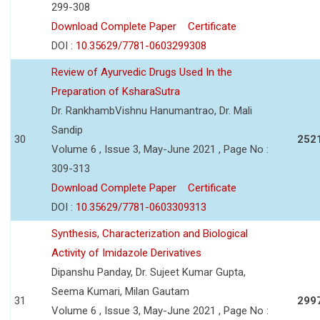
299-308
Download Complete Paper
Certificate
DOI :
10.35629/7781-0603299308
Review of Ayurvedic Drugs Used In the
Preparation of KsharaSutra
Dr. RankhambVishnu Hanumantrao, Dr. Mali
Sandip
30
252
Volume 6 , Issue 3, May-June 2021 , Page No :
309-313
Download Complete Paper
Certificate
DOI :
10.35629/7781-0603309313
Synthesis, Characterization and Biological
Activity of Imidazole Derivatives
Dipanshu Panday, Dr. Sujeet Kumar Gupta,
Seema Kumari, Milan Gautam
31
299
Volume 6 , Issue 3, May-June 2021 , Page No :