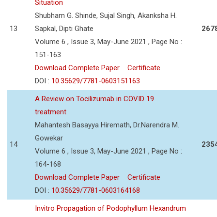
Situation
Shubham G. Shinde, Sujal Singh, Akanksha H.
13
Sapkal, Dipti Ghate
267
Volume 6 , Issue 3, May-June 2021 , Page No :
151-163
Download Complete Paper
Certificate
DOI :
10.35629/7781-0603151163
A Review on Tocilizumab in COVID 19
treatment
Mahantesh Basayya Hiremath, Dr.Narendra M.
Gowekar
14
235
Volume 6 , Issue 3, May-June 2021 , Page No :
164-168
Download Complete Paper
Certificate
DOI :
10.35629/7781-0603164168
Invitro Propagation of Podophyllum Hexandrum