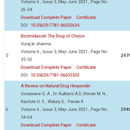
Volume 6 , Issue 3, May-June 2021 , Page No :
26-34
Download Complete Paper
Certificate
DOI :
10.35629/7781-06032634
Bezimidazole The Drug of Choice
Suraj kr sharma
Volume 6 , Issue 3, May-June 2021 , Page No :
5
247
35-53
Download Complete Paper
Certificate
DOI :
10.35629/7781-06033553
A Review on Natural Drug Hesperidin
Sonawane G. A , Dr. Kulkarni A.D, Shinde M. N ,
Raotole H. S , Walunj S, . Pande R
6
Volume 6 , Issue 3, May-June 2021 , Page No :
294
54-64
Download Complete Paper
Certificate