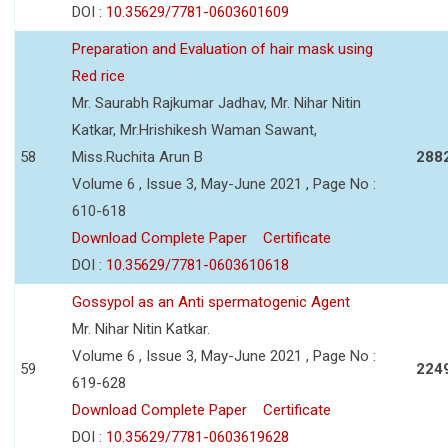
DOI :
10.35629/7781-0603601609
Preparation and Evaluation of hair mask using
Red rice
Mr. Saurabh Rajkumar Jadhav, Mr. Nihar Nitin
Katkar, Mr.Hrishikesh Waman Sawant,
58
Miss.Ruchita Arun B
288
Volume 6 , Issue 3, May-June 2021 , Page No :
610-618
Download Complete Paper
Certificate
DOI :
10.35629/7781-0603610618
Gossypol as an Anti spermatogenic Agent
Mr. Nihar Nitin Katkar.
Volume 6 , Issue 3, May-June 2021 , Page No :
59
224
619-628
Download Complete Paper
Certificate
DOI :
10.35629/7781-0603619628