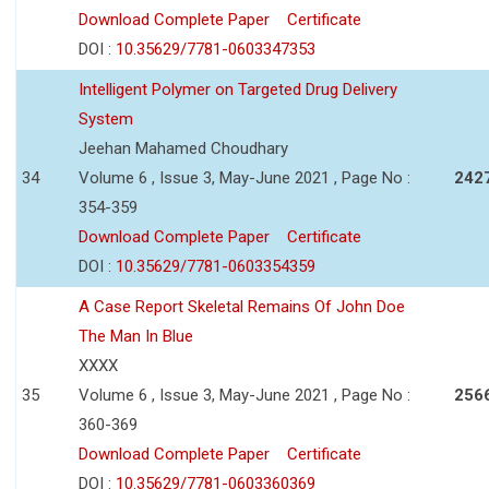
Download Complete Paper
Certificate
DOI :
10.35629/7781-0603347353
Intelligent Polymer on Targeted Drug Delivery
System
Jeehan Mahamed Choudhary
34
Volume 6 , Issue 3, May-June 2021 , Page No :
242
354-359
Download Complete Paper
Certificate
DOI :
10.35629/7781-0603354359
A Case Report Skeletal Remains Of John Doe
The Man In Blue
XXXX
35
Volume 6 , Issue 3, May-June 2021 , Page No :
256
360-369
Download Complete Paper
Certificate
DOI :
10.35629/7781-0603360369