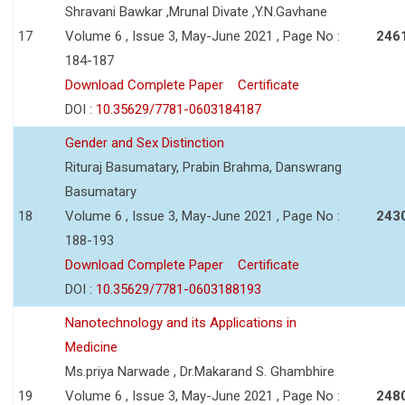
Shravani Bawkar ,Mrunal Divate ,Y.N.Gavhane
17
Volume 6 , Issue 3, May-June 2021 , Page No :
246
184-187
Download Complete Paper
Certificate
DOI :
10.35629/7781-0603184187
Gender and Sex Distinction
Rituraj Basumatary, Prabin Brahma, Danswrang
Basumatary
18
Volume 6 , Issue 3, May-June 2021 , Page No :
243
188-193
Download Complete Paper
Certificate
DOI :
10.35629/7781-0603188193
Nanotechnology and its Applications in
Medicine
Ms.priya Narwade , Dr.Makarand S. Ghambhire
19
Volume 6 , Issue 3, May-June 2021 , Page No :
248