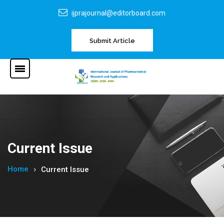
ijprajournal@editorboard.com
Submit Article
Current Issue
Home
Current Issue