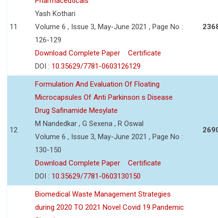
Pharmaceuticals
Yash Kothari
11
Volume 6 , Issue 3, May-June 2021 , Page No :
236
126-129
Download Complete Paper
Certificate
DOI :
10.35629/7781-0603126129
Formulation And Evaluation Of Floating
Microcapsules Of Anti Parkinson s Disease
Drug Safinamide Mesylate
M Nandedkar , G Sexena , R Oswal
12
269
Volume 6 , Issue 3, May-June 2021 , Page No :
130-150
Download Complete Paper
Certificate
DOI :
10.35629/7781-0603130150
Biomedical Waste Management Strategies
during 2020 TO 2021 Novel Covid 19 Pandemic