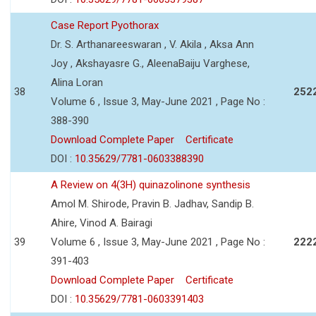
Case Report Pyothorax
Dr. S. Arthanareeswaran , V. Akila , Aksa Ann
Joy , Akshayasre G., AleenaBaiju Varghese,
Alina Loran
38
252
Volume 6 , Issue 3, May-June 2021 , Page No :
388-390
Download Complete Paper
Certificate
DOI :
10.35629/7781-0603388390
A Review on 4(3H) quinazolinone synthesis
Amol M. Shirode, Pravin B. Jadhav, Sandip B.
Ahire, Vinod A. Bairagi
39
Volume 6 , Issue 3, May-June 2021 , Page No :
222
391-403
Download Complete Paper
Certificate
DOI :
10.35629/7781-0603391403