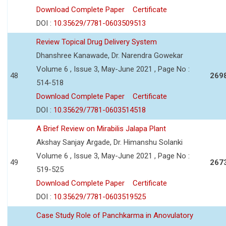
Download Complete Paper
Certificate
DOI :
10.35629/7781-0603509513
Review Topical Drug Delivery System
Dhanshree Kanawade, Dr. Narendra Gowekar
Volume 6 , Issue 3, May-June 2021 , Page No :
48
269
514-518
Download Complete Paper
Certificate
DOI :
10.35629/7781-0603514518
A Brief Review on Mirabilis Jalapa Plant
Akshay Sanjay Argade, Dr. Himanshu Solanki
Volume 6 , Issue 3, May-June 2021 , Page No :
49
267
519-525
Download Complete Paper
Certificate
DOI :
10.35629/7781-0603519525
Case Study Role of Panchkarma in Anovulatory