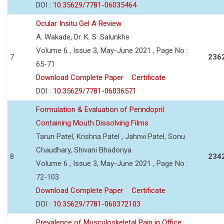
DOI :
10.35629/7781-06035464
Ocular Insitu Gel A Review
A. Wakade, Dr. K. S .Salunkhe
Volume 6 , Issue 3, May-June 2021 , Page No :
7
236
65-71
Download Complete Paper
Certificate
DOI :
10.35629/7781-06036571
Formulation & Evaluation of Perindopril
Containing Mouth Dissolving Films
Tarun Patel, Krishna Patel , Jahnvi Patel, Sonu
Chaudhary, Shivani Bhadoriya
8
234
Volume 6 , Issue 3, May-June 2021 , Page No :
72-103
Download Complete Paper
Certificate
DOI :
10.35629/7781-060372103
Prevalence of Musculoskeletal Pain in Office