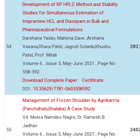
Development of RP HPLC Method and Stability
Studies for Simultaneous Estimation of
Imipramine HCL and Diazepam in Bulk and
Pharmaceutical Formulations
Darshana Yadav, Mahima Dave ,Archana
54
Vasava,Dhara Patel, Jagruti Solanki,Khusbu
282
Patel, Prof. Mitali
Volume 6 , Issue 3, May-June 2021 , Page No :
558-592
Download Complete Paper
Certificate
DOI :
10.35629/7781-0603558592
Management of Frozen Shoulder by Agnikarma
(PanchdhatuShalaka) A Case Study
Vd. Meera Namdeo Nagre, Dr. Ramesh B.
Jadhav
55
240
Volume 6 , Issue 3, May-June 2021 , Page No :