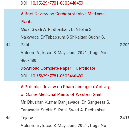
DOI :
10.35629/7781-0603448459
A Brief Review on Cardioprotective Medicinal
Plants
Miss. Swati A. Pirdhankar , Dr.Nilofar.S.
Naikwade, Dr.Tabassum.S.Shikalgar, Sudhir S.
44
Patil
270
Volume 6 , Issue 3, May-June 2021 , Page No :
460-480
Download Complete Paper
Certificate
DOI :
10.35629/7781-0603460480
A Potential Review on Pharmacological Activity
of Some Medicinal Plants of Western Ghat
Mr. Bhushan Kumar Banijawade, Dr. Sangeeta S.
Tanavade, Sudhir S. Patil, Swati A. Pirdhankar,
45
Tejasv
241
Volume 6 , Issue 3, May-June 2021 , Page No :