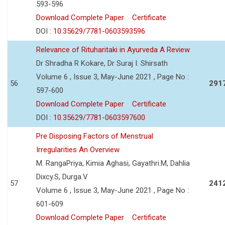
593-596
Download Complete Paper
Certificate
DOI :
10.35629/7781-0603593596
Relevance of Rituharitaki in Ayurveda A Review
Dr Shradha R Kokare, Dr Suraj I. Shirsath
Volume 6 , Issue 3, May-June 2021 , Page No :
56
291
597-600
Download Complete Paper
Certificate
DOI :
10.35629/7781-0603597600
Pre Disposing Factors of Menstrual
Irregularities An Overview
M. RangaPriya, Kimia Aghasi, Gayathri.M, Dahlia
Dixcy.S, Durga.V
57
241
Volume 6 , Issue 3, May-June 2021 , Page No :
601-609
Download Complete Paper
Certificate