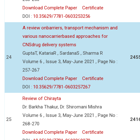
Download Complete Paper
Certificate
DOI :
10.35629/7781-0603253256
A review onbarriers, transport mechanism and
various nanocarrierbased approaches for
CNSdrug delivery systems
GuptaT, KatariaR , SardanaS , Sharma R
24
245
Volume 6 , Issue 3, May-June 2021 , Page No :
257-267
Download Complete Paper
Certificate
DOI :
10.35629/7781-0603257267
Review of Chirayta
Dr. Barkha Thakur, Dr. Shiromani Mishra
Volume 6 , Issue 3, May-June 2021 , Page No :
25
241
268-270
Download Complete Paper
Certificate