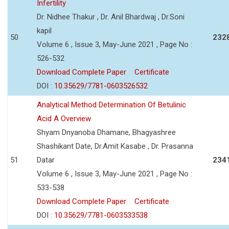
Infertility
Dr. Nidhee Thakur , Dr. Anil Bhardwaj , Dr.Soni
kapil
50
232
Volume 6 , Issue 3, May-June 2021 , Page No :
526-532
Download Complete Paper
Certificate
DOI :
10.35629/7781-0603526532
Analytical Method Determination Of Betulinic
Acid A Overview
Shyam Dnyanoba Dhamane, Bhagyashree
Shashikant Date, Dr.Amit Kasabe , Dr. Prasanna
51
Datar
234
Volume 6 , Issue 3, May-June 2021 , Page No :
533-538
Download Complete Paper
Certificate
DOI :
10.35629/7781-0603533538