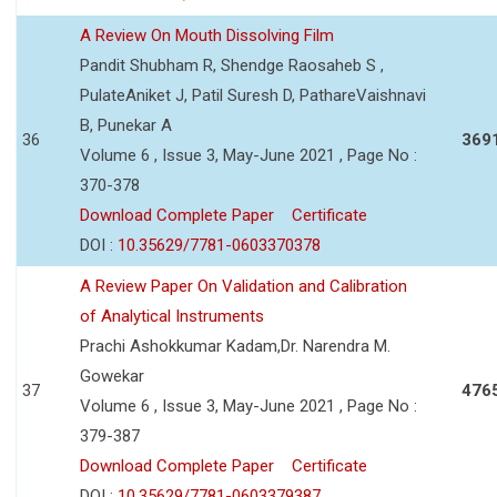
A Review On Mouth Dissolving Film
Pandit Shubham R, Shendge Raosaheb S ,
PulateAniket J, Patil Suresh D, PathareVaishnavi
B, Punekar A
36
369
Volume 6 , Issue 3, May-June 2021 , Page No :
370-378
Download Complete Paper
Certificate
DOI :
10.35629/7781-0603370378
A Review Paper On Validation and Calibration
of Analytical Instruments
Prachi Ashokkumar Kadam,Dr. Narendra M.
Gowekar
37
476
Volume 6 , Issue 3, May-June 2021 , Page No :
379-387
Download Complete Paper
Certificate
DOI :
10.35629/7781-0603379387