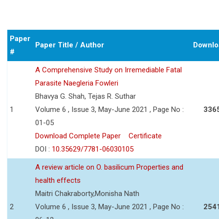
Paper
Paper Title / Author
Downlo
#
A Comprehensive Study on Irremediable Fatal
Parasite Naegleria Fowleri
Bhavya G. Shah, Tejas R. Suthar
1
Volume 6 , Issue 3, May-June 2021 , Page No :
336
01-05
Download Complete Paper
Certificate
DOI :
10.35629/7781-06030105
A review article on O. basilicum Properties and
health effects
Maitri Chakraborty,Monisha Nath
2
Volume 6 , Issue 3, May-June 2021 , Page No :
254