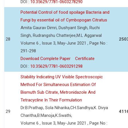
DOI :
10.35629/7781-0603278290
Potential Control of food spoilage Bacteria and
Fungi by essential oil of Cymbopogan Citratus
Amita Gaurav Dimri, Dushyant Singh, Ruchi
Singh, Rudrangshu Chatterjee,M.L Aggarwal
28
250
Volume 6 , Issue 3, May-June 2021 , Page No :
291-298
Download Complete Paper
Certificate
DOI :
10.35629/7781-0603291298
Stability Indicating UV Visible Spectroscopic
Method For Simultaneous Estimation Of
Bismuth Sub Citrate, Metronidazole And
Tetracycline In Their Formulation
Dr.B.Prathap, Sola Niharika,CH.Sandhya,K. Divya
29
411
Charitha,B.Manoja,K.Swathi,
Volume 6 , Issue 3, May-June 2021 , Page No :