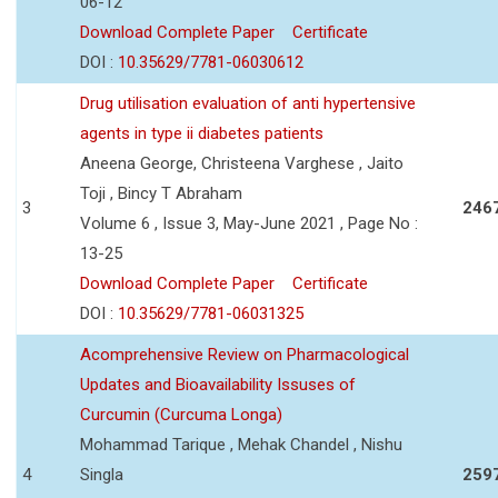
06-12
Download Complete Paper
Certificate
DOI :
10.35629/7781-06030612
Drug utilisation evaluation of anti hypertensive
agents in type ii diabetes patients
Aneena George, Christeena Varghese , Jaito
Toji , Bincy T Abraham
3
246
Volume 6 , Issue 3, May-June 2021 , Page No :
13-25
Download Complete Paper
Certificate
DOI :
10.35629/7781-06031325
Acomprehensive Review on Pharmacological
Updates and Bioavailability Issuses of
Curcumin (Curcuma Longa)
Mohammad Tarique , Mehak Chandel , Nishu
4
Singla
259