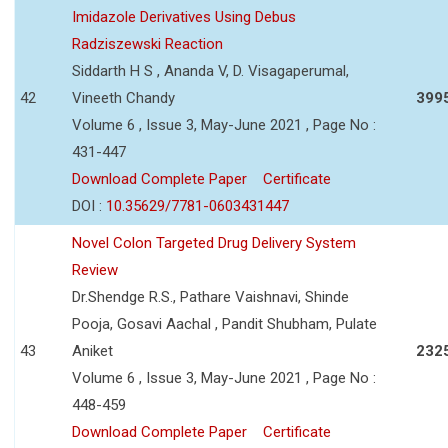
Imidazole Derivatives Using Debus
Radziszewski Reaction
Siddarth H S , Ananda V, D. Visagaperumal,
42
Vineeth Chandy
399
Volume 6 , Issue 3, May-June 2021 , Page No :
431-447
Download Complete Paper
Certificate
DOI :
10.35629/7781-0603431447
Novel Colon Targeted Drug Delivery System
Review
Dr.Shendge R.S., Pathare Vaishnavi, Shinde
Pooja, Gosavi Aachal , Pandit Shubham, Pulate
43
Aniket
232
Volume 6 , Issue 3, May-June 2021 , Page No :
448-459
Download Complete Paper
Certificate