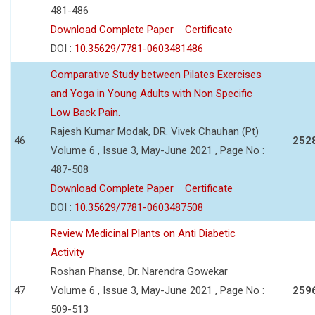
481-486
Download Complete Paper
Certificate
DOI :
10.35629/7781-0603481486
Comparative Study between Pilates Exercises
and Yoga in Young Adults with Non Specific
Low Back Pain.
Rajesh Kumar Modak, DR. Vivek Chauhan (Pt)
46
252
Volume 6 , Issue 3, May-June 2021 , Page No :
487-508
Download Complete Paper
Certificate
DOI :
10.35629/7781-0603487508
Review Medicinal Plants on Anti Diabetic
Activity
Roshan Phanse, Dr. Narendra Gowekar
47
Volume 6 , Issue 3, May-June 2021 , Page No :
259
509-513