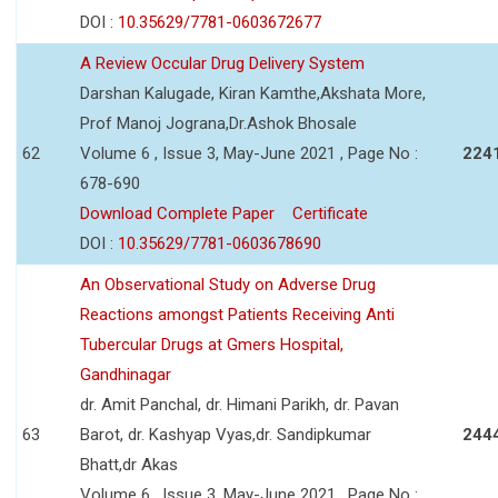
DOI :
10.35629/7781-0603672677
A Review Occular Drug Delivery System
Darshan Kalugade, Kiran Kamthe,Akshata More,
Prof Manoj Jograna,Dr.Ashok Bhosale
62
Volume 6 , Issue 3, May-June 2021 , Page No :
224
678-690
Download Complete Paper
Certificate
DOI :
10.35629/7781-0603678690
An Observational Study on Adverse Drug
Reactions amongst Patients Receiving Anti
Tubercular Drugs at Gmers Hospital,
Gandhinagar
dr. Amit Panchal, dr. Himani Parikh, dr. Pavan
63
Barot, dr. Kashyap Vyas,dr. Sandipkumar
244
Bhatt,dr Akas
Volume 6 , Issue 3, May-June 2021 , Page No :