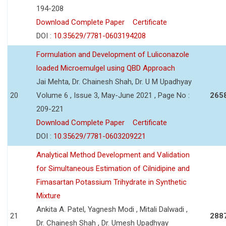
194-208
Download Complete Paper
Certificate
DOI :
10.35629/7781-0603194208
Formulation and Development of Luliconazole
loaded Microemulgel using QBD Approach
Jai Mehta, Dr. Chainesh Shah, Dr. U M Upadhyay
20
Volume 6 , Issue 3, May-June 2021 , Page No :
265
209-221
Download Complete Paper
Certificate
DOI :
10.35629/7781-0603209221
Analytical Method Development and Validation
for Simultaneous Estimation of Cilnidipine and
Fimasartan Potassium Trihydrate in Synthetic
Mixture
Ankita A. Patel, Yagnesh Modi , Mitali Dalwadi ,
21
288
Dr. Chainesh Shah , Dr. Umesh Upadhyay