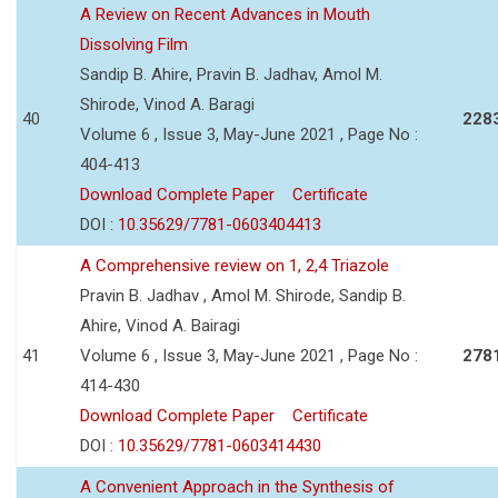
A Review on Recent Advances in Mouth
Dissolving Film
Sandip B. Ahire, Pravin B. Jadhav, Amol M.
Shirode, Vinod A. Baragi
40
228
Volume 6 , Issue 3, May-June 2021 , Page No :
404-413
Download Complete Paper
Certificate
DOI :
10.35629/7781-0603404413
A Comprehensive review on 1, 2,4 Triazole
Pravin B. Jadhav , Amol M. Shirode, Sandip B.
Ahire, Vinod A. Bairagi
41
Volume 6 , Issue 3, May-June 2021 , Page No :
278
414-430
Download Complete Paper
Certificate
DOI :
10.35629/7781-0603414430
A Convenient Approach in the Synthesis of