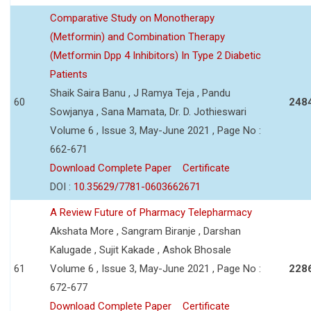
Comparative Study on Monotherapy
(Metformin) and Combination Therapy
(Metformin Dpp 4 Inhibitors) In Type 2 Diabetic
Patients
Shaik Saira Banu , J Ramya Teja , Pandu
60
248
Sowjanya , Sana Mamata, Dr. D. Jothieswari
Volume 6 , Issue 3, May-June 2021 , Page No :
662-671
Download Complete Paper
Certificate
DOI :
10.35629/7781-0603662671
A Review Future of Pharmacy Telepharmacy
Akshata More , Sangram Biranje , Darshan
Kalugade , Sujit Kakade , Ashok Bhosale
61
Volume 6 , Issue 3, May-June 2021 , Page No :
228
672-677
Download Complete Paper
Certificate