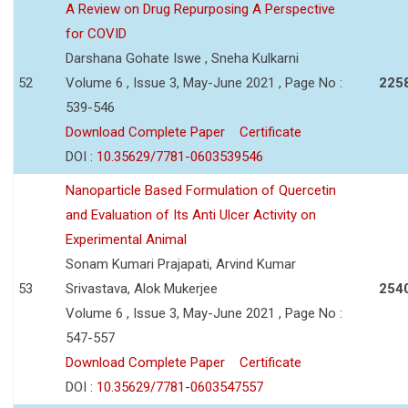
A Review on Drug Repurposing A Perspective
for COVID
Darshana Gohate Iswe , Sneha Kulkarni
52
Volume 6 , Issue 3, May-June 2021 , Page No :
225
539-546
Download Complete Paper
Certificate
DOI :
10.35629/7781-0603539546
Nanoparticle Based Formulation of Quercetin
and Evaluation of Its Anti Ulcer Activity on
Experimental Animal
Sonam Kumari Prajapati, Arvind Kumar
53
Srivastava, Alok Mukerjee
254
Volume 6 , Issue 3, May-June 2021 , Page No :
547-557
Download Complete Paper
Certificate
DOI :
10.35629/7781-0603547557