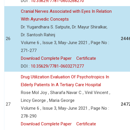
DOI :
10.35629/7781-0603268270
Cranial Nerves Associated with Eyes In Relation
With Ayurvedic Concepts
Dr. Yugandhara S. Satpute, Dr. Mayur Shiralkar,
Dr. Santosh Rahinj
26
244
Volume 6 , Issue 3, May-June 2021 , Page No :
271-277
Download Complete Paper
Certificate
DOI :
10.35629/7781-0603271277
Drug Utilization Evaluation Of Psychotropics In
Elderly Patients In A Tertiary Care Hospital
Rose Mol Joy , Sharafa Navar C , Vinil Vincent ,
Lincy George , Maria George
27
247
Volume 6 , Issue 3, May-June 2021 , Page No :
278-290
Download Complete Paper
Certificate