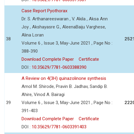
Case Report Pyothorax
Dr. S. Arthanareeswaran , V. Akila , Aksa Ann
Joy , Akshayasre G., AleenaBaiju Varghese,
Alina Loran
38
252
Volume 6 , Issue 3, May-June 2021 , Page No :
388-390
Download Complete Paper
Certificate
DOI :
10.35629/7781-0603388390
A Review on 4(3H) quinazolinone synthesis
Amol M. Shirode, Pravin B. Jadhav, Sandip B.
Ahire, Vinod A. Bairagi
39
Volume 6 , Issue 3, May-June 2021 , Page No :
222
391-403
Download Complete Paper
Certificate
DOI :
10.35629/7781-0603391403