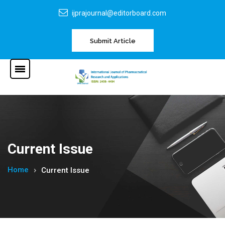
ijprajournal@editorboard.com
Submit Article
Current Issue
Home
Current Issue