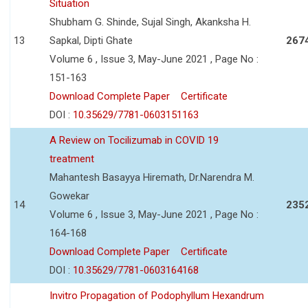
Situation
Shubham G. Shinde, Sujal Singh, Akanksha H.
13
Sapkal, Dipti Ghate
267
Volume 6 , Issue 3, May-June 2021 , Page No :
151-163
Download Complete Paper
Certificate
DOI :
10.35629/7781-0603151163
A Review on Tocilizumab in COVID 19
treatment
Mahantesh Basayya Hiremath, Dr.Narendra M.
Gowekar
14
235
Volume 6 , Issue 3, May-June 2021 , Page No :
164-168
Download Complete Paper
Certificate
DOI :
10.35629/7781-0603164168
Invitro Propagation of Podophyllum Hexandrum