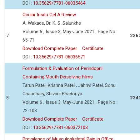
DOI :
10.35629/7781-06035464
Ocular Insitu Gel A Review
A. Wakade, Dr. K. S .Salunkhe
Volume 6 , Issue 3, May-June 2021 , Page No :
7
236
65-71
Download Complete Paper
Certificate
DOI :
10.35629/7781-06036571
Formulation & Evaluation of Perindopril
Containing Mouth Dissolving Films
Tarun Patel, Krishna Patel , Jahnvi Patel, Sonu
Chaudhary, Shivani Bhadoriya
8
234
Volume 6 , Issue 3, May-June 2021 , Page No :
72-103
Download Complete Paper
Certificate
DOI :
10.35629/7781-060372103
Prevalence of Musculoskeletal Pain in Office