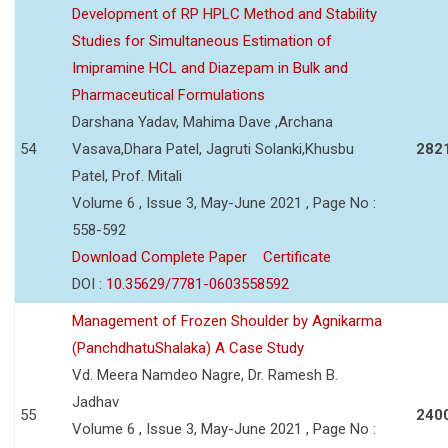
Development of RP HPLC Method and Stability
Studies for Simultaneous Estimation of
Imipramine HCL and Diazepam in Bulk and
Pharmaceutical Formulations
Darshana Yadav, Mahima Dave ,Archana
54
Vasava,Dhara Patel, Jagruti Solanki,Khusbu
282
Patel, Prof. Mitali
Volume 6 , Issue 3, May-June 2021 , Page No :
558-592
Download Complete Paper
Certificate
DOI :
10.35629/7781-0603558592
Management of Frozen Shoulder by Agnikarma
(PanchdhatuShalaka) A Case Study
Vd. Meera Namdeo Nagre, Dr. Ramesh B.
Jadhav
55
240
Volume 6 , Issue 3, May-June 2021 , Page No :