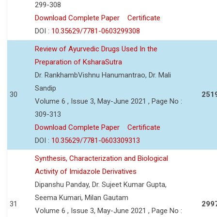
299-308
Download Complete Paper
Certificate
DOI :
10.35629/7781-0603299308
Review of Ayurvedic Drugs Used In the
Preparation of KsharaSutra
Dr. RankhambVishnu Hanumantrao, Dr. Mali
Sandip
30
251
Volume 6 , Issue 3, May-June 2021 , Page No :
309-313
Download Complete Paper
Certificate
DOI :
10.35629/7781-0603309313
Synthesis, Characterization and Biological
Activity of Imidazole Derivatives
Dipanshu Panday, Dr. Sujeet Kumar Gupta,
Seema Kumari, Milan Gautam
31
299
Volume 6 , Issue 3, May-June 2021 , Page No :