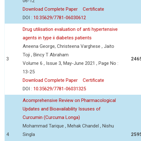
06-12
Download Complete Paper
Certificate
DOI :
10.35629/7781-06030612
Drug utilisation evaluation of anti hypertensive
agents in type ii diabetes patients
Aneena George, Christeena Varghese , Jaito
Toji , Bincy T Abraham
3
246
Volume 6 , Issue 3, May-June 2021 , Page No :
13-25
Download Complete Paper
Certificate
DOI :
10.35629/7781-06031325
Acomprehensive Review on Pharmacological
Updates and Bioavailability Issuses of
Curcumin (Curcuma Longa)
Mohammad Tarique , Mehak Chandel , Nishu
4
Singla
259