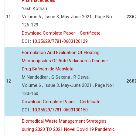
Pharmaceuticals
Yash Kothari
11
Volume 6 , Issue 3, May-June 2021 , Page No :
236
126-129
Download Complete Paper
Certificate
DOI :
10.35629/7781-0603126129
Formulation And Evaluation Of Floating
Microcapsules Of Anti Parkinson s Disease
Drug Safinamide Mesylate
M Nandedkar , G Sexena , R Oswal
12
268
Volume 6 , Issue 3, May-June 2021 , Page No :
130-150
Download Complete Paper
Certificate
DOI :
10.35629/7781-0603130150
Biomedical Waste Management Strategies
during 2020 TO 2021 Novel Covid 19 Pandemic