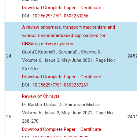
Download Complete Paper
Certificate
DOI :
10.35629/7781-0603253256
A review onbarriers, transport mechanism and
various nanocarrierbased approaches for
CNSdrug delivery systems
GuptaT, KatariaR , SardanaS , Sharma R
24
245
Volume 6 , Issue 3, May-June 2021 , Page No :
257-267
Download Complete Paper
Certificate
DOI :
10.35629/7781-0603257267
Review of Chirayta
Dr. Barkha Thakur, Dr. Shiromani Mishra
Volume 6 , Issue 3, May-June 2021 , Page No :
25
241
268-270
Download Complete Paper
Certificate