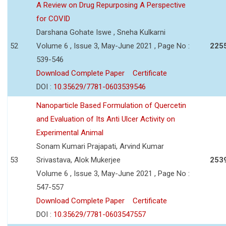
A Review on Drug Repurposing A Perspective
for COVID
Darshana Gohate Iswe , Sneha Kulkarni
52
Volume 6 , Issue 3, May-June 2021 , Page No :
225
539-546
Download Complete Paper
Certificate
DOI :
10.35629/7781-0603539546
Nanoparticle Based Formulation of Quercetin
and Evaluation of Its Anti Ulcer Activity on
Experimental Animal
Sonam Kumari Prajapati, Arvind Kumar
53
Srivastava, Alok Mukerjee
253
Volume 6 , Issue 3, May-June 2021 , Page No :
547-557
Download Complete Paper
Certificate
DOI :
10.35629/7781-0603547557