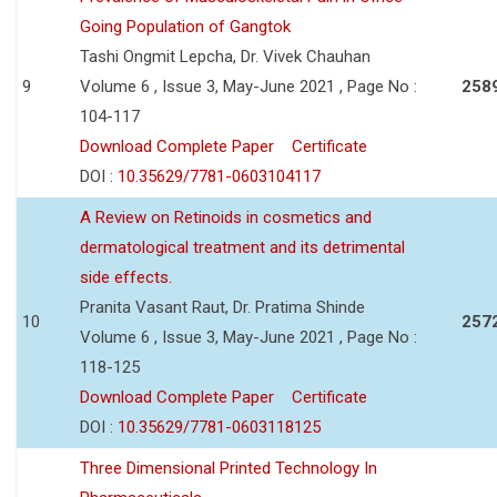
Going Population of Gangtok
Tashi Ongmit Lepcha, Dr. Vivek Chauhan
9
Volume 6 , Issue 3, May-June 2021 , Page No :
258
104-117
Download Complete Paper
Certificate
DOI :
10.35629/7781-0603104117
A Review on Retinoids in cosmetics and
dermatological treatment and its detrimental
side effects.
Pranita Vasant Raut, Dr. Pratima Shinde
10
257
Volume 6 , Issue 3, May-June 2021 , Page No :
118-125
Download Complete Paper
Certificate
DOI :
10.35629/7781-0603118125
Three Dimensional Printed Technology In