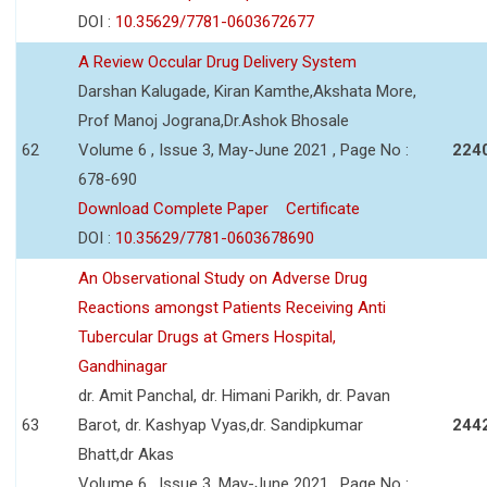
DOI :
10.35629/7781-0603672677
A Review Occular Drug Delivery System
Darshan Kalugade, Kiran Kamthe,Akshata More,
Prof Manoj Jograna,Dr.Ashok Bhosale
62
Volume 6 , Issue 3, May-June 2021 , Page No :
224
678-690
Download Complete Paper
Certificate
DOI :
10.35629/7781-0603678690
An Observational Study on Adverse Drug
Reactions amongst Patients Receiving Anti
Tubercular Drugs at Gmers Hospital,
Gandhinagar
dr. Amit Panchal, dr. Himani Parikh, dr. Pavan
63
Barot, dr. Kashyap Vyas,dr. Sandipkumar
244
Bhatt,dr Akas
Volume 6 , Issue 3, May-June 2021 , Page No :