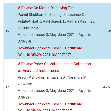
A Review On Mouth Dissolving Film
Pandit Shubham R, Shendge Raosaheb S ,
PulateAniket J, Patil Suresh D, PathareVaishnavi
B, Punekar A
36
368
Volume 6 , Issue 3, May-June 2021 , Page No :
370-378
Download Complete Paper
Certificate
DOI :
10.35629/7781-0603370378
A Review Paper On Validation and Calibration
of Analytical Instruments
Prachi Ashokkumar Kadam,Dr. Narendra M.
Gowekar
37
476
Volume 6 , Issue 3, May-June 2021 , Page No :
379-387
Download Complete Paper
Certificate
DOI :
10.35629/7781-0603379387