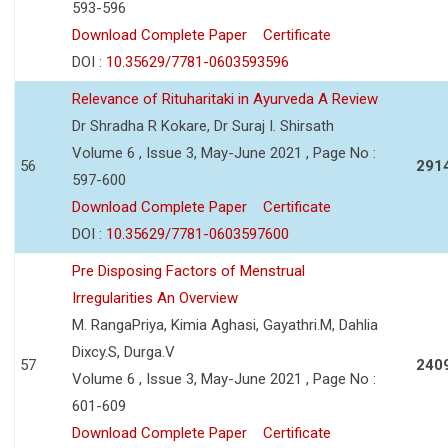
593-596
Download Complete Paper
Certificate
DOI :
10.35629/7781-0603593596
Relevance of Rituharitaki in Ayurveda A Review
Dr Shradha R Kokare, Dr Suraj I. Shirsath
Volume 6 , Issue 3, May-June 2021 , Page No :
56
291
597-600
Download Complete Paper
Certificate
DOI :
10.35629/7781-0603597600
Pre Disposing Factors of Menstrual
Irregularities An Overview
M. RangaPriya, Kimia Aghasi, Gayathri.M, Dahlia
Dixcy.S, Durga.V
57
240
Volume 6 , Issue 3, May-June 2021 , Page No :
601-609
Download Complete Paper
Certificate