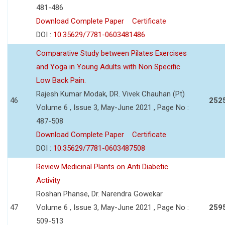
481-486
Download Complete Paper
Certificate
DOI :
10.35629/7781-0603481486
Comparative Study between Pilates Exercises
and Yoga in Young Adults with Non Specific
Low Back Pain.
Rajesh Kumar Modak, DR. Vivek Chauhan (Pt)
46
252
Volume 6 , Issue 3, May-June 2021 , Page No :
487-508
Download Complete Paper
Certificate
DOI :
10.35629/7781-0603487508
Review Medicinal Plants on Anti Diabetic
Activity
Roshan Phanse, Dr. Narendra Gowekar
47
Volume 6 , Issue 3, May-June 2021 , Page No :
259
509-513