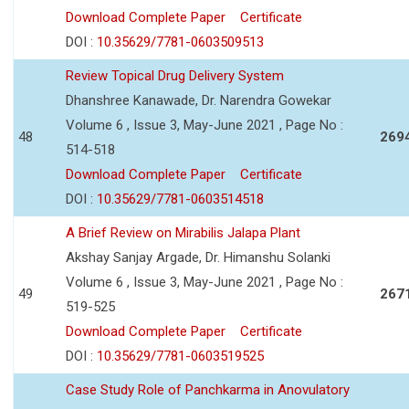
Download Complete Paper
Certificate
DOI :
10.35629/7781-0603509513
Review Topical Drug Delivery System
Dhanshree Kanawade, Dr. Narendra Gowekar
Volume 6 , Issue 3, May-June 2021 , Page No :
48
269
514-518
Download Complete Paper
Certificate
DOI :
10.35629/7781-0603514518
A Brief Review on Mirabilis Jalapa Plant
Akshay Sanjay Argade, Dr. Himanshu Solanki
Volume 6 , Issue 3, May-June 2021 , Page No :
49
267
519-525
Download Complete Paper
Certificate
DOI :
10.35629/7781-0603519525
Case Study Role of Panchkarma in Anovulatory