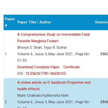
Paper
Paper Title / Author
Downlo
#
A Comprehensive Study on Irremediable Fatal
Parasite Naegleria Fowleri
Bhavya G. Shah, Tejas R. Suthar
1
Volume 6 , Issue 3, May-June 2021 , Page No :
336
01-05
Download Complete Paper
Certificate
DOI :
10.35629/7781-06030105
A review article on O. basilicum Properties and
health effects
Maitri Chakraborty,Monisha Nath
2
Volume 6 , Issue 3, May-June 2021 , Page No :
254