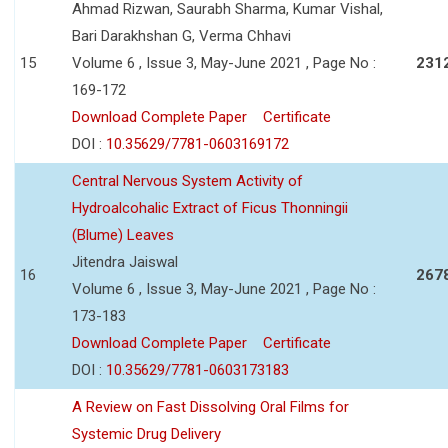
Ahmad Rizwan, Saurabh Sharma, Kumar Vishal,
Bari Darakhshan G, Verma Chhavi
15
Volume 6 , Issue 3, May-June 2021 , Page No :
231
169-172
Download Complete Paper
Certificate
DOI :
10.35629/7781-0603169172
Central Nervous System Activity of
Hydroalcohalic Extract of Ficus Thonningii
(Blume) Leaves
Jitendra Jaiswal
16
267
Volume 6 , Issue 3, May-June 2021 , Page No :
173-183
Download Complete Paper
Certificate
DOI :
10.35629/7781-0603173183
A Review on Fast Dissolving Oral Films for
Systemic Drug Delivery