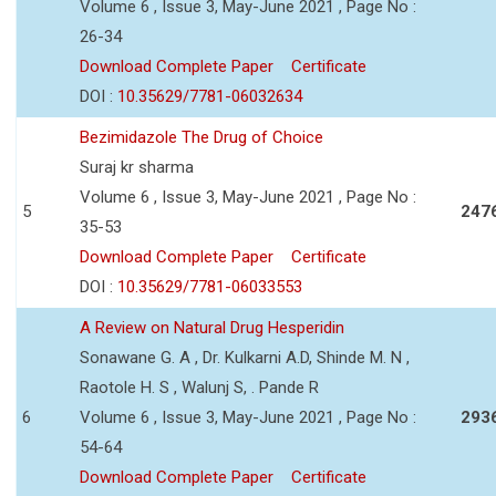
Volume 6 , Issue 3, May-June 2021 , Page No :
26-34
Download Complete Paper
Certificate
DOI :
10.35629/7781-06032634
Bezimidazole The Drug of Choice
Suraj kr sharma
Volume 6 , Issue 3, May-June 2021 , Page No :
5
247
35-53
Download Complete Paper
Certificate
DOI :
10.35629/7781-06033553
A Review on Natural Drug Hesperidin
Sonawane G. A , Dr. Kulkarni A.D, Shinde M. N ,
Raotole H. S , Walunj S, . Pande R
6
Volume 6 , Issue 3, May-June 2021 , Page No :
293
54-64
Download Complete Paper
Certificate