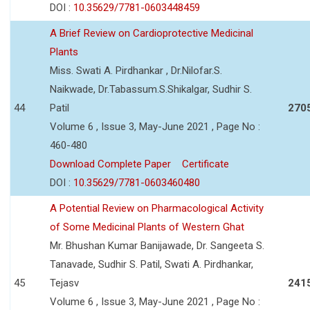
DOI :
10.35629/7781-0603448459
A Brief Review on Cardioprotective Medicinal
Plants
Miss. Swati A. Pirdhankar , Dr.Nilofar.S.
Naikwade, Dr.Tabassum.S.Shikalgar, Sudhir S.
44
Patil
270
Volume 6 , Issue 3, May-June 2021 , Page No :
460-480
Download Complete Paper
Certificate
DOI :
10.35629/7781-0603460480
A Potential Review on Pharmacological Activity
of Some Medicinal Plants of Western Ghat
Mr. Bhushan Kumar Banijawade, Dr. Sangeeta S.
Tanavade, Sudhir S. Patil, Swati A. Pirdhankar,
45
Tejasv
241
Volume 6 , Issue 3, May-June 2021 , Page No :