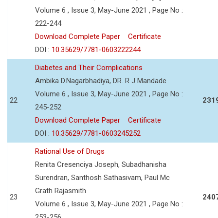
Volume 6 , Issue 3, May-June 2021 , Page No :
222-244
Download Complete Paper
Certificate
DOI :
10.35629/7781-0603222244
Diabetes and Their Complications
Ambika D.Nagarbhadiya, DR. R J Mandade
Volume 6 , Issue 3, May-June 2021 , Page No :
22
231
245-252
Download Complete Paper
Certificate
DOI :
10.35629/7781-0603245252
Rational Use of Drugs
Renita Cresenciya Joseph, Subadhanisha
Surendran, Santhosh Sathasivam, Paul Mc
Grath Rajasmith
23
240
Volume 6 , Issue 3, May-June 2021 , Page No :
253-256