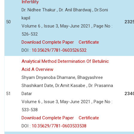
Infertility
Dr. Nidhee Thakur , Dr. Anil Bhardwaj , Dr.Soni
kapil
50
232
Volume 6 , Issue 3, May-June 2021 , Page No :
526-532
Download Complete Paper
Certificate
DOI :
10.35629/7781-0603526532
Analytical Method Determination Of Betulinic
Acid A Overview
Shyam Dnyanoba Dhamane, Bhagyashree
Shashikant Date, Dr.Amit Kasabe , Dr. Prasanna
51
Datar
234
Volume 6 , Issue 3, May-June 2021 , Page No :
533-538
Download Complete Paper
Certificate
DOI :
10.35629/7781-0603533538