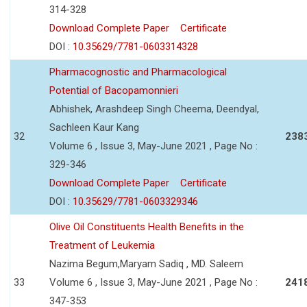
314-328
Download Complete Paper
Certificate
DOI :
10.35629/7781-0603314328
Pharmacognostic and Pharmacological
Potential of Bacopamonnieri
Abhishek, Arashdeep Singh Cheema, Deendyal,
Sachleen Kaur Kang
32
238
Volume 6 , Issue 3, May-June 2021 , Page No :
329-346
Download Complete Paper
Certificate
DOI :
10.35629/7781-0603329346
Olive Oil Constituents Health Benefits in the
Treatment of Leukemia
Nazima Begum,Maryam Sadiq , MD. Saleem
33
Volume 6 , Issue 3, May-June 2021 , Page No :
241
347-353