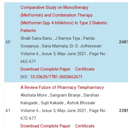
Comparative Study on Monotherapy
(Metformin) and Combination Therapy
(Metformin Dpp 4 Inhibitors) In Type 2 Diabetic
Patients
Shaik Saira Banu , J Ramya Teja , Pandu
60
248
Sowjanya , Sana Mamata, Dr. D. Jothieswari
Volume 6 , Issue 3, May-June 2021 , Page No :
662-671
Download Complete Paper
Certificate
DOI :
10.35629/7781-0603662671
A Review Future of Pharmacy Telepharmacy
Akshata More , Sangram Biranje , Darshan
Kalugade , Sujit Kakade , Ashok Bhosale
61
Volume 6 , Issue 3, May-June 2021 , Page No :
228
672-677
Download Complete Paper
Certificate