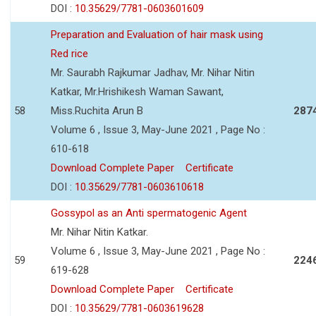
DOI :
10.35629/7781-0603601609
Preparation and Evaluation of hair mask using
Red rice
Mr. Saurabh Rajkumar Jadhav, Mr. Nihar Nitin
Katkar, Mr.Hrishikesh Waman Sawant,
58
Miss.Ruchita Arun B
287
Volume 6 , Issue 3, May-June 2021 , Page No :
610-618
Download Complete Paper
Certificate
DOI :
10.35629/7781-0603610618
Gossypol as an Anti spermatogenic Agent
Mr. Nihar Nitin Katkar.
Volume 6 , Issue 3, May-June 2021 , Page No :
59
224
619-628
Download Complete Paper
Certificate
DOI :
10.35629/7781-0603619628