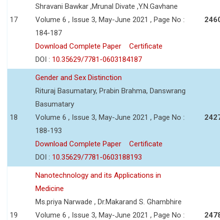
Shravani Bawkar ,Mrunal Divate ,Y.N.Gavhane
17
Volume 6 , Issue 3, May-June 2021 , Page No :
246
184-187
Download Complete Paper
Certificate
DOI :
10.35629/7781-0603184187
Gender and Sex Distinction
Rituraj Basumatary, Prabin Brahma, Danswrang
Basumatary
18
Volume 6 , Issue 3, May-June 2021 , Page No :
242
188-193
Download Complete Paper
Certificate
DOI :
10.35629/7781-0603188193
Nanotechnology and its Applications in
Medicine
Ms.priya Narwade , Dr.Makarand S. Ghambhire
19
Volume 6 , Issue 3, May-June 2021 , Page No :
247