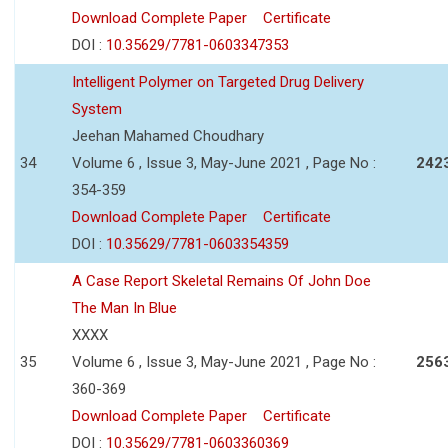
Download Complete Paper
Certificate
DOI :
10.35629/7781-0603347353
Intelligent Polymer on Targeted Drug Delivery
System
Jeehan Mahamed Choudhary
34
Volume 6 , Issue 3, May-June 2021 , Page No :
242
354-359
Download Complete Paper
Certificate
DOI :
10.35629/7781-0603354359
A Case Report Skeletal Remains Of John Doe
The Man In Blue
XXXX
35
Volume 6 , Issue 3, May-June 2021 , Page No :
256
360-369
Download Complete Paper
Certificate
DOI :
10.35629/7781-0603360369