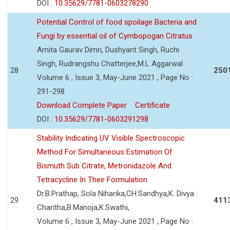
DOI :
10.35629/7781-0603278290
Potential Control of food spoilage Bacteria and
Fungi by essential oil of Cymbopogan Citratus
Amita Gaurav Dimri, Dushyant Singh, Ruchi
Singh, Rudrangshu Chatterjee,M.L Aggarwal
28
250
Volume 6 , Issue 3, May-June 2021 , Page No :
291-298
Download Complete Paper
Certificate
DOI :
10.35629/7781-0603291298
Stability Indicating UV Visible Spectroscopic
Method For Simultaneous Estimation Of
Bismuth Sub Citrate, Metronidazole And
Tetracycline In Their Formulation
Dr.B.Prathap, Sola Niharika,CH.Sandhya,K. Divya
29
411
Charitha,B.Manoja,K.Swathi,
Volume 6 , Issue 3, May-June 2021 , Page No :