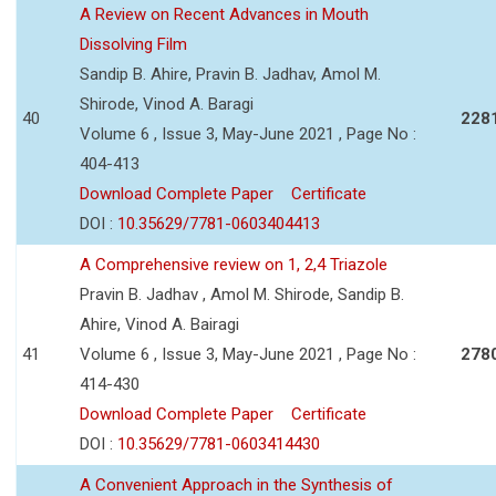
A Review on Recent Advances in Mouth
Dissolving Film
Sandip B. Ahire, Pravin B. Jadhav, Amol M.
Shirode, Vinod A. Baragi
40
228
Volume 6 , Issue 3, May-June 2021 , Page No :
404-413
Download Complete Paper
Certificate
DOI :
10.35629/7781-0603404413
A Comprehensive review on 1, 2,4 Triazole
Pravin B. Jadhav , Amol M. Shirode, Sandip B.
Ahire, Vinod A. Bairagi
41
Volume 6 , Issue 3, May-June 2021 , Page No :
278
414-430
Download Complete Paper
Certificate
DOI :
10.35629/7781-0603414430
A Convenient Approach in the Synthesis of