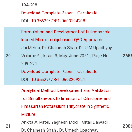
194-208
Download Complete Paper
Certificate
DOI :
10.35629/7781-0603194208
Formulation and Development of Luliconazole
loaded Microemulgel using QBD Approach
Jai Mehta, Dr. Chainesh Shah, Dr. U M Upadhyay
20
Volume 6 , Issue 3, May-June 2021 , Page No :
265
209-221
Download Complete Paper
Certificate
DOI :
10.35629/7781-0603209221
Analytical Method Development and Validation
for Simultaneous Estimation of Cilnidipine and
Fimasartan Potassium Trihydrate in Synthetic
Mixture
Ankita A. Patel, Yagnesh Modi , Mitali Dalwadi ,
21
288
Dr. Chainesh Shah , Dr. Umesh Upadhyay