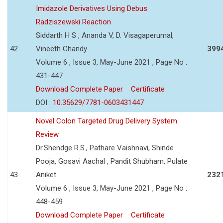
Imidazole Derivatives Using Debus
Radziszewski Reaction
Siddarth H S , Ananda V, D. Visagaperumal,
42
Vineeth Chandy
399
Volume 6 , Issue 3, May-June 2021 , Page No :
431-447
Download Complete Paper
Certificate
DOI :
10.35629/7781-0603431447
Novel Colon Targeted Drug Delivery System
Review
Dr.Shendge R.S., Pathare Vaishnavi, Shinde
Pooja, Gosavi Aachal , Pandit Shubham, Pulate
43
Aniket
232
Volume 6 , Issue 3, May-June 2021 , Page No :
448-459
Download Complete Paper
Certificate