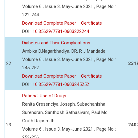
Volume 6 , Issue 3, May-June 2021 , Page No :
222-244
Download Complete Paper
Certificate
DOI :
10.35629/7781-0603222244
Diabetes and Their Complications
Ambika D.Nagarbhadiya, DR. R J Mandade
Volume 6 , Issue 3, May-June 2021 , Page No :
22
231
245-252
Download Complete Paper
Certificate
DOI :
10.35629/7781-0603245252
Rational Use of Drugs
Renita Cresenciya Joseph, Subadhanisha
Surendran, Santhosh Sathasivam, Paul Mc
Grath Rajasmith
23
240
Volume 6 , Issue 3, May-June 2021 , Page No :
253-256