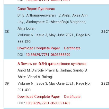
Case Report Pyothorax
Dr. S. Arthanareeswaran , V. Akila , Aksa Ann
Joy , Akshayasre G., AleenaBaiju Varghese,
Alina Loran
38
252
Volume 6 , Issue 3, May-June 2021 , Page No :
388-390
Download Complete Paper
Certificate
DOI :
10.35629/7781-0603388390
A Review on 4(3H) quinazolinone synthesis
Amol M. Shirode, Pravin B. Jadhav, Sandip B.
Ahire, Vinod A. Bairagi
39
Volume 6 , Issue 3, May-June 2021 , Page No :
222
391-403
Download Complete Paper
Certificate
DOI :
10.35629/7781-0603391403