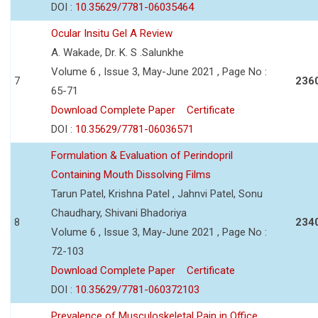
DOI :
10.35629/7781-06035464
Ocular Insitu Gel A Review
A. Wakade, Dr. K. S .Salunkhe
Volume 6 , Issue 3, May-June 2021 , Page No :
7
236
65-71
Download Complete Paper
Certificate
DOI :
10.35629/7781-06036571
Formulation & Evaluation of Perindopril
Containing Mouth Dissolving Films
Tarun Patel, Krishna Patel , Jahnvi Patel, Sonu
Chaudhary, Shivani Bhadoriya
8
234
Volume 6 , Issue 3, May-June 2021 , Page No :
72-103
Download Complete Paper
Certificate
DOI :
10.35629/7781-060372103
Prevalence of Musculoskeletal Pain in Office