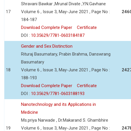
Shravani Bawkar ,Mrunal Divate ,Y.N.Gavhane
17
Volume 6 , Issue 3, May-June 2021 , Page No :
246
184-187
Download Complete Paper
Certificate
DOI :
10.35629/7781-0603184187
Gender and Sex Distinction
Rituraj Basumatary, Prabin Brahma, Danswrang
Basumatary
18
Volume 6 , Issue 3, May-June 2021 , Page No :
242
188-193
Download Complete Paper
Certificate
DOI :
10.35629/7781-0603188193
Nanotechnology and its Applications in
Medicine
Ms.priya Narwade , Dr.Makarand S. Ghambhire
19
Volume 6 , Issue 3, May-June 2021 , Page No :
247