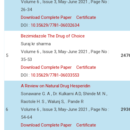
Volume 6 , Issue 3, May-June 2021 , Page No :
26-34
Download Complete Paper
Certificate
DOI :
10.35629/7781-06032634
Bezimidazole The Drug of Choice
Suraj kr sharma
Volume 6 , Issue 3, May-June 2021 , Page No :
5
247
35-53
Download Complete Paper
Certificate
DOI :
10.35629/7781-06033553
A Review on Natural Drug Hesperidin
Sonawane G. A , Dr. Kulkarni A.D, Shinde M. N ,
Raotole H. S , Walunj S, . Pande R
6
Volume 6 , Issue 3, May-June 2021 , Page No :
293
54-64
Download Complete Paper
Certificate