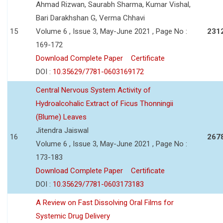
Ahmad Rizwan, Saurabh Sharma, Kumar Vishal,
Bari Darakhshan G, Verma Chhavi
15
Volume 6 , Issue 3, May-June 2021 , Page No :
231
169-172
Download Complete Paper
Certificate
DOI :
10.35629/7781-0603169172
Central Nervous System Activity of
Hydroalcohalic Extract of Ficus Thonningii
(Blume) Leaves
Jitendra Jaiswal
16
267
Volume 6 , Issue 3, May-June 2021 , Page No :
173-183
Download Complete Paper
Certificate
DOI :
10.35629/7781-0603173183
A Review on Fast Dissolving Oral Films for
Systemic Drug Delivery