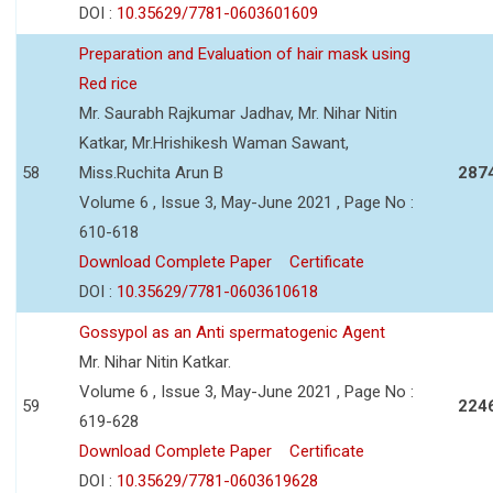
DOI :
10.35629/7781-0603601609
Preparation and Evaluation of hair mask using
Red rice
Mr. Saurabh Rajkumar Jadhav, Mr. Nihar Nitin
Katkar, Mr.Hrishikesh Waman Sawant,
58
Miss.Ruchita Arun B
287
Volume 6 , Issue 3, May-June 2021 , Page No :
610-618
Download Complete Paper
Certificate
DOI :
10.35629/7781-0603610618
Gossypol as an Anti spermatogenic Agent
Mr. Nihar Nitin Katkar.
Volume 6 , Issue 3, May-June 2021 , Page No :
59
224
619-628
Download Complete Paper
Certificate
DOI :
10.35629/7781-0603619628