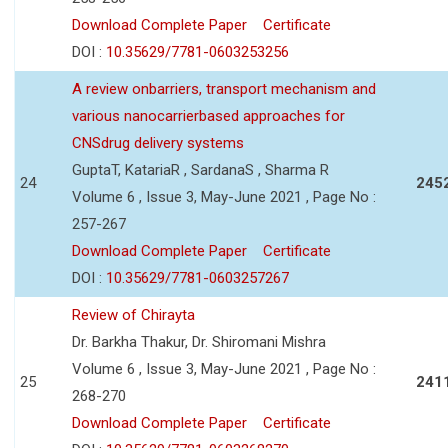
Download Complete Paper
Certificate
DOI :
10.35629/7781-0603253256
A review onbarriers, transport mechanism and
various nanocarrierbased approaches for
CNSdrug delivery systems
GuptaT, KatariaR , SardanaS , Sharma R
24
245
Volume 6 , Issue 3, May-June 2021 , Page No :
257-267
Download Complete Paper
Certificate
DOI :
10.35629/7781-0603257267
Review of Chirayta
Dr. Barkha Thakur, Dr. Shiromani Mishra
Volume 6 , Issue 3, May-June 2021 , Page No :
25
241
268-270
Download Complete Paper
Certificate