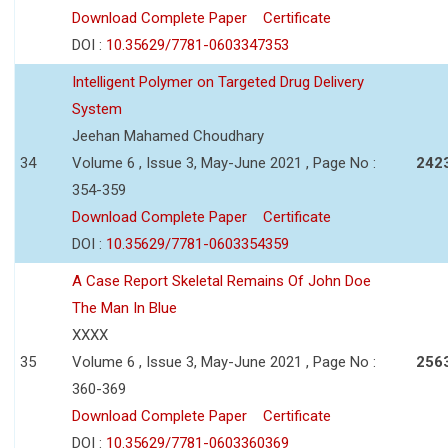
Download Complete Paper
Certificate
DOI :
10.35629/7781-0603347353
Intelligent Polymer on Targeted Drug Delivery
System
Jeehan Mahamed Choudhary
34
Volume 6 , Issue 3, May-June 2021 , Page No :
242
354-359
Download Complete Paper
Certificate
DOI :
10.35629/7781-0603354359
A Case Report Skeletal Remains Of John Doe
The Man In Blue
XXXX
35
Volume 6 , Issue 3, May-June 2021 , Page No :
256
360-369
Download Complete Paper
Certificate
DOI :
10.35629/7781-0603360369