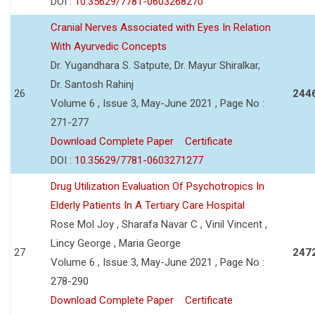
DOI :
10.35629/7781-0603268270
Cranial Nerves Associated with Eyes In Relation
With Ayurvedic Concepts
Dr. Yugandhara S. Satpute, Dr. Mayur Shiralkar,
Dr. Santosh Rahinj
26
244
Volume 6 , Issue 3, May-June 2021 , Page No :
271-277
Download Complete Paper
Certificate
DOI :
10.35629/7781-0603271277
Drug Utilization Evaluation Of Psychotropics In
Elderly Patients In A Tertiary Care Hospital
Rose Mol Joy , Sharafa Navar C , Vinil Vincent ,
Lincy George , Maria George
27
247
Volume 6 , Issue 3, May-June 2021 , Page No :
278-290
Download Complete Paper
Certificate