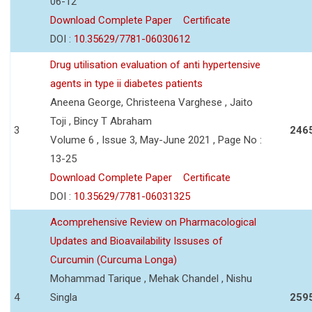
06-12
Download Complete Paper
Certificate
DOI :
10.35629/7781-06030612
Drug utilisation evaluation of anti hypertensive
agents in type ii diabetes patients
Aneena George, Christeena Varghese , Jaito
Toji , Bincy T Abraham
3
246
Volume 6 , Issue 3, May-June 2021 , Page No :
13-25
Download Complete Paper
Certificate
DOI :
10.35629/7781-06031325
Acomprehensive Review on Pharmacological
Updates and Bioavailability Issuses of
Curcumin (Curcuma Longa)
Mohammad Tarique , Mehak Chandel , Nishu
4
Singla
259