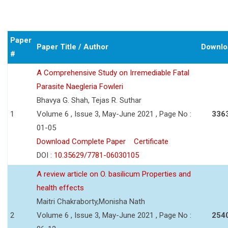
Paper
Paper Title / Author
Downlo
#
A Comprehensive Study on Irremediable Fatal
Parasite Naegleria Fowleri
Bhavya G. Shah, Tejas R. Suthar
1
Volume 6 , Issue 3, May-June 2021 , Page No :
336
01-05
Download Complete Paper
Certificate
DOI :
10.35629/7781-06030105
A review article on O. basilicum Properties and
health effects
Maitri Chakraborty,Monisha Nath
2
Volume 6 , Issue 3, May-June 2021 , Page No :
254