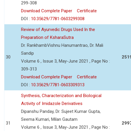
299-308
Download Complete Paper
Certificate
DOI :
10.35629/7781-0603299308
Review of Ayurvedic Drugs Used In the
Preparation of KsharaSutra
Dr. RankhambVishnu Hanumantrao, Dr. Mali
Sandip
30
251
Volume 6 , Issue 3, May-June 2021 , Page No :
309-313
Download Complete Paper
Certificate
DOI :
10.35629/7781-0603309313
Synthesis, Characterization and Biological
Activity of Imidazole Derivatives
Dipanshu Panday, Dr. Sujeet Kumar Gupta,
Seema Kumari, Milan Gautam
31
299
Volume 6 , Issue 3, May-June 2021 , Page No :