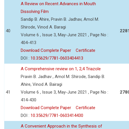
A Review on Recent Advances in Mouth
Dissolving Film
Sandip B. Ahire, Pravin B. Jadhav, Amol M.
Shirode, Vinod A. Baragi
40
228
Volume 6 , Issue 3, May-June 2021 , Page No :
404-413
Download Complete Paper
Certificate
DOI :
10.35629/7781-0603404413
A Comprehensive review on 1, 2,4 Triazole
Pravin B. Jadhav , Amol M. Shirode, Sandip B.
Ahire, Vinod A. Bairagi
41
Volume 6 , Issue 3, May-June 2021 , Page No :
278
414-430
Download Complete Paper
Certificate
DOI :
10.35629/7781-0603414430
A Convenient Approach in the Synthesis of