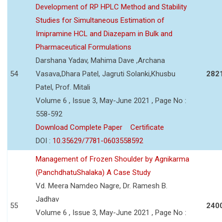
Development of RP HPLC Method and Stability
Studies for Simultaneous Estimation of
Imipramine HCL and Diazepam in Bulk and
Pharmaceutical Formulations
Darshana Yadav, Mahima Dave ,Archana
54
Vasava,Dhara Patel, Jagruti Solanki,Khusbu
282
Patel, Prof. Mitali
Volume 6 , Issue 3, May-June 2021 , Page No :
558-592
Download Complete Paper
Certificate
DOI :
10.35629/7781-0603558592
Management of Frozen Shoulder by Agnikarma
(PanchdhatuShalaka) A Case Study
Vd. Meera Namdeo Nagre, Dr. Ramesh B.
Jadhav
55
240
Volume 6 , Issue 3, May-June 2021 , Page No :