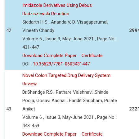
Imidazole Derivatives Using Debus
Radziszewski Reaction
Siddarth H S , Ananda V, D. Visagaperumal,
42
Vineeth Chandy
399
Volume 6 , Issue 3, May-June 2021 , Page No :
431-447
Download Complete Paper
Certificate
DOI :
10.35629/7781-0603431447
Novel Colon Targeted Drug Delivery System
Review
Dr.Shendge R.S., Pathare Vaishnavi, Shinde
Pooja, Gosavi Aachal , Pandit Shubham, Pulate
43
Aniket
232
Volume 6 , Issue 3, May-June 2021 , Page No :
448-459
Download Complete Paper
Certificate