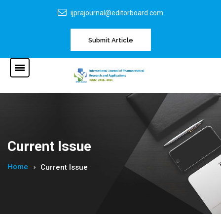
ijprajournal@editorboard.com
Submit Article
Current Issue
Home
Current Issue