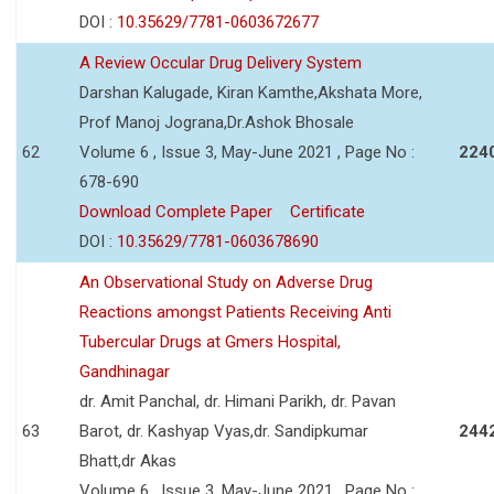
DOI :
10.35629/7781-0603672677
A Review Occular Drug Delivery System
Darshan Kalugade, Kiran Kamthe,Akshata More,
Prof Manoj Jograna,Dr.Ashok Bhosale
62
Volume 6 , Issue 3, May-June 2021 , Page No :
224
678-690
Download Complete Paper
Certificate
DOI :
10.35629/7781-0603678690
An Observational Study on Adverse Drug
Reactions amongst Patients Receiving Anti
Tubercular Drugs at Gmers Hospital,
Gandhinagar
dr. Amit Panchal, dr. Himani Parikh, dr. Pavan
63
Barot, dr. Kashyap Vyas,dr. Sandipkumar
244
Bhatt,dr Akas
Volume 6 , Issue 3, May-June 2021 , Page No :