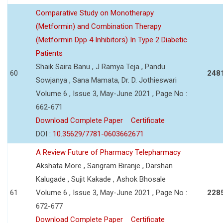
Comparative Study on Monotherapy
(Metformin) and Combination Therapy
(Metformin Dpp 4 Inhibitors) In Type 2 Diabetic
Patients
Shaik Saira Banu , J Ramya Teja , Pandu
60
248
Sowjanya , Sana Mamata, Dr. D. Jothieswari
Volume 6 , Issue 3, May-June 2021 , Page No :
662-671
Download Complete Paper
Certificate
DOI :
10.35629/7781-0603662671
A Review Future of Pharmacy Telepharmacy
Akshata More , Sangram Biranje , Darshan
Kalugade , Sujit Kakade , Ashok Bhosale
61
Volume 6 , Issue 3, May-June 2021 , Page No :
228
672-677
Download Complete Paper
Certificate