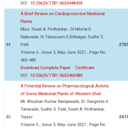
DOI :
10.35629/7781-0603448459
A Brief Review on Cardioprotective Medicinal
Plants
Miss. Swati A. Pirdhankar , Dr.Nilofar.S.
Naikwade, Dr.Tabassum.S.Shikalgar, Sudhir S.
44
Patil
270
Volume 6 , Issue 3, May-June 2021 , Page No :
460-480
Download Complete Paper
Certificate
DOI :
10.35629/7781-0603460480
A Potential Review on Pharmacological Activity
of Some Medicinal Plants of Western Ghat
Mr. Bhushan Kumar Banijawade, Dr. Sangeeta S.
Tanavade, Sudhir S. Patil, Swati A. Pirdhankar,
45
Tejasv
241
Volume 6 , Issue 3, May-June 2021 , Page No :