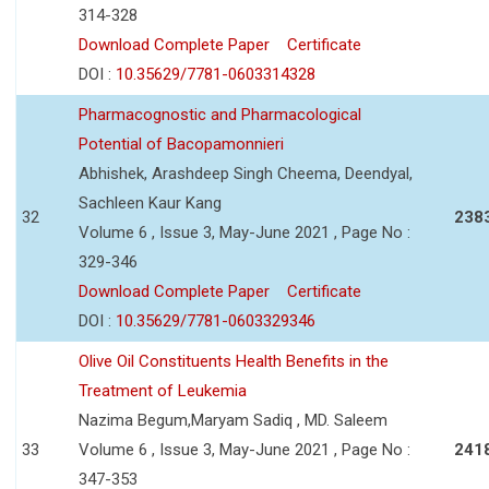
314-328
Download Complete Paper
Certificate
DOI :
10.35629/7781-0603314328
Pharmacognostic and Pharmacological
Potential of Bacopamonnieri
Abhishek, Arashdeep Singh Cheema, Deendyal,
Sachleen Kaur Kang
32
238
Volume 6 , Issue 3, May-June 2021 , Page No :
329-346
Download Complete Paper
Certificate
DOI :
10.35629/7781-0603329346
Olive Oil Constituents Health Benefits in the
Treatment of Leukemia
Nazima Begum,Maryam Sadiq , MD. Saleem
33
Volume 6 , Issue 3, May-June 2021 , Page No :
241
347-353