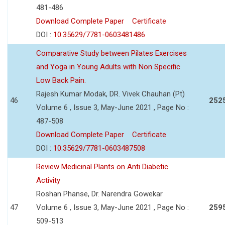
481-486
Download Complete Paper
Certificate
DOI :
10.35629/7781-0603481486
Comparative Study between Pilates Exercises
and Yoga in Young Adults with Non Specific
Low Back Pain.
Rajesh Kumar Modak, DR. Vivek Chauhan (Pt)
46
252
Volume 6 , Issue 3, May-June 2021 , Page No :
487-508
Download Complete Paper
Certificate
DOI :
10.35629/7781-0603487508
Review Medicinal Plants on Anti Diabetic
Activity
Roshan Phanse, Dr. Narendra Gowekar
47
Volume 6 , Issue 3, May-June 2021 , Page No :
259
509-513