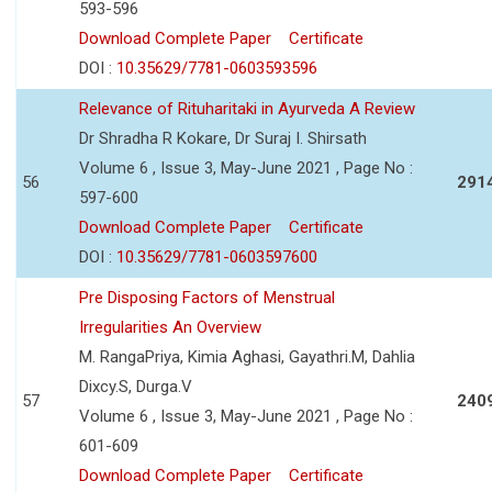
593-596
Download Complete Paper
Certificate
DOI :
10.35629/7781-0603593596
Relevance of Rituharitaki in Ayurveda A Review
Dr Shradha R Kokare, Dr Suraj I. Shirsath
Volume 6 , Issue 3, May-June 2021 , Page No :
56
291
597-600
Download Complete Paper
Certificate
DOI :
10.35629/7781-0603597600
Pre Disposing Factors of Menstrual
Irregularities An Overview
M. RangaPriya, Kimia Aghasi, Gayathri.M, Dahlia
Dixcy.S, Durga.V
57
240
Volume 6 , Issue 3, May-June 2021 , Page No :
601-609
Download Complete Paper
Certificate