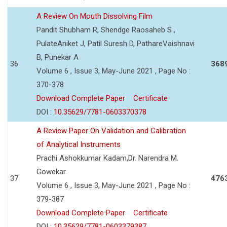
A Review On Mouth Dissolving Film
Pandit Shubham R, Shendge Raosaheb S ,
PulateAniket J, Patil Suresh D, PathareVaishnavi
B, Punekar A
36
368
Volume 6 , Issue 3, May-June 2021 , Page No :
370-378
Download Complete Paper
Certificate
DOI :
10.35629/7781-0603370378
A Review Paper On Validation and Calibration
of Analytical Instruments
Prachi Ashokkumar Kadam,Dr. Narendra M.
Gowekar
37
476
Volume 6 , Issue 3, May-June 2021 , Page No :
379-387
Download Complete Paper
Certificate
DOI :
10.35629/7781-0603379387