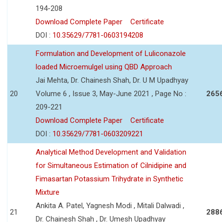
194-208
Download Complete Paper
Certificate
DOI :
10.35629/7781-0603194208
Formulation and Development of Luliconazole
loaded Microemulgel using QBD Approach
Jai Mehta, Dr. Chainesh Shah, Dr. U M Upadhyay
20
Volume 6 , Issue 3, May-June 2021 , Page No :
265
209-221
Download Complete Paper
Certificate
DOI :
10.35629/7781-0603209221
Analytical Method Development and Validation
for Simultaneous Estimation of Cilnidipine and
Fimasartan Potassium Trihydrate in Synthetic
Mixture
Ankita A. Patel, Yagnesh Modi , Mitali Dalwadi ,
21
288
Dr. Chainesh Shah , Dr. Umesh Upadhyay