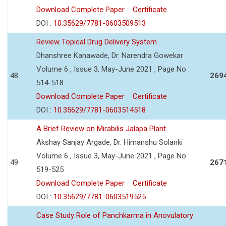
Download Complete Paper
Certificate
DOI :
10.35629/7781-0603509513
Review Topical Drug Delivery System
Dhanshree Kanawade, Dr. Narendra Gowekar
Volume 6 , Issue 3, May-June 2021 , Page No :
48
269
514-518
Download Complete Paper
Certificate
DOI :
10.35629/7781-0603514518
A Brief Review on Mirabilis Jalapa Plant
Akshay Sanjay Argade, Dr. Himanshu Solanki
Volume 6 , Issue 3, May-June 2021 , Page No :
49
267
519-525
Download Complete Paper
Certificate
DOI :
10.35629/7781-0603519525
Case Study Role of Panchkarma in Anovulatory