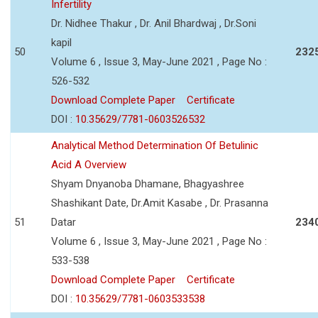
Infertility
Dr. Nidhee Thakur , Dr. Anil Bhardwaj , Dr.Soni
kapil
50
232
Volume 6 , Issue 3, May-June 2021 , Page No :
526-532
Download Complete Paper
Certificate
DOI :
10.35629/7781-0603526532
Analytical Method Determination Of Betulinic
Acid A Overview
Shyam Dnyanoba Dhamane, Bhagyashree
Shashikant Date, Dr.Amit Kasabe , Dr. Prasanna
51
Datar
234
Volume 6 , Issue 3, May-June 2021 , Page No :
533-538
Download Complete Paper
Certificate
DOI :
10.35629/7781-0603533538