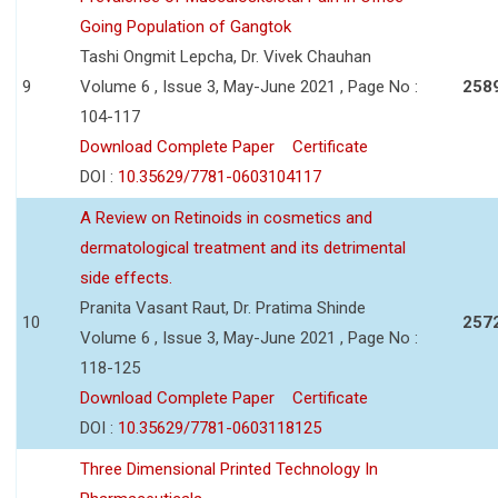
Going Population of Gangtok
Tashi Ongmit Lepcha, Dr. Vivek Chauhan
9
Volume 6 , Issue 3, May-June 2021 , Page No :
258
104-117
Download Complete Paper
Certificate
DOI :
10.35629/7781-0603104117
A Review on Retinoids in cosmetics and
dermatological treatment and its detrimental
side effects.
Pranita Vasant Raut, Dr. Pratima Shinde
10
257
Volume 6 , Issue 3, May-June 2021 , Page No :
118-125
Download Complete Paper
Certificate
DOI :
10.35629/7781-0603118125
Three Dimensional Printed Technology In