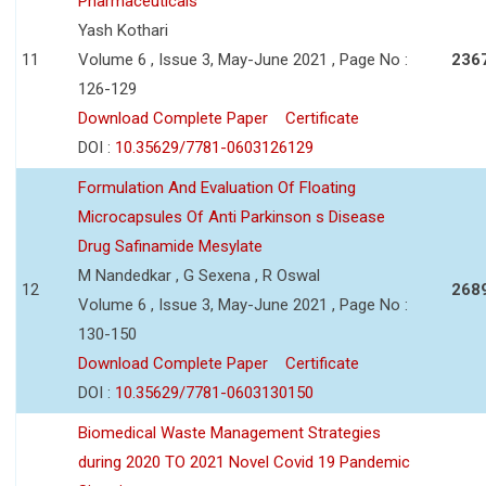
Pharmaceuticals
Yash Kothari
11
Volume 6 , Issue 3, May-June 2021 , Page No :
236
126-129
Download Complete Paper
Certificate
DOI :
10.35629/7781-0603126129
Formulation And Evaluation Of Floating
Microcapsules Of Anti Parkinson s Disease
Drug Safinamide Mesylate
M Nandedkar , G Sexena , R Oswal
12
268
Volume 6 , Issue 3, May-June 2021 , Page No :
130-150
Download Complete Paper
Certificate
DOI :
10.35629/7781-0603130150
Biomedical Waste Management Strategies
during 2020 TO 2021 Novel Covid 19 Pandemic