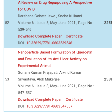
A Review on Drug Repurposing A Perspective
for COVID
Darshana Gohate Iswe , Sneha Kulkarni
52
Volume 6 , Issue 3, May-June 2021 , Page No :
225
539-546
Download Complete Paper
Certificate
DOI :
10.35629/7781-0603539546
Nanoparticle Based Formulation of Quercetin
and Evaluation of Its Anti Ulcer Activity on
Experimental Animal
Sonam Kumari Prajapati, Arvind Kumar
53
Srivastava, Alok Mukerjee
253
Volume 6 , Issue 3, May-June 2021 , Page No :
547-557
Download Complete Paper
Certificate
DOI :
10.35629/7781-0603547557