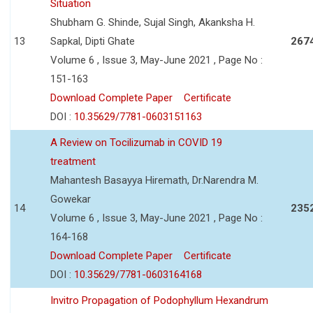
Situation
Shubham G. Shinde, Sujal Singh, Akanksha H.
13
Sapkal, Dipti Ghate
267
Volume 6 , Issue 3, May-June 2021 , Page No :
151-163
Download Complete Paper
Certificate
DOI :
10.35629/7781-0603151163
A Review on Tocilizumab in COVID 19
treatment
Mahantesh Basayya Hiremath, Dr.Narendra M.
Gowekar
14
235
Volume 6 , Issue 3, May-June 2021 , Page No :
164-168
Download Complete Paper
Certificate
DOI :
10.35629/7781-0603164168
Invitro Propagation of Podophyllum Hexandrum