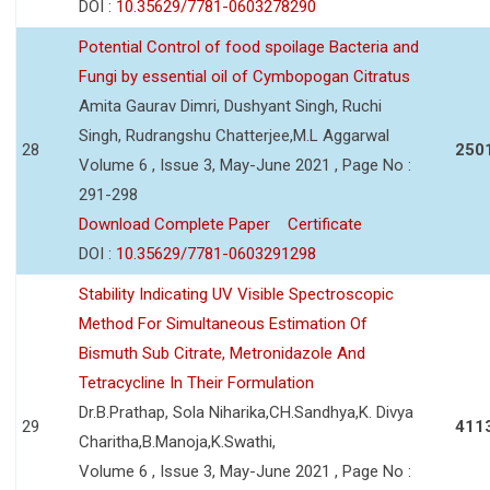
DOI :
10.35629/7781-0603278290
Potential Control of food spoilage Bacteria and
Fungi by essential oil of Cymbopogan Citratus
Amita Gaurav Dimri, Dushyant Singh, Ruchi
Singh, Rudrangshu Chatterjee,M.L Aggarwal
28
250
Volume 6 , Issue 3, May-June 2021 , Page No :
291-298
Download Complete Paper
Certificate
DOI :
10.35629/7781-0603291298
Stability Indicating UV Visible Spectroscopic
Method For Simultaneous Estimation Of
Bismuth Sub Citrate, Metronidazole And
Tetracycline In Their Formulation
Dr.B.Prathap, Sola Niharika,CH.Sandhya,K. Divya
29
411
Charitha,B.Manoja,K.Swathi,
Volume 6 , Issue 3, May-June 2021 , Page No :