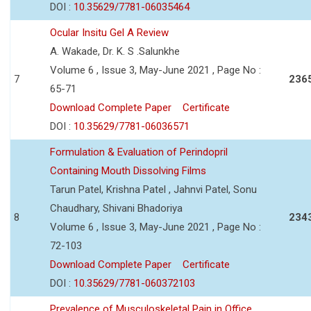
DOI :
10.35629/7781-06035464
Ocular Insitu Gel A Review
A. Wakade, Dr. K. S .Salunkhe
Volume 6 , Issue 3, May-June 2021 , Page No :
7
236
65-71
Download Complete Paper
Certificate
DOI :
10.35629/7781-06036571
Formulation & Evaluation of Perindopril
Containing Mouth Dissolving Films
Tarun Patel, Krishna Patel , Jahnvi Patel, Sonu
Chaudhary, Shivani Bhadoriya
8
234
Volume 6 , Issue 3, May-June 2021 , Page No :
72-103
Download Complete Paper
Certificate
DOI :
10.35629/7781-060372103
Prevalence of Musculoskeletal Pain in Office