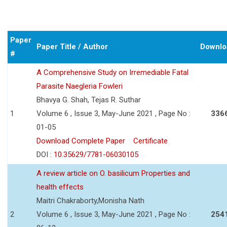
Paper
Paper Title / Author
Downlo
#
A Comprehensive Study on Irremediable Fatal
Parasite Naegleria Fowleri
Bhavya G. Shah, Tejas R. Suthar
1
Volume 6 , Issue 3, May-June 2021 , Page No :
336
01-05
Download Complete Paper
Certificate
DOI :
10.35629/7781-06030105
A review article on O. basilicum Properties and
health effects
Maitri Chakraborty,Monisha Nath
2
Volume 6 , Issue 3, May-June 2021 , Page No :
254