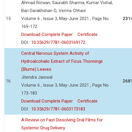
Ahmad Rizwan, Saurabh Sharma, Kumar Vishal,
Bari Darakhshan G, Verma Chhavi
15
Volume 6 , Issue 3, May-June 2021 , Page No :
231
169-172
Download Complete Paper
Certificate
DOI :
10.35629/7781-0603169172
Central Nervous System Activity of
Hydroalcohalic Extract of Ficus Thonningii
(Blume) Leaves
Jitendra Jaiswal
16
268
Volume 6 , Issue 3, May-June 2021 , Page No :
173-183
Download Complete Paper
Certificate
DOI :
10.35629/7781-0603173183
A Review on Fast Dissolving Oral Films for
Systemic Drug Delivery