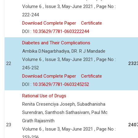
Volume 6 , Issue 3, May-June 2021 , Page No :
222-244
Download Complete Paper
Certificate
DOI :
10.35629/7781-0603222244
Diabetes and Their Complications
Ambika D.Nagarbhadiya, DR. R J Mandade
Volume 6 , Issue 3, May-June 2021 , Page No :
22
232
245-252
Download Complete Paper
Certificate
DOI :
10.35629/7781-0603245252
Rational Use of Drugs
Renita Cresenciya Joseph, Subadhanisha
Surendran, Santhosh Sathasivam, Paul Mc
Grath Rajasmith
23
240
Volume 6 , Issue 3, May-June 2021 , Page No :
253-256