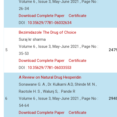
Volume 6 , Issue 3, May-June 2021 , Page No :
26-34
Download Complete Paper
Certificate
DOI :
10.35629/7781-06032634
Bezimidazole The Drug of Choice
Suraj kr sharma
Volume 6 , Issue 3, May-June 2021 , Page No :
5
247
35-53
Download Complete Paper
Certificate
DOI :
10.35629/7781-06033553
A Review on Natural Drug Hesperidin
Sonawane G. A , Dr. Kulkarni A.D, Shinde M. N ,
Raotole H. S , Walunj S, . Pande R
6
Volume 6 , Issue 3, May-June 2021 , Page No :
294
54-64
Download Complete Paper
Certificate