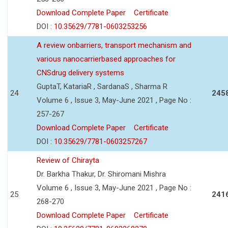
Download Complete Paper
Certificate
DOI :
10.35629/7781-0603253256
A review onbarriers, transport mechanism and
various nanocarrierbased approaches for
CNSdrug delivery systems
GuptaT, KatariaR , SardanaS , Sharma R
24
245
Volume 6 , Issue 3, May-June 2021 , Page No :
257-267
Download Complete Paper
Certificate
DOI :
10.35629/7781-0603257267
Review of Chirayta
Dr. Barkha Thakur, Dr. Shiromani Mishra
Volume 6 , Issue 3, May-June 2021 , Page No :
25
241
268-270
Download Complete Paper
Certificate