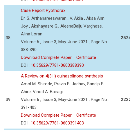
Case Report Pyothorax
Dr. S. Arthanareeswaran , V. Akila , Aksa Ann
Joy , Akshayasre G., AleenaBaiju Varghese,
Alina Loran
38
252
Volume 6 , Issue 3, May-June 2021 , Page No :
388-390
Download Complete Paper
Certificate
DOI :
10.35629/7781-0603388390
A Review on 4(3H) quinazolinone synthesis
Amol M. Shirode, Pravin B. Jadhav, Sandip B.
Ahire, Vinod A. Bairagi
39
Volume 6 , Issue 3, May-June 2021 , Page No :
222
391-403
Download Complete Paper
Certificate
DOI :
10.35629/7781-0603391403