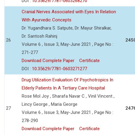
DOI :
10.35629/7781-0603268270
Cranial Nerves Associated with Eyes In Relation
With Ayurvedic Concepts
Dr. Yugandhara S. Satpute, Dr. Mayur Shiralkar,
Dr. Santosh Rahinj
26
245
Volume 6 , Issue 3, May-June 2021 , Page No :
271-277
Download Complete Paper
Certificate
DOI :
10.35629/7781-0603271277
Drug Utilization Evaluation Of Psychotropics In
Elderly Patients In A Tertiary Care Hospital
Rose Mol Joy , Sharafa Navar C , Vinil Vincent ,
Lincy George , Maria George
27
247
Volume 6 , Issue 3, May-June 2021 , Page No :
278-290
Download Complete Paper
Certificate