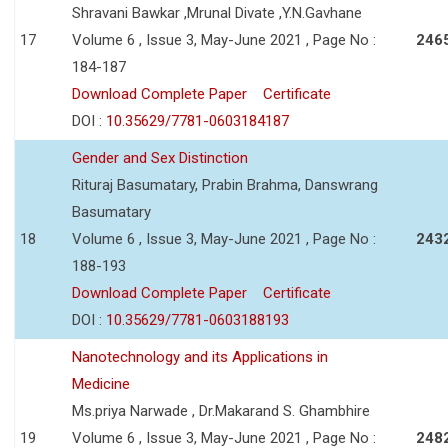
Shravani Bawkar ,Mrunal Divate ,Y.N.Gavhane
17
Volume 6 , Issue 3, May-June 2021 , Page No :
246
184-187
Download Complete Paper
Certificate
DOI :
10.35629/7781-0603184187
Gender and Sex Distinction
Rituraj Basumatary, Prabin Brahma, Danswrang
Basumatary
18
Volume 6 , Issue 3, May-June 2021 , Page No :
243
188-193
Download Complete Paper
Certificate
DOI :
10.35629/7781-0603188193
Nanotechnology and its Applications in
Medicine
Ms.priya Narwade , Dr.Makarand S. Ghambhire
19
Volume 6 , Issue 3, May-June 2021 , Page No :
248