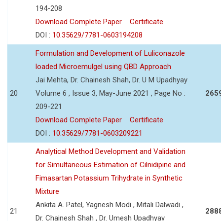
194-208
Download Complete Paper
Certificate
DOI :
10.35629/7781-0603194208
Formulation and Development of Luliconazole
loaded Microemulgel using QBD Approach
Jai Mehta, Dr. Chainesh Shah, Dr. U M Upadhyay
20
Volume 6 , Issue 3, May-June 2021 , Page No :
265
209-221
Download Complete Paper
Certificate
DOI :
10.35629/7781-0603209221
Analytical Method Development and Validation
for Simultaneous Estimation of Cilnidipine and
Fimasartan Potassium Trihydrate in Synthetic
Mixture
Ankita A. Patel, Yagnesh Modi , Mitali Dalwadi ,
21
288
Dr. Chainesh Shah , Dr. Umesh Upadhyay