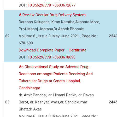
DOI :
10.35629/7781-0603672677
A Review Occular Drug Delivery System
Darshan Kalugade, Kiran Kamthe,Akshata More,
Prof Manoj Jograna,Dr.Ashok Bhosale
62
Volume 6 , Issue 3, May-June 2021 , Page No :
224
678-690
Download Complete Paper
Certificate
DOI :
10.35629/7781-0603678690
An Observational Study on Adverse Drug
Reactions amongst Patients Receiving Anti
Tubercular Drugs at Gmers Hospital,
Gandhinagar
dr. Amit Panchal, dr. Himani Parikh, dr. Pavan
63
Barot, dr. Kashyap Vyas,dr. Sandipkumar
244
Bhatt,dr Akas
Volume 6 , Issue 3, May-June 2021 , Page No :