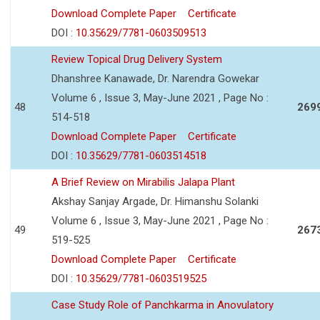
Download Complete Paper
Certificate
DOI :
10.35629/7781-0603509513
Review Topical Drug Delivery System
Dhanshree Kanawade, Dr. Narendra Gowekar
Volume 6 , Issue 3, May-June 2021 , Page No :
48
269
514-518
Download Complete Paper
Certificate
DOI :
10.35629/7781-0603514518
A Brief Review on Mirabilis Jalapa Plant
Akshay Sanjay Argade, Dr. Himanshu Solanki
Volume 6 , Issue 3, May-June 2021 , Page No :
49
267
519-525
Download Complete Paper
Certificate
DOI :
10.35629/7781-0603519525
Case Study Role of Panchkarma in Anovulatory