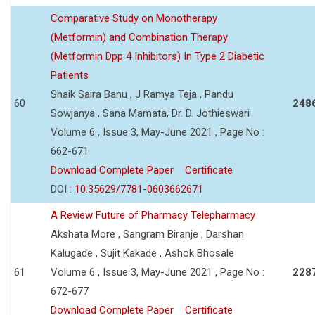
Comparative Study on Monotherapy
(Metformin) and Combination Therapy
(Metformin Dpp 4 Inhibitors) In Type 2 Diabetic
Patients
Shaik Saira Banu , J Ramya Teja , Pandu
60
248
Sowjanya , Sana Mamata, Dr. D. Jothieswari
Volume 6 , Issue 3, May-June 2021 , Page No :
662-671
Download Complete Paper
Certificate
DOI :
10.35629/7781-0603662671
A Review Future of Pharmacy Telepharmacy
Akshata More , Sangram Biranje , Darshan
Kalugade , Sujit Kakade , Ashok Bhosale
61
Volume 6 , Issue 3, May-June 2021 , Page No :
228
672-677
Download Complete Paper
Certificate