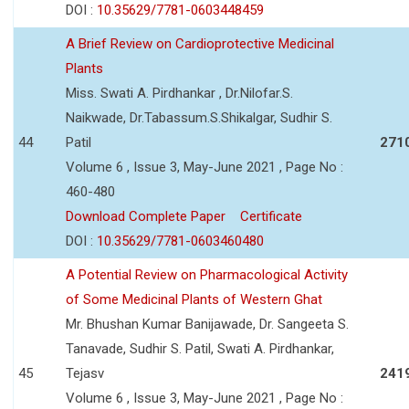
DOI :
10.35629/7781-0603448459
A Brief Review on Cardioprotective Medicinal
Plants
Miss. Swati A. Pirdhankar , Dr.Nilofar.S.
Naikwade, Dr.Tabassum.S.Shikalgar, Sudhir S.
44
Patil
271
Volume 6 , Issue 3, May-June 2021 , Page No :
460-480
Download Complete Paper
Certificate
DOI :
10.35629/7781-0603460480
A Potential Review on Pharmacological Activity
of Some Medicinal Plants of Western Ghat
Mr. Bhushan Kumar Banijawade, Dr. Sangeeta S.
Tanavade, Sudhir S. Patil, Swati A. Pirdhankar,
45
Tejasv
241
Volume 6 , Issue 3, May-June 2021 , Page No :