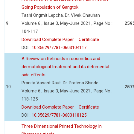
Going Population of Gangtok
Tashi Ongmit Lepcha, Dr. Vivek Chauhan
9
Volume 6 , Issue 3, May-June 2021 , Page No :
259
104-117
Download Complete Paper
Certificate
DOI :
10.35629/7781-0603104117
A Review on Retinoids in cosmetics and
dermatological treatment and its detrimental
side effects.
Pranita Vasant Raut, Dr. Pratima Shinde
10
257
Volume 6 , Issue 3, May-June 2021 , Page No :
118-125
Download Complete Paper
Certificate
DOI :
10.35629/7781-0603118125
Three Dimensional Printed Technology In