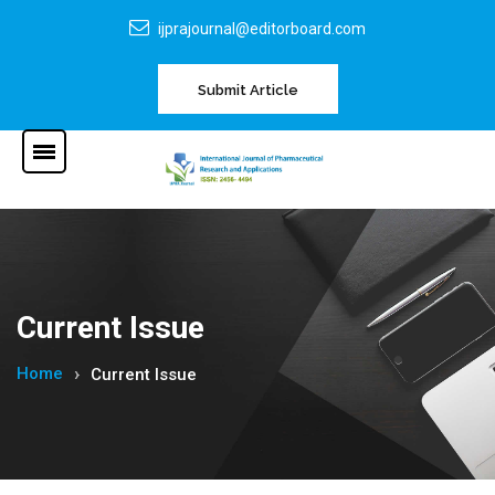
ijprajournal@editorboard.com
Submit Article
Current Issue
Home
Current Issue