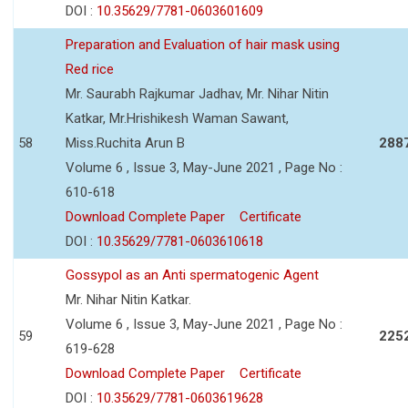
DOI :
10.35629/7781-0603601609
Preparation and Evaluation of hair mask using
Red rice
Mr. Saurabh Rajkumar Jadhav, Mr. Nihar Nitin
Katkar, Mr.Hrishikesh Waman Sawant,
58
Miss.Ruchita Arun B
288
Volume 6 , Issue 3, May-June 2021 , Page No :
610-618
Download Complete Paper
Certificate
DOI :
10.35629/7781-0603610618
Gossypol as an Anti spermatogenic Agent
Mr. Nihar Nitin Katkar.
Volume 6 , Issue 3, May-June 2021 , Page No :
59
225
619-628
Download Complete Paper
Certificate
DOI :
10.35629/7781-0603619628