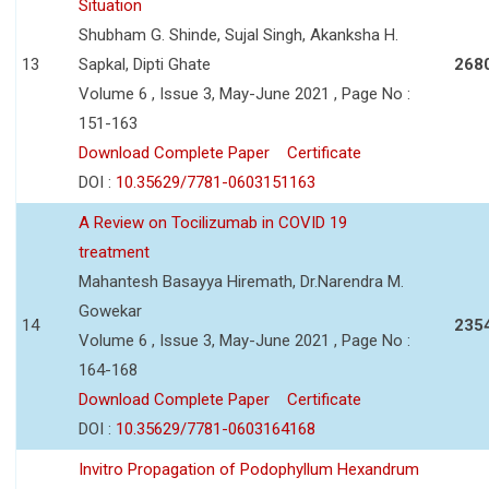
Situation
Shubham G. Shinde, Sujal Singh, Akanksha H.
13
Sapkal, Dipti Ghate
268
Volume 6 , Issue 3, May-June 2021 , Page No :
151-163
Download Complete Paper
Certificate
DOI :
10.35629/7781-0603151163
A Review on Tocilizumab in COVID 19
treatment
Mahantesh Basayya Hiremath, Dr.Narendra M.
Gowekar
14
235
Volume 6 , Issue 3, May-June 2021 , Page No :
164-168
Download Complete Paper
Certificate
DOI :
10.35629/7781-0603164168
Invitro Propagation of Podophyllum Hexandrum