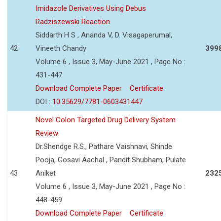
Imidazole Derivatives Using Debus
Radziszewski Reaction
Siddarth H S , Ananda V, D. Visagaperumal,
42
Vineeth Chandy
399
Volume 6 , Issue 3, May-June 2021 , Page No :
431-447
Download Complete Paper
Certificate
DOI :
10.35629/7781-0603431447
Novel Colon Targeted Drug Delivery System
Review
Dr.Shendge R.S., Pathare Vaishnavi, Shinde
Pooja, Gosavi Aachal , Pandit Shubham, Pulate
43
Aniket
232
Volume 6 , Issue 3, May-June 2021 , Page No :
448-459
Download Complete Paper
Certificate