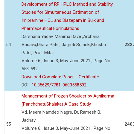
Development of RP HPLC Method and Stability
Studies for Simultaneous Estimation of
Imipramine HCL and Diazepam in Bulk and
Pharmaceutical Formulations
Darshana Yadav, Mahima Dave ,Archana
54
Vasava,Dhara Patel, Jagruti Solanki,Khusbu
282
Patel, Prof. Mitali
Volume 6 , Issue 3, May-June 2021 , Page No :
558-592
Download Complete Paper
Certificate
DOI :
10.35629/7781-0603558592
Management of Frozen Shoulder by Agnikarma
(PanchdhatuShalaka) A Case Study
Vd. Meera Namdeo Nagre, Dr. Ramesh B.
Jadhav
55
240
Volume 6 , Issue 3, May-June 2021 , Page No :