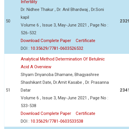
Infertility
Dr. Nidhee Thakur , Dr. Anil Bhardwaj , Dr.Soni
kapil
50
232
Volume 6 , Issue 3, May-June 2021 , Page No :
526-532
Download Complete Paper
Certificate
DOI :
10.35629/7781-0603526532
Analytical Method Determination Of Betulinic
Acid A Overview
Shyam Dnyanoba Dhamane, Bhagyashree
Shashikant Date, Dr.Amit Kasabe , Dr. Prasanna
51
Datar
234
Volume 6 , Issue 3, May-June 2021 , Page No :
533-538
Download Complete Paper
Certificate
DOI :
10.35629/7781-0603533538