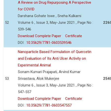
A Review on Drug Repurposing A Perspective
for COVID
Darshana Gohate Iswe , Sneha Kulkarni
52
Volume 6 , Issue 3, May-June 2021 , Page No :
226
539-546
Download Complete Paper
Certificate
DOI :
10.35629/7781-0603539546
Nanoparticle Based Formulation of Quercetin
and Evaluation of Its Anti Ulcer Activity on
Experimental Animal
Sonam Kumari Prajapati, Arvind Kumar
53
Srivastava, Alok Mukerjee
254
Volume 6 , Issue 3, May-June 2021 , Page No :
547-557
Download Complete Paper
Certificate
DOI :
10.35629/7781-0603547557