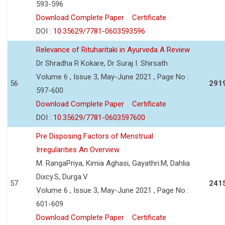
593-596
Download Complete Paper
Certificate
DOI :
10.35629/7781-0603593596
Relevance of Rituharitaki in Ayurveda A Review
Dr Shradha R Kokare, Dr Suraj I. Shirsath
Volume 6 , Issue 3, May-June 2021 , Page No :
56
291
597-600
Download Complete Paper
Certificate
DOI :
10.35629/7781-0603597600
Pre Disposing Factors of Menstrual
Irregularities An Overview
M. RangaPriya, Kimia Aghasi, Gayathri.M, Dahlia
Dixcy.S, Durga.V
57
241
Volume 6 , Issue 3, May-June 2021 , Page No :
601-609
Download Complete Paper
Certificate