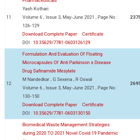
Pharmaceuticals
Yash Kothari
11
Volume 6 , Issue 3, May-June 2021 , Page No :
237
126-129
Download Complete Paper
Certificate
DOI :
10.35629/7781-0603126129
Formulation And Evaluation Of Floating
Microcapsules Of Anti Parkinson s Disease
Drug Safinamide Mesylate
M Nandedkar , G Sexena , R Oswal
12
269
Volume 6 , Issue 3, May-June 2021 , Page No :
130-150
Download Complete Paper
Certificate
DOI :
10.35629/7781-0603130150
Biomedical Waste Management Strategies
during 2020 TO 2021 Novel Covid 19 Pandemic