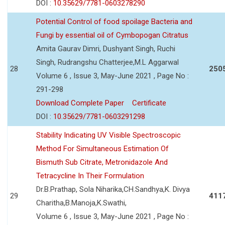
DOI :
10.35629/7781-0603278290
Potential Control of food spoilage Bacteria and
Fungi by essential oil of Cymbopogan Citratus
Amita Gaurav Dimri, Dushyant Singh, Ruchi
Singh, Rudrangshu Chatterjee,M.L Aggarwal
28
250
Volume 6 , Issue 3, May-June 2021 , Page No :
291-298
Download Complete Paper
Certificate
DOI :
10.35629/7781-0603291298
Stability Indicating UV Visible Spectroscopic
Method For Simultaneous Estimation Of
Bismuth Sub Citrate, Metronidazole And
Tetracycline In Their Formulation
Dr.B.Prathap, Sola Niharika,CH.Sandhya,K. Divya
29
411
Charitha,B.Manoja,K.Swathi,
Volume 6 , Issue 3, May-June 2021 , Page No :