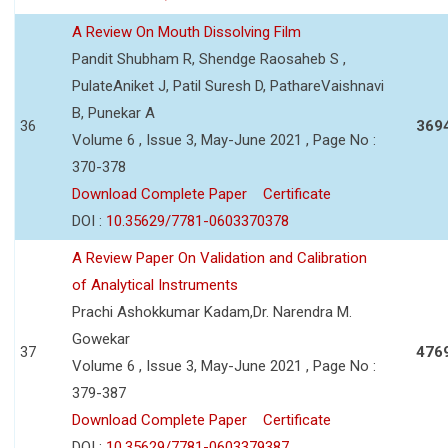
A Review On Mouth Dissolving Film
Pandit Shubham R, Shendge Raosaheb S ,
PulateAniket J, Patil Suresh D, PathareVaishnavi
B, Punekar A
36
369
Volume 6 , Issue 3, May-June 2021 , Page No :
370-378
Download Complete Paper
Certificate
DOI :
10.35629/7781-0603370378
A Review Paper On Validation and Calibration
of Analytical Instruments
Prachi Ashokkumar Kadam,Dr. Narendra M.
Gowekar
37
476
Volume 6 , Issue 3, May-June 2021 , Page No :
379-387
Download Complete Paper
Certificate
DOI :
10.35629/7781-0603379387