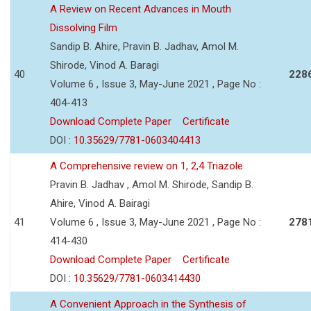
A Review on Recent Advances in Mouth
Dissolving Film
Sandip B. Ahire, Pravin B. Jadhav, Amol M.
Shirode, Vinod A. Baragi
40
228
Volume 6 , Issue 3, May-June 2021 , Page No :
404-413
Download Complete Paper
Certificate
DOI :
10.35629/7781-0603404413
A Comprehensive review on 1, 2,4 Triazole
Pravin B. Jadhav , Amol M. Shirode, Sandip B.
Ahire, Vinod A. Bairagi
41
Volume 6 , Issue 3, May-June 2021 , Page No :
278
414-430
Download Complete Paper
Certificate
DOI :
10.35629/7781-0603414430
A Convenient Approach in the Synthesis of