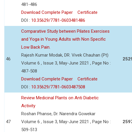
481-486
Download Complete Paper
Certificate
DOI :
10.35629/7781-0603481486
Comparative Study between Pilates Exercises
and Yoga in Young Adults with Non Specific
Low Back Pain.
Rajesh Kumar Modak, DR. Vivek Chauhan (Pt)
46
252
Volume 6 , Issue 3, May-June 2021 , Page No :
487-508
Download Complete Paper
Certificate
DOI :
10.35629/7781-0603487508
Review Medicinal Plants on Anti Diabetic
Activity
Roshan Phanse, Dr. Narendra Gowekar
47
Volume 6 , Issue 3, May-June 2021 , Page No :
259
509-513