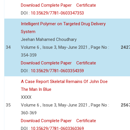
Download Complete Paper
Certificate
DOI :
10.35629/7781-0603347353
Intelligent Polymer on Targeted Drug Delivery
System
Jeehan Mahamed Choudhary
34
Volume 6 , Issue 3, May-June 2021 , Page No :
242
354-359
Download Complete Paper
Certificate
DOI :
10.35629/7781-0603354359
A Case Report Skeletal Remains Of John Doe
The Man In Blue
XXXX
35
Volume 6 , Issue 3, May-June 2021 , Page No :
256
360-369
Download Complete Paper
Certificate
DOI :
10.35629/7781-0603360369