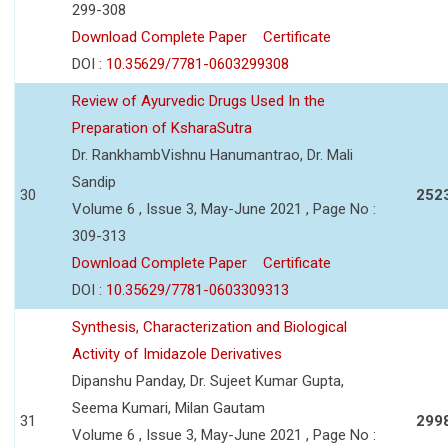
299-308
Download Complete Paper
Certificate
DOI :
10.35629/7781-0603299308
Review of Ayurvedic Drugs Used In the
Preparation of KsharaSutra
Dr. RankhambVishnu Hanumantrao, Dr. Mali
Sandip
30
252
Volume 6 , Issue 3, May-June 2021 , Page No :
309-313
Download Complete Paper
Certificate
DOI :
10.35629/7781-0603309313
Synthesis, Characterization and Biological
Activity of Imidazole Derivatives
Dipanshu Panday, Dr. Sujeet Kumar Gupta,
Seema Kumari, Milan Gautam
31
299
Volume 6 , Issue 3, May-June 2021 , Page No :