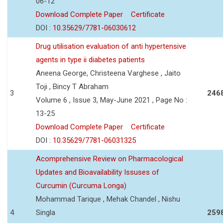
06-12
Download Complete Paper
Certificate
DOI :
10.35629/7781-06030612
Drug utilisation evaluation of anti hypertensive
agents in type ii diabetes patients
Aneena George, Christeena Varghese , Jaito
Toji , Bincy T Abraham
3
246
Volume 6 , Issue 3, May-June 2021 , Page No :
13-25
Download Complete Paper
Certificate
DOI :
10.35629/7781-06031325
Acomprehensive Review on Pharmacological
Updates and Bioavailability Issuses of
Curcumin (Curcuma Longa)
Mohammad Tarique , Mehak Chandel , Nishu
4
Singla
259