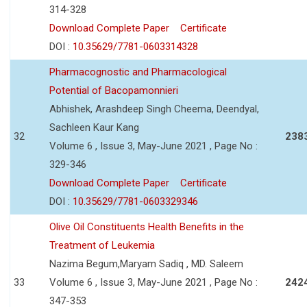
314-328
Download Complete Paper
Certificate
DOI :
10.35629/7781-0603314328
Pharmacognostic and Pharmacological
Potential of Bacopamonnieri
Abhishek, Arashdeep Singh Cheema, Deendyal,
Sachleen Kaur Kang
32
238
Volume 6 , Issue 3, May-June 2021 , Page No :
329-346
Download Complete Paper
Certificate
DOI :
10.35629/7781-0603329346
Olive Oil Constituents Health Benefits in the
Treatment of Leukemia
Nazima Begum,Maryam Sadiq , MD. Saleem
33
Volume 6 , Issue 3, May-June 2021 , Page No :
242
347-353