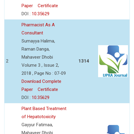
Paper
Certificate
DOI :
10.35629
Pharmacist As A
Consultant
Sumayya Halima,
Raman Danga,
Mahaveer Dhobi
2
1314
Volume 3 , Issue 2,
2018 , Page No : 07-09
Download Complete
Paper
Certificate
DOI :
10.35629
Plant Based Treatment
of Hepatotoxicity
Gayyur Fatimaa,
Mahaveer Dhobi