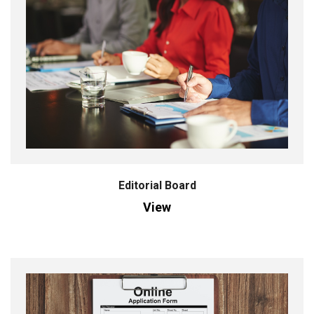
Editorial Board
View