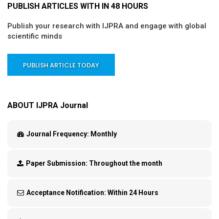
PUBLISH ARTICLES WITH IN 48 HOURS
Publish your research with IJPRA and engage with global
scientific minds
PUBLISH ARTICLE TODAY
ABOUT IJPRA Journal
Journal Frequency:
Monthly
Paper Submission:
Throughout the month
Acceptance Notification:
Within 24 Hours