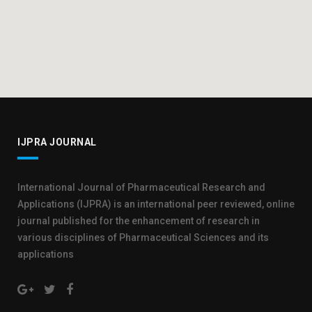
IJPRA JOURNAL
International Journal of Pharmaceutical Research and
Applications (IJPRA) is an international peer reviewed, online
journal published for the enhancement of research in
various disciplines of Pharmaceutical Sciences and its
applications