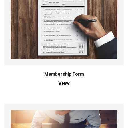
Membership Form
View