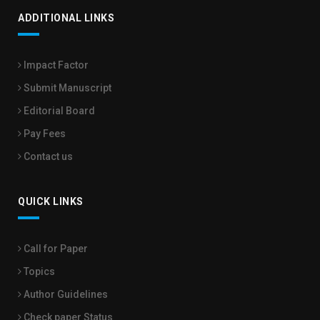
ADDITIONAL LINKS
Impact Factor
Submit Manuscript
Editorial Board
Pay Fees
Contact us
QUICK LINKS
Call for Paper
Topics
Author Guidelines
Check paper Status