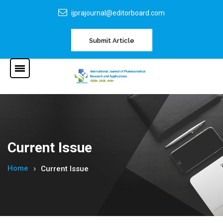
ijprajournal@editorboard.com
Submit Article
Current Issue
Home
Current Issue