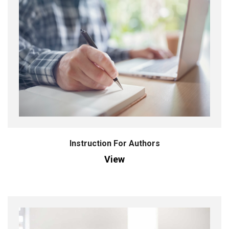
Instruction For Authors
View