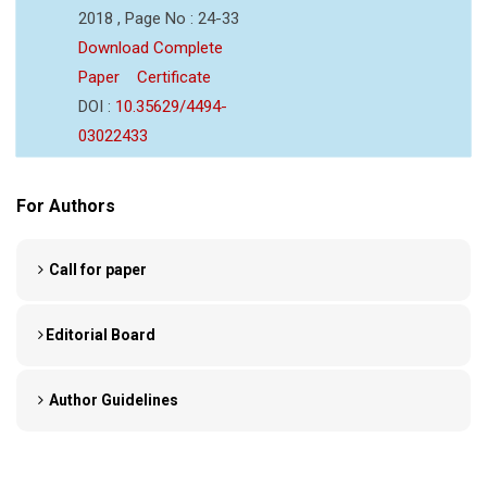
2018 , Page No : 24-33
Download Complete
Paper
Certificate
DOI :
10.35629/4494-
03022433
For Authors
Call for paper
Editorial Board
Author Guidelines