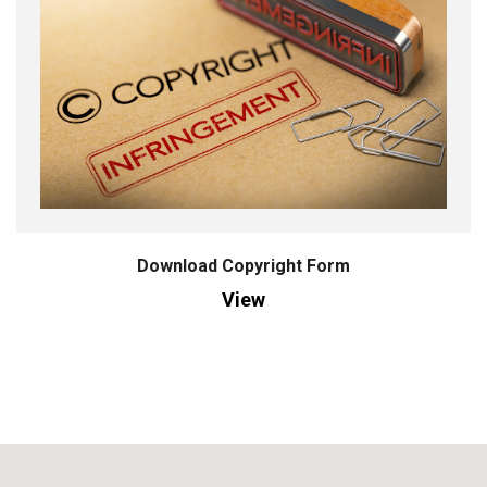
Download Copyright Form
View