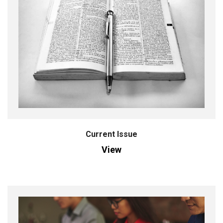
Current Issue
View