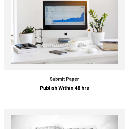
Submit Paper
Publish Within 48 hrs