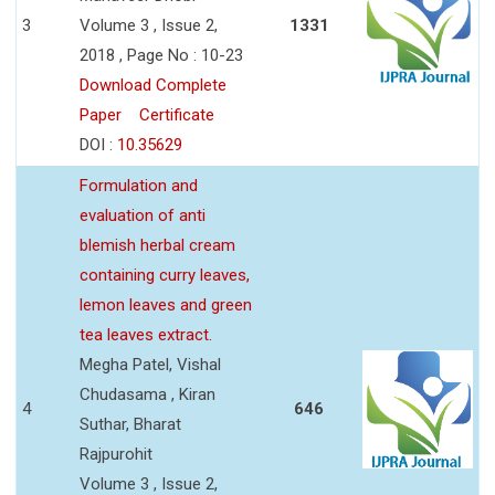
3
Volume 3 , Issue 2,
1331
2018 , Page No : 10-23
Download Complete
Paper
Certificate
DOI :
10.35629
Formulation and
evaluation of anti
blemish herbal cream
containing curry leaves,
lemon leaves and green
tea leaves extract.
Megha Patel, Vishal
Chudasama , Kiran
4
646
Suthar, Bharat
Rajpurohit
Volume 3 , Issue 2,