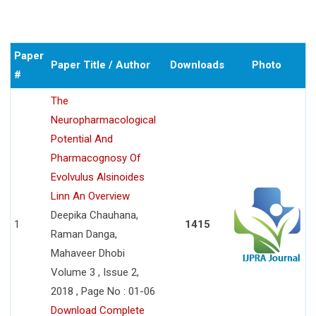
Paper
Paper Title / Author
Downloads
Photo
#
The
Neuropharmacological
Potential And
Pharmacognosy Of
Evolvulus Alsinoides
Linn An Overview
Deepika Chauhana,
1
1415
Raman Danga,
Mahaveer Dhobi
Volume 3 , Issue 2,
2018 , Page No : 01-06
Download Complete