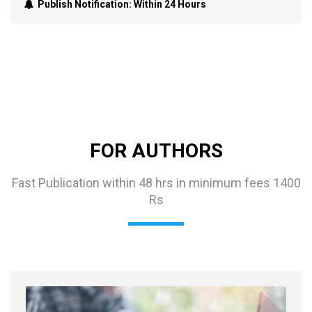
Publish Notification:
Within 24 Hours
FOR AUTHORS
Fast Publication within 48 hrs in minimum fees 1400
Rs