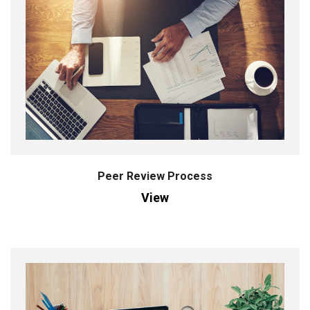
Peer Review Process
View