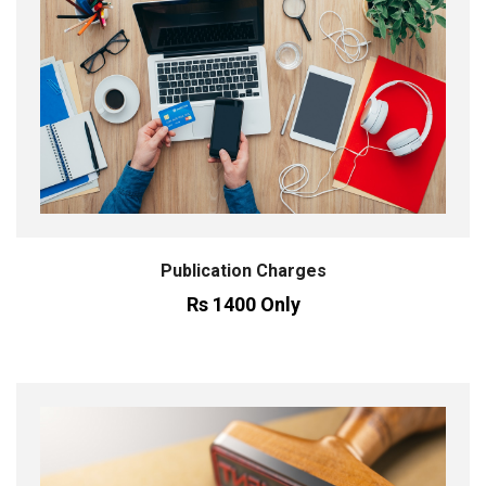
Publication Charges
Rs 1400 Only